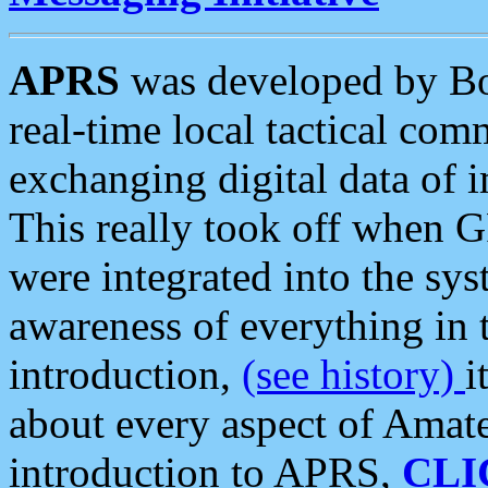
APRS
was developed by B
real-time local tactical co
exchanging digital data of 
This really took off when
were integrated into the syst
awareness of everything in t
introduction,
(see history)
i
about every aspect of Amate
introduction to APRS,
CLI