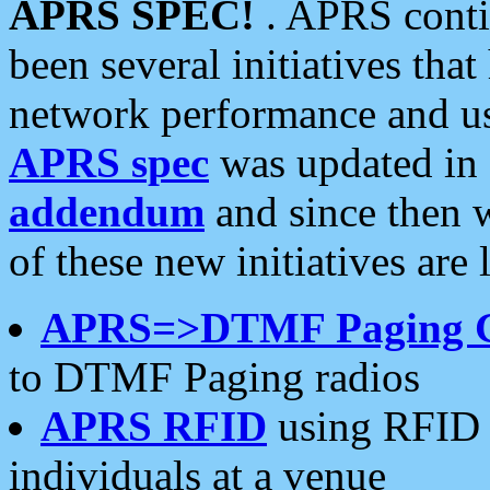
APRS SPEC!
. APRS conti
been several initiatives th
network performance and use
APRS spec
was updated in
addendum
and since then 
of these new initiatives are 
APRS=>DTMF Paging 
to DTMF Paging radios
APRS RFID
using RFID 
individuals at a venue