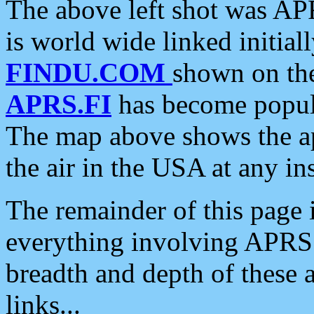
The above left shot was APR
is world wide linked initia
FINDU.COM
shown on the
APRS.FI
has become popula
The map above shows the a
the air in the USA at any ins
The remainder of this page is
everything involving APRS i
breadth and depth of these a
links...