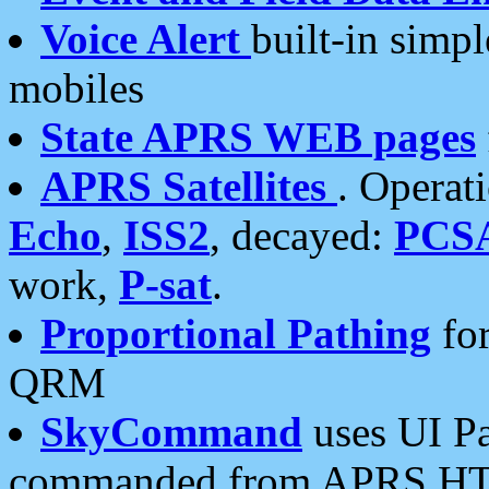
Voice Alert
built-in simp
mobiles
State APRS WEB pages
APRS Satellites
. Operat
Echo
,
ISS2
, decayed:
PCS
work,
P-sat
.
Proportional Pathing
for
QRM
SkyCommand
uses UI Pa
commanded from APRS HT's