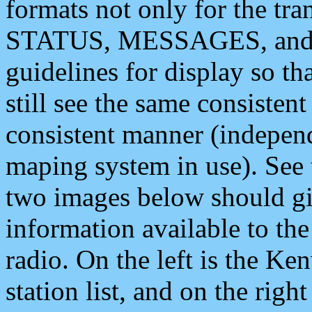
formats not only for the t
STATUS, MESSAGES, and QU
guidelines for display so tha
still see the same consisten
consistent manner (independ
maping system in use). See 
two images below should giv
information available to th
radio. On the left is the 
station list, and on the rig