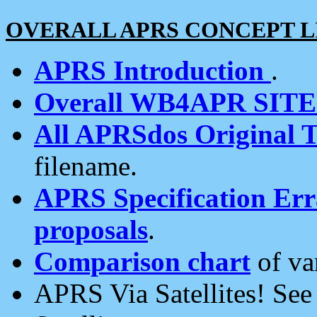
OVERALL APRS CONCEPT L
APRS Introduction
.
Overall WB4APR SIT
All APRSdos Original T
filename.
APRS Specification Erra
proposals
.
Comparison chart
of va
APRS Via Satellites! Se