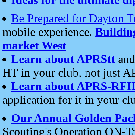
Be Prepared for Dayton T
mobile experience.
Buildi
market West
Learn about APRStt
and
HT in your club, not just 
Learn about APRS-RFI
application for it in your cl
Our Annual Golden Pac
Scouting's Operation ON-Ta