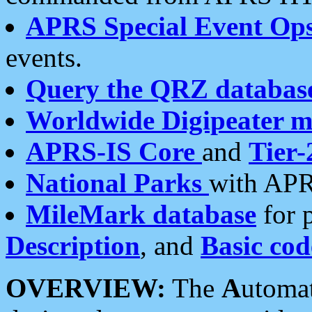
APRS Special Event Op
events.
Query the QRZ databas
Worldwide Digipeater 
APRS-IS Core
and
Tier-
National Parks
with APR
MileMark database
for 
Description
, and
Basic cod
OVERVIEW:
The
A
utoma