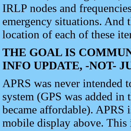
IRLP nodes and frequencies, 
emergency situations. And 
location of each of these it
THE GOAL IS COMMUN
INFO UPDATE, -NOT- 
APRS was never intended to 
system (GPS was added in 
became affordable). APRS 
mobile display above. Thi