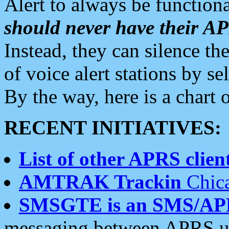
Alert to always be functiona
should never have their 
Instead, they can silence the
of voice alert stations by 
By the way, here is a char
RECENT INITIATIVES:
List of other APRS client
AMTRAK Trackin
Chica
SMSGTE is an SMS/AP
messaging between APRS us