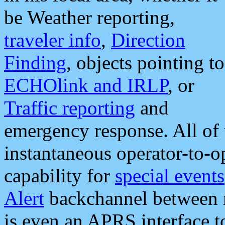
be Weather reporting,
traveler info
,
Direction
Finding
, objects pointing to
ECHOlink and IRLP
, or
Traffic reporting
and
emergency response. All of 
instantaneous operator-to-
capability for
special events
Alert
backchannel between m
is even an APRS interface 