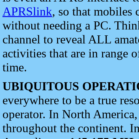
APRSlink
, so that mobiles
without needing a PC. Thin
channel to reveal ALL amate
activities that are in range o
time.
UBIQUITOUS OPERATI
everywhere to be a true res
operator. In North America
throughout the continent. I