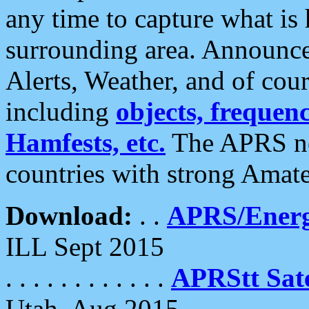
any time to capture what is
surrounding area. Announce
Alerts, Weather, and of cours
including
objects, frequenci
Hamfests, etc.
The APRS ne
countries with strong Amat
Download:
. .
APRS/Energ
ILL Sept 2015
. . . . . . . . . . . .
APRStt Sate
Utah, Aug 2015