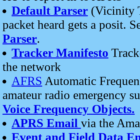
Default Parser
(Vicinity 
packet heard gets a posit. S
Parser
.
Tracker Manifesto
Tracke
the network
AFRS
Automatic Frequenc
amateur radio emergency s
Voice Frequency Objects.
APRS Email
via the Amat
Event and Field Data E