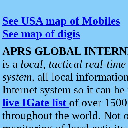
See USA map of Mobiles
See map of digis
APRS GLOBAL INTERN
is a
local, tactical real-ti
system
, all local informatio
Internet system so it can b
live IGate list
of over 1500
throughout the world. Not o