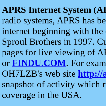
APRS Internet System (A
radio systems, APRS has bee
internet beginning with the
Sproul Brothers in 1997. C
pages for live viewing of A
or
FINDU.COM
. For exam
OH7LZB's web site
http://
snapshot of activity which
coverage in the USA.