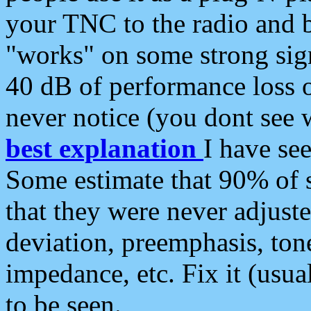
your TNC to the radio and b
"works" on some strong sign
40 dB of performance loss 
never notice (you dont see w
best explanation
I have s
Some estimate that 90% of s
that they were never adjuste
deviation, preemphasis, ton
impedance, etc. Fix it (usual
to be seen.