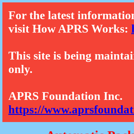
For the latest informatio
visit How APRS Works:
This site is being mainta
only.
APRS Foundation Inc.
https://www.aprsfoundat