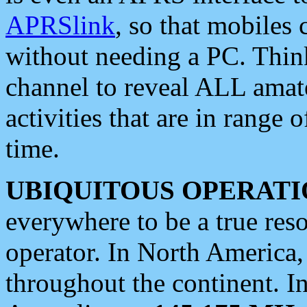
APRSlink
, so that mobiles
without needing a PC. Thin
channel to reveal ALL amate
activities that are in range o
time.
UBIQUITOUS OPERATI
everywhere to be a true res
operator. In North America
throughout the continent. I