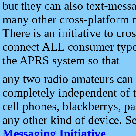
but they can also text-mess
many other cross-platform 
There is an initiative to cro
connect ALL consumer type 
the APRS system so that
any two radio amateurs can 
completely independent of t
cell phones, blackberrys, p
any other kind of device. S
Messaging Initiative