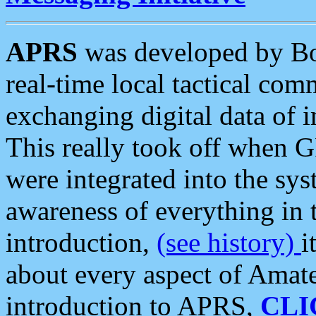
APRS
was developed by B
real-time local tactical co
exchanging digital data of 
This really took off when
were integrated into the syst
awareness of everything in t
introduction,
(see history)
i
about every aspect of Amate
introduction to APRS,
CLI