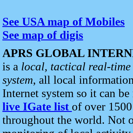
See USA map of Mobiles
See map of digis
APRS GLOBAL INTERN
is a
local, tactical real-ti
system
, all local informatio
Internet system so it can b
live IGate list
of over 1500
throughout the world. Not o