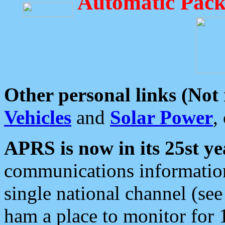
Automatic Pack
Other personal links (Not
Vehicles
and
Solar Power
,
APRS is now in its 25st ye
communications information
single national channel (see
ham a place to monitor for 1