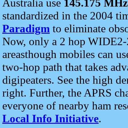
Australia use
145.175 MHz
standardized in the 2004 t
Paradigm
to eliminate obso
Now, only a 2 hop WIDE2-2
areasthough mobiles can u
two-hop path that takes ad
digipeaters. See the high de
right. Further, the APRS cha
everyone of nearby ham reso
Local Info Initiative
.