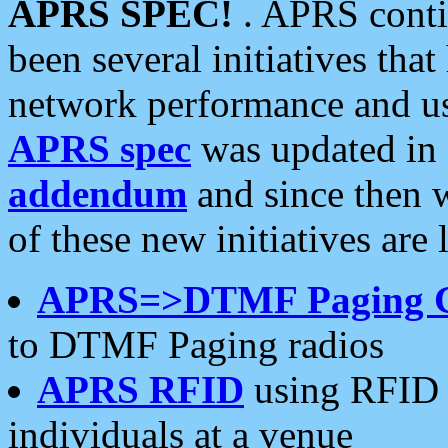
APRS SPEC!
. APRS conti
been several initiatives th
network performance and use
APRS spec
was updated in
addendum
and since then 
of these new initiatives are 
APRS=>DTMF Paging 
to DTMF Paging radios
APRS RFID
using RFID 
individuals at a venue