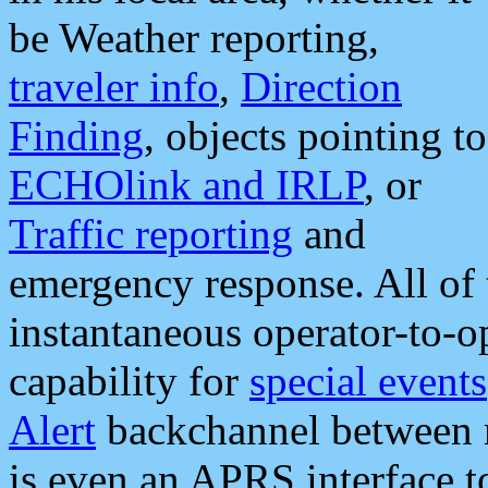
be Weather reporting,
traveler info
,
Direction
Finding
, objects pointing to
ECHOlink and IRLP
, or
Traffic reporting
and
emergency response. All of 
instantaneous operator-to-
capability for
special events
Alert
backchannel between m
is even an APRS interface 