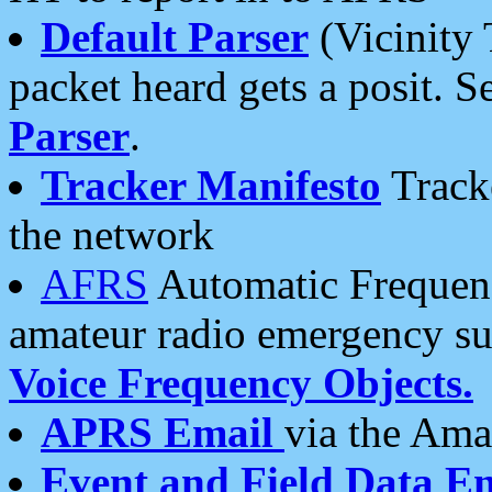
Default Parser
(Vicinity 
packet heard gets a posit. S
Parser
.
Tracker Manifesto
Tracke
the network
AFRS
Automatic Frequenc
amateur radio emergency s
Voice Frequency Objects.
APRS Email
via the Amat
Event and Field Data E