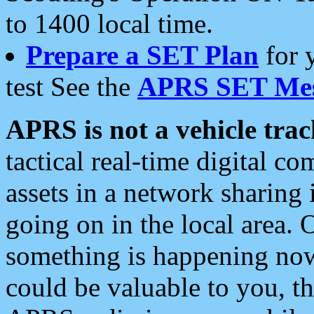
to 1400 local time.
Prepare a SET Plan
for 
test See the
APRS SET Mes
APRS is not a vehicle trac
tactical real-time digital 
assets in a network sharing
going on in the local area. 
something is happening now,
could be valuable to you, t