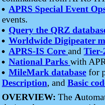
APRS Special Event Op
events.
Query the QRZ databas
Worldwide Digipeater 
APRS-IS Core
and
Tier-
National Parks
with APR
MileMark database
for 
Description
, and
Basic cod
OVERVIEW:
The
A
utoma