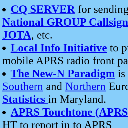
CQ SERVER
for sending
National GROUP Callsign
JOTA
, etc.
Local Info Initiative
to p
mobile APRS radio front pa
The New-N Paradigm
is
Southern
and
Northern
Euro
Statistics
in Maryland.
APRS Touchtone (APRSt
HT to report in to APRS