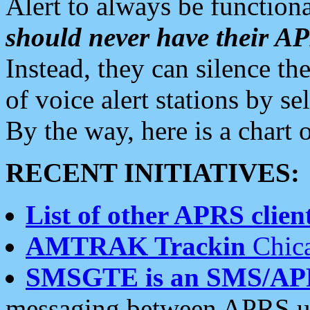
Alert to always be functiona
should never have their 
Instead, they can silence the
of voice alert stations by 
By the way, here is a char
RECENT INITIATIVES:
List of other APRS client
AMTRAK Trackin
Chica
SMSGTE is an SMS/AP
messaging between APRS us