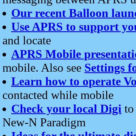
Our recent Balloon laun
Use APRS to support yo
and locate
APRS Mobile presentati
mobile. Also see
Settings f
Learn how to operate Vo
contacted while mobile
Check your local Digi
to 
New-N Paradigm
Ideas for the ultimate di