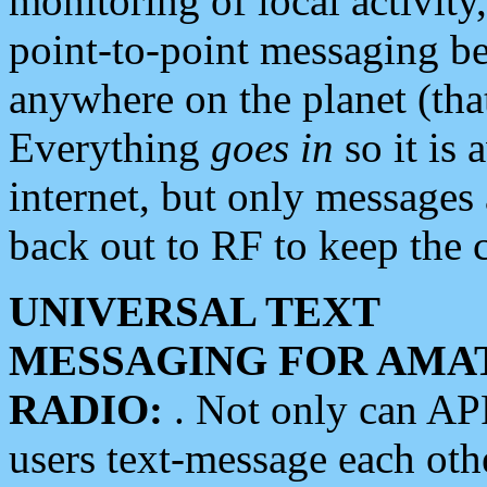
monitoring of local activity
point-to-point messaging 
anywhere on the planet (tha
Everything
goes in
so it is 
internet, but only messages 
back out to RF to keep the c
UNIVERSAL TEXT
MESSAGING FOR AMA
RADIO:
. Not only can A
users text-message each othe