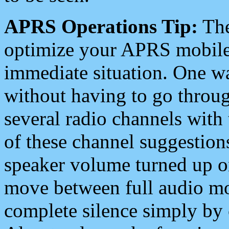
APRS Operations Tip:
The
optimize your APRS mobile
immediate situation. One wa
without having to go throu
several radio channels with 
of these channel suggestions
speaker volume turned up 
move between full audio mo
complete silence simply by 