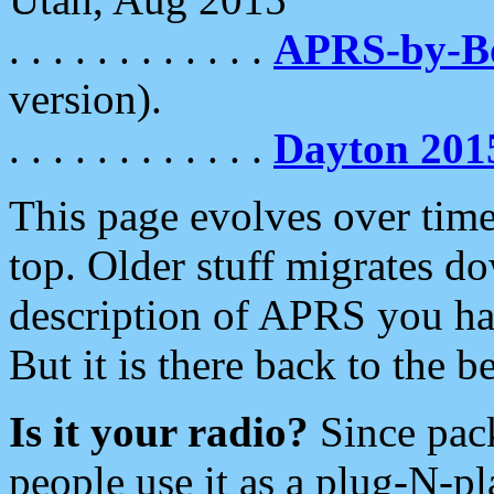
. . . . . . . . . . . .
APRS-by-
version).
. . . . . . . . . . . .
Dayton 201
This page evolves over time.
top. Older stuff migrates d
description of APRS you hav
But it is there back to the 
Is it your radio?
Since pac
people use it as a plug-N-p