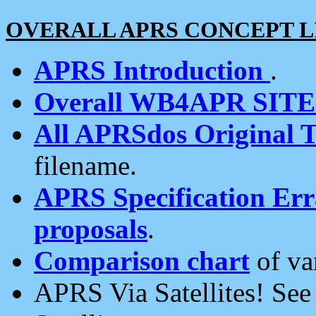
OVERALL APRS CONCEPT L
APRS Introduction
.
Overall WB4APR SIT
All APRSdos Original T
filename.
APRS Specification Erra
proposals
.
Comparison chart
of va
APRS Via Satellites! Se