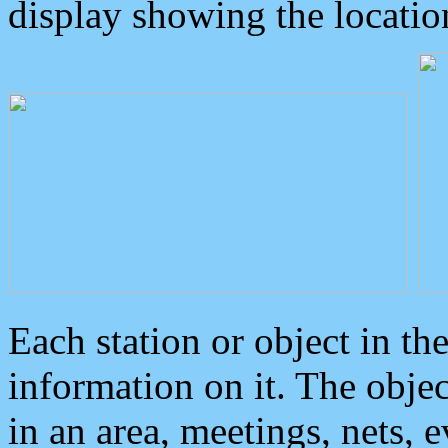
display showing the locatio
Each station or object in th
information on it. The obje
in an area, meetings, nets, 