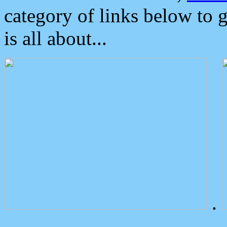
category of links below to 
is all about...
.