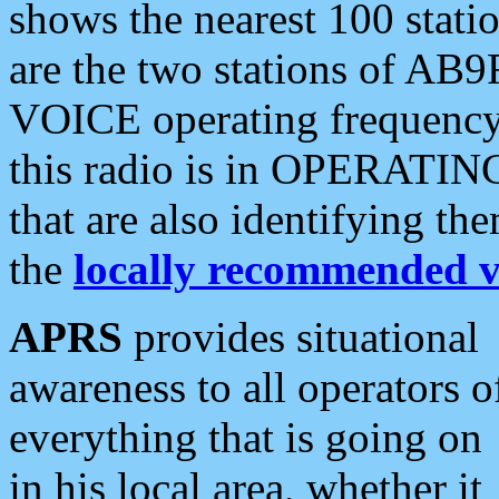
shows the nearest 100 statio
are the two stations of AB9
VOICE operating frequency i
this radio is in OPERATING 
that are also identifying t
the
locally recommended v
APRS
provides situational
awareness to all operators o
everything that is going on
in his local area, whether it