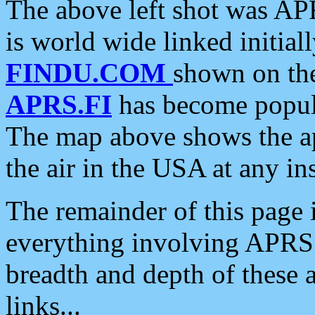
The above left shot was APR
is world wide linked initia
FINDU.COM
shown on the
APRS.FI
has become popula
The map above shows the a
the air in the USA at any ins
The remainder of this page is
everything involving APRS i
breadth and depth of these a
links...