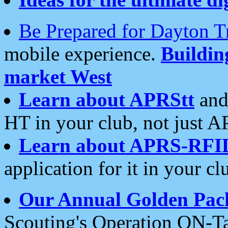
Be Prepared for Dayton T
mobile experience.
Buildi
market West
Learn about APRStt
and
HT in your club, not just 
Learn about APRS-RFI
application for it in your cl
Our Annual Golden Pac
Scouting's Operation ON-Ta