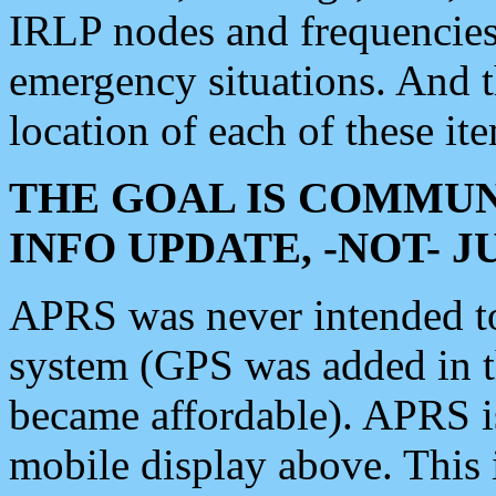
IRLP nodes and frequencies, 
emergency situations. And 
location of each of these it
THE GOAL IS COMMUN
INFO UPDATE, -NOT- 
APRS was never intended to 
system (GPS was added in 
became affordable). APRS 
mobile display above. Thi