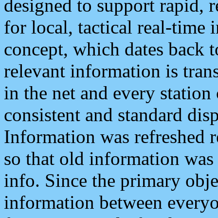
designed to support rapid, 
for local, tactical real-time
concept, which dates back to
relevant information is tra
in the net and every station
consistent and standard displ
Information was refreshed r
so that old information was
info. Since the primary obje
information between everyo