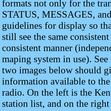
formats not only for the t
STATUS, MESSAGES, and QU
guidelines for display so tha
still see the same consisten
consistent manner (independ
maping system in use). See 
two images below should giv
information available to th
radio. On the left is the 
station list, and on the rig