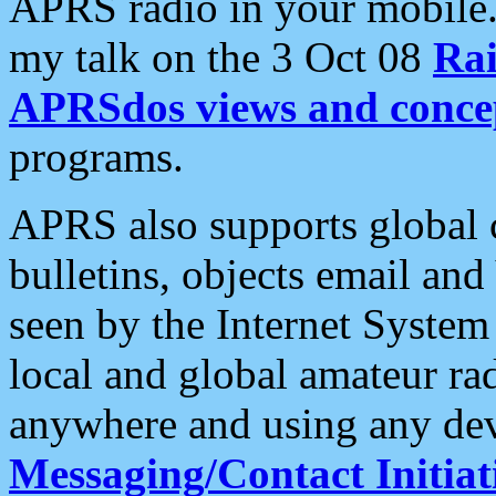
APRS radio in your mobile
my talk on the 3 Oct 08
Rai
APRSdos views and conce
programs.
APRS also supports global c
bulletins, objects email and
seen by the Internet Syste
local and global amateur ra
anywhere and using any dev
Messaging/Contact Initiat