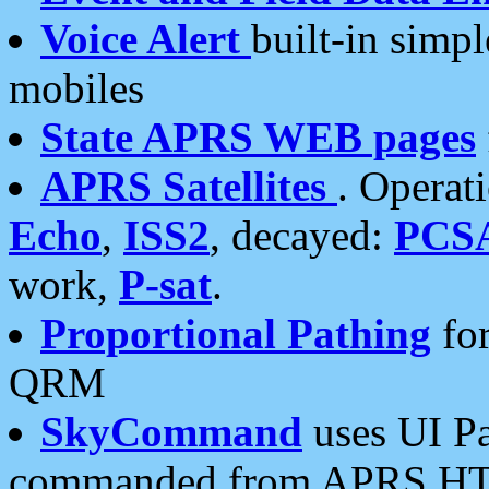
Voice Alert
built-in simp
mobiles
State APRS WEB pages
APRS Satellites
. Operat
Echo
,
ISS2
, decayed:
PCS
work,
P-sat
.
Proportional Pathing
for
QRM
SkyCommand
uses UI Pa
commanded from APRS HT's