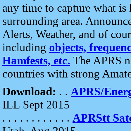
any time to capture what is
surrounding area. Announce
Alerts, Weather, and of cours
including
objects, frequenci
Hamfests, etc.
The APRS ne
countries with strong Amat
Download:
. .
APRS/Energ
ILL Sept 2015
. . . . . . . . . . . .
APRStt Sate
Utah, Aug 2015