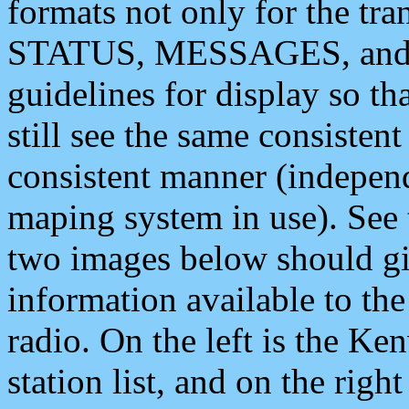
formats not only for the t
STATUS, MESSAGES, and QU
guidelines for display so tha
still see the same consisten
consistent manner (independ
maping system in use). See 
two images below should giv
information available to th
radio. On the left is the 
station list, and on the rig