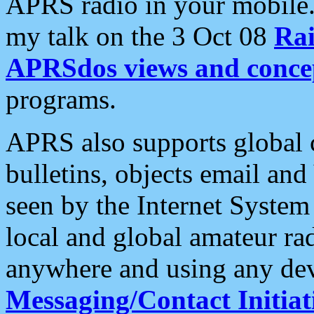
APRS radio in your mobile
my talk on the 3 Oct 08
Rai
APRSdos views and conce
programs.
APRS also supports global c
bulletins, objects email and
seen by the Internet Syste
local and global amateur ra
anywhere and using any dev
Messaging/Contact Initiat