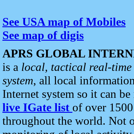
See USA map of Mobiles
See map of digis
APRS GLOBAL INTERN
is a
local, tactical real-ti
system
, all local informatio
Internet system so it can b
live IGate list
of over 1500
throughout the world. Not o