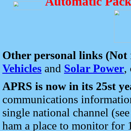
Automatic Pack
Other personal links (Not
Vehicles
and
Solar Power
,
APRS is now in its 25st ye
communications information
single national channel (see
ham a place to monitor for 1