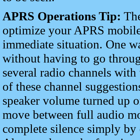
APRS Operations Tip:
The
optimize your APRS mobile
immediate situation. One wa
without having to go throu
several radio channels with 
of these channel suggestions
speaker volume turned up 
move between full audio mo
complete silence simply by 