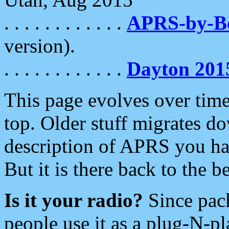
. . . . . . . . . . . .
APRS-by-
version).
. . . . . . . . . . . .
Dayton 201
This page evolves over time.
top. Older stuff migrates d
description of APRS you hav
But it is there back to the 
Is it your radio?
Since pac
people use it as a plug-N-p