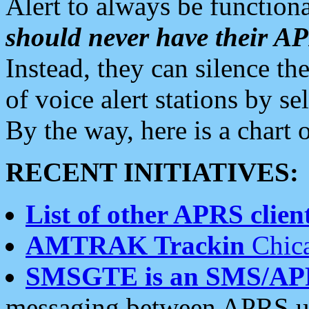
Alert to always be functiona
should never have their 
Instead, they can silence the
of voice alert stations by 
By the way, here is a char
RECENT INITIATIVES:
List of other APRS client
AMTRAK Trackin
Chica
SMSGTE is an SMS/AP
messaging between APRS us