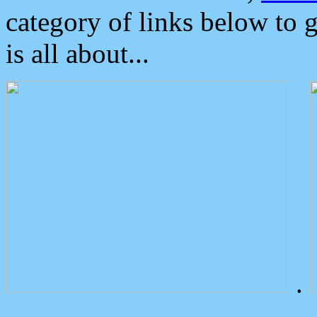
category of links below to 
is all about...
.