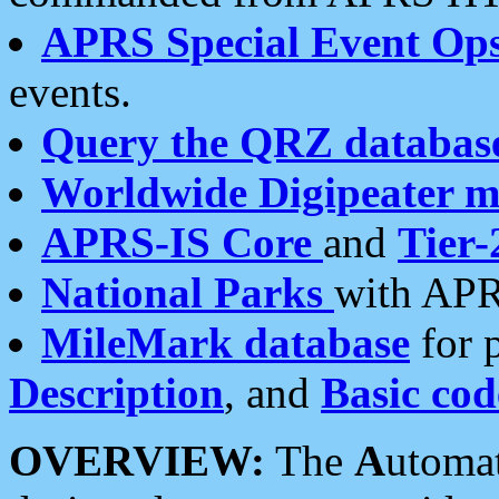
APRS Special Event Op
events.
Query the QRZ databas
Worldwide Digipeater 
APRS-IS Core
and
Tier-
National Parks
with APR
MileMark database
for 
Description
, and
Basic cod
OVERVIEW:
The
A
utoma