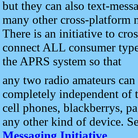
but they can also text-mess
many other cross-platform 
There is an initiative to cro
connect ALL consumer type 
the APRS system so that
any two radio amateurs can 
completely independent of t
cell phones, blackberrys, p
any other kind of device. S
Messaging Initiative