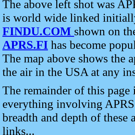
The above left shot was APR
is world wide linked initia
FINDU.COM
shown on the
APRS.FI
has become popula
The map above shows the a
the air in the USA at any ins
The remainder of this page is
everything involving APRS i
breadth and depth of these a
links...