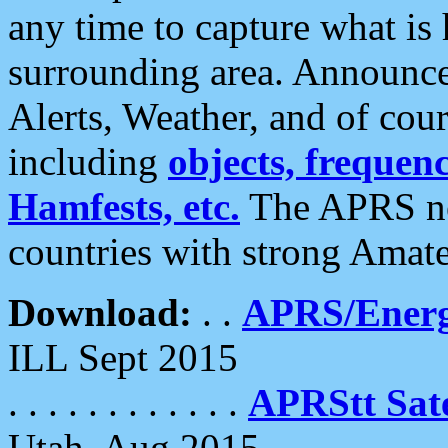
any time to capture what is
surrounding area. Announce
Alerts, Weather, and of cours
including
objects, frequenci
Hamfests, etc.
The APRS ne
countries with strong Amat
Download:
. .
APRS/Energ
ILL Sept 2015
. . . . . . . . . . . .
APRStt Sate
Utah, Aug 2015