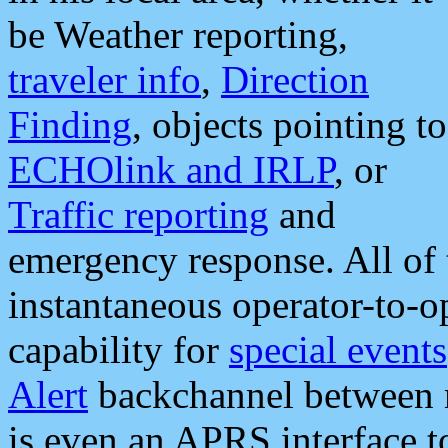
be Weather reporting,
traveler info
,
Direction
Finding
, objects pointing to
ECHOlink and IRLP
, or
Traffic reporting
and
emergency response. All of 
instantaneous operator-to-
capability for
special events
Alert
backchannel between m
is even an APRS interface 