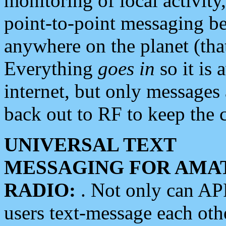
monitoring of local activity
point-to-point messaging 
anywhere on the planet (tha
Everything
goes in
so it is 
internet, but only messages 
back out to RF to keep the c
UNIVERSAL TEXT
MESSAGING FOR AMA
RADIO:
. Not only can A
users text-message each othe