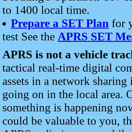
to 1400 local time.
Prepare a SET Plan
for 
test See the
APRS SET Mes
APRS is not a vehicle trac
tactical real-time digital 
assets in a network sharing
going on in the local area. 
something is happening now,
could be valuable to you, t