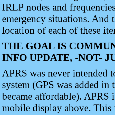
IRLP nodes and frequencies, 
emergency situations. And 
location of each of these it
THE GOAL IS COMMUN
INFO UPDATE, -NOT- 
APRS was never intended to 
system (GPS was added in 
became affordable). APRS 
mobile display above. Thi