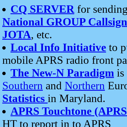
CQ SERVER
for sending
National GROUP Callsign
JOTA
, etc.
Local Info Initiative
to p
mobile APRS radio front pa
The New-N Paradigm
is
Southern
and
Northern
Euro
Statistics
in Maryland.
APRS Touchtone (APRSt
HT to report in to APRS