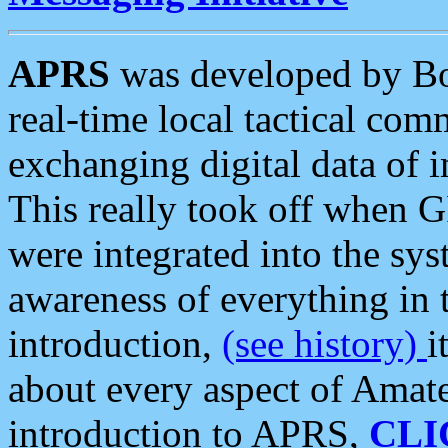
APRS
was developed by B
real-time local tactical co
exchanging digital data of 
This really took off when
were integrated into the syst
awareness of everything in t
introduction,
(see history)
i
about every aspect of Amate
introduction to APRS,
CLI