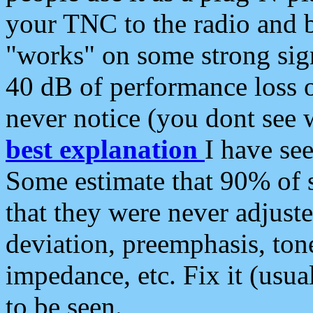
your TNC to the radio and b
"works" on some strong sign
40 dB of performance loss 
never notice (you dont see w
best explanation
I have s
Some estimate that 90% of s
that they were never adjuste
deviation, preemphasis, ton
impedance, etc. Fix it (usual
to be seen.