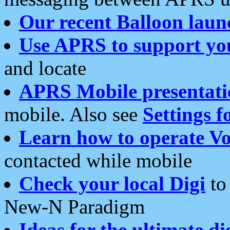
Our recent Balloon laun
Use APRS to support yo
and locate
APRS Mobile presentati
mobile. Also see
Settings f
Learn how to operate Vo
contacted while mobile
Check your local Digi
to 
New-N Paradigm
Ideas for the ultimate di