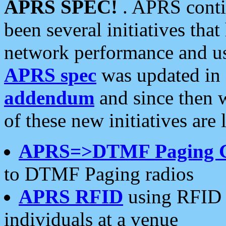
APRS SPEC!
. APRS conti
been several initiatives th
network performance and use
APRS spec
was updated in
addendum
and since then 
of these new initiatives are 
APRS=>DTMF Paging 
to DTMF Paging radios
APRS RFID
using RFID 
individuals at a venue