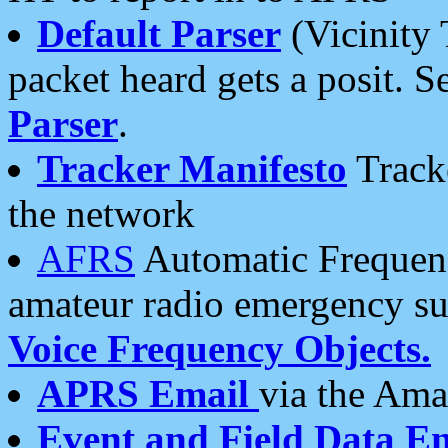
Default Parser
(Vicinity 
packet heard gets a posit. S
Parser
.
Tracker Manifesto
Tracke
the network
AFRS
Automatic Frequenc
amateur radio emergency s
Voice Frequency Objects.
APRS Email
via the Amat
Event and Field Data E