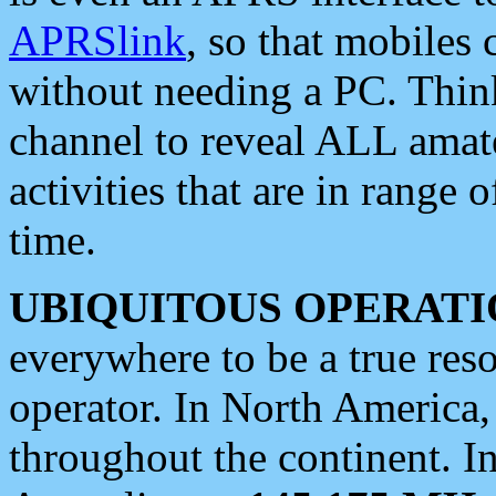
APRSlink
, so that mobiles
without needing a PC. Thin
channel to reveal ALL amate
activities that are in range o
time.
UBIQUITOUS OPERATI
everywhere to be a true res
operator. In North America
throughout the continent. I