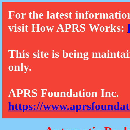
For the latest informatio
visit How APRS Works:
This site is being mainta
only.
APRS Foundation Inc.
https://www.aprsfoundat