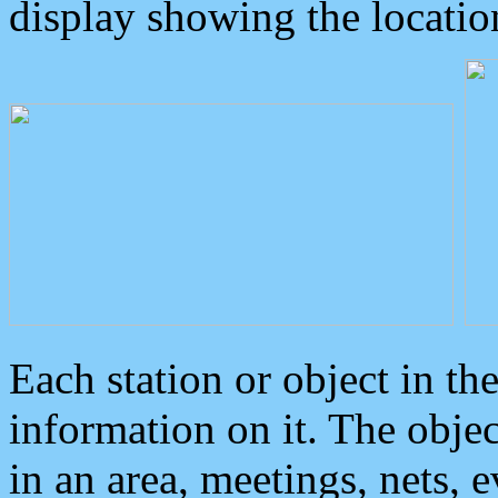
display showing the locatio
Each station or object in th
information on it. The obje
in an area, meetings, nets, 