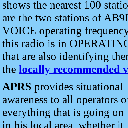
shows the nearest 100 statio
are the two stations of AB9
VOICE operating frequency i
this radio is in OPERATING 
that are also identifying t
the
locally recommended v
APRS
provides situational
awareness to all operators o
everything that is going on
in his local area, whether it