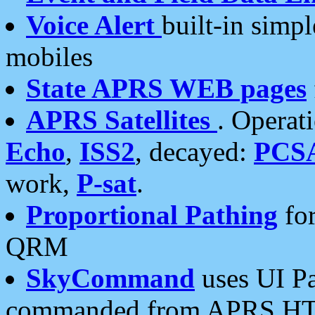
Voice Alert
built-in simp
mobiles
State APRS WEB pages
APRS Satellites
. Operat
Echo
,
ISS2
, decayed:
PCS
work,
P-sat
.
Proportional Pathing
for
QRM
SkyCommand
uses UI Pa
commanded from APRS HT's