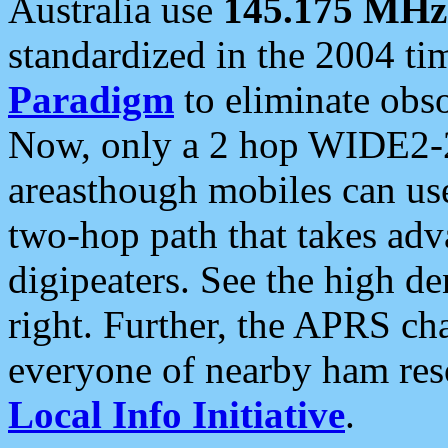
Australia use
145.175 MHz
standardized in the 2004 t
Paradigm
to eliminate obso
Now, only a 2 hop WIDE2-2
areasthough mobiles can u
two-hop path that takes ad
digipeaters. See the high de
right. Further, the APRS cha
everyone of nearby ham reso
Local Info Initiative
.