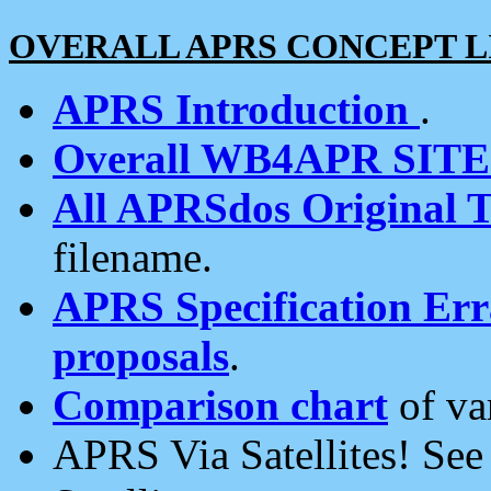
OVERALL APRS CONCEPT L
APRS Introduction
.
Overall WB4APR SIT
All APRSdos Original T
filename.
APRS Specification Erra
proposals
.
Comparison chart
of va
APRS Via Satellites! Se