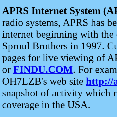
APRS Internet System (A
radio systems, APRS has bee
internet beginning with the
Sproul Brothers in 1997. C
pages for live viewing of A
or
FINDU.COM
. For exam
OH7LZB's web site
http://
snapshot of activity which
coverage in the USA.