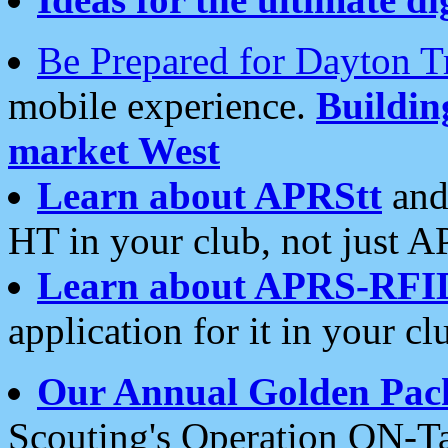
Be Prepared for Dayton T
mobile experience.
Buildi
market West
Learn about APRStt
and
HT in your club, not just 
Learn about APRS-RFI
application for it in your cl
Our Annual Golden Pac
Scouting's Operation ON-Ta