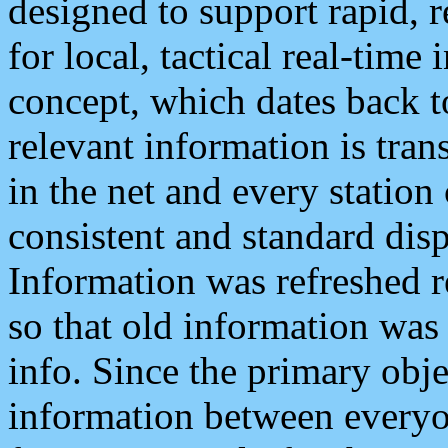
designed to support rapid, 
for local, tactical real-time
concept, which dates back to
relevant information is tra
in the net and every station
consistent and standard displ
Information was refreshed r
so that old information was
info. Since the primary obje
information between everyo