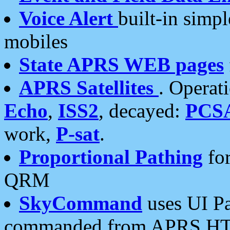
Voice Alert
built-in simp
mobiles
State APRS WEB pages
APRS Satellites
. Operat
Echo
,
ISS2
, decayed:
PCS
work,
P-sat
.
Proportional Pathing
for
QRM
SkyCommand
uses UI Pa
commanded from APRS HT's