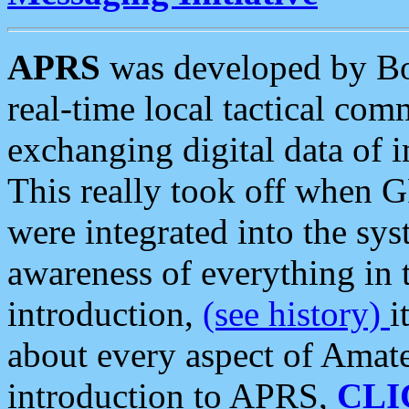
APRS
was developed by B
real-time local tactical co
exchanging digital data of 
This really took off when
were integrated into the syst
awareness of everything in t
introduction,
(see history)
i
about every aspect of Amate
introduction to APRS,
CLI