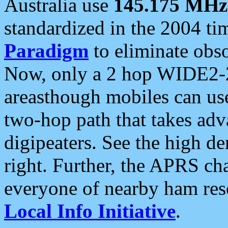
Australia use
145.175 MHz
standardized in the 2004 t
Paradigm
to eliminate obso
Now, only a 2 hop WIDE2-2
areasthough mobiles can u
two-hop path that takes ad
digipeaters. See the high de
right. Further, the APRS cha
everyone of nearby ham reso
Local Info Initiative
.