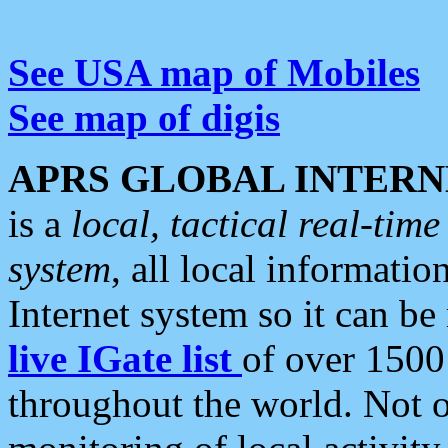
See USA map of Mobiles
See map of digis
APRS GLOBAL INTERN
is a
local, tactical real-ti
system
, all local informatio
Internet system so it can b
live IGate list
of over 1500
throughout the world. Not o