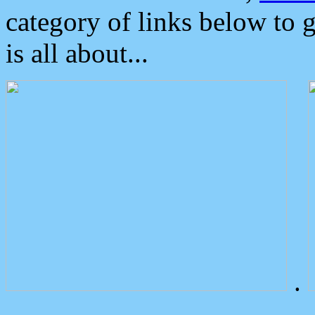
category of links below to 
is all about...
.