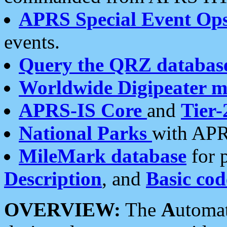
APRS Special Event Op
events.
Query the QRZ databas
Worldwide Digipeater 
APRS-IS Core
and
Tier-
National Parks
with APR
MileMark database
for 
Description
, and
Basic cod
OVERVIEW:
The
A
utoma