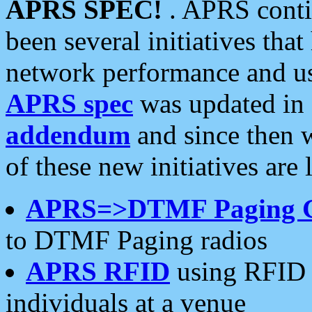
APRS SPEC!
. APRS conti
been several initiatives th
network performance and use
APRS spec
was updated in
addendum
and since then 
of these new initiatives are 
APRS=>DTMF Paging 
to DTMF Paging radios
APRS RFID
using RFID 
individuals at a venue