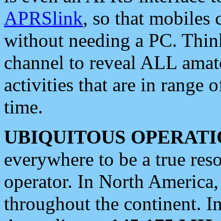
APRSlink
, so that mobiles
without needing a PC. Thin
channel to reveal ALL amate
activities that are in range o
time.
UBIQUITOUS OPERATI
everywhere to be a true res
operator. In North America
throughout the continent. I