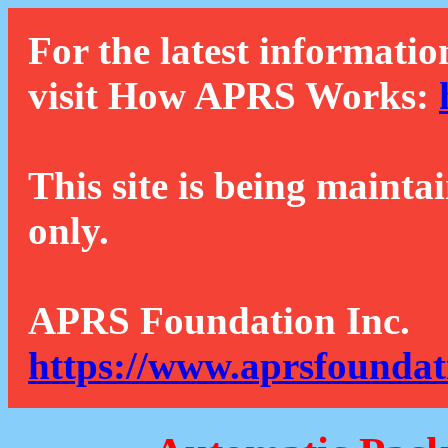
For the latest informatio
visit How APRS Works:
This site is being mainta
only.
APRS Foundation Inc.
https://www.aprsfoundat