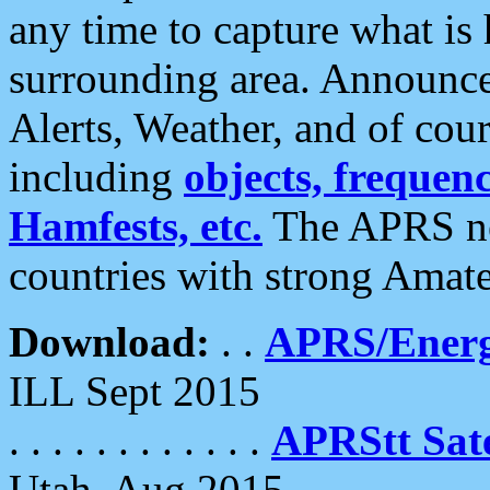
any time to capture what is
surrounding area. Announce
Alerts, Weather, and of cours
including
objects, frequenci
Hamfests, etc.
The APRS ne
countries with strong Amat
Download:
. .
APRS/Energ
ILL Sept 2015
. . . . . . . . . . . .
APRStt Sate
Utah, Aug 2015