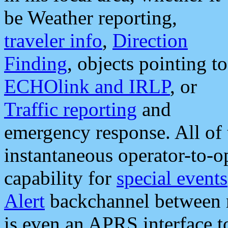
be Weather reporting,
traveler info
,
Direction
Finding
, objects pointing to
ECHOlink and IRLP
, or
Traffic reporting
and
emergency response. All of 
instantaneous operator-to-
capability for
special events
Alert
backchannel between m
is even an APRS interface 