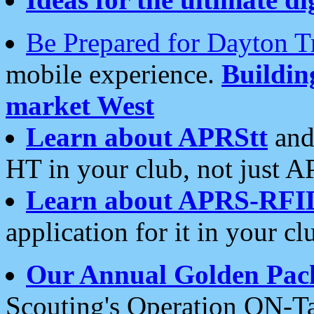
Be Prepared for Dayton T
mobile experience.
Buildi
market West
Learn about APRStt
and
HT in your club, not just 
Learn about APRS-RFI
application for it in your cl
Our Annual Golden Pac
Scouting's Operation ON-Ta