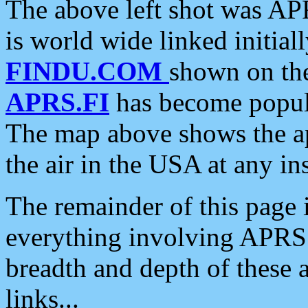
The above left shot was APR
is world wide linked initia
FINDU.COM
shown on the
APRS.FI
has become popula
The map above shows the a
the air in the USA at any ins
The remainder of this page is
everything involving APRS i
breadth and depth of these a
links...