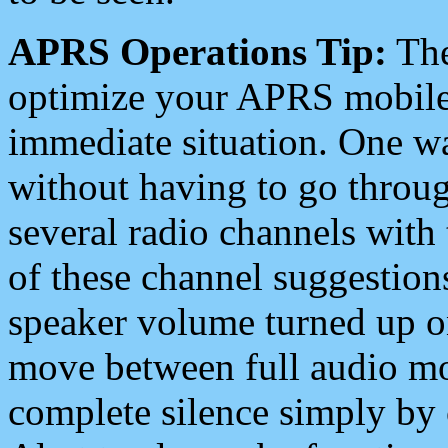
APRS Operations Tip:
The
optimize your APRS mobile
immediate situation. One wa
without having to go throu
several radio channels with 
of these channel suggestions
speaker volume turned up 
move between full audio mo
complete silence simply by 