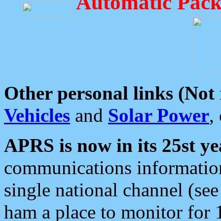
Automatic Pack
Other personal links (Not
Vehicles
and
Solar Power
,
APRS is now in its 25st ye
communications information
single national channel (see
ham a place to monitor for 1