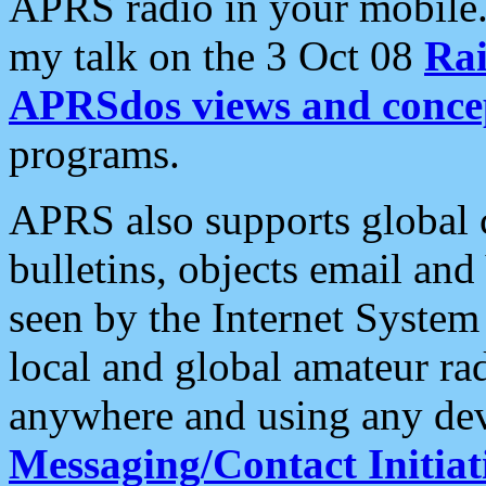
APRS radio in your mobile
my talk on the 3 Oct 08
Rai
APRSdos views and conce
programs.
APRS also supports global c
bulletins, objects email and
seen by the Internet Syste
local and global amateur ra
anywhere and using any dev
Messaging/Contact Initiat