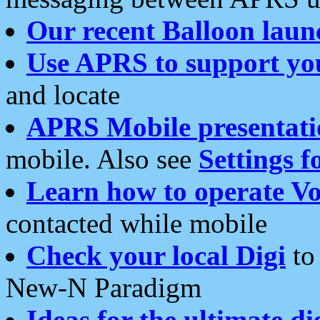
Our recent Balloon laun
Use APRS to support yo
and locate
APRS Mobile presentati
mobile. Also see
Settings f
Learn how to operate Vo
contacted while mobile
Check your local Digi
to 
New-N Paradigm
Ideas for the ultimate di