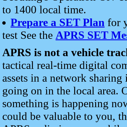
to 1400 local time.
Prepare a SET Plan
for 
test See the
APRS SET Mes
APRS is not a vehicle trac
tactical real-time digital 
assets in a network sharing
going on in the local area. 
something is happening now,
could be valuable to you, t