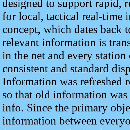
designed to support rapid, 
for local, tactical real-time
concept, which dates back to
relevant information is tra
in the net and every station
consistent and standard displ
Information was refreshed r
so that old information was
info. Since the primary obje
information between everyo