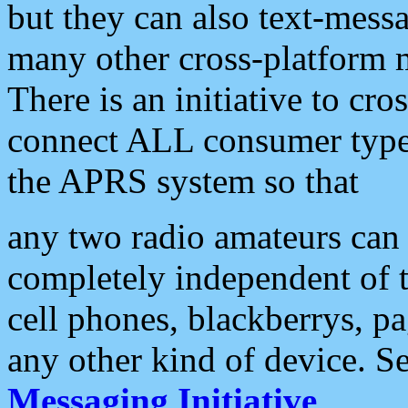
but they can also text-mess
many other cross-platform 
There is an initiative to cro
connect ALL consumer type 
the APRS system so that
any two radio amateurs can 
completely independent of t
cell phones, blackberrys, p
any other kind of device. S
Messaging Initiative