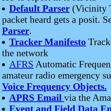
Default Parser
(Vicinity 
packet heard gets a posit. S
Parser
.
Tracker Manifesto
Tracke
the network
AFRS
Automatic Frequenc
amateur radio emergency s
Voice Frequency Objects.
APRS Email
via the Amat
Event and Field Data E