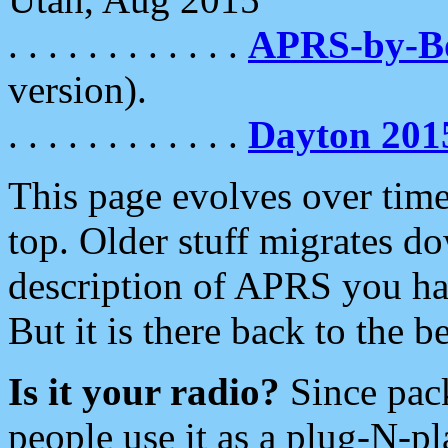
. . . . . . . . . . . .
APRS-by-
version).
. . . . . . . . . . . .
Dayton 201
This page evolves over time.
top. Older stuff migrates d
description of APRS you hav
But it is there back to the 
Is it your radio?
Since pac
people use it as a plug-N-p