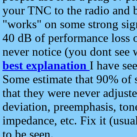
your TNC to the radio and b
"works" on some strong sign
40 dB of performance loss 
never notice (you dont see w
best explanation
I have s
Some estimate that 90% of s
that they were never adjuste
deviation, preemphasis, ton
impedance, etc. Fix it (usual
to be seen.