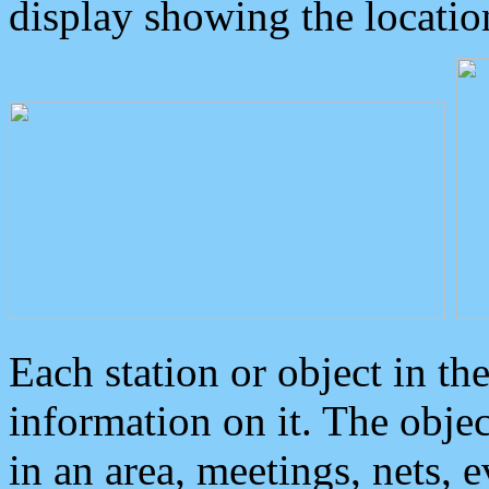
display showing the locatio
Each station or object in th
information on it. The obje
in an area, meetings, nets, 