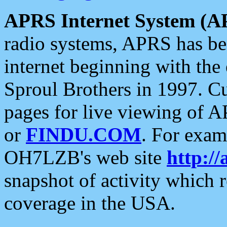
APRS Internet System (A
radio systems, APRS has bee
internet beginning with the
Sproul Brothers in 1997. C
pages for live viewing of A
or
FINDU.COM
. For exam
OH7LZB's web site
http://
snapshot of activity which
coverage in the USA.