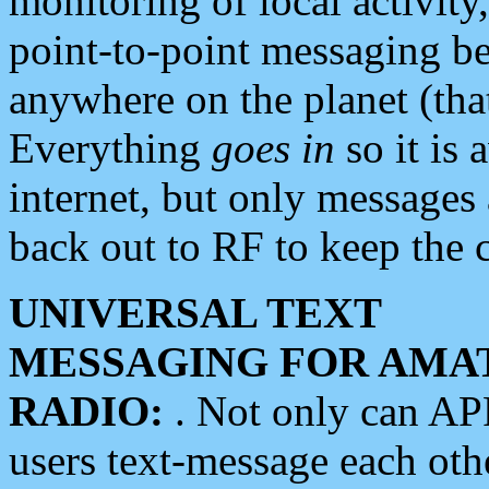
monitoring of local activity
point-to-point messaging 
anywhere on the planet (tha
Everything
goes in
so it is 
internet, but only messages 
back out to RF to keep the c
UNIVERSAL TEXT
MESSAGING FOR AMA
RADIO:
. Not only can A
users text-message each othe