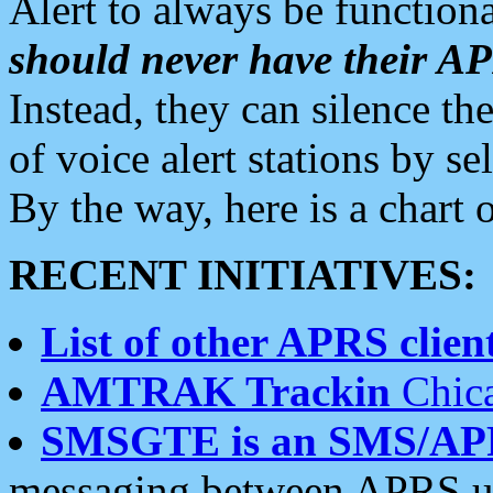
Alert to always be functiona
should never have their 
Instead, they can silence the
of voice alert stations by 
By the way, here is a char
RECENT INITIATIVES:
List of other APRS client
AMTRAK Trackin
Chica
SMSGTE is an SMS/AP
messaging between APRS us