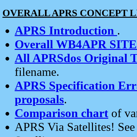
OVERALL APRS CONCEPT L
APRS Introduction
.
Overall WB4APR SIT
All APRSdos Original T
filename.
APRS Specification Erra
proposals
.
Comparison chart
of va
APRS Via Satellites! Se