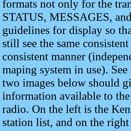
formats not only for the t
STATUS, MESSAGES, and QU
guidelines for display so tha
still see the same consisten
consistent manner (independ
maping system in use). See 
two images below should giv
information available to th
radio. On the left is the 
station list, and on the rig