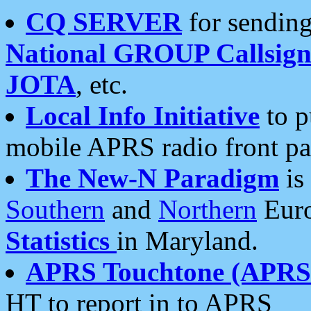
CQ SERVER
for sending
National GROUP Callsign
JOTA
, etc.
Local Info Initiative
to p
mobile APRS radio front pa
The New-N Paradigm
is
Southern
and
Northern
Euro
Statistics
in Maryland.
APRS Touchtone (APRSt
HT to report in to APRS