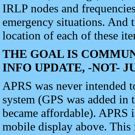
IRLP nodes and frequencies, 
emergency situations. And 
location of each of these it
THE GOAL IS COMMUN
INFO UPDATE, -NOT- 
APRS was never intended to 
system (GPS was added in 
became affordable). APRS 
mobile display above. Thi