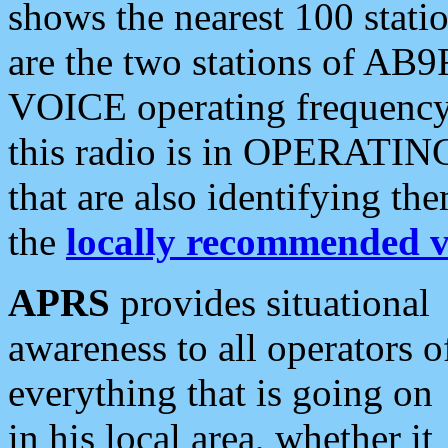
shows the nearest 100 statio
are the two stations of AB9
VOICE operating frequency i
this radio is in OPERATING 
that are also identifying t
the
locally recommended v
APRS
provides situational
awareness to all operators o
everything that is going on
in his local area, whether it