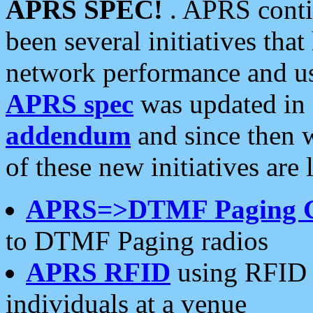
APRS SPEC!
. APRS conti
been several initiatives th
network performance and use
APRS spec
was updated in
addendum
and since then 
of these new initiatives are 
APRS=>DTMF Paging 
to DTMF Paging radios
APRS RFID
using RFID 
individuals at a venue