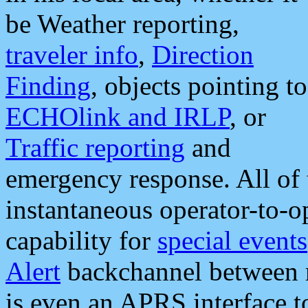
be Weather reporting,
traveler info
,
Direction
Finding
, objects pointing to
ECHOlink and IRLP
, or
Traffic reporting
and
emergency response. All of 
instantaneous operator-to-
capability for
special events
Alert
backchannel between m
is even an APRS interface 