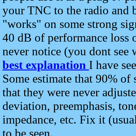
your TNC to the radio and b
"works" on some strong sign
40 dB of performance loss 
never notice (you dont see w
best explanation
I have s
Some estimate that 90% of s
that they were never adjuste
deviation, preemphasis, ton
impedance, etc. Fix it (usual
to be seen.