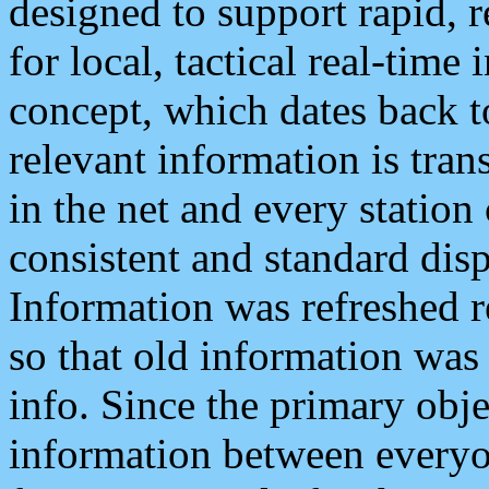
designed to support rapid, 
for local, tactical real-time
concept, which dates back to
relevant information is tra
in the net and every station
consistent and standard displ
Information was refreshed r
so that old information was
info. Since the primary obje
information between everyo