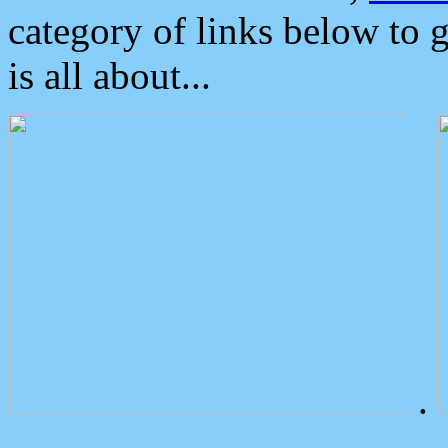
category of links below to 
is all about...
.