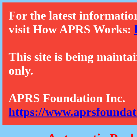
For the latest informatio
visit How APRS Works:
This site is being mainta
only.
APRS Foundation Inc.
https://www.aprsfoundat