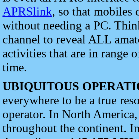
APRSlink
, so that mobiles
without needing a PC. Thin
channel to reveal ALL amate
activities that are in range o
time.
UBIQUITOUS OPERATI
everywhere to be a true res
operator. In North America
throughout the continent. I