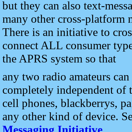
but they can also text-mess
many other cross-platform 
There is an initiative to cro
connect ALL consumer type 
the APRS system so that
any two radio amateurs can 
completely independent of t
cell phones, blackberrys, p
any other kind of device. S
Messaging Initiative