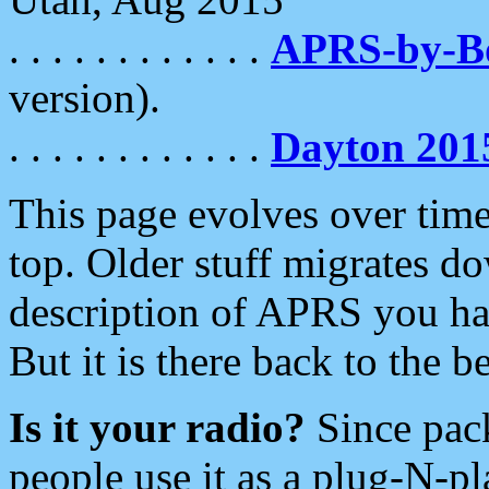
. . . . . . . . . . . .
APRS-by-
version).
. . . . . . . . . . . .
Dayton 201
This page evolves over time.
top. Older stuff migrates d
description of APRS you hav
But it is there back to the 
Is it your radio?
Since pac
people use it as a plug-N-p