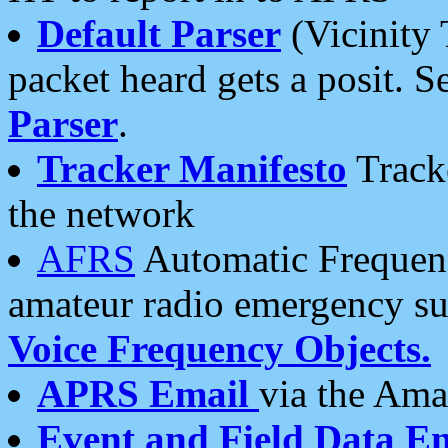
Default Parser
(Vicinity 
packet heard gets a posit. S
Parser
.
Tracker Manifesto
Tracke
the network
AFRS
Automatic Frequenc
amateur radio emergency s
Voice Frequency Objects.
APRS Email
via the Amat
Event and Field Data E