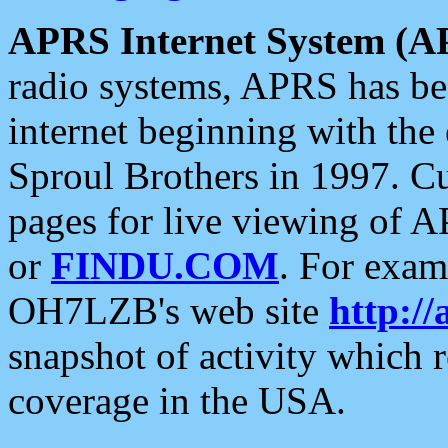
APRS Internet System (A
radio systems, APRS has bee
internet beginning with the
Sproul Brothers in 1997. C
pages for live viewing of A
or
FINDU.COM
. For exam
OH7LZB's web site
http://
snapshot of activity which
coverage in the USA.