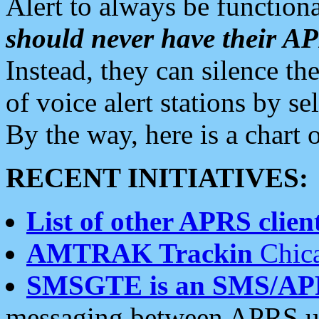
Alert to always be functiona
should never have their 
Instead, they can silence the
of voice alert stations by 
By the way, here is a char
RECENT INITIATIVES:
List of other APRS client
AMTRAK Trackin
Chica
SMSGTE is an SMS/AP
messaging between APRS us