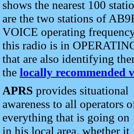
shows the nearest 100 statio
are the two stations of AB9
VOICE operating frequency i
this radio is in OPERATING 
that are also identifying t
the
locally recommended v
APRS
provides situational
awareness to all operators o
everything that is going on
in his local area, whether it