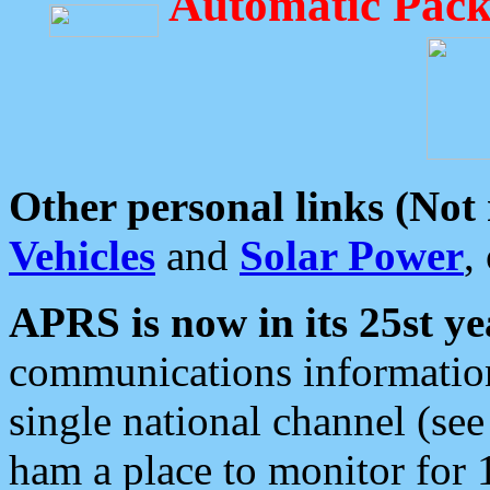
Automatic Pack
Other personal links (Not
Vehicles
and
Solar Power
,
APRS is now in its 25st ye
communications information
single national channel (see
ham a place to monitor for 1