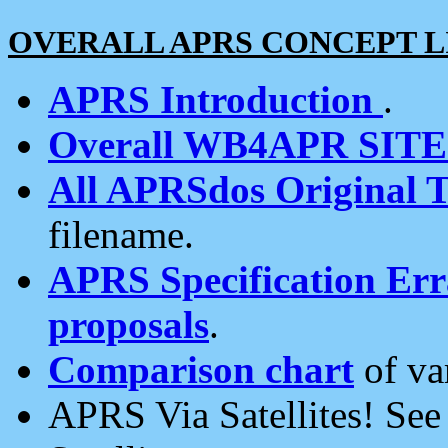
OVERALL APRS CONCEPT L
APRS Introduction
.
Overall WB4APR SIT
All APRSdos Original T
filename.
APRS Specification Erra
proposals
.
Comparison chart
of va
APRS Via Satellites! Se