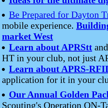
Be Prepared for Dayton T
mobile experience.
Buildi
market West
Learn about APRStt
and
HT in your club, not just 
Learn about APRS-RFI
application for it in your cl
Our Annual Golden Pac
Scouting's Operation ON-Ta