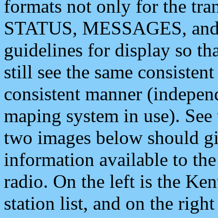
formats not only for the t
STATUS, MESSAGES, and QU
guidelines for display so tha
still see the same consisten
consistent manner (independ
maping system in use). See 
two images below should giv
information available to th
radio. On the left is the 
station list, and on the rig