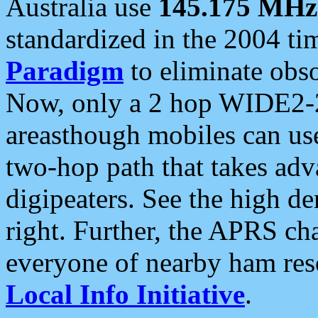
Australia use
145.175 MHz
standardized in the 2004 t
Paradigm
to eliminate obso
Now, only a 2 hop WIDE2-2
areasthough mobiles can u
two-hop path that takes ad
digipeaters. See the high de
right. Further, the APRS cha
everyone of nearby ham reso
Local Info Initiative
.