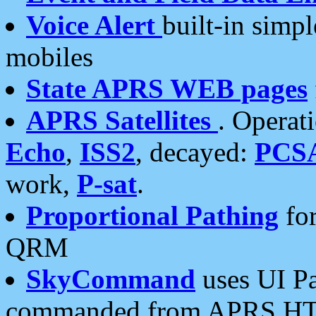
Voice Alert
built-in simp
mobiles
State APRS WEB pages
APRS Satellites
. Operat
Echo
,
ISS2
, decayed:
PCS
work,
P-sat
.
Proportional Pathing
for
QRM
SkyCommand
uses UI Pa
commanded from APRS HT's