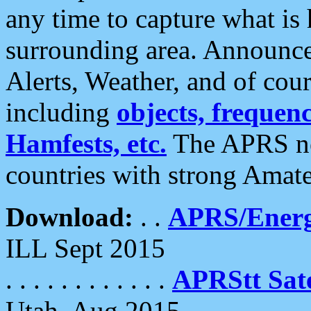
any time to capture what is
surrounding area. Announce
Alerts, Weather, and of cours
including
objects, frequenci
Hamfests, etc.
The APRS ne
countries with strong Amat
Download:
. .
APRS/Energ
ILL Sept 2015
. . . . . . . . . . . .
APRStt Sate
Utah, Aug 2015