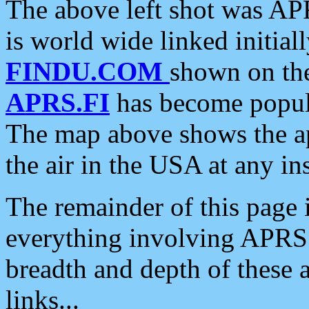
The above left shot was APR
is world wide linked initia
FINDU.COM
shown on the
APRS.FI
has become popula
The map above shows the a
the air in the USA at any ins
The remainder of this page is
everything involving APRS i
breadth and depth of these a
links...