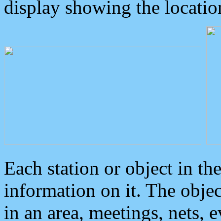
display showing the locatio
Each station or object in th
information on it. The obje
in an area, meetings, nets, 