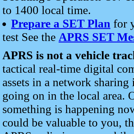
to 1400 local time.
Prepare a SET Plan
for 
test See the
APRS SET Mes
APRS is not a vehicle trac
tactical real-time digital 
assets in a network sharing
going on in the local area. 
something is happening now,
could be valuable to you, t