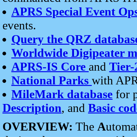
APRS Special Event Op
events.
Query the QRZ databas
Worldwide Digipeater 
APRS-IS Core
and
Tier-
National Parks
with APR
MileMark database
for 
Description
, and
Basic cod
OVERVIEW:
The
A
utoma