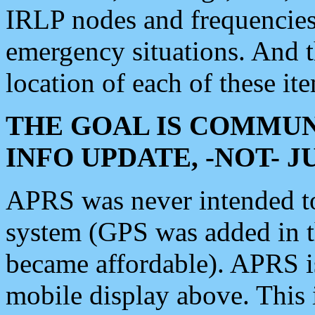
IRLP nodes and frequencies, 
emergency situations. And 
location of each of these it
THE GOAL IS COMMUN
INFO UPDATE, -NOT- 
APRS was never intended to 
system (GPS was added in 
became affordable). APRS 
mobile display above. Thi