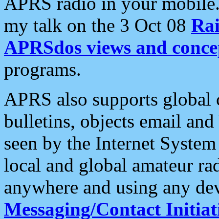
APRS radio in your mobile
my talk on the 3 Oct 08
Rai
APRSdos views and conce
programs.
APRS also supports global c
bulletins, objects email and
seen by the Internet Syste
local and global amateur ra
anywhere and using any dev
Messaging/Contact Initiat