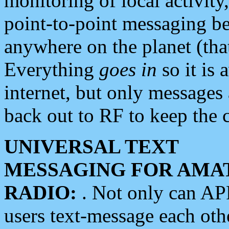
monitoring of local activity
point-to-point messaging 
anywhere on the planet (tha
Everything
goes in
so it is 
internet, but only messages 
back out to RF to keep the c
UNIVERSAL TEXT
MESSAGING FOR AMA
RADIO:
. Not only can A
users text-message each othe