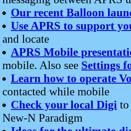
Our recent Balloon laun
Use APRS to support yo
and locate
APRS Mobile presentati
mobile. Also see
Settings f
Learn how to operate Vo
contacted while mobile
Check your local Digi
to 
New-N Paradigm
Ideas for the ultimate di