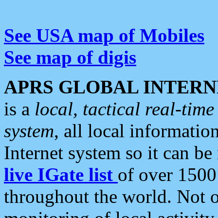
See USA map of Mobiles
See map of digis
APRS GLOBAL INTERN
is a
local, tactical real-ti
system
, all local informatio
Internet system so it can b
live IGate list
of over 1500
throughout the world. Not o