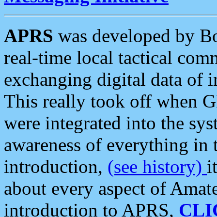
APRS
was developed by B
real-time local tactical co
exchanging digital data of 
This really took off when
were integrated into the syst
awareness of everything in t
introduction,
(see history)
i
about every aspect of Amate
introduction to APRS,
CLI