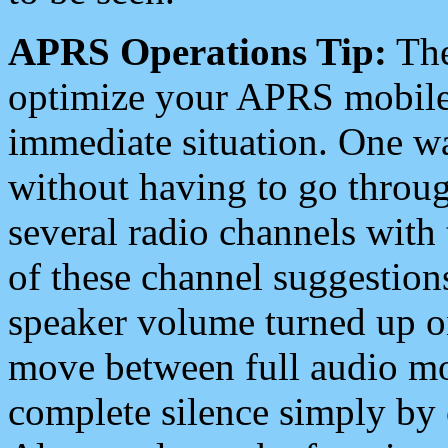
APRS Operations Tip:
The
optimize your APRS mobile
immediate situation. One wa
without having to go throu
several radio channels with 
of these channel suggestions
speaker volume turned up 
move between full audio mo
complete silence simply by 