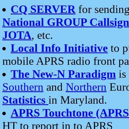
CQ SERVER
for sending
National GROUP Callsign
JOTA
, etc.
Local Info Initiative
to p
mobile APRS radio front pa
The New-N Paradigm
is
Southern
and
Northern
Euro
Statistics
in Maryland.
APRS Touchtone (APRSt
HT to report in to APRS