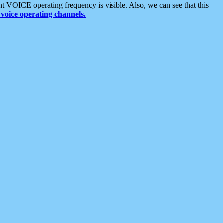
t VOICE operating frequency is visible. Also, we can see that this
voice operating channels.