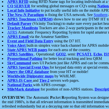
APRS RFID
using RFID Name tags for locating individuals at a
CQ SERVER
for sending global messages or CQ's using
Nation
Local Info Initiative
to put locally useful info on the mobile APR
The New-N Paradigm
is fixing the USA network. See
Southern
APRS Touchtone (APRStt)
shows how to use any DTMF HT to 
Default Parser
(Vicinity Tracking) to make sure every packet heard
Tracker Manifesto
Trackers are also 2-way participants in the n
AFRS
Automatic Frequency Reporting System for rapid amateur 
APRS Email
via the Amateur Satellites
Event and Field Data Entry
using the D7 HT.
Voice Alert
built-in simplex voice back-channel for APRS mobile
State APRS WEB pages
for each area of the country.
APRS Satellites
. Operational:
GO32
, semi:
PCSAT1
,
Echo
,
IS
Proportional Pathing
for better local tracking and less QRM
SkyCommand
uses UI Packets just like APRS and can be com
APRS Special Event Ops
for keypad data entry at special events.
Query the QRZ database
from your HT or mobile!
Worldwide Digipeater maps
by WA8LMF.
APRS-IS Core
and
Tier-2
servers web pages.
National Parks
with APRS coverage.
MileMark database
for position of non-APRS stations.
Descript
OVERVIEW:
The
A
utomatic
P
acket
R
eporting
S
ystem was designed 
the mid 1980's, is that all relevant information is transmitted immediat
refreshed redundantly but at a decaying rate so that old information 