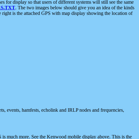
 display so that users of different systems will still see the same
S.TXT
. The two images below should give you an idea of the kinds
e right is the attached GPS with map display showing the location of
nets, events, hamfests, echolink and IRLP nodes and frequencies,
 is much more. See the Kenwood mobile display above. This is the