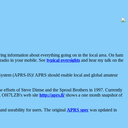
aring information about everything going on in the local area. On ham
 radio in your mobile. See
typical oversights
and hear my talk on the
net System (APRS-IS)! APRS should enable local and global amateur
e efforts of Steve Dimse and the Sproul Brothers in 1997. Currently
su, OH7LZB's web site
http://aprs.fi/
shows a one month snapshot of
nd useability for users. The original
APRS spec
was updated in