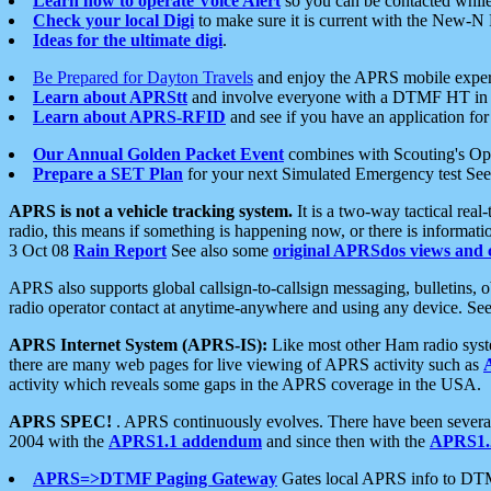
Learn how to operate Voice Alert
so you can be contacted whil
Check your local Digi
to make sure it is current with the New-N
Ideas for the ultimate digi
.
Be Prepared for Dayton Travels
and enjoy the APRS mobile expe
Learn about APRStt
and involve everyone with a DTMF HT in 
Learn about APRS-RFID
and see if you have an application for 
Our Annual Golden Packet Event
combines with Scouting's Ope
Prepare a SET Plan
for your next Simulated Emergency test Se
APRS is not a vehicle tracking system.
It is a two-way tactical rea
radio, this means if something is happening now, or there is informat
3 Oct 08
Rain Report
See also some
original APRSdos views and 
APRS also supports global callsign-to-callsign messaging, bulletins,
radio operator contact at anytime-anywhere and using any device. Se
APRS Internet System (APRS-IS):
Like most other Ham radio syste
there are many web pages for live viewing of APRS activity such as
activity which reveals some gaps in the APRS coverage in the USA.
APRS SPEC!
. APRS continuously evolves. There have been several 
2004 with the
APRS1.1 addendum
and since then with the
APRS1.2
APRS=>DTMF Paging Gateway
Gates local APRS info to DT