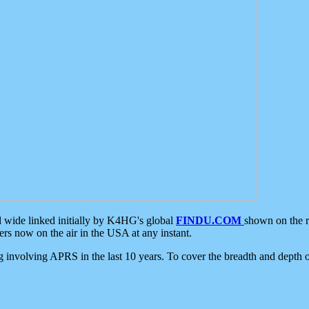
d wide linked initially by K4HG's global
FINDU.COM
shown on the r
s now on the air in the USA at any instant.
ing involving APRS in the last 10 years. To cover the breadth and depth of