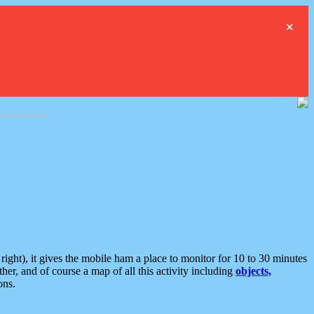
×
ght), it gives the mobile ham a place to monitor for 10 to 30 minutes
er, and of course a map of all this activity including
objects,
ons.