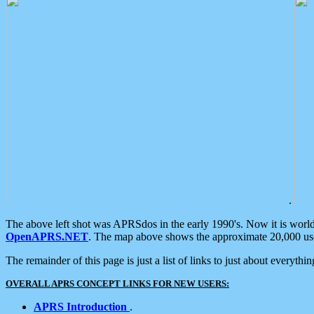
.
The above left shot was APRSdos in the early 1990's. Now it is worl
OpenAPRS.NET
. The map above shows the approximate 20,000 user
The remainder of this page is just a list of links to just about everyth
OVERALL APRS CONCEPT LINKS FOR NEW USERS:
APRS Introduction
.