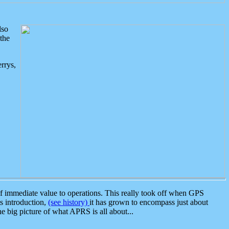
lso
the
rrys,
 immediate value to operations. This really took off when GPS
ts introduction,
(see history)
it has grown to encompass just about
the big picture of what APRS is all about...