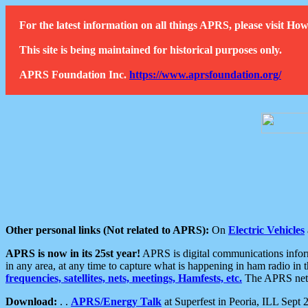
For the latest information on all things APRS, please visit 
This site is being maintained for historical purposes only.
APRS Foundation Inc.
https://www.aprsfoundation.org/
Other personal links (Not related to APRS):
On
Electric Vehicles
APRS is now in its 25st year!
APRS is digital communications informa
in any area, at any time to capture what is happening in ham radio in 
frequencies, satellites, nets, meetings, Hamfests, etc.
The APRS netwo
Download:
. .
APRS/Energy Talk
at Superfest in Peoria, ILL Sept 