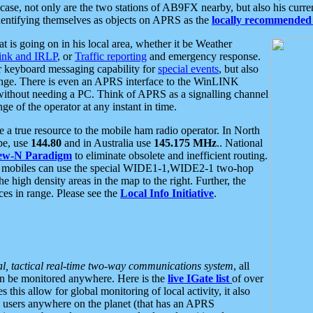
se, not only are the two stations of AB9FX nearby, but also his curren
dentifying themselves as objects on APRS as the
locally recommended 
at is going on in his local area, whether it be Weather
nk and IRLP
, or
Traffic reporting
and emergency response.
or keyboard messaging capability for
special events
, but also
nge. There is even an APRS interface to the WinLINK
 without needing a PC. Think of APRS as a signalling channel
ge of the operator at any instant in time.
 true resource to the mobile ham radio operator. In North
pe, use
144.80
and in Australia use
145.175 MHz
.. National
ew-N Paradigm
to eliminate obsolete and inefficient routing.
h mobiles can use the special WIDE1-1,WIDE2-1 two-hop
e high density areas in the map to the right. Further, the
es in range. Please see the
Local Info Initiative
.
al, tactical real-time two-way communications system
, all
can be monitored anywhere. Here is the
live IGate list
of over
this allow for global monitoring of local activity, it also
users anywhere on the planet (that has an APRS