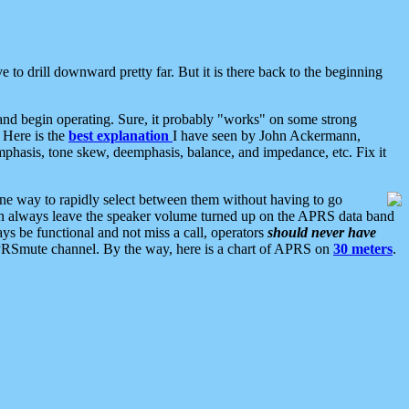
 to drill downward pretty far. But it is there back to the beginning
nd begin operating. Sure, it probably "works" on some strong
 Here is the
best explanation
I have seen by John Ackermann,
mphasis, tone skew, deemphasis, balance, and impedance, etc. Fix it
ne way to rapidly select between them without having to go
 can always leave the speaker volume turned up on the APRS data band
ys be functional and not miss a call, operators
should never have
he APRSmute channel. By the way, here is a chart of APRS on
30 meters
.