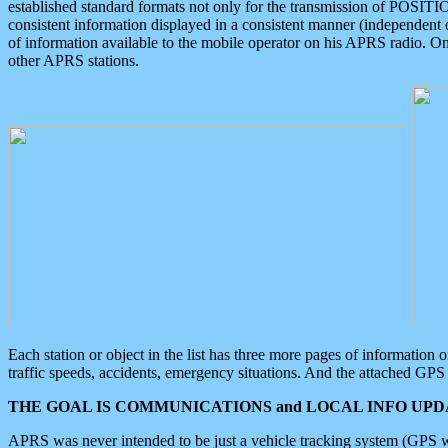
established standard formats not only for the transmission of POSITI
consistent information displayed in a consistent manner (independent o
of information available to the mobile operator on his APRS radio. On
other APRS stations.
Each station or object in the list has three more pages of information
traffic speeds, accidents, emergency situations. And the attached GPS 
THE GOAL IS COMMUNICATIONS and LOCAL INFO UPDA
APRS was never intended to be just a vehicle tracking system (GPS