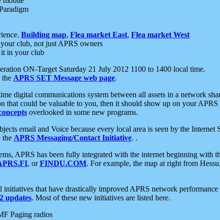
e mobile
 Paradigm
rience.
Building map
,
Flea market East
,
Flea market West
your club, not just APRS owners
it in your club
ration ON-Target Saturday 21 July 2012 1100 to 1400 local time.
e the
APRS SET Message web page
.
l-time digital communications system between all assets in a network sh
ion that could be valuable to you, then it should show up on your APRS
concepts
overlooked in some new programs.
 objects email and Voice because every local area is seen by the Inter
e the
APRS Messaging/Contact Initiative
. .
ms, APRS has been fully integrated with the internet beginning with th
APRS.FI
, or
FINDU.COM
. For example, the map at right from Hes
initiatives that have drastically improved APRS network performance a
 updates
. Most of these new initiatives are listed here.
MF Paging radios