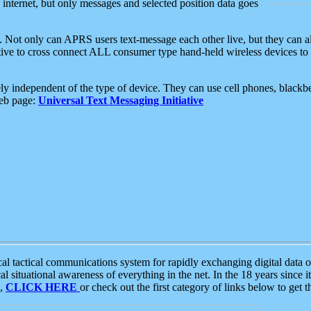
e internet, but only messages and selected position data goes
. Not only can APRS users text-message each other live, but they can a
ative to cross connect ALL consumer type hand-held wireless devices to 
ly independent of the type of device. They can use cell phones, blackbe
web page:
Universal Text Messaging Initiative
tactical communications system for rapidly exchanging digital data of
 situational awareness of everything in the net. In the 18 years since i
S,
CLICK HERE
or check out the first category of links below to get 