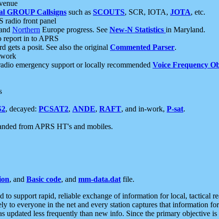
 venue
al GROUP Callsigns
such as
SCOUTS
, SCR, IOTA,
JOTA
, etc.
S radio front panel
and
Northern
Europe progress. See
New-N Statistics
in Maryland.
report in to APRS
 gets a posit. See also the original
Commented Parser
.
etwork
radio emergency support or locally recommended
Voice Frequency Ob
s
S2
, decayed:
PCSAT2
,
ANDE
,
RAFT
, and in-work,
P-sat
.
manded from APRS HT's and mobiles.
ion
, and
Basic code
, and
mm-data.dat
file.
to support rapid, reliable exchange of information for local, tactical r
ely to everyone in the net and every station captures that information fo
was updated less frequently than new info. Since the primary objective