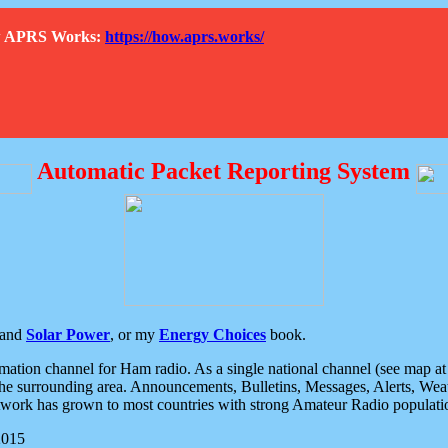
How APRS Works:
https://how.aprs.works/
Automatic Packet Reporting System
and
Solar Power
, or my
Energy Choices
book.
tion channel for Ham radio. As a single national channel (see map at ri
the surrounding area. Announcements, Bulletins, Messages, Alerts, Weath
rk has grown to most countries with strong Amateur Radio populati
2015