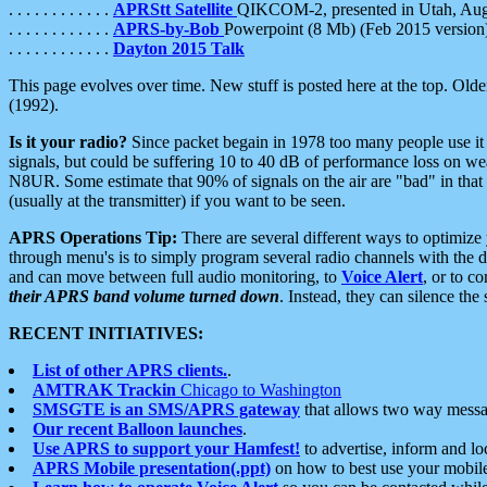
. . . . . . . . . . . .
APRStt Satellite
QIKCOM-2, presented in Utah, Au
. . . . . . . . . . . .
APRS-by-Bob
Powerpoint (8 Mb) (Feb 2015 version
. . . . . . . . . . . .
Dayton 2015 Talk
This page evolves over time. New stuff is posted here at the top. Olde
(1992).
Is it your radio?
Since packet begain in 1978 too many people use it
signals, but could be suffering 10 to 40 dB of performance loss on we
N8UR. Some estimate that 90% of signals on the air are "bad" in that 
(usually at the transmitter) if you want to be seen.
APRS Operations Tip:
There are several different ways to optimiz
through menu's is to simply program several radio channels with the d
and can move between full audio monitoring, to
Voice Alert
, or to c
their APRS band volume turned down
. Instead, they can silence th
RECENT INITIATIVES:
List of other APRS clients.
.
AMTRAK Trackin
Chicago to Washington
SMSGTE is an SMS/APRS gateway
that allows two way messa
Our recent Balloon launches
.
Use APRS to support your Hamfest!
to advertise, inform and lo
APRS Mobile presentation(.ppt)
on how to best use your mobil