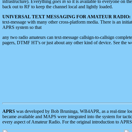
infrastructure). Everything
goes in
so it is available to everyone on th
back out to RF to keep the channel local and lightly loaded.
UNIVERSAL TEXT MESSAGING FOR AMATEUR RADIO:
text-message with many other cross-platform media. There is an initi
APRS system so that
any two radio amateurs can text-message callsign-to-callsign complete
pagers, DTMF HT's or just about any other kind of device. See the 
APRS
was developed by Bob Bruninga, WB4APR, as a real-time local 
became available and MAPS were integrated into the system for tactical
every aspect of Amateur Radio. For the original introduction to APR