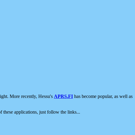
ight. More recently, Hessu's
APRS.FI
has become popular, as well as
 these applications, just follow the links...