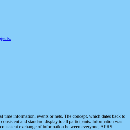
jects.
eal-time information, events or nets. The concept, which dates back to
r consistent and standard display to all participants. Information was
 is consistent exchange of information between everyone, APRS