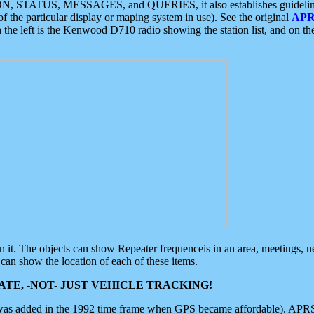
ON, STATUS, MESSAGES, and QUERIES, it also establishes guidelines for
f the particular display or maping system in use). See the original
APR
 the left is the Kenwood D710 radio showing the station list, and on th
 on it. The objects can show Repeater frequenceis in an area, meetings, 
can show the location of each of these items.
TE, -NOT- JUST VEHICLE TRACKING!
 was added in the 1992 time frame when GPS became affordable). APRS