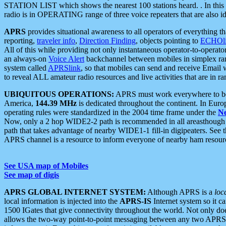
STATION LIST which shows the nearest 100 stations heard. . In this ca
radio is in OPERATING range of three voice repeaters that are also i
APRS
provides situational awareness to all operators of everything th
reporting,
traveler info
,
Direction Finding
, objects pointing to
ECHOli
All of this while providing not only instantaneous operator-to-operat
an always-on
Voice Alert
backchannel between mobiles in simplex ra
system called
APRSlink
, so that mobiles can send and receive Email
to reveal ALL amateur radio resources and live activities that are in ran
UBIQUITOUS OPERATIONS:
APRS must work everywhere to be a
America,
144.39 MHz
is dedicated throughout the continent. In Euro
operating rules were standardized in the 2004 time frame under the
N
Now, only a 2 hop WIDE2-2 path is recommended in all areasthoug
path that takes advantage of nearby WIDE1-1 fill-in digipeaters. See th
APRS channel is a resource to inform everyone of nearby ham resourc
See USA map of Mobiles
See map of digis
APRS GLOBAL INTERNET SYSTEM:
Although APRS is a
loc
local information is injected into the
APRS-IS
Internet system so it 
1500 IGates that give connectivity throughout the world. Not only does 
allows the two-way point-to-point messaging between any two APRS 