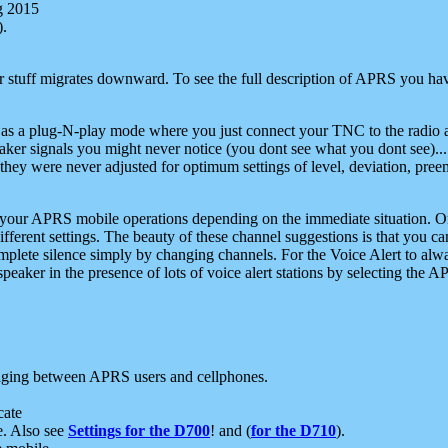
g 2015
).
r stuff migrates downward. To see the full description of APRS you have
 as a plug-N-play mode where you just connect your TNC to the radio a
aker signals you might never notice (you dont see what you dont see)...
they were never adjusted for optimum settings of level, deviation, pree
e your APRS mobile operations depending on the immediate situation. O
ifferent settings. The beauty of these channel suggestions is that you
omplete silence simply by changing channels. For the Voice Alert to alwa
e speaker in the presence of lots of voice alert stations by selecting t
ging between APRS users and cellphones.
cate
e. Also see
Settings for the D700
! and (
for the D710
).