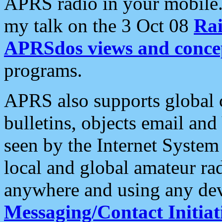
APRS radio in your mobile
my talk on the 3 Oct 08
Rai
APRSdos views and conce
programs.
APRS also supports global c
bulletins, objects email and
seen by the Internet Syste
local and global amateur ra
anywhere and using any dev
Messaging/Contact Initiat