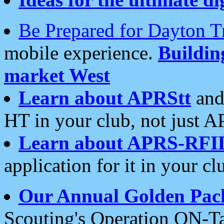
Be Prepared for Dayton T
mobile experience.
Buildi
market West
Learn about APRStt
and
HT in your club, not just 
Learn about APRS-RFI
application for it in your cl
Our Annual Golden Pac
Scouting's Operation ON-Ta