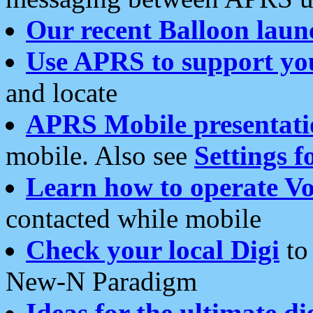
Our recent Balloon laun
Use APRS to support yo
and locate
APRS Mobile presentati
mobile. Also see
Settings f
Learn how to operate Vo
contacted while mobile
Check your local Digi
to 
New-N Paradigm
Ideas for the ultimate di