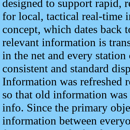
designed to support rapid, 
for local, tactical real-time
concept, which dates back to
relevant information is tra
in the net and every station
consistent and standard displ
Information was refreshed r
so that old information was
info. Since the primary obje
information between everyo