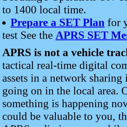
to 1400 local time.
Prepare a SET Plan
for 
test See the
APRS SET Mes
APRS is not a vehicle trac
tactical real-time digital 
assets in a network sharing
going on in the local area. 
something is happening now,
could be valuable to you, t