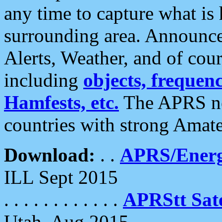
any time to capture what is
surrounding area. Announce
Alerts, Weather, and of cours
including
objects, frequenci
Hamfests, etc.
The APRS ne
countries with strong Amat
Download:
. .
APRS/Energ
ILL Sept 2015
. . . . . . . . . . . .
APRStt Sate
Utah, Aug 2015