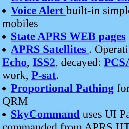
Voice Alert
built-in simp
mobiles
State APRS WEB pages
APRS Satellites
. Operat
Echo
,
ISS2
, decayed:
PCS
work,
P-sat
.
Proportional Pathing
for
QRM
SkyCommand
uses UI Pa
commanded from APRS HT's