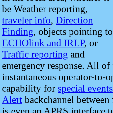
be Weather reporting,
traveler info
,
Direction
Finding
, objects pointing to
ECHOlink and IRLP
, or
Traffic reporting
and
emergency response. All of 
instantaneous operator-to-
capability for
special events
Alert
backchannel between m
is even an APRS interface 