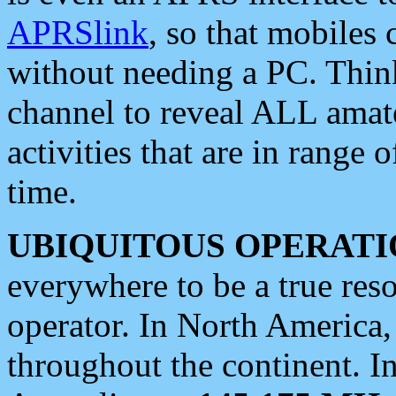
APRSlink
, so that mobiles
without needing a PC. Thin
channel to reveal ALL amate
activities that are in range o
time.
UBIQUITOUS OPERATI
everywhere to be a true res
operator. In North America
throughout the continent. I