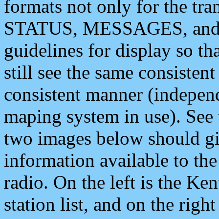
formats not only for the t
STATUS, MESSAGES, and QU
guidelines for display so tha
still see the same consisten
consistent manner (independ
maping system in use). See 
two images below should giv
information available to th
radio. On the left is the 
station list, and on the rig