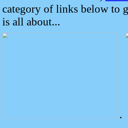
category of links below to 
is all about...
.