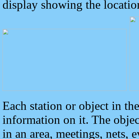
display showing the locatio
Each station or object in th
information on it. The obje
in an area, meetings, nets, 