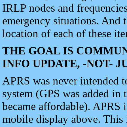
IRLP nodes and frequencies, 
emergency situations. And 
location of each of these it
THE GOAL IS COMMUN
INFO UPDATE, -NOT- 
APRS was never intended to 
system (GPS was added in 
became affordable). APRS 
mobile display above. Thi