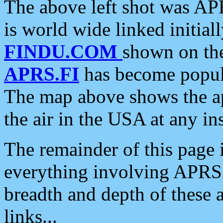
The above left shot was APR
is world wide linked initia
FINDU.COM
shown on the
APRS.FI
has become popula
The map above shows the a
the air in the USA at any ins
The remainder of this page is
everything involving APRS i
breadth and depth of these a
links...