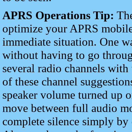
APRS Operations Tip:
The
optimize your APRS mobile
immediate situation. One wa
without having to go throu
several radio channels with 
of these channel suggestions
speaker volume turned up 
move between full audio mo
complete silence simply by 