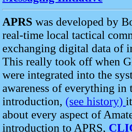
APRS
was developed by B
real-time local tactical co
exchanging digital data of 
This really took off when
were integrated into the syst
awareness of everything in t
introduction,
(see history)
i
about every aspect of Amate
introduction to APRS,
CLI