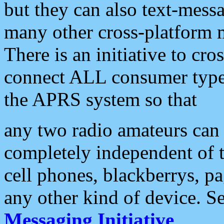
but they can also text-mess
many other cross-platform 
There is an initiative to cro
connect ALL consumer type 
the APRS system so that
any two radio amateurs can 
completely independent of t
cell phones, blackberrys, p
any other kind of device. S
Messaging Initiative