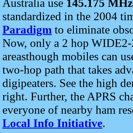
Australia use
145.175 MHz
standardized in the 2004 t
Paradigm
to eliminate obso
Now, only a 2 hop WIDE2-2
areasthough mobiles can u
two-hop path that takes ad
digipeaters. See the high de
right. Further, the APRS cha
everyone of nearby ham reso
Local Info Initiative
.