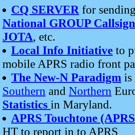
CQ SERVER
for sending
National GROUP Callsign
JOTA
, etc.
Local Info Initiative
to p
mobile APRS radio front pa
The New-N Paradigm
is
Southern
and
Northern
Euro
Statistics
in Maryland.
APRS Touchtone (APRSt
HT to report in to APRS