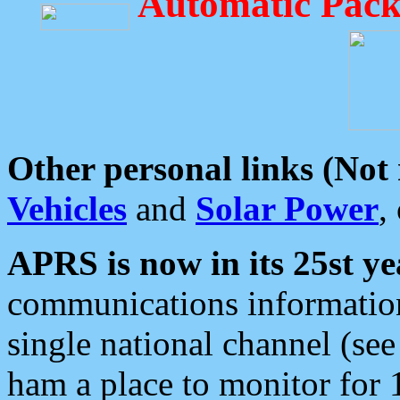
Automatic Pack
Other personal links (Not
Vehicles
and
Solar Power
,
APRS is now in its 25st ye
communications information
single national channel (see
ham a place to monitor for 1