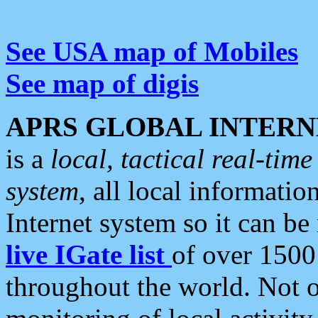
See USA map of Mobiles
See map of digis
APRS GLOBAL INTERN
is a
local, tactical real-ti
system
, all local informatio
Internet system so it can b
live IGate list
of over 1500
throughout the world. Not o