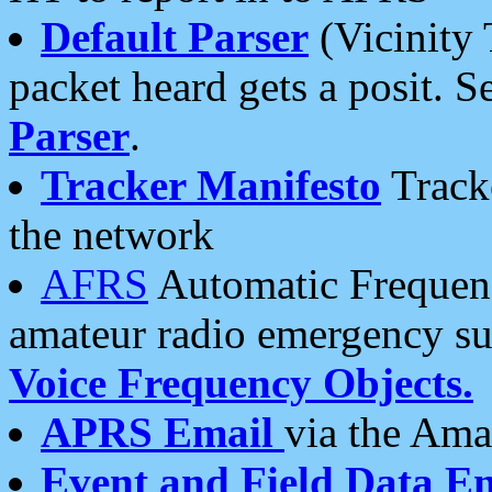
Default Parser
(Vicinity 
packet heard gets a posit. S
Parser
.
Tracker Manifesto
Tracke
the network
AFRS
Automatic Frequenc
amateur radio emergency s
Voice Frequency Objects.
APRS Email
via the Amat
Event and Field Data E