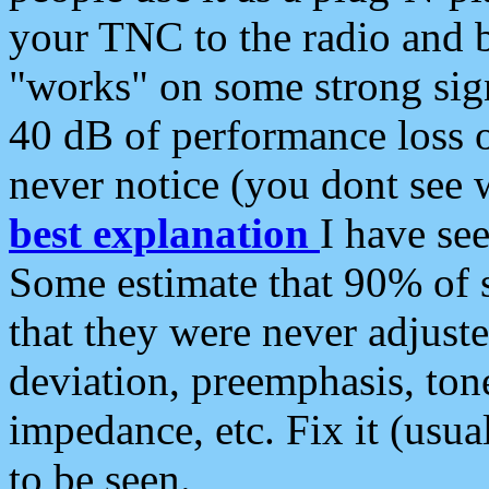
your TNC to the radio and b
"works" on some strong sign
40 dB of performance loss 
never notice (you dont see w
best explanation
I have s
Some estimate that 90% of s
that they were never adjuste
deviation, preemphasis, ton
impedance, etc. Fix it (usual
to be seen.