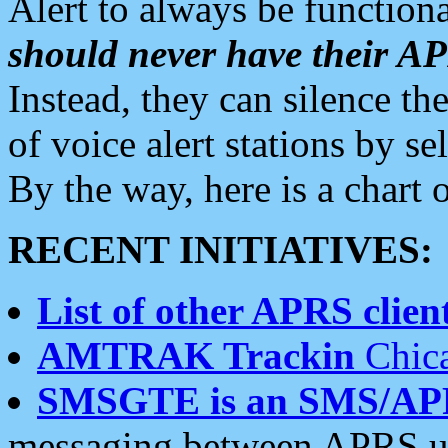
Alert to always be functiona
should never have their 
Instead, they can silence the
of voice alert stations by 
By the way, here is a char
RECENT INITIATIVES:
List of other APRS client
AMTRAK Trackin
Chica
SMSGTE is an SMS/AP
messaging between APRS us