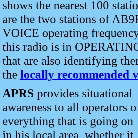
shows the nearest 100 statio
are the two stations of AB9
VOICE operating frequency i
this radio is in OPERATING 
that are also identifying t
the
locally recommended v
APRS
provides situational
awareness to all operators o
everything that is going on
in his local area, whether it