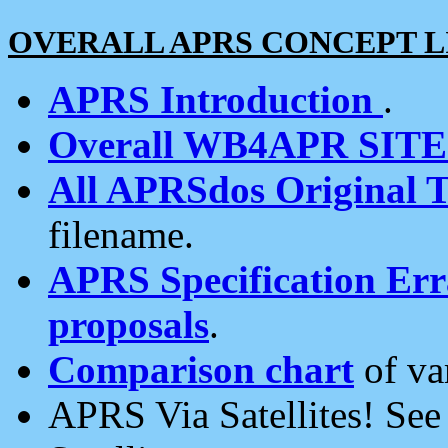
OVERALL APRS CONCEPT L
APRS Introduction
.
Overall WB4APR SIT
All APRSdos Original T
filename.
APRS Specification Erra
proposals
.
Comparison chart
of va
APRS Via Satellites! Se