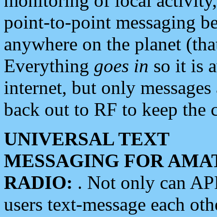
monitoring of local activity
point-to-point messaging 
anywhere on the planet (tha
Everything
goes in
so it is 
internet, but only messages 
back out to RF to keep the c
UNIVERSAL TEXT
MESSAGING FOR AMA
RADIO:
. Not only can A
users text-message each othe