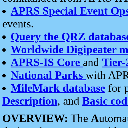
APRS Special Event Op
events.
Query the QRZ databas
Worldwide Digipeater 
APRS-IS Core
and
Tier-
National Parks
with APR
MileMark database
for 
Description
, and
Basic cod
OVERVIEW:
The
A
utoma