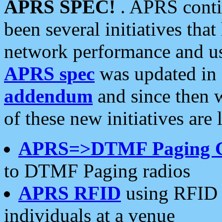
APRS SPEC!
. APRS conti
been several initiatives th
network performance and use
APRS spec
was updated in
addendum
and since then 
of these new initiatives are 
APRS=>DTMF Paging 
to DTMF Paging radios
APRS RFID
using RFID 
individuals at a venue