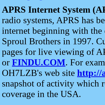
APRS Internet System (A
radio systems, APRS has bee
internet beginning with the
Sproul Brothers in 1997. C
pages for live viewing of A
or
FINDU.COM
. For exam
OH7LZB's web site
http://
snapshot of activity which
coverage in the USA.