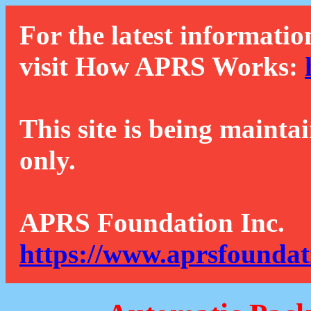
For the latest informatio
visit How APRS Works:
This site is being mainta
only.
APRS Foundation Inc.
https://www.aprsfoundat