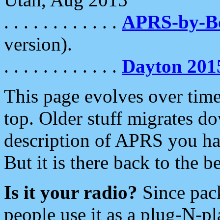
. . . . . . . . . . . .
APRS-by-
version).
. . . . . . . . . . . .
Dayton 201
This page evolves over time.
top. Older stuff migrates d
description of APRS you hav
But it is there back to the 
Is it your radio?
Since pac
people use it as a plug-N-p