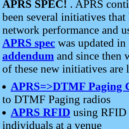
APRS SPEC!
. APRS conti
been several initiatives th
network performance and use
APRS spec
was updated in
addendum
and since then 
of these new initiatives are 
APRS=>DTMF Paging 
to DTMF Paging radios
APRS RFID
using RFID 
individuals at a venue