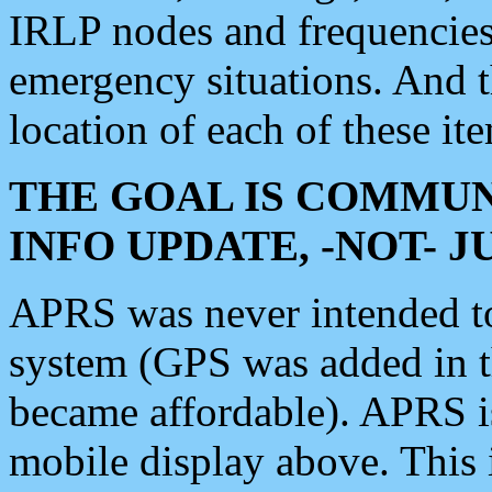
IRLP nodes and frequencies, 
emergency situations. And 
location of each of these it
THE GOAL IS COMMUN
INFO UPDATE, -NOT- 
APRS was never intended to 
system (GPS was added in 
became affordable). APRS 
mobile display above. Thi