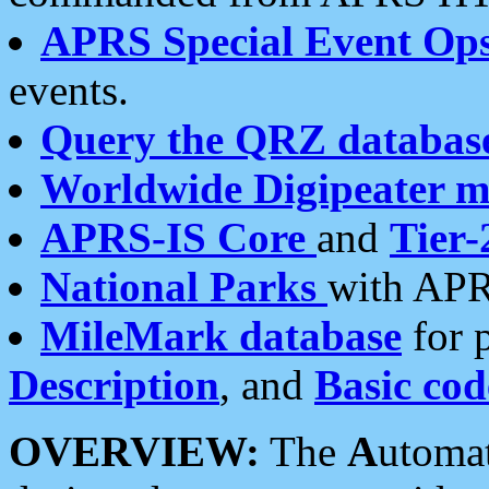
APRS Special Event Op
events.
Query the QRZ databas
Worldwide Digipeater 
APRS-IS Core
and
Tier-
National Parks
with APR
MileMark database
for 
Description
, and
Basic cod
OVERVIEW:
The
A
utoma