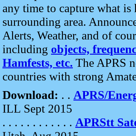
any time to capture what is
surrounding area. Announce
Alerts, Weather, and of cours
including
objects, frequenci
Hamfests, etc.
The APRS ne
countries with strong Amat
Download:
. .
APRS/Energ
ILL Sept 2015
. . . . . . . . . . . .
APRStt Sate
Utah, Aug 2015