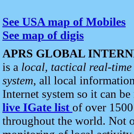
See USA map of Mobiles
See map of digis
APRS GLOBAL INTERN
is a
local, tactical real-ti
system
, all local informatio
Internet system so it can b
live IGate list
of over 1500
throughout the world. Not o