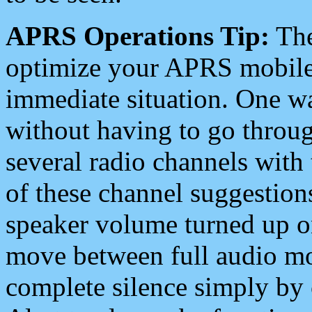
APRS Operations Tip:
The
optimize your APRS mobile
immediate situation. One wa
without having to go throu
several radio channels with 
of these channel suggestions
speaker volume turned up 
move between full audio mo
complete silence simply by 