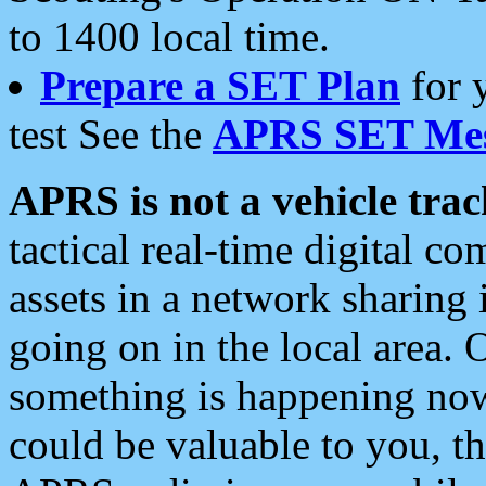
to 1400 local time.
Prepare a SET Plan
for 
test See the
APRS SET Mes
APRS is not a vehicle trac
tactical real-time digital 
assets in a network sharing
going on in the local area. 
something is happening now,
could be valuable to you, t