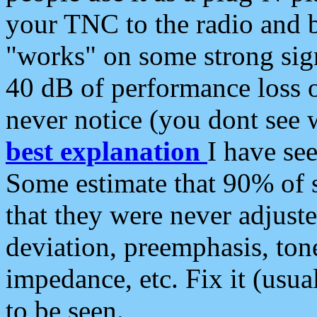
your TNC to the radio and b
"works" on some strong sign
40 dB of performance loss 
never notice (you dont see w
best explanation
I have s
Some estimate that 90% of s
that they were never adjuste
deviation, preemphasis, ton
impedance, etc. Fix it (usual
to be seen.