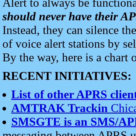
Alert to always be functiona
should never have their 
Instead, they can silence the
of voice alert stations by 
By the way, here is a char
RECENT INITIATIVES:
List of other APRS client
AMTRAK Trackin
Chica
SMSGTE is an SMS/AP
messaging between APRS us