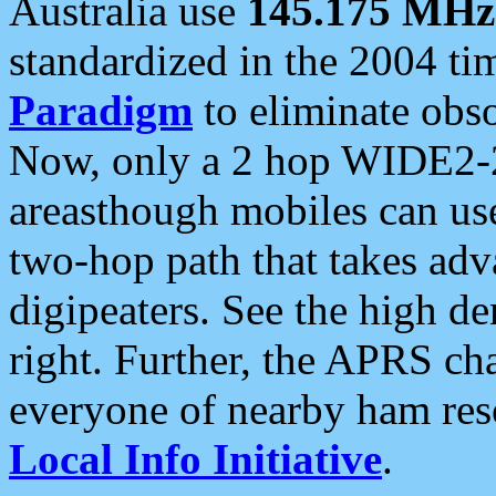
Australia use
145.175 MHz
standardized in the 2004 t
Paradigm
to eliminate obso
Now, only a 2 hop WIDE2-2
areasthough mobiles can u
two-hop path that takes ad
digipeaters. See the high de
right. Further, the APRS cha
everyone of nearby ham reso
Local Info Initiative
.