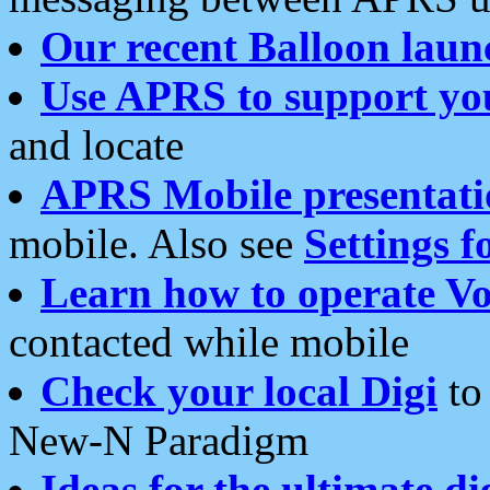
Our recent Balloon laun
Use APRS to support yo
and locate
APRS Mobile presentati
mobile. Also see
Settings f
Learn how to operate Vo
contacted while mobile
Check your local Digi
to 
New-N Paradigm
Ideas for the ultimate di