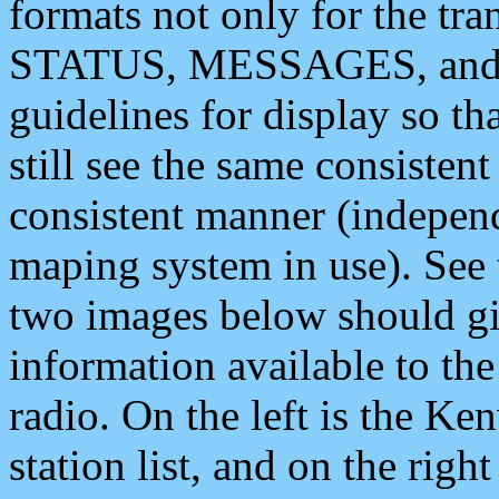
formats not only for the t
STATUS, MESSAGES, and QU
guidelines for display so tha
still see the same consisten
consistent manner (independ
maping system in use). See 
two images below should giv
information available to th
radio. On the left is the 
station list, and on the rig