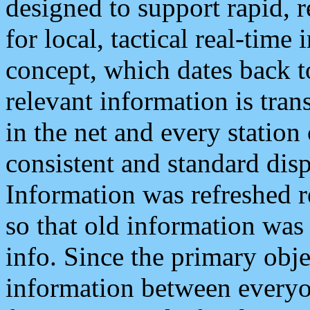
designed to support rapid, 
for local, tactical real-time
concept, which dates back to
relevant information is tra
in the net and every station
consistent and standard displ
Information was refreshed r
so that old information was
info. Since the primary obje
information between everyo