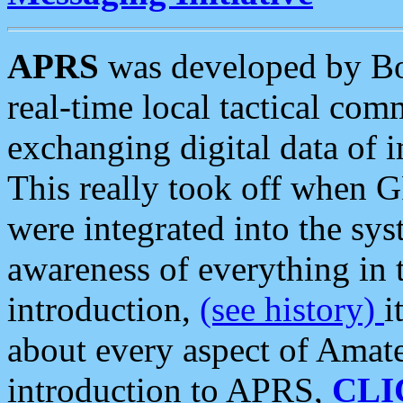
APRS
was developed by B
real-time local tactical co
exchanging digital data of 
This really took off when
were integrated into the syst
awareness of everything in t
introduction,
(see history)
i
about every aspect of Amate
introduction to APRS,
CLI