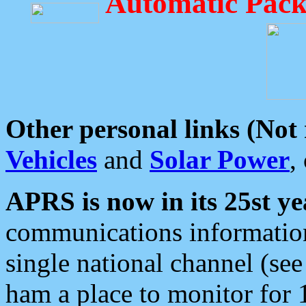
Automatic Pack
Other personal links (Not
Vehicles
and
Solar Power
,
APRS is now in its 25st ye
communications information
single national channel (see
ham a place to monitor for 1