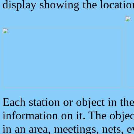
display showing the locatio
Each station or object in th
information on it. The obje
in an area, meetings, nets, 