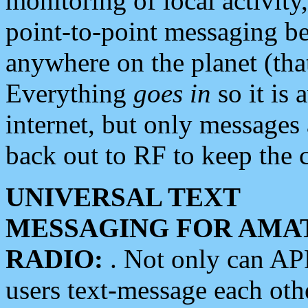
monitoring of local activity
point-to-point messaging 
anywhere on the planet (tha
Everything
goes in
so it is 
internet, but only messages 
back out to RF to keep the c
UNIVERSAL TEXT
MESSAGING FOR AMA
RADIO:
. Not only can A
users text-message each othe