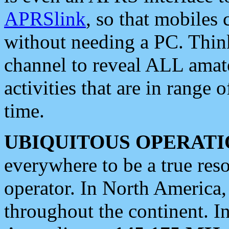
APRSlink
, so that mobiles
without needing a PC. Thin
channel to reveal ALL amate
activities that are in range o
time.
UBIQUITOUS OPERATI
everywhere to be a true res
operator. In North America
throughout the continent. I