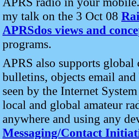
APRS radio in your mobile
my talk on the 3 Oct 08
Rai
APRSdos views and conce
programs.
APRS also supports global c
bulletins, objects email and
seen by the Internet Syste
local and global amateur ra
anywhere and using any dev
Messaging/Contact Initiat