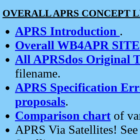
OVERALL APRS CONCEPT L
APRS Introduction
.
Overall WB4APR SIT
All APRSdos Original T
filename.
APRS Specification Erra
proposals
.
Comparison chart
of va
APRS Via Satellites! Se