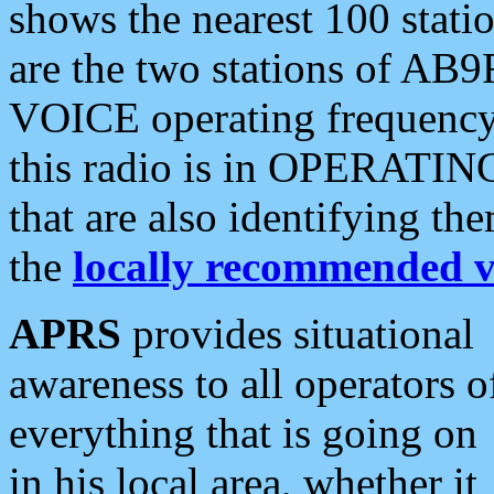
shows the nearest 100 statio
are the two stations of AB9
VOICE operating frequency i
this radio is in OPERATING 
that are also identifying t
the
locally recommended v
APRS
provides situational
awareness to all operators o
everything that is going on
in his local area, whether it