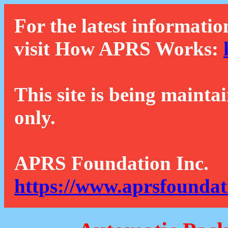
For the latest informatio
visit How APRS Works:
This site is being mainta
only.
APRS Foundation Inc.
https://www.aprsfoundat