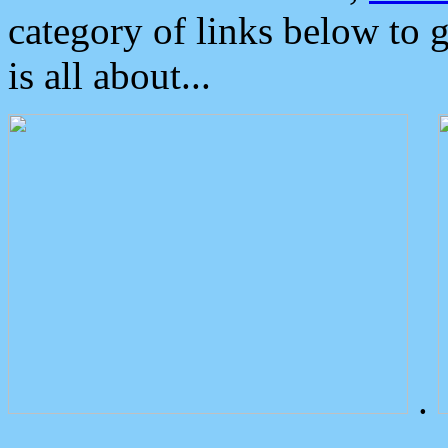
category of links below to 
is all about...
.