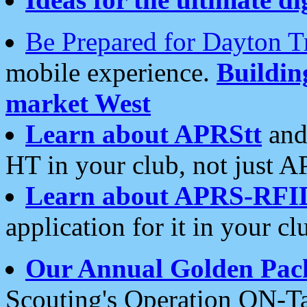
Be Prepared for Dayton T
mobile experience.
Buildi
market West
Learn about APRStt
and
HT in your club, not just 
Learn about APRS-RFI
application for it in your cl
Our Annual Golden Pac
Scouting's Operation ON-Ta