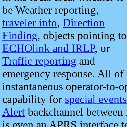
be Weather reporting,
traveler info
,
Direction
Finding
, objects pointing to
ECHOlink and IRLP
, or
Traffic reporting
and
emergency response. All of 
instantaneous operator-to-
capability for
special events
Alert
backchannel between m
is even an APRS interface 