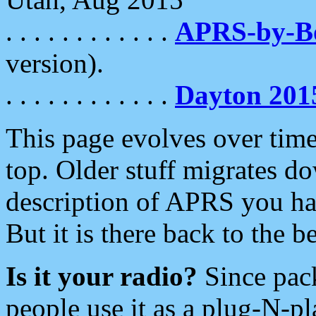
. . . . . . . . . . . .
APRS-by-
version).
. . . . . . . . . . . .
Dayton 201
This page evolves over time.
top. Older stuff migrates d
description of APRS you hav
But it is there back to the 
Is it your radio?
Since pac
people use it as a plug-N-p