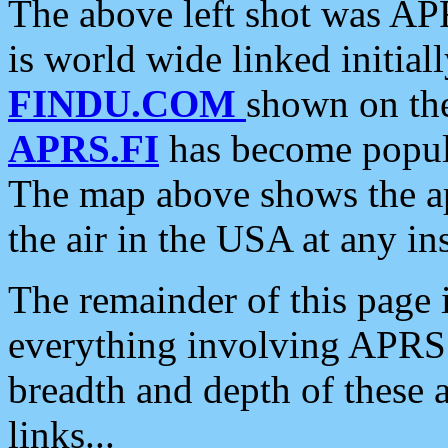
The above left shot was APR
is world wide linked initia
FINDU.COM
shown on the
APRS.FI
has become popula
The map above shows the a
the air in the USA at any ins
The remainder of this page is
everything involving APRS i
breadth and depth of these a
links...