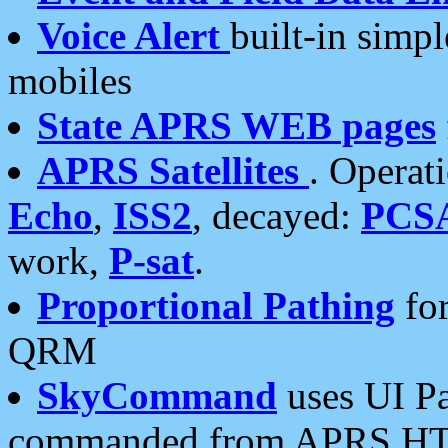
Voice Alert
built-in simp
mobiles
State APRS WEB pages
APRS Satellites
. Operat
Echo
,
ISS2
, decayed:
PCS
work,
P-sat
.
Proportional Pathing
for
QRM
SkyCommand
uses UI Pa
commanded from APRS HT's