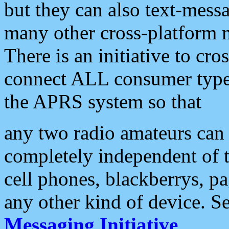
but they can also text-mess
many other cross-platform 
There is an initiative to cro
connect ALL consumer type 
the APRS system so that
any two radio amateurs can 
completely independent of t
cell phones, blackberrys, p
any other kind of device. S
Messaging Initiative