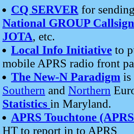
CQ SERVER
for sending
National GROUP Callsign
JOTA
, etc.
Local Info Initiative
to p
mobile APRS radio front pa
The New-N Paradigm
is
Southern
and
Northern
Euro
Statistics
in Maryland.
APRS Touchtone (APRSt
HT to report in to APRS