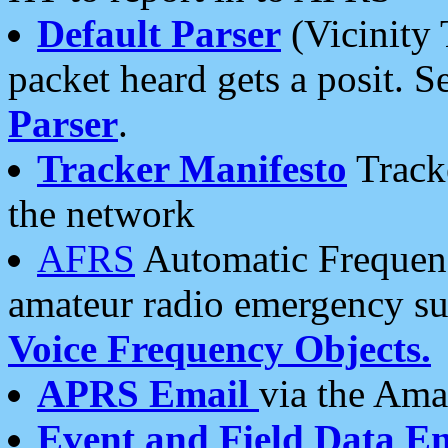
Default Parser
(Vicinity 
packet heard gets a posit. S
Parser
.
Tracker Manifesto
Tracke
the network
AFRS
Automatic Frequenc
amateur radio emergency s
Voice Frequency Objects.
APRS Email
via the Amat
Event and Field Data E