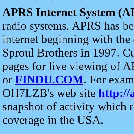
APRS Internet System (A
radio systems, APRS has bee
internet beginning with the
Sproul Brothers in 1997. C
pages for live viewing of A
or
FINDU.COM
. For exam
OH7LZB's web site
http://
snapshot of activity which
coverage in the USA.