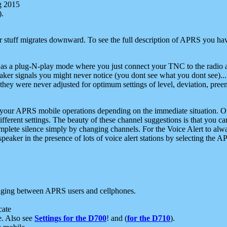
g 2015
).
r stuff migrates downward. To see the full description of APRS you have
 as a plug-N-play mode where you just connect your TNC to the radio a
aker signals you might never notice (you dont see what you dont see)...
they were never adjusted for optimum settings of level, deviation, pree
e your APRS mobile operations depending on the immediate situation. O
ifferent settings. The beauty of these channel suggestions is that you
omplete silence simply by changing channels. For the Voice Alert to alwa
e speaker in the presence of lots of voice alert stations by selecting t
ging between APRS users and cellphones.
cate
e. Also see
Settings for the D700
! and (
for the D710
).