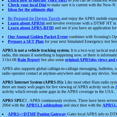
Learn how to operate Voice Alert
so you can be contacted whil
Check your local Digi
to make sure it is current with the New-N
Ideas for the ultimate digi
.
Be Prepared for Dayton Travels
and enjoy the APRS mobile expe
Learn about APRStt
and involve everyone with a DTMF HT in 
Learn about APRS-RFID
and see if you have an application for 
Our Annual Golden Packet Event
combines with Scouting's Ope
Prepare a SET Plan
for your next Simulated Emergency test Se
APRS is not a vehicle tracking system.
It is a two-way tactical rea
radio, this means if something is happening now, or there is informat
3 Oct 08
Rain Report
See also some
original APRSdos views and 
APRS also supports global callsign-to-callsign messaging, bulletins,
radio operator contact at anytime-anywhere and using any device. Se
APRS Internet System (APRS-IS):
Like most other Ham radio syste
there are many web pages for live viewing of APRS activity such as
activity which reveals some gaps in the APRS coverage in the USA.
APRS SPEC!
. APRS continuously evolves. There have been several 
2004 with the
APRS1.1 addendum
and since then with the
APRS1.2
APRS=>DTMF Paging Gateway
Gates local APRS info to DT