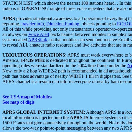
STATION LIST which shows the nearest 100 stations heard. . In this ca
radio is in OPERATING range of three voice repeaters that are also i
APRS
provides situational awareness to all operators of everything th
reporting,
traveler info
,
Direction Finding
, objects pointing to
ECHOli
All of this while providing not only instantaneous operator-to-operat
an always-on
Voice Alert
backchannel between mobiles in simplex ra
system called
APRSlink
, so that mobiles can send and receive Email
to reveal ALL amateur radio resources and live activities that are in ran
UBIQUITOUS OPERATIONS:
APRS must work everywhere to be a
America,
144.39 MHz
is dedicated throughout the continent. In Euro
operating rules were standardized in the 2004 time frame under the
N
Now, only a 2 hop WIDE2-2 path is recommended in all areasthoug
path that takes advantage of nearby WIDE1-1 fill-in digipeaters. See th
APRS channel is a resource to inform everyone of nearby ham resourc
See USA map of Mobiles
See map of digis
APRS GLOBAL INTERNET SYSTEM:
Although APRS is a
loc
local information is injected into the
APRS-IS
Internet system so it 
1500 IGates that give connectivity throughout the world. Not only does 
allows the two-way point-to-point messaging between any two APRS 