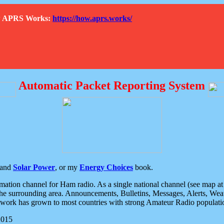
How APRS Works:
https://how.aprs.works/
Automatic Packet Reporting System
and
Solar Power
, or my
Energy Choices
book.
tion channel for Ham radio. As a single national channel (see map at ri
the surrounding area. Announcements, Bulletins, Messages, Alerts, Weath
rk has grown to most countries with strong Amateur Radio populati
2015