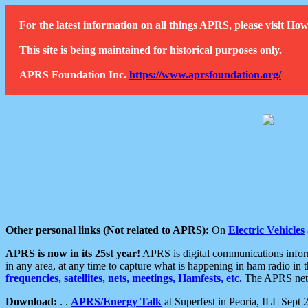
For the latest information on all things APRS, please visit 
This site is being maintained for historical purposes only.
APRS Foundation Inc.
https://www.aprsfoundation.org/
Other personal links (Not related to APRS):
On
Electric Vehicles
APRS is now in its 25st year!
APRS is digital communications informa
in any area, at any time to capture what is happening in ham radio in 
frequencies, satellites, nets, meetings, Hamfests, etc.
The APRS netwo
Download:
. .
APRS/Energy Talk
at Superfest in Peoria, ILL Sept 