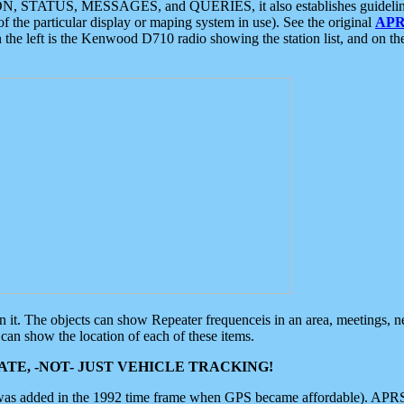
ON, STATUS, MESSAGES, and QUERIES, it also establishes guidelines for
f the particular display or maping system in use). See the original
APR
 the left is the Kenwood D710 radio showing the station list, and on th
 on it. The objects can show Repeater frequenceis in an area, meetings, 
can show the location of each of these items.
TE, -NOT- JUST VEHICLE TRACKING!
 was added in the 1992 time frame when GPS became affordable). APRS