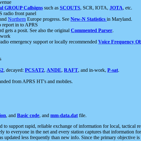
 venue
al GROUP Callsigns
such as
SCOUTS
, SCR, IOTA,
JOTA
, etc.
S radio front panel
and
Northern
Europe progress. See
New-N Statistics
in Maryland.
report in to APRS
 gets a posit. See also the original
Commented Parser
.
etwork
radio emergency support or locally recommended
Voice Frequency Ob
s
S2
, decayed:
PCSAT2
,
ANDE
,
RAFT
, and in-work,
P-sat
.
manded from APRS HT's and mobiles.
ion
, and
Basic code
, and
mm-data.dat
file.
to support rapid, reliable exchange of information for local, tactical r
ely to everyone in the net and every station captures that information fo
was updated less frequently than new info. Since the primary objective