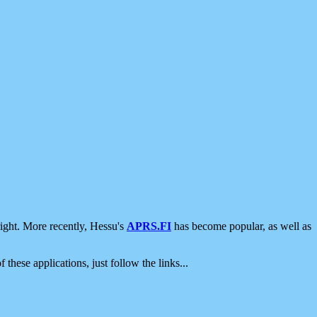
ight. More recently, Hessu's
APRS.FI
has become popular, as well as
 these applications, just follow the links...