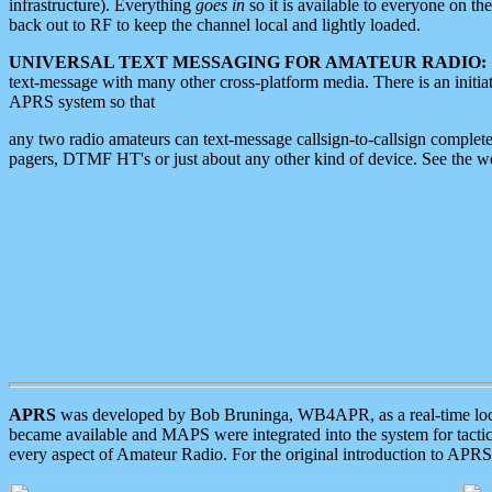
infrastructure). Everything
goes in
so it is available to everyone on th
back out to RF to keep the channel local and lightly loaded.
UNIVERSAL TEXT MESSAGING FOR AMATEUR RADIO:
text-message with many other cross-platform media. There is an initi
APRS system so that
any two radio amateurs can text-message callsign-to-callsign complete
pagers, DTMF HT's or just about any other kind of device. See the 
APRS
was developed by Bob Bruninga, WB4APR, as a real-time local 
became available and MAPS were integrated into the system for tactical
every aspect of Amateur Radio. For the original introduction to APR