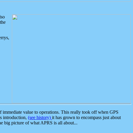
lso
the
rrys,
 immediate value to operations. This really took off when GPS
ts introduction,
(see history)
it has grown to encompass just about
the big picture of what APRS is all about...