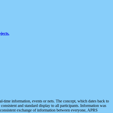
jects.
eal-time information, events or nets. The concept, which dates back to
r consistent and standard display to all participants. Information was
 is consistent exchange of information between everyone, APRS