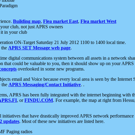
e mobile
 Paradigm
rience.
Building map
,
Flea market East
,
Flea market West
your club, not just APRS owners
it in your club
ration ON-Target Saturday 21 July 2012 1100 to 1400 local time.
e the
APRS SET Message web page
.
l-time digital communications system between all assets in a network sh
ion that could be valuable to you, then it should show up on your APRS
concepts
overlooked in some new programs.
 objects email and Voice because every local area is seen by the Inter
e the
APRS Messaging/Contact Initiative
. .
ms, APRS has been fully integrated with the internet beginning with th
APRS.FI
, or
FINDU.COM
. For example, the map at right from Hes
initiatives that have drastically improved APRS network performance a
 updates
. Most of these new initiatives are listed here.
MF Paging radios