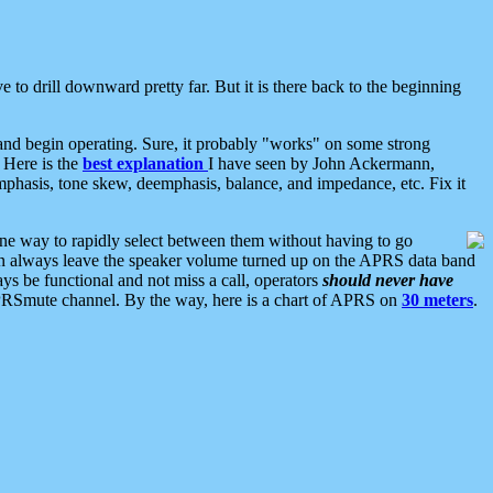
 to drill downward pretty far. But it is there back to the beginning
nd begin operating. Sure, it probably "works" on some strong
 Here is the
best explanation
I have seen by John Ackermann,
mphasis, tone skew, deemphasis, balance, and impedance, etc. Fix it
ne way to rapidly select between them without having to go
 can always leave the speaker volume turned up on the APRS data band
ys be functional and not miss a call, operators
should never have
he APRSmute channel. By the way, here is a chart of APRS on
30 meters
.