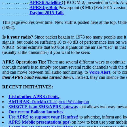
. . . . . . . . . . . .
APRStt Satellite
QIKCOM-2, presented in Utah, Au
. . . . . . . . . . . .
APRS-by-Bob
Powerpoint (8 Mb) (Feb 2015 version
. . . . . . . . . . . .
Dayton 2015 Talk
This page evolves over time. New stuff is posted here at the top. Olde
(1992).
Is it your radio?
Since packet begain in 1978 too many people use it
signals, but could be suffering 10 to 40 dB of performance loss on we
N8UR. Some estimate that 90% of signals on the air are "bad" in that 
(usually at the transmitter) if you want to be seen.
APRS Operations Tip:
There are several different ways to optimiz
through menu's is to simply program several radio channels with the d
and can move between full audio monitoring, to
Voice Alert
, or to c
their APRS band volume turned down
. Instead, they can silence th
RECENT INITIATIVES:
List of other APRS clients.
.
AMTRAK Trackin
Chicago to Washington
SMSGTE is an SMS/APRS gateway
that allows two way messa
Our recent Balloon launches
.
Use APRS to support your Hamfest!
to advertise, inform and lo
APRS Mobile presentation(.ppt)
on how to best use your mobil