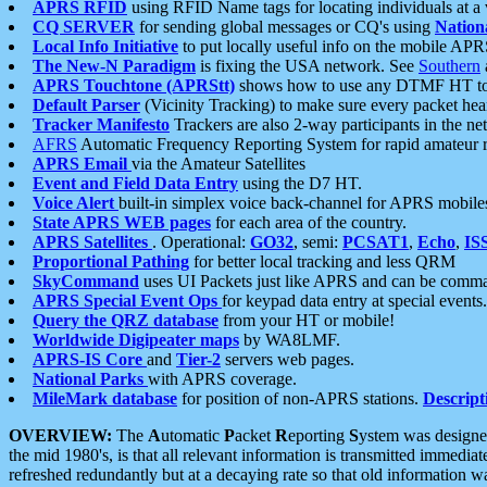
APRS RFID
using RFID Name tags for locating individuals at a
CQ SERVER
for sending global messages or CQ's using
Nation
Local Info Initiative
to put locally useful info on the mobile APR
The New-N Paradigm
is fixing the USA network. See
Southern
APRS Touchtone (APRStt)
shows how to use any DTMF HT to 
Default Parser
(Vicinity Tracking) to make sure every packet heard
Tracker Manifesto
Trackers are also 2-way participants in the n
AFRS
Automatic Frequency Reporting System for rapid amateur 
APRS Email
via the Amateur Satellites
Event and Field Data Entry
using the D7 HT.
Voice Alert
built-in simplex voice back-channel for APRS mobile
State APRS WEB pages
for each area of the country.
APRS Satellites
. Operational:
GO32
, semi:
PCSAT1
,
Echo
,
IS
Proportional Pathing
for better local tracking and less QRM
SkyCommand
uses UI Packets just like APRS and can be com
APRS Special Event Ops
for keypad data entry at special events.
Query the QRZ database
from your HT or mobile!
Worldwide Digipeater maps
by WA8LMF.
APRS-IS Core
and
Tier-2
servers web pages.
National Parks
with APRS coverage.
MileMark database
for position of non-APRS stations.
Descript
OVERVIEW:
The
A
utomatic
P
acket
R
eporting
S
ystem was designed 
the mid 1980's, is that all relevant information is transmitted immediat
refreshed redundantly but at a decaying rate so that old information 