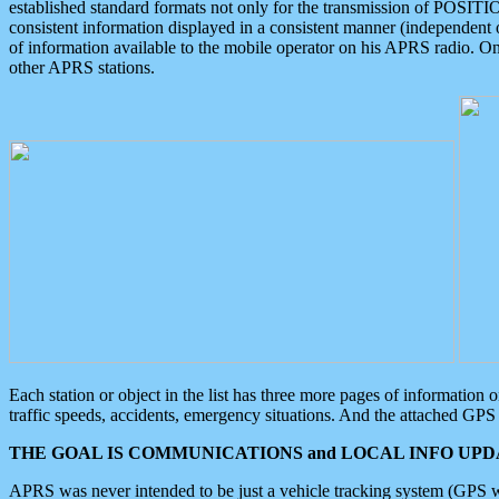
established standard formats not only for the transmission of POSITI
consistent information displayed in a consistent manner (independent o
of information available to the mobile operator on his APRS radio. On
other APRS stations.
Each station or object in the list has three more pages of information
traffic speeds, accidents, emergency situations. And the attached GPS 
THE GOAL IS COMMUNICATIONS and LOCAL INFO UPDA
APRS was never intended to be just a vehicle tracking system (GPS