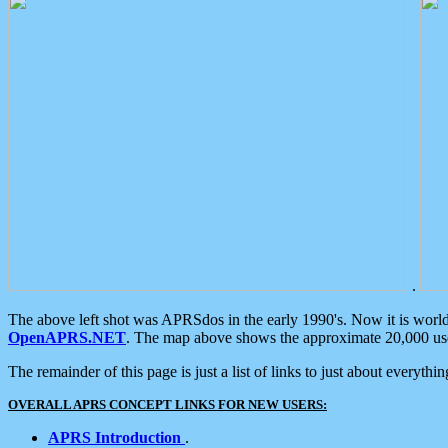
.
The above left shot was APRSdos in the early 1990's. Now it is worl
OpenAPRS.NET
. The map above shows the approximate 20,000 user
The remainder of this page is just a list of links to just about everyth
OVERALL APRS CONCEPT LINKS FOR NEW USERS:
APRS Introduction
.