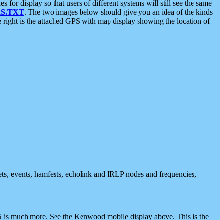
 display so that users of different systems will still see the same
S.TXT
. The two images below should give you an idea of the kinds
e right is the attached GPS with map display showing the location of
nets, events, hamfests, echolink and IRLP nodes and frequencies,
 is much more. See the Kenwood mobile display above. This is the