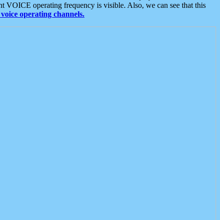
t VOICE operating frequency is visible. Also, we can see that this
voice operating channels.