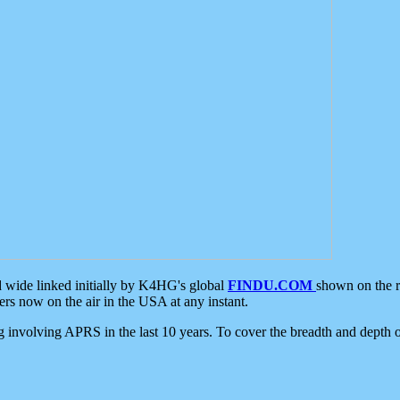
d wide linked initially by K4HG's global
FINDU.COM
shown on the r
s now on the air in the USA at any instant.
ing involving APRS in the last 10 years. To cover the breadth and depth of