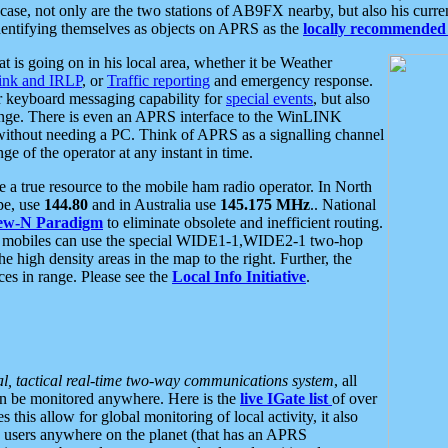
se, not only are the two stations of AB9FX nearby, but also his curren
dentifying themselves as objects on APRS as the
locally recommended 
at is going on in his local area, whether it be Weather
nk and IRLP
, or
Traffic reporting
and emergency response.
or keyboard messaging capability for
special events
, but also
nge. There is even an APRS interface to the WinLINK
 without needing a PC. Think of APRS as a signalling channel
ge of the operator at any instant in time.
 true resource to the mobile ham radio operator. In North
pe, use
144.80
and in Australia use
145.175 MHz
.. National
ew-N Paradigm
to eliminate obsolete and inefficient routing.
h mobiles can use the special WIDE1-1,WIDE2-1 two-hop
e high density areas in the map to the right. Further, the
es in range. Please see the
Local Info Initiative
.
al, tactical real-time two-way communications system
, all
can be monitored anywhere. Here is the
live IGate list
of over
this allow for global monitoring of local activity, it also
users anywhere on the planet (that has an APRS