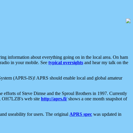
aring information about everything going on in the local area. On ham
 radio in your mobile. See
typical oversights
and hear my talk on the
net System (APRS-IS)! APRS should enable local and global amateur
e efforts of Steve Dimse and the Sproul Brothers in 1997. Currently
su, OH7LZB's web site
http://aprs.fi/
shows a one month snapshot of
nd useability for users. The original
APRS spec
was updated in