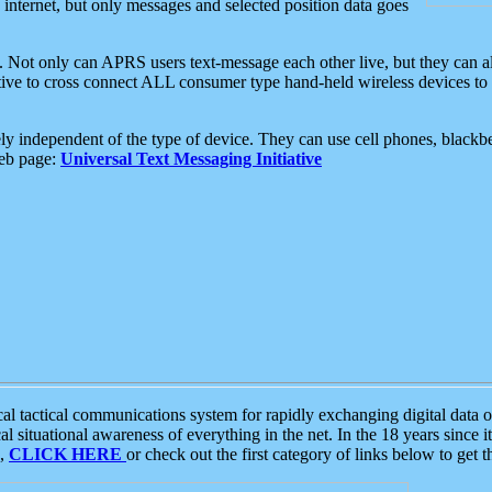
e internet, but only messages and selected position data goes
. Not only can APRS users text-message each other live, but they can a
ative to cross connect ALL consumer type hand-held wireless devices to 
ly independent of the type of device. They can use cell phones, blackbe
web page:
Universal Text Messaging Initiative
tactical communications system for rapidly exchanging digital data of
 situational awareness of everything in the net. In the 18 years since i
S,
CLICK HERE
or check out the first category of links below to get 