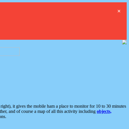
×
ght), it gives the mobile ham a place to monitor for 10 to 30 minutes
er, and of course a map of all this activity including
objects,
ons.