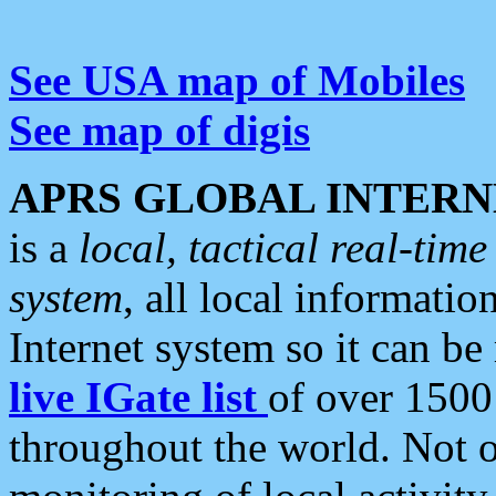
See USA map of Mobiles
See map of digis
APRS GLOBAL INTERN
is a
local, tactical real-ti
system
, all local informatio
Internet system so it can b
live IGate list
of over 1500
throughout the world. Not o