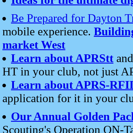
Be Prepared for Dayton T
mobile experience.
Buildi
market West
Learn about APRStt
and
HT in your club, not just 
Learn about APRS-RFI
application for it in your cl
Our Annual Golden Pac
Scouting's Operation ON-Ta