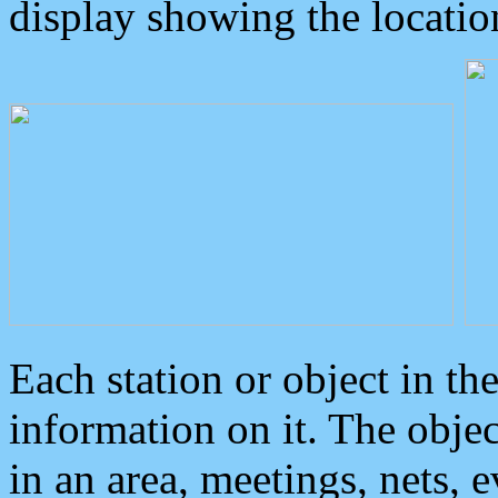
display showing the locatio
Each station or object in th
information on it. The obje
in an area, meetings, nets, 