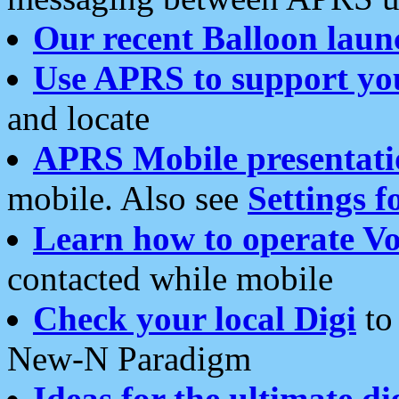
Our recent Balloon laun
Use APRS to support yo
and locate
APRS Mobile presentati
mobile. Also see
Settings f
Learn how to operate Vo
contacted while mobile
Check your local Digi
to 
New-N Paradigm
Ideas for the ultimate di