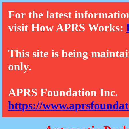
For the latest informatio
visit How APRS Works:
This site is being mainta
only.
APRS Foundation Inc.
https://www.aprsfoundat