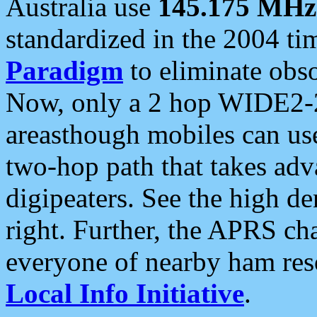
Australia use
145.175 MHz
standardized in the 2004 t
Paradigm
to eliminate obso
Now, only a 2 hop WIDE2-2
areasthough mobiles can u
two-hop path that takes ad
digipeaters. See the high de
right. Further, the APRS cha
everyone of nearby ham reso
Local Info Initiative
.