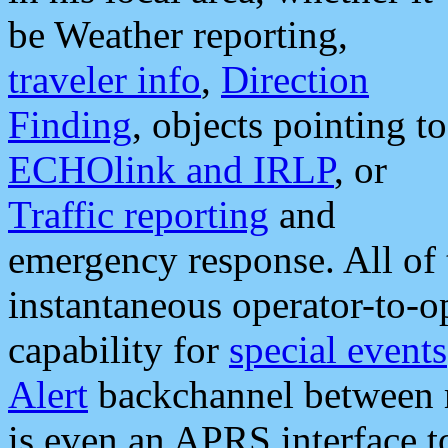
be Weather reporting,
traveler info
,
Direction
Finding
, objects pointing to
ECHOlink and IRLP
, or
Traffic reporting
and
emergency response. All of 
instantaneous operator-to-
capability for
special events
Alert
backchannel between m
is even an APRS interface 