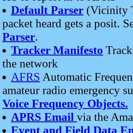
Default Parser
(Vicinity 
packet heard gets a posit. S
Parser
.
Tracker Manifesto
Tracke
the network
AFRS
Automatic Frequenc
amateur radio emergency s
Voice Frequency Objects.
APRS Email
via the Amat
Event and Field Data E