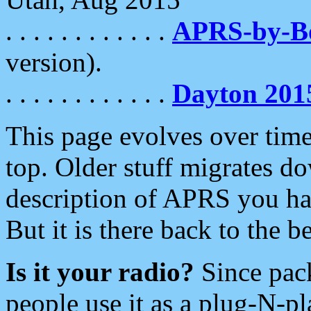
. . . . . . . . . . . .
APRS-by-
version).
. . . . . . . . . . . .
Dayton 201
This page evolves over time.
top. Older stuff migrates d
description of APRS you hav
But it is there back to the 
Is it your radio?
Since pac
people use it as a plug-N-p