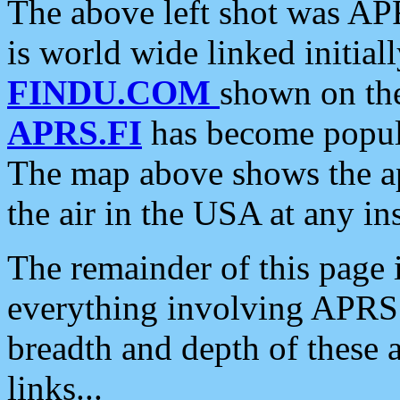
The above left shot was APR
is world wide linked initia
FINDU.COM
shown on the
APRS.FI
has become popula
The map above shows the a
the air in the USA at any ins
The remainder of this page is
everything involving APRS i
breadth and depth of these a
links...