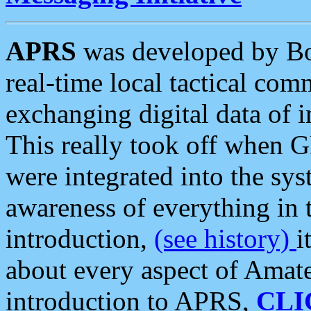
APRS
was developed by B
real-time local tactical co
exchanging digital data of 
This really took off when
were integrated into the syst
awareness of everything in t
introduction,
(see history)
i
about every aspect of Amate
introduction to APRS,
CLI