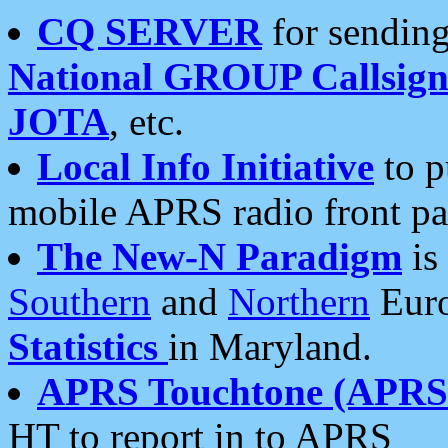
CQ SERVER
for sending
National GROUP Callsign
JOTA
, etc.
Local Info Initiative
to p
mobile APRS radio front pa
The New-N Paradigm
is
Southern
and
Northern
Euro
Statistics
in Maryland.
APRS Touchtone (APRSt
HT to report in to APRS