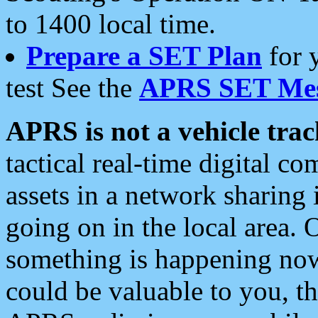
to 1400 local time.
Prepare a SET Plan
for 
test See the
APRS SET Mes
APRS is not a vehicle trac
tactical real-time digital 
assets in a network sharing
going on in the local area. 
something is happening now,
could be valuable to you, t