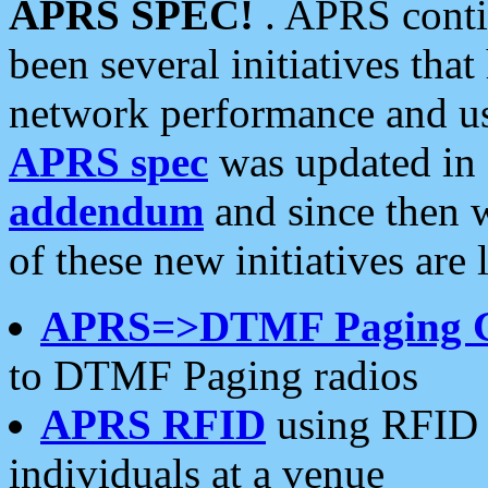
APRS SPEC!
. APRS conti
been several initiatives th
network performance and use
APRS spec
was updated in
addendum
and since then 
of these new initiatives are 
APRS=>DTMF Paging 
to DTMF Paging radios
APRS RFID
using RFID 
individuals at a venue