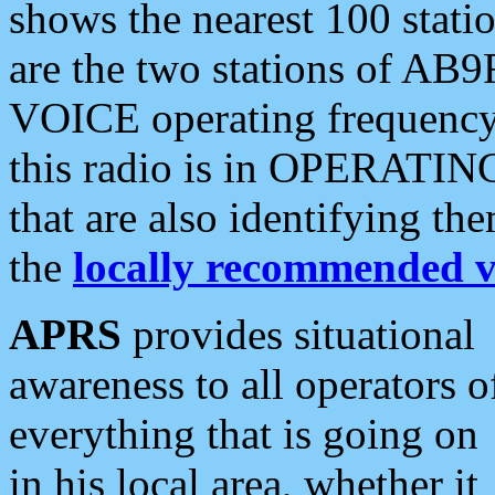
shows the nearest 100 statio
are the two stations of AB9
VOICE operating frequency i
this radio is in OPERATING 
that are also identifying t
the
locally recommended v
APRS
provides situational
awareness to all operators o
everything that is going on
in his local area, whether it