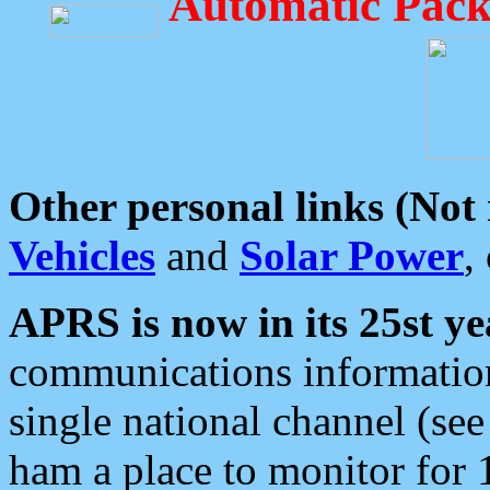
Automatic Pack
Other personal links (Not
Vehicles
and
Solar Power
,
APRS is now in its 25st ye
communications information
single national channel (see
ham a place to monitor for 1