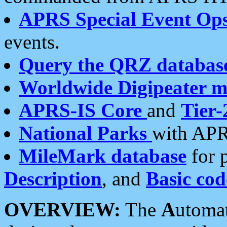
APRS Special Event Op
events.
Query the QRZ databas
Worldwide Digipeater 
APRS-IS Core
and
Tier-
National Parks
with APR
MileMark database
for 
Description
, and
Basic cod
OVERVIEW:
The
A
utoma