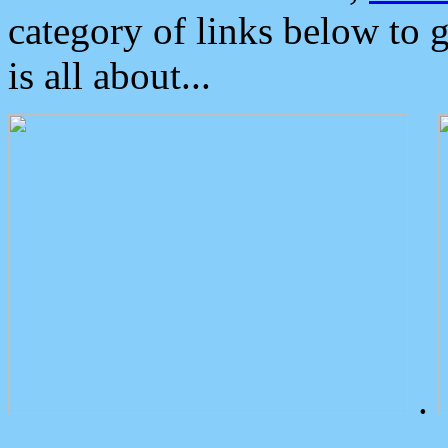
category of links below to 
is all about...
.