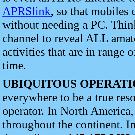
APRSlink
, so that mobiles
without needing a PC. Thin
channel to reveal ALL amate
activities that are in range o
time.
UBIQUITOUS OPERATI
everywhere to be a true res
operator. In North America
throughout the continent. I