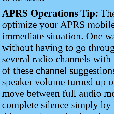
APRS Operations Tip:
The
optimize your APRS mobile
immediate situation. One wa
without having to go throu
several radio channels with 
of these channel suggestions
speaker volume turned up 
move between full audio mo
complete silence simply by 