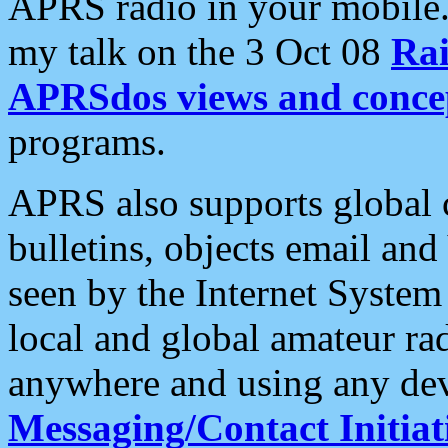
APRS radio in your mobile
my talk on the 3 Oct 08
Rai
APRSdos views and conce
programs.
APRS also supports global c
bulletins, objects email and
seen by the Internet Syste
local and global amateur ra
anywhere and using any dev
Messaging/Contact Initiat