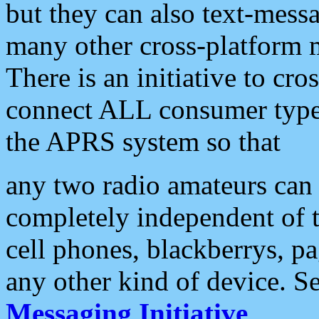
but they can also text-mess
many other cross-platform 
There is an initiative to cro
connect ALL consumer type 
the APRS system so that
any two radio amateurs can 
completely independent of t
cell phones, blackberrys, p
any other kind of device. S
Messaging Initiative