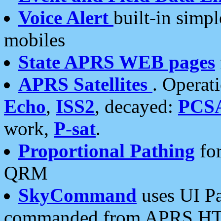
Voice Alert
built-in simp
mobiles
State APRS WEB pages
APRS Satellites
. Operat
Echo
,
ISS2
, decayed:
PCS
work,
P-sat
.
Proportional Pathing
for
QRM
SkyCommand
uses UI Pa
commanded from APRS HT's