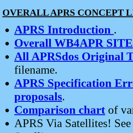
OVERALL APRS CONCEPT L
APRS Introduction
.
Overall WB4APR SIT
All APRSdos Original T
filename.
APRS Specification Erra
proposals
.
Comparison chart
of va
APRS Via Satellites! Se