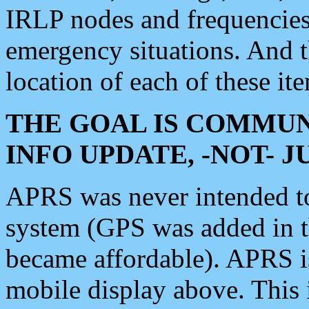
IRLP nodes and frequencies, 
emergency situations. And 
location of each of these it
THE GOAL IS COMMUN
INFO UPDATE, -NOT- 
APRS was never intended to 
system (GPS was added in 
became affordable). APRS 
mobile display above. Thi