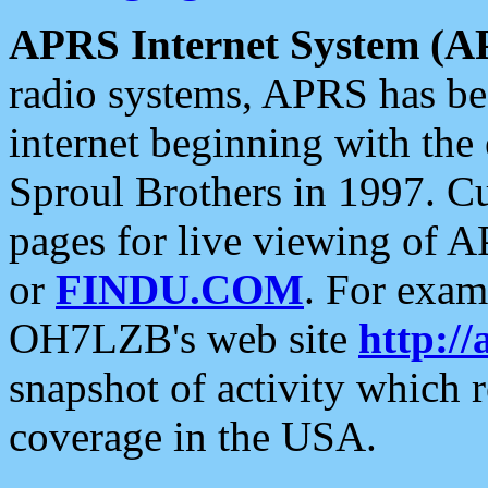
APRS Internet System (A
radio systems, APRS has bee
internet beginning with the
Sproul Brothers in 1997. C
pages for live viewing of A
or
FINDU.COM
. For exam
OH7LZB's web site
http://
snapshot of activity which
coverage in the USA.