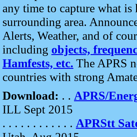
any time to capture what is
surrounding area. Announce
Alerts, Weather, and of cours
including
objects, frequenci
Hamfests, etc.
The APRS ne
countries with strong Amat
Download:
. .
APRS/Energ
ILL Sept 2015
. . . . . . . . . . . .
APRStt Sate
Utah, Aug 2015