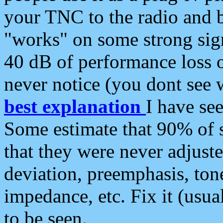
your TNC to the radio and b
"works" on some strong sign
40 dB of performance loss 
never notice (you dont see w
best explanation
I have s
Some estimate that 90% of s
that they were never adjuste
deviation, preemphasis, ton
impedance, etc. Fix it (usual
to be seen.