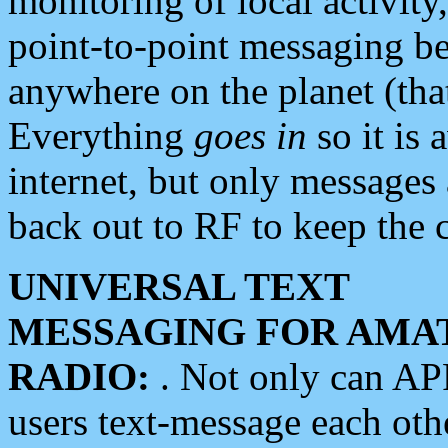
monitoring of local activity
point-to-point messaging 
anywhere on the planet (tha
Everything
goes in
so it is 
internet, but only messages 
back out to RF to keep the c
UNIVERSAL TEXT
MESSAGING FOR AMA
RADIO:
. Not only can A
users text-message each othe