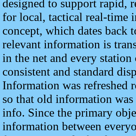
designed to support rapid, 
for local, tactical real-time
concept, which dates back to
relevant information is tra
in the net and every station
consistent and standard displ
Information was refreshed r
so that old information was
info. Since the primary obje
information between everyo