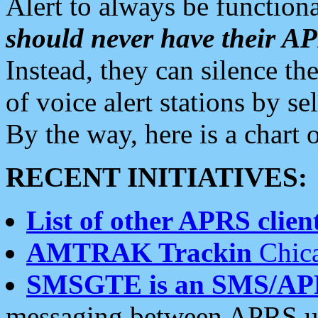
Alert to always be functiona
should never have their 
Instead, they can silence the
of voice alert stations by 
By the way, here is a char
RECENT INITIATIVES:
List of other APRS client
AMTRAK Trackin
Chica
SMSGTE is an SMS/AP
messaging between APRS us