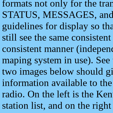
formats not only for the t
STATUS, MESSAGES, and QU
guidelines for display so tha
still see the same consisten
consistent manner (independ
maping system in use). See 
two images below should giv
information available to th
radio. On the left is the 
station list, and on the rig