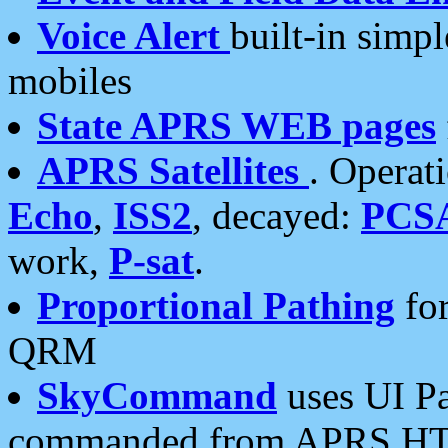
Voice Alert
built-in simp
mobiles
State APRS WEB pages
APRS Satellites
. Operat
Echo
,
ISS2
, decayed:
PCS
work,
P-sat
.
Proportional Pathing
for
QRM
SkyCommand
uses UI Pa
commanded from APRS HT's