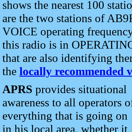
shows the nearest 100 statio
are the two stations of AB9
VOICE operating frequency i
this radio is in OPERATING 
that are also identifying t
the
locally recommended v
APRS
provides situational
awareness to all operators o
everything that is going on
in his local area, whether it