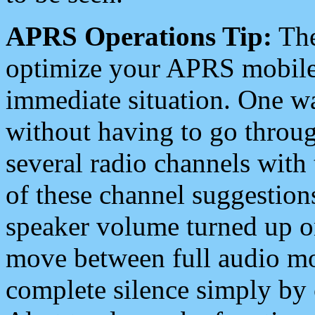
APRS Operations Tip:
The
optimize your APRS mobile
immediate situation. One wa
without having to go throu
several radio channels with 
of these channel suggestions
speaker volume turned up 
move between full audio mo
complete silence simply by 