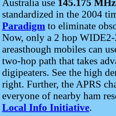
Australia use
145.175 MHz
standardized in the 2004 t
Paradigm
to eliminate obso
Now, only a 2 hop WIDE2-2
areasthough mobiles can u
two-hop path that takes ad
digipeaters. See the high de
right. Further, the APRS cha
everyone of nearby ham reso
Local Info Initiative
.