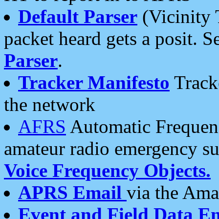
Default Parser
(Vicinity 
packet heard gets a posit. S
Parser
.
Tracker Manifesto
Tracke
the network
AFRS
Automatic Frequenc
amateur radio emergency s
Voice Frequency Objects.
APRS Email
via the Amat
Event and Field Data E