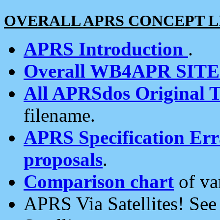
OVERALL APRS CONCEPT L
APRS Introduction
.
Overall WB4APR SIT
All APRSdos Original T
filename.
APRS Specification Erra
proposals
.
Comparison chart
of va
APRS Via Satellites! Se