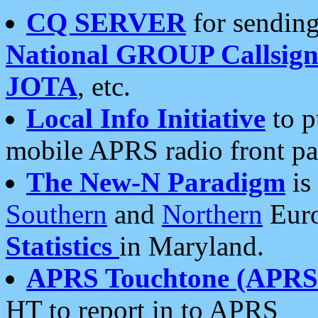
CQ SERVER
for sending
National GROUP Callsign
JOTA
, etc.
Local Info Initiative
to p
mobile APRS radio front pa
The New-N Paradigm
is
Southern
and
Northern
Euro
Statistics
in Maryland.
APRS Touchtone (APRSt
HT to report in to APRS