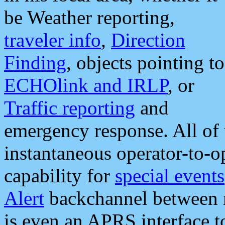
be Weather reporting,
traveler info
,
Direction
Finding
, objects pointing to
ECHOlink and IRLP
, or
Traffic reporting
and
emergency response. All of 
instantaneous operator-to-
capability for
special events
Alert
backchannel between m
is even an APRS interface 