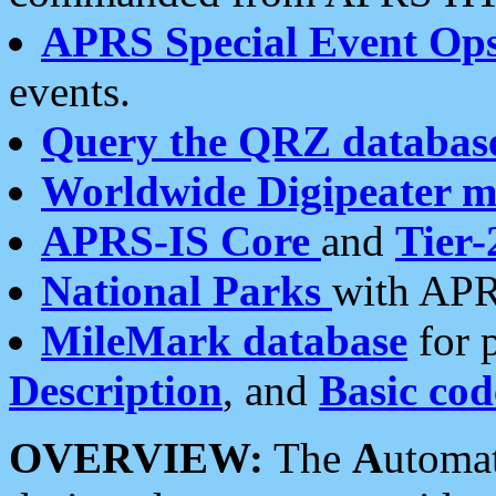
APRS Special Event Op
events.
Query the QRZ databas
Worldwide Digipeater 
APRS-IS Core
and
Tier-
National Parks
with APR
MileMark database
for 
Description
, and
Basic cod
OVERVIEW:
The
A
utoma