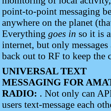
monitoring of local activity
point-to-point messaging 
anywhere on the planet (tha
Everything
goes in
so it is 
internet, but only messages 
back out to RF to keep the c
UNIVERSAL TEXT
MESSAGING FOR AMA
RADIO:
. Not only can A
users text-message each othe