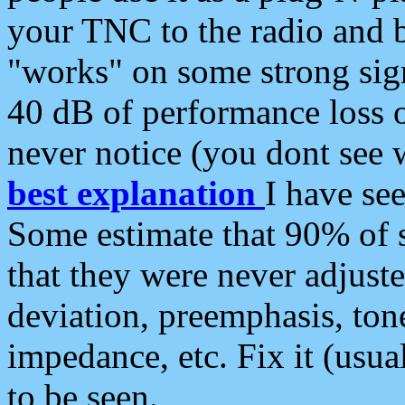
your TNC to the radio and b
"works" on some strong sign
40 dB of performance loss 
never notice (you dont see w
best explanation
I have s
Some estimate that 90% of s
that they were never adjuste
deviation, preemphasis, ton
impedance, etc. Fix it (usual
to be seen.