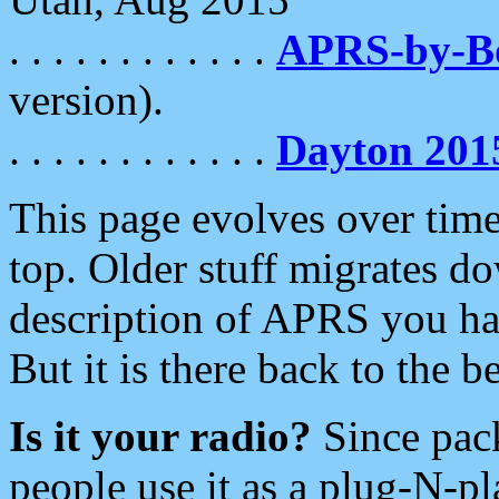
. . . . . . . . . . . .
APRS-by-
version).
. . . . . . . . . . . .
Dayton 201
This page evolves over time.
top. Older stuff migrates d
description of APRS you hav
But it is there back to the 
Is it your radio?
Since pac
people use it as a plug-N-p