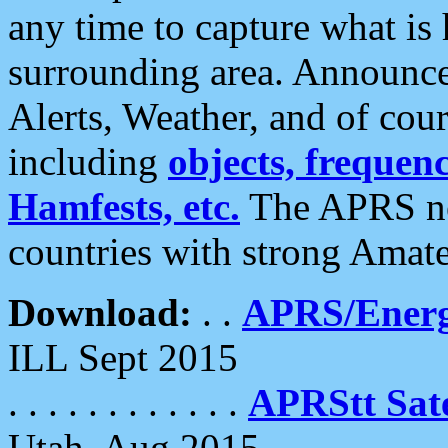
any time to capture what is
surrounding area. Announce
Alerts, Weather, and of cours
including
objects, frequenci
Hamfests, etc.
The APRS ne
countries with strong Amat
Download:
. .
APRS/Energ
ILL Sept 2015
. . . . . . . . . . . .
APRStt Sate
Utah, Aug 2015