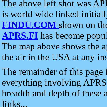
The above left shot was APR
is world wide linked initia
FINDU.COM
shown on the
APRS.FI
has become popula
The map above shows the a
the air in the USA at any ins
The remainder of this page is
everything involving APRS i
breadth and depth of these a
links...