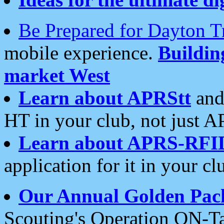
Be Prepared for Dayton T
mobile experience.
Buildi
market West
Learn about APRStt
and
HT in your club, not just 
Learn about APRS-RFI
application for it in your cl
Our Annual Golden Pac
Scouting's Operation ON-Ta