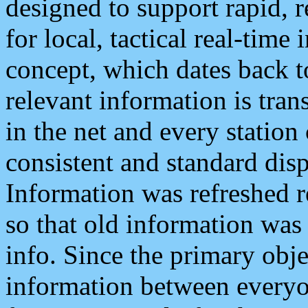
designed to support rapid, 
for local, tactical real-time
concept, which dates back to
relevant information is tra
in the net and every station
consistent and standard displ
Information was refreshed r
so that old information was
info. Since the primary obje
information between everyo