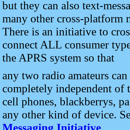
but they can also text-mess
many other cross-platform 
There is an initiative to cro
connect ALL consumer type 
the APRS system so that
any two radio amateurs can 
completely independent of t
cell phones, blackberrys, p
any other kind of device. S
Messaging Initiative