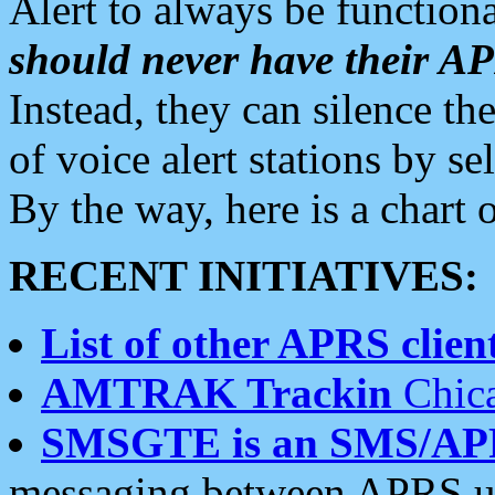
Alert to always be functiona
should never have their 
Instead, they can silence the
of voice alert stations by 
By the way, here is a char
RECENT INITIATIVES:
List of other APRS client
AMTRAK Trackin
Chica
SMSGTE is an SMS/AP
messaging between APRS us