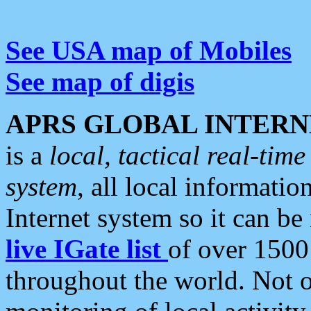
See USA map of Mobiles
See map of digis
APRS GLOBAL INTERN
is a
local, tactical real-ti
system
, all local informatio
Internet system so it can b
live IGate list
of over 1500
throughout the world. Not o