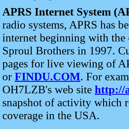
APRS Internet System (A
radio systems, APRS has bee
internet beginning with the
Sproul Brothers in 1997. C
pages for live viewing of A
or
FINDU.COM
. For exam
OH7LZB's web site
http://
snapshot of activity which
coverage in the USA.