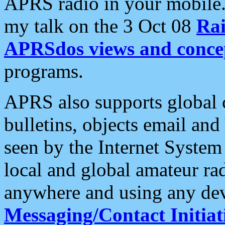
APRS radio in your mobile
my talk on the 3 Oct 08
Rai
APRSdos views and conce
programs.
APRS also supports global c
bulletins, objects email and
seen by the Internet Syste
local and global amateur ra
anywhere and using any dev
Messaging/Contact Initiat