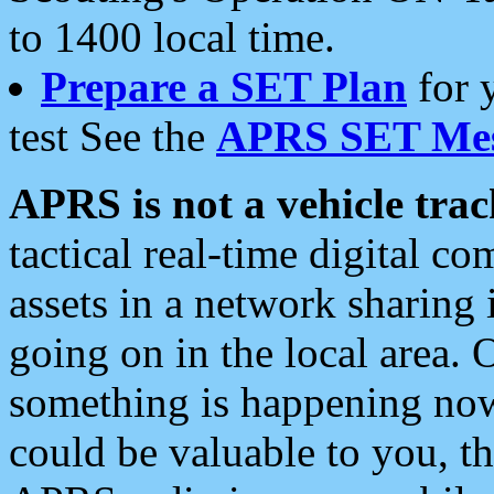
to 1400 local time.
Prepare a SET Plan
for 
test See the
APRS SET Mes
APRS is not a vehicle trac
tactical real-time digital 
assets in a network sharing
going on in the local area. 
something is happening now,
could be valuable to you, t