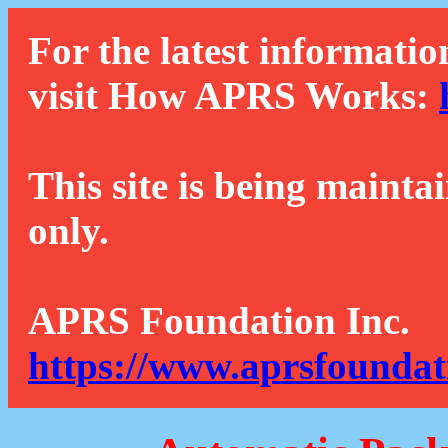
For the latest informatio
visit How APRS Works:
This site is being mainta
only.
APRS Foundation Inc.
https://www.aprsfoundat