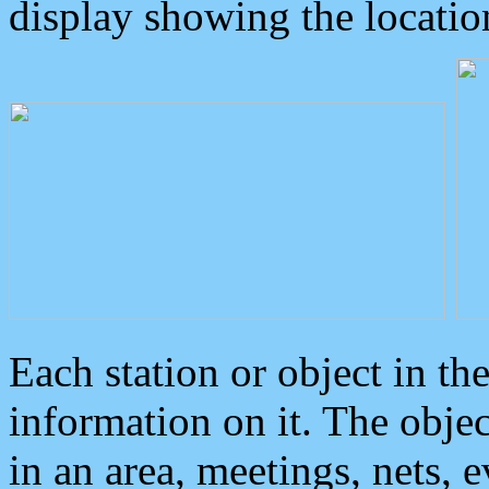
display showing the locatio
Each station or object in th
information on it. The obje
in an area, meetings, nets, 