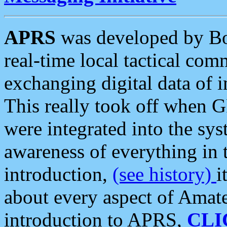
APRS
was developed by B
real-time local tactical co
exchanging digital data of 
This really took off when
were integrated into the syst
awareness of everything in t
introduction,
(see history)
i
about every aspect of Amate
introduction to APRS,
CLI