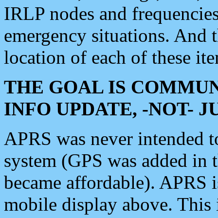
IRLP nodes and frequencies, 
emergency situations. And 
location of each of these it
THE GOAL IS COMMUN
INFO UPDATE, -NOT- 
APRS was never intended to 
system (GPS was added in 
became affordable). APRS 
mobile display above. Thi