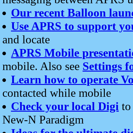
Our recent Balloon laun
Use APRS to support yo
and locate
APRS Mobile presentati
mobile. Also see
Settings f
Learn how to operate Vo
contacted while mobile
Check your local Digi
to 
New-N Paradigm
Ideas for the ultimate di