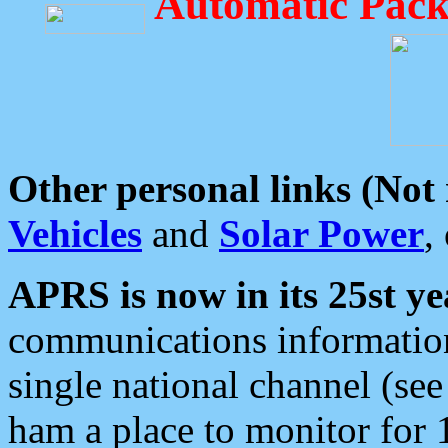
Automatic Pack
Other personal links (Not
Vehicles
and
Solar Power
,
APRS is now in its 25st ye
communications information
single national channel (see
ham a place to monitor for 1