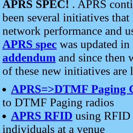
APRS SPEC!
. APRS conti
been several initiatives th
network performance and use
APRS spec
was updated in
addendum
and since then 
of these new initiatives are 
APRS=>DTMF Paging 
to DTMF Paging radios
APRS RFID
using RFID 
individuals at a venue