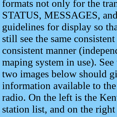
formats not only for the t
STATUS, MESSAGES, and QU
guidelines for display so tha
still see the same consisten
consistent manner (independ
maping system in use). See 
two images below should giv
information available to th
radio. On the left is the 
station list, and on the rig