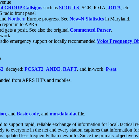
 venue
al GROUP Callsigns
such as
SCOUTS
, SCR, IOTA,
JOTA
, etc.
S radio front panel
and
Northern
Europe progress. See
New-N Statistics
in Maryland.
report in to APRS
 gets a posit. See also the original
Commented Parser
.
etwork
radio emergency support or locally recommended
Voice Frequency Ob
s
S2
, decayed:
PCSAT2
,
ANDE
,
RAFT
, and in-work,
P-sat
.
manded from APRS HT's and mobiles.
ion
, and
Basic code
, and
mm-data.dat
file.
to support rapid, reliable exchange of information for local, tactical r
ely to everyone in the net and every station captures that information fo
was updated less frequently than new info. Since the primary objective