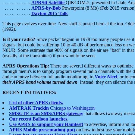
. . . . . . . . . . . .
APRStt Satellite
QIKCOM-2, presented in Utah, Au
. . . . . . . . . . . .
APRS-by-Bob
Powerpoint (8 Mb) (Feb 2015 version
. . . . . . . . . . . .
Dayton 2015 Talk
This page evolves over time. New stuff is posted here at the top. Olde
(1992).
Is it your radio?
Since packet begain in 1978 too many people use it
signals, but could be suffering 10 to 40 dB of performance loss on we
N8UR. Some estimate that 90% of signals on the air are "bad" in that 
(usually at the transmitter) if you want to be seen.
APRS Operations Tip:
There are several different ways to optimiz
through menu's is to simply program several radio channels with the d
and can move between full audio monitoring, to
Voice Alert
, or to c
their APRS band volume turned down
. Instead, they can silence th
RECENT INITIATIVES:
List of other APRS clients.
.
AMTRAK Trackin
Chicago to Washington
SMSGTE is an SMS/APRS gateway
that allows two way messa
Our recent Balloon launches
.
Use APRS to support your Hamfest!
to advertise, inform and lo
APRS Mobile presentation(.ppt)
on how to best use your mobil