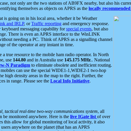
se, not only are the two stations of AB9FX nearby, but also his curren
dentifying themselves as objects on APRS as the
locally recommended 
at is going on in his local area, whether it be Weather
nk and IRLP
, or
Traffic reporting
and emergency response.
or keyboard messaging capability for
special events
, but also
nge. There is even an APRS interface to the WinLINK
 without needing a PC. Think of APRS as a signalling channel
ge of the operator at any instant in time.
 true resource to the mobile ham radio operator. In North
pe, use
144.80
and in Australia use
145.175 MHz
.. National
ew-N Paradigm
to eliminate obsolete and inefficient routing.
h mobiles can use the special WIDE1-1,WIDE2-1 two-hop
e high density areas in the map to the right. Further, the
es in range. Please see the
Local Info Initiative
.
al, tactical real-time two-way communications system
, all
can be monitored anywhere. Here is the
live IGate list
of over
this allow for global monitoring of local activity, it also
users anywhere on the planet (that has an APRS