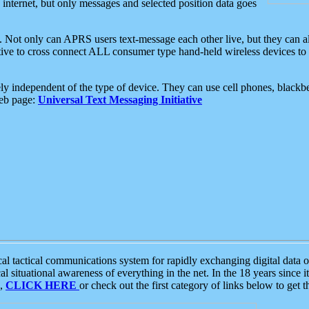
e internet, but only messages and selected position data goes
. Not only can APRS users text-message each other live, but they can a
ative to cross connect ALL consumer type hand-held wireless devices to 
ly independent of the type of device. They can use cell phones, blackbe
web page:
Universal Text Messaging Initiative
tactical communications system for rapidly exchanging digital data of
 situational awareness of everything in the net. In the 18 years since i
S,
CLICK HERE
or check out the first category of links below to get 