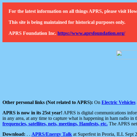
For the latest information on all things APRS, please visit 
This site is being maintained for historical purposes only.
APRS Foundation Inc.
https://www.aprsfoundation.org/
Other personal links (Not related to APRS):
On
Electric Vehicles
APRS is now in its 25st year!
APRS is digital communications informa
in any area, at any time to capture what is happening in ham radio in 
frequencies, satellites, nets, meetings, Hamfests, etc.
The APRS netwo
Download:
. .
APRS/Energy Talk
at Superfest in Peoria, ILL Sept 