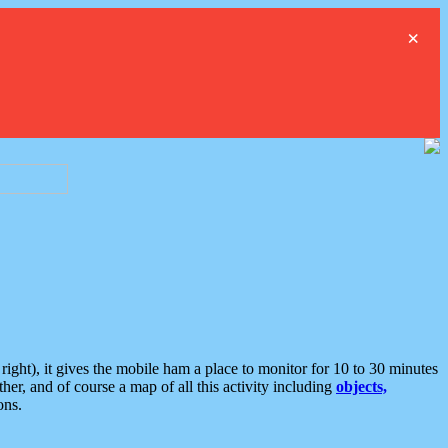
×
ght), it gives the mobile ham a place to monitor for 10 to 30 minutes
er, and of course a map of all this activity including
objects,
ons.