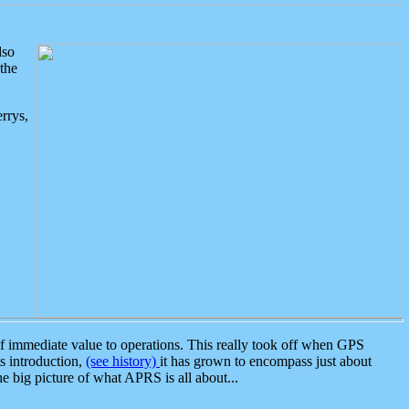
lso
the
rrys,
 immediate value to operations. This really took off when GPS
ts introduction,
(see history)
it has grown to encompass just about
the big picture of what APRS is all about...