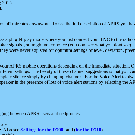
g 2015
).
r stuff migrates downward. To see the full description of APRS you have
 as a plug-N-play mode where you just connect your TNC to the radio a
aker signals you might never notice (you dont see what you dont see)...
they were never adjusted for optimum settings of level, deviation, pree
e your APRS mobile operations depending on the immediate situation. O
ifferent settings. The beauty of these channel suggestions is that you
omplete silence simply by changing channels. For the Voice Alert to alwa
e speaker in the presence of lots of voice alert stations by selecting t
ging between APRS users and cellphones.
cate
e. Also see
Settings for the D700
! and (
for the D710
).