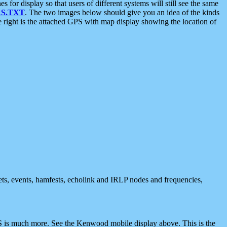
 display so that users of different systems will still see the same
S.TXT
. The two images below should give you an idea of the kinds
e right is the attached GPS with map display showing the location of
nets, events, hamfests, echolink and IRLP nodes and frequencies,
 is much more. See the Kenwood mobile display above. This is the