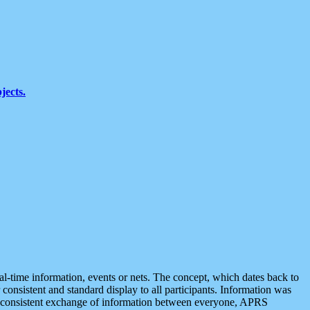
jects.
eal-time information, events or nets. The concept, which dates back to
r consistent and standard display to all participants. Information was
 is consistent exchange of information between everyone, APRS