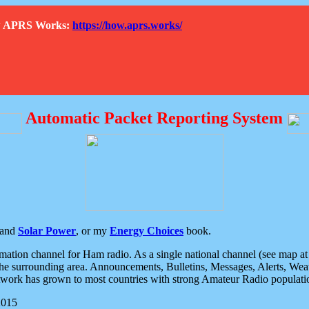
How APRS Works:
https://how.aprs.works/
Automatic Packet Reporting System
and
Solar Power
, or my
Energy Choices
book.
tion channel for Ham radio. As a single national channel (see map at ri
the surrounding area. Announcements, Bulletins, Messages, Alerts, Weath
rk has grown to most countries with strong Amateur Radio populati
2015