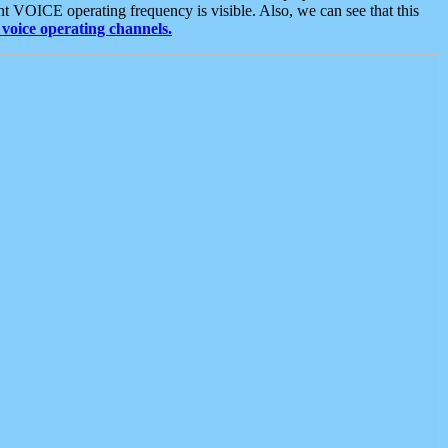
t VOICE operating frequency is visible. Also, we can see that this
voice operating channels.