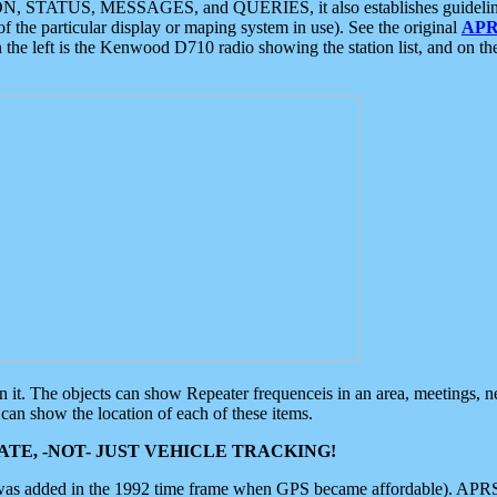
ON, STATUS, MESSAGES, and QUERIES, it also establishes guidelines for
f the particular display or maping system in use). See the original
APR
 the left is the Kenwood D710 radio showing the station list, and on th
 on it. The objects can show Repeater frequenceis in an area, meetings, 
can show the location of each of these items.
TE, -NOT- JUST VEHICLE TRACKING!
 was added in the 1992 time frame when GPS became affordable). APRS