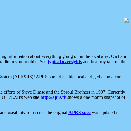
aring information about everything going on in the local area. On ham
 radio in your mobile. See
typical oversights
and hear my talk on the
net System (APRS-IS)! APRS should enable local and global amateur
e efforts of Steve Dimse and the Sproul Brothers in 1997. Currently
su, OH7LZB's web site
http://aprs.fi/
shows a one month snapshot of
nd useability for users. The original
APRS spec
was updated in