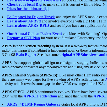
Learn how to operate Voice Alert
so you can be contacted whil
Check your local Digi
to make sure it is current with the New-N
Ideas for the ultimate digi
.
Be Prepared for Dayton Travels
and enjoy the APRS mobile expe
Learn about APRStt
and involve everyone with a DTMF HT in 
Learn about APRS-RFID
and see if you have an application for 
Our Annual Golden Packet Event
combines with Scouting's Ope
Prepare a SET Plan
for your next Simulated Emergency test Se
APRS is not a vehicle tracking system.
It is a two-way tactical rea
radio, this means if something is happening now, or there is informat
3 Oct 08
Rain Report
See also some
original APRSdos views and 
APRS also supports global callsign-to-callsign messaging, bulletins,
radio operator contact at anytime-anywhere and using any device. Se
APRS Internet System (APRS-IS):
Like most other Ham radio syste
there are many web pages for live viewing of APRS activity such as
activity which reveals some gaps in the APRS coverage in the USA.
APRS SPEC!
. APRS continuously evolves. There have been several 
2004 with the
APRS1.1 addendum
and since then with the
APRS1.2
APRS=>DTMF Paging Gateway
Gates local APRS info to DT