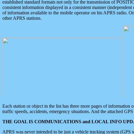
established standard formats not only for the transmission of POSITI
consistent information displayed in a consistent manner (independent o
of information available to the mobile operator on his APRS radio. On
other APRS stations.
Each station or object in the list has three more pages of information
traffic speeds, accidents, emergency situations. And the attached GPS 
THE GOAL IS COMMUNICATIONS and LOCAL INFO UPDA
APRS was never intended to be just a vehicle tracking system (GPS