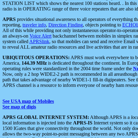
STATION LIST which shows the nearest 100 stations heard. . In this ca
radio is in OPERATING range of three voice repeaters that are also i
APRS
provides situational awareness to all operators of everything th
reporting,
traveler info
,
Direction Finding
, objects pointing to
ECHOli
All of this while providing not only instantaneous operator-to-operat
an always-on
Voice Alert
backchannel between mobiles in simplex ra
system called
APRSlink
, so that mobiles can send and receive Email
to reveal ALL amateur radio resources and live activities that are in ran
UBIQUITOUS OPERATIONS:
APRS must work everywhere to be a
America,
144.39 MHz
is dedicated throughout the continent. In Euro
operating rules were standardized in the 2004 time frame under the
N
Now, only a 2 hop WIDE2-2 path is recommended in all areasthoug
path that takes advantage of nearby WIDE1-1 fill-in digipeaters. See th
APRS channel is a resource to inform everyone of nearby ham resourc
See USA map of Mobiles
See map of digis
APRS GLOBAL INTERNET SYSTEM:
Although APRS is a
loc
local information is injected into the
APRS-IS
Internet system so it 
1500 IGates that give connectivity throughout the world. Not only does 
allows the two-way point-to-point messaging between any two APRS 