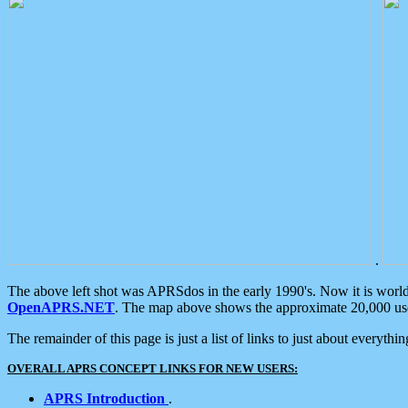
.
The above left shot was APRSdos in the early 1990's. Now it is worl
OpenAPRS.NET
. The map above shows the approximate 20,000 user
The remainder of this page is just a list of links to just about everyth
OVERALL APRS CONCEPT LINKS FOR NEW USERS:
APRS Introduction
.