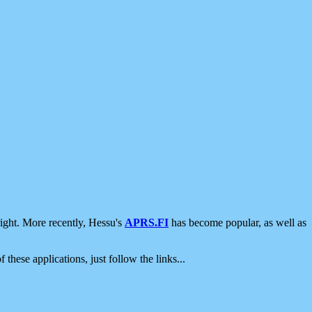
ight. More recently, Hessu's
APRS.FI
has become popular, as well as
 these applications, just follow the links...