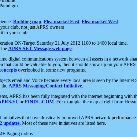
e mobile
 Paradigm
rience.
Building map
,
Flea market East
,
Flea market West
your club, not just APRS owners
it in your club
ration ON-Target Saturday 21 July 2012 1100 to 1400 local time.
e the
APRS SET Message web page
.
l-time digital communications system between all assets in a network sh
ion that could be valuable to you, then it should show up on your APRS
concepts
overlooked in some new programs.
 objects email and Voice because every local area is seen by the Inter
e the
APRS Messaging/Contact Initiative
. .
ms, APRS has been fully integrated with the internet beginning with th
APRS.FI
, or
FINDU.COM
. For example, the map at right from Hes
initiatives that have drastically improved APRS network performance a
 updates
. Most of these new initiatives are listed here.
MF Paging radios