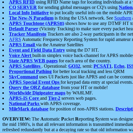
APRS RFID
using RFID Name tags for locating individuals at a
CQ SERVER
for sending global messages or CQ's using
Nation
Local Info Initiative
to put locally useful info on the mobile APR
The New-N Paradigm
is fixing the USA network. See
Southern
APRS Touchtone (APRStt)
shows how to use any DTMF HT to 
Default Parser
(Vicinity Tracking) to make sure every packet heard
Tracker Manifesto
Trackers are also 2-way participants in the n
AFRS
Automatic Frequency Reporting System for rapid amateur 
APRS Email
via the Amateur Satellites
Event and Field Data Entry
using the D7 HT.
Voice Alert
built-in simplex voice back-channel for APRS mobile
State APRS WEB pages
for each area of the country.
APRS Satellites
. Operational:
GO32
, semi:
PCSAT1
,
Echo
,
IS
Proportional Pathing
for better local tracking and less QRM
SkyCommand
uses UI Packets just like APRS and can be com
APRS Special Event Ops
for keypad data entry at special events.
Query the QRZ database
from your HT or mobile!
Worldwide Digipeater maps
by WA8LMF.
APRS-IS Core
and
Tier-2
servers web pages.
National Parks
with APRS coverage.
MileMark database
for position of non-APRS stations.
Descript
OVERVIEW:
The
A
utomatic
P
acket
R
eporting
S
ystem was designed 
the mid 1980's, is that all relevant information is transmitted immediat
refreshed redundantly but at a decaying rate so that old information 