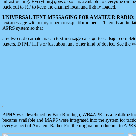
infrastructure). Everything
goes in
so it is available to everyone on th
back out to RF to keep the channel local and lightly loaded.
UNIVERSAL TEXT MESSAGING FOR AMATEUR RADIO:
text-message with many other cross-platform media. There is an initi
APRS system so that
any two radio amateurs can text-message callsign-to-callsign complete
pagers, DTMF HT's or just about any other kind of device. See the 
APRS
was developed by Bob Bruninga, WB4APR, as a real-time local 
became available and MAPS were integrated into the system for tactical
every aspect of Amateur Radio. For the original introduction to APR