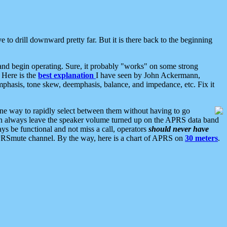
 to drill downward pretty far. But it is there back to the beginning
nd begin operating. Sure, it probably "works" on some strong
 Here is the
best explanation
I have seen by John Ackermann,
mphasis, tone skew, deemphasis, balance, and impedance, etc. Fix it
ne way to rapidly select between them without having to go
 can always leave the speaker volume turned up on the APRS data band
ys be functional and not miss a call, operators
should never have
he APRSmute channel. By the way, here is a chart of APRS on
30 meters
.