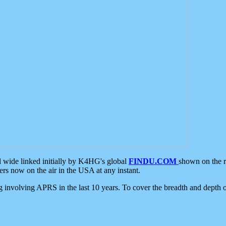
d wide linked initially by K4HG's global
FINDU.COM
shown on the r
s now on the air in the USA at any instant.
ing involving APRS in the last 10 years. To cover the breadth and depth of