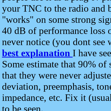
your TNC to the radio and b
"works" on some strong sign
40 dB of performance loss 
never notice (you dont see w
best explanation
I have s
Some estimate that 90% of s
that they were never adjuste
deviation, preemphasis, ton
impedance, etc. Fix it (usual
to be seen.