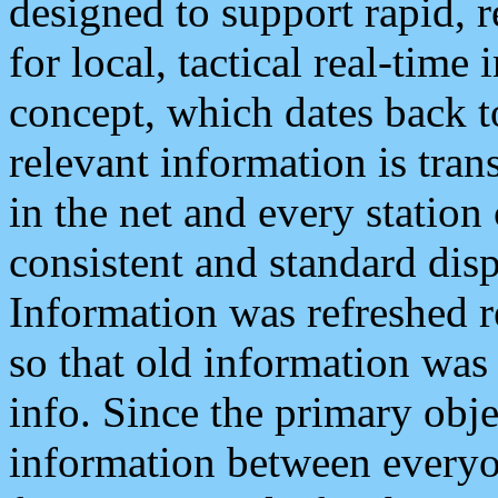
designed to support rapid, 
for local, tactical real-time
concept, which dates back to
relevant information is tra
in the net and every station
consistent and standard displ
Information was refreshed r
so that old information was
info. Since the primary obje
information between everyo