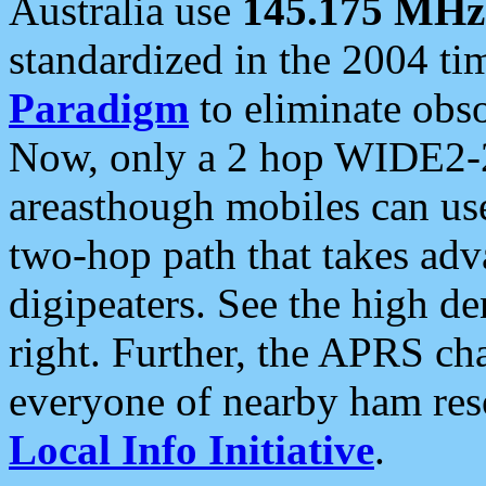
Australia use
145.175 MHz
standardized in the 2004 t
Paradigm
to eliminate obso
Now, only a 2 hop WIDE2-2
areasthough mobiles can u
two-hop path that takes ad
digipeaters. See the high de
right. Further, the APRS cha
everyone of nearby ham reso
Local Info Initiative
.