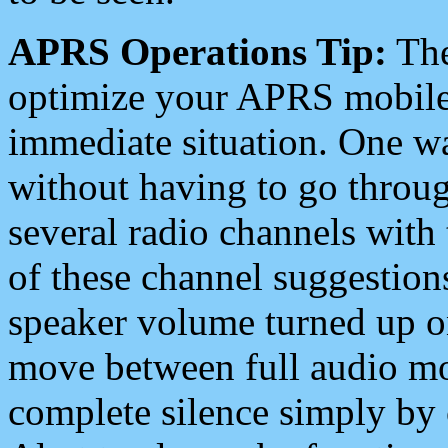
APRS Operations Tip:
The
optimize your APRS mobile
immediate situation. One wa
without having to go throu
several radio channels with 
of these channel suggestions
speaker volume turned up 
move between full audio mo
complete silence simply by 