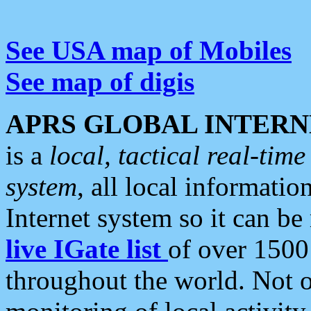
See USA map of Mobiles
See map of digis
APRS GLOBAL INTERN
is a
local, tactical real-ti
system
, all local informatio
Internet system so it can b
live IGate list
of over 1500
throughout the world. Not o