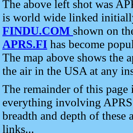
The above left shot was APR
is world wide linked initia
FINDU.COM
shown on the
APRS.FI
has become popula
The map above shows the a
the air in the USA at any ins
The remainder of this page is
everything involving APRS i
breadth and depth of these a
links...