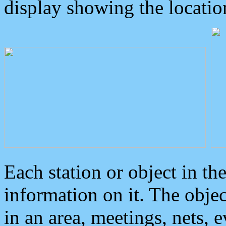
display showing the locatio
Each station or object in th
information on it. The obje
in an area, meetings, nets, 