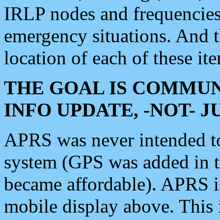
IRLP nodes and frequencies, 
emergency situations. And 
location of each of these it
THE GOAL IS COMMUN
INFO UPDATE, -NOT- 
APRS was never intended to 
system (GPS was added in 
became affordable). APRS 
mobile display above. Thi