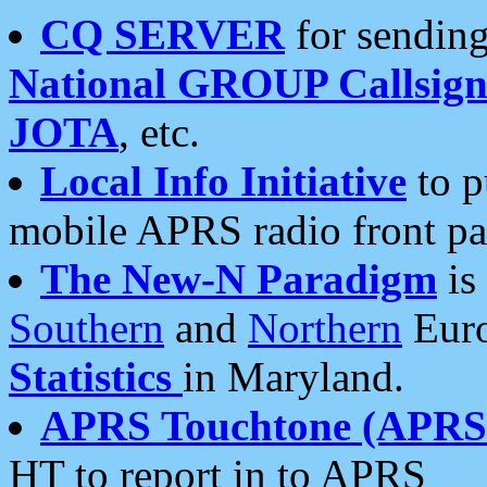
CQ SERVER
for sending
National GROUP Callsign
JOTA
, etc.
Local Info Initiative
to p
mobile APRS radio front pa
The New-N Paradigm
is
Southern
and
Northern
Euro
Statistics
in Maryland.
APRS Touchtone (APRSt
HT to report in to APRS