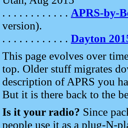
. . . . . . . . . . . .
APRS-by-
version).
. . . . . . . . . . . .
Dayton 201
This page evolves over time.
top. Older stuff migrates d
description of APRS you hav
But it is there back to the 
Is it your radio?
Since pac
people use it as a plug-N-p