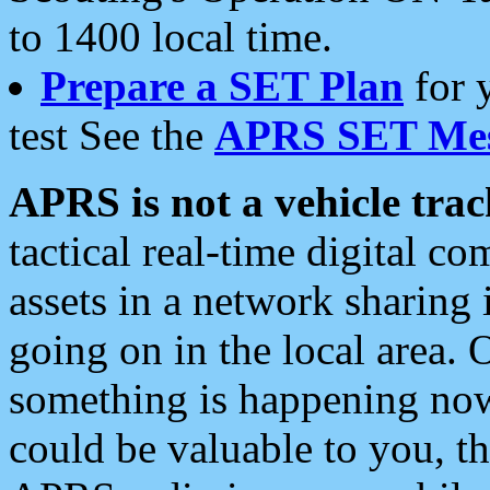
to 1400 local time.
Prepare a SET Plan
for 
test See the
APRS SET Mes
APRS is not a vehicle trac
tactical real-time digital 
assets in a network sharing
going on in the local area. 
something is happening now,
could be valuable to you, t