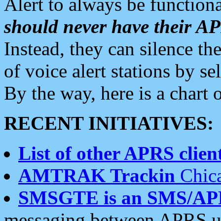
Alert to always be functiona
should never have their 
Instead, they can silence the
of voice alert stations by 
By the way, here is a char
RECENT INITIATIVES:
List of other APRS client
AMTRAK Trackin
Chica
SMSGTE is an SMS/AP
messaging between APRS us