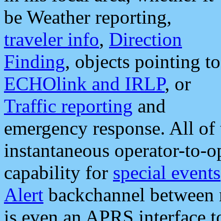
be Weather reporting,
traveler info
,
Direction
Finding
, objects pointing to
ECHOlink and IRLP
, or
Traffic reporting
and
emergency response. All of 
instantaneous operator-to-
capability for
special events
Alert
backchannel between m
is even an APRS interface 