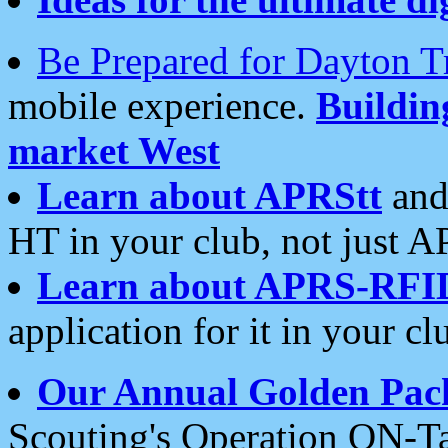
Be Prepared for Dayton T
mobile experience.
Buildi
market West
Learn about APRStt
and
HT in your club, not just 
Learn about APRS-RFI
application for it in your cl
Our Annual Golden Pac
Scouting's Operation ON-Ta