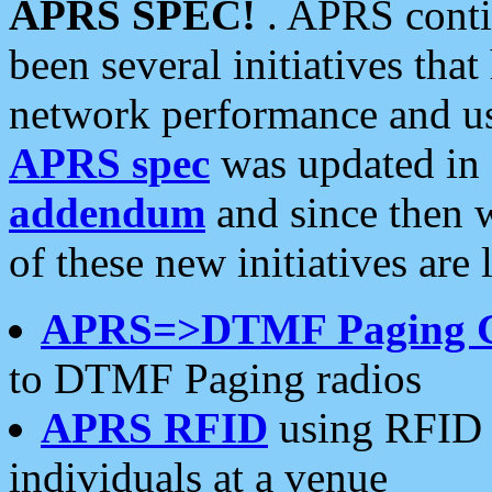
APRS SPEC!
. APRS conti
been several initiatives th
network performance and use
APRS spec
was updated in
addendum
and since then 
of these new initiatives are 
APRS=>DTMF Paging 
to DTMF Paging radios
APRS RFID
using RFID 
individuals at a venue