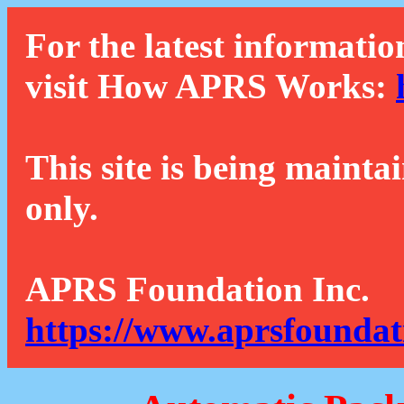
For the latest informatio
visit How APRS Works:
This site is being mainta
only.
APRS Foundation Inc.
https://www.aprsfoundat