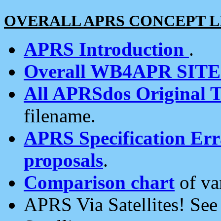
OVERALL APRS CONCEPT L
APRS Introduction
.
Overall WB4APR SIT
All APRSdos Original T
filename.
APRS Specification Erra
proposals
.
Comparison chart
of va
APRS Via Satellites! Se