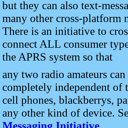
but they can also text-mess
many other cross-platform 
There is an initiative to cro
connect ALL consumer type 
the APRS system so that
any two radio amateurs can 
completely independent of t
cell phones, blackberrys, p
any other kind of device. S
Messaging Initiative