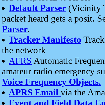
Default Parser
(Vicinity 
packet heard gets a posit. S
Parser
.
Tracker Manifesto
Tracke
the network
AFRS
Automatic Frequenc
amateur radio emergency s
Voice Frequency Objects.
APRS Email
via the Amat
Event and Field Data E