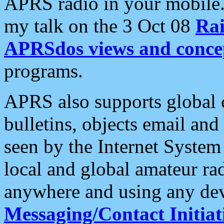
APRS radio in your mobile
my talk on the 3 Oct 08
Rai
APRSdos views and conce
programs.
APRS also supports global c
bulletins, objects email and
seen by the Internet Syste
local and global amateur ra
anywhere and using any dev
Messaging/Contact Initiat