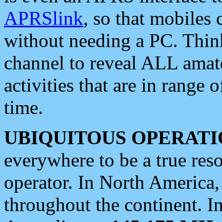
APRSlink
, so that mobiles
without needing a PC. Thin
channel to reveal ALL amate
activities that are in range o
time.
UBIQUITOUS OPERATI
everywhere to be a true res
operator. In North America
throughout the continent. I