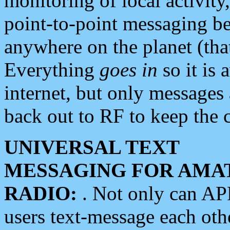
monitoring of local activity
point-to-point messaging 
anywhere on the planet (tha
Everything
goes in
so it is 
internet, but only messages 
back out to RF to keep the c
UNIVERSAL TEXT
MESSAGING FOR AMA
RADIO:
. Not only can A
users text-message each othe