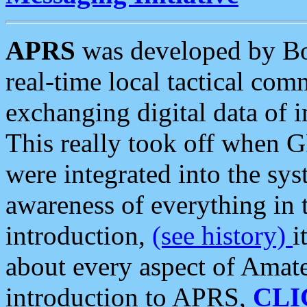
APRS
was developed by B
real-time local tactical co
exchanging digital data of 
This really took off when
were integrated into the syst
awareness of everything in t
introduction,
(see history)
i
about every aspect of Amate
introduction to APRS,
CLI