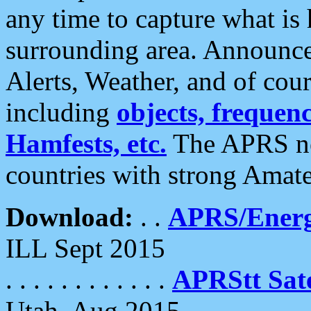
any time to capture what is
surrounding area. Announce
Alerts, Weather, and of cours
including
objects, frequenci
Hamfests, etc.
The APRS ne
countries with strong Amat
Download:
. .
APRS/Energ
ILL Sept 2015
. . . . . . . . . . . .
APRStt Sate
Utah, Aug 2015