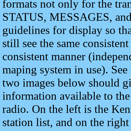
formats not only for the t
STATUS, MESSAGES, and QU
guidelines for display so tha
still see the same consisten
consistent manner (independ
maping system in use). See 
two images below should giv
information available to th
radio. On the left is the 
station list, and on the rig