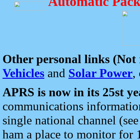
Automatic Pack
Other personal links (Not
Vehicles
and
Solar Power
,
APRS is now in its 25st ye
communications information
single national channel (see
ham a place to monitor for 1