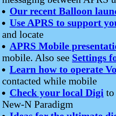
Our recent Balloon laun
Use APRS to support yo
and locate
APRS Mobile presentati
mobile. Also see
Settings f
Learn how to operate Vo
contacted while mobile
Check your local Digi
to 
New-N Paradigm
Ideas for the ultimate di