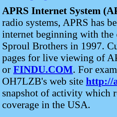
APRS Internet System (A
radio systems, APRS has bee
internet beginning with the
Sproul Brothers in 1997. C
pages for live viewing of A
or
FINDU.COM
. For exam
OH7LZB's web site
http://
snapshot of activity which
coverage in the USA.