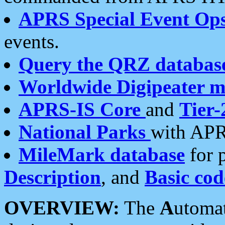
APRS Special Event Op
events.
Query the QRZ databas
Worldwide Digipeater 
APRS-IS Core
and
Tier-
National Parks
with APR
MileMark database
for 
Description
, and
Basic cod
OVERVIEW:
The
A
utoma