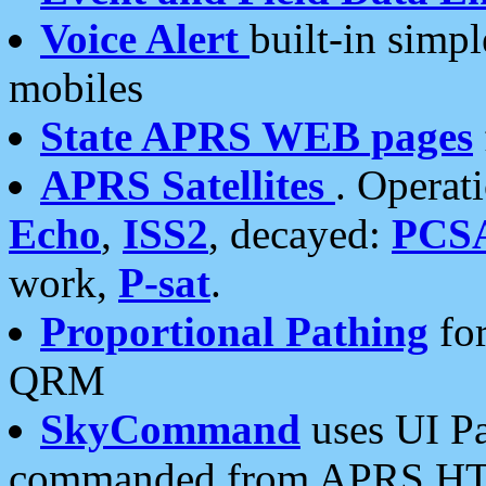
Voice Alert
built-in simp
mobiles
State APRS WEB pages
APRS Satellites
. Operat
Echo
,
ISS2
, decayed:
PCS
work,
P-sat
.
Proportional Pathing
for
QRM
SkyCommand
uses UI Pa
commanded from APRS HT's