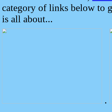
category of links below to 
is all about...
.