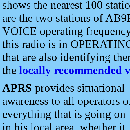
shows the nearest 100 statio
are the two stations of AB9
VOICE operating frequency i
this radio is in OPERATING 
that are also identifying t
the
locally recommended v
APRS
provides situational
awareness to all operators o
everything that is going on
in his local area, whether it