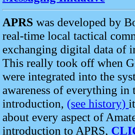
APRS
was developed by B
real-time local tactical co
exchanging digital data of 
This really took off when
were integrated into the syst
awareness of everything in t
introduction,
(see history)
i
about every aspect of Amate
introduction to APRS,
CLI