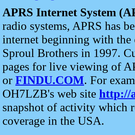
APRS Internet System (A
radio systems, APRS has bee
internet beginning with the
Sproul Brothers in 1997. C
pages for live viewing of A
or
FINDU.COM
. For exam
OH7LZB's web site
http://
snapshot of activity which
coverage in the USA.