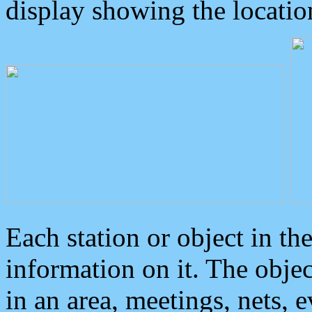
display showing the locatio
Each station or object in th
information on it. The obje
in an area, meetings, nets, 