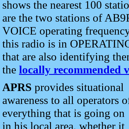
shows the nearest 100 statio
are the two stations of AB9
VOICE operating frequency i
this radio is in OPERATING 
that are also identifying t
the
locally recommended v
APRS
provides situational
awareness to all operators o
everything that is going on
in his local area, whether it