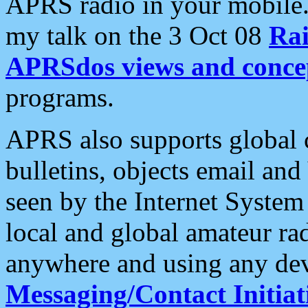
APRS radio in your mobile
my talk on the 3 Oct 08
Rai
APRSdos views and conce
programs.
APRS also supports global c
bulletins, objects email and
seen by the Internet Syste
local and global amateur ra
anywhere and using any dev
Messaging/Contact Initiat