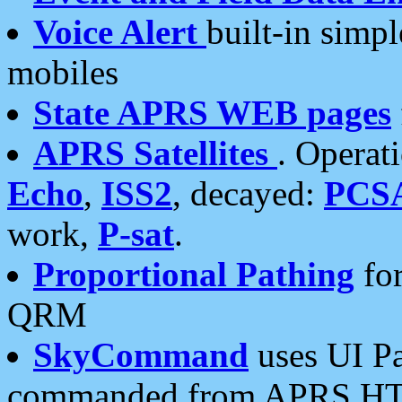
Voice Alert
built-in simp
mobiles
State APRS WEB pages
APRS Satellites
. Operat
Echo
,
ISS2
, decayed:
PCS
work,
P-sat
.
Proportional Pathing
for
QRM
SkyCommand
uses UI Pa
commanded from APRS HT's