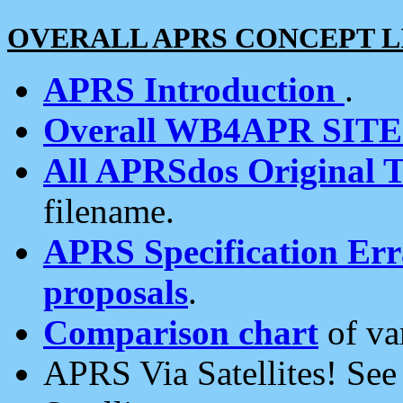
OVERALL APRS CONCEPT L
APRS Introduction
.
Overall WB4APR SIT
All APRSdos Original T
filename.
APRS Specification Erra
proposals
.
Comparison chart
of va
APRS Via Satellites! Se