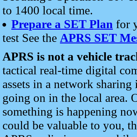
to 1400 local time.
Prepare a SET Plan
for 
test See the
APRS SET Mes
APRS is not a vehicle trac
tactical real-time digital 
assets in a network sharing
going on in the local area. 
something is happening now,
could be valuable to you, t