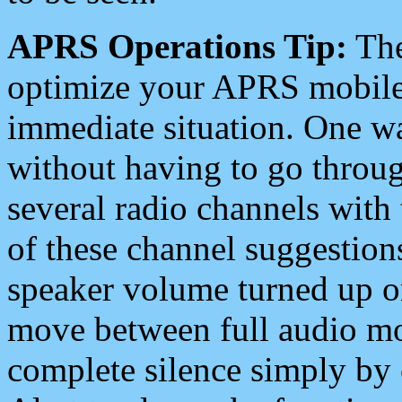
APRS Operations Tip:
The
optimize your APRS mobile
immediate situation. One wa
without having to go throu
several radio channels with 
of these channel suggestions
speaker volume turned up 
move between full audio mo
complete silence simply by 