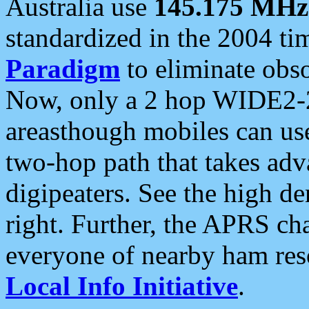
Australia use
145.175 MHz
standardized in the 2004 t
Paradigm
to eliminate obso
Now, only a 2 hop WIDE2-2
areasthough mobiles can u
two-hop path that takes ad
digipeaters. See the high de
right. Further, the APRS cha
everyone of nearby ham reso
Local Info Initiative
.