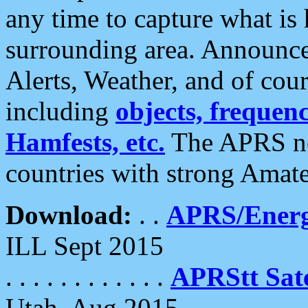
any time to capture what is
surrounding area. Announce
Alerts, Weather, and of cours
including
objects, frequenci
Hamfests, etc.
The APRS ne
countries with strong Amat
Download:
. .
APRS/Energ
ILL Sept 2015
. . . . . . . . . . . .
APRStt Sate
Utah, Aug 2015