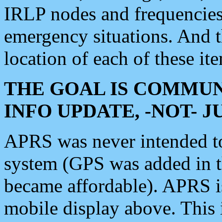
IRLP nodes and frequencies, 
emergency situations. And 
location of each of these it
THE GOAL IS COMMUN
INFO UPDATE, -NOT- 
APRS was never intended to 
system (GPS was added in 
became affordable). APRS 
mobile display above. Thi