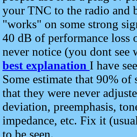
your TNC to the radio and b
"works" on some strong sign
40 dB of performance loss 
never notice (you dont see w
best explanation
I have s
Some estimate that 90% of s
that they were never adjuste
deviation, preemphasis, ton
impedance, etc. Fix it (usual
to be seen.