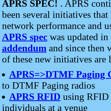
APRS SPEC!
. APRS conti
been several initiatives th
network performance and use
APRS spec
was updated in
addendum
and since then 
of these new initiatives are 
APRS=>DTMF Paging 
to DTMF Paging radios
APRS RFID
using RFID 
individuals at a venue