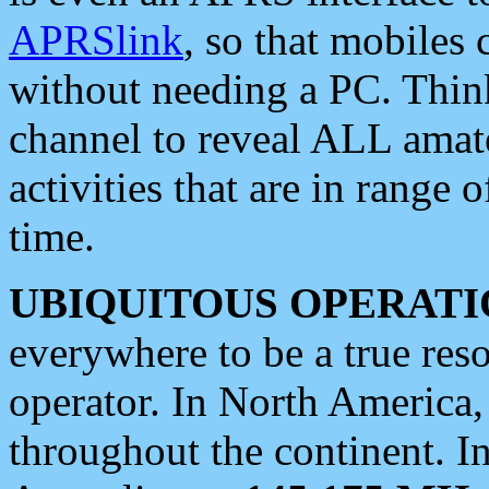
APRSlink
, so that mobiles
without needing a PC. Thin
channel to reveal ALL amate
activities that are in range o
time.
UBIQUITOUS OPERATI
everywhere to be a true res
operator. In North America
throughout the continent. I