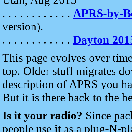
. . . . . . . . . . . .
APRS-by-
version).
. . . . . . . . . . . .
Dayton 201
This page evolves over time.
top. Older stuff migrates d
description of APRS you hav
But it is there back to the 
Is it your radio?
Since pac
people use it as a plug-N-p