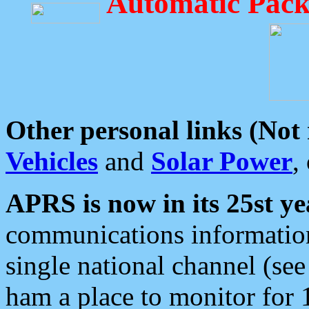
Automatic Pack
Other personal links (Not
Vehicles
and
Solar Power
,
APRS is now in its 25st ye
communications information
single national channel (see
ham a place to monitor for 1