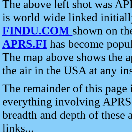
The above left shot was APR
is world wide linked initia
FINDU.COM
shown on the
APRS.FI
has become popula
The map above shows the a
the air in the USA at any ins
The remainder of this page is
everything involving APRS i
breadth and depth of these a
links...