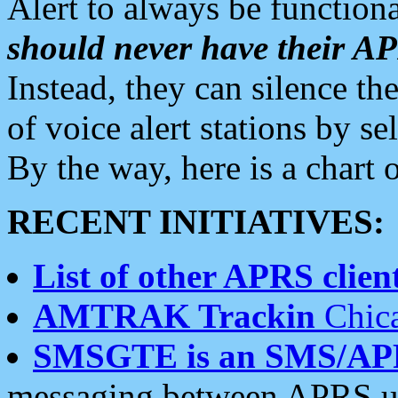
Alert to always be functiona
should never have their 
Instead, they can silence the
of voice alert stations by 
By the way, here is a char
RECENT INITIATIVES:
List of other APRS client
AMTRAK Trackin
Chica
SMSGTE is an SMS/AP
messaging between APRS us