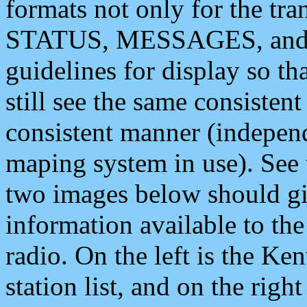
formats not only for the t
STATUS, MESSAGES, and QU
guidelines for display so tha
still see the same consisten
consistent manner (independ
maping system in use). See 
two images below should giv
information available to th
radio. On the left is the 
station list, and on the rig