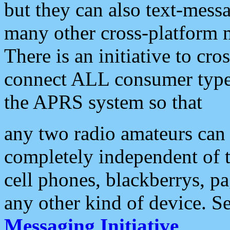
but they can also text-mess
many other cross-platform 
There is an initiative to cro
connect ALL consumer type 
the APRS system so that
any two radio amateurs can 
completely independent of t
cell phones, blackberrys, p
any other kind of device. S
Messaging Initiative