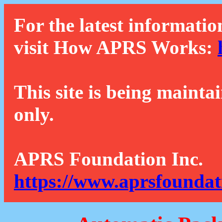
For the latest informatio
visit How APRS Works:
This site is being mainta
only.
APRS Foundation Inc.
https://www.aprsfoundat