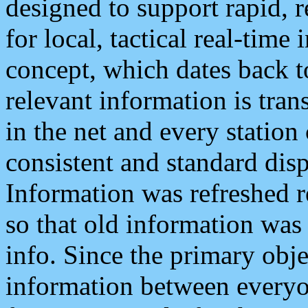
designed to support rapid, 
for local, tactical real-time
concept, which dates back to
relevant information is tra
in the net and every station
consistent and standard displ
Information was refreshed r
so that old information was
info. Since the primary obje
information between everyo