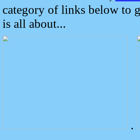
category of links below to 
is all about...
.