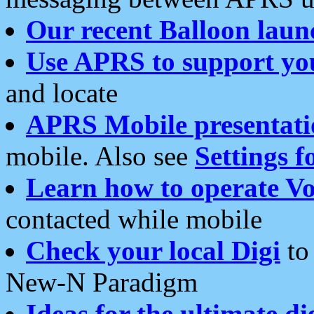
Our recent Balloon laun
Use APRS to support yo
and locate
APRS Mobile presentati
mobile. Also see
Settings f
Learn how to operate Vo
contacted while mobile
Check your local Digi
to 
New-N Paradigm
Ideas for the ultimate di