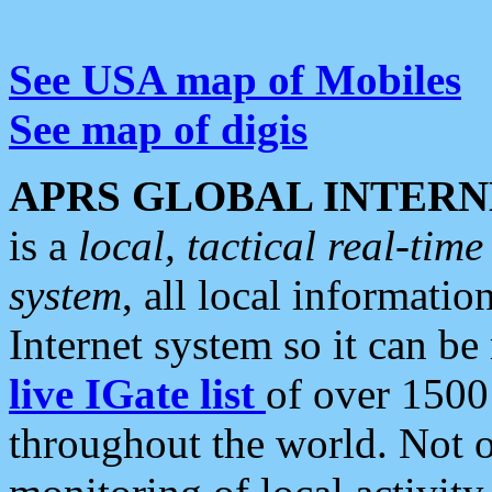
See USA map of Mobiles
See map of digis
APRS GLOBAL INTERN
is a
local, tactical real-ti
system
, all local informatio
Internet system so it can b
live IGate list
of over 1500
throughout the world. Not o