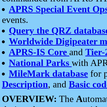
APRS Special Event Op
events.
Query the QRZ databas
Worldwide Digipeater 
APRS-IS Core
and
Tier-
National Parks
with APR
MileMark database
for 
Description
, and
Basic cod
OVERVIEW:
The
A
utoma