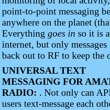
monitoring of local activity
point-to-point messaging 
anywhere on the planet (tha
Everything
goes in
so it is 
internet, but only messages 
back out to RF to keep the c
UNIVERSAL TEXT
MESSAGING FOR AMA
RADIO:
. Not only can A
users text-message each othe