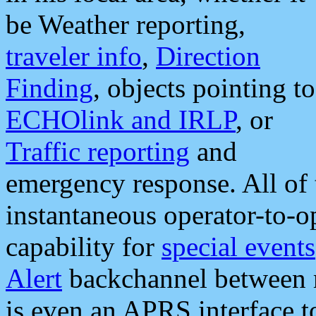
be Weather reporting,
traveler info
,
Direction
Finding
, objects pointing to
ECHOlink and IRLP
, or
Traffic reporting
and
emergency response. All of 
instantaneous operator-to-
capability for
special events
Alert
backchannel between m
is even an APRS interface 