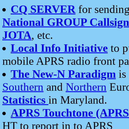
CQ SERVER
for sending
National GROUP Callsign
JOTA
, etc.
Local Info Initiative
to p
mobile APRS radio front pa
The New-N Paradigm
is
Southern
and
Northern
Euro
Statistics
in Maryland.
APRS Touchtone (APRSt
HT to report in to APRS