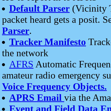
Default Parser
(Vicinity 
packet heard gets a posit. S
Parser
.
Tracker Manifesto
Tracke
the network
AFRS
Automatic Frequenc
amateur radio emergency s
Voice Frequency Objects.
APRS Email
via the Amat
Event and Field Data E