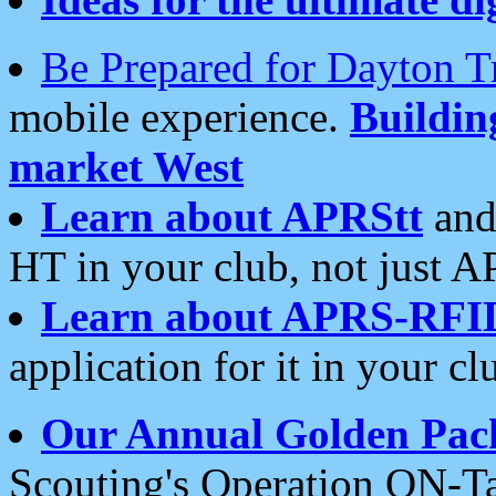
Be Prepared for Dayton T
mobile experience.
Buildi
market West
Learn about APRStt
and
HT in your club, not just 
Learn about APRS-RFI
application for it in your cl
Our Annual Golden Pac
Scouting's Operation ON-Ta