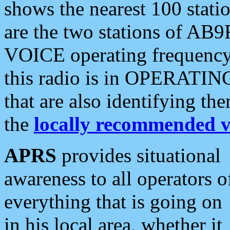
shows the nearest 100 statio
are the two stations of AB9
VOICE operating frequency i
this radio is in OPERATING 
that are also identifying t
the
locally recommended v
APRS
provides situational
awareness to all operators o
everything that is going on
in his local area, whether it