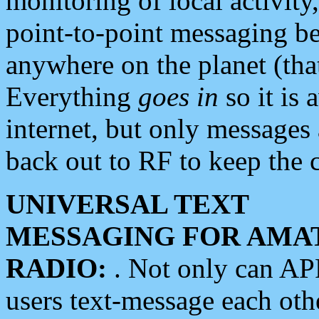
monitoring of local activity
point-to-point messaging 
anywhere on the planet (tha
Everything
goes in
so it is 
internet, but only messages 
back out to RF to keep the c
UNIVERSAL TEXT
MESSAGING FOR AMA
RADIO:
. Not only can A
users text-message each othe