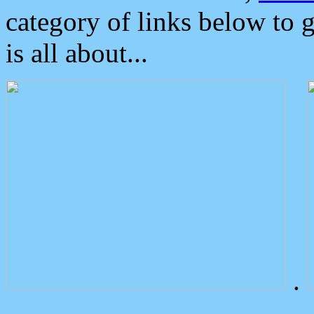
category of links below to 
is all about...
.