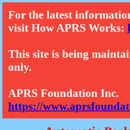
For the latest informatio
visit How APRS Works:
This site is being mainta
only.
APRS Foundation Inc.
https://www.aprsfoundat