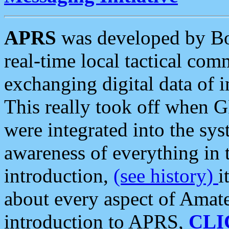
APRS
was developed by B
real-time local tactical co
exchanging digital data of 
This really took off when
were integrated into the syst
awareness of everything in t
introduction,
(see history)
i
about every aspect of Amate
introduction to APRS,
CLI