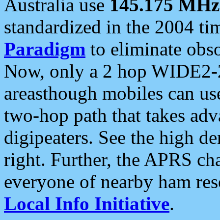
Australia use
145.175 MHz
standardized in the 2004 t
Paradigm
to eliminate obso
Now, only a 2 hop WIDE2-2
areasthough mobiles can u
two-hop path that takes ad
digipeaters. See the high de
right. Further, the APRS cha
everyone of nearby ham reso
Local Info Initiative
.