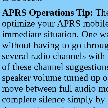
APRS Operations Tip:
The
optimize your APRS mobile
immediate situation. One wa
without having to go throu
several radio channels with 
of these channel suggestions
speaker volume turned up 
move between full audio mo
complete silence simply by 