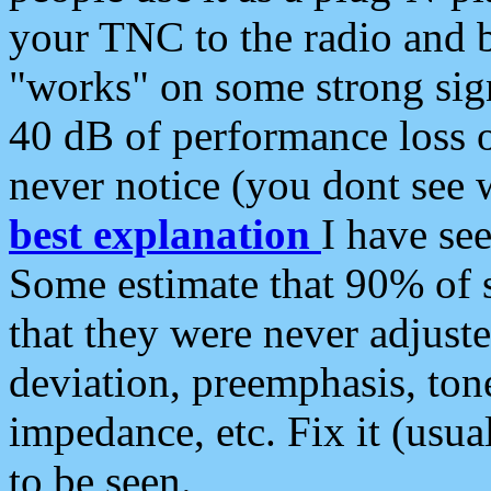
your TNC to the radio and b
"works" on some strong sign
40 dB of performance loss 
never notice (you dont see w
best explanation
I have s
Some estimate that 90% of s
that they were never adjuste
deviation, preemphasis, ton
impedance, etc. Fix it (usual
to be seen.