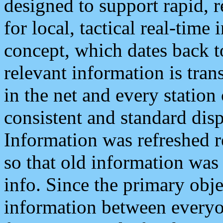
designed to support rapid, 
for local, tactical real-time
concept, which dates back to
relevant information is tra
in the net and every station
consistent and standard displ
Information was refreshed r
so that old information was
info. Since the primary obje
information between everyo