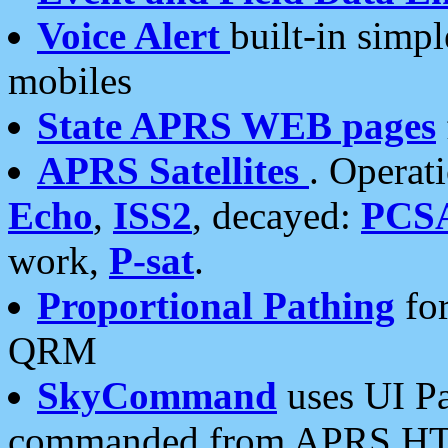
Voice Alert
built-in simp
mobiles
State APRS WEB pages
APRS Satellites
. Operat
Echo
,
ISS2
, decayed:
PCS
work,
P-sat
.
Proportional Pathing
for
QRM
SkyCommand
uses UI Pa
commanded from APRS HT's