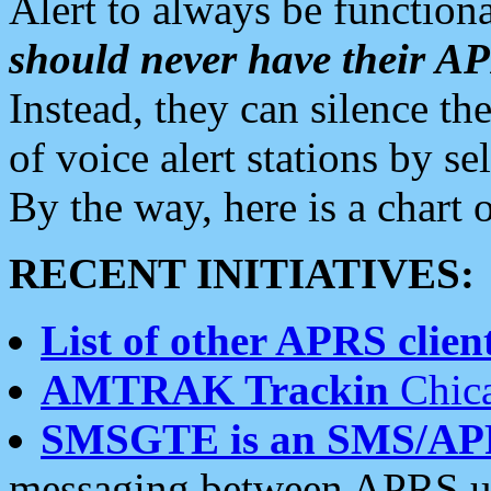
Alert to always be functiona
should never have their 
Instead, they can silence the
of voice alert stations by 
By the way, here is a char
RECENT INITIATIVES:
List of other APRS client
AMTRAK Trackin
Chica
SMSGTE is an SMS/AP
messaging between APRS us