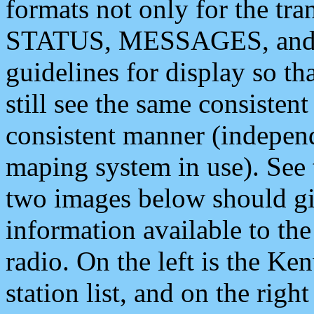
formats not only for the t
STATUS, MESSAGES, and QU
guidelines for display so tha
still see the same consisten
consistent manner (independ
maping system in use). See 
two images below should giv
information available to th
radio. On the left is the 
station list, and on the rig