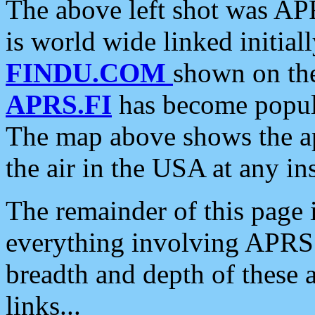
The above left shot was APR
is world wide linked initia
FINDU.COM
shown on the
APRS.FI
has become popula
The map above shows the a
the air in the USA at any ins
The remainder of this page is
everything involving APRS i
breadth and depth of these a
links...