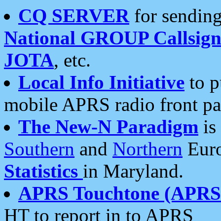
CQ SERVER
for sending
National GROUP Callsign
JOTA
, etc.
Local Info Initiative
to p
mobile APRS radio front pa
The New-N Paradigm
is
Southern
and
Northern
Euro
Statistics
in Maryland.
APRS Touchtone (APRSt
HT to report in to APRS