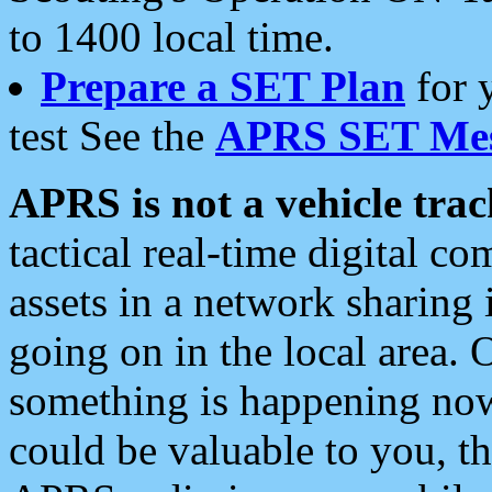
to 1400 local time.
Prepare a SET Plan
for 
test See the
APRS SET Mes
APRS is not a vehicle trac
tactical real-time digital 
assets in a network sharing
going on in the local area. 
something is happening now,
could be valuable to you, t