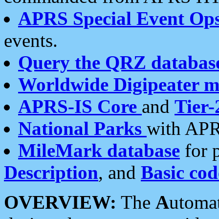
APRS Special Event Op
events.
Query the QRZ databas
Worldwide Digipeater 
APRS-IS Core
and
Tier-
National Parks
with APR
MileMark database
for 
Description
, and
Basic cod
OVERVIEW:
The
A
utoma