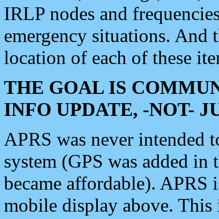
IRLP nodes and frequencies, 
emergency situations. And 
location of each of these it
THE GOAL IS COMMUN
INFO UPDATE, -NOT- 
APRS was never intended to 
system (GPS was added in 
became affordable). APRS 
mobile display above. Thi