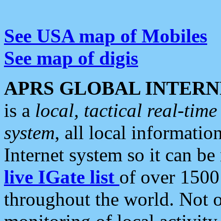
See USA map of Mobiles
See map of digis
APRS GLOBAL INTERN
is a
local, tactical real-ti
system
, all local informatio
Internet system so it can b
live IGate list
of over 1500
throughout the world. Not o