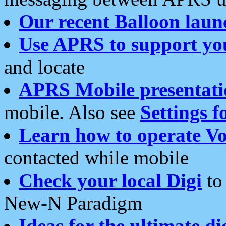
Our recent Balloon laun
Use APRS to support yo
and locate
APRS Mobile presentati
mobile. Also see
Settings f
Learn how to operate Vo
contacted while mobile
Check your local Digi
to 
New-N Paradigm
Ideas for the ultimate di