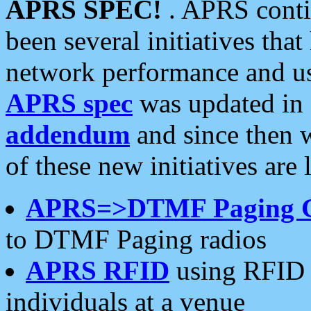
APRS SPEC!
. APRS conti
been several initiatives th
network performance and use
APRS spec
was updated in
addendum
and since then 
of these new initiatives are 
APRS=>DTMF Paging 
to DTMF Paging radios
APRS RFID
using RFID 
individuals at a venue