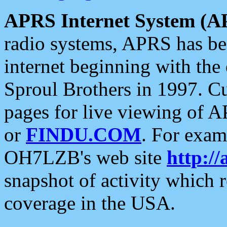
APRS Internet System (A
radio systems, APRS has bee
internet beginning with the
Sproul Brothers in 1997. C
pages for live viewing of A
or
FINDU.COM
. For exam
OH7LZB's web site
http://
snapshot of activity which
coverage in the USA.