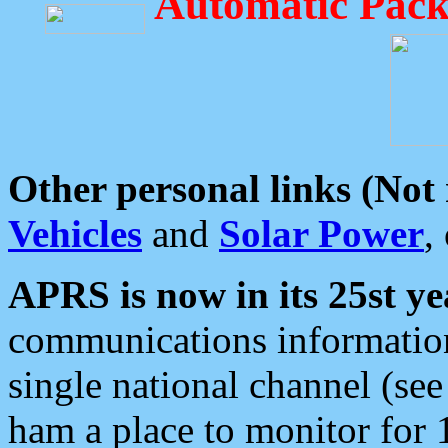
Automatic Pack
Other personal links (Not
Vehicles
and
Solar Power
,
APRS is now in its 25st ye
communications information
single national channel (see
ham a place to monitor for 1