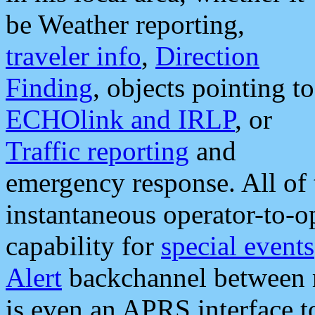
be Weather reporting,
traveler info
,
Direction
Finding
, objects pointing to
ECHOlink and IRLP
, or
Traffic reporting
and
emergency response. All of 
instantaneous operator-to-
capability for
special events
Alert
backchannel between m
is even an APRS interface 