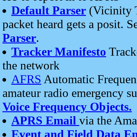
Default Parser
(Vicinity 
packet heard gets a posit. S
Parser
.
Tracker Manifesto
Tracke
the network
AFRS
Automatic Frequenc
amateur radio emergency s
Voice Frequency Objects.
APRS Email
via the Amat
Event and Field Data E