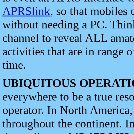
APRSlink
, so that mobiles
without needing a PC. Thin
channel to reveal ALL amate
activities that are in range o
time.
UBIQUITOUS OPERATI
everywhere to be a true res
operator. In North America
throughout the continent. I