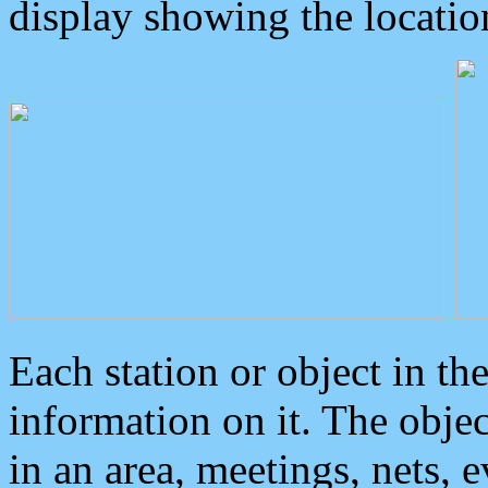
display showing the locatio
Each station or object in th
information on it. The obje
in an area, meetings, nets, 