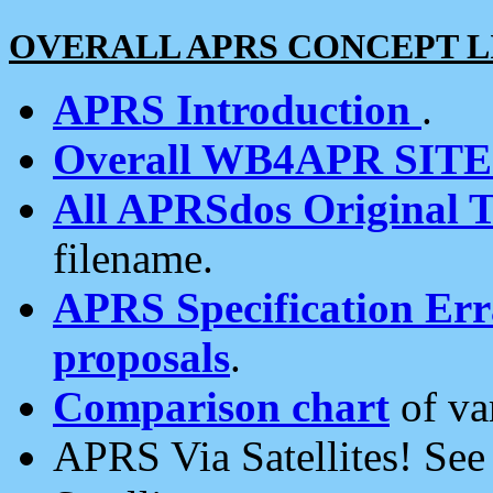
OVERALL APRS CONCEPT L
APRS Introduction
.
Overall WB4APR SIT
All APRSdos Original T
filename.
APRS Specification Erra
proposals
.
Comparison chart
of va
APRS Via Satellites! Se