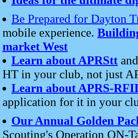
Be Prepared for Dayton T
mobile experience.
Buildi
market West
Learn about APRStt
and
HT in your club, not just 
Learn about APRS-RFI
application for it in your cl
Our Annual Golden Pac
Scouting's Operation ON-Ta