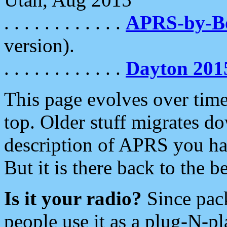
. . . . . . . . . . . .
APRS-by-
version).
. . . . . . . . . . . .
Dayton 201
This page evolves over time.
top. Older stuff migrates d
description of APRS you hav
But it is there back to the 
Is it your radio?
Since pac
people use it as a plug-N-p