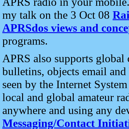
APRS radio in your mobile
my talk on the 3 Oct 08
Rai
APRSdos views and conce
programs.
APRS also supports global c
bulletins, objects email and
seen by the Internet Syste
local and global amateur ra
anywhere and using any dev
Messaging/Contact Initiat