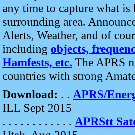
any time to capture what is
surrounding area. Announce
Alerts, Weather, and of cours
including
objects, frequenci
Hamfests, etc.
The APRS ne
countries with strong Amat
Download:
. .
APRS/Energ
ILL Sept 2015
. . . . . . . . . . . .
APRStt Sate
Utah, Aug 2015