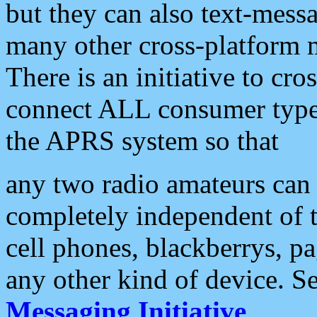
but they can also text-mess
many other cross-platform 
There is an initiative to cro
connect ALL consumer type 
the APRS system so that
any two radio amateurs can 
completely independent of t
cell phones, blackberrys, p
any other kind of device. S
Messaging Initiative