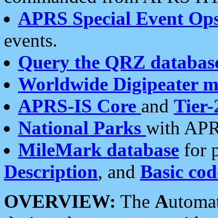
APRS Special Event Op
events.
Query the QRZ databas
Worldwide Digipeater 
APRS-IS Core
and
Tier-
National Parks
with APR
MileMark database
for 
Description
, and
Basic cod
OVERVIEW:
The
A
utoma