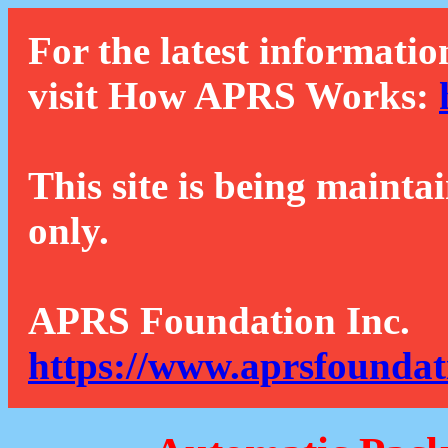
For the latest informatio
visit How APRS Works:
This site is being mainta
only.
APRS Foundation Inc.
https://www.aprsfoundat