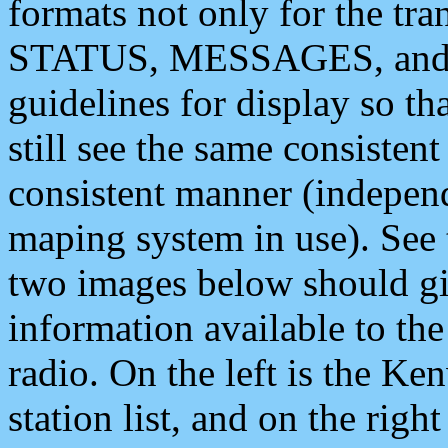
formats not only for the t
STATUS, MESSAGES, and QU
guidelines for display so tha
still see the same consisten
consistent manner (independ
maping system in use). See 
two images below should giv
information available to th
radio. On the left is the 
station list, and on the rig