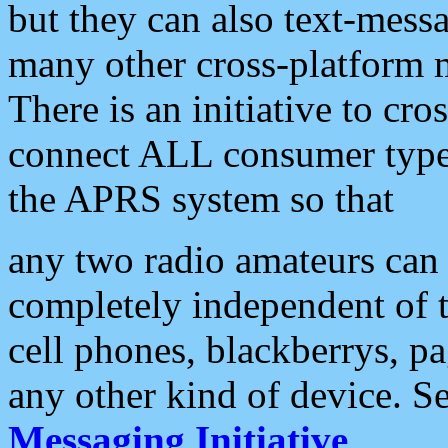
but they can also text-mess
many other cross-platform 
There is an initiative to cro
connect ALL consumer type 
the APRS system so that
any two radio amateurs can 
completely independent of t
cell phones, blackberrys, p
any other kind of device. S
Messaging Initiative