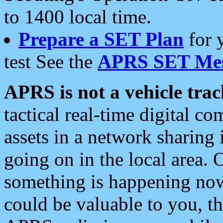
to 1400 local time.
Prepare a SET Plan
for 
test See the
APRS SET Mes
APRS is not a vehicle trac
tactical real-time digital 
assets in a network sharing
going on in the local area. 
something is happening now,
could be valuable to you, t