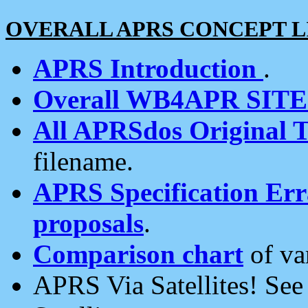
OVERALL APRS CONCEPT L
APRS Introduction
.
Overall WB4APR SIT
All APRSdos Original T
filename.
APRS Specification Erra
proposals
.
Comparison chart
of va
APRS Via Satellites! Se