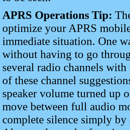
APRS Operations Tip:
The
optimize your APRS mobile
immediate situation. One wa
without having to go throu
several radio channels with 
of these channel suggestions
speaker volume turned up 
move between full audio mo
complete silence simply by 