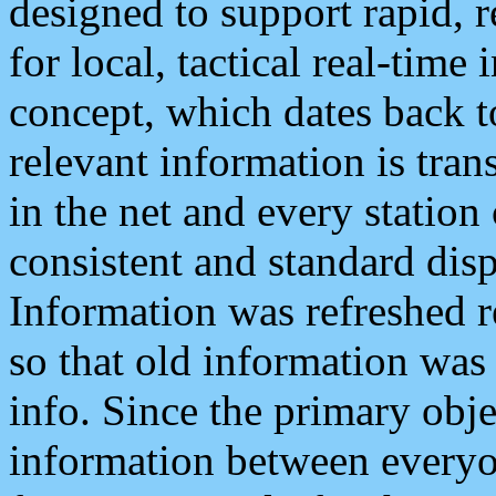
designed to support rapid, 
for local, tactical real-time
concept, which dates back to
relevant information is tra
in the net and every station
consistent and standard displ
Information was refreshed r
so that old information was
info. Since the primary obje
information between everyo