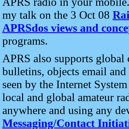
APRS radio in your mobile
my talk on the 3 Oct 08
Rai
APRSdos views and conce
programs.
APRS also supports global c
bulletins, objects email and
seen by the Internet Syste
local and global amateur ra
anywhere and using any dev
Messaging/Contact Initiat