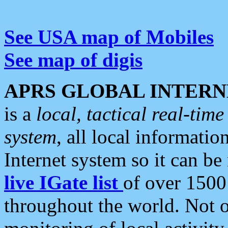
See USA map of Mobiles
See map of digis
APRS GLOBAL INTERN
is a
local, tactical real-ti
system
, all local informatio
Internet system so it can b
live IGate list
of over 1500
throughout the world. Not o