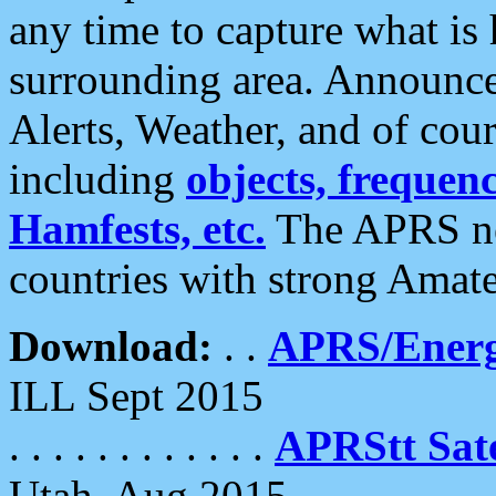
any time to capture what is
surrounding area. Announce
Alerts, Weather, and of cours
including
objects, frequenci
Hamfests, etc.
The APRS ne
countries with strong Amat
Download:
. .
APRS/Energ
ILL Sept 2015
. . . . . . . . . . . .
APRStt Sate
Utah, Aug 2015