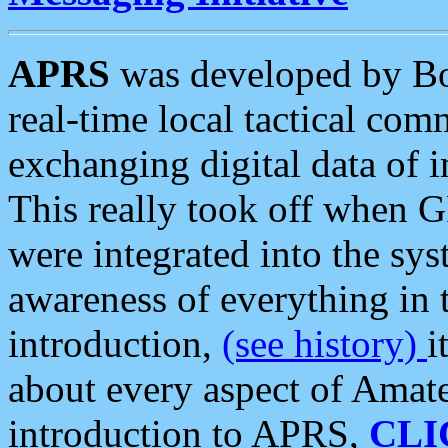
APRS
was developed by B
real-time local tactical co
exchanging digital data of 
This really took off when
were integrated into the syst
awareness of everything in t
introduction,
(see history)
i
about every aspect of Amate
introduction to APRS,
CLI