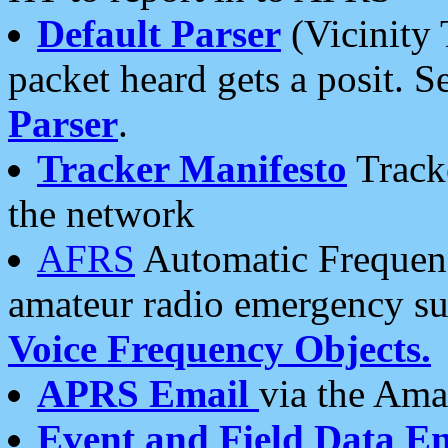
Default Parser
(Vicinity 
packet heard gets a posit. S
Parser
.
Tracker Manifesto
Tracke
the network
AFRS
Automatic Frequenc
amateur radio emergency s
Voice Frequency Objects.
APRS Email
via the Amat
Event and Field Data E