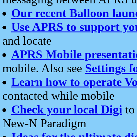
Our recent Balloon laun
Use APRS to support yo
and locate
APRS Mobile presentati
mobile. Also see
Settings f
Learn how to operate Vo
contacted while mobile
Check your local Digi
to 
New-N Paradigm
Ideas for the ultimate di