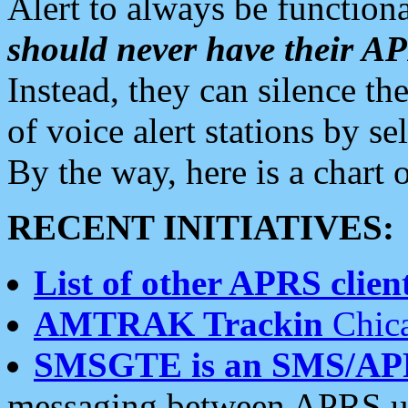
Alert to always be functiona
should never have their 
Instead, they can silence the
of voice alert stations by 
By the way, here is a char
RECENT INITIATIVES:
List of other APRS client
AMTRAK Trackin
Chica
SMSGTE is an SMS/AP
messaging between APRS us