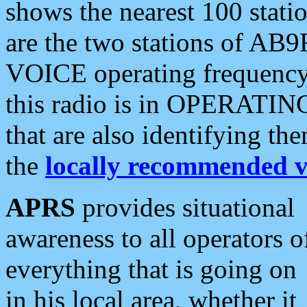
shows the nearest 100 statio
are the two stations of AB9
VOICE operating frequency i
this radio is in OPERATING 
that are also identifying t
the
locally recommended v
APRS
provides situational
awareness to all operators o
everything that is going on
in his local area, whether it