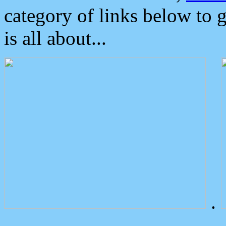
category of links below to 
is all about...
.