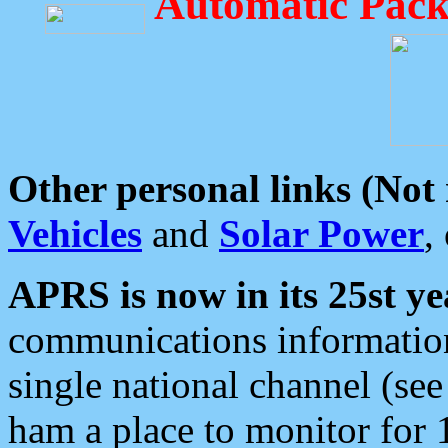
Automatic Pack
Other personal links (Not
Vehicles
and
Solar Power
,
APRS is now in its 25st ye
communications information
single national channel (see
ham a place to monitor for 1