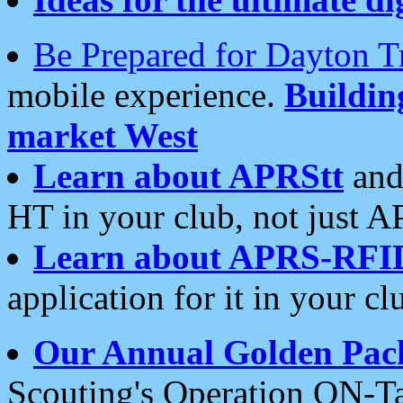
Be Prepared for Dayton T
mobile experience.
Buildi
market West
Learn about APRStt
and
HT in your club, not just 
Learn about APRS-RFI
application for it in your cl
Our Annual Golden Pac
Scouting's Operation ON-Ta