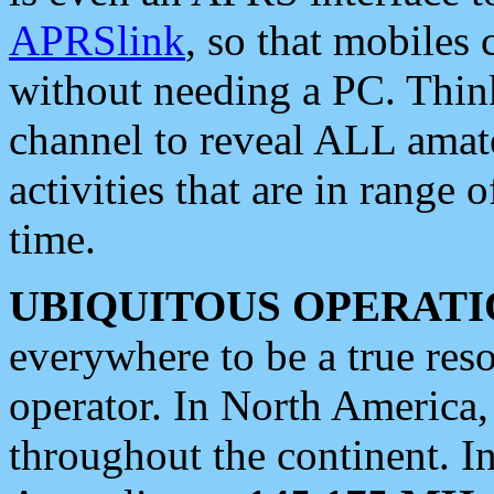
APRSlink
, so that mobiles
without needing a PC. Thin
channel to reveal ALL amate
activities that are in range o
time.
UBIQUITOUS OPERATI
everywhere to be a true res
operator. In North America
throughout the continent. I