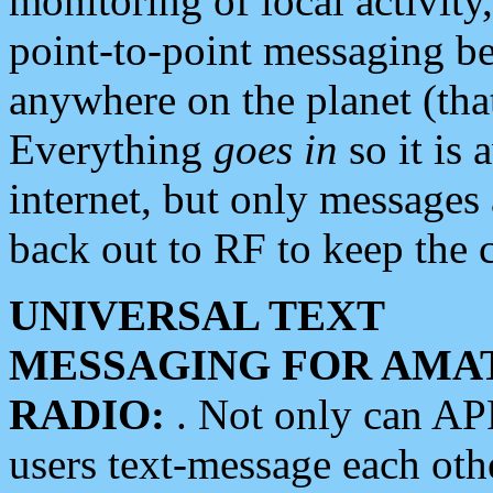
monitoring of local activity
point-to-point messaging 
anywhere on the planet (tha
Everything
goes in
so it is 
internet, but only messages 
back out to RF to keep the c
UNIVERSAL TEXT
MESSAGING FOR AMA
RADIO:
. Not only can A
users text-message each othe