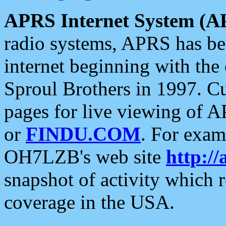
APRS Internet System (A
radio systems, APRS has bee
internet beginning with the
Sproul Brothers in 1997. C
pages for live viewing of A
or
FINDU.COM
. For exam
OH7LZB's web site
http://
snapshot of activity which
coverage in the USA.