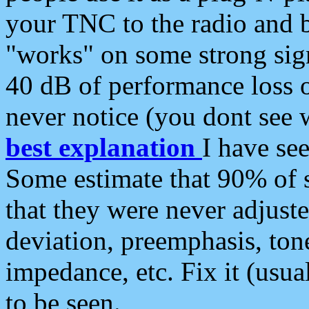
your TNC to the radio and b
"works" on some strong sign
40 dB of performance loss 
never notice (you dont see w
best explanation
I have s
Some estimate that 90% of s
that they were never adjuste
deviation, preemphasis, ton
impedance, etc. Fix it (usual
to be seen.