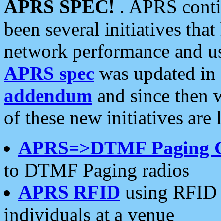
APRS SPEC!
. APRS conti
been several initiatives th
network performance and use
APRS spec
was updated in
addendum
and since then 
of these new initiatives are 
APRS=>DTMF Paging 
to DTMF Paging radios
APRS RFID
using RFID 
individuals at a venue