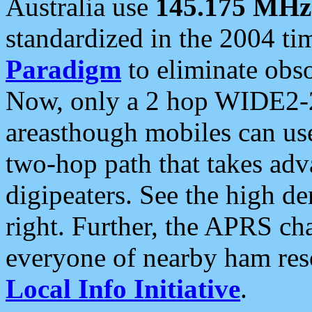
Australia use
145.175 MHz
standardized in the 2004 t
Paradigm
to eliminate obso
Now, only a 2 hop WIDE2-2
areasthough mobiles can u
two-hop path that takes ad
digipeaters. See the high de
right. Further, the APRS cha
everyone of nearby ham reso
Local Info Initiative
.