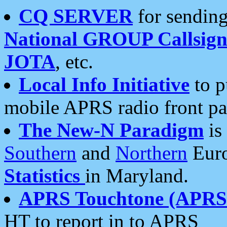
CQ SERVER
for sending
National GROUP Callsign
JOTA
, etc.
Local Info Initiative
to p
mobile APRS radio front pa
The New-N Paradigm
is
Southern
and
Northern
Euro
Statistics
in Maryland.
APRS Touchtone (APRSt
HT to report in to APRS