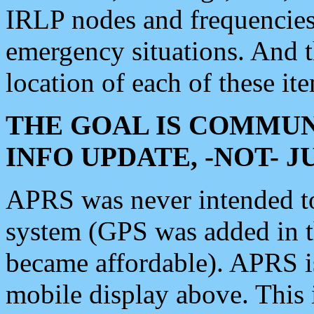
IRLP nodes and frequencies, 
emergency situations. And 
location of each of these it
THE GOAL IS COMMUN
INFO UPDATE, -NOT- 
APRS was never intended to 
system (GPS was added in 
became affordable). APRS 
mobile display above. Thi