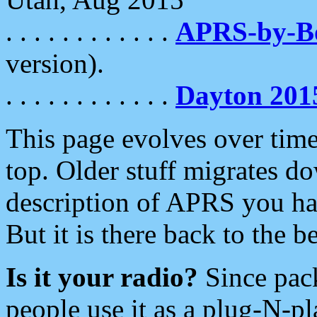
. . . . . . . . . . . .
APRS-by-
version).
. . . . . . . . . . . .
Dayton 201
This page evolves over time.
top. Older stuff migrates d
description of APRS you hav
But it is there back to the 
Is it your radio?
Since pac
people use it as a plug-N-p