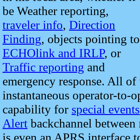
be Weather reporting,
traveler info
,
Direction
Finding
, objects pointing to
ECHOlink and IRLP
, or
Traffic reporting
and
emergency response. All of 
instantaneous operator-to-
capability for
special events
Alert
backchannel between m
is even an APRS interface 