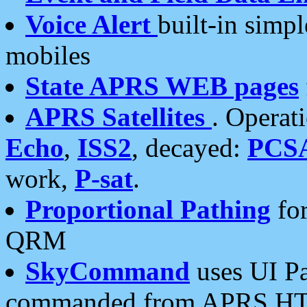
Voice Alert
built-in simp
mobiles
State APRS WEB pages
APRS Satellites
. Operat
Echo
,
ISS2
, decayed:
PCS
work,
P-sat
.
Proportional Pathing
for
QRM
SkyCommand
uses UI Pa
commanded from APRS HT's