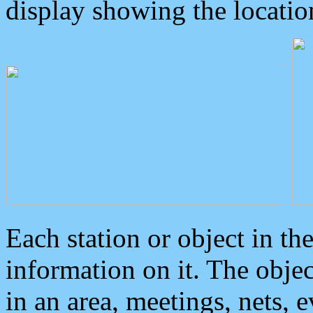
display showing the locatio
Each station or object in th
information on it. The obje
in an area, meetings, nets, 