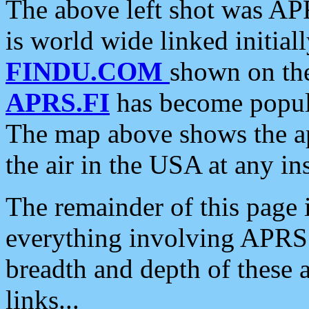
The above left shot was APR
is world wide linked initia
FINDU.COM
shown on the
APRS.FI
has become popula
The map above shows the a
the air in the USA at any ins
The remainder of this page is
everything involving APRS i
breadth and depth of these a
links...