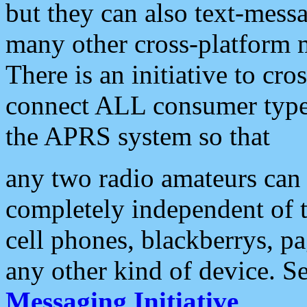
but they can also text-mess
many other cross-platform 
There is an initiative to cro
connect ALL consumer type 
the APRS system so that
any two radio amateurs can 
completely independent of t
cell phones, blackberrys, p
any other kind of device. S
Messaging Initiative