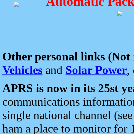
Automatic Pack
Other personal links (Not
Vehicles
and
Solar Power
,
APRS is now in its 25st ye
communications information
single national channel (see
ham a place to monitor for 1