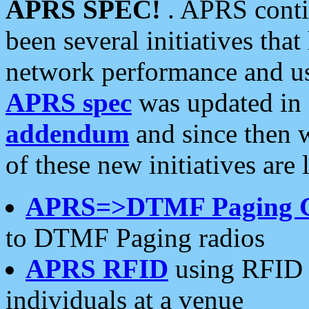
APRS SPEC!
. APRS conti
been several initiatives th
network performance and use
APRS spec
was updated in
addendum
and since then 
of these new initiatives are 
APRS=>DTMF Paging 
to DTMF Paging radios
APRS RFID
using RFID 
individuals at a venue