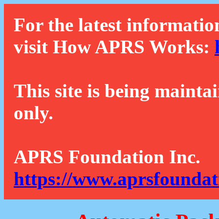
For the latest informatio
visit How APRS Works:
This site is being mainta
only.
APRS Foundation Inc.
https://www.aprsfoundat