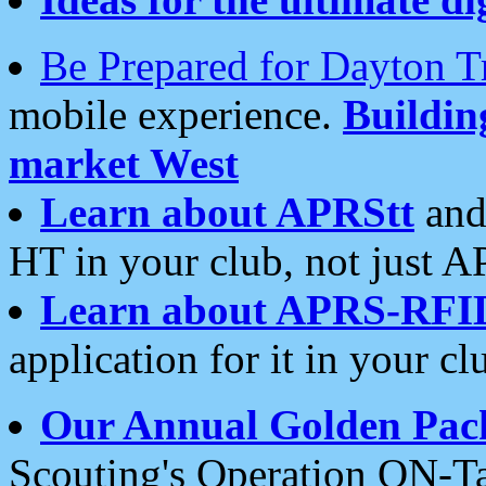
Be Prepared for Dayton T
mobile experience.
Buildi
market West
Learn about APRStt
and
HT in your club, not just 
Learn about APRS-RFI
application for it in your cl
Our Annual Golden Pac
Scouting's Operation ON-Ta