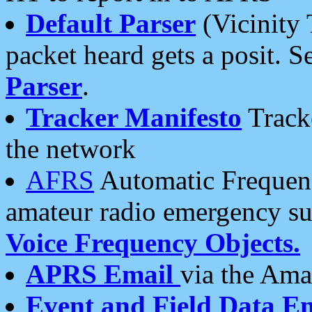
Default Parser
(Vicinity 
packet heard gets a posit. S
Parser
.
Tracker Manifesto
Tracke
the network
AFRS
Automatic Frequenc
amateur radio emergency s
Voice Frequency Objects.
APRS Email
via the Amat
Event and Field Data E