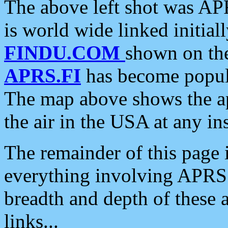
The above left shot was APR
is world wide linked initia
FINDU.COM
shown on the
APRS.FI
has become popula
The map above shows the a
the air in the USA at any ins
The remainder of this page is
everything involving APRS i
breadth and depth of these a
links...