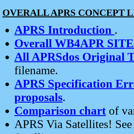
OVERALL APRS CONCEPT L
APRS Introduction
.
Overall WB4APR SIT
All APRSdos Original T
filename.
APRS Specification Erra
proposals
.
Comparison chart
of va
APRS Via Satellites! Se