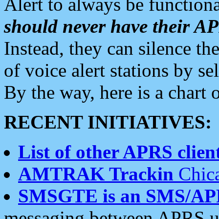
Alert to always be functiona
should never have their 
Instead, they can silence the
of voice alert stations by 
By the way, here is a char
RECENT INITIATIVES:
List of other APRS client
AMTRAK Trackin
Chica
SMSGTE is an SMS/AP
messaging between APRS us