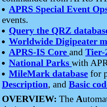
APRS Special Event Op
events.
Query the QRZ databas
Worldwide Digipeater 
APRS-IS Core
and
Tier-
National Parks
with APR
MileMark database
for 
Description
, and
Basic cod
OVERVIEW:
The
A
utoma