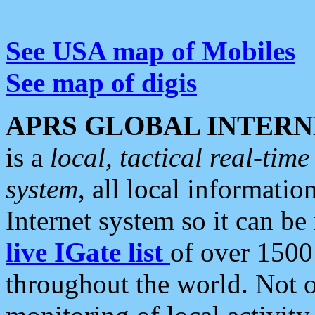
See USA map of Mobiles
See map of digis
APRS GLOBAL INTERN
is a
local, tactical real-ti
system
, all local informatio
Internet system so it can b
live IGate list
of over 1500
throughout the world. Not o