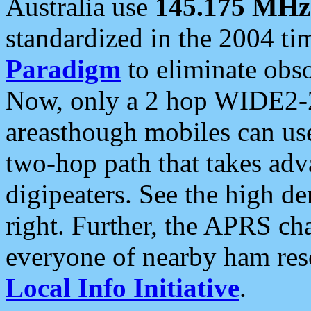
Australia use
145.175 MHz
standardized in the 2004 t
Paradigm
to eliminate obso
Now, only a 2 hop WIDE2-2
areasthough mobiles can u
two-hop path that takes ad
digipeaters. See the high de
right. Further, the APRS cha
everyone of nearby ham reso
Local Info Initiative
.