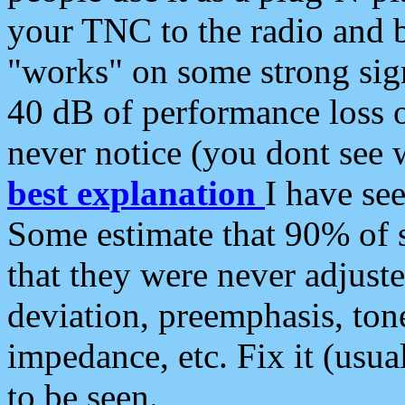
your TNC to the radio and b
"works" on some strong sign
40 dB of performance loss 
never notice (you dont see w
best explanation
I have s
Some estimate that 90% of s
that they were never adjuste
deviation, preemphasis, ton
impedance, etc. Fix it (usual
to be seen.