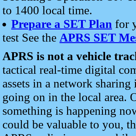
to 1400 local time.
Prepare a SET Plan
for 
test See the
APRS SET Mes
APRS is not a vehicle trac
tactical real-time digital 
assets in a network sharing
going on in the local area. 
something is happening now,
could be valuable to you, t