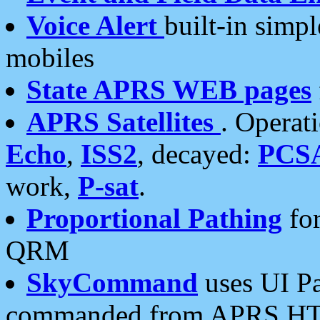
Voice Alert
built-in simp
mobiles
State APRS WEB pages
APRS Satellites
. Operat
Echo
,
ISS2
, decayed:
PCS
work,
P-sat
.
Proportional Pathing
for
QRM
SkyCommand
uses UI Pa
commanded from APRS HT's