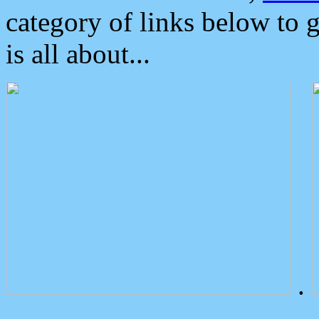
category of links below to 
is all about...
.