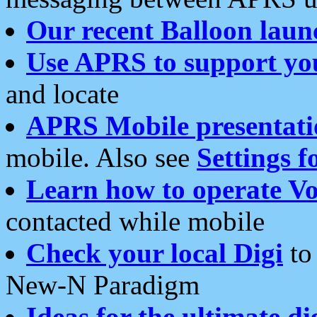
Our recent Balloon laun
Use APRS to support yo
and locate
APRS Mobile presentati
mobile. Also see
Settings f
Learn how to operate Vo
contacted while mobile
Check your local Digi
to 
New-N Paradigm
Ideas for the ultimate di