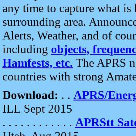
any time to capture what is
surrounding area. Announce
Alerts, Weather, and of cours
including
objects, frequenci
Hamfests, etc.
The APRS ne
countries with strong Amat
Download:
. .
APRS/Energ
ILL Sept 2015
. . . . . . . . . . . .
APRStt Sate
Utah, Aug 2015