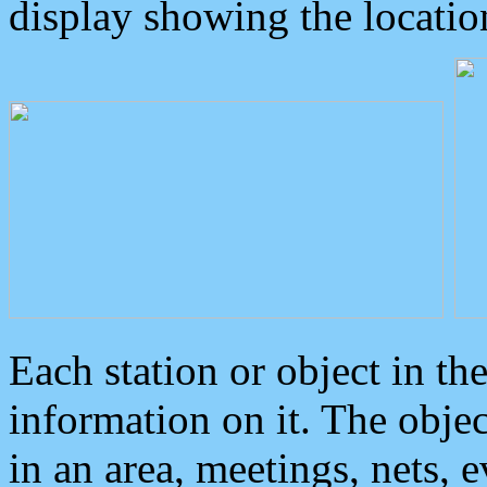
display showing the locatio
Each station or object in th
information on it. The obje
in an area, meetings, nets, 