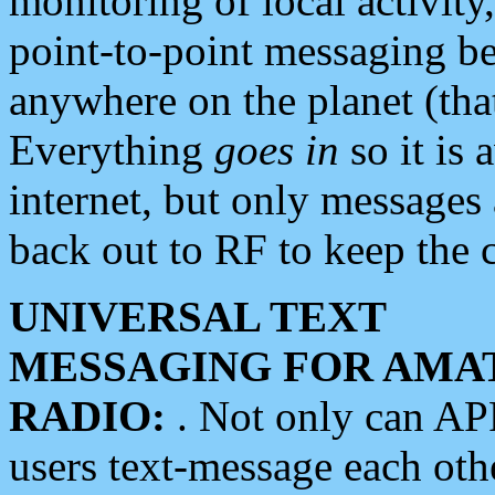
monitoring of local activity
point-to-point messaging 
anywhere on the planet (tha
Everything
goes in
so it is 
internet, but only messages 
back out to RF to keep the c
UNIVERSAL TEXT
MESSAGING FOR AMA
RADIO:
. Not only can A
users text-message each othe