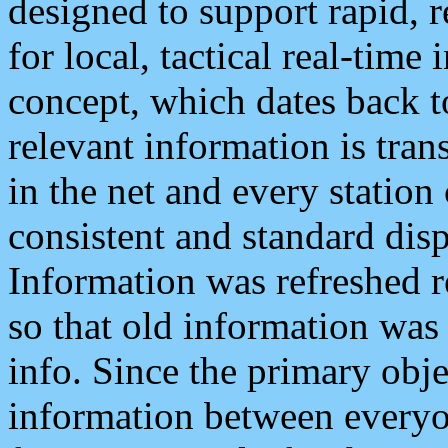
designed to support rapid, 
for local, tactical real-time
concept, which dates back to
relevant information is tra
in the net and every station
consistent and standard displ
Information was refreshed r
so that old information was
info. Since the primary obje
information between everyo