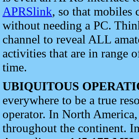
APRSlink
, so that mobiles
without needing a PC. Thin
channel to reveal ALL amate
activities that are in range o
time.
UBIQUITOUS OPERATI
everywhere to be a true res
operator. In North America
throughout the continent. I