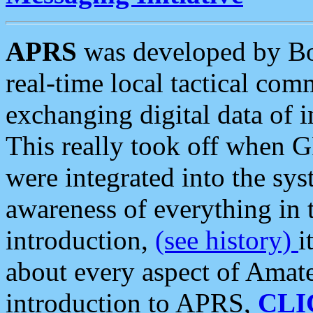
APRS
was developed by B
real-time local tactical co
exchanging digital data of 
This really took off when
were integrated into the syst
awareness of everything in t
introduction,
(see history)
i
about every aspect of Amate
introduction to APRS,
CLI