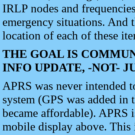
IRLP nodes and frequencies, 
emergency situations. And 
location of each of these it
THE GOAL IS COMMUN
INFO UPDATE, -NOT- 
APRS was never intended to 
system (GPS was added in 
became affordable). APRS 
mobile display above. Thi