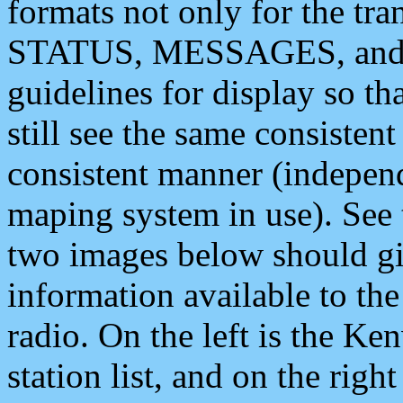
formats not only for the t
STATUS, MESSAGES, and QU
guidelines for display so tha
still see the same consisten
consistent manner (independ
maping system in use). See 
two images below should giv
information available to th
radio. On the left is the 
station list, and on the rig