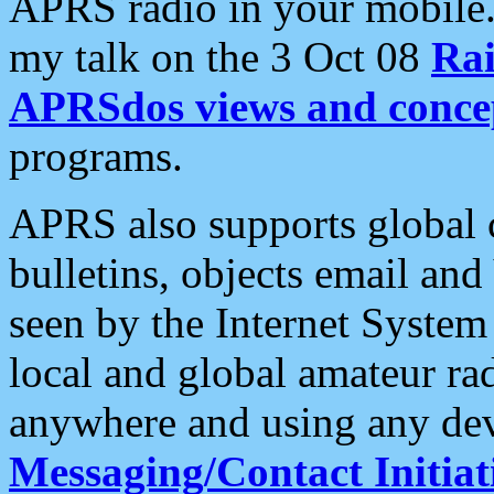
APRS radio in your mobile
my talk on the 3 Oct 08
Rai
APRSdos views and conce
programs.
APRS also supports global c
bulletins, objects email and
seen by the Internet Syste
local and global amateur ra
anywhere and using any dev
Messaging/Contact Initiat