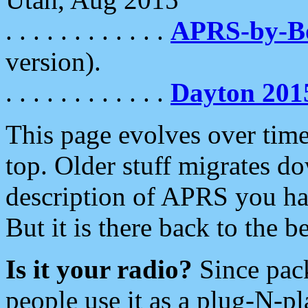
. . . . . . . . . . . .
APRS-by-
version).
. . . . . . . . . . . .
Dayton 201
This page evolves over time.
top. Older stuff migrates d
description of APRS you hav
But it is there back to the 
Is it your radio?
Since pac
people use it as a plug-N-p