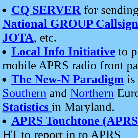
CQ SERVER
for sending
National GROUP Callsign
JOTA
, etc.
Local Info Initiative
to p
mobile APRS radio front pa
The New-N Paradigm
is
Southern
and
Northern
Euro
Statistics
in Maryland.
APRS Touchtone (APRSt
HT to report in to APRS