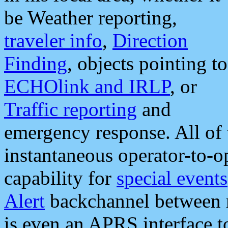
be Weather reporting,
traveler info
,
Direction
Finding
, objects pointing to
ECHOlink and IRLP
, or
Traffic reporting
and
emergency response. All of 
instantaneous operator-to-
capability for
special events
Alert
backchannel between m
is even an APRS interface 