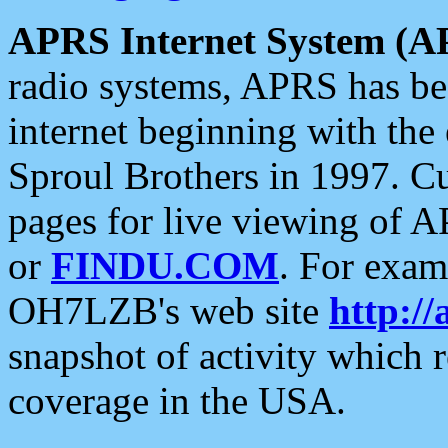
APRS Internet System (A
radio systems, APRS has bee
internet beginning with the
Sproul Brothers in 1997. C
pages for live viewing of A
or
FINDU.COM
. For exam
OH7LZB's web site
http://
snapshot of activity which
coverage in the USA.