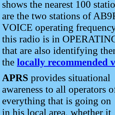
shows the nearest 100 statio
are the two stations of AB9
VOICE operating frequency i
this radio is in OPERATING 
that are also identifying t
the
locally recommended v
APRS
provides situational
awareness to all operators o
everything that is going on
in his local area, whether it