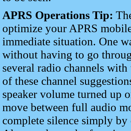
APRS Operations Tip:
The
optimize your APRS mobile
immediate situation. One wa
without having to go throu
several radio channels with 
of these channel suggestions
speaker volume turned up 
move between full audio mo
complete silence simply by 