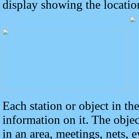
display showing the locatio
Each station or object in th
information on it. The obje
in an area, meetings, nets, 