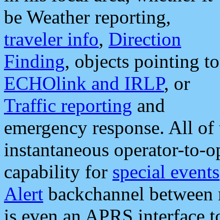
be Weather reporting,
traveler info
,
Direction
Finding
, objects pointing to
ECHOlink and IRLP
, or
Traffic reporting
and
emergency response. All of 
instantaneous operator-to-
capability for
special events
Alert
backchannel between m
is even an APRS interface 