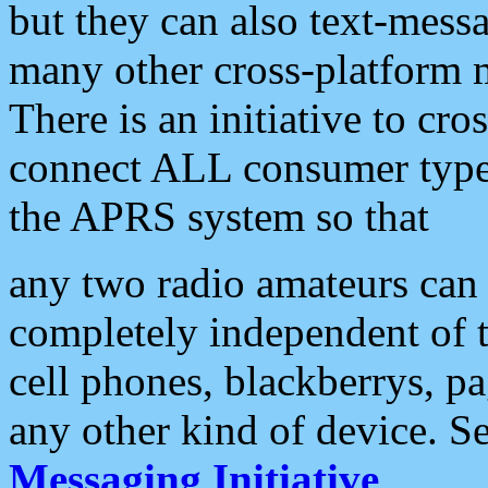
but they can also text-mess
many other cross-platform 
There is an initiative to cro
connect ALL consumer type 
the APRS system so that
any two radio amateurs can 
completely independent of t
cell phones, blackberrys, p
any other kind of device. S
Messaging Initiative