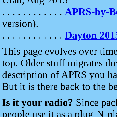
. . . . . . . . . . . .
APRS-by-
version).
. . . . . . . . . . . .
Dayton 201
This page evolves over time.
top. Older stuff migrates d
description of APRS you hav
But it is there back to the 
Is it your radio?
Since pac
people use it as a plug-N-p