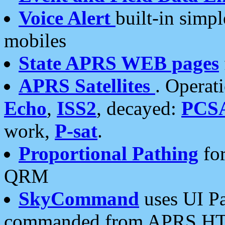
Voice Alert
built-in simp
mobiles
State APRS WEB pages
APRS Satellites
. Operat
Echo
,
ISS2
, decayed:
PCS
work,
P-sat
.
Proportional Pathing
for
QRM
SkyCommand
uses UI Pa
commanded from APRS HT's