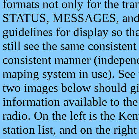
formats not only for the t
STATUS, MESSAGES, and QU
guidelines for display so tha
still see the same consisten
consistent manner (independ
maping system in use). See 
two images below should giv
information available to th
radio. On the left is the 
station list, and on the rig