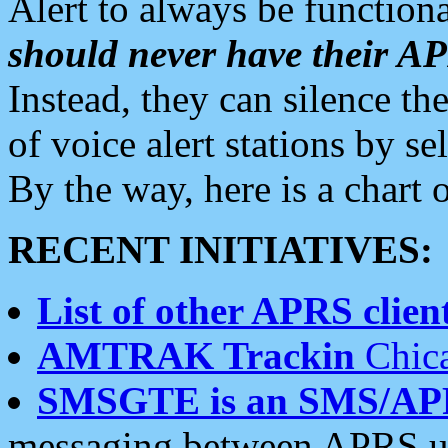
Alert to always be functiona
should never have their 
Instead, they can silence the
of voice alert stations by 
By the way, here is a char
RECENT INITIATIVES:
List of other APRS client
AMTRAK Trackin
Chica
SMSGTE is an SMS/AP
messaging between APRS us