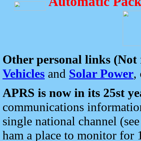
Automatic Pack
Other personal links (Not
Vehicles
and
Solar Power
,
APRS is now in its 25st ye
communications information
single national channel (see
ham a place to monitor for 1