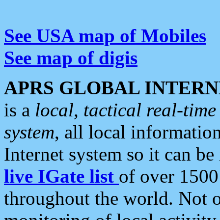
See USA map of Mobiles
See map of digis
APRS GLOBAL INTERN
is a
local, tactical real-ti
system
, all local informatio
Internet system so it can b
live IGate list
of over 1500
throughout the world. Not o