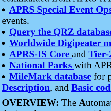
APRS Special Event Op
events.
Query the QRZ databas
Worldwide Digipeater 
APRS-IS Core
and
Tier-
National Parks
with APR
MileMark database
for 
Description
, and
Basic cod
OVERVIEW:
The
A
utoma