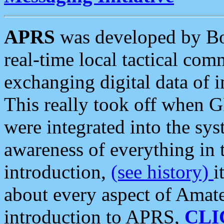
APRS
was developed by B
real-time local tactical co
exchanging digital data of 
This really took off when
were integrated into the syst
awareness of everything in t
introduction,
(see history)
i
about every aspect of Amate
introduction to APRS,
CLI