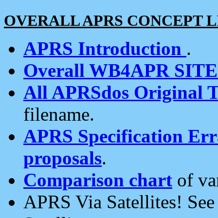
OVERALL APRS CONCEPT L
APRS Introduction
.
Overall WB4APR SIT
All APRSdos Original T
filename.
APRS Specification Erra
proposals
.
Comparison chart
of va
APRS Via Satellites! Se