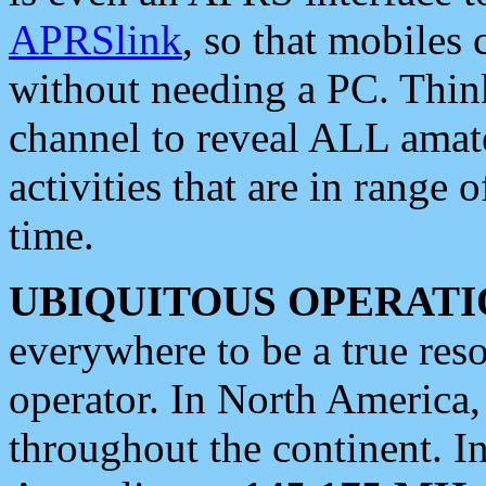
APRSlink
, so that mobiles
without needing a PC. Thin
channel to reveal ALL amate
activities that are in range o
time.
UBIQUITOUS OPERATI
everywhere to be a true res
operator. In North America
throughout the continent. I