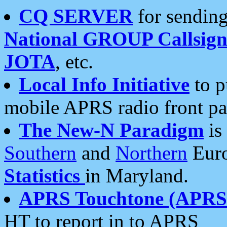
CQ SERVER
for sending
National GROUP Callsign
JOTA
, etc.
Local Info Initiative
to p
mobile APRS radio front pa
The New-N Paradigm
is
Southern
and
Northern
Euro
Statistics
in Maryland.
APRS Touchtone (APRSt
HT to report in to APRS