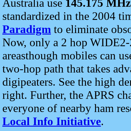
Australia use
145.175 MHz
standardized in the 2004 t
Paradigm
to eliminate obso
Now, only a 2 hop WIDE2-2
areasthough mobiles can u
two-hop path that takes ad
digipeaters. See the high de
right. Further, the APRS cha
everyone of nearby ham reso
Local Info Initiative
.