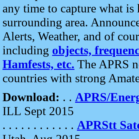
any time to capture what is
surrounding area. Announce
Alerts, Weather, and of cours
including
objects, frequenci
Hamfests, etc.
The APRS ne
countries with strong Amat
Download:
. .
APRS/Energ
ILL Sept 2015
. . . . . . . . . . . .
APRStt Sate
Utah, Aug 2015