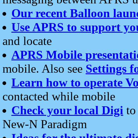
Our recent Balloon laun
Use APRS to support yo
and locate
APRS Mobile presentati
mobile. Also see
Settings f
Learn how to operate Vo
contacted while mobile
Check your local Digi
to 
New-N Paradigm
Ideas for the ultimate di