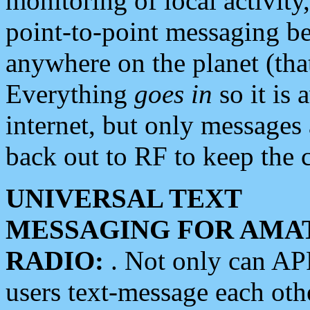
monitoring of local activity
point-to-point messaging 
anywhere on the planet (tha
Everything
goes in
so it is 
internet, but only messages 
back out to RF to keep the c
UNIVERSAL TEXT
MESSAGING FOR AMA
RADIO:
. Not only can A
users text-message each othe