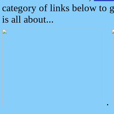
category of links below to 
is all about...
.