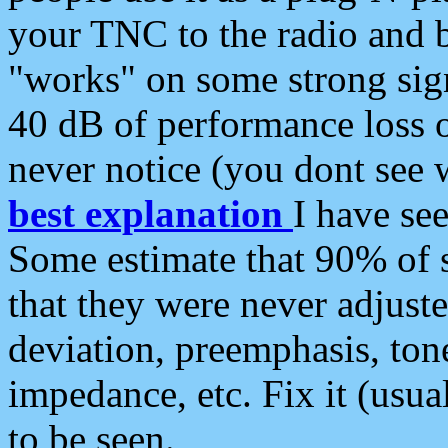
your TNC to the radio and b
"works" on some strong sign
40 dB of performance loss 
never notice (you dont see w
best explanation
I have s
Some estimate that 90% of s
that they were never adjuste
deviation, preemphasis, ton
impedance, etc. Fix it (usual
to be seen.