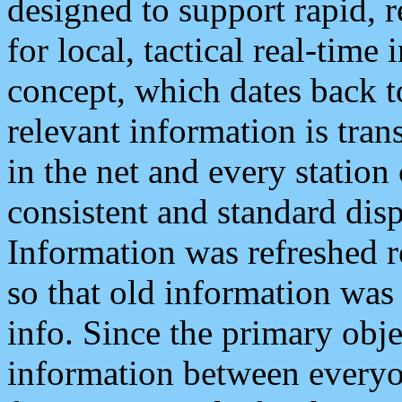
designed to support rapid, 
for local, tactical real-time
concept, which dates back to
relevant information is tra
in the net and every station
consistent and standard displ
Information was refreshed r
so that old information was
info. Since the primary obje
information between everyo