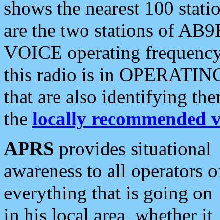
shows the nearest 100 statio
are the two stations of AB9
VOICE operating frequency i
this radio is in OPERATING 
that are also identifying t
the
locally recommended v
APRS
provides situational
awareness to all operators o
everything that is going on
in his local area, whether it