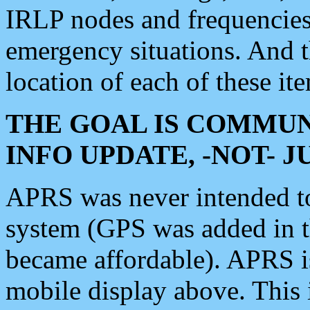
IRLP nodes and frequencies, 
emergency situations. And 
location of each of these it
THE GOAL IS COMMUN
INFO UPDATE, -NOT- 
APRS was never intended to 
system (GPS was added in 
became affordable). APRS 
mobile display above. Thi