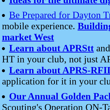
Be Prepared for Dayton T
mobile experience.
Buildi
market West
Learn about APRStt
and
HT in your club, not just 
Learn about APRS-RFI
application for it in your cl
Our Annual Golden Pac
Scouting's Operation ON-Ta