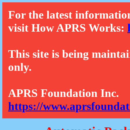
For the latest informatio
visit How APRS Works:
This site is being mainta
only.
APRS Foundation Inc.
https://www.aprsfoundat