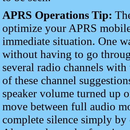
APRS Operations Tip:
The
optimize your APRS mobile
immediate situation. One wa
without having to go throu
several radio channels with 
of these channel suggestions
speaker volume turned up 
move between full audio mo
complete silence simply by 