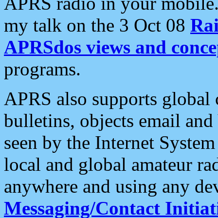
APRS radio in your mobile
my talk on the 3 Oct 08
Rai
APRSdos views and conce
programs.
APRS also supports global c
bulletins, objects email and
seen by the Internet Syste
local and global amateur ra
anywhere and using any dev
Messaging/Contact Initiat