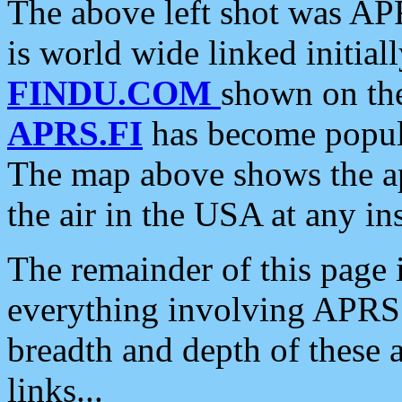
The above left shot was APR
is world wide linked initia
FINDU.COM
shown on the
APRS.FI
has become popula
The map above shows the a
the air in the USA at any ins
The remainder of this page is
everything involving APRS i
breadth and depth of these a
links...