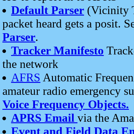
Default Parser
(Vicinity 
packet heard gets a posit. S
Parser
.
Tracker Manifesto
Tracke
the network
AFRS
Automatic Frequenc
amateur radio emergency s
Voice Frequency Objects.
APRS Email
via the Amat
Event and Field Data E