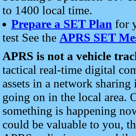
to 1400 local time.
Prepare a SET Plan
for 
test See the
APRS SET Mes
APRS is not a vehicle trac
tactical real-time digital 
assets in a network sharing
going on in the local area. 
something is happening now,
could be valuable to you, t