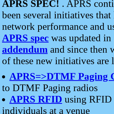
APRS SPEC!
. APRS conti
been several initiatives th
network performance and use
APRS spec
was updated in
addendum
and since then 
of these new initiatives are 
APRS=>DTMF Paging 
to DTMF Paging radios
APRS RFID
using RFID 
individuals at a venue