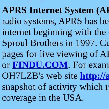
APRS Internet System (A
radio systems, APRS has bee
internet beginning with the
Sproul Brothers in 1997. C
pages for live viewing of A
or
FINDU.COM
. For exam
OH7LZB's web site
http://
snapshot of activity which
coverage in the USA.