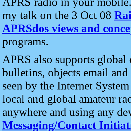
APRS radio in your mobile
my talk on the 3 Oct 08
Rai
APRSdos views and conce
programs.
APRS also supports global c
bulletins, objects email and
seen by the Internet Syste
local and global amateur ra
anywhere and using any dev
Messaging/Contact Initiat