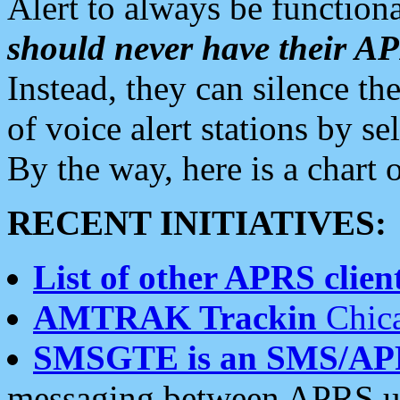
Alert to always be functiona
should never have their 
Instead, they can silence the
of voice alert stations by 
By the way, here is a char
RECENT INITIATIVES:
List of other APRS client
AMTRAK Trackin
Chica
SMSGTE is an SMS/AP
messaging between APRS us