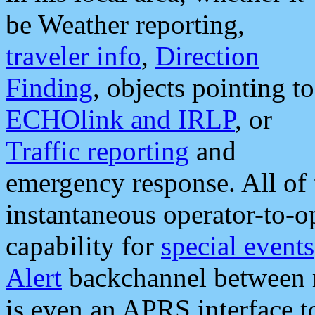
be Weather reporting,
traveler info
,
Direction
Finding
, objects pointing to
ECHOlink and IRLP
, or
Traffic reporting
and
emergency response. All of 
instantaneous operator-to-
capability for
special events
Alert
backchannel between m
is even an APRS interface 