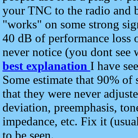
your TNC to the radio and b
"works" on some strong sign
40 dB of performance loss 
never notice (you dont see w
best explanation
I have s
Some estimate that 90% of s
that they were never adjuste
deviation, preemphasis, ton
impedance, etc. Fix it (usual
to be seen.