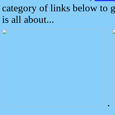
category of links below to 
is all about...
.