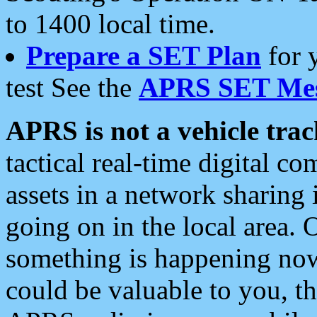
to 1400 local time.
Prepare a SET Plan
for 
test See the
APRS SET Mes
APRS is not a vehicle trac
tactical real-time digital 
assets in a network sharing
going on in the local area. 
something is happening now,
could be valuable to you, t