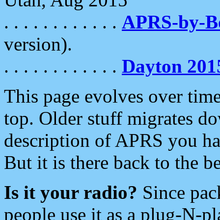
. . . . . . . . . . . .
APRS-by-
version).
. . . . . . . . . . . .
Dayton 201
This page evolves over time.
top. Older stuff migrates d
description of APRS you hav
But it is there back to the 
Is it your radio?
Since pac
people use it as a plug-N-p