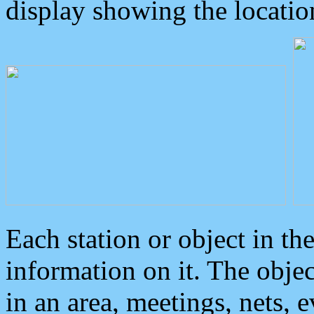
display showing the locatio
Each station or object in th
information on it. The obje
in an area, meetings, nets, 