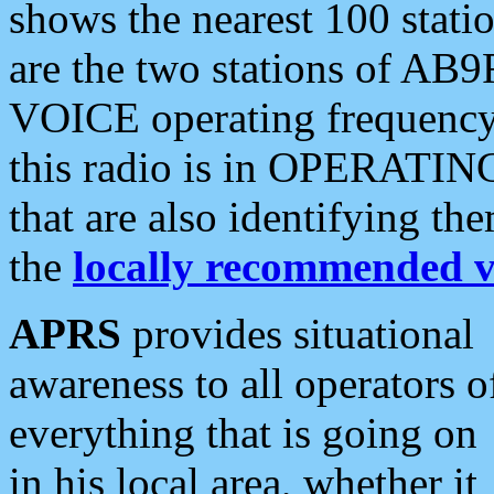
shows the nearest 100 statio
are the two stations of AB9
VOICE operating frequency i
this radio is in OPERATING 
that are also identifying t
the
locally recommended v
APRS
provides situational
awareness to all operators o
everything that is going on
in his local area, whether it