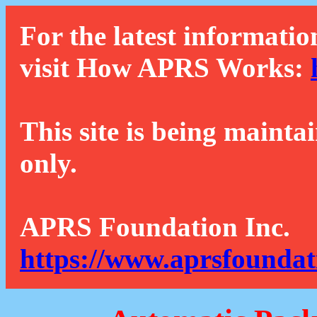
For the latest informatio
visit How APRS Works:
This site is being mainta
only.
APRS Foundation Inc.
https://www.aprsfoundat