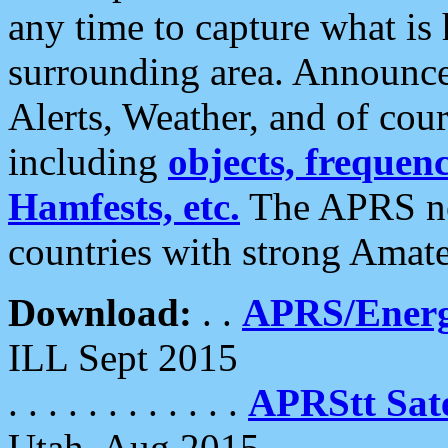
any time to capture what is
surrounding area. Announce
Alerts, Weather, and of cours
including
objects, frequenci
Hamfests, etc.
The APRS ne
countries with strong Amat
Download:
. .
APRS/Energ
ILL Sept 2015
. . . . . . . . . . . .
APRStt Sate
Utah, Aug 2015