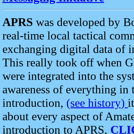
APRS
was developed by B
real-time local tactical co
exchanging digital data of 
This really took off when
were integrated into the syst
awareness of everything in t
introduction,
(see history)
i
about every aspect of Amate
introduction to APRS,
CLI