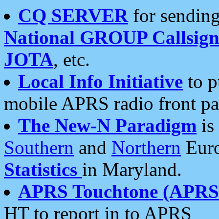
CQ SERVER
for sending
National GROUP Callsign
JOTA
, etc.
Local Info Initiative
to p
mobile APRS radio front pa
The New-N Paradigm
is
Southern
and
Northern
Euro
Statistics
in Maryland.
APRS Touchtone (APRSt
HT to report in to APRS