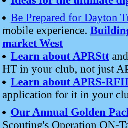
Be Prepared for Dayton T
mobile experience.
Buildi
market West
Learn about APRStt
and
HT in your club, not just 
Learn about APRS-RFI
application for it in your cl
Our Annual Golden Pac
Scouting's Operation ON-Ta