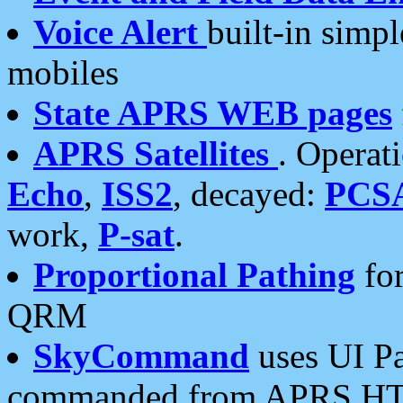
Voice Alert
built-in simp
mobiles
State APRS WEB pages
APRS Satellites
. Operat
Echo
,
ISS2
, decayed:
PCS
work,
P-sat
.
Proportional Pathing
for
QRM
SkyCommand
uses UI Pa
commanded from APRS HT's