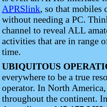
APRSlink
, so that mobiles
without needing a PC. Thin
channel to reveal ALL amate
activities that are in range o
time.
UBIQUITOUS OPERATI
everywhere to be a true res
operator. In North America
throughout the continent. I