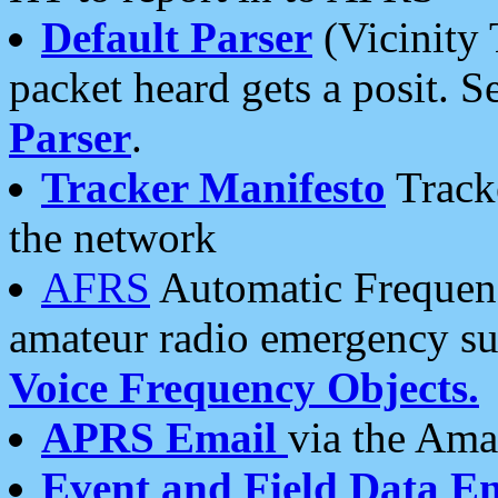
Default Parser
(Vicinity 
packet heard gets a posit. S
Parser
.
Tracker Manifesto
Tracke
the network
AFRS
Automatic Frequenc
amateur radio emergency s
Voice Frequency Objects.
APRS Email
via the Amat
Event and Field Data E