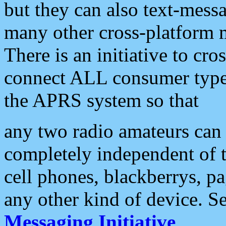
but they can also text-mess
many other cross-platform 
There is an initiative to cro
connect ALL consumer type 
the APRS system so that
any two radio amateurs can 
completely independent of t
cell phones, blackberrys, p
any other kind of device. S
Messaging Initiative