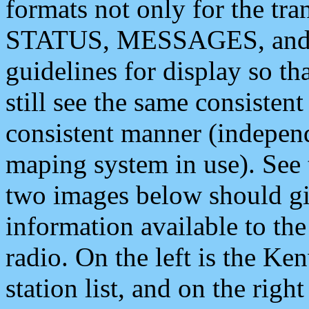
formats not only for the t
STATUS, MESSAGES, and QU
guidelines for display so tha
still see the same consisten
consistent manner (independ
maping system in use). See 
two images below should giv
information available to th
radio. On the left is the 
station list, and on the rig