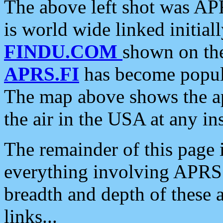
The above left shot was APR
is world wide linked initia
FINDU.COM
shown on the
APRS.FI
has become popula
The map above shows the a
the air in the USA at any ins
The remainder of this page is
everything involving APRS i
breadth and depth of these a
links...