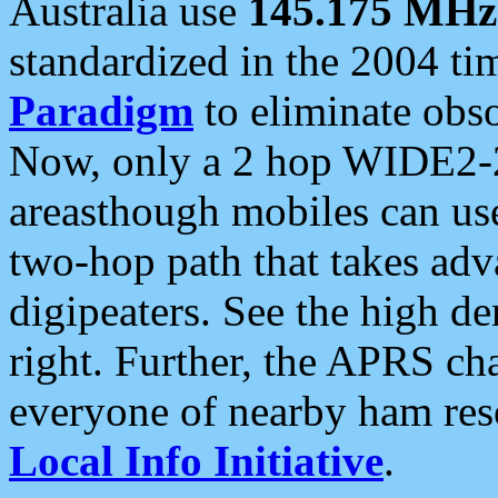
Australia use
145.175 MHz
standardized in the 2004 t
Paradigm
to eliminate obso
Now, only a 2 hop WIDE2-2
areasthough mobiles can u
two-hop path that takes ad
digipeaters. See the high de
right. Further, the APRS cha
everyone of nearby ham reso
Local Info Initiative
.