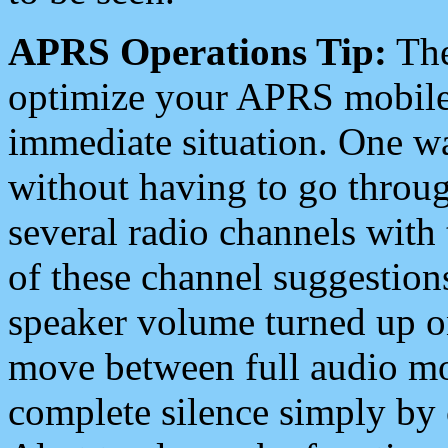
APRS Operations Tip:
The
optimize your APRS mobile
immediate situation. One wa
without having to go throu
several radio channels with 
of these channel suggestions
speaker volume turned up 
move between full audio mo
complete silence simply by 