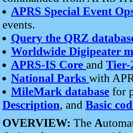
APRS Special Event Op
events.
Query the QRZ databas
Worldwide Digipeater 
APRS-IS Core
and
Tier-
National Parks
with APR
MileMark database
for 
Description
, and
Basic cod
OVERVIEW:
The
A
utoma