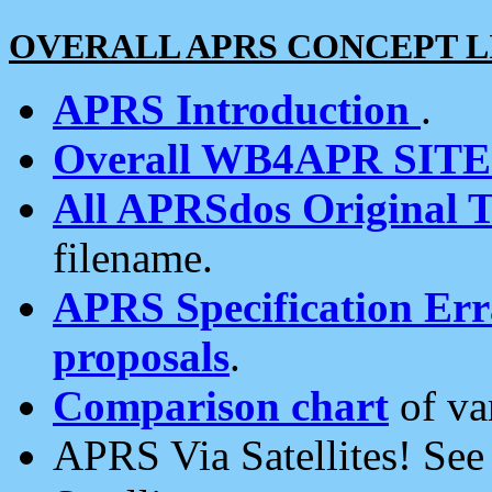
OVERALL APRS CONCEPT L
APRS Introduction
.
Overall WB4APR SIT
All APRSdos Original T
filename.
APRS Specification Erra
proposals
.
Comparison chart
of va
APRS Via Satellites! Se