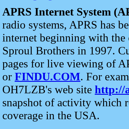
APRS Internet System (A
radio systems, APRS has bee
internet beginning with the
Sproul Brothers in 1997. C
pages for live viewing of A
or
FINDU.COM
. For exam
OH7LZB's web site
http://
snapshot of activity which
coverage in the USA.