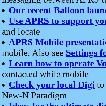
Our recent Balloon laun
Use APRS to support yo
and locate
APRS Mobile presentati
mobile. Also see
Settings f
Learn how to operate Vo
contacted while mobile
Check your local Digi
to 
New-N Paradigm
Ideas for the ultimate di