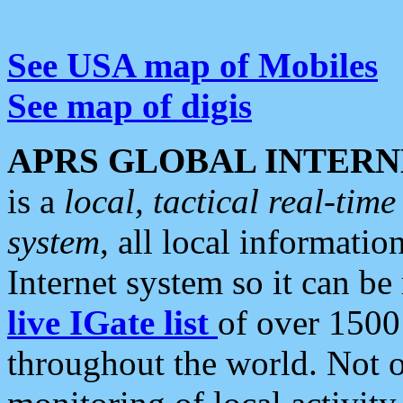
See USA map of Mobiles
See map of digis
APRS GLOBAL INTERN
is a
local, tactical real-ti
system
, all local informatio
Internet system so it can b
live IGate list
of over 1500
throughout the world. Not o