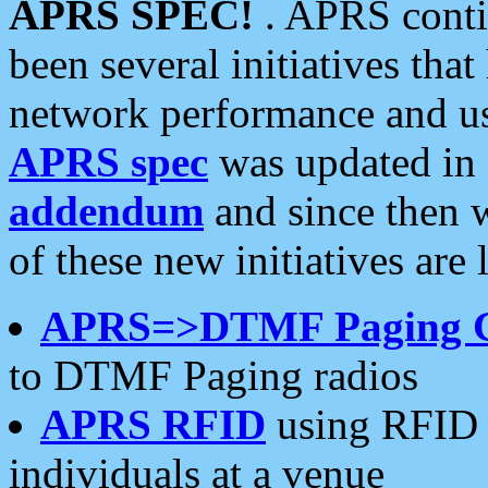
APRS SPEC!
. APRS conti
been several initiatives th
network performance and use
APRS spec
was updated in
addendum
and since then 
of these new initiatives are 
APRS=>DTMF Paging 
to DTMF Paging radios
APRS RFID
using RFID 
individuals at a venue