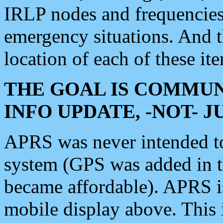
IRLP nodes and frequencies, 
emergency situations. And 
location of each of these it
THE GOAL IS COMMUN
INFO UPDATE, -NOT- 
APRS was never intended to 
system (GPS was added in 
became affordable). APRS 
mobile display above. Thi