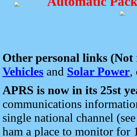
Automatic Pack
Other personal links (Not
Vehicles
and
Solar Power
,
APRS is now in its 25st ye
communications information
single national channel (see
ham a place to monitor for 1