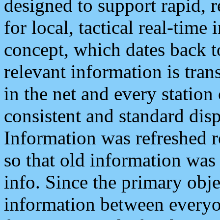
designed to support rapid, 
for local, tactical real-time
concept, which dates back to
relevant information is tra
in the net and every station
consistent and standard displ
Information was refreshed r
so that old information was
info. Since the primary obje
information between everyo