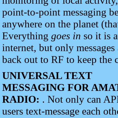
monitoring of local activity
point-to-point messaging 
anywhere on the planet (tha
Everything
goes in
so it is 
internet, but only messages 
back out to RF to keep the c
UNIVERSAL TEXT
MESSAGING FOR AMA
RADIO:
. Not only can A
users text-message each othe