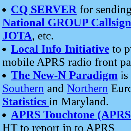
CQ SERVER
for sending
National GROUP Callsign
JOTA
, etc.
Local Info Initiative
to p
mobile APRS radio front pa
The New-N Paradigm
is
Southern
and
Northern
Euro
Statistics
in Maryland.
APRS Touchtone (APRSt
HT to report in to APRS