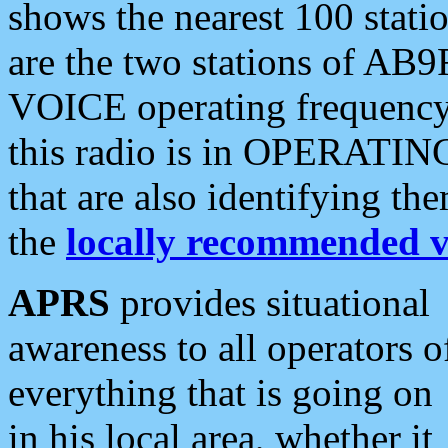
shows the nearest 100 statio
are the two stations of AB9
VOICE operating frequency i
this radio is in OPERATING 
that are also identifying t
the
locally recommended v
APRS
provides situational
awareness to all operators o
everything that is going on
in his local area, whether it