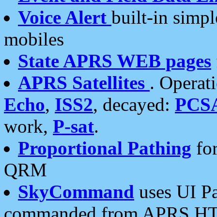
Voice Alert
built-in simp
mobiles
State APRS WEB pages
APRS Satellites
. Operat
Echo
,
ISS2
, decayed:
PCS
work,
P-sat
.
Proportional Pathing
for
QRM
SkyCommand
uses UI Pa
commanded from APRS HT's