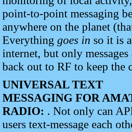
monitoring of local activity
point-to-point messaging 
anywhere on the planet (tha
Everything
goes in
so it is 
internet, but only messages 
back out to RF to keep the c
UNIVERSAL TEXT
MESSAGING FOR AMA
RADIO:
. Not only can A
users text-message each othe