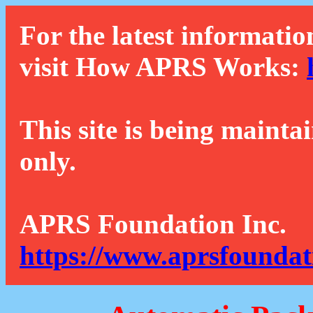
For the latest informatio
visit How APRS Works:
This site is being mainta
only.
APRS Foundation Inc.
https://www.aprsfoundat