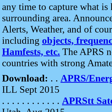
any time to capture what is
surrounding area. Announce
Alerts, Weather, and of cours
including
objects, frequenci
Hamfests, etc.
The APRS ne
countries with strong Amat
Download:
. .
APRS/Energ
ILL Sept 2015
. . . . . . . . . . . .
APRStt Sate
Utah, Aug 2015