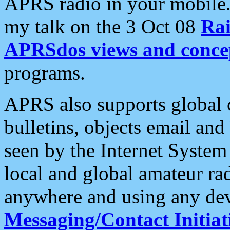
APRS radio in your mobile
my talk on the 3 Oct 08
Rai
APRSdos views and conce
programs.
APRS also supports global c
bulletins, objects email and
seen by the Internet Syste
local and global amateur ra
anywhere and using any dev
Messaging/Contact Initiat