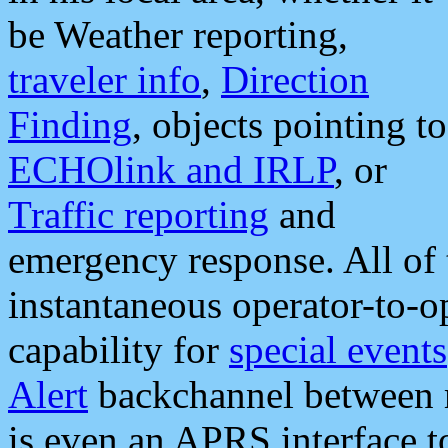
be Weather reporting,
traveler info
,
Direction
Finding
, objects pointing to
ECHOlink and IRLP
, or
Traffic reporting
and
emergency response. All of 
instantaneous operator-to-
capability for
special events
Alert
backchannel between m
is even an APRS interface 