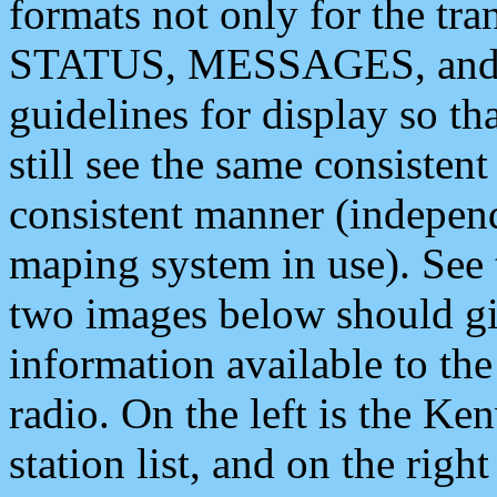
formats not only for the t
STATUS, MESSAGES, and QU
guidelines for display so tha
still see the same consisten
consistent manner (independ
maping system in use). See 
two images below should giv
information available to th
radio. On the left is the 
station list, and on the rig