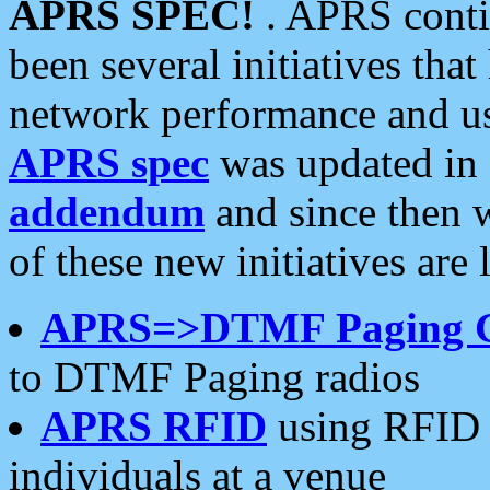
APRS SPEC!
. APRS conti
been several initiatives th
network performance and use
APRS spec
was updated in
addendum
and since then 
of these new initiatives are 
APRS=>DTMF Paging 
to DTMF Paging radios
APRS RFID
using RFID 
individuals at a venue