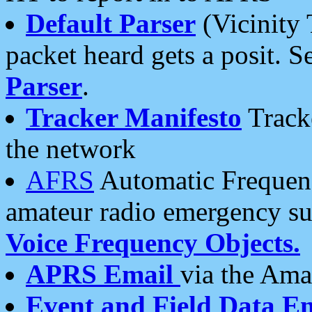
Default Parser
(Vicinity 
packet heard gets a posit. S
Parser
.
Tracker Manifesto
Tracke
the network
AFRS
Automatic Frequenc
amateur radio emergency s
Voice Frequency Objects.
APRS Email
via the Amat
Event and Field Data E