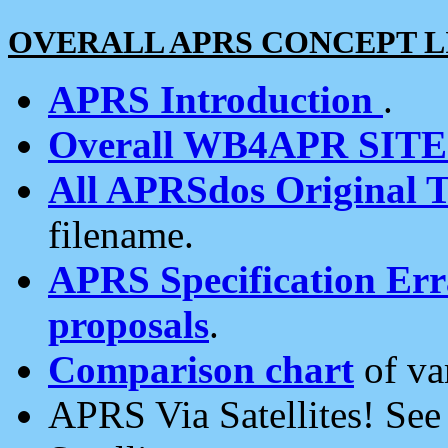
OVERALL APRS CONCEPT L
APRS Introduction
.
Overall WB4APR SIT
All APRSdos Original T
filename.
APRS Specification Erra
proposals
.
Comparison chart
of va
APRS Via Satellites! Se