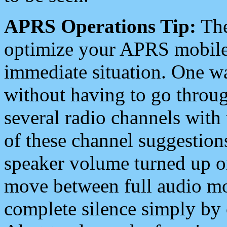
APRS Operations Tip:
The
optimize your APRS mobile
immediate situation. One wa
without having to go throu
several radio channels with 
of these channel suggestions
speaker volume turned up 
move between full audio mo
complete silence simply by 