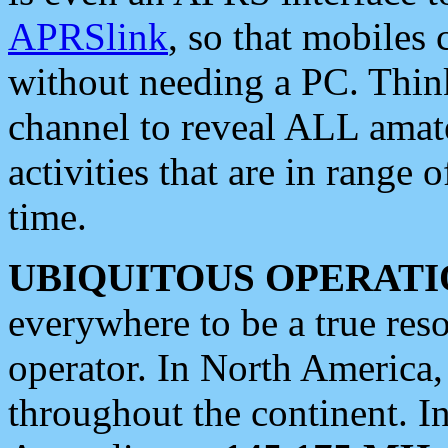
APRSlink
, so that mobiles
without needing a PC. Thin
channel to reveal ALL amate
activities that are in range o
time.
UBIQUITOUS OPERATI
everywhere to be a true res
operator. In North America
throughout the continent. I