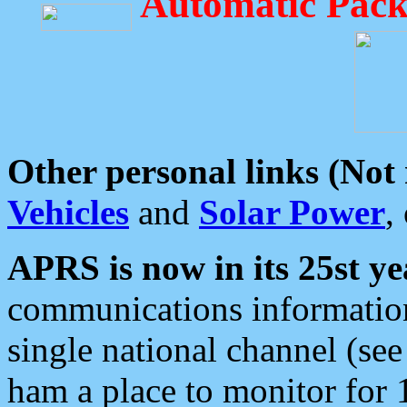
Automatic Pack
Other personal links (Not
Vehicles
and
Solar Power
,
APRS is now in its 25st ye
communications information
single national channel (see
ham a place to monitor for 1