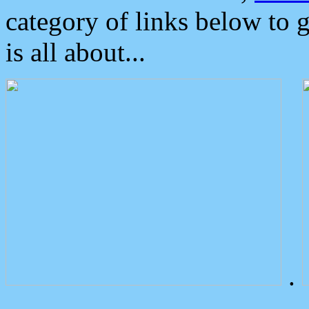
category of links below to 
is all about...
.