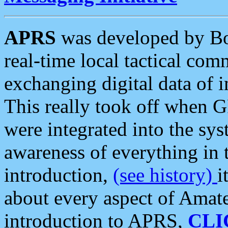
APRS
was developed by B
real-time local tactical co
exchanging digital data of 
This really took off when
were integrated into the syst
awareness of everything in t
introduction,
(see history)
i
about every aspect of Amate
introduction to APRS,
CLI