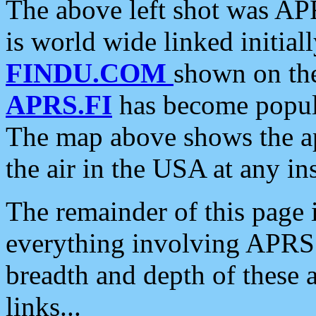
The above left shot was APR
is world wide linked initia
FINDU.COM
shown on the
APRS.FI
has become popula
The map above shows the a
the air in the USA at any ins
The remainder of this page is
everything involving APRS i
breadth and depth of these a
links...