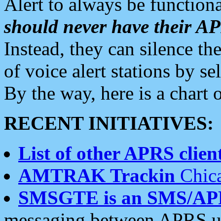
Alert to always be functiona
should never have their 
Instead, they can silence the
of voice alert stations by 
By the way, here is a char
RECENT INITIATIVES:
List of other APRS client
AMTRAK Trackin
Chica
SMSGTE is an SMS/AP
messaging between APRS us