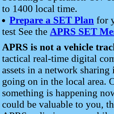
to 1400 local time.
Prepare a SET Plan
for 
test See the
APRS SET Mes
APRS is not a vehicle trac
tactical real-time digital 
assets in a network sharing
going on in the local area. 
something is happening now,
could be valuable to you, t