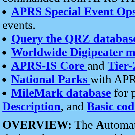
APRS Special Event Op
events.
Query the QRZ databas
Worldwide Digipeater 
APRS-IS Core
and
Tier-
National Parks
with APR
MileMark database
for 
Description
, and
Basic cod
OVERVIEW:
The
A
utoma