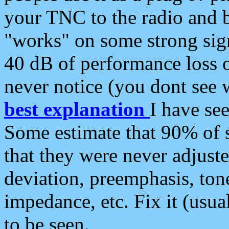
your TNC to the radio and b
"works" on some strong sign
40 dB of performance loss 
never notice (you dont see w
best explanation
I have s
Some estimate that 90% of s
that they were never adjuste
deviation, preemphasis, ton
impedance, etc. Fix it (usual
to be seen.