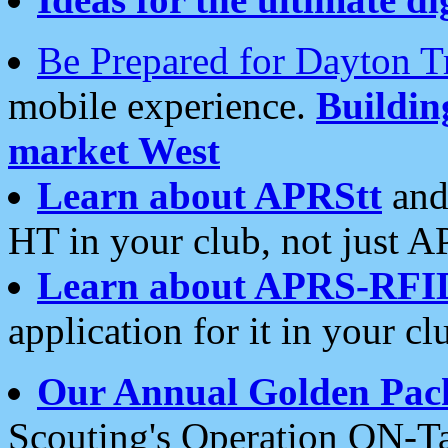
Be Prepared for Dayton T
mobile experience.
Buildi
market West
Learn about APRStt
and
HT in your club, not just 
Learn about APRS-RFI
application for it in your cl
Our Annual Golden Pac
Scouting's Operation ON-Ta