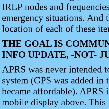
IRLP nodes and frequencies, 
emergency situations. And 
location of each of these it
THE GOAL IS COMMUN
INFO UPDATE, -NOT- 
APRS was never intended to 
system (GPS was added in 
became affordable). APRS 
mobile display above. Thi