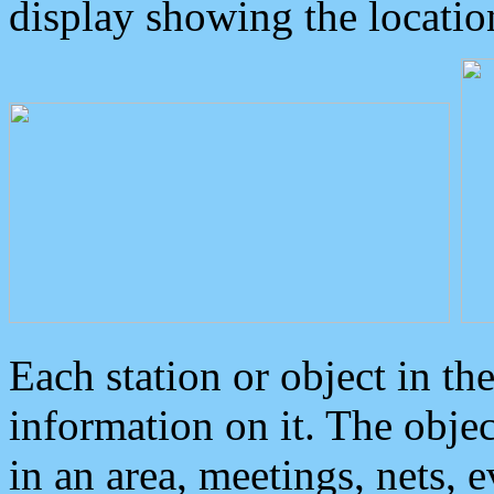
display showing the locatio
Each station or object in th
information on it. The obje
in an area, meetings, nets, 