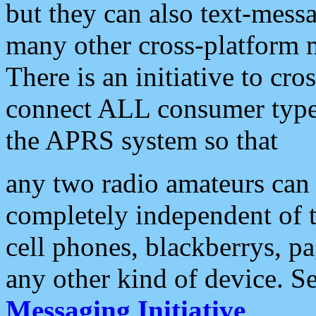
but they can also text-mess
many other cross-platform 
There is an initiative to cro
connect ALL consumer type 
the APRS system so that
any two radio amateurs can 
completely independent of t
cell phones, blackberrys, p
any other kind of device. S
Messaging Initiative