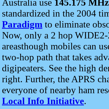
Australia use
145.175 MHz
standardized in the 2004 t
Paradigm
to eliminate obso
Now, only a 2 hop WIDE2-2
areasthough mobiles can u
two-hop path that takes ad
digipeaters. See the high de
right. Further, the APRS cha
everyone of nearby ham reso
Local Info Initiative
.