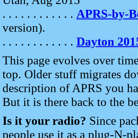
. . . . . . . . . . . .
APRS-by-
version).
. . . . . . . . . . . .
Dayton 201
This page evolves over time.
top. Older stuff migrates d
description of APRS you hav
But it is there back to the 
Is it your radio?
Since pac
people use it as a plug-N-p