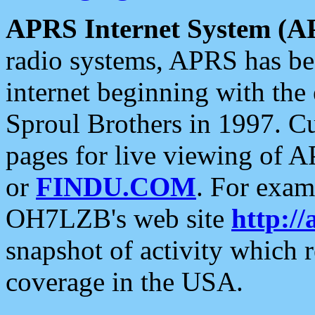
APRS Internet System (A
radio systems, APRS has bee
internet beginning with the
Sproul Brothers in 1997. C
pages for live viewing of A
or
FINDU.COM
. For exam
OH7LZB's web site
http://
snapshot of activity which
coverage in the USA.