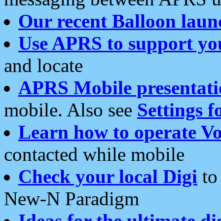
Our recent Balloon laun
Use APRS to support yo
and locate
APRS Mobile presentati
mobile. Also see
Settings f
Learn how to operate Vo
contacted while mobile
Check your local Digi
to 
New-N Paradigm
Ideas for the ultimate di