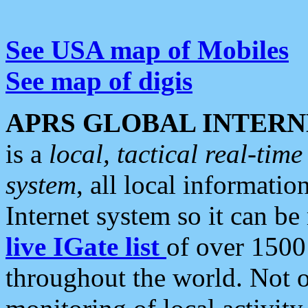
See USA map of Mobiles
See map of digis
APRS GLOBAL INTERN
is a
local, tactical real-ti
system
, all local informatio
Internet system so it can b
live IGate list
of over 1500
throughout the world. Not o