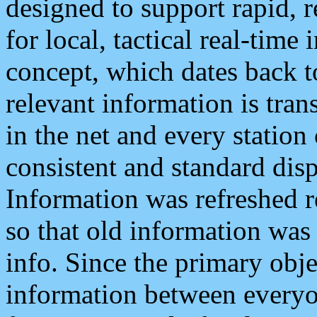
designed to support rapid, 
for local, tactical real-time
concept, which dates back to
relevant information is tra
in the net and every station
consistent and standard displ
Information was refreshed r
so that old information was
info. Since the primary obje
information between everyo