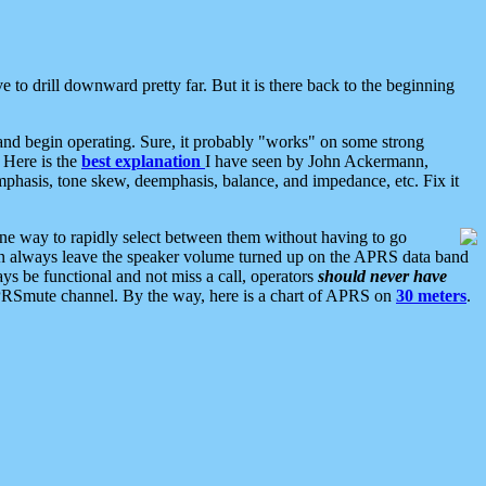
 to drill downward pretty far. But it is there back to the beginning
nd begin operating. Sure, it probably "works" on some strong
 Here is the
best explanation
I have seen by John Ackermann,
mphasis, tone skew, deemphasis, balance, and impedance, etc. Fix it
ne way to rapidly select between them without having to go
 can always leave the speaker volume turned up on the APRS data band
ys be functional and not miss a call, operators
should never have
he APRSmute channel. By the way, here is a chart of APRS on
30 meters
.