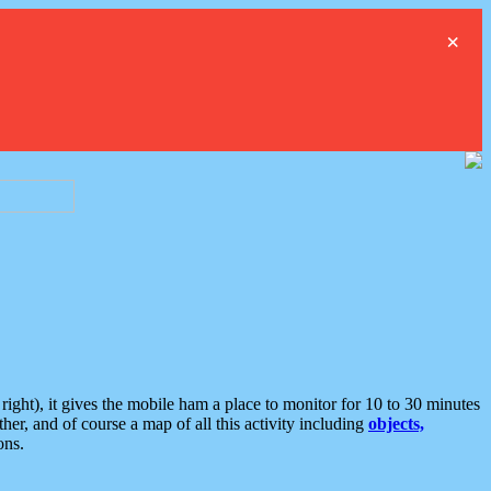
×
ght), it gives the mobile ham a place to monitor for 10 to 30 minutes
er, and of course a map of all this activity including
objects,
ons.