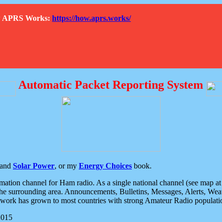
How APRS Works:
https://how.aprs.works/
Automatic Packet Reporting System
and
Solar Power
, or my
Energy Choices
book.
tion channel for Ham radio. As a single national channel (see map at ri
the surrounding area. Announcements, Bulletins, Messages, Alerts, Weath
rk has grown to most countries with strong Amateur Radio populati
2015