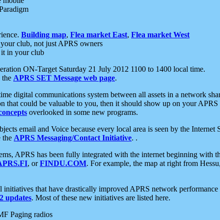
e mobile
 Paradigm
rience.
Building map
,
Flea market East
,
Flea market West
your club, not just APRS owners
it in your club
ration ON-Target Saturday 21 July 2012 1100 to 1400 local time.
e the
APRS SET Message web page
.
l-time digital communications system between all assets in a network sh
ion that could be valuable to you, then it should show up on your APRS
concepts
overlooked in some new programs.
 objects email and Voice because every local area is seen by the Inter
e the
APRS Messaging/Contact Initiative
. .
ms, APRS has been fully integrated with the internet beginning with th
APRS.FI
, or
FINDU.COM
. For example, the map at right from Hes
initiatives that have drastically improved APRS network performance a
 updates
. Most of these new initiatives are listed here.
MF Paging radios