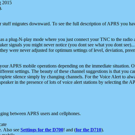
g 2015
).
r stuff migrates downward. To see the full description of APRS you have
 as a plug-N-play mode where you just connect your TNC to the radio a
aker signals you might never notice (you dont see what you dont see)...
they were never adjusted for optimum settings of level, deviation, pree
e your APRS mobile operations depending on the immediate situation. O
ifferent settings. The beauty of these channel suggestions is that you
omplete silence simply by changing channels. For the Voice Alert to alwa
e speaker in the presence of lots of voice alert stations by selecting t
ging between APRS users and cellphones.
cate
e. Also see
Settings for the D700
! and (
for the D710
).