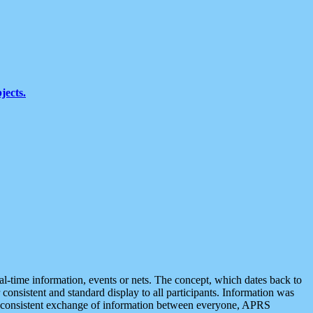
jects.
eal-time information, events or nets. The concept, which dates back to
r consistent and standard display to all participants. Information was
 is consistent exchange of information between everyone, APRS