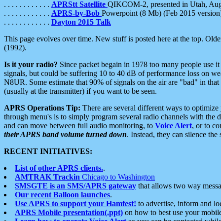
. . . . . . . . . . . .
APRStt Satellite
QIKCOM-2, presented in Utah, Au
. . . . . . . . . . . .
APRS-by-Bob
Powerpoint (8 Mb) (Feb 2015 version
. . . . . . . . . . . .
Dayton 2015 Talk
This page evolves over time. New stuff is posted here at the top. Olde
(1992).
Is it your radio?
Since packet begain in 1978 too many people use it
signals, but could be suffering 10 to 40 dB of performance loss on we
N8UR. Some estimate that 90% of signals on the air are "bad" in that 
(usually at the transmitter) if you want to be seen.
APRS Operations Tip:
There are several different ways to optimiz
through menu's is to simply program several radio channels with the d
and can move between full audio monitoring, to
Voice Alert
, or to c
their APRS band volume turned down
. Instead, they can silence th
RECENT INITIATIVES:
List of other APRS clients.
.
AMTRAK Trackin
Chicago to Washington
SMSGTE is an SMS/APRS gateway
that allows two way messa
Our recent Balloon launches
.
Use APRS to support your Hamfest!
to advertise, inform and lo
APRS Mobile presentation(.ppt)
on how to best use your mobil