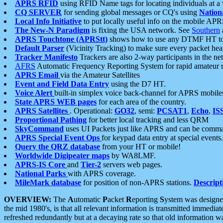
APRS RFID
using RFID Name tags for locating individuals at a
CQ SERVER
for sending global messages or CQ's using
Nation
Local Info Initiative
to put locally useful info on the mobile APR
The New-N Paradigm
is fixing the USA network. See
Southern
APRS Touchtone (APRStt)
shows how to use any DTMF HT to 
Default Parser
(Vicinity Tracking) to make sure every packet heard
Tracker Manifesto
Trackers are also 2-way participants in the n
AFRS
Automatic Frequency Reporting System for rapid amateur 
APRS Email
via the Amateur Satellites
Event and Field Data Entry
using the D7 HT.
Voice Alert
built-in simplex voice back-channel for APRS mobile
State APRS WEB pages
for each area of the country.
APRS Satellites
. Operational:
GO32
, semi:
PCSAT1
,
Echo
,
IS
Proportional Pathing
for better local tracking and less QRM
SkyCommand
uses UI Packets just like APRS and can be com
APRS Special Event Ops
for keypad data entry at special events.
Query the QRZ database
from your HT or mobile!
Worldwide Digipeater maps
by WA8LMF.
APRS-IS Core
and
Tier-2
servers web pages.
National Parks
with APRS coverage.
MileMark database
for position of non-APRS stations.
Descript
OVERVIEW:
The
A
utomatic
P
acket
R
eporting
S
ystem was designed 
the mid 1980's, is that all relevant information is transmitted immediat
refreshed redundantly but at a decaying rate so that old information 