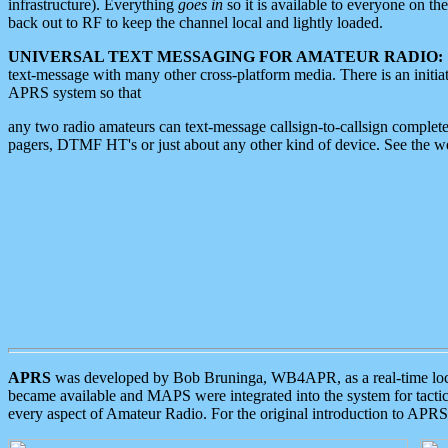
infrastructure). Everything
goes in
so it is available to everyone on th
back out to RF to keep the channel local and lightly loaded.
UNIVERSAL TEXT MESSAGING FOR AMATEUR RADIO:
text-message with many other cross-platform media. There is an initi
APRS system so that
any two radio amateurs can text-message callsign-to-callsign complete
pagers, DTMF HT's or just about any other kind of device. See the 
APRS
was developed by Bob Bruninga, WB4APR, as a real-time local 
became available and MAPS were integrated into the system for tactical
every aspect of Amateur Radio. For the original introduction to APR