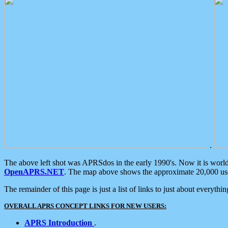
.
The above left shot was APRSdos in the early 1990's. Now it is worl
OpenAPRS.NET
. The map above shows the approximate 20,000 user
The remainder of this page is just a list of links to just about everyth
OVERALL APRS CONCEPT LINKS FOR NEW USERS:
APRS Introduction
.