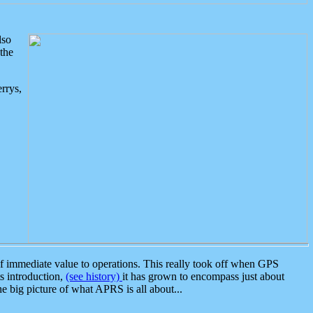
lso
the
rrys,
 immediate value to operations. This really took off when GPS
ts introduction,
(see history)
it has grown to encompass just about
the big picture of what APRS is all about...