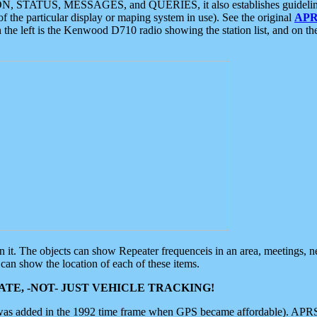
ON, STATUS, MESSAGES, and QUERIES, it also establishes guidelines for
f the particular display or maping system in use). See the original
APR
 the left is the Kenwood D710 radio showing the station list, and on th
 on it. The objects can show Repeater frequenceis in an area, meetings, 
can show the location of each of these items.
TE, -NOT- JUST VEHICLE TRACKING!
 was added in the 1992 time frame when GPS became affordable). APRS