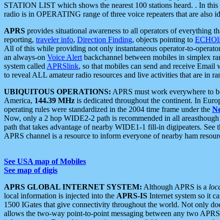
STATION LIST which shows the nearest 100 stations heard. . In this ca
radio is in OPERATING range of three voice repeaters that are also i
APRS
provides situational awareness to all operators of everything th
reporting,
traveler info
,
Direction Finding
, objects pointing to
ECHOli
All of this while providing not only instantaneous operator-to-operat
an always-on
Voice Alert
backchannel between mobiles in simplex ra
system called
APRSlink
, so that mobiles can send and receive Email
to reveal ALL amateur radio resources and live activities that are in ran
UBIQUITOUS OPERATIONS:
APRS must work everywhere to be a
America,
144.39 MHz
is dedicated throughout the continent. In Euro
operating rules were standardized in the 2004 time frame under the
N
Now, only a 2 hop WIDE2-2 path is recommended in all areasthoug
path that takes advantage of nearby WIDE1-1 fill-in digipeaters. See th
APRS channel is a resource to inform everyone of nearby ham resourc
See USA map of Mobiles
See map of digis
APRS GLOBAL INTERNET SYSTEM:
Although APRS is a
loc
local information is injected into the
APRS-IS
Internet system so it 
1500 IGates that give connectivity throughout the world. Not only does 
allows the two-way point-to-point messaging between any two APRS 