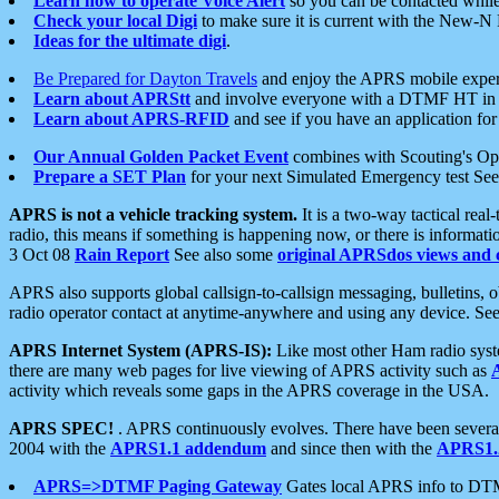
Learn how to operate Voice Alert
so you can be contacted whil
Check your local Digi
to make sure it is current with the New-N
Ideas for the ultimate digi
.
Be Prepared for Dayton Travels
and enjoy the APRS mobile expe
Learn about APRStt
and involve everyone with a DTMF HT in 
Learn about APRS-RFID
and see if you have an application for 
Our Annual Golden Packet Event
combines with Scouting's Ope
Prepare a SET Plan
for your next Simulated Emergency test Se
APRS is not a vehicle tracking system.
It is a two-way tactical rea
radio, this means if something is happening now, or there is informat
3 Oct 08
Rain Report
See also some
original APRSdos views and 
APRS also supports global callsign-to-callsign messaging, bulletins,
radio operator contact at anytime-anywhere and using any device. Se
APRS Internet System (APRS-IS):
Like most other Ham radio syste
there are many web pages for live viewing of APRS activity such as
activity which reveals some gaps in the APRS coverage in the USA.
APRS SPEC!
. APRS continuously evolves. There have been several 
2004 with the
APRS1.1 addendum
and since then with the
APRS1.2
APRS=>DTMF Paging Gateway
Gates local APRS info to DT