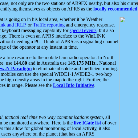
se, not only are the two stations of AB9FX nearby, but also his curren
dentifying themselves as objects on APRS as the
locally recommended 
at is going on in his local area, whether it be Weather
nk and IRLP
, or
Traffic reporting
and emergency response.
or keyboard messaging capability for
special events
, but also
nge. There is even an APRS interface to the WinLINK
 without needing a PC. Think of APRS as a signalling channel
ge of the operator at any instant in time.
 true resource to the mobile ham radio operator. In North
pe, use
144.80
and in Australia use
145.175 MHz
.. National
ew-N Paradigm
to eliminate obsolete and inefficient routing.
h mobiles can use the special WIDE1-1,WIDE2-1 two-hop
e high density areas in the map to the right. Further, the
es in range. Please see the
Local Info Initiative
.
al, tactical real-time two-way communications system
, all
can be monitored anywhere. Here is the
live IGate list
of over
this allow for global monitoring of local activity, it also
users anywhere on the planet (that has an APRS