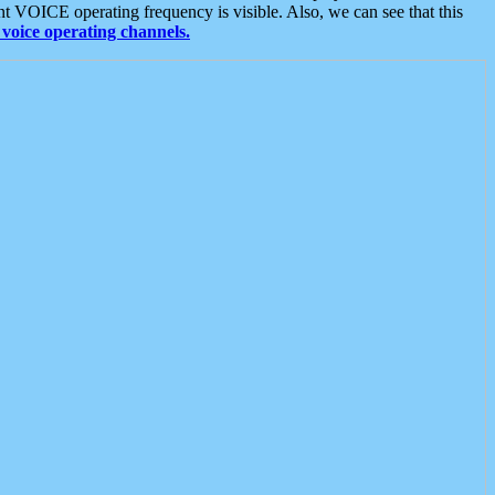
t VOICE operating frequency is visible. Also, we can see that this
voice operating channels.