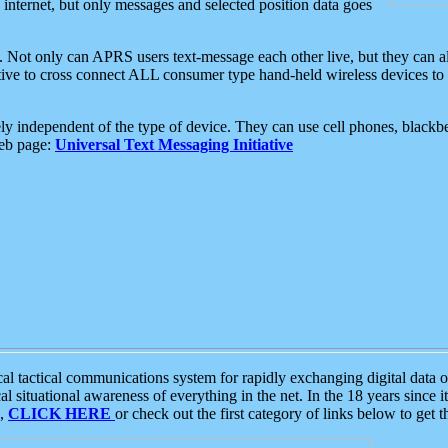
e internet, but only messages and selected position data goes
. Not only can APRS users text-message each other live, but they can a
ative to cross connect ALL consumer type hand-held wireless devices to 
ly independent of the type of device. They can use cell phones, blackbe
web page:
Universal Text Messaging Initiative
tactical communications system for rapidly exchanging digital data of
 situational awareness of everything in the net. In the 18 years since i
S,
CLICK HERE
or check out the first category of links below to get 