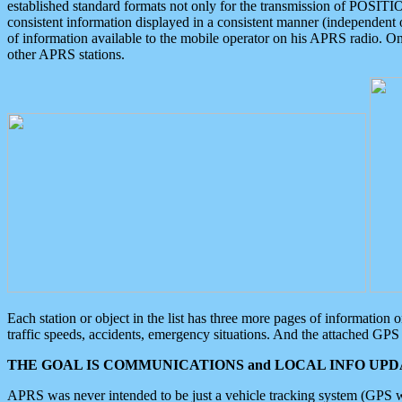
established standard formats not only for the transmission of POSITI
consistent information displayed in a consistent manner (independent o
of information available to the mobile operator on his APRS radio. On
other APRS stations.
Each station or object in the list has three more pages of information
traffic speeds, accidents, emergency situations. And the attached GPS 
THE GOAL IS COMMUNICATIONS and LOCAL INFO UPDA
APRS was never intended to be just a vehicle tracking system (GPS