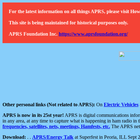
For the latest information on all things APRS, please visit 
This site is being maintained for historical purposes only.
APRS Foundation Inc.
https://www.aprsfoundation.org/
Other personal links (Not related to APRS):
On
Electric Vehicles
APRS is now in its 25st year!
APRS is digital communications informa
in any area, at any time to capture what is happening in ham radio in 
frequencies, satellites, nets, meetings, Hamfests, etc.
The APRS netwo
Download:
. .
APRS/Energy Talk
at Superfest in Peoria, ILL Sept 