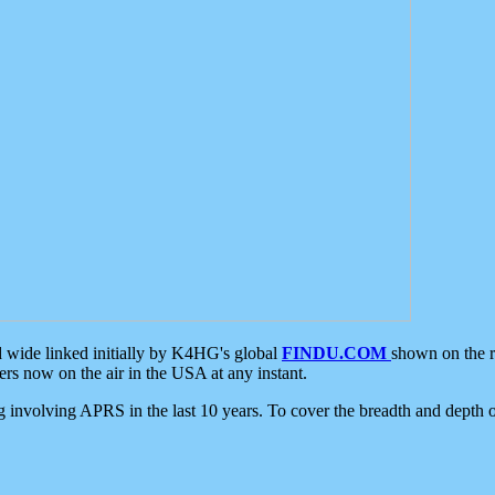
d wide linked initially by K4HG's global
FINDU.COM
shown on the r
s now on the air in the USA at any instant.
ing involving APRS in the last 10 years. To cover the breadth and depth of