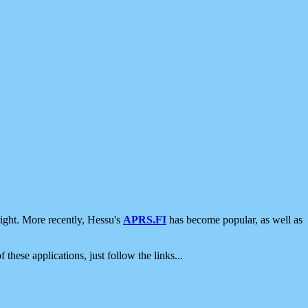
ight. More recently, Hessu's
APRS.FI
has become popular, as well as
 these applications, just follow the links...