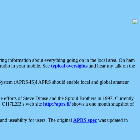
aring information about everything going on in the local area. On ham
 radio in your mobile. See
typical oversights
and hear my talk on the
net System (APRS-IS)! APRS should enable local and global amateur
e efforts of Steve Dimse and the Sproul Brothers in 1997. Currently
su, OH7LZB's web site
http://aprs.fi/
shows a one month snapshot of
nd useability for users. The original
APRS spec
was updated in