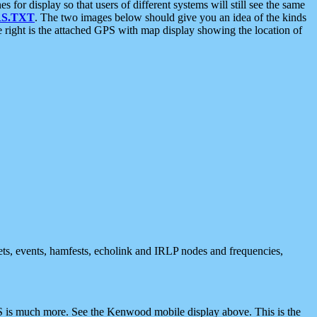
 display so that users of different systems will still see the same
S.TXT
. The two images below should give you an idea of the kinds
e right is the attached GPS with map display showing the location of
nets, events, hamfests, echolink and IRLP nodes and frequencies,
 is much more. See the Kenwood mobile display above. This is the