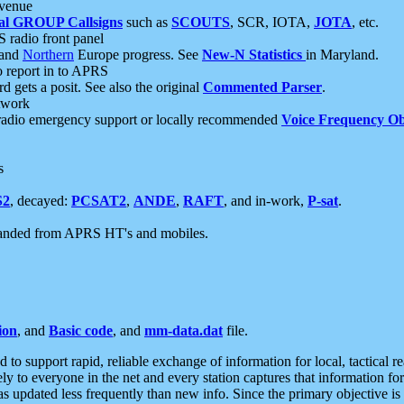
 venue
al GROUP Callsigns
such as
SCOUTS
, SCR, IOTA,
JOTA
, etc.
S radio front panel
and
Northern
Europe progress. See
New-N Statistics
in Maryland.
report in to APRS
 gets a posit. See also the original
Commented Parser
.
etwork
radio emergency support or locally recommended
Voice Frequency Ob
s
S2
, decayed:
PCSAT2
,
ANDE
,
RAFT
, and in-work,
P-sat
.
manded from APRS HT's and mobiles.
ion
, and
Basic code
, and
mm-data.dat
file.
to support rapid, reliable exchange of information for local, tactical r
ely to everyone in the net and every station captures that information fo
was updated less frequently than new info. Since the primary objective