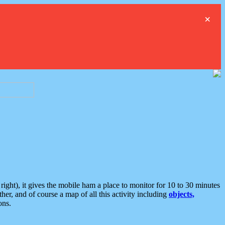
×
ght), it gives the mobile ham a place to monitor for 10 to 30 minutes
er, and of course a map of all this activity including
objects,
ons.