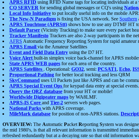
APRS RFID
using RFID Name tags for locating individuals at a
CQ SERVER
for sending global messages or CQ's using
Nation
Local Info Initiative
to put locally useful info on the mobile APR
The New-N Paradigm
is fixing the USA network. See
Southern
APRS Touchtone (APRStt)
shows how to use any DTMF HT to 
Default Parser
(Vicinity Tracking) to make sure every packet heard
Tracker Manifesto
Trackers are also 2-way participants in the n
AFRS
Automatic Frequency Reporting System for rapid amateur 
APRS Email
via the Amateur Satellites
Event and Field Data Entry
using the D7 HT.
Voice Alert
built-in simplex voice back-channel for APRS mobile
State APRS WEB pages
for each area of the country.
APRS Satellites
. Operational:
GO32
, semi:
PCSAT1
,
Echo
,
IS
Proportional Pathing
for better local tracking and less QRM
SkyCommand
uses UI Packets just like APRS and can be com
APRS Special Event Ops
for keypad data entry at special events.
Query the QRZ database
from your HT or mobile!
Worldwide Digipeater maps
by WA8LMF.
APRS-IS Core
and
Tier-2
servers web pages.
National Parks
with APRS coverage.
MileMark database
for position of non-APRS stations.
Descript
OVERVIEW:
The
A
utomatic
P
acket
R
eporting
S
ystem was designed 
the mid 1980's, is that all relevant information is transmitted immediat
refreshed redundantly but at a decaying rate so that old information 