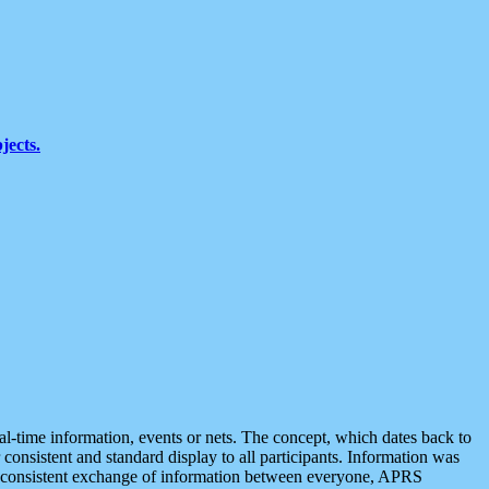
jects.
eal-time information, events or nets. The concept, which dates back to
r consistent and standard display to all participants. Information was
 is consistent exchange of information between everyone, APRS