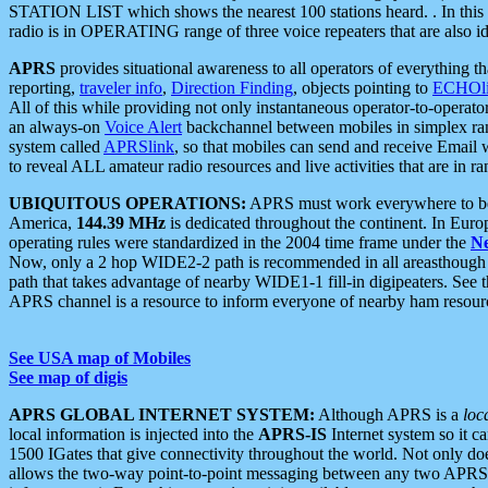
STATION LIST which shows the nearest 100 stations heard. . In this ca
radio is in OPERATING range of three voice repeaters that are also i
APRS
provides situational awareness to all operators of everything th
reporting,
traveler info
,
Direction Finding
, objects pointing to
ECHOli
All of this while providing not only instantaneous operator-to-operat
an always-on
Voice Alert
backchannel between mobiles in simplex ra
system called
APRSlink
, so that mobiles can send and receive Email
to reveal ALL amateur radio resources and live activities that are in ran
UBIQUITOUS OPERATIONS:
APRS must work everywhere to be a
America,
144.39 MHz
is dedicated throughout the continent. In Euro
operating rules were standardized in the 2004 time frame under the
N
Now, only a 2 hop WIDE2-2 path is recommended in all areasthoug
path that takes advantage of nearby WIDE1-1 fill-in digipeaters. See th
APRS channel is a resource to inform everyone of nearby ham resourc
See USA map of Mobiles
See map of digis
APRS GLOBAL INTERNET SYSTEM:
Although APRS is a
loc
local information is injected into the
APRS-IS
Internet system so it 
1500 IGates that give connectivity throughout the world. Not only does 
allows the two-way point-to-point messaging between any two APRS 