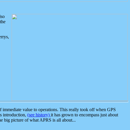
lso
the
rrys,
 immediate value to operations. This really took off when GPS
ts introduction,
(see history)
it has grown to encompass just about
the big picture of what APRS is all about...