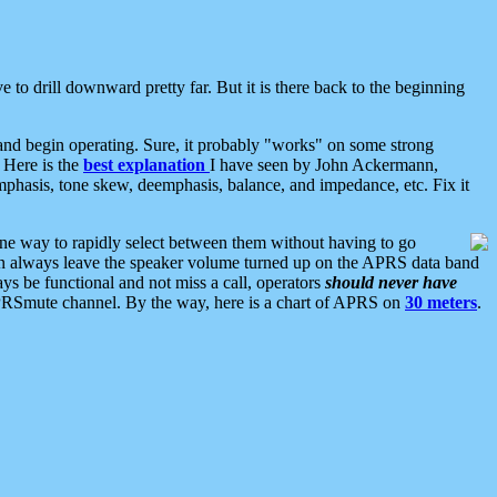
 to drill downward pretty far. But it is there back to the beginning
nd begin operating. Sure, it probably "works" on some strong
 Here is the
best explanation
I have seen by John Ackermann,
mphasis, tone skew, deemphasis, balance, and impedance, etc. Fix it
ne way to rapidly select between them without having to go
 can always leave the speaker volume turned up on the APRS data band
ys be functional and not miss a call, operators
should never have
he APRSmute channel. By the way, here is a chart of APRS on
30 meters
.