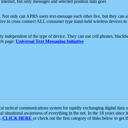
e internet, but only messages and selected position data goes
. Not only can APRS users text-message each other live, but they can a
ative to cross connect ALL consumer type hand-held wireless devices to 
ly independent of the type of device. They can use cell phones, blackbe
web page:
Universal Text Messaging Initiative
tactical communications system for rapidly exchanging digital data of
 situational awareness of everything in the net. In the 18 years since i
S,
CLICK HERE
or check out the first category of links below to get 