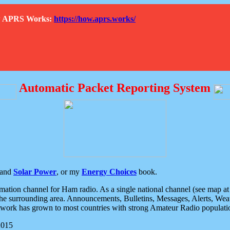
How APRS Works:
https://how.aprs.works/
Automatic Packet Reporting System
and
Solar Power
, or my
Energy Choices
book.
tion channel for Ham radio. As a single national channel (see map at ri
the surrounding area. Announcements, Bulletins, Messages, Alerts, Weath
rk has grown to most countries with strong Amateur Radio populati
2015