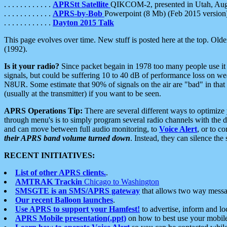
. . . . . . . . . . . .
APRStt Satellite
QIKCOM-2, presented in Utah, Au
. . . . . . . . . . . .
APRS-by-Bob
Powerpoint (8 Mb) (Feb 2015 version
. . . . . . . . . . . .
Dayton 2015 Talk
This page evolves over time. New stuff is posted here at the top. Olde
(1992).
Is it your radio?
Since packet begain in 1978 too many people use it
signals, but could be suffering 10 to 40 dB of performance loss on we
N8UR. Some estimate that 90% of signals on the air are "bad" in that 
(usually at the transmitter) if you want to be seen.
APRS Operations Tip:
There are several different ways to optimiz
through menu's is to simply program several radio channels with the d
and can move between full audio monitoring, to
Voice Alert
, or to c
their APRS band volume turned down
. Instead, they can silence th
RECENT INITIATIVES:
List of other APRS clients.
.
AMTRAK Trackin
Chicago to Washington
SMSGTE is an SMS/APRS gateway
that allows two way messa
Our recent Balloon launches
.
Use APRS to support your Hamfest!
to advertise, inform and lo
APRS Mobile presentation(.ppt)
on how to best use your mobil