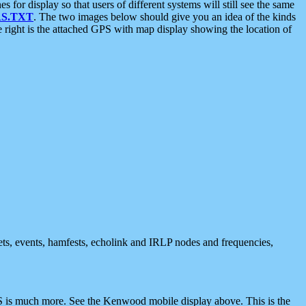
 display so that users of different systems will still see the same
S.TXT
. The two images below should give you an idea of the kinds
e right is the attached GPS with map display showing the location of
nets, events, hamfests, echolink and IRLP nodes and frequencies,
 is much more. See the Kenwood mobile display above. This is the