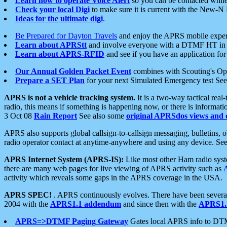
Learn how to operate Voice Alert
so you can be contacted whil
Check your local Digi
to make sure it is current with the New-N
Ideas for the ultimate digi
.
Be Prepared for Dayton Travels
and enjoy the APRS mobile expe
Learn about APRStt
and involve everyone with a DTMF HT in 
Learn about APRS-RFID
and see if you have an application for 
Our Annual Golden Packet Event
combines with Scouting's Ope
Prepare a SET Plan
for your next Simulated Emergency test Se
APRS is not a vehicle tracking system.
It is a two-way tactical rea
radio, this means if something is happening now, or there is informat
3 Oct 08
Rain Report
See also some
original APRSdos views and 
APRS also supports global callsign-to-callsign messaging, bulletins,
radio operator contact at anytime-anywhere and using any device. Se
APRS Internet System (APRS-IS):
Like most other Ham radio syste
there are many web pages for live viewing of APRS activity such as
activity which reveals some gaps in the APRS coverage in the USA.
APRS SPEC!
. APRS continuously evolves. There have been several 
2004 with the
APRS1.1 addendum
and since then with the
APRS1.2
APRS=>DTMF Paging Gateway
Gates local APRS info to DT