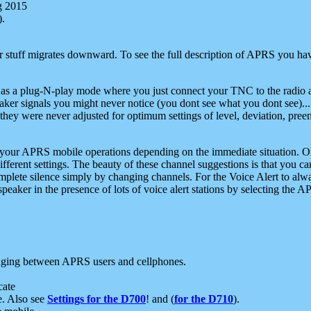
g 2015
).
r stuff migrates downward. To see the full description of APRS you have
 as a plug-N-play mode where you just connect your TNC to the radio a
aker signals you might never notice (you dont see what you dont see)...
they were never adjusted for optimum settings of level, deviation, pree
e your APRS mobile operations depending on the immediate situation. O
ifferent settings. The beauty of these channel suggestions is that you
omplete silence simply by changing channels. For the Voice Alert to alwa
e speaker in the presence of lots of voice alert stations by selecting t
ging between APRS users and cellphones.
cate
e. Also see
Settings for the D700
! and (
for the D710
).