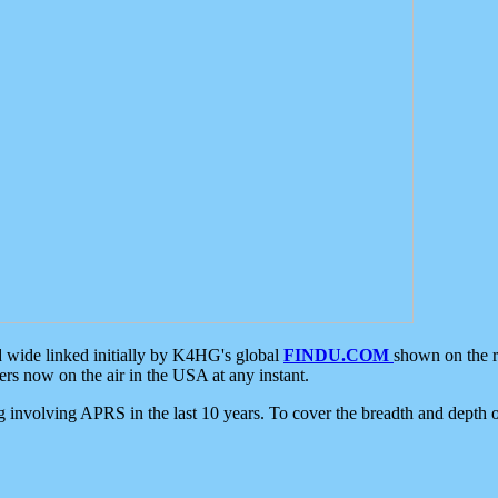
d wide linked initially by K4HG's global
FINDU.COM
shown on the r
s now on the air in the USA at any instant.
ing involving APRS in the last 10 years. To cover the breadth and depth of