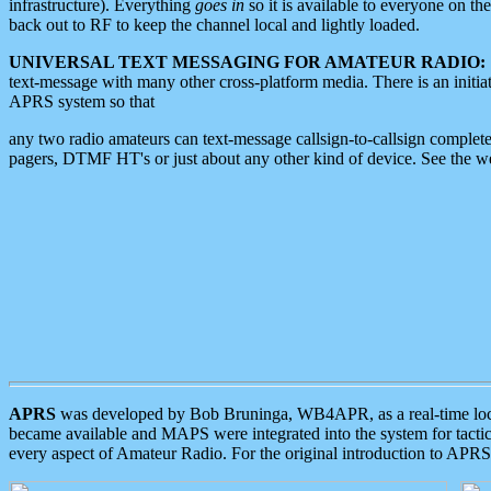
infrastructure). Everything
goes in
so it is available to everyone on th
back out to RF to keep the channel local and lightly loaded.
UNIVERSAL TEXT MESSAGING FOR AMATEUR RADIO:
text-message with many other cross-platform media. There is an initi
APRS system so that
any two radio amateurs can text-message callsign-to-callsign complete
pagers, DTMF HT's or just about any other kind of device. See the 
APRS
was developed by Bob Bruninga, WB4APR, as a real-time local 
became available and MAPS were integrated into the system for tactical
every aspect of Amateur Radio. For the original introduction to APR