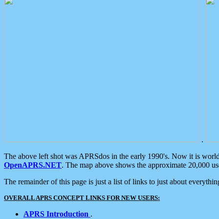
.
The above left shot was APRSdos in the early 1990's. Now it is worl
OpenAPRS.NET
. The map above shows the approximate 20,000 user
The remainder of this page is just a list of links to just about everyth
OVERALL APRS CONCEPT LINKS FOR NEW USERS:
APRS Introduction
.