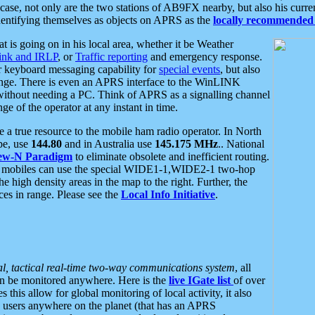
se, not only are the two stations of AB9FX nearby, but also his curren
dentifying themselves as objects on APRS as the
locally recommended 
at is going on in his local area, whether it be Weather
nk and IRLP
, or
Traffic reporting
and emergency response.
or keyboard messaging capability for
special events
, but also
nge. There is even an APRS interface to the WinLINK
 without needing a PC. Think of APRS as a signalling channel
ge of the operator at any instant in time.
 true resource to the mobile ham radio operator. In North
pe, use
144.80
and in Australia use
145.175 MHz
.. National
ew-N Paradigm
to eliminate obsolete and inefficient routing.
h mobiles can use the special WIDE1-1,WIDE2-1 two-hop
e high density areas in the map to the right. Further, the
es in range. Please see the
Local Info Initiative
.
al, tactical real-time two-way communications system
, all
can be monitored anywhere. Here is the
live IGate list
of over
this allow for global monitoring of local activity, it also
users anywhere on the planet (that has an APRS