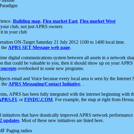
e mobile
 Paradigm
rience.
Building map
,
Flea market East
,
Flea market West
your club, not just APRS owners
it in your club
ration ON-Target Saturday 21 July 2012 1100 to 1400 local time.
e the
APRS SET Message web page
.
l-time digital communications system between all assets in a network sh
ion that could be valuable to you, then it should show up on your APRS
concepts
overlooked in some new programs.
 objects email and Voice because every local area is seen by the Inter
e the
APRS Messaging/Contact Initiative
. .
ms, APRS has been fully integrated with the internet beginning with th
APRS.FI
, or
FINDU.COM
. For example, the map at right from Hes
initiatives that have drastically improved APRS network performance a
 updates
. Most of these new initiatives are listed here.
MF Paging radios