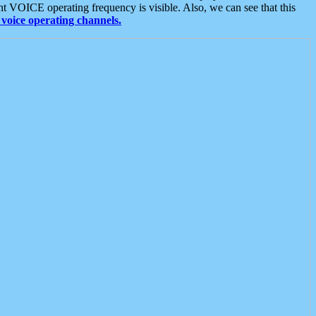
t VOICE operating frequency is visible. Also, we can see that this
voice operating channels.