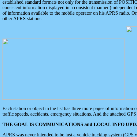
established standard formats not only for the transmission of POSITI
consistent information displayed in a consistent manner (independent o
of information available to the mobile operator on his APRS radio. On
other APRS stations.
Each station or object in the list has three more pages of information
traffic speeds, accidents, emergency situations. And the attached GPS 
THE GOAL IS COMMUNICATIONS and LOCAL INFO UPDA
APRS was never intended to be just a vehicle tracking system (GPS