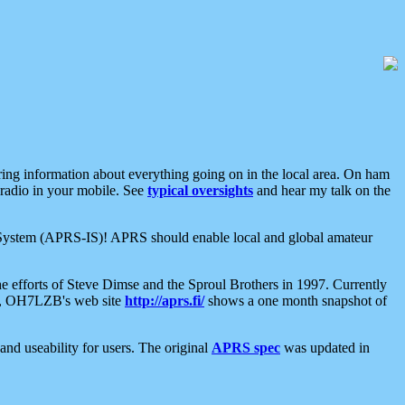
aring information about everything going on in the local area. On ham
 radio in your mobile. See
typical oversights
and hear my talk on the
net System (APRS-IS)! APRS should enable local and global amateur
e efforts of Steve Dimse and the Sproul Brothers in 1997. Currently
su, OH7LZB's web site
http://aprs.fi/
shows a one month snapshot of
nd useability for users. The original
APRS spec
was updated in