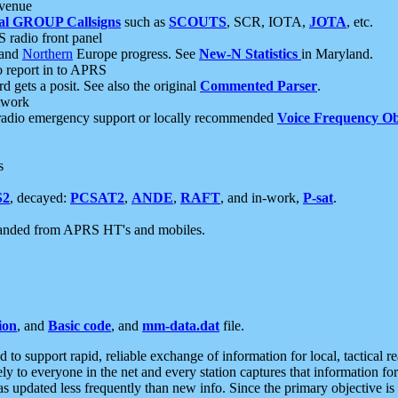
 venue
al GROUP Callsigns
such as
SCOUTS
, SCR, IOTA,
JOTA
, etc.
S radio front panel
and
Northern
Europe progress. See
New-N Statistics
in Maryland.
report in to APRS
 gets a posit. See also the original
Commented Parser
.
etwork
radio emergency support or locally recommended
Voice Frequency Ob
s
S2
, decayed:
PCSAT2
,
ANDE
,
RAFT
, and in-work,
P-sat
.
manded from APRS HT's and mobiles.
ion
, and
Basic code
, and
mm-data.dat
file.
to support rapid, reliable exchange of information for local, tactical r
ely to everyone in the net and every station captures that information fo
was updated less frequently than new info. Since the primary objective