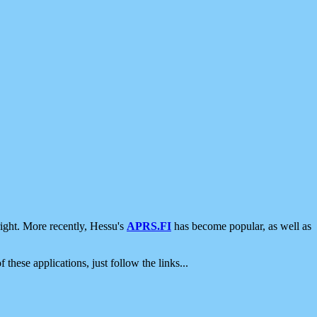
ight. More recently, Hessu's
APRS.FI
has become popular, as well as
 these applications, just follow the links...