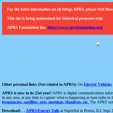
For the latest information on all things APRS, please visit 
This site is being maintained for historical purposes only.
APRS Foundation Inc.
https://www.aprsfoundation.org/
Other personal links (Not related to APRS):
On
Electric Vehicles
APRS is now in its 25st year!
APRS is digital communications informa
in any area, at any time to capture what is happening in ham radio in 
frequencies, satellites, nets, meetings, Hamfests, etc.
The APRS netwo
Download:
. .
APRS/Energy Talk
at Superfest in Peoria, ILL Sept 