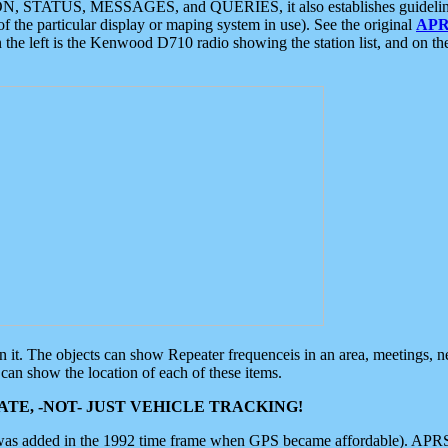
ON, STATUS, MESSAGES, and QUERIES, it also establishes guidelines for
f the particular display or maping system in use). See the original
APR
 the left is the Kenwood D710 radio showing the station list, and on th
 on it. The objects can show Repeater frequenceis in an area, meetings, 
can show the location of each of these items.
TE, -NOT- JUST VEHICLE TRACKING!
 was added in the 1992 time frame when GPS became affordable). APRS