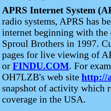
APRS Internet System (A
radio systems, APRS has bee
internet beginning with the
Sproul Brothers in 1997. C
pages for live viewing of A
or
FINDU.COM
. For exam
OH7LZB's web site
http://
snapshot of activity which
coverage in the USA.