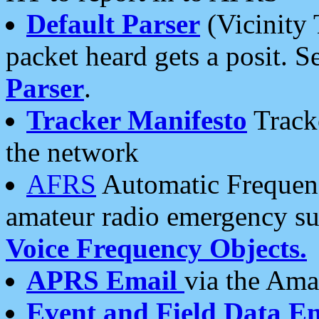
Default Parser
(Vicinity 
packet heard gets a posit. S
Parser
.
Tracker Manifesto
Tracke
the network
AFRS
Automatic Frequenc
amateur radio emergency s
Voice Frequency Objects.
APRS Email
via the Amat
Event and Field Data E