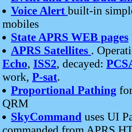
Voice Alert
built-in simp
mobiles
State APRS WEB pages
APRS Satellites
. Operat
Echo
,
ISS2
, decayed:
PCS
work,
P-sat
.
Proportional Pathing
for
QRM
SkyCommand
uses UI Pa
commanded from APRS HT's