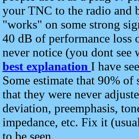
your TNC to the radio and b
"works" on some strong sign
40 dB of performance loss 
never notice (you dont see w
best explanation
I have s
Some estimate that 90% of s
that they were never adjuste
deviation, preemphasis, ton
impedance, etc. Fix it (usual
to be seen.