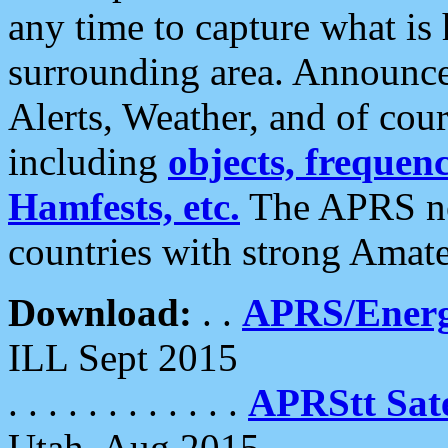
any time to capture what is
surrounding area. Announce
Alerts, Weather, and of cours
including
objects, frequenci
Hamfests, etc.
The APRS ne
countries with strong Amat
Download:
. .
APRS/Energ
ILL Sept 2015
. . . . . . . . . . . .
APRStt Sate
Utah, Aug 2015