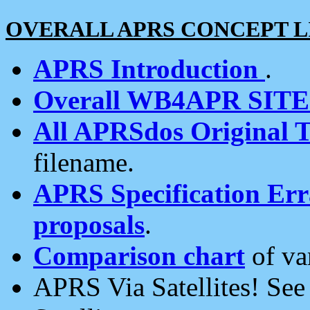
OVERALL APRS CONCEPT L
APRS Introduction
.
Overall WB4APR SIT
All APRSdos Original T
filename.
APRS Specification Erra
proposals
.
Comparison chart
of va
APRS Via Satellites! Se