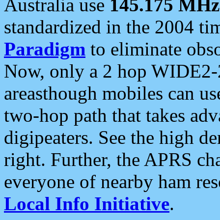
Australia use
145.175 MHz
standardized in the 2004 t
Paradigm
to eliminate obso
Now, only a 2 hop WIDE2-2
areasthough mobiles can u
two-hop path that takes ad
digipeaters. See the high de
right. Further, the APRS cha
everyone of nearby ham reso
Local Info Initiative
.