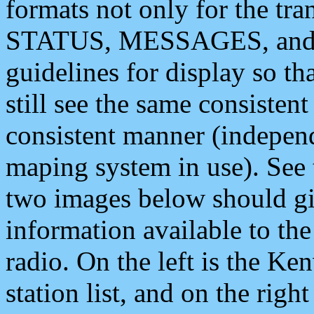
formats not only for the t
STATUS, MESSAGES, and QU
guidelines for display so tha
still see the same consisten
consistent manner (independ
maping system in use). See 
two images below should giv
information available to th
radio. On the left is the 
station list, and on the rig