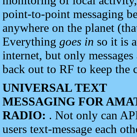
monitoring of local activity
point-to-point messaging 
anywhere on the planet (tha
Everything
goes in
so it is 
internet, but only messages 
back out to RF to keep the c
UNIVERSAL TEXT
MESSAGING FOR AMA
RADIO:
. Not only can A
users text-message each othe