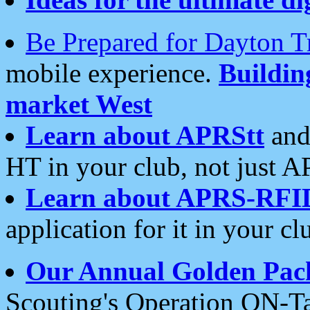
Be Prepared for Dayton T
mobile experience.
Buildi
market West
Learn about APRStt
and
HT in your club, not just 
Learn about APRS-RFI
application for it in your cl
Our Annual Golden Pac
Scouting's Operation ON-Ta