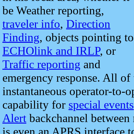
be Weather reporting,
traveler info
,
Direction
Finding
, objects pointing to
ECHOlink and IRLP
, or
Traffic reporting
and
emergency response. All of 
instantaneous operator-to-
capability for
special events
Alert
backchannel between m
is even an APRS interface 