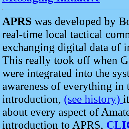
APRS
was developed by B
real-time local tactical co
exchanging digital data of 
This really took off when
were integrated into the syst
awareness of everything in t
introduction,
(see history)
i
about every aspect of Amate
introduction to APRS,
CLI