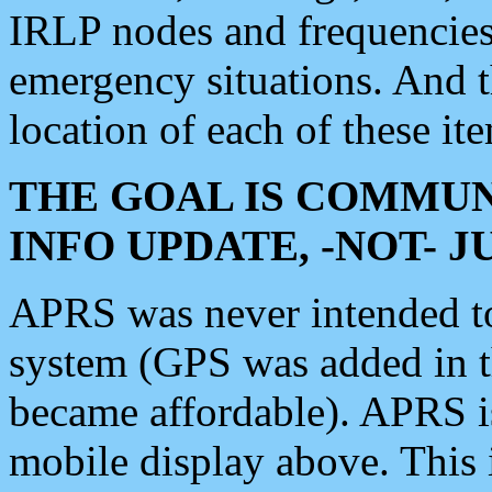
IRLP nodes and frequencies, 
emergency situations. And 
location of each of these it
THE GOAL IS COMMUN
INFO UPDATE, -NOT- 
APRS was never intended to 
system (GPS was added in 
became affordable). APRS 
mobile display above. Thi