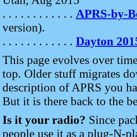
. . . . . . . . . . . .
APRS-by-
version).
. . . . . . . . . . . .
Dayton 201
This page evolves over time.
top. Older stuff migrates d
description of APRS you hav
But it is there back to the 
Is it your radio?
Since pac
people use it as a plug-N-p