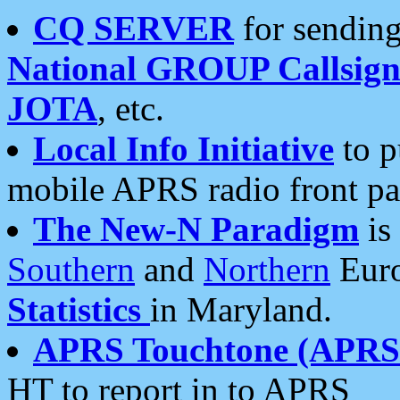
CQ SERVER
for sending
National GROUP Callsign
JOTA
, etc.
Local Info Initiative
to p
mobile APRS radio front pa
The New-N Paradigm
is
Southern
and
Northern
Euro
Statistics
in Maryland.
APRS Touchtone (APRSt
HT to report in to APRS