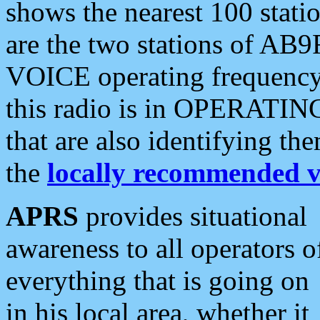
shows the nearest 100 statio
are the two stations of AB9
VOICE operating frequency i
this radio is in OPERATING 
that are also identifying t
the
locally recommended v
APRS
provides situational
awareness to all operators o
everything that is going on
in his local area, whether it