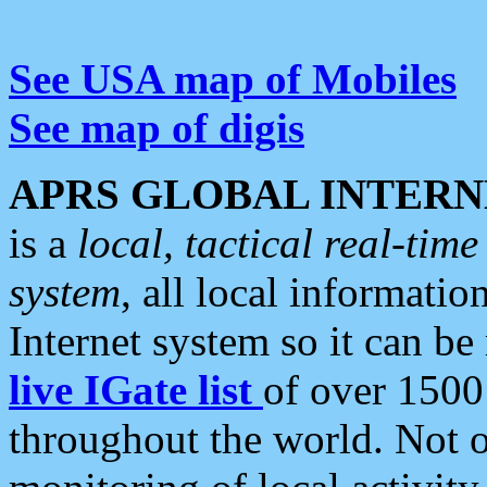
See USA map of Mobiles
See map of digis
APRS GLOBAL INTERN
is a
local, tactical real-ti
system
, all local informatio
Internet system so it can b
live IGate list
of over 1500
throughout the world. Not o