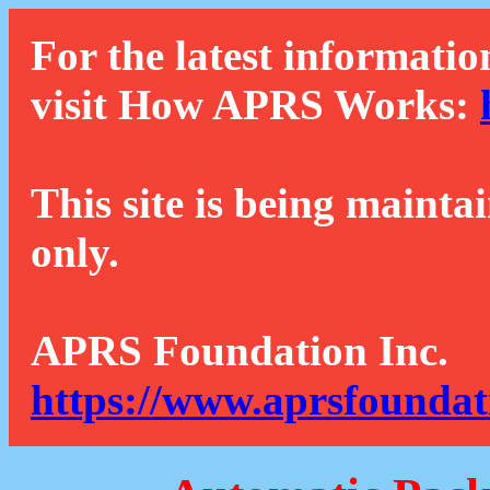
For the latest informatio
visit How APRS Works:
This site is being mainta
only.
APRS Foundation Inc.
https://www.aprsfoundat