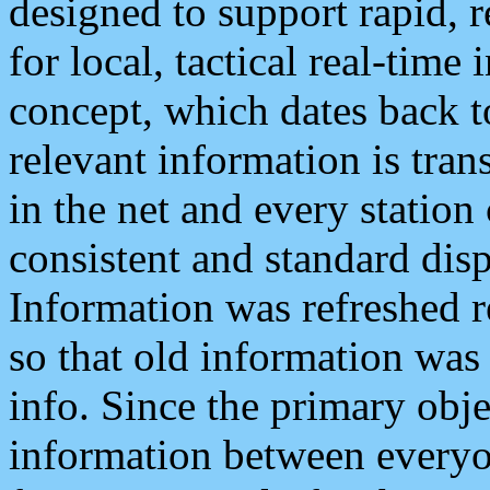
designed to support rapid, 
for local, tactical real-time
concept, which dates back to
relevant information is tra
in the net and every station
consistent and standard displ
Information was refreshed r
so that old information was
info. Since the primary obje
information between everyo