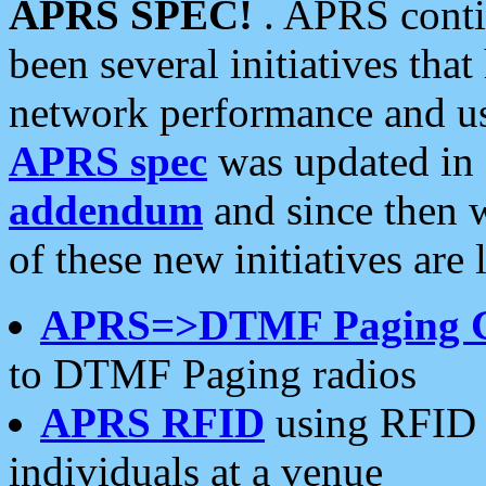
APRS SPEC!
. APRS conti
been several initiatives th
network performance and use
APRS spec
was updated in
addendum
and since then 
of these new initiatives are 
APRS=>DTMF Paging 
to DTMF Paging radios
APRS RFID
using RFID 
individuals at a venue