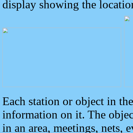
display showing the locatio
Each station or object in th
information on it. The obje
in an area, meetings, nets, 