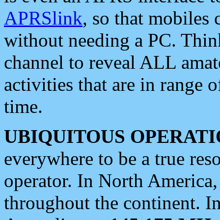
APRSlink
, so that mobiles
without needing a PC. Thin
channel to reveal ALL amate
activities that are in range o
time.
UBIQUITOUS OPERATI
everywhere to be a true res
operator. In North America
throughout the continent. I