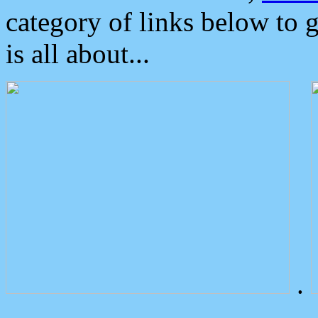
category of links below to 
is all about...
.