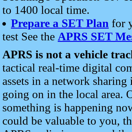
to 1400 local time.
Prepare a SET Plan
for 
test See the
APRS SET Mes
APRS is not a vehicle trac
tactical real-time digital 
assets in a network sharing
going on in the local area. 
something is happening now,
could be valuable to you, t