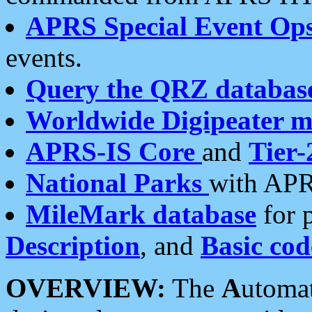
APRS Special Event Op
events.
Query the QRZ databas
Worldwide Digipeater 
APRS-IS Core
and
Tier-
National Parks
with APR
MileMark database
for 
Description
, and
Basic cod
OVERVIEW:
The
A
utoma