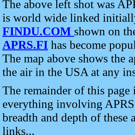
The above left shot was APR
is world wide linked initia
FINDU.COM
shown on the
APRS.FI
has become popula
The map above shows the a
the air in the USA at any ins
The remainder of this page is
everything involving APRS i
breadth and depth of these a
links...