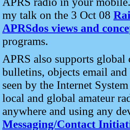
APRS radio in your mobile
my talk on the 3 Oct 08
Rai
APRSdos views and conce
programs.
APRS also supports global c
bulletins, objects email and
seen by the Internet Syste
local and global amateur ra
anywhere and using any dev
Messaging/Contact Initiat