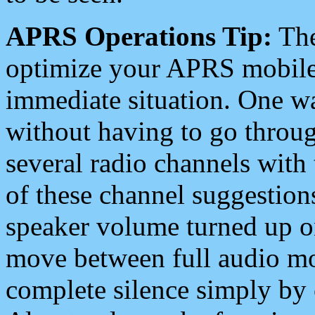
APRS Operations Tip:
The
optimize your APRS mobile
immediate situation. One wa
without having to go throu
several radio channels with 
of these channel suggestions
speaker volume turned up 
move between full audio mo
complete silence simply by 