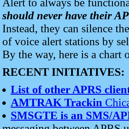
Alert to always be functiona
should never have their 
Instead, they can silence the
of voice alert stations by 
By the way, here is a char
RECENT INITIATIVES:
List of other APRS client
AMTRAK Trackin
Chica
SMSGTE is an SMS/AP
messaging between APRS us