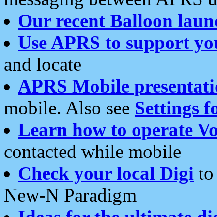
Our recent Balloon laun
Use APRS to support yo
and locate
APRS Mobile presentati
mobile. Also see
Settings f
Learn how to operate Vo
contacted while mobile
Check your local Digi
to 
New-N Paradigm
Ideas for the ultimate di