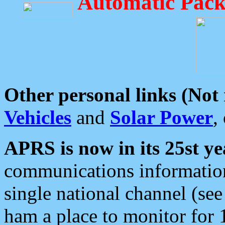
Automatic Pack
Other personal links (Not
Vehicles
and
Solar Power
,
APRS is now in its 25st ye
communications information
single national channel (see
ham a place to monitor for 1