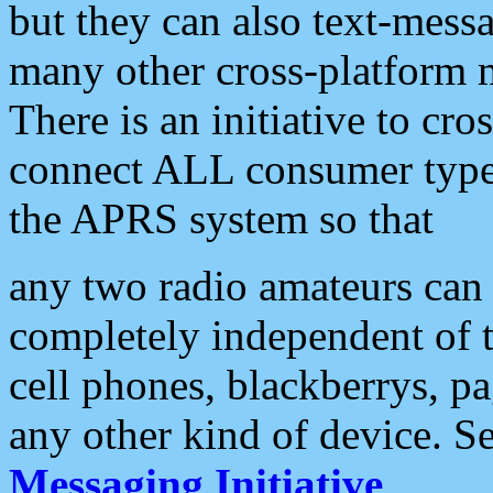
but they can also text-mess
many other cross-platform 
There is an initiative to cro
connect ALL consumer type 
the APRS system so that
any two radio amateurs can 
completely independent of t
cell phones, blackberrys, p
any other kind of device. S
Messaging Initiative