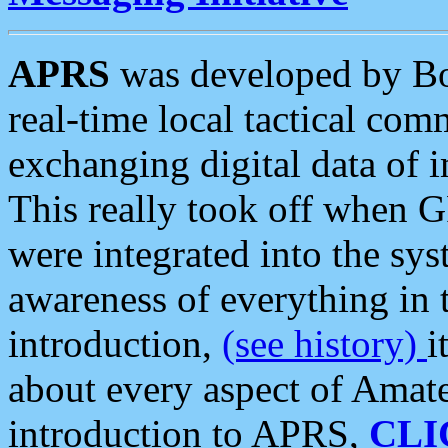
APRS
was developed by B
real-time local tactical co
exchanging digital data of 
This really took off when
were integrated into the syst
awareness of everything in t
introduction,
(see history)
i
about every aspect of Amate
introduction to APRS,
CLI