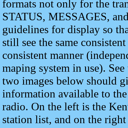
formats not only for the t
STATUS, MESSAGES, and QU
guidelines for display so tha
still see the same consisten
consistent manner (independ
maping system in use). See 
two images below should giv
information available to th
radio. On the left is the 
station list, and on the rig