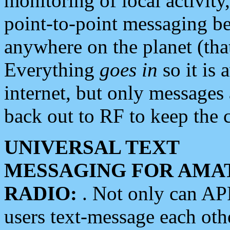
monitoring of local activity
point-to-point messaging 
anywhere on the planet (tha
Everything
goes in
so it is 
internet, but only messages 
back out to RF to keep the c
UNIVERSAL TEXT
MESSAGING FOR AMA
RADIO:
. Not only can A
users text-message each othe