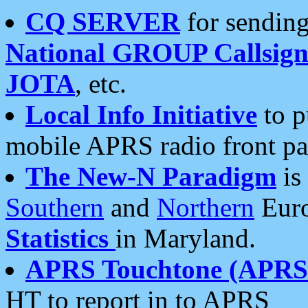
CQ SERVER
for sending
National GROUP Callsign
JOTA
, etc.
Local Info Initiative
to p
mobile APRS radio front pa
The New-N Paradigm
is
Southern
and
Northern
Euro
Statistics
in Maryland.
APRS Touchtone (APRSt
HT to report in to APRS