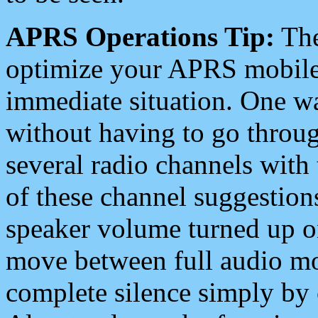
APRS Operations Tip:
The
optimize your APRS mobile
immediate situation. One wa
without having to go throu
several radio channels with 
of these channel suggestions
speaker volume turned up 
move between full audio mo
complete silence simply by 