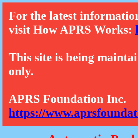
For the latest informatio
visit How APRS Works:
This site is being mainta
only.
APRS Foundation Inc.
https://www.aprsfoundat