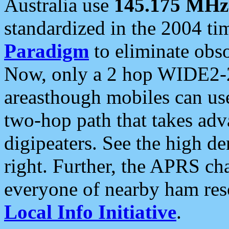
Australia use
145.175 MHz
standardized in the 2004 t
Paradigm
to eliminate obso
Now, only a 2 hop WIDE2-2
areasthough mobiles can u
two-hop path that takes ad
digipeaters. See the high de
right. Further, the APRS cha
everyone of nearby ham reso
Local Info Initiative
.