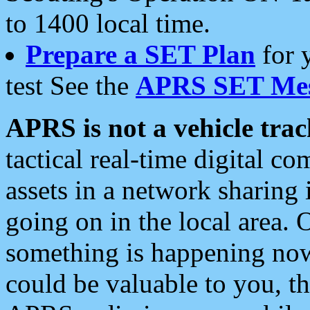
to 1400 local time.
Prepare a SET Plan
for 
test See the
APRS SET Mes
APRS is not a vehicle trac
tactical real-time digital 
assets in a network sharing
going on in the local area. 
something is happening now,
could be valuable to you, t