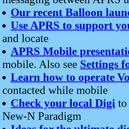
Our recent Balloon laun
Use APRS to support yo
and locate
APRS Mobile presentati
mobile. Also see
Settings f
Learn how to operate Vo
contacted while mobile
Check your local Digi
to 
New-N Paradigm
Ideas for the ultimate di