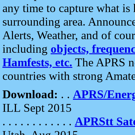
any time to capture what is
surrounding area. Announce
Alerts, Weather, and of cours
including
objects, frequenci
Hamfests, etc.
The APRS ne
countries with strong Amat
Download:
. .
APRS/Energ
ILL Sept 2015
. . . . . . . . . . . .
APRStt Sate
Utah, Aug 2015