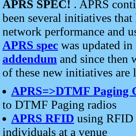
APRS SPEC!
. APRS conti
been several initiatives th
network performance and use
APRS spec
was updated in
addendum
and since then 
of these new initiatives are 
APRS=>DTMF Paging 
to DTMF Paging radios
APRS RFID
using RFID 
individuals at a venue