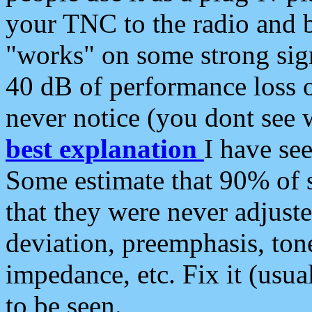
your TNC to the radio and b
"works" on some strong sign
40 dB of performance loss 
never notice (you dont see w
best explanation
I have s
Some estimate that 90% of s
that they were never adjuste
deviation, preemphasis, ton
impedance, etc. Fix it (usual
to be seen.