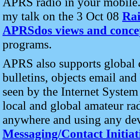
APRS radio in your mobile
my talk on the 3 Oct 08
Rai
APRSdos views and conce
programs.
APRS also supports global c
bulletins, objects email and
seen by the Internet Syste
local and global amateur ra
anywhere and using any dev
Messaging/Contact Initiat