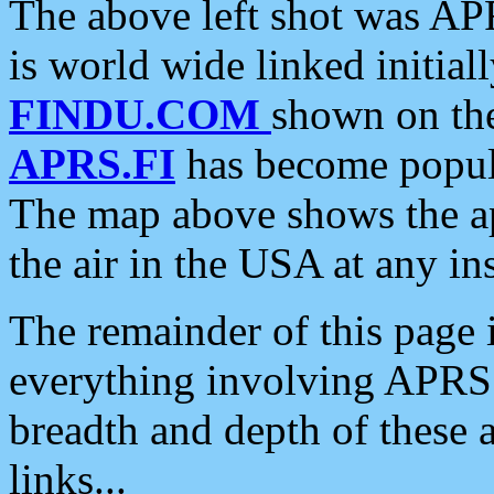
The above left shot was APR
is world wide linked initia
FINDU.COM
shown on the
APRS.FI
has become popula
The map above shows the a
the air in the USA at any ins
The remainder of this page is
everything involving APRS i
breadth and depth of these a
links...