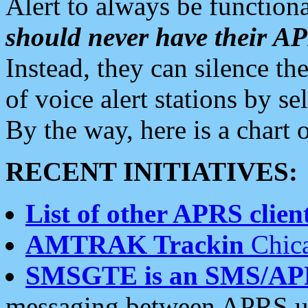
Alert to always be functiona
should never have their 
Instead, they can silence the
of voice alert stations by 
By the way, here is a char
RECENT INITIATIVES:
List of other APRS client
AMTRAK Trackin
Chica
SMSGTE is an SMS/AP
messaging between APRS us