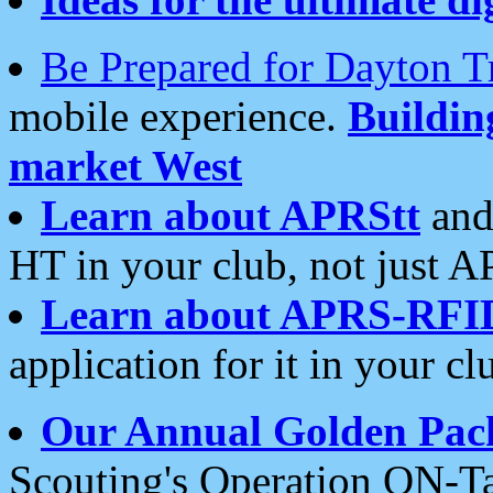
Be Prepared for Dayton T
mobile experience.
Buildi
market West
Learn about APRStt
and
HT in your club, not just 
Learn about APRS-RFI
application for it in your cl
Our Annual Golden Pac
Scouting's Operation ON-Ta