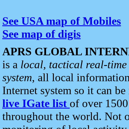
See USA map of Mobiles
See map of digis
APRS GLOBAL INTERN
is a
local, tactical real-ti
system
, all local informatio
Internet system so it can b
live IGate list
of over 1500
throughout the world. Not o