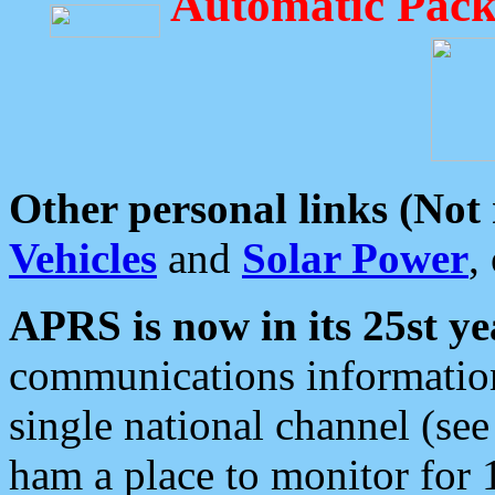
Automatic Pack
Other personal links (Not
Vehicles
and
Solar Power
,
APRS is now in its 25st ye
communications information
single national channel (see
ham a place to monitor for 1