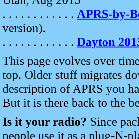
. . . . . . . . . . . .
APRS-by-
version).
. . . . . . . . . . . .
Dayton 201
This page evolves over time.
top. Older stuff migrates d
description of APRS you hav
But it is there back to the 
Is it your radio?
Since pac
people use it as a plug-N-p