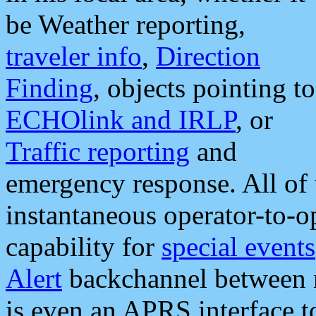
be Weather reporting,
traveler info
,
Direction
Finding
, objects pointing to
ECHOlink and IRLP
, or
Traffic reporting
and
emergency response. All of 
instantaneous operator-to-
capability for
special events
Alert
backchannel between m
is even an APRS interface 