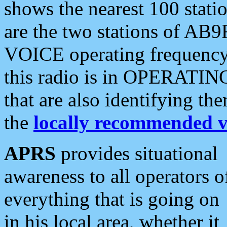
shows the nearest 100 statio
are the two stations of AB9
VOICE operating frequency i
this radio is in OPERATING 
that are also identifying t
the
locally recommended v
APRS
provides situational
awareness to all operators o
everything that is going on
in his local area, whether it