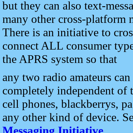
but they can also text-mess
many other cross-platform 
There is an initiative to cro
connect ALL consumer type 
the APRS system so that
any two radio amateurs can 
completely independent of t
cell phones, blackberrys, p
any other kind of device. S
Messaging Initiative