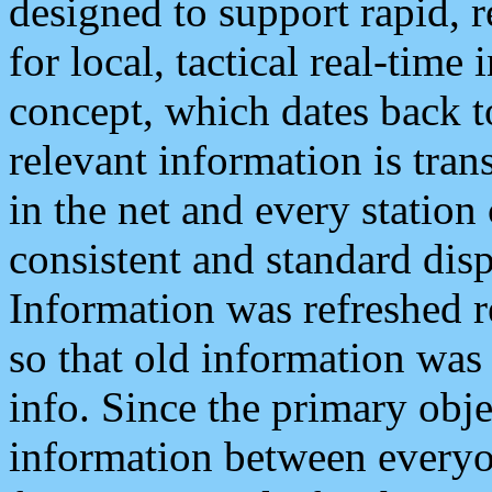
designed to support rapid, 
for local, tactical real-time
concept, which dates back to
relevant information is tra
in the net and every station
consistent and standard displ
Information was refreshed r
so that old information was
info. Since the primary obje
information between everyo