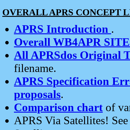
OVERALL APRS CONCEPT L
APRS Introduction
.
Overall WB4APR SIT
All APRSdos Original T
filename.
APRS Specification Erra
proposals
.
Comparison chart
of va
APRS Via Satellites! Se