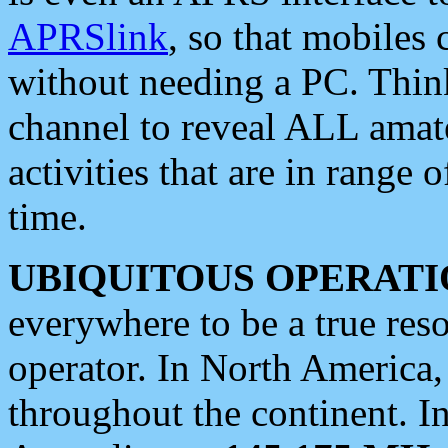
APRSlink
, so that mobiles
without needing a PC. Thin
channel to reveal ALL amate
activities that are in range o
time.
UBIQUITOUS OPERATI
everywhere to be a true res
operator. In North America
throughout the continent. I