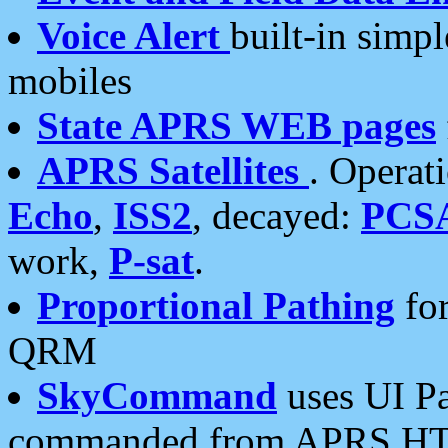
Voice Alert
built-in simp
mobiles
State APRS WEB pages
APRS Satellites
. Operat
Echo
,
ISS2
, decayed:
PCS
work,
P-sat
.
Proportional Pathing
for
QRM
SkyCommand
uses UI Pa
commanded from APRS HT's