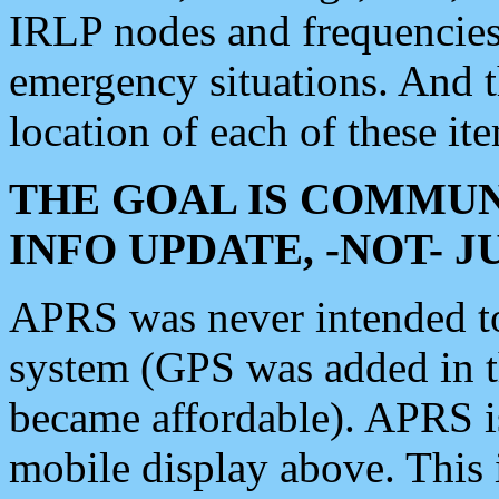
IRLP nodes and frequencies, 
emergency situations. And 
location of each of these it
THE GOAL IS COMMUN
INFO UPDATE, -NOT- 
APRS was never intended to 
system (GPS was added in 
became affordable). APRS 
mobile display above. Thi