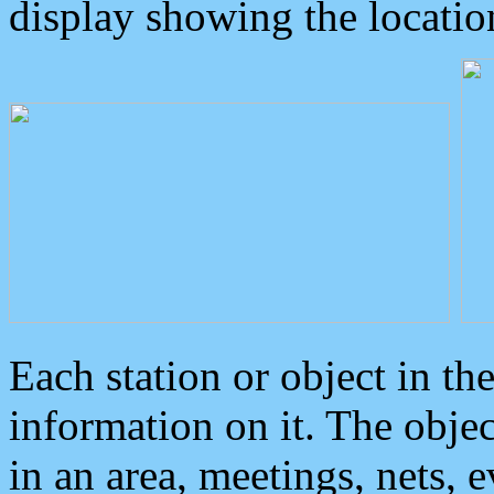
display showing the locatio
Each station or object in th
information on it. The obje
in an area, meetings, nets, 