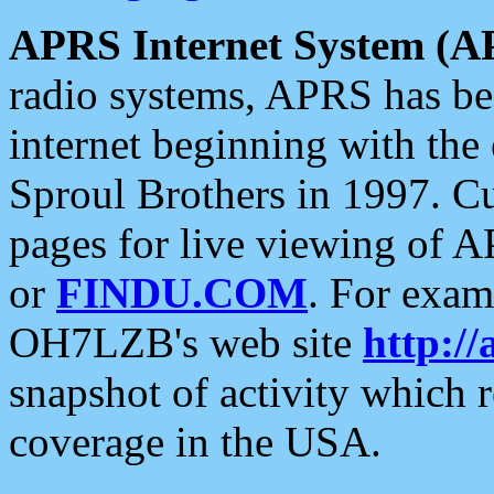
APRS Internet System (A
radio systems, APRS has bee
internet beginning with the
Sproul Brothers in 1997. C
pages for live viewing of A
or
FINDU.COM
. For exam
OH7LZB's web site
http://
snapshot of activity which
coverage in the USA.