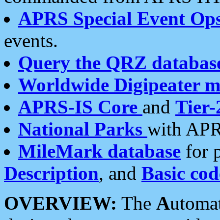
APRS Special Event Op
events.
Query the QRZ databas
Worldwide Digipeater 
APRS-IS Core
and
Tier-
National Parks
with APR
MileMark database
for 
Description
, and
Basic cod
OVERVIEW:
The
A
utoma