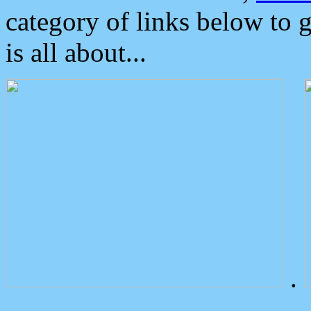
category of links below to 
is all about...
.