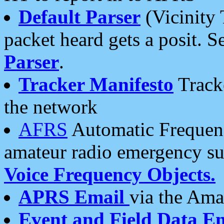
Default Parser
(Vicinity 
packet heard gets a posit. S
Parser
.
Tracker Manifesto
Tracke
the network
AFRS
Automatic Frequenc
amateur radio emergency s
Voice Frequency Objects.
APRS Email
via the Amat
Event and Field Data E