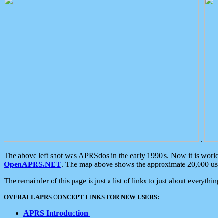
.
The above left shot was APRSdos in the early 1990's. Now it is worl
OpenAPRS.NET
. The map above shows the approximate 20,000 user
The remainder of this page is just a list of links to just about everyth
OVERALL APRS CONCEPT LINKS FOR NEW USERS:
APRS Introduction
.