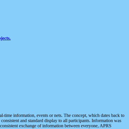
jects.
eal-time information, events or nets. The concept, which dates back to
r consistent and standard display to all participants. Information was
 is consistent exchange of information between everyone, APRS