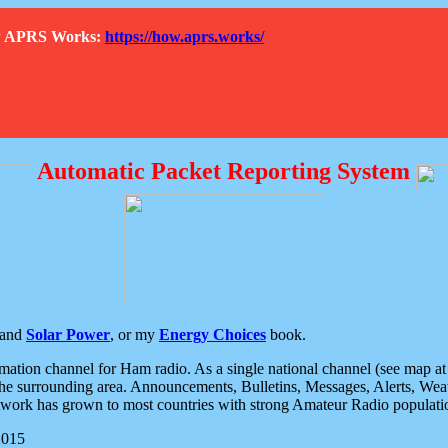
How APRS Works:
https://how.aprs.works/
Automatic Packet Reporting System
and
Solar Power
, or my
Energy Choices
book.
tion channel for Ham radio. As a single national channel (see map at ri
the surrounding area. Announcements, Bulletins, Messages, Alerts, Weath
rk has grown to most countries with strong Amateur Radio populati
2015