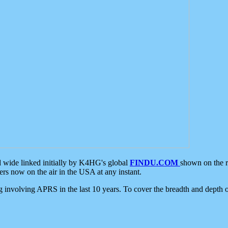
d wide linked initially by K4HG's global
FINDU.COM
shown on the r
s now on the air in the USA at any instant.
ing involving APRS in the last 10 years. To cover the breadth and depth of