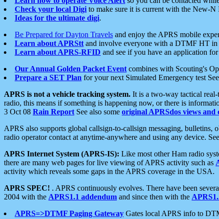
Learn how to operate Voice Alert
so you can be contacted whil
Check your local Digi
to make sure it is current with the New-N
Ideas for the ultimate digi
.
Be Prepared for Dayton Travels
and enjoy the APRS mobile expe
Learn about APRStt
and involve everyone with a DTMF HT in 
Learn about APRS-RFID
and see if you have an application for 
Our Annual Golden Packet Event
combines with Scouting's Ope
Prepare a SET Plan
for your next Simulated Emergency test Se
APRS is not a vehicle tracking system.
It is a two-way tactical rea
radio, this means if something is happening now, or there is informat
3 Oct 08
Rain Report
See also some
original APRSdos views and 
APRS also supports global callsign-to-callsign messaging, bulletins,
radio operator contact at anytime-anywhere and using any device. Se
APRS Internet System (APRS-IS):
Like most other Ham radio syste
there are many web pages for live viewing of APRS activity such as
activity which reveals some gaps in the APRS coverage in the USA.
APRS SPEC!
. APRS continuously evolves. There have been several 
2004 with the
APRS1.1 addendum
and since then with the
APRS1.2
APRS=>DTMF Paging Gateway
Gates local APRS info to DT