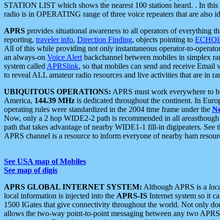
STATION LIST which shows the nearest 100 stations heard. . In this ca
radio is in OPERATING range of three voice repeaters that are also i
APRS
provides situational awareness to all operators of everything th
reporting,
traveler info
,
Direction Finding
, objects pointing to
ECHOli
All of this while providing not only instantaneous operator-to-operat
an always-on
Voice Alert
backchannel between mobiles in simplex ra
system called
APRSlink
, so that mobiles can send and receive Email
to reveal ALL amateur radio resources and live activities that are in ran
UBIQUITOUS OPERATIONS:
APRS must work everywhere to be a
America,
144.39 MHz
is dedicated throughout the continent. In Euro
operating rules were standardized in the 2004 time frame under the
N
Now, only a 2 hop WIDE2-2 path is recommended in all areasthoug
path that takes advantage of nearby WIDE1-1 fill-in digipeaters. See th
APRS channel is a resource to inform everyone of nearby ham resourc
See USA map of Mobiles
See map of digis
APRS GLOBAL INTERNET SYSTEM:
Although APRS is a
loc
local information is injected into the
APRS-IS
Internet system so it 
1500 IGates that give connectivity throughout the world. Not only does 
allows the two-way point-to-point messaging between any two APRS 