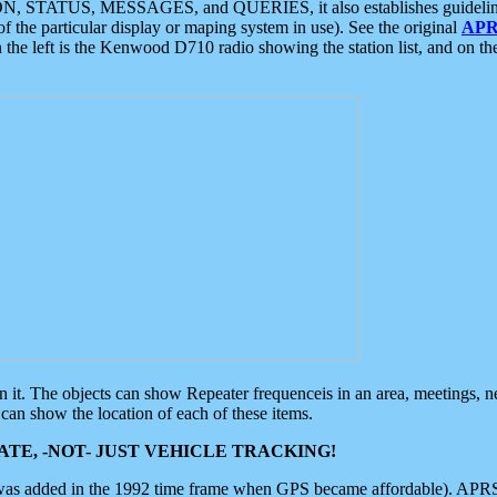
ON, STATUS, MESSAGES, and QUERIES, it also establishes guidelines for
f the particular display or maping system in use). See the original
APR
 the left is the Kenwood D710 radio showing the station list, and on th
 on it. The objects can show Repeater frequenceis in an area, meetings, 
can show the location of each of these items.
TE, -NOT- JUST VEHICLE TRACKING!
 was added in the 1992 time frame when GPS became affordable). APRS