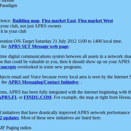
e mobile
 Paradigm
rience.
Building map
,
Flea market East
,
Flea market West
your club, not just APRS owners
it in your club
ration ON-Target Saturday 21 July 2012 1100 to 1400 local time.
e the
APRS SET Message web page
.
l-time digital communications system between all assets in a network sh
ion that could be valuable to you, then it should show up on your APRS
concepts
overlooked in some new programs.
 objects email and Voice because every local area is seen by the Inter
e the
APRS Messaging/Contact Initiative
. .
ms, APRS has been fully integrated with the internet beginning with th
APRS.FI
, or
FINDU.COM
. For example, the map at right from Hes
initiatives that have drastically improved APRS network performance a
 updates
. Most of these new initiatives are listed here.
MF Paging radios