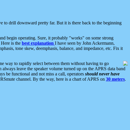
 to drill downward pretty far. But it is there back to the beginning
nd begin operating. Sure, it probably "works" on some strong
 Here is the
best explanation
I have seen by John Ackermann,
mphasis, tone skew, deemphasis, balance, and impedance, etc. Fix it
ne way to rapidly select between them without having to go
 can always leave the speaker volume turned up on the APRS data band
ys be functional and not miss a call, operators
should never have
he APRSmute channel. By the way, here is a chart of APRS on
30 meters
.