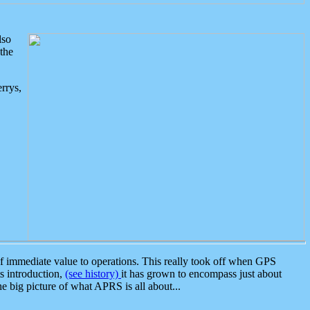
lso
the
rrys,
 immediate value to operations. This really took off when GPS
ts introduction,
(see history)
it has grown to encompass just about
the big picture of what APRS is all about...