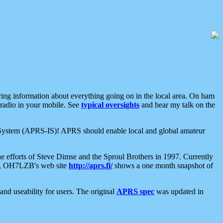
aring information about everything going on in the local area. On ham
 radio in your mobile. See
typical oversights
and hear my talk on the
net System (APRS-IS)! APRS should enable local and global amateur
e efforts of Steve Dimse and the Sproul Brothers in 1997. Currently
su, OH7LZB's web site
http://aprs.fi/
shows a one month snapshot of
nd useability for users. The original
APRS spec
was updated in