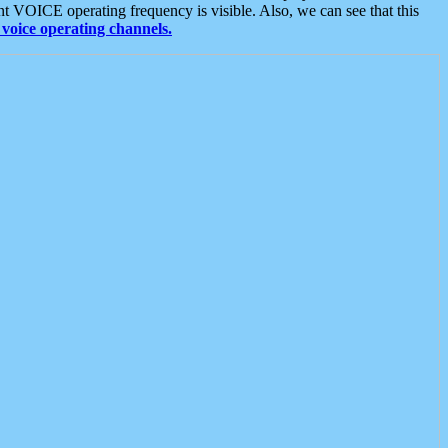
t VOICE operating frequency is visible. Also, we can see that this
voice operating channels.