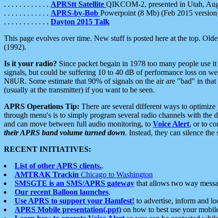
. . . . . . . . . . . .
APRStt Satellite
QIKCOM-2, presented in Utah, Au
. . . . . . . . . . . .
APRS-by-Bob
Powerpoint (8 Mb) (Feb 2015 version
. . . . . . . . . . . .
Dayton 2015 Talk
This page evolves over time. New stuff is posted here at the top. Olde
(1992).
Is it your radio?
Since packet begain in 1978 too many people use it
signals, but could be suffering 10 to 40 dB of performance loss on we
N8UR. Some estimate that 90% of signals on the air are "bad" in that 
(usually at the transmitter) if you want to be seen.
APRS Operations Tip:
There are several different ways to optimiz
through menu's is to simply program several radio channels with the d
and can move between full audio monitoring, to
Voice Alert
, or to c
their APRS band volume turned down
. Instead, they can silence th
RECENT INITIATIVES:
List of other APRS clients.
.
AMTRAK Trackin
Chicago to Washington
SMSGTE is an SMS/APRS gateway
that allows two way messa
Our recent Balloon launches
.
Use APRS to support your Hamfest!
to advertise, inform and lo
APRS Mobile presentation(.ppt)
on how to best use your mobil