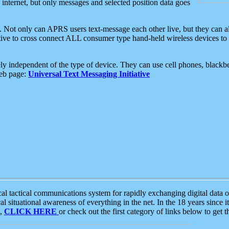
e internet, but only messages and selected position data goes
. Not only can APRS users text-message each other live, but they can a
ative to cross connect ALL consumer type hand-held wireless devices to 
ly independent of the type of device. They can use cell phones, blackbe
web page:
Universal Text Messaging Initiative
tactical communications system for rapidly exchanging digital data of
 situational awareness of everything in the net. In the 18 years since i
S,
CLICK HERE
or check out the first category of links below to get 