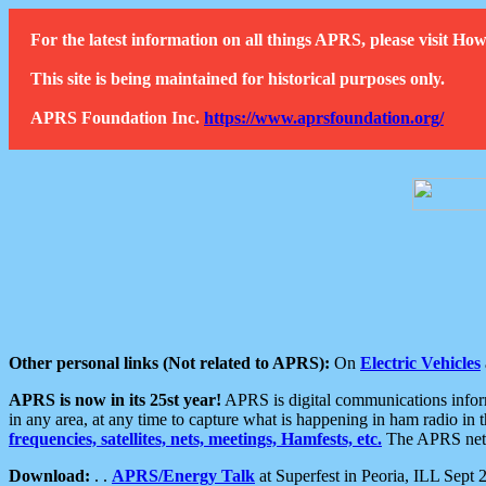
For the latest information on all things APRS, please visit 
This site is being maintained for historical purposes only.
APRS Foundation Inc.
https://www.aprsfoundation.org/
Other personal links (Not related to APRS):
On
Electric Vehicles
APRS is now in its 25st year!
APRS is digital communications informa
in any area, at any time to capture what is happening in ham radio in 
frequencies, satellites, nets, meetings, Hamfests, etc.
The APRS netwo
Download:
. .
APRS/Energy Talk
at Superfest in Peoria, ILL Sept 