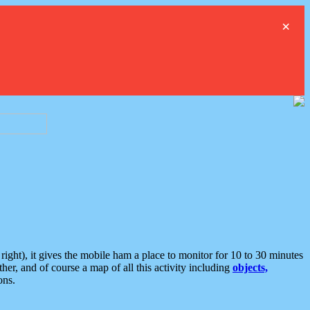
×
ght), it gives the mobile ham a place to monitor for 10 to 30 minutes
er, and of course a map of all this activity including
objects,
ons.