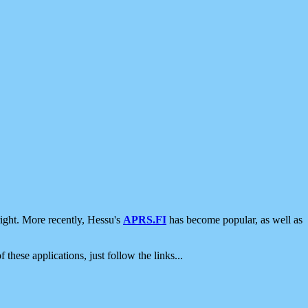
ight. More recently, Hessu's
APRS.FI
has become popular, as well as
 these applications, just follow the links...