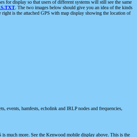
 display so that users of different systems will still see the same
S.TXT
. The two images below should give you an idea of the kinds
e right is the attached GPS with map display showing the location of
nets, events, hamfests, echolink and IRLP nodes and frequencies,
 is much more. See the Kenwood mobile display above. This is the