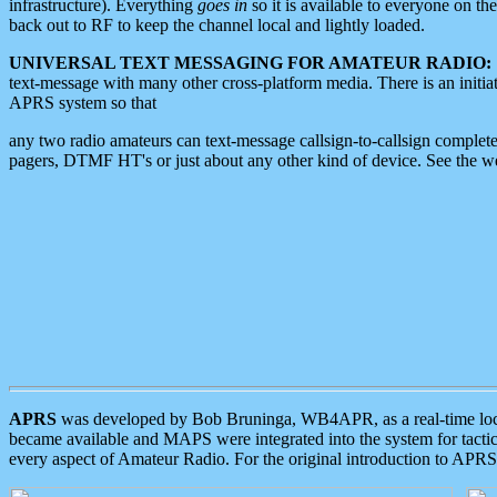
infrastructure). Everything
goes in
so it is available to everyone on th
back out to RF to keep the channel local and lightly loaded.
UNIVERSAL TEXT MESSAGING FOR AMATEUR RADIO:
text-message with many other cross-platform media. There is an initi
APRS system so that
any two radio amateurs can text-message callsign-to-callsign complete
pagers, DTMF HT's or just about any other kind of device. See the 
APRS
was developed by Bob Bruninga, WB4APR, as a real-time local 
became available and MAPS were integrated into the system for tactical
every aspect of Amateur Radio. For the original introduction to APR