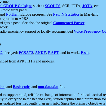
 venue
al GROUP Callsigns
such as
SCOUTS
, SCR, IOTA,
JOTA
, etc.
S radio front panel
and
Northern
Europe progress. See
New-N Statistics
in Maryland.
report in to APRS
 gets a posit. See also the original
Commented Parser
.
etwork
radio emergency support or locally recommended
Voice Frequency Ob
s
S2
, decayed:
PCSAT2
,
ANDE
,
RAFT
, and in-work,
P-sat
.
manded from APRS HT's and mobiles.
ion
, and
Basic code
, and
mm-data.dat
file.
to support rapid, reliable exchange of information for local, tactical r
ely to everyone in the net and every station captures that information fo
was updated less frequently than new info. Since the primary objective