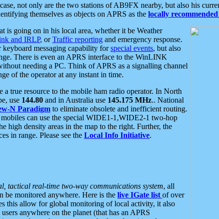
se, not only are the two stations of AB9FX nearby, but also his curren
dentifying themselves as objects on APRS as the
locally recommended 
at is going on in his local area, whether it be Weather
nk and IRLP
, or
Traffic reporting
and emergency response.
or keyboard messaging capability for
special events
, but also
nge. There is even an APRS interface to the WinLINK
 without needing a PC. Think of APRS as a signalling channel
ge of the operator at any instant in time.
 true resource to the mobile ham radio operator. In North
pe, use
144.80
and in Australia use
145.175 MHz
.. National
ew-N Paradigm
to eliminate obsolete and inefficient routing.
h mobiles can use the special WIDE1-1,WIDE2-1 two-hop
e high density areas in the map to the right. Further, the
es in range. Please see the
Local Info Initiative
.
al, tactical real-time two-way communications system
, all
can be monitored anywhere. Here is the
live IGate list
of over
this allow for global monitoring of local activity, it also
users anywhere on the planet (that has an APRS