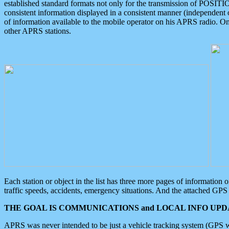
established standard formats not only for the transmission of POSITI
consistent information displayed in a consistent manner (independent o
of information available to the mobile operator on his APRS radio. On
other APRS stations.
Each station or object in the list has three more pages of information
traffic speeds, accidents, emergency situations. And the attached GPS 
THE GOAL IS COMMUNICATIONS and LOCAL INFO UPDA
APRS was never intended to be just a vehicle tracking system (GPS