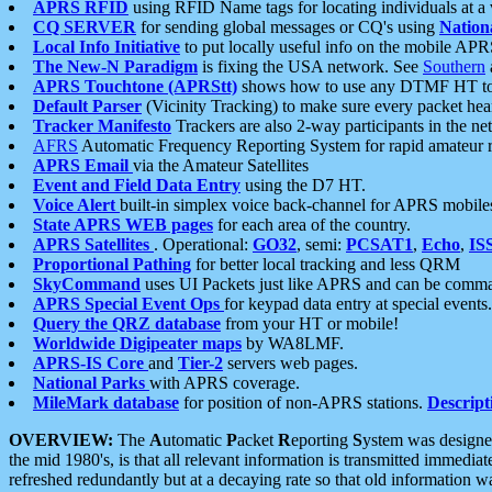
APRS RFID
using RFID Name tags for locating individuals at a
CQ SERVER
for sending global messages or CQ's using
Nation
Local Info Initiative
to put locally useful info on the mobile APR
The New-N Paradigm
is fixing the USA network. See
Southern
APRS Touchtone (APRStt)
shows how to use any DTMF HT to 
Default Parser
(Vicinity Tracking) to make sure every packet heard
Tracker Manifesto
Trackers are also 2-way participants in the n
AFRS
Automatic Frequency Reporting System for rapid amateur 
APRS Email
via the Amateur Satellites
Event and Field Data Entry
using the D7 HT.
Voice Alert
built-in simplex voice back-channel for APRS mobile
State APRS WEB pages
for each area of the country.
APRS Satellites
. Operational:
GO32
, semi:
PCSAT1
,
Echo
,
IS
Proportional Pathing
for better local tracking and less QRM
SkyCommand
uses UI Packets just like APRS and can be com
APRS Special Event Ops
for keypad data entry at special events.
Query the QRZ database
from your HT or mobile!
Worldwide Digipeater maps
by WA8LMF.
APRS-IS Core
and
Tier-2
servers web pages.
National Parks
with APRS coverage.
MileMark database
for position of non-APRS stations.
Descript
OVERVIEW:
The
A
utomatic
P
acket
R
eporting
S
ystem was designed 
the mid 1980's, is that all relevant information is transmitted immediat
refreshed redundantly but at a decaying rate so that old information 