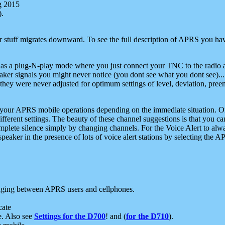
g 2015
).
r stuff migrates downward. To see the full description of APRS you have
 as a plug-N-play mode where you just connect your TNC to the radio a
aker signals you might never notice (you dont see what you dont see)...
they were never adjusted for optimum settings of level, deviation, pree
e your APRS mobile operations depending on the immediate situation. O
ifferent settings. The beauty of these channel suggestions is that you
omplete silence simply by changing channels. For the Voice Alert to alwa
e speaker in the presence of lots of voice alert stations by selecting t
ging between APRS users and cellphones.
cate
e. Also see
Settings for the D700
! and (
for the D710
).