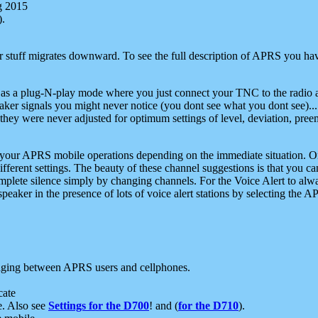
g 2015
).
r stuff migrates downward. To see the full description of APRS you have
 as a plug-N-play mode where you just connect your TNC to the radio a
aker signals you might never notice (you dont see what you dont see)...
they were never adjusted for optimum settings of level, deviation, pree
e your APRS mobile operations depending on the immediate situation. O
ifferent settings. The beauty of these channel suggestions is that you
omplete silence simply by changing channels. For the Voice Alert to alwa
e speaker in the presence of lots of voice alert stations by selecting t
ging between APRS users and cellphones.
cate
e. Also see
Settings for the D700
! and (
for the D710
).