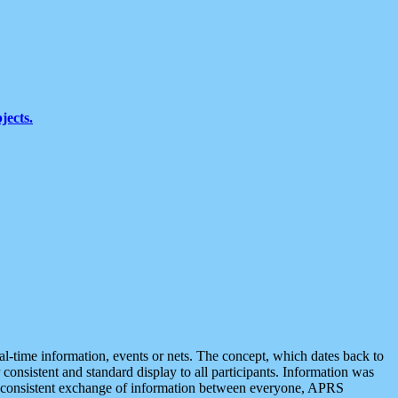
jects.
eal-time information, events or nets. The concept, which dates back to
r consistent and standard display to all participants. Information was
 is consistent exchange of information between everyone, APRS