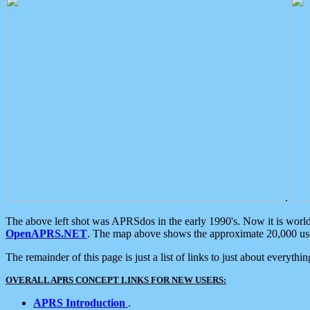
.
The above left shot was APRSdos in the early 1990's. Now it is worl
OpenAPRS.NET
. The map above shows the approximate 20,000 user
The remainder of this page is just a list of links to just about everyth
OVERALL APRS CONCEPT LINKS FOR NEW USERS:
APRS Introduction
.