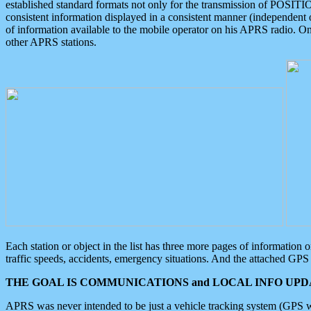
established standard formats not only for the transmission of POSITI
consistent information displayed in a consistent manner (independent o
of information available to the mobile operator on his APRS radio. On
other APRS stations.
Each station or object in the list has three more pages of information
traffic speeds, accidents, emergency situations. And the attached GPS 
THE GOAL IS COMMUNICATIONS and LOCAL INFO UPDA
APRS was never intended to be just a vehicle tracking system (GPS