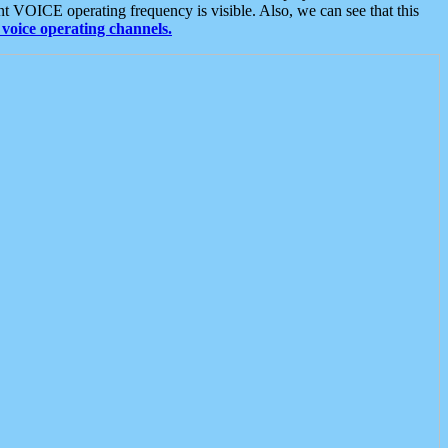
t VOICE operating frequency is visible. Also, we can see that this
voice operating channels.