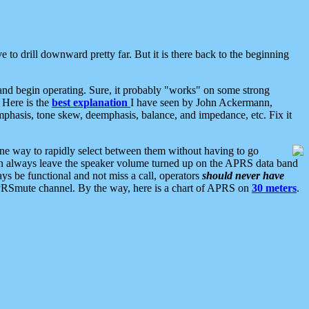
 to drill downward pretty far. But it is there back to the beginning
nd begin operating. Sure, it probably "works" on some strong
 Here is the
best explanation
I have seen by John Ackermann,
mphasis, tone skew, deemphasis, balance, and impedance, etc. Fix it
ne way to rapidly select between them without having to go
 can always leave the speaker volume turned up on the APRS data band
ys be functional and not miss a call, operators
should never have
he APRSmute channel. By the way, here is a chart of APRS on
30 meters
.