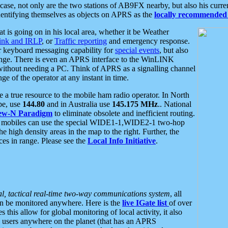
se, not only are the two stations of AB9FX nearby, but also his curren
dentifying themselves as objects on APRS as the
locally recommended 
at is going on in his local area, whether it be Weather
nk and IRLP
, or
Traffic reporting
and emergency response.
or keyboard messaging capability for
special events
, but also
nge. There is even an APRS interface to the WinLINK
 without needing a PC. Think of APRS as a signalling channel
ge of the operator at any instant in time.
 true resource to the mobile ham radio operator. In North
pe, use
144.80
and in Australia use
145.175 MHz
.. National
ew-N Paradigm
to eliminate obsolete and inefficient routing.
h mobiles can use the special WIDE1-1,WIDE2-1 two-hop
e high density areas in the map to the right. Further, the
es in range. Please see the
Local Info Initiative
.
al, tactical real-time two-way communications system
, all
can be monitored anywhere. Here is the
live IGate list
of over
this allow for global monitoring of local activity, it also
users anywhere on the planet (that has an APRS