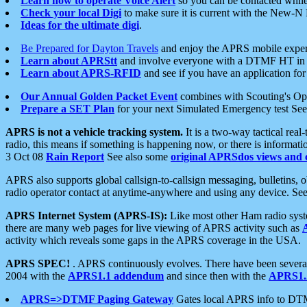
Learn how to operate Voice Alert
so you can be contacted whil
Check your local Digi
to make sure it is current with the New-N
Ideas for the ultimate digi
.
Be Prepared for Dayton Travels
and enjoy the APRS mobile expe
Learn about APRStt
and involve everyone with a DTMF HT in 
Learn about APRS-RFID
and see if you have an application for 
Our Annual Golden Packet Event
combines with Scouting's Ope
Prepare a SET Plan
for your next Simulated Emergency test Se
APRS is not a vehicle tracking system.
It is a two-way tactical rea
radio, this means if something is happening now, or there is informat
3 Oct 08
Rain Report
See also some
original APRSdos views and 
APRS also supports global callsign-to-callsign messaging, bulletins,
radio operator contact at anytime-anywhere and using any device. Se
APRS Internet System (APRS-IS):
Like most other Ham radio syste
there are many web pages for live viewing of APRS activity such as
activity which reveals some gaps in the APRS coverage in the USA.
APRS SPEC!
. APRS continuously evolves. There have been several 
2004 with the
APRS1.1 addendum
and since then with the
APRS1.2
APRS=>DTMF Paging Gateway
Gates local APRS info to DT