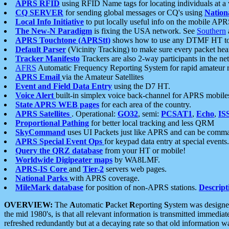
APRS RFID
using RFID Name tags for locating individuals at a
CQ SERVER
for sending global messages or CQ's using
Nation
Local Info Initiative
to put locally useful info on the mobile APR
The New-N Paradigm
is fixing the USA network. See
Southern
APRS Touchtone (APRStt)
shows how to use any DTMF HT to 
Default Parser
(Vicinity Tracking) to make sure every packet heard
Tracker Manifesto
Trackers are also 2-way participants in the n
AFRS
Automatic Frequency Reporting System for rapid amateur 
APRS Email
via the Amateur Satellites
Event and Field Data Entry
using the D7 HT.
Voice Alert
built-in simplex voice back-channel for APRS mobile
State APRS WEB pages
for each area of the country.
APRS Satellites
. Operational:
GO32
, semi:
PCSAT1
,
Echo
,
IS
Proportional Pathing
for better local tracking and less QRM
SkyCommand
uses UI Packets just like APRS and can be com
APRS Special Event Ops
for keypad data entry at special events.
Query the QRZ database
from your HT or mobile!
Worldwide Digipeater maps
by WA8LMF.
APRS-IS Core
and
Tier-2
servers web pages.
National Parks
with APRS coverage.
MileMark database
for position of non-APRS stations.
Descript
OVERVIEW:
The
A
utomatic
P
acket
R
eporting
S
ystem was designed 
the mid 1980's, is that all relevant information is transmitted immediat
refreshed redundantly but at a decaying rate so that old information 