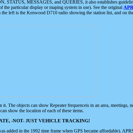
ON, STATUS, MESSAGES, and QUERIES, it also establishes guidelines for
f the particular display or maping system in use). See the original
APR
 the left is the Kenwood D710 radio showing the station list, and on th
 on it. The objects can show Repeater frequenceis in an area, meetings, 
can show the location of each of these items.
TE, -NOT- JUST VEHICLE TRACKING!
 was added in the 1992 time frame when GPS became affordable). APRS