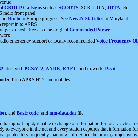
 venue
al GROUP Callsigns
such as
SCOUTS
, SCR, IOTA,
JOTA
, etc.
S radio front panel
and
Northern
Europe progress. See
New-N Statistics
in Maryland.
report in to APRS
 gets a posit. See also the original
Commented Parser
.
etwork
radio emergency support or locally recommended
Voice Frequency Ob
s
S2
, decayed:
PCSAT2
,
ANDE
,
RAFT
, and in-work,
P-sat
.
manded from APRS HT's and mobiles.
ion
, and
Basic code
, and
mm-data.dat
file.
to support rapid, reliable exchange of information for local, tactical r
ely to everyone in the net and every station captures that information fo
was updated less frequently than new info. Since the primary objective