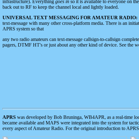
infrastructure). Everything
goes in
so it is available to everyone on th
back out to RF to keep the channel local and lightly loaded.
UNIVERSAL TEXT MESSAGING FOR AMATEUR RADIO:
text-message with many other cross-platform media. There is an initi
APRS system so that
any two radio amateurs can text-message callsign-to-callsign complete
pagers, DTMF HT's or just about any other kind of device. See the 
APRS
was developed by Bob Bruninga, WB4APR, as a real-time local 
became available and MAPS were integrated into the system for tactical
every aspect of Amateur Radio. For the original introduction to APR