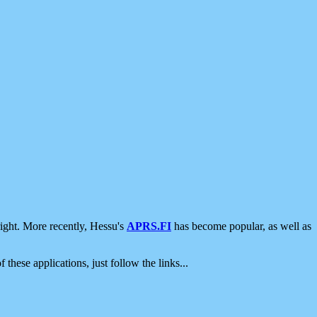
ight. More recently, Hessu's
APRS.FI
has become popular, as well as
 these applications, just follow the links...