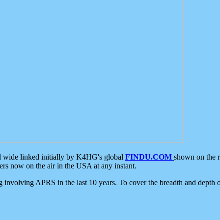
d wide linked initially by K4HG's global
FINDU.COM
shown on the r
s now on the air in the USA at any instant.
ing involving APRS in the last 10 years. To cover the breadth and depth of