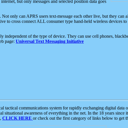
e internet, but only messages and selected position data goes
. Not only can APRS users text-message each other live, but they can a
ative to cross connect ALL consumer type hand-held wireless devices to 
ly independent of the type of device. They can use cell phones, blackbe
web page:
Universal Text Messaging Initiative
tactical communications system for rapidly exchanging digital data of
 situational awareness of everything in the net. In the 18 years since i
S,
CLICK HERE
or check out the first category of links below to get 