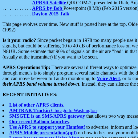
. . . . . . . . . . . .
APRStt Satellite
QIKCOM-2, presented in Utah, Au
. . . . . . . . . . . .
APRS-by-Bob
Powerpoint (8 Mb) (Feb 2015 version
. . . . . . . . . . . .
Dayton 2015 Talk
This page evolves over time. New stuff is posted here at the top. Olde
(1992).
Is it your radio?
Since packet begain in 1978 too many people use it
signals, but could be suffering 10 to 40 dB of performance loss on we
N8UR. Some estimate that 90% of signals on the air are "bad" in that 
(usually at the transmitter) if you want to be seen.
APRS Operations Tip:
There are several different ways to optimiz
through menu's is to simply program several radio channels with the d
and can move between full audio monitoring, to
Voice Alert
, or to c
their APRS band volume turned down
. Instead, they can silence th
RECENT INITIATIVES:
List of other APRS clients.
.
AMTRAK Trackin
Chicago to Washington
SMSGTE is an SMS/APRS gateway
that allows two way messa
Our recent Balloon launches
.
Use APRS to support your Hamfest!
to advertise, inform and lo
APRS Mobile presentation(.ppt)
on how to best use your mobil