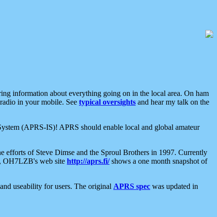
aring information about everything going on in the local area. On ham
 radio in your mobile. See
typical oversights
and hear my talk on the
net System (APRS-IS)! APRS should enable local and global amateur
e efforts of Steve Dimse and the Sproul Brothers in 1997. Currently
su, OH7LZB's web site
http://aprs.fi/
shows a one month snapshot of
nd useability for users. The original
APRS spec
was updated in