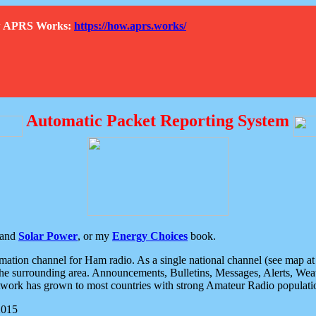
How APRS Works:
https://how.aprs.works/
Automatic Packet Reporting System
and
Solar Power
, or my
Energy Choices
book.
tion channel for Ham radio. As a single national channel (see map at ri
the surrounding area. Announcements, Bulletins, Messages, Alerts, Weath
rk has grown to most countries with strong Amateur Radio populati
2015