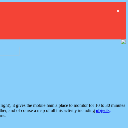
×
ght), it gives the mobile ham a place to monitor for 10 to 30 minutes
er, and of course a map of all this activity including
objects,
ons.