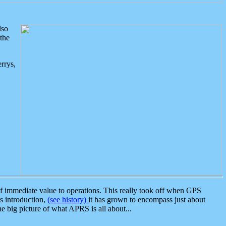
lso
the
rrys,
 immediate value to operations. This really took off when GPS
ts introduction,
(see history)
it has grown to encompass just about
the big picture of what APRS is all about...