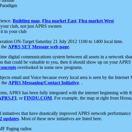
e mobile
 Paradigm
rience.
Building map
,
Flea market East
,
Flea market West
your club, not just APRS owners
it in your club
ration ON-Target Saturday 21 July 2012 1100 to 1400 local time.
e the
APRS SET Message web page
.
l-time digital communications system between all assets in a network sh
ion that could be valuable to you, then it should show up on your APRS
concepts
overlooked in some new programs.
 objects email and Voice because every local area is seen by the Inter
e the
APRS Messaging/Contact Initiative
. .
ms, APRS has been fully integrated with the internet beginning with th
APRS.FI
, or
FINDU.COM
. For example, the map at right from Hes
initiatives that have drastically improved APRS network performance a
 updates
. Most of these new initiatives are listed here.
MF Paging radios