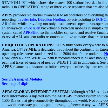
STATION LIST which shows the nearest 100 stations heard. . In this ca
radio is in OPERATING range of three voice repeaters that are also i
APRS
provides situational awareness to all operators of everything th
reporting,
traveler info
,
Direction Finding
, objects pointing to
ECHOli
All of this while providing not only instantaneous operator-to-operat
an always-on
Voice Alert
backchannel between mobiles in simplex ra
system called
APRSlink
, so that mobiles can send and receive Email
to reveal ALL amateur radio resources and live activities that are in ran
UBIQUITOUS OPERATIONS:
APRS must work everywhere to be a
America,
144.39 MHz
is dedicated throughout the continent. In Euro
operating rules were standardized in the 2004 time frame under the
N
Now, only a 2 hop WIDE2-2 path is recommended in all areasthoug
path that takes advantage of nearby WIDE1-1 fill-in digipeaters. See th
APRS channel is a resource to inform everyone of nearby ham resourc
See USA map of Mobiles
See map of digis
APRS GLOBAL INTERNET SYSTEM:
Although APRS is a
loc
local information is injected into the
APRS-IS
Internet system so it 
1500 IGates that give connectivity throughout the world. Not only does 
allows the two-way point-to-point messaging between any two APRS 