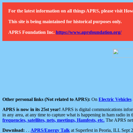
For the latest information on all things APRS, please visit 
This site is being maintained for historical purposes only.
APRS Foundation Inc.
https://www.aprsfoundation.org/
Other personal links (Not related to APRS):
On
Electric Vehicles
APRS is now in its 25st year!
APRS is digital communications informa
in any area, at any time to capture what is happening in ham radio in 
frequencies, satellites, nets, meetings, Hamfests, etc.
The APRS netwo
Download:
. .
APRS/Energy Talk
at Superfest in Peoria, ILL Sept 