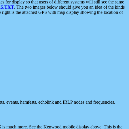
 display so that users of different systems will still see the same
S.TXT
. The two images below should give you an idea of the kinds
e right is the attached GPS with map display showing the location of
nets, events, hamfests, echolink and IRLP nodes and frequencies,
 is much more. See the Kenwood mobile display above. This is the