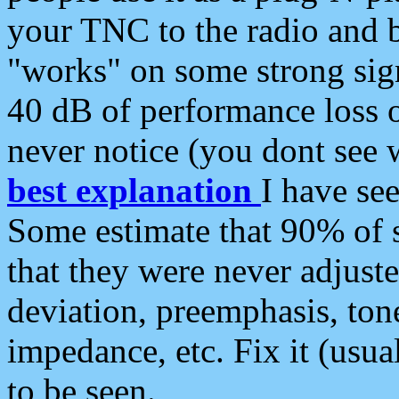
your TNC to the radio and b
"works" on some strong sign
40 dB of performance loss 
never notice (you dont see w
best explanation
I have s
Some estimate that 90% of s
that they were never adjuste
deviation, preemphasis, ton
impedance, etc. Fix it (usual
to be seen.