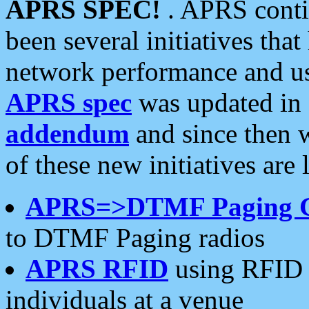
APRS SPEC!
. APRS conti
been several initiatives th
network performance and use
APRS spec
was updated in
addendum
and since then 
of these new initiatives are 
APRS=>DTMF Paging 
to DTMF Paging radios
APRS RFID
using RFID 
individuals at a venue