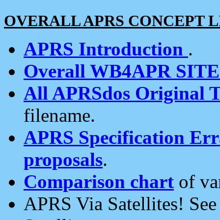
OVERALL APRS CONCEPT L
APRS Introduction
.
Overall WB4APR SIT
All APRSdos Original T
filename.
APRS Specification Erra
proposals
.
Comparison chart
of va
APRS Via Satellites! Se