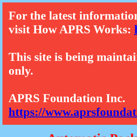
For the latest informatio
visit How APRS Works:
This site is being mainta
only.
APRS Foundation Inc.
https://www.aprsfoundat