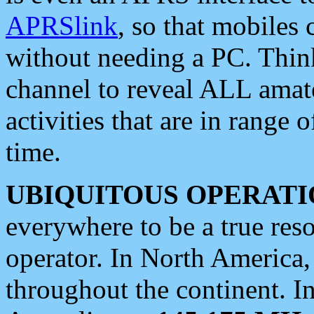
APRSlink
, so that mobiles
without needing a PC. Thin
channel to reveal ALL amate
activities that are in range o
time.
UBIQUITOUS OPERATI
everywhere to be a true res
operator. In North America
throughout the continent. I