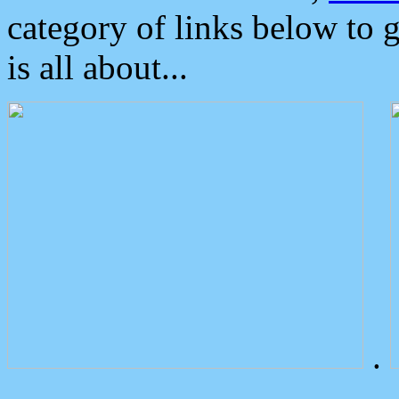
category of links below to 
is all about...
.