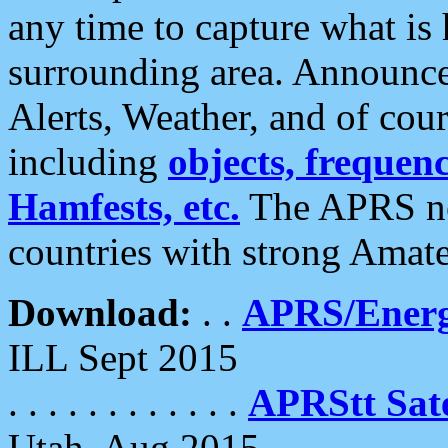
any time to capture what is
surrounding area. Announce
Alerts, Weather, and of cours
including
objects, frequenci
Hamfests, etc.
The APRS ne
countries with strong Amat
Download:
. .
APRS/Energ
ILL Sept 2015
. . . . . . . . . . . .
APRStt Sate
Utah, Aug 2015