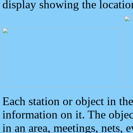
display showing the locatio
Each station or object in th
information on it. The obje
in an area, meetings, nets, 