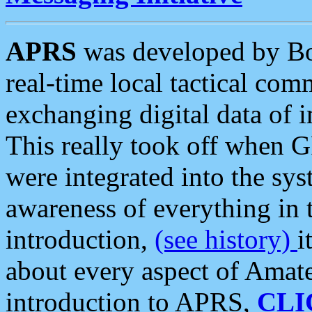
APRS
was developed by B
real-time local tactical co
exchanging digital data of 
This really took off when
were integrated into the syst
awareness of everything in t
introduction,
(see history)
i
about every aspect of Amate
introduction to APRS,
CLI