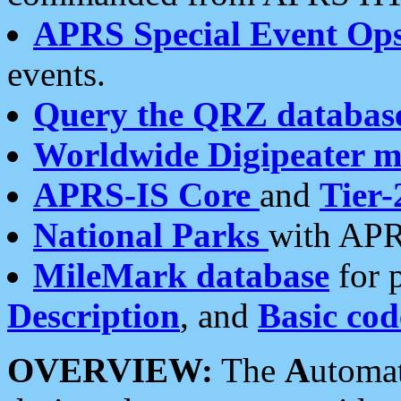
APRS Special Event Op
events.
Query the QRZ databas
Worldwide Digipeater 
APRS-IS Core
and
Tier-
National Parks
with APR
MileMark database
for 
Description
, and
Basic cod
OVERVIEW:
The
A
utoma