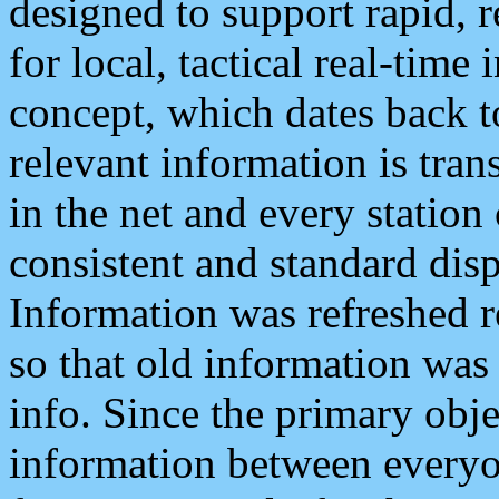
designed to support rapid, 
for local, tactical real-time
concept, which dates back to
relevant information is tra
in the net and every station
consistent and standard displ
Information was refreshed r
so that old information was
info. Since the primary obje
information between everyo