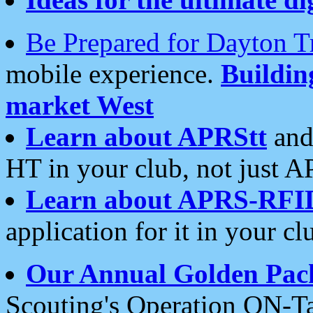
Be Prepared for Dayton T
mobile experience.
Buildi
market West
Learn about APRStt
and
HT in your club, not just 
Learn about APRS-RFI
application for it in your cl
Our Annual Golden Pac
Scouting's Operation ON-Ta