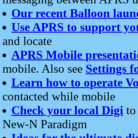
Our recent Balloon laun
Use APRS to support yo
and locate
APRS Mobile presentati
mobile. Also see
Settings f
Learn how to operate Vo
contacted while mobile
Check your local Digi
to 
New-N Paradigm
Ideas for the ultimate di