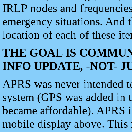
IRLP nodes and frequencies, 
emergency situations. And 
location of each of these it
THE GOAL IS COMMUN
INFO UPDATE, -NOT- 
APRS was never intended to 
system (GPS was added in 
became affordable). APRS 
mobile display above. Thi