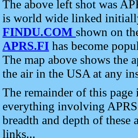
The above left shot was APR
is world wide linked initia
FINDU.COM
shown on the
APRS.FI
has become popula
The map above shows the a
the air in the USA at any ins
The remainder of this page is
everything involving APRS i
breadth and depth of these a
links...