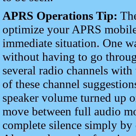
APRS Operations Tip:
The
optimize your APRS mobile
immediate situation. One wa
without having to go throu
several radio channels with 
of these channel suggestions
speaker volume turned up 
move between full audio mo
complete silence simply by 