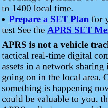
to 1400 local time.
Prepare a SET Plan
for 
test See the
APRS SET Mes
APRS is not a vehicle trac
tactical real-time digital 
assets in a network sharing
going on in the local area. 
something is happening now,
could be valuable to you, t