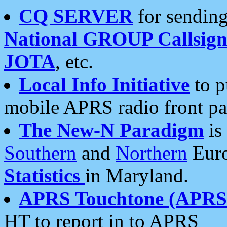
CQ SERVER
for sending
National GROUP Callsign
JOTA
, etc.
Local Info Initiative
to p
mobile APRS radio front pa
The New-N Paradigm
is
Southern
and
Northern
Euro
Statistics
in Maryland.
APRS Touchtone (APRSt
HT to report in to APRS