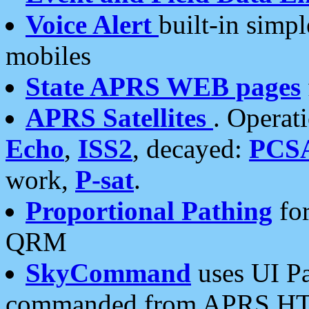
Voice Alert
built-in simp
mobiles
State APRS WEB pages
APRS Satellites
. Operat
Echo
,
ISS2
, decayed:
PCS
work,
P-sat
.
Proportional Pathing
for
QRM
SkyCommand
uses UI Pa
commanded from APRS HT's