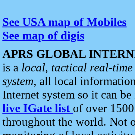
See USA map of Mobiles
See map of digis
APRS GLOBAL INTERN
is a
local, tactical real-ti
system
, all local informatio
Internet system so it can b
live IGate list
of over 1500
throughout the world. Not o