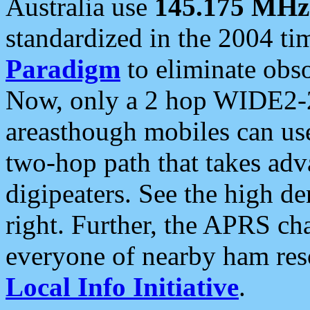
Australia use
145.175 MHz
standardized in the 2004 t
Paradigm
to eliminate obso
Now, only a 2 hop WIDE2-2
areasthough mobiles can u
two-hop path that takes ad
digipeaters. See the high de
right. Further, the APRS cha
everyone of nearby ham reso
Local Info Initiative
.