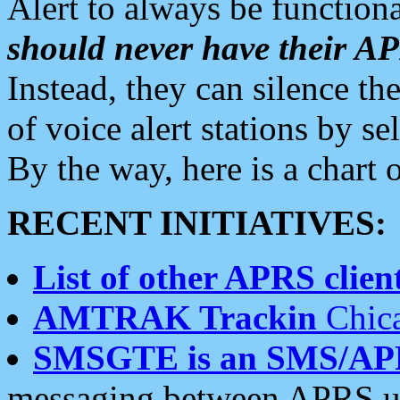
Alert to always be functiona
should never have their 
Instead, they can silence the
of voice alert stations by 
By the way, here is a char
RECENT INITIATIVES:
List of other APRS client
AMTRAK Trackin
Chica
SMSGTE is an SMS/AP
messaging between APRS us