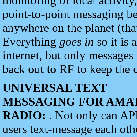
monitoring of local activity
point-to-point messaging 
anywhere on the planet (tha
Everything
goes in
so it is 
internet, but only messages 
back out to RF to keep the c
UNIVERSAL TEXT
MESSAGING FOR AMA
RADIO:
. Not only can A
users text-message each othe