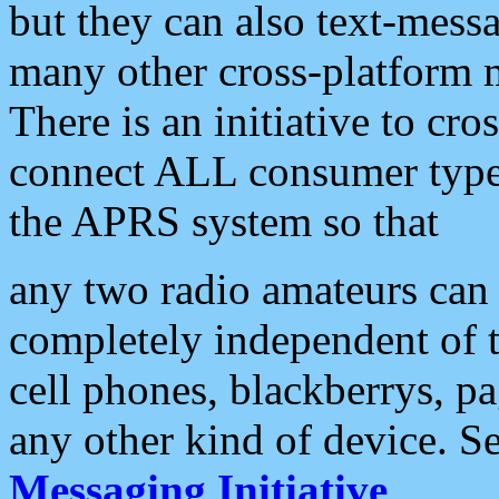
but they can also text-mess
many other cross-platform 
There is an initiative to cro
connect ALL consumer type 
the APRS system so that
any two radio amateurs can 
completely independent of t
cell phones, blackberrys, p
any other kind of device. S
Messaging Initiative