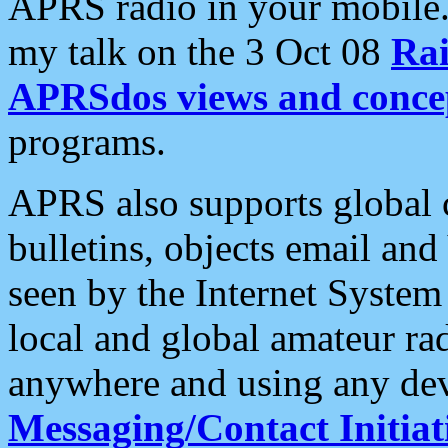
APRS radio in your mobile
my talk on the 3 Oct 08
Rai
APRSdos views and conce
programs.
APRS also supports global c
bulletins, objects email and
seen by the Internet Syste
local and global amateur ra
anywhere and using any dev
Messaging/Contact Initiat