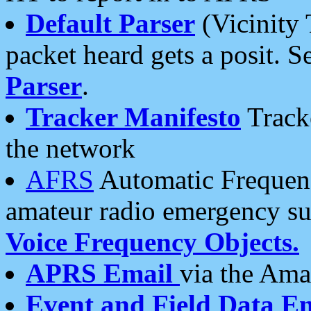
Default Parser
(Vicinity 
packet heard gets a posit. S
Parser
.
Tracker Manifesto
Tracke
the network
AFRS
Automatic Frequenc
amateur radio emergency s
Voice Frequency Objects.
APRS Email
via the Amat
Event and Field Data E