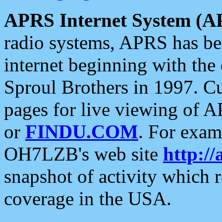
APRS Internet System (A
radio systems, APRS has bee
internet beginning with the
Sproul Brothers in 1997. C
pages for live viewing of A
or
FINDU.COM
. For exam
OH7LZB's web site
http://
snapshot of activity which
coverage in the USA.