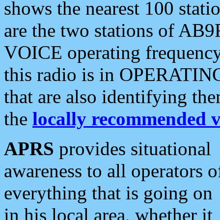
shows the nearest 100 statio
are the two stations of AB9
VOICE operating frequency i
this radio is in OPERATING 
that are also identifying t
the
locally recommended v
APRS
provides situational
awareness to all operators o
everything that is going on
in his local area, whether it