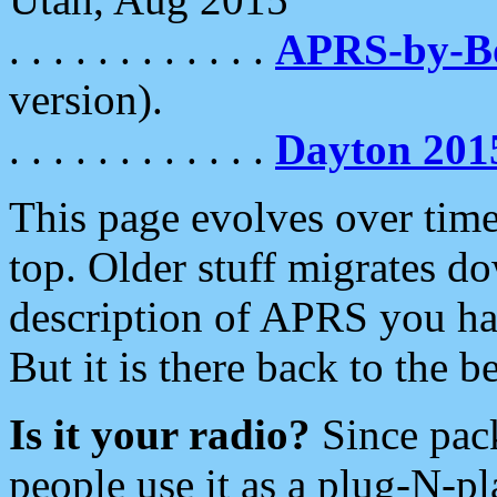
. . . . . . . . . . . .
APRS-by-
version).
. . . . . . . . . . . .
Dayton 201
This page evolves over time.
top. Older stuff migrates d
description of APRS you hav
But it is there back to the 
Is it your radio?
Since pac
people use it as a plug-N-p