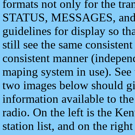
formats not only for the t
STATUS, MESSAGES, and QU
guidelines for display so tha
still see the same consisten
consistent manner (independ
maping system in use). See 
two images below should giv
information available to th
radio. On the left is the 
station list, and on the rig