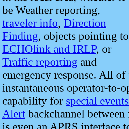
be Weather reporting,
traveler info
,
Direction
Finding
, objects pointing to
ECHOlink and IRLP
, or
Traffic reporting
and
emergency response. All of 
instantaneous operator-to-
capability for
special events
Alert
backchannel between m
is even an APRS interface 