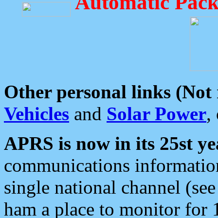
Automatic Pack
Other personal links (Not
Vehicles
and
Solar Power
,
APRS is now in its 25st ye
communications information
single national channel (see
ham a place to monitor for 1