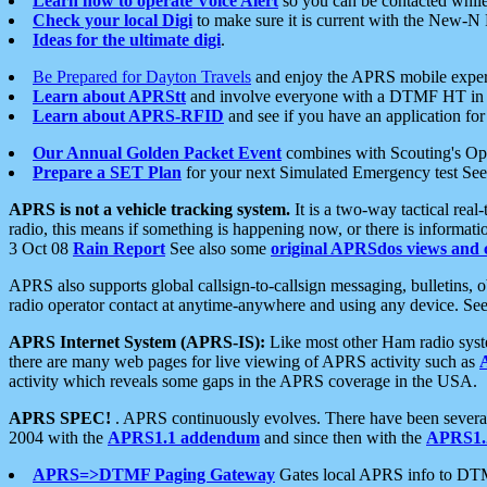
Learn how to operate Voice Alert
so you can be contacted whil
Check your local Digi
to make sure it is current with the New-N
Ideas for the ultimate digi
.
Be Prepared for Dayton Travels
and enjoy the APRS mobile expe
Learn about APRStt
and involve everyone with a DTMF HT in 
Learn about APRS-RFID
and see if you have an application for 
Our Annual Golden Packet Event
combines with Scouting's Ope
Prepare a SET Plan
for your next Simulated Emergency test Se
APRS is not a vehicle tracking system.
It is a two-way tactical rea
radio, this means if something is happening now, or there is informat
3 Oct 08
Rain Report
See also some
original APRSdos views and 
APRS also supports global callsign-to-callsign messaging, bulletins,
radio operator contact at anytime-anywhere and using any device. Se
APRS Internet System (APRS-IS):
Like most other Ham radio syste
there are many web pages for live viewing of APRS activity such as
activity which reveals some gaps in the APRS coverage in the USA.
APRS SPEC!
. APRS continuously evolves. There have been several 
2004 with the
APRS1.1 addendum
and since then with the
APRS1.2
APRS=>DTMF Paging Gateway
Gates local APRS info to DT