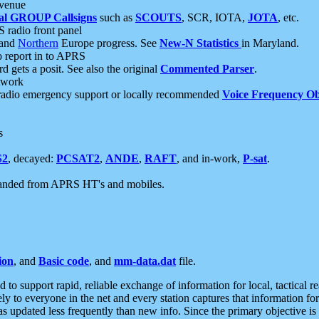
 venue
al GROUP Callsigns
such as
SCOUTS
, SCR, IOTA,
JOTA
, etc.
S radio front panel
and
Northern
Europe progress. See
New-N Statistics
in Maryland.
report in to APRS
 gets a posit. See also the original
Commented Parser
.
etwork
radio emergency support or locally recommended
Voice Frequency Ob
s
S2
, decayed:
PCSAT2
,
ANDE
,
RAFT
, and in-work,
P-sat
.
manded from APRS HT's and mobiles.
ion
, and
Basic code
, and
mm-data.dat
file.
to support rapid, reliable exchange of information for local, tactical r
ely to everyone in the net and every station captures that information fo
was updated less frequently than new info. Since the primary objective