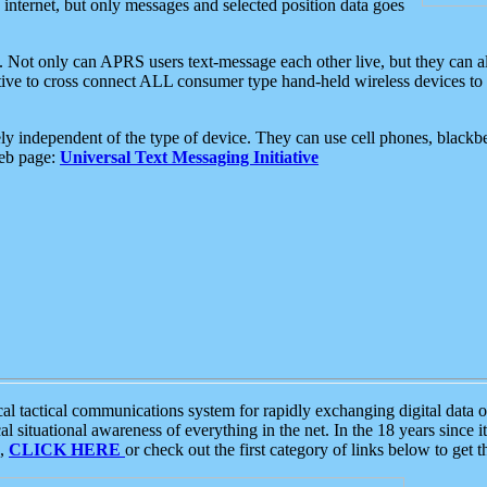
e internet, but only messages and selected position data goes
. Not only can APRS users text-message each other live, but they can a
ative to cross connect ALL consumer type hand-held wireless devices to 
ly independent of the type of device. They can use cell phones, blackbe
web page:
Universal Text Messaging Initiative
tactical communications system for rapidly exchanging digital data of
 situational awareness of everything in the net. In the 18 years since i
S,
CLICK HERE
or check out the first category of links below to get 