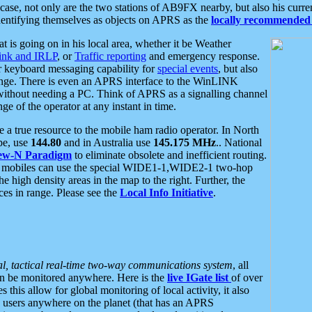
se, not only are the two stations of AB9FX nearby, but also his curren
dentifying themselves as objects on APRS as the
locally recommended 
at is going on in his local area, whether it be Weather
nk and IRLP
, or
Traffic reporting
and emergency response.
or keyboard messaging capability for
special events
, but also
nge. There is even an APRS interface to the WinLINK
 without needing a PC. Think of APRS as a signalling channel
ge of the operator at any instant in time.
 true resource to the mobile ham radio operator. In North
pe, use
144.80
and in Australia use
145.175 MHz
.. National
ew-N Paradigm
to eliminate obsolete and inefficient routing.
h mobiles can use the special WIDE1-1,WIDE2-1 two-hop
e high density areas in the map to the right. Further, the
es in range. Please see the
Local Info Initiative
.
al, tactical real-time two-way communications system
, all
can be monitored anywhere. Here is the
live IGate list
of over
this allow for global monitoring of local activity, it also
users anywhere on the planet (that has an APRS