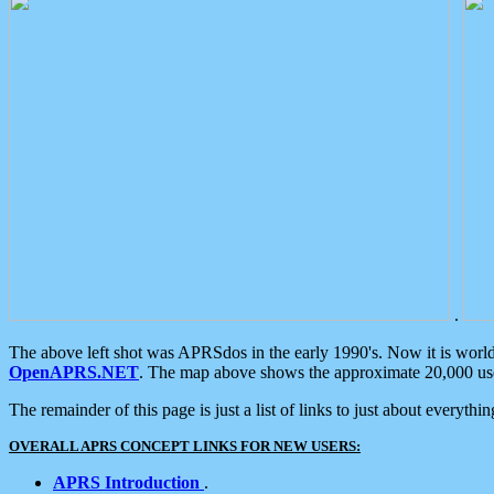
.
The above left shot was APRSdos in the early 1990's. Now it is worl
OpenAPRS.NET
. The map above shows the approximate 20,000 user
The remainder of this page is just a list of links to just about everyth
OVERALL APRS CONCEPT LINKS FOR NEW USERS:
APRS Introduction
.