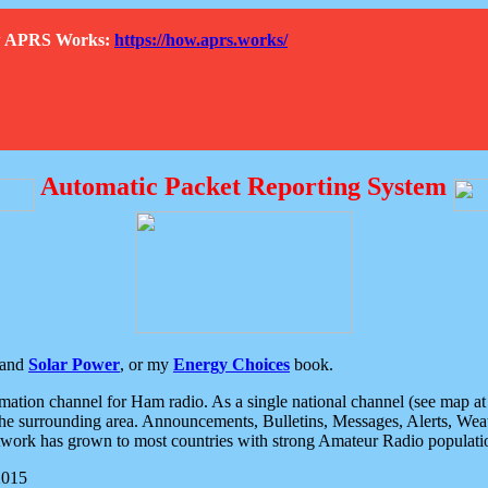
How APRS Works:
https://how.aprs.works/
Automatic Packet Reporting System
and
Solar Power
, or my
Energy Choices
book.
tion channel for Ham radio. As a single national channel (see map at ri
the surrounding area. Announcements, Bulletins, Messages, Alerts, Weath
rk has grown to most countries with strong Amateur Radio populati
2015