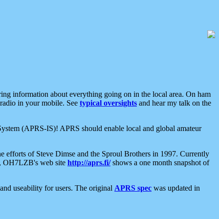
aring information about everything going on in the local area. On ham
 radio in your mobile. See
typical oversights
and hear my talk on the
net System (APRS-IS)! APRS should enable local and global amateur
e efforts of Steve Dimse and the Sproul Brothers in 1997. Currently
su, OH7LZB's web site
http://aprs.fi/
shows a one month snapshot of
nd useability for users. The original
APRS spec
was updated in