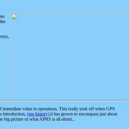
lso
the
rrys,
 immediate value to operations. This really took off when GPS
ts introduction,
(see history)
it has grown to encompass just about
the big picture of what APRS is all about...