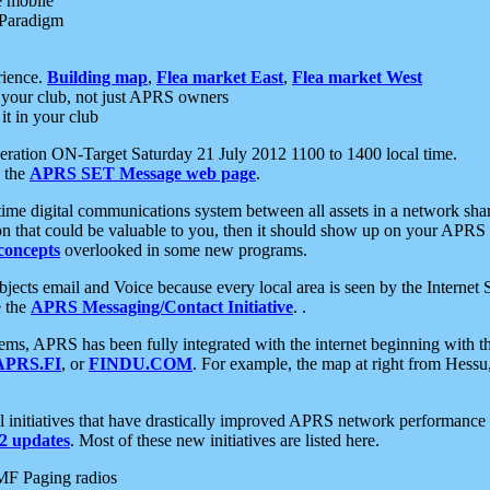
e mobile
 Paradigm
rience.
Building map
,
Flea market East
,
Flea market West
your club, not just APRS owners
it in your club
ration ON-Target Saturday 21 July 2012 1100 to 1400 local time.
e the
APRS SET Message web page
.
l-time digital communications system between all assets in a network sh
ion that could be valuable to you, then it should show up on your APRS
concepts
overlooked in some new programs.
 objects email and Voice because every local area is seen by the Inter
e the
APRS Messaging/Contact Initiative
. .
ms, APRS has been fully integrated with the internet beginning with th
APRS.FI
, or
FINDU.COM
. For example, the map at right from Hes
initiatives that have drastically improved APRS network performance a
 updates
. Most of these new initiatives are listed here.
MF Paging radios