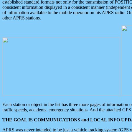
established standard formats not only for the transmission of POSITI
consistent information displayed in a consistent manner (independent o
of information available to the mobile operator on his APRS radio. On
other APRS stations.
Each station or object in the list has three more pages of information
traffic speeds, accidents, emergency situations. And the attached GPS 
THE GOAL IS COMMUNICATIONS and LOCAL INFO UPDA
APRS was never intended to be just a vehicle tracking system (GPS