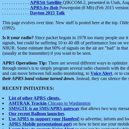
. . . . . . . . . . . .
APRStt Satellite
QIKCOM-2, presented in Utah, Au
. . . . . . . . . . . .
APRS-by-Bob
Powerpoint (8 Mb) (Feb 2015 version
. . . . . . . . . . . .
Dayton 2015 Talk
This page evolves over time. New stuff is posted here at the top. Olde
(1992).
Is it your radio?
Since packet begain in 1978 too many people use it
signals, but could be suffering 10 to 40 dB of performance loss on we
N8UR. Some estimate that 90% of signals on the air are "bad" in that 
(usually at the transmitter) if you want to be seen.
APRS Operations Tip:
There are several different ways to optimiz
through menu's is to simply program several radio channels with the d
and can move between full audio monitoring, to
Voice Alert
, or to c
their APRS band volume turned down
. Instead, they can silence th
RECENT INITIATIVES:
List of other APRS clients.
.
AMTRAK Trackin
Chicago to Washington
SMSGTE is an SMS/APRS gateway
that allows two way messa
Our recent Balloon launches
.
Use APRS to support your Hamfest!
to advertise, inform and lo
APRS Mobile presentation(.ppt)
on how to best use your mobil