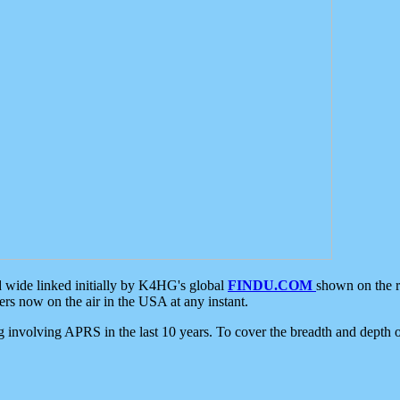
d wide linked initially by K4HG's global
FINDU.COM
shown on the r
s now on the air in the USA at any instant.
ing involving APRS in the last 10 years. To cover the breadth and depth of