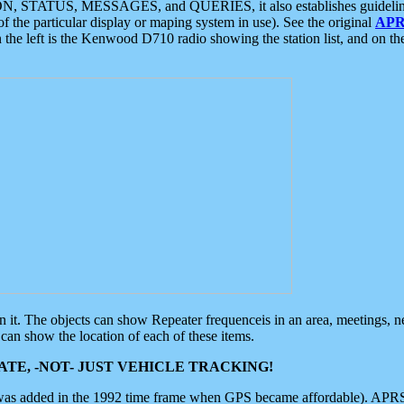
ON, STATUS, MESSAGES, and QUERIES, it also establishes guidelines for
f the particular display or maping system in use). See the original
APR
 the left is the Kenwood D710 radio showing the station list, and on th
 on it. The objects can show Repeater frequenceis in an area, meetings, 
can show the location of each of these items.
TE, -NOT- JUST VEHICLE TRACKING!
 was added in the 1992 time frame when GPS became affordable). APRS