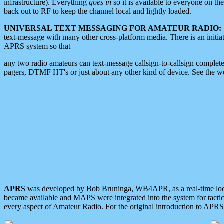
infrastructure). Everything
goes in
so it is available to everyone on th
back out to RF to keep the channel local and lightly loaded.
UNIVERSAL TEXT MESSAGING FOR AMATEUR RADIO:
text-message with many other cross-platform media. There is an initi
APRS system so that
any two radio amateurs can text-message callsign-to-callsign complete
pagers, DTMF HT's or just about any other kind of device. See the 
APRS
was developed by Bob Bruninga, WB4APR, as a real-time local 
became available and MAPS were integrated into the system for tactical
every aspect of Amateur Radio. For the original introduction to APR