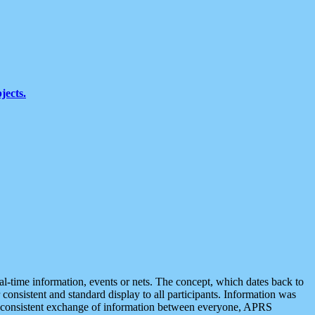
jects.
eal-time information, events or nets. The concept, which dates back to
r consistent and standard display to all participants. Information was
 is consistent exchange of information between everyone, APRS