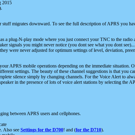
g 2015
).
r stuff migrates downward. To see the full description of APRS you have
 as a plug-N-play mode where you just connect your TNC to the radio a
aker signals you might never notice (you dont see what you dont see)...
they were never adjusted for optimum settings of level, deviation, pree
e your APRS mobile operations depending on the immediate situation. O
ifferent settings. The beauty of these channel suggestions is that you
omplete silence simply by changing channels. For the Voice Alert to alwa
e speaker in the presence of lots of voice alert stations by selecting t
ging between APRS users and cellphones.
cate
e. Also see
Settings for the D700
! and (
for the D710
).