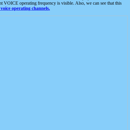
t VOICE operating frequency is visible. Also, we can see that this
voice operating channels.