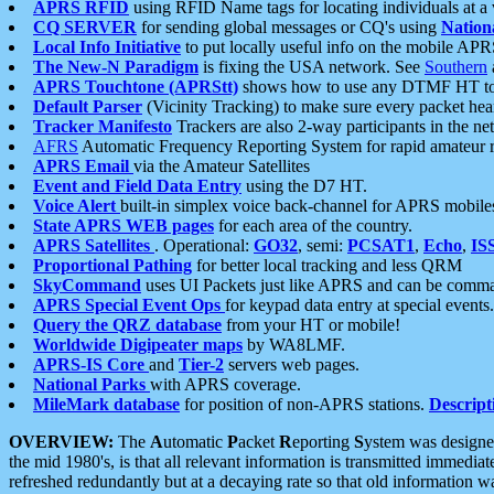
APRS RFID
using RFID Name tags for locating individuals at a
CQ SERVER
for sending global messages or CQ's using
Nation
Local Info Initiative
to put locally useful info on the mobile APR
The New-N Paradigm
is fixing the USA network. See
Southern
APRS Touchtone (APRStt)
shows how to use any DTMF HT to 
Default Parser
(Vicinity Tracking) to make sure every packet heard
Tracker Manifesto
Trackers are also 2-way participants in the n
AFRS
Automatic Frequency Reporting System for rapid amateur 
APRS Email
via the Amateur Satellites
Event and Field Data Entry
using the D7 HT.
Voice Alert
built-in simplex voice back-channel for APRS mobile
State APRS WEB pages
for each area of the country.
APRS Satellites
. Operational:
GO32
, semi:
PCSAT1
,
Echo
,
IS
Proportional Pathing
for better local tracking and less QRM
SkyCommand
uses UI Packets just like APRS and can be com
APRS Special Event Ops
for keypad data entry at special events.
Query the QRZ database
from your HT or mobile!
Worldwide Digipeater maps
by WA8LMF.
APRS-IS Core
and
Tier-2
servers web pages.
National Parks
with APRS coverage.
MileMark database
for position of non-APRS stations.
Descript
OVERVIEW:
The
A
utomatic
P
acket
R
eporting
S
ystem was designed 
the mid 1980's, is that all relevant information is transmitted immediat
refreshed redundantly but at a decaying rate so that old information 