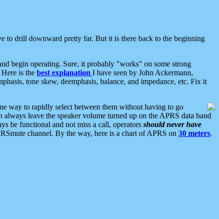
 to drill downward pretty far. But it is there back to the beginning
nd begin operating. Sure, it probably "works" on some strong
 Here is the
best explanation
I have seen by John Ackermann,
mphasis, tone skew, deemphasis, balance, and impedance, etc. Fix it
ne way to rapidly select between them without having to go
 can always leave the speaker volume turned up on the APRS data band
ys be functional and not miss a call, operators
should never have
he APRSmute channel. By the way, here is a chart of APRS on
30 meters
.