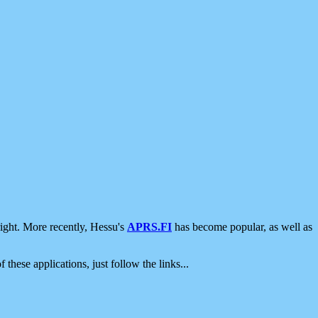
ight. More recently, Hessu's
APRS.FI
has become popular, as well as
 these applications, just follow the links...