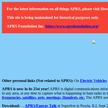
For the latest information on all things APRS, please visit 
This site is being maintained for historical purposes only.
APRS Foundation Inc.
https://www.aprsfoundation.org/
Other personal links (Not related to APRS):
On
Electric Vehicles
APRS is now in its 25st year!
APRS is digital communications informa
in any area, at any time to capture what is happening in ham radio in 
frequencies, satellites, nets, meetings, Hamfests, etc.
The APRS netwo
Download:
. .
APRS/Energy Talk
at Superfest in Peoria, ILL Sept 