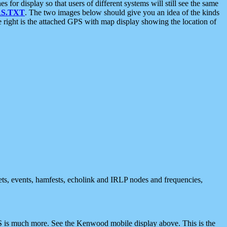
 display so that users of different systems will still see the same
S.TXT
. The two images below should give you an idea of the kinds
e right is the attached GPS with map display showing the location of
nets, events, hamfests, echolink and IRLP nodes and frequencies,
 is much more. See the Kenwood mobile display above. This is the