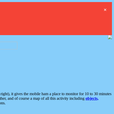
×
ght), it gives the mobile ham a place to monitor for 10 to 30 minutes
er, and of course a map of all this activity including
objects,
ons.