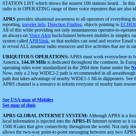
STATION LIST which shows the nearest 100 stations heard. . In this ca
radio is in OPERATING range of three voice repeaters that are also i
APRS
provides situational awareness to all operators of everything th
reporting,
traveler info
,
Direction Finding
, objects pointing to
ECHOli
All of this while providing not only instantaneous operator-to-operat
an always-on
Voice Alert
backchannel between mobiles in simplex ra
system called
APRSlink
, so that mobiles can send and receive Email
to reveal ALL amateur radio resources and live activities that are in ran
UBIQUITOUS OPERATIONS:
APRS must work everywhere to be a
America,
144.39 MHz
is dedicated throughout the continent. In Euro
operating rules were standardized in the 2004 time frame under the
N
Now, only a 2 hop WIDE2-2 path is recommended in all areasthoug
path that takes advantage of nearby WIDE1-1 fill-in digipeaters. See th
APRS channel is a resource to inform everyone of nearby ham resourc
See USA map of Mobiles
See map of digis
APRS GLOBAL INTERNET SYSTEM:
Although APRS is a
loc
local information is injected into the
APRS-IS
Internet system so it 
1500 IGates that give connectivity throughout the world. Not only does 
allows the two-way point-to-point messaging between any two APRS 