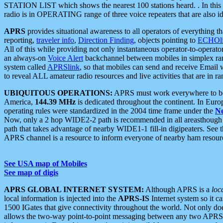
STATION LIST which shows the nearest 100 stations heard. . In this ca
radio is in OPERATING range of three voice repeaters that are also i
APRS
provides situational awareness to all operators of everything th
reporting,
traveler info
,
Direction Finding
, objects pointing to
ECHOli
All of this while providing not only instantaneous operator-to-operat
an always-on
Voice Alert
backchannel between mobiles in simplex ra
system called
APRSlink
, so that mobiles can send and receive Email
to reveal ALL amateur radio resources and live activities that are in ran
UBIQUITOUS OPERATIONS:
APRS must work everywhere to be a
America,
144.39 MHz
is dedicated throughout the continent. In Euro
operating rules were standardized in the 2004 time frame under the
N
Now, only a 2 hop WIDE2-2 path is recommended in all areasthoug
path that takes advantage of nearby WIDE1-1 fill-in digipeaters. See th
APRS channel is a resource to inform everyone of nearby ham resourc
See USA map of Mobiles
See map of digis
APRS GLOBAL INTERNET SYSTEM:
Although APRS is a
loc
local information is injected into the
APRS-IS
Internet system so it 
1500 IGates that give connectivity throughout the world. Not only does 
allows the two-way point-to-point messaging between any two APRS 