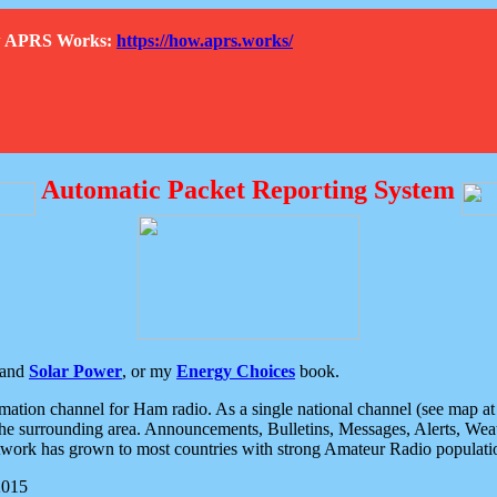
How APRS Works:
https://how.aprs.works/
Automatic Packet Reporting System
and
Solar Power
, or my
Energy Choices
book.
tion channel for Ham radio. As a single national channel (see map at ri
the surrounding area. Announcements, Bulletins, Messages, Alerts, Weath
rk has grown to most countries with strong Amateur Radio populati
2015