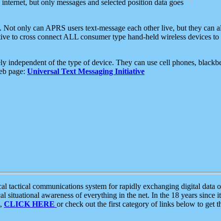
e internet, but only messages and selected position data goes
. Not only can APRS users text-message each other live, but they can a
ative to cross connect ALL consumer type hand-held wireless devices to 
ly independent of the type of device. They can use cell phones, blackbe
web page:
Universal Text Messaging Initiative
tactical communications system for rapidly exchanging digital data of
 situational awareness of everything in the net. In the 18 years since i
S,
CLICK HERE
or check out the first category of links below to get 