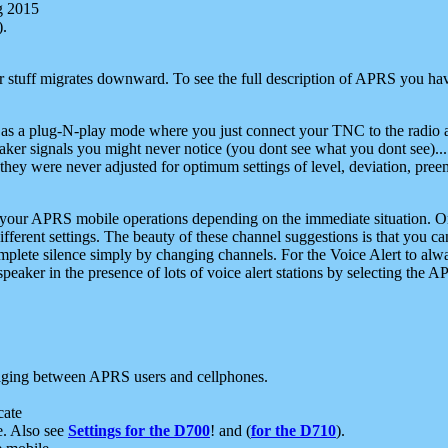
g 2015
).
r stuff migrates downward. To see the full description of APRS you have
 as a plug-N-play mode where you just connect your TNC to the radio a
aker signals you might never notice (you dont see what you dont see)...
they were never adjusted for optimum settings of level, deviation, pree
e your APRS mobile operations depending on the immediate situation. O
ifferent settings. The beauty of these channel suggestions is that you
omplete silence simply by changing channels. For the Voice Alert to alwa
e speaker in the presence of lots of voice alert stations by selecting t
ging between APRS users and cellphones.
cate
e. Also see
Settings for the D700
! and (
for the D710
).