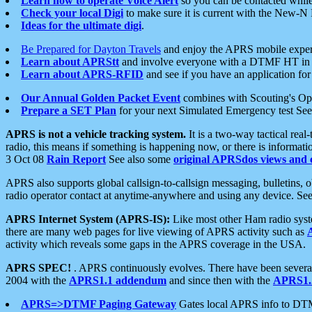
Learn how to operate Voice Alert
so you can be contacted whil
Check your local Digi
to make sure it is current with the New-N
Ideas for the ultimate digi
.
Be Prepared for Dayton Travels
and enjoy the APRS mobile expe
Learn about APRStt
and involve everyone with a DTMF HT in 
Learn about APRS-RFID
and see if you have an application for 
Our Annual Golden Packet Event
combines with Scouting's Ope
Prepare a SET Plan
for your next Simulated Emergency test Se
APRS is not a vehicle tracking system.
It is a two-way tactical rea
radio, this means if something is happening now, or there is informat
3 Oct 08
Rain Report
See also some
original APRSdos views and 
APRS also supports global callsign-to-callsign messaging, bulletins,
radio operator contact at anytime-anywhere and using any device. Se
APRS Internet System (APRS-IS):
Like most other Ham radio syste
there are many web pages for live viewing of APRS activity such as
activity which reveals some gaps in the APRS coverage in the USA.
APRS SPEC!
. APRS continuously evolves. There have been several 
2004 with the
APRS1.1 addendum
and since then with the
APRS1.2
APRS=>DTMF Paging Gateway
Gates local APRS info to DT