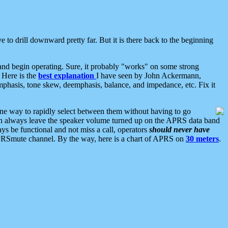
 to drill downward pretty far. But it is there back to the beginning
nd begin operating. Sure, it probably "works" on some strong
 Here is the
best explanation
I have seen by John Ackermann,
mphasis, tone skew, deemphasis, balance, and impedance, etc. Fix it
ne way to rapidly select between them without having to go
 can always leave the speaker volume turned up on the APRS data band
ys be functional and not miss a call, operators
should never have
he APRSmute channel. By the way, here is a chart of APRS on
30 meters
.