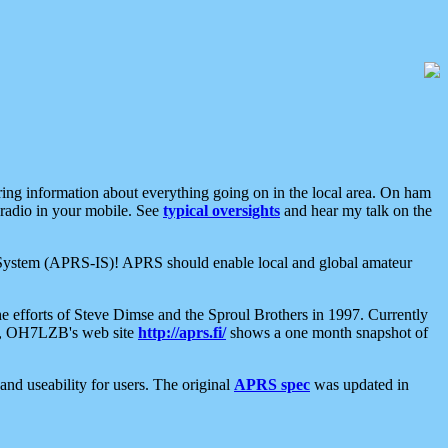
aring information about everything going on in the local area. On ham
 radio in your mobile. See
typical oversights
and hear my talk on the
net System (APRS-IS)! APRS should enable local and global amateur
e efforts of Steve Dimse and the Sproul Brothers in 1997. Currently
su, OH7LZB's web site
http://aprs.fi/
shows a one month snapshot of
nd useability for users. The original
APRS spec
was updated in