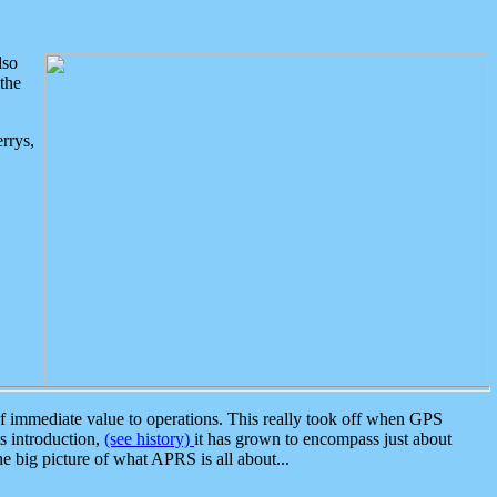
lso
the
rrys,
 immediate value to operations. This really took off when GPS
ts introduction,
(see history)
it has grown to encompass just about
the big picture of what APRS is all about...