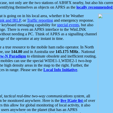
se, not only are the two stations of AB9FX nearby, but also his curren
dentifying themselves as objects on APRS as the
locally recommended 
at is going on in his local area, whether it be Weather
nk and IRLP
, or
Traffic reporting
and emergency response.
or keyboard messaging capability for
special events
, but also
nge. There is even an APRS interface to the WinLINK
 without needing a PC. Think of APRS as a signalling channel
ge of the operator at any instant in time.
 true resource to the mobile ham radio operator. In North
pe, use
144.80
and in Australia use
145.175 MHz
.. National
ew-N Paradigm
to eliminate obsolete and inefficient routing.
h mobiles can use the special WIDE1-1,WIDE2-1 two-hop
e high density areas in the map to the right. Further, the
es in range. Please see the
Local Info Initiative
.
al, tactical real-time two-way communications system
, all
can be monitored anywhere. Here is the
live IGate list
of over
this allow for global monitoring of local activity, it also
users anywhere on the planet (that has an APRS