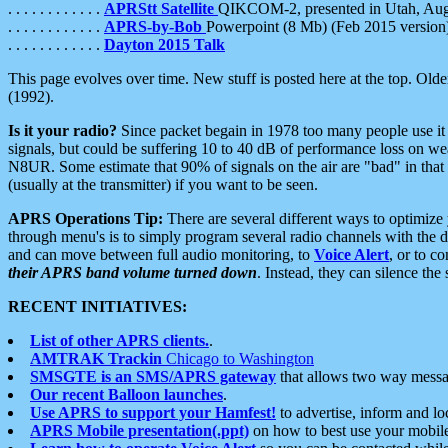
. . . . . . . . . . . .
APRStt Satellite
QIKCOM-2, presented in Utah, Au
. . . . . . . . . . . .
APRS-by-Bob
Powerpoint (8 Mb) (Feb 2015 version
. . . . . . . . . . . .
Dayton 2015 Talk
This page evolves over time. New stuff is posted here at the top. Olde
(1992).
Is it your radio?
Since packet begain in 1978 too many people use it
signals, but could be suffering 10 to 40 dB of performance loss on we
N8UR. Some estimate that 90% of signals on the air are "bad" in that 
(usually at the transmitter) if you want to be seen.
APRS Operations Tip:
There are several different ways to optimiz
through menu's is to simply program several radio channels with the d
and can move between full audio monitoring, to
Voice Alert
, or to c
their APRS band volume turned down
. Instead, they can silence th
RECENT INITIATIVES:
List of other APRS clients.
.
AMTRAK Trackin
Chicago to Washington
SMSGTE is an SMS/APRS gateway
that allows two way messa
Our recent Balloon launches
.
Use APRS to support your Hamfest!
to advertise, inform and lo
APRS Mobile presentation(.ppt)
on how to best use your mobil