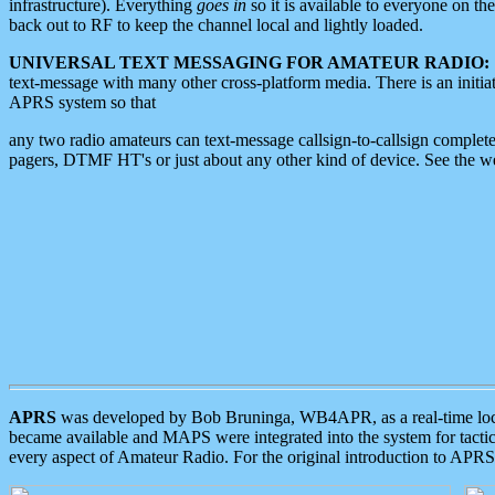
infrastructure). Everything
goes in
so it is available to everyone on th
back out to RF to keep the channel local and lightly loaded.
UNIVERSAL TEXT MESSAGING FOR AMATEUR RADIO:
text-message with many other cross-platform media. There is an initi
APRS system so that
any two radio amateurs can text-message callsign-to-callsign complete
pagers, DTMF HT's or just about any other kind of device. See the 
APRS
was developed by Bob Bruninga, WB4APR, as a real-time local 
became available and MAPS were integrated into the system for tactical
every aspect of Amateur Radio. For the original introduction to APR