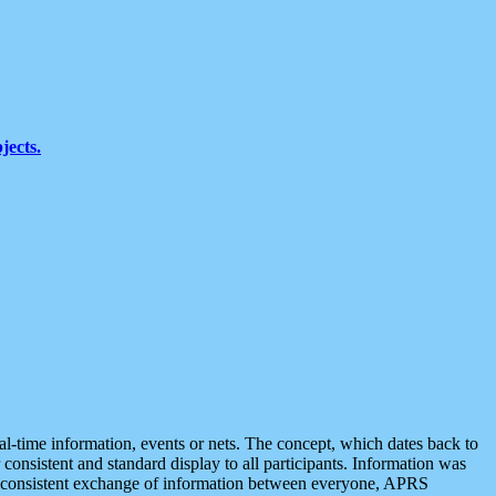
jects.
eal-time information, events or nets. The concept, which dates back to
r consistent and standard display to all participants. Information was
 is consistent exchange of information between everyone, APRS