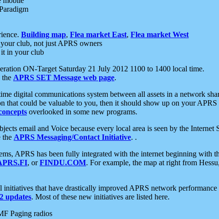
e mobile
 Paradigm
rience.
Building map
,
Flea market East
,
Flea market West
your club, not just APRS owners
it in your club
ration ON-Target Saturday 21 July 2012 1100 to 1400 local time.
e the
APRS SET Message web page
.
l-time digital communications system between all assets in a network sh
ion that could be valuable to you, then it should show up on your APRS
concepts
overlooked in some new programs.
 objects email and Voice because every local area is seen by the Inter
e the
APRS Messaging/Contact Initiative
. .
ms, APRS has been fully integrated with the internet beginning with th
APRS.FI
, or
FINDU.COM
. For example, the map at right from Hes
initiatives that have drastically improved APRS network performance a
 updates
. Most of these new initiatives are listed here.
MF Paging radios