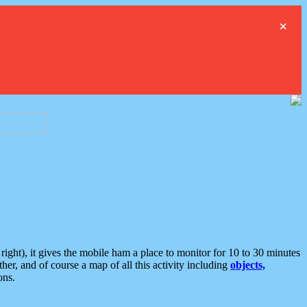
×
ght), it gives the mobile ham a place to monitor for 10 to 30 minutes
er, and of course a map of all this activity including
objects,
ons.