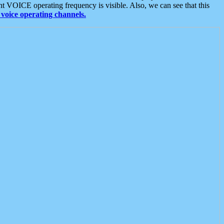
t VOICE operating frequency is visible. Also, we can see that this
voice operating channels.