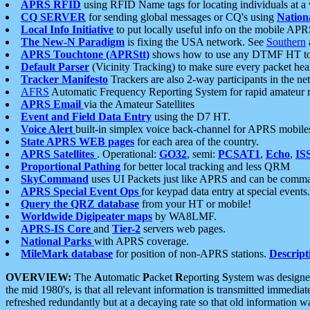
APRS RFID
using RFID Name tags for locating individuals at a
CQ SERVER
for sending global messages or CQ's using
Nation
Local Info Initiative
to put locally useful info on the mobile APR
The New-N Paradigm
is fixing the USA network. See
Southern
APRS Touchtone (APRStt)
shows how to use any DTMF HT to 
Default Parser
(Vicinity Tracking) to make sure every packet heard
Tracker Manifesto
Trackers are also 2-way participants in the n
AFRS
Automatic Frequency Reporting System for rapid amateur 
APRS Email
via the Amateur Satellites
Event and Field Data Entry
using the D7 HT.
Voice Alert
built-in simplex voice back-channel for APRS mobile
State APRS WEB pages
for each area of the country.
APRS Satellites
. Operational:
GO32
, semi:
PCSAT1
,
Echo
,
IS
Proportional Pathing
for better local tracking and less QRM
SkyCommand
uses UI Packets just like APRS and can be com
APRS Special Event Ops
for keypad data entry at special events.
Query the QRZ database
from your HT or mobile!
Worldwide Digipeater maps
by WA8LMF.
APRS-IS Core
and
Tier-2
servers web pages.
National Parks
with APRS coverage.
MileMark database
for position of non-APRS stations.
Descript
OVERVIEW:
The
A
utomatic
P
acket
R
eporting
S
ystem was designed 
the mid 1980's, is that all relevant information is transmitted immediat
refreshed redundantly but at a decaying rate so that old information 