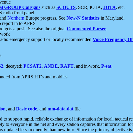
 venue
al GROUP Callsigns
such as
SCOUTS
, SCR, IOTA,
JOTA
, etc.
S radio front panel
and
Northern
Europe progress. See
New-N Statistics
in Maryland.
report in to APRS
 gets a posit. See also the original
Commented Parser
.
etwork
radio emergency support or locally recommended
Voice Frequency Ob
s
S2
, decayed:
PCSAT2
,
ANDE
,
RAFT
, and in-work,
P-sat
.
manded from APRS HT's and mobiles.
ion
, and
Basic code
, and
mm-data.dat
file.
to support rapid, reliable exchange of information for local, tactical r
ely to everyone in the net and every station captures that information fo
was updated less frequently than new info. Since the primary objective