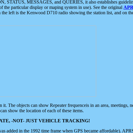
ON, STATUS, MESSAGES, and QUERIES, it also establishes guidelines for
f the particular display or maping system in use). See the original
APR
 the left is the Kenwood D710 radio showing the station list, and on th
 on it. The objects can show Repeater frequenceis in an area, meetings, 
can show the location of each of these items.
TE, -NOT- JUST VEHICLE TRACKING!
 was added in the 1992 time frame when GPS became affordable). APRS