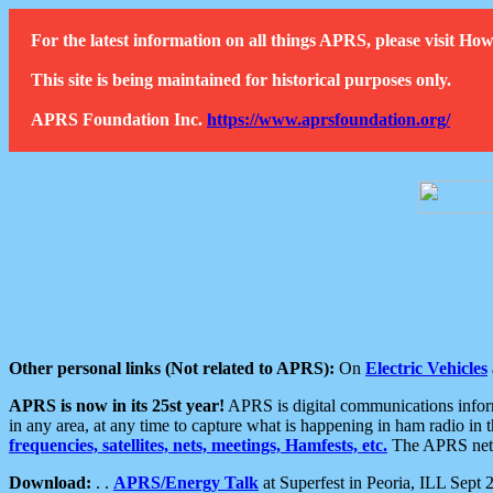
For the latest information on all things APRS, please visit 
This site is being maintained for historical purposes only.
APRS Foundation Inc.
https://www.aprsfoundation.org/
Other personal links (Not related to APRS):
On
Electric Vehicles
APRS is now in its 25st year!
APRS is digital communications informa
in any area, at any time to capture what is happening in ham radio in 
frequencies, satellites, nets, meetings, Hamfests, etc.
The APRS netwo
Download:
. .
APRS/Energy Talk
at Superfest in Peoria, ILL Sept 