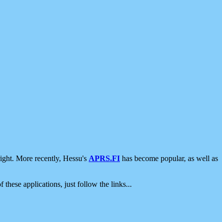
ight. More recently, Hessu's
APRS.FI
has become popular, as well as
 these applications, just follow the links...