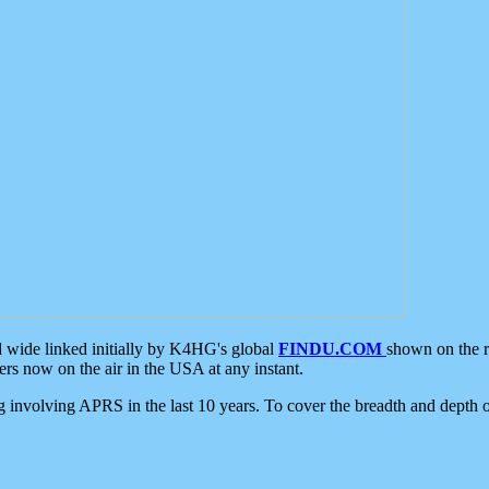
d wide linked initially by K4HG's global
FINDU.COM
shown on the r
s now on the air in the USA at any instant.
ing involving APRS in the last 10 years. To cover the breadth and depth of