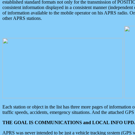
established standard formats not only for the transmission of POSITI
consistent information displayed in a consistent manner (independent o
of information available to the mobile operator on his APRS radio. On
other APRS stations.
Each station or object in the list has three more pages of information
traffic speeds, accidents, emergency situations. And the attached GPS 
THE GOAL IS COMMUNICATIONS and LOCAL INFO UPDA
APRS was never intended to be just a vehicle tracking system (GPS