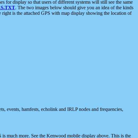
 display so that users of different systems will still see the same
S.TXT
. The two images below should give you an idea of the kinds
e right is the attached GPS with map display showing the location of
nets, events, hamfests, echolink and IRLP nodes and frequencies,
 is much more. See the Kenwood mobile display above. This is the