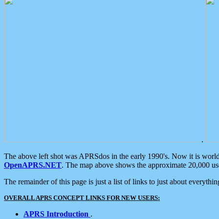
.
The above left shot was APRSdos in the early 1990's. Now it is worl
OpenAPRS.NET
. The map above shows the approximate 20,000 user
The remainder of this page is just a list of links to just about everyth
OVERALL APRS CONCEPT LINKS FOR NEW USERS:
APRS Introduction
.