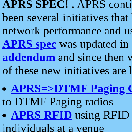
APRS SPEC!
. APRS conti
been several initiatives th
network performance and use
APRS spec
was updated in
addendum
and since then 
of these new initiatives are 
APRS=>DTMF Paging 
to DTMF Paging radios
APRS RFID
using RFID 
individuals at a venue