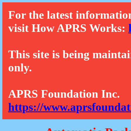
For the latest informatio
visit How APRS Works:
This site is being mainta
only.
APRS Foundation Inc.
https://www.aprsfoundat