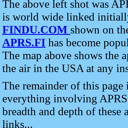
The above left shot was APR
is world wide linked initia
FINDU.COM
shown on the
APRS.FI
has become popula
The map above shows the a
the air in the USA at any ins
The remainder of this page is
everything involving APRS i
breadth and depth of these a
links...