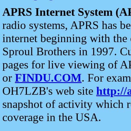
APRS Internet System (A
radio systems, APRS has bee
internet beginning with the
Sproul Brothers in 1997. C
pages for live viewing of A
or
FINDU.COM
. For exam
OH7LZB's web site
http://
snapshot of activity which
coverage in the USA.