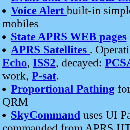
Voice Alert
built-in simp
mobiles
State APRS WEB pages
APRS Satellites
. Operat
Echo
,
ISS2
, decayed:
PCS
work,
P-sat
.
Proportional Pathing
for
QRM
SkyCommand
uses UI Pa
commanded from APRS HT's