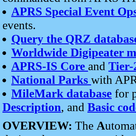
APRS Special Event Op
events.
Query the QRZ databas
Worldwide Digipeater 
APRS-IS Core
and
Tier-
National Parks
with APR
MileMark database
for 
Description
, and
Basic cod
OVERVIEW:
The
A
utoma