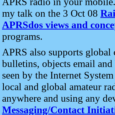
APRS radio in your mobile
my talk on the 3 Oct 08
Rai
APRSdos views and conce
programs.
APRS also supports global c
bulletins, objects email and
seen by the Internet Syste
local and global amateur ra
anywhere and using any dev
Messaging/Contact Initiat