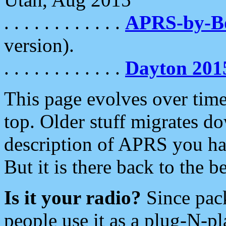
. . . . . . . . . . . .
APRS-by-
version).
. . . . . . . . . . . .
Dayton 201
This page evolves over time.
top. Older stuff migrates d
description of APRS you hav
But it is there back to the 
Is it your radio?
Since pac
people use it as a plug-N-p