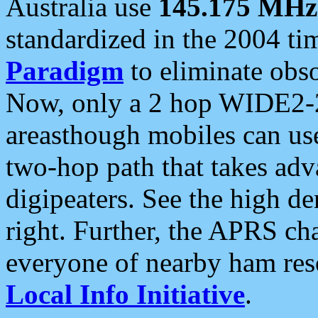
Australia use
145.175 MHz
standardized in the 2004 t
Paradigm
to eliminate obso
Now, only a 2 hop WIDE2-2
areasthough mobiles can u
two-hop path that takes ad
digipeaters. See the high de
right. Further, the APRS cha
everyone of nearby ham reso
Local Info Initiative
.