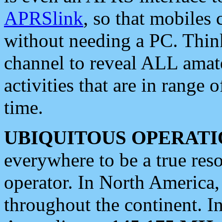
APRSlink
, so that mobiles
without needing a PC. Thin
channel to reveal ALL amate
activities that are in range o
time.
UBIQUITOUS OPERATI
everywhere to be a true res
operator. In North America
throughout the continent. I