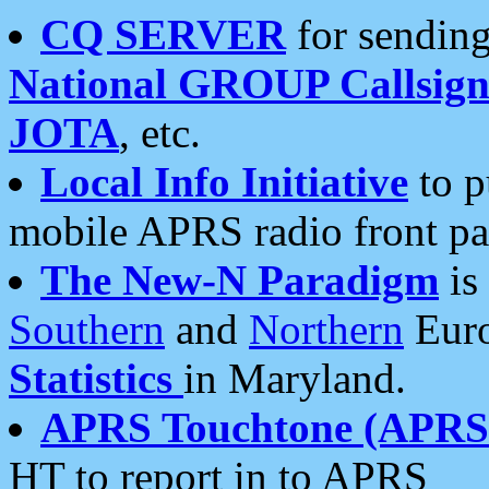
CQ SERVER
for sending
National GROUP Callsign
JOTA
, etc.
Local Info Initiative
to p
mobile APRS radio front pa
The New-N Paradigm
is
Southern
and
Northern
Euro
Statistics
in Maryland.
APRS Touchtone (APRSt
HT to report in to APRS