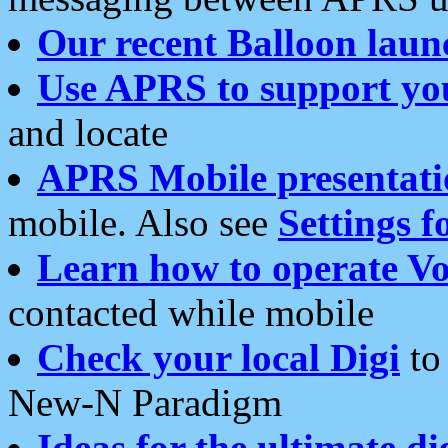
Our recent Balloon laun
Use APRS to support yo
and locate
APRS Mobile presentati
mobile. Also see
Settings f
Learn how to operate Vo
contacted while mobile
Check your local Digi
to 
New-N Paradigm
Ideas for the ultimate di