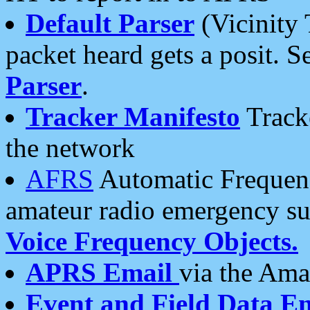
Default Parser
(Vicinity 
packet heard gets a posit. S
Parser
.
Tracker Manifesto
Tracke
the network
AFRS
Automatic Frequenc
amateur radio emergency s
Voice Frequency Objects.
APRS Email
via the Amat
Event and Field Data E