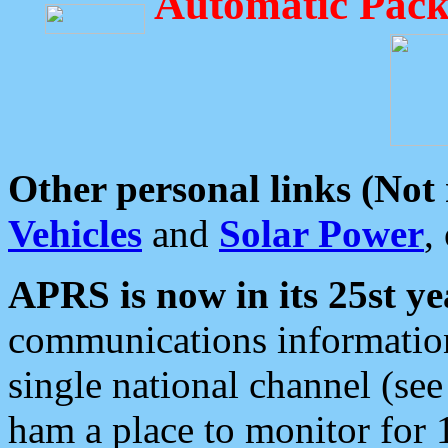
Automatic Pack
Other personal links (Not
Vehicles
and
Solar Power
,
APRS is now in its 25st ye
communications information
single national channel (see
ham a place to monitor for 1