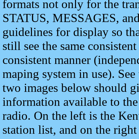
formats not only for the t
STATUS, MESSAGES, and QU
guidelines for display so tha
still see the same consisten
consistent manner (independ
maping system in use). See 
two images below should giv
information available to th
radio. On the left is the 
station list, and on the rig