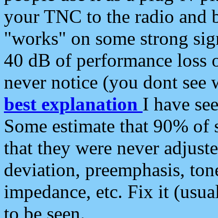
your TNC to the radio and b
"works" on some strong sign
40 dB of performance loss 
never notice (you dont see w
best explanation
I have s
Some estimate that 90% of s
that they were never adjuste
deviation, preemphasis, ton
impedance, etc. Fix it (usual
to be seen.