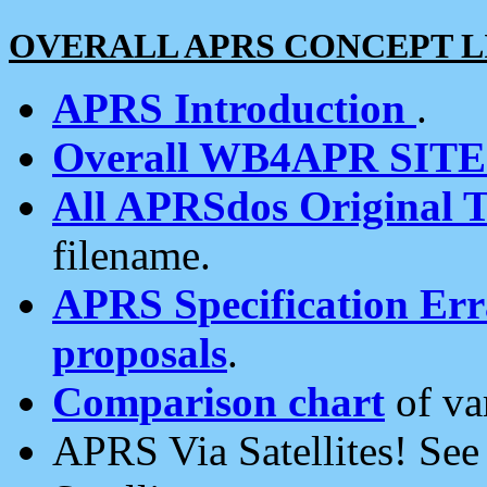
OVERALL APRS CONCEPT L
APRS Introduction
.
Overall WB4APR SIT
All APRSdos Original T
filename.
APRS Specification Erra
proposals
.
Comparison chart
of va
APRS Via Satellites! Se