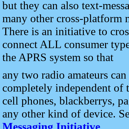
but they can also text-mess
many other cross-platform 
There is an initiative to cro
connect ALL consumer type 
the APRS system so that
any two radio amateurs can 
completely independent of t
cell phones, blackberrys, p
any other kind of device. S
Messaging Initiative