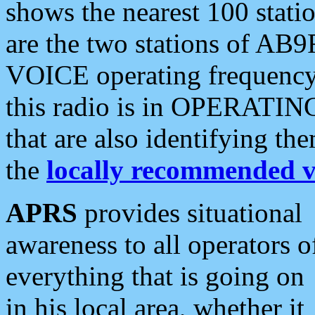
shows the nearest 100 statio
are the two stations of AB9
VOICE operating frequency i
this radio is in OPERATING 
that are also identifying t
the
locally recommended v
APRS
provides situational
awareness to all operators o
everything that is going on
in his local area, whether it