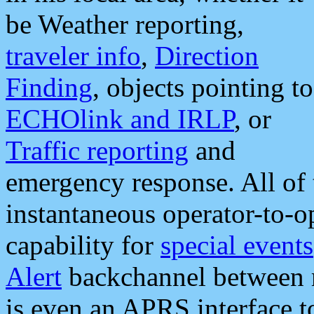
be Weather reporting,
traveler info
,
Direction
Finding
, objects pointing to
ECHOlink and IRLP
, or
Traffic reporting
and
emergency response. All of 
instantaneous operator-to-
capability for
special events
Alert
backchannel between m
is even an APRS interface 