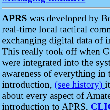
APRS
was developed by B
real-time local tactical co
exchanging digital data of 
This really took off when
were integrated into the syst
awareness of everything in t
introduction,
(see history)
i
about every aspect of Amate
introduction to APRS,
CLI