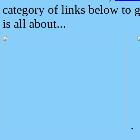
category of links below to 
is all about...
.