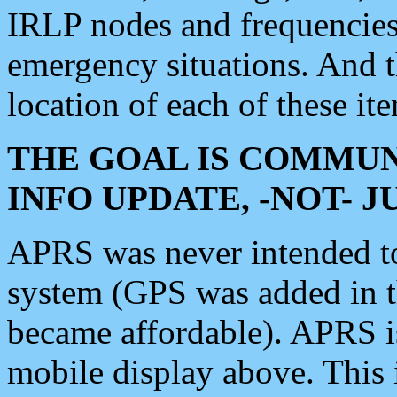
IRLP nodes and frequencies, 
emergency situations. And 
location of each of these it
THE GOAL IS COMMUN
INFO UPDATE, -NOT- 
APRS was never intended to 
system (GPS was added in 
became affordable). APRS 
mobile display above. Thi