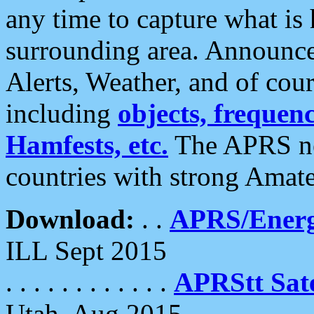
any time to capture what is
surrounding area. Announce
Alerts, Weather, and of cours
including
objects, frequenci
Hamfests, etc.
The APRS ne
countries with strong Amat
Download:
. .
APRS/Energ
ILL Sept 2015
. . . . . . . . . . . .
APRStt Sate
Utah, Aug 2015