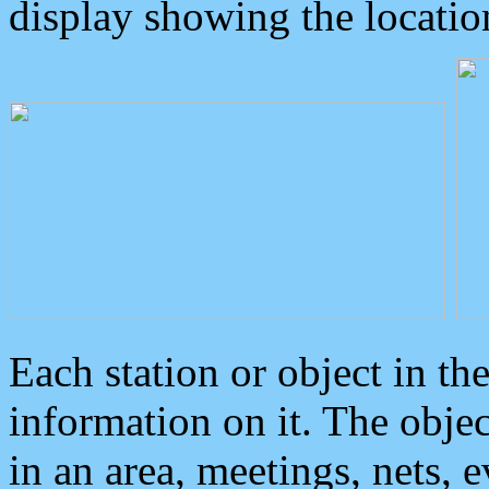
display showing the locatio
Each station or object in th
information on it. The obje
in an area, meetings, nets, 