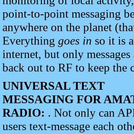
monitoring of local activity
point-to-point messaging 
anywhere on the planet (tha
Everything
goes in
so it is 
internet, but only messages 
back out to RF to keep the c
UNIVERSAL TEXT
MESSAGING FOR AMA
RADIO:
. Not only can A
users text-message each othe