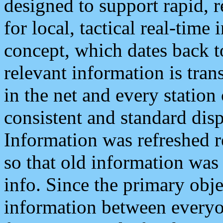
designed to support rapid, 
for local, tactical real-time
concept, which dates back to
relevant information is tra
in the net and every station
consistent and standard displ
Information was refreshed r
so that old information was
info. Since the primary obje
information between everyo