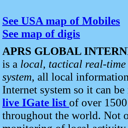
See USA map of Mobiles
See map of digis
APRS GLOBAL INTERN
is a
local, tactical real-ti
system
, all local informatio
Internet system so it can b
live IGate list
of over 1500
throughout the world. Not o