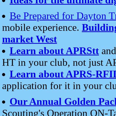
Be Prepared for Dayton T
mobile experience.
Buildi
market West
Learn about APRStt
and
HT in your club, not just 
Learn about APRS-RFI
application for it in your cl
Our Annual Golden Pac
Scouting's Operation ON-Ta