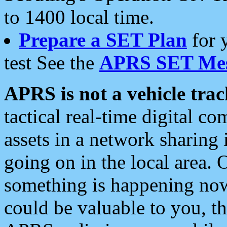
to 1400 local time.
Prepare a SET Plan
for 
test See the
APRS SET Mes
APRS is not a vehicle trac
tactical real-time digital 
assets in a network sharing
going on in the local area. 
something is happening now,
could be valuable to you, t