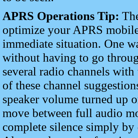
APRS Operations Tip:
The
optimize your APRS mobile
immediate situation. One wa
without having to go throu
several radio channels with 
of these channel suggestions
speaker volume turned up 
move between full audio mo
complete silence simply by 