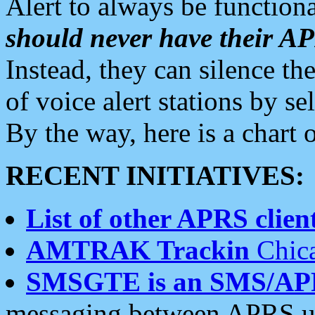
Alert to always be functiona
should never have their 
Instead, they can silence the
of voice alert stations by 
By the way, here is a char
RECENT INITIATIVES:
List of other APRS client
AMTRAK Trackin
Chica
SMSGTE is an SMS/AP
messaging between APRS us