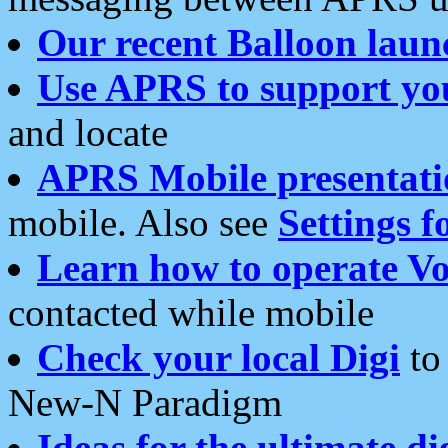
Our recent Balloon laun
Use APRS to support yo
and locate
APRS Mobile presentati
mobile. Also see
Settings f
Learn how to operate Vo
contacted while mobile
Check your local Digi
to 
New-N Paradigm
Ideas for the ultimate di