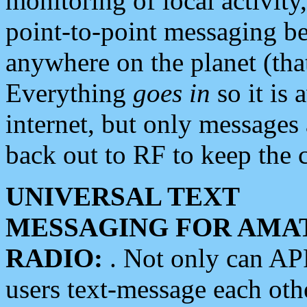
monitoring of local activity
point-to-point messaging 
anywhere on the planet (tha
Everything
goes in
so it is 
internet, but only messages 
back out to RF to keep the c
UNIVERSAL TEXT
MESSAGING FOR AMA
RADIO:
. Not only can A
users text-message each othe