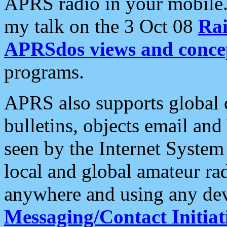
APRS radio in your mobile
my talk on the 3 Oct 08
Rai
APRSdos views and conce
programs.
APRS also supports global c
bulletins, objects email and
seen by the Internet Syste
local and global amateur ra
anywhere and using any dev
Messaging/Contact Initiat