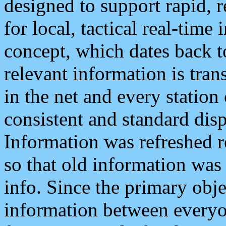
designed to support rapid, 
for local, tactical real-time
concept, which dates back to
relevant information is tra
in the net and every station
consistent and standard displ
Information was refreshed r
so that old information was
info. Since the primary obje
information between everyo