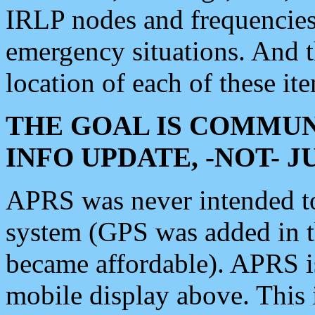
IRLP nodes and frequencies, 
emergency situations. And 
location of each of these it
THE GOAL IS COMMUN
INFO UPDATE, -NOT- 
APRS was never intended to 
system (GPS was added in 
became affordable). APRS 
mobile display above. Thi