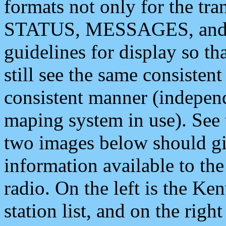
formats not only for the t
STATUS, MESSAGES, and QU
guidelines for display so tha
still see the same consisten
consistent manner (independ
maping system in use). See 
two images below should giv
information available to th
radio. On the left is the 
station list, and on the rig