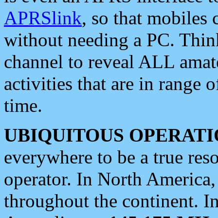
APRSlink
, so that mobiles
without needing a PC. Thin
channel to reveal ALL amate
activities that are in range o
time.
UBIQUITOUS OPERATI
everywhere to be a true res
operator. In North America
throughout the continent. I