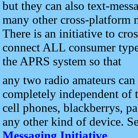
but they can also text-mess
many other cross-platform 
There is an initiative to cro
connect ALL consumer type 
the APRS system so that
any two radio amateurs can 
completely independent of t
cell phones, blackberrys, p
any other kind of device. S
Messaging Initiative