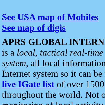
See USA map of Mobiles
See map of digis
APRS GLOBAL INTERN
is a
local, tactical real-ti
system
, all local informatio
Internet system so it can b
live IGate list
of over 1500
throughout the world. Not o