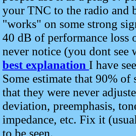
your TNC to the radio and b
"works" on some strong sign
40 dB of performance loss 
never notice (you dont see w
best explanation
I have s
Some estimate that 90% of s
that they were never adjuste
deviation, preemphasis, ton
impedance, etc. Fix it (usual
to be seen.