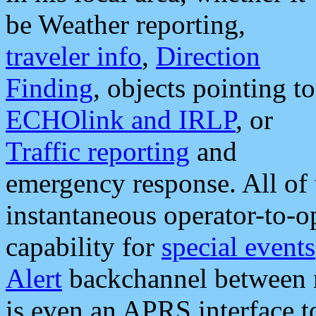
be Weather reporting,
traveler info
,
Direction
Finding
, objects pointing to
ECHOlink and IRLP
, or
Traffic reporting
and
emergency response. All of 
instantaneous operator-to-
capability for
special events
Alert
backchannel between m
is even an APRS interface 