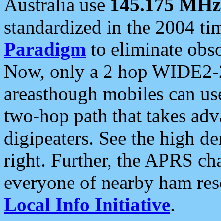
Australia use
145.175 MHz
standardized in the 2004 t
Paradigm
to eliminate obso
Now, only a 2 hop WIDE2-2
areasthough mobiles can u
two-hop path that takes ad
digipeaters. See the high de
right. Further, the APRS cha
everyone of nearby ham reso
Local Info Initiative
.