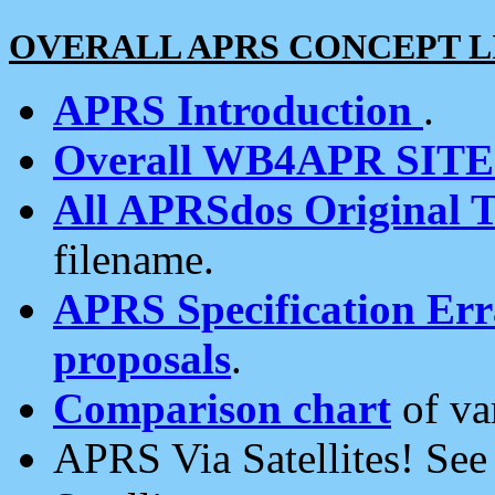
OVERALL APRS CONCEPT L
APRS Introduction
.
Overall WB4APR SIT
All APRSdos Original T
filename.
APRS Specification Erra
proposals
.
Comparison chart
of va
APRS Via Satellites! Se