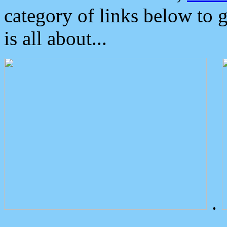
category of links below to 
is all about...
.