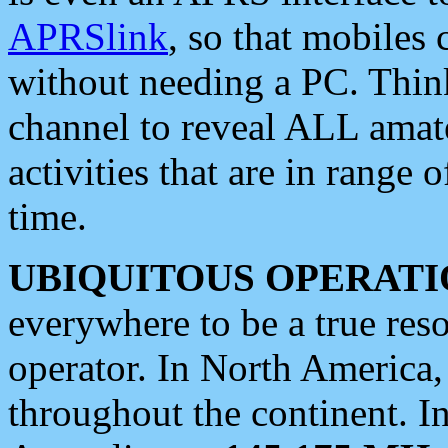
APRSlink
, so that mobiles
without needing a PC. Thin
channel to reveal ALL amate
activities that are in range o
time.
UBIQUITOUS OPERATI
everywhere to be a true res
operator. In North America
throughout the continent. I