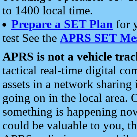
to 1400 local time.
Prepare a SET Plan
for 
test See the
APRS SET Mes
APRS is not a vehicle trac
tactical real-time digital 
assets in a network sharing
going on in the local area. 
something is happening now,
could be valuable to you, t