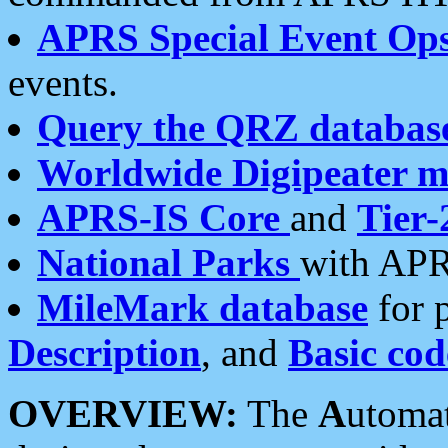
APRS Special Event Op
events.
Query the QRZ databas
Worldwide Digipeater 
APRS-IS Core
and
Tier-
National Parks
with APR
MileMark database
for 
Description
, and
Basic cod
OVERVIEW:
The
A
utoma