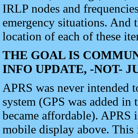
IRLP nodes and frequencies, 
emergency situations. And 
location of each of these it
THE GOAL IS COMMUN
INFO UPDATE, -NOT- 
APRS was never intended to 
system (GPS was added in 
became affordable). APRS 
mobile display above. Thi