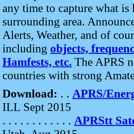
any time to capture what is
surrounding area. Announce
Alerts, Weather, and of cours
including
objects, frequenci
Hamfests, etc.
The APRS ne
countries with strong Amat
Download:
. .
APRS/Energ
ILL Sept 2015
. . . . . . . . . . . .
APRStt Sate
Utah, Aug 2015