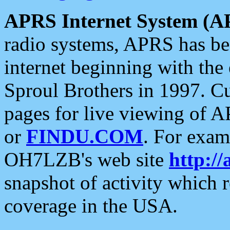
APRS Internet System (A
radio systems, APRS has bee
internet beginning with the
Sproul Brothers in 1997. C
pages for live viewing of A
or
FINDU.COM
. For exam
OH7LZB's web site
http://
snapshot of activity which
coverage in the USA.