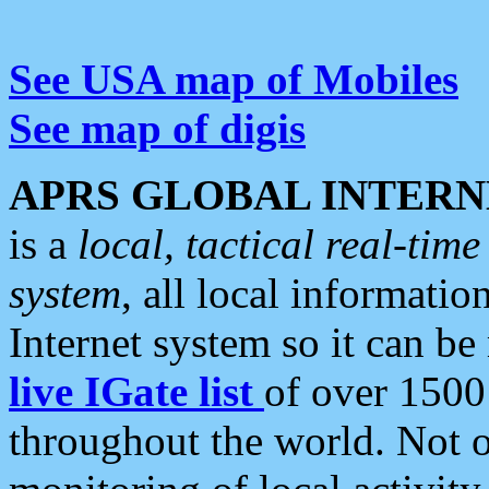
See USA map of Mobiles
See map of digis
APRS GLOBAL INTERN
is a
local, tactical real-ti
system
, all local informatio
Internet system so it can b
live IGate list
of over 1500
throughout the world. Not o