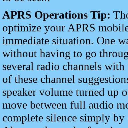
APRS Operations Tip:
The
optimize your APRS mobile
immediate situation. One wa
without having to go throu
several radio channels with 
of these channel suggestions
speaker volume turned up 
move between full audio mo
complete silence simply by 