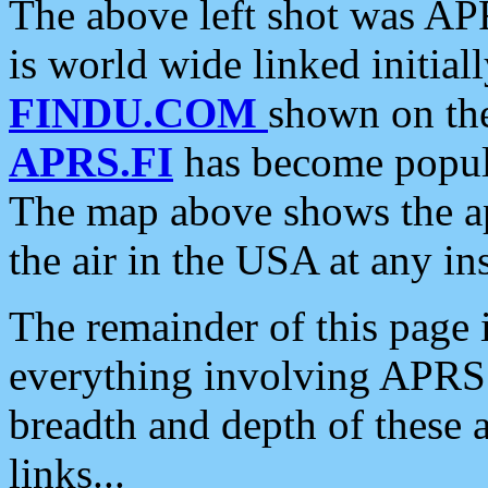
The above left shot was APR
is world wide linked initia
FINDU.COM
shown on the
APRS.FI
has become popula
The map above shows the a
the air in the USA at any ins
The remainder of this page is
everything involving APRS i
breadth and depth of these a
links...