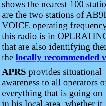
shows the nearest 100 statio
are the two stations of AB9
VOICE operating frequency i
this radio is in OPERATING 
that are also identifying t
the
locally recommended v
APRS
provides situational
awareness to all operators o
everything that is going on
in his local area, whether it