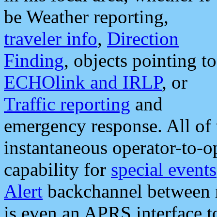
be Weather reporting,
traveler info
,
Direction
Finding
, objects pointing to
ECHOlink and IRLP
, or
Traffic reporting
and
emergency response. All of 
instantaneous operator-to-
capability for
special events
Alert
backchannel between m
is even an APRS interface 