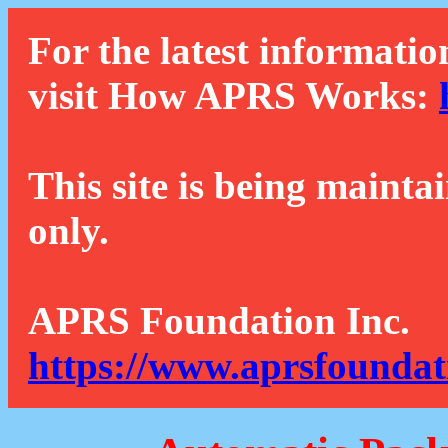
For the latest informatio
visit How APRS Works:
This site is being mainta
only.
APRS Foundation Inc.
https://www.aprsfoundat