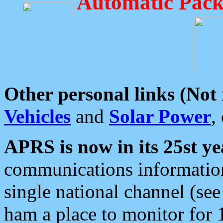
Automatic Pack
Other personal links (Not
Vehicles
and
Solar Power
,
APRS is now in its 25st ye
communications information
single national channel (see
ham a place to monitor for 1