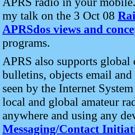
APRS radio in your mobile
my talk on the 3 Oct 08
Rai
APRSdos views and conce
programs.
APRS also supports global c
bulletins, objects email and
seen by the Internet Syste
local and global amateur ra
anywhere and using any dev
Messaging/Contact Initiat