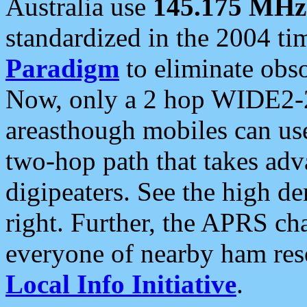
Australia use
145.175 MHz
standardized in the 2004 t
Paradigm
to eliminate obso
Now, only a 2 hop WIDE2-2
areasthough mobiles can u
two-hop path that takes ad
digipeaters. See the high de
right. Further, the APRS cha
everyone of nearby ham reso
Local Info Initiative
.