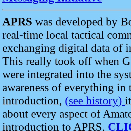
APRS
was developed by B
real-time local tactical co
exchanging digital data of 
This really took off when
were integrated into the syst
awareness of everything in t
introduction,
(see history)
i
about every aspect of Amate
introduction to APRS,
CLI