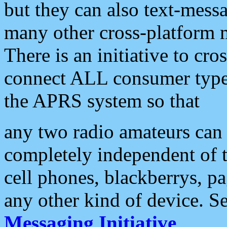
but they can also text-mess
many other cross-platform 
There is an initiative to cro
connect ALL consumer type 
the APRS system so that
any two radio amateurs can 
completely independent of t
cell phones, blackberrys, p
any other kind of device. S
Messaging Initiative