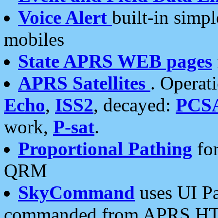
Voice Alert
built-in simp
mobiles
State APRS WEB pages
APRS Satellites
. Operat
Echo
,
ISS2
, decayed:
PCS
work,
P-sat
.
Proportional Pathing
for
QRM
SkyCommand
uses UI Pa
commanded from APRS HT's