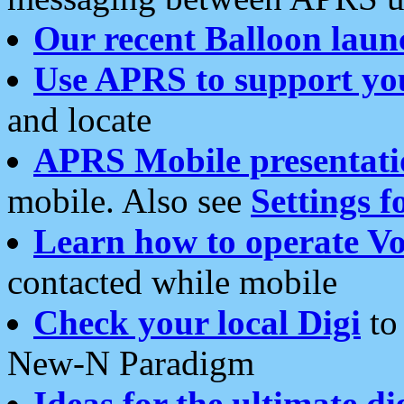
Our recent Balloon laun
Use APRS to support yo
and locate
APRS Mobile presentati
mobile. Also see
Settings f
Learn how to operate Vo
contacted while mobile
Check your local Digi
to 
New-N Paradigm
Ideas for the ultimate di