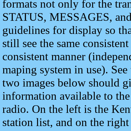
formats not only for the t
STATUS, MESSAGES, and QU
guidelines for display so tha
still see the same consisten
consistent manner (independ
maping system in use). See 
two images below should giv
information available to th
radio. On the left is the 
station list, and on the rig