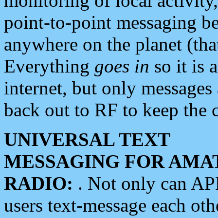
monitoring of local activity
point-to-point messaging 
anywhere on the planet (tha
Everything
goes in
so it is 
internet, but only messages 
back out to RF to keep the c
UNIVERSAL TEXT
MESSAGING FOR AMA
RADIO:
. Not only can A
users text-message each othe