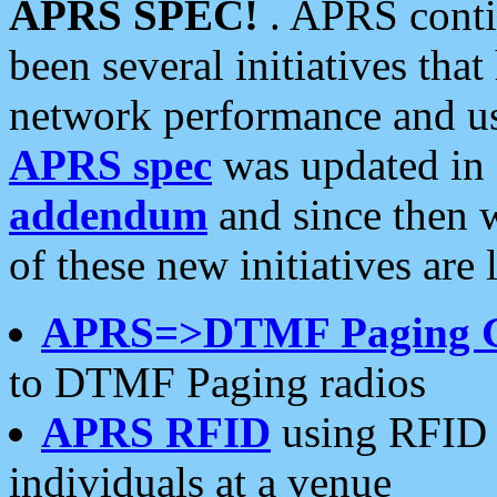
APRS SPEC!
. APRS conti
been several initiatives th
network performance and use
APRS spec
was updated in
addendum
and since then 
of these new initiatives are 
APRS=>DTMF Paging 
to DTMF Paging radios
APRS RFID
using RFID 
individuals at a venue