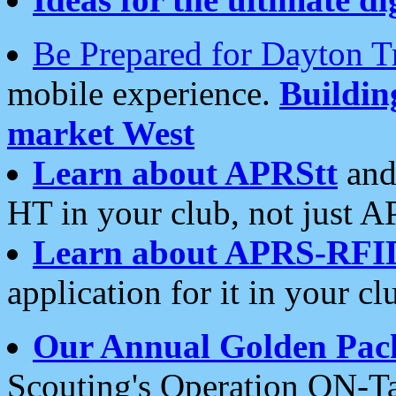
Be Prepared for Dayton T
mobile experience.
Buildi
market West
Learn about APRStt
and
HT in your club, not just 
Learn about APRS-RFI
application for it in your cl
Our Annual Golden Pac
Scouting's Operation ON-Ta