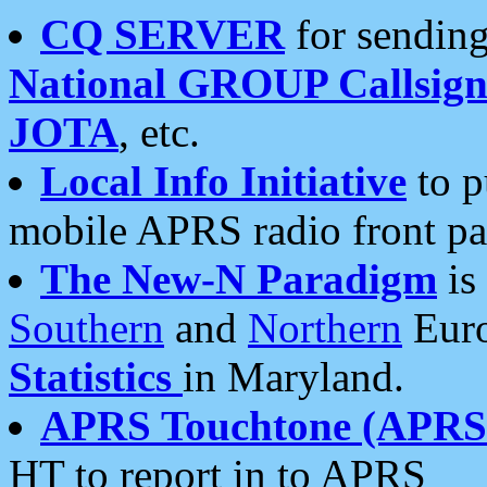
CQ SERVER
for sending
National GROUP Callsign
JOTA
, etc.
Local Info Initiative
to p
mobile APRS radio front pa
The New-N Paradigm
is
Southern
and
Northern
Euro
Statistics
in Maryland.
APRS Touchtone (APRSt
HT to report in to APRS