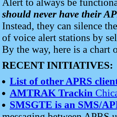
Alert to always be functiona
should never have their 
Instead, they can silence the
of voice alert stations by 
By the way, here is a char
RECENT INITIATIVES:
List of other APRS client
AMTRAK Trackin
Chica
SMSGTE is an SMS/AP
messaging between APRS us