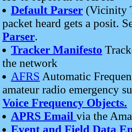
Default Parser
(Vicinity 
packet heard gets a posit. S
Parser
.
Tracker Manifesto
Tracke
the network
AFRS
Automatic Frequenc
amateur radio emergency s
Voice Frequency Objects.
APRS Email
via the Amat
Event and Field Data E