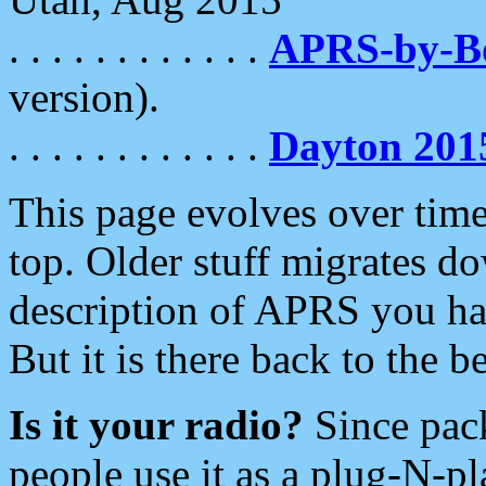
. . . . . . . . . . . .
APRS-by-
version).
. . . . . . . . . . . .
Dayton 201
This page evolves over time.
top. Older stuff migrates d
description of APRS you hav
But it is there back to the 
Is it your radio?
Since pac
people use it as a plug-N-p