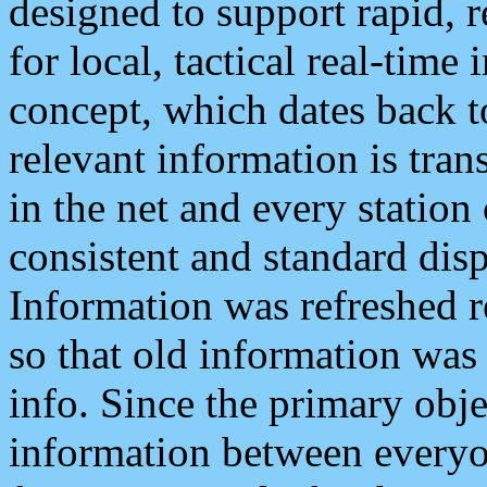
designed to support rapid, 
for local, tactical real-time
concept, which dates back to
relevant information is tra
in the net and every station
consistent and standard displ
Information was refreshed r
so that old information was
info. Since the primary obje
information between everyo