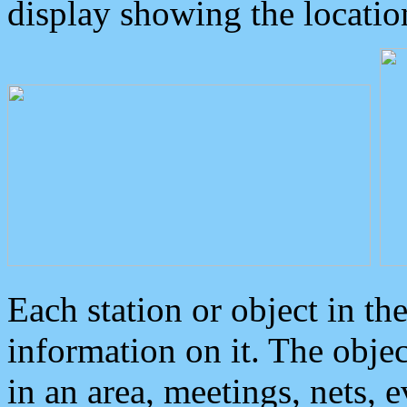
display showing the locatio
Each station or object in th
information on it. The obje
in an area, meetings, nets, 