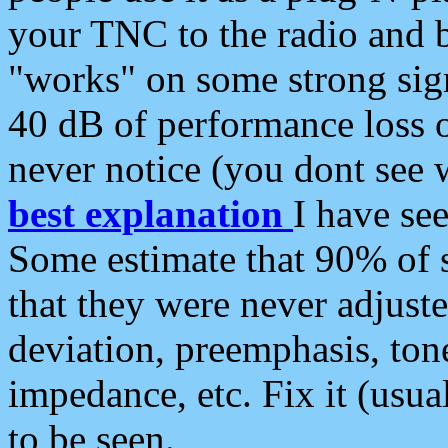
your TNC to the radio and b
"works" on some strong sign
40 dB of performance loss 
never notice (you dont see w
best explanation
I have s
Some estimate that 90% of s
that they were never adjuste
deviation, preemphasis, ton
impedance, etc. Fix it (usual
to be seen.