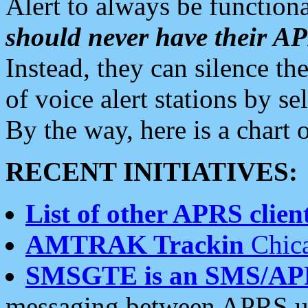
Alert to always be functiona
should never have their 
Instead, they can silence the
of voice alert stations by 
By the way, here is a char
RECENT INITIATIVES:
List of other APRS client
AMTRAK Trackin
Chica
SMSGTE is an SMS/AP
messaging between APRS us