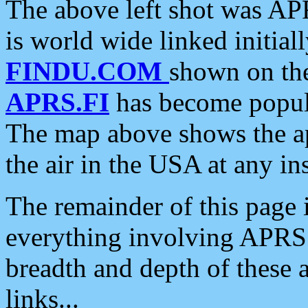
The above left shot was APR
is world wide linked initia
FINDU.COM
shown on the
APRS.FI
has become popula
The map above shows the a
the air in the USA at any ins
The remainder of this page is
everything involving APRS i
breadth and depth of these a
links...