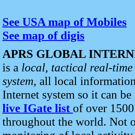
See USA map of Mobiles
See map of digis
APRS GLOBAL INTERN
is a
local, tactical real-ti
system
, all local informatio
Internet system so it can b
live IGate list
of over 1500
throughout the world. Not o