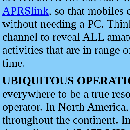
APRSlink
, so that mobiles
without needing a PC. Thin
channel to reveal ALL amate
activities that are in range o
time.
UBIQUITOUS OPERATI
everywhere to be a true res
operator. In North America
throughout the continent. I