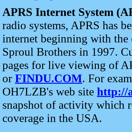
APRS Internet System (A
radio systems, APRS has bee
internet beginning with the
Sproul Brothers in 1997. C
pages for live viewing of A
or
FINDU.COM
. For exam
OH7LZB's web site
http://
snapshot of activity which
coverage in the USA.