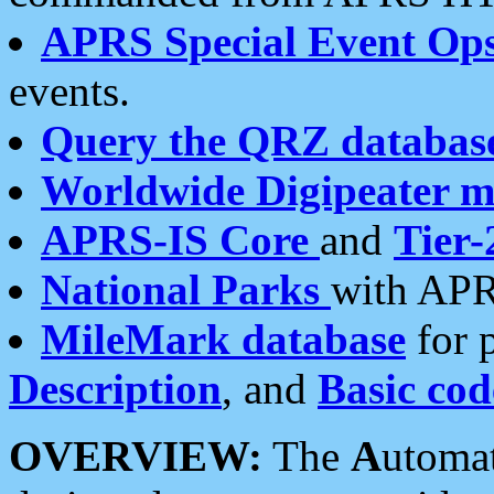
APRS Special Event Op
events.
Query the QRZ databas
Worldwide Digipeater 
APRS-IS Core
and
Tier-
National Parks
with APR
MileMark database
for 
Description
, and
Basic cod
OVERVIEW:
The
A
utoma