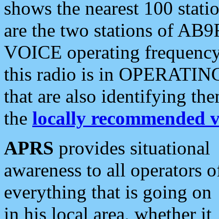
shows the nearest 100 statio
are the two stations of AB9
VOICE operating frequency i
this radio is in OPERATING 
that are also identifying t
the
locally recommended v
APRS
provides situational
awareness to all operators o
everything that is going on
in his local area, whether it