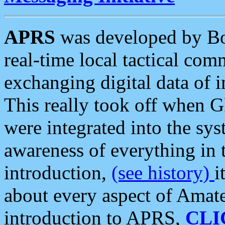
APRS
was developed by B
real-time local tactical co
exchanging digital data of 
This really took off when
were integrated into the syst
awareness of everything in t
introduction,
(see history)
i
about every aspect of Amate
introduction to APRS,
CLI