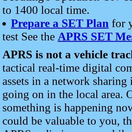
to 1400 local time.
Prepare a SET Plan
for 
test See the
APRS SET Mes
APRS is not a vehicle trac
tactical real-time digital 
assets in a network sharing
going on in the local area. 
something is happening now,
could be valuable to you, t