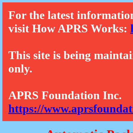
For the latest informatio
visit How APRS Works:
This site is being mainta
only.
APRS Foundation Inc.
https://www.aprsfoundat