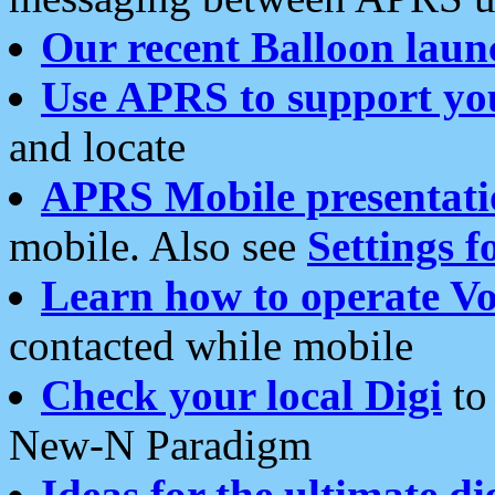
Our recent Balloon laun
Use APRS to support yo
and locate
APRS Mobile presentati
mobile. Also see
Settings f
Learn how to operate Vo
contacted while mobile
Check your local Digi
to 
New-N Paradigm
Ideas for the ultimate di