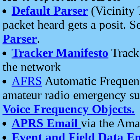
Default Parser
(Vicinity 
packet heard gets a posit. S
Parser
.
Tracker Manifesto
Tracke
the network
AFRS
Automatic Frequenc
amateur radio emergency s
Voice Frequency Objects.
APRS Email
via the Amat
Event and Field Data E