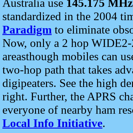
Australia use
145.175 MHz
standardized in the 2004 t
Paradigm
to eliminate obso
Now, only a 2 hop WIDE2-2
areasthough mobiles can u
two-hop path that takes ad
digipeaters. See the high de
right. Further, the APRS cha
everyone of nearby ham reso
Local Info Initiative
.