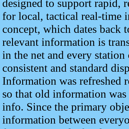
designed to support rapid, 
for local, tactical real-time
concept, which dates back to
relevant information is tra
in the net and every station
consistent and standard displ
Information was refreshed r
so that old information was
info. Since the primary obje
information between everyo