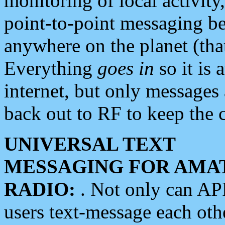
monitoring of local activity
point-to-point messaging 
anywhere on the planet (tha
Everything
goes in
so it is 
internet, but only messages 
back out to RF to keep the c
UNIVERSAL TEXT
MESSAGING FOR AMA
RADIO:
. Not only can A
users text-message each othe