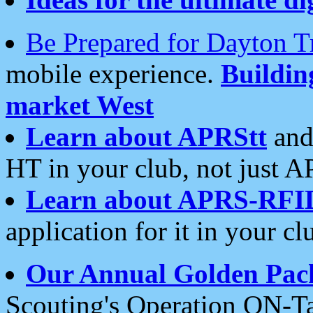
Be Prepared for Dayton T
mobile experience.
Buildi
market West
Learn about APRStt
and
HT in your club, not just 
Learn about APRS-RFI
application for it in your cl
Our Annual Golden Pac
Scouting's Operation ON-Ta