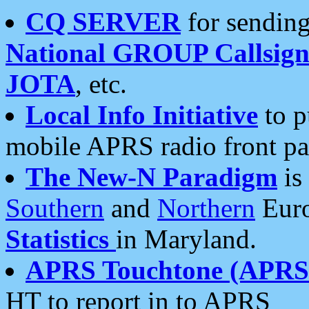
CQ SERVER
for sending
National GROUP Callsign
JOTA
, etc.
Local Info Initiative
to p
mobile APRS radio front pa
The New-N Paradigm
is
Southern
and
Northern
Euro
Statistics
in Maryland.
APRS Touchtone (APRSt
HT to report in to APRS