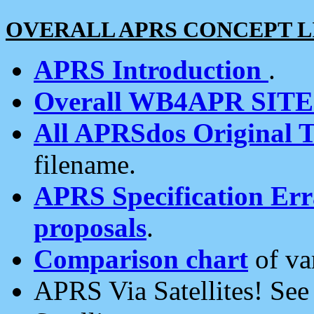
OVERALL APRS CONCEPT L
APRS Introduction
.
Overall WB4APR SIT
All APRSdos Original T
filename.
APRS Specification Erra
proposals
.
Comparison chart
of va
APRS Via Satellites! Se