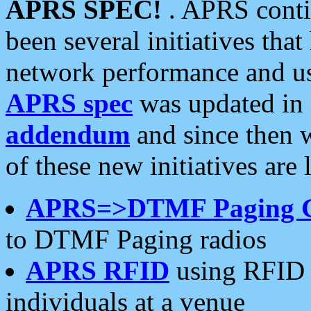
APRS SPEC!
. APRS conti
been several initiatives th
network performance and use
APRS spec
was updated in
addendum
and since then 
of these new initiatives are 
APRS=>DTMF Paging 
to DTMF Paging radios
APRS RFID
using RFID 
individuals at a venue