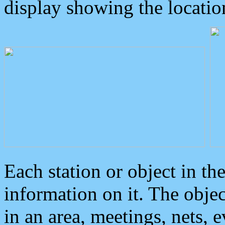
display showing the locatio
Each station or object in th
information on it. The obje
in an area, meetings, nets, 