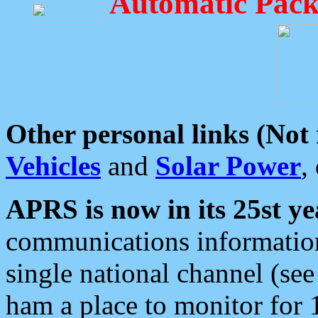
Automatic Pack
Other personal links (Not
Vehicles
and
Solar Power
,
APRS is now in its 25st ye
communications information
single national channel (see
ham a place to monitor for 1