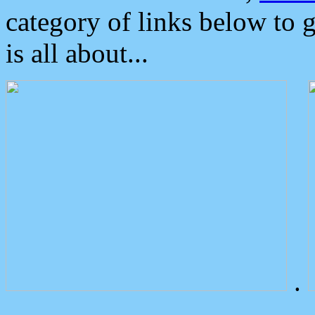
category of links below to 
is all about...
.