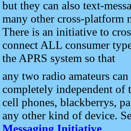
but they can also text-mess
many other cross-platform 
There is an initiative to cro
connect ALL consumer type 
the APRS system so that
any two radio amateurs can 
completely independent of t
cell phones, blackberrys, p
any other kind of device. S
Messaging Initiative