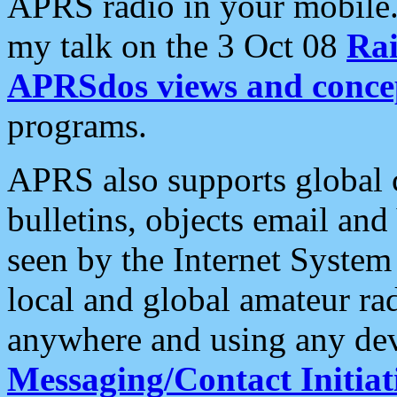
APRS radio in your mobile
my talk on the 3 Oct 08
Rai
APRSdos views and conce
programs.
APRS also supports global c
bulletins, objects email and
seen by the Internet Syste
local and global amateur ra
anywhere and using any dev
Messaging/Contact Initiat