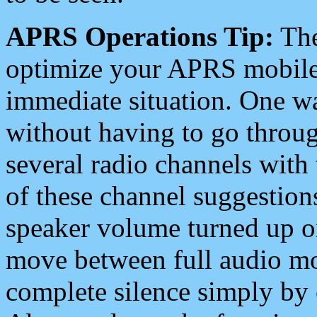
APRS Operations Tip:
The
optimize your APRS mobile
immediate situation. One wa
without having to go throu
several radio channels with 
of these channel suggestions
speaker volume turned up 
move between full audio mo
complete silence simply by 