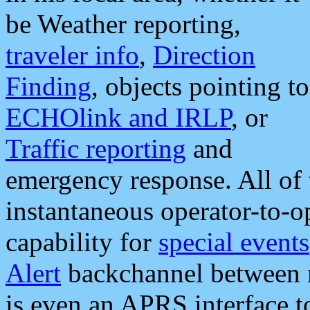
be Weather reporting,
traveler info
,
Direction
Finding
, objects pointing to
ECHOlink and IRLP
, or
Traffic reporting
and
emergency response. All of 
instantaneous operator-to-
capability for
special events
Alert
backchannel between m
is even an APRS interface 