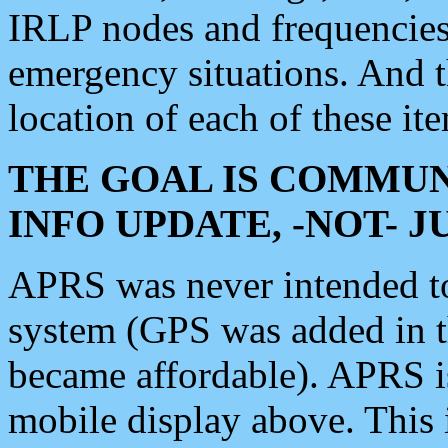
IRLP nodes and frequencies, 
emergency situations. And 
location of each of these it
THE GOAL IS COMMUN
INFO UPDATE, -NOT- 
APRS was never intended to 
system (GPS was added in 
became affordable). APRS 
mobile display above. Thi