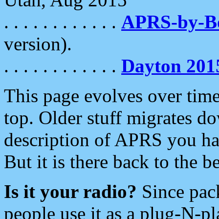
. . . . . . . . . . . .
APRS-by-
version).
. . . . . . . . . . . .
Dayton 201
This page evolves over time.
top. Older stuff migrates d
description of APRS you hav
But it is there back to the 
Is it your radio?
Since pac
people use it as a plug-N-p