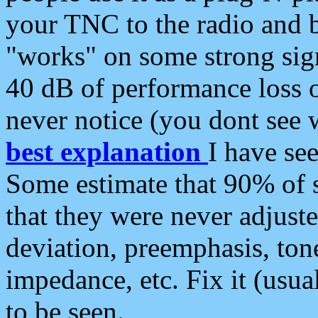
your TNC to the radio and b
"works" on some strong sign
40 dB of performance loss 
never notice (you dont see w
best explanation
I have s
Some estimate that 90% of s
that they were never adjuste
deviation, preemphasis, ton
impedance, etc. Fix it (usual
to be seen.