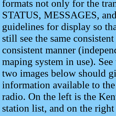
formats not only for the t
STATUS, MESSAGES, and QU
guidelines for display so tha
still see the same consisten
consistent manner (independ
maping system in use). See 
two images below should giv
information available to th
radio. On the left is the 
station list, and on the rig