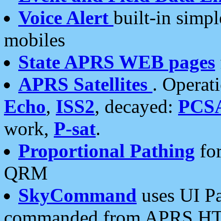
Voice Alert
built-in simp
mobiles
State APRS WEB pages
APRS Satellites
. Operat
Echo
,
ISS2
, decayed:
PCS
work,
P-sat
.
Proportional Pathing
for
QRM
SkyCommand
uses UI Pa
commanded from APRS HT's