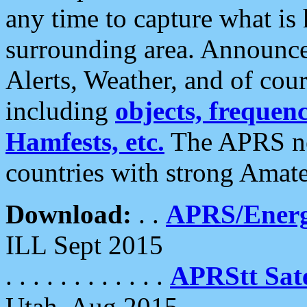
any time to capture what is
surrounding area. Announce
Alerts, Weather, and of cours
including
objects, frequenci
Hamfests, etc.
The APRS ne
countries with strong Amat
Download:
. .
APRS/Energ
ILL Sept 2015
. . . . . . . . . . . .
APRStt Sate
Utah, Aug 2015