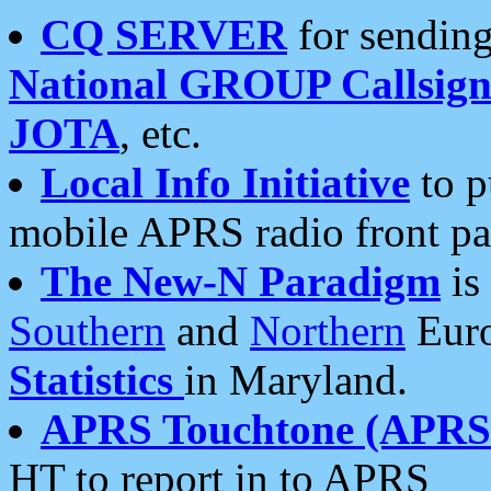
CQ SERVER
for sending
National GROUP Callsign
JOTA
, etc.
Local Info Initiative
to p
mobile APRS radio front pa
The New-N Paradigm
is
Southern
and
Northern
Euro
Statistics
in Maryland.
APRS Touchtone (APRSt
HT to report in to APRS