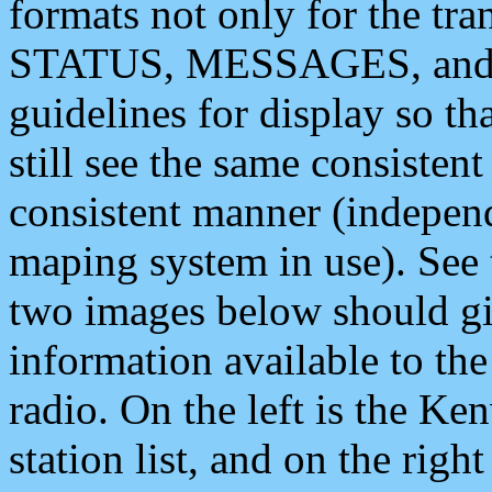
formats not only for the t
STATUS, MESSAGES, and QU
guidelines for display so tha
still see the same consisten
consistent manner (independ
maping system in use). See 
two images below should giv
information available to th
radio. On the left is the 
station list, and on the rig