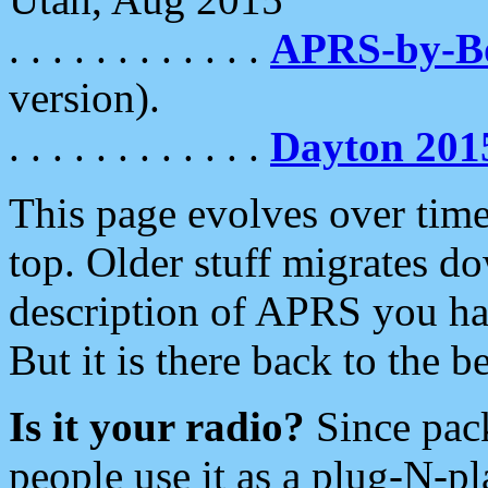
. . . . . . . . . . . .
APRS-by-
version).
. . . . . . . . . . . .
Dayton 201
This page evolves over time.
top. Older stuff migrates d
description of APRS you hav
But it is there back to the 
Is it your radio?
Since pac
people use it as a plug-N-p