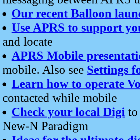
Our recent Balloon laun
Use APRS to support yo
and locate
APRS Mobile presentati
mobile. Also see
Settings f
Learn how to operate Vo
contacted while mobile
Check your local Digi
to 
New-N Paradigm
Ideas for the ultimate di