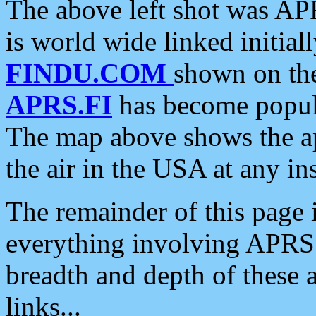
The above left shot was APR
is world wide linked initia
FINDU.COM
shown on the
APRS.FI
has become popula
The map above shows the a
the air in the USA at any ins
The remainder of this page is
everything involving APRS i
breadth and depth of these a
links...