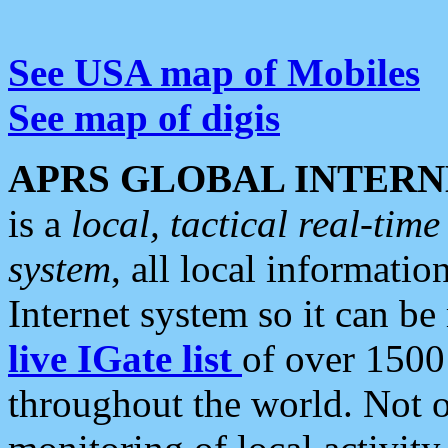
See USA map of Mobiles
See map of digis
APRS GLOBAL INTERN
is a
local, tactical real-ti
system
, all local informatio
Internet system so it can b
live IGate list
of over 1500
throughout the world. Not o