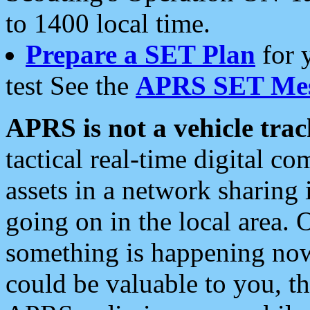
to 1400 local time.
Prepare a SET Plan
for 
test See the
APRS SET Mes
APRS is not a vehicle trac
tactical real-time digital 
assets in a network sharing
going on in the local area. 
something is happening now,
could be valuable to you, t