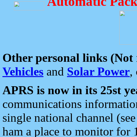
Automatic Pack
Other personal links (Not
Vehicles
and
Solar Power
,
APRS is now in its 25st ye
communications information
single national channel (see
ham a place to monitor for 1