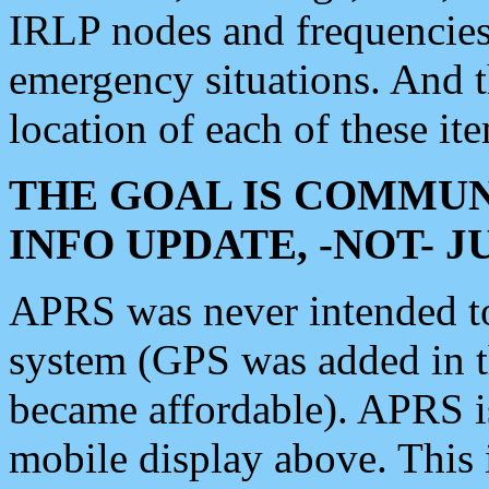
IRLP nodes and frequencies, 
emergency situations. And 
location of each of these it
THE GOAL IS COMMUN
INFO UPDATE, -NOT- 
APRS was never intended to 
system (GPS was added in 
became affordable). APRS 
mobile display above. Thi