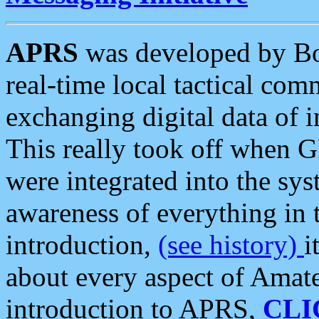
APRS
was developed by B
real-time local tactical co
exchanging digital data of 
This really took off when
were integrated into the syst
awareness of everything in t
introduction,
(see history)
i
about every aspect of Amate
introduction to APRS,
CLI