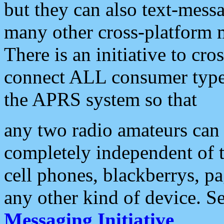
but they can also text-mess
many other cross-platform 
There is an initiative to cro
connect ALL consumer type 
the APRS system so that
any two radio amateurs can 
completely independent of t
cell phones, blackberrys, p
any other kind of device. S
Messaging Initiative