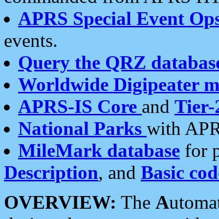
APRS Special Event Op
events.
Query the QRZ databas
Worldwide Digipeater 
APRS-IS Core
and
Tier-
National Parks
with APR
MileMark database
for 
Description
, and
Basic cod
OVERVIEW:
The
A
utoma