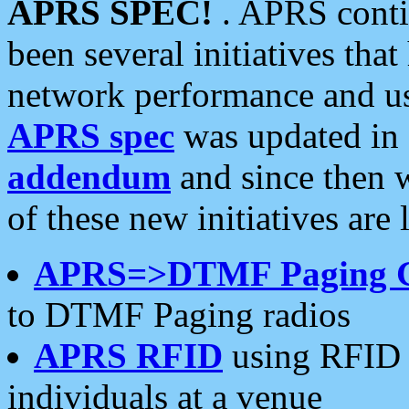
APRS SPEC!
. APRS conti
been several initiatives th
network performance and use
APRS spec
was updated in
addendum
and since then 
of these new initiatives are 
APRS=>DTMF Paging 
to DTMF Paging radios
APRS RFID
using RFID 
individuals at a venue