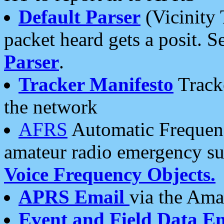
Default Parser
(Vicinity 
packet heard gets a posit. S
Parser
.
Tracker Manifesto
Tracke
the network
AFRS
Automatic Frequenc
amateur radio emergency s
Voice Frequency Objects.
APRS Email
via the Amat
Event and Field Data E