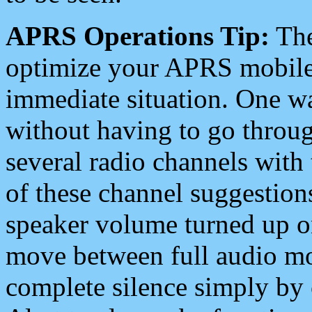
APRS Operations Tip:
The
optimize your APRS mobile
immediate situation. One wa
without having to go throu
several radio channels with 
of these channel suggestions
speaker volume turned up 
move between full audio mo
complete silence simply by 