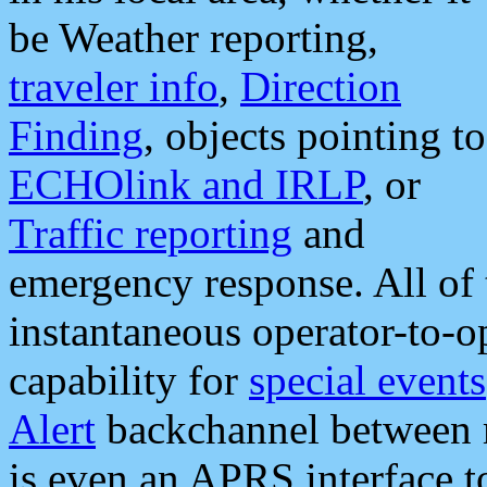
be Weather reporting,
traveler info
,
Direction
Finding
, objects pointing to
ECHOlink and IRLP
, or
Traffic reporting
and
emergency response. All of 
instantaneous operator-to-
capability for
special events
Alert
backchannel between m
is even an APRS interface 