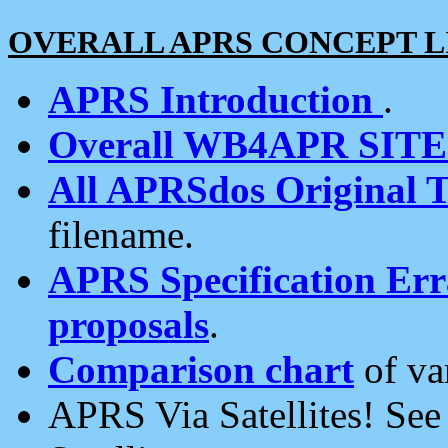
OVERALL APRS CONCEPT L
APRS Introduction
.
Overall WB4APR SIT
All APRSdos Original T
filename.
APRS Specification Erra
proposals
.
Comparison chart
of va
APRS Via Satellites! Se