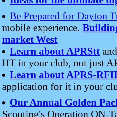
Be Prepared for Dayton T
mobile experience.
Buildi
market West
Learn about APRStt
and
HT in your club, not just 
Learn about APRS-RFI
application for it in your cl
Our Annual Golden Pac
Scouting's Operation ON-Ta