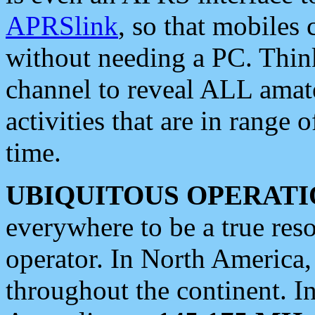
APRSlink
, so that mobiles
without needing a PC. Thin
channel to reveal ALL amate
activities that are in range o
time.
UBIQUITOUS OPERATI
everywhere to be a true res
operator. In North America
throughout the continent. I