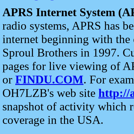
APRS Internet System (A
radio systems, APRS has bee
internet beginning with the
Sproul Brothers in 1997. C
pages for live viewing of A
or
FINDU.COM
. For exam
OH7LZB's web site
http://
snapshot of activity which
coverage in the USA.