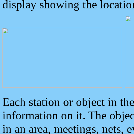
display showing the locatio
Each station or object in th
information on it. The obje
in an area, meetings, nets, 