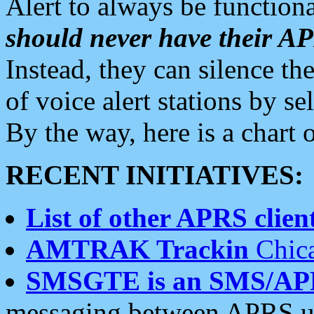
Alert to always be functiona
should never have their 
Instead, they can silence the
of voice alert stations by 
By the way, here is a char
RECENT INITIATIVES:
List of other APRS client
AMTRAK Trackin
Chica
SMSGTE is an SMS/AP
messaging between APRS us