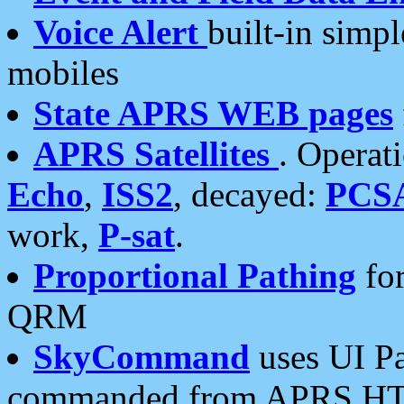
Voice Alert
built-in simp
mobiles
State APRS WEB pages
APRS Satellites
. Operat
Echo
,
ISS2
, decayed:
PCS
work,
P-sat
.
Proportional Pathing
for
QRM
SkyCommand
uses UI Pa
commanded from APRS HT's