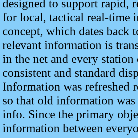
designed to support rapid, 
for local, tactical real-time
concept, which dates back to
relevant information is tra
in the net and every station
consistent and standard displ
Information was refreshed r
so that old information was
info. Since the primary obje
information between everyo