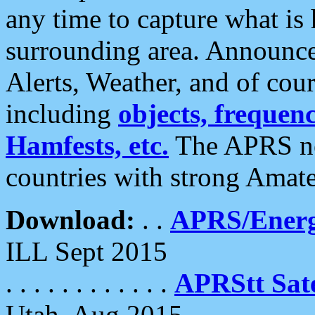
any time to capture what is
surrounding area. Announce
Alerts, Weather, and of cours
including
objects, frequenci
Hamfests, etc.
The APRS ne
countries with strong Amat
Download:
. .
APRS/Energ
ILL Sept 2015
. . . . . . . . . . . .
APRStt Sate
Utah, Aug 2015