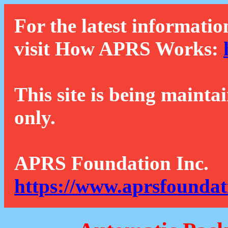
For the latest informatio
visit How APRS Works:
This site is being mainta
only.
APRS Foundation Inc.
https://www.aprsfoundat