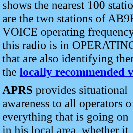
shows the nearest 100 statio
are the two stations of AB9
VOICE operating frequency i
this radio is in OPERATING 
that are also identifying t
the
locally recommended v
APRS
provides situational
awareness to all operators o
everything that is going on
in his local area, whether it