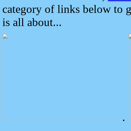
category of links below to 
is all about...
.