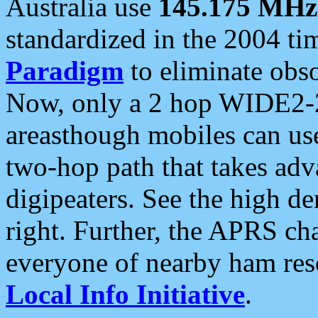
Australia use
145.175 MHz
standardized in the 2004 t
Paradigm
to eliminate obso
Now, only a 2 hop WIDE2-2
areasthough mobiles can u
two-hop path that takes ad
digipeaters. See the high de
right. Further, the APRS cha
everyone of nearby ham reso
Local Info Initiative
.