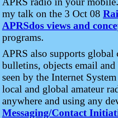
APRS radio in your mobile
my talk on the 3 Oct 08
Rai
APRSdos views and conce
programs.
APRS also supports global c
bulletins, objects email and
seen by the Internet Syste
local and global amateur ra
anywhere and using any dev
Messaging/Contact Initiat