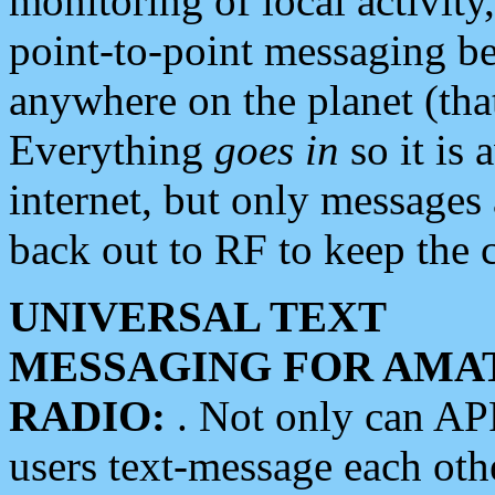
monitoring of local activity
point-to-point messaging 
anywhere on the planet (tha
Everything
goes in
so it is 
internet, but only messages 
back out to RF to keep the c
UNIVERSAL TEXT
MESSAGING FOR AMA
RADIO:
. Not only can A
users text-message each othe