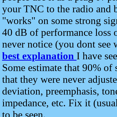
your TNC to the radio and b
"works" on some strong sign
40 dB of performance loss 
never notice (you dont see w
best explanation
I have s
Some estimate that 90% of s
that they were never adjuste
deviation, preemphasis, ton
impedance, etc. Fix it (usual
to be seen.