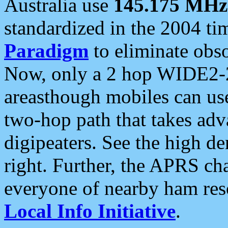
Australia use
145.175 MHz
standardized in the 2004 t
Paradigm
to eliminate obso
Now, only a 2 hop WIDE2-2
areasthough mobiles can u
two-hop path that takes ad
digipeaters. See the high de
right. Further, the APRS cha
everyone of nearby ham reso
Local Info Initiative
.