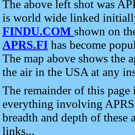
The above left shot was APR
is world wide linked initia
FINDU.COM
shown on the
APRS.FI
has become popula
The map above shows the a
the air in the USA at any ins
The remainder of this page is
everything involving APRS i
breadth and depth of these a
links...