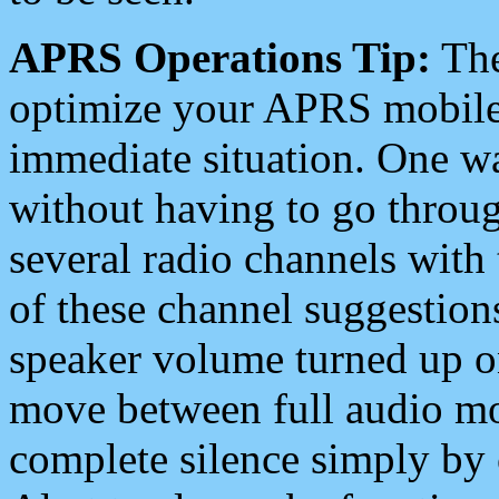
APRS Operations Tip:
The
optimize your APRS mobile
immediate situation. One wa
without having to go throu
several radio channels with 
of these channel suggestions
speaker volume turned up 
move between full audio mo
complete silence simply by 