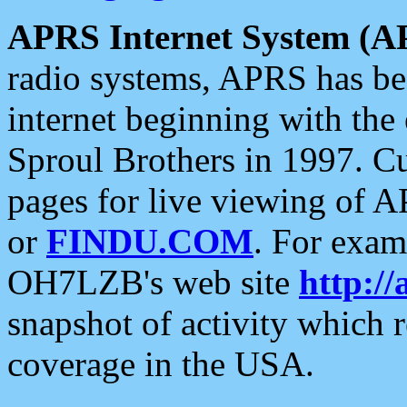
APRS Internet System (A
radio systems, APRS has bee
internet beginning with the
Sproul Brothers in 1997. C
pages for live viewing of A
or
FINDU.COM
. For exam
OH7LZB's web site
http://
snapshot of activity which
coverage in the USA.