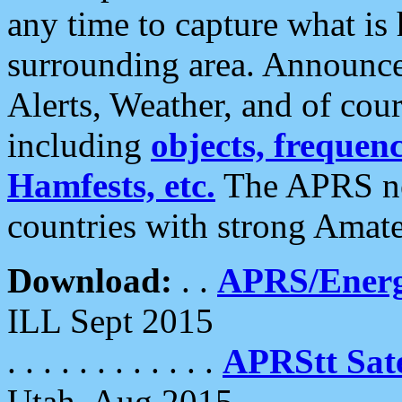
any time to capture what is
surrounding area. Announce
Alerts, Weather, and of cours
including
objects, frequenci
Hamfests, etc.
The APRS ne
countries with strong Amat
Download:
. .
APRS/Energ
ILL Sept 2015
. . . . . . . . . . . .
APRStt Sate
Utah, Aug 2015