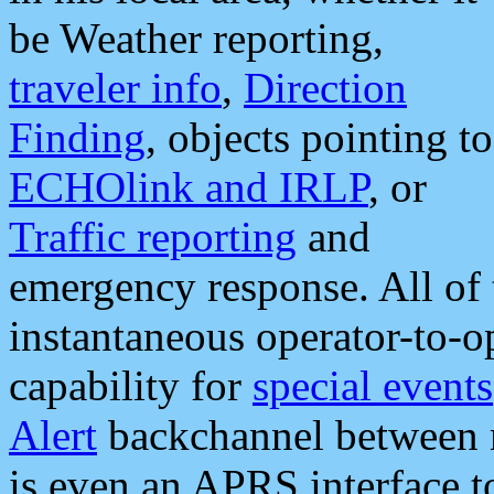
be Weather reporting,
traveler info
,
Direction
Finding
, objects pointing to
ECHOlink and IRLP
, or
Traffic reporting
and
emergency response. All of 
instantaneous operator-to-
capability for
special events
Alert
backchannel between m
is even an APRS interface 