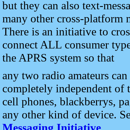
but they can also text-mess
many other cross-platform 
There is an initiative to cro
connect ALL consumer type 
the APRS system so that
any two radio amateurs can 
completely independent of t
cell phones, blackberrys, p
any other kind of device. S
Messaging Initiative