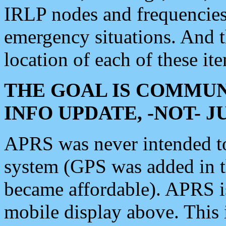
IRLP nodes and frequencies, 
emergency situations. And 
location of each of these it
THE GOAL IS COMMUN
INFO UPDATE, -NOT- 
APRS was never intended to 
system (GPS was added in 
became affordable). APRS 
mobile display above. Thi