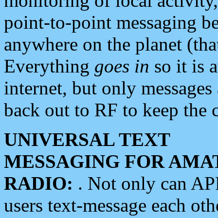
monitoring of local activity
point-to-point messaging 
anywhere on the planet (tha
Everything
goes in
so it is 
internet, but only messages 
back out to RF to keep the c
UNIVERSAL TEXT
MESSAGING FOR AMA
RADIO:
. Not only can A
users text-message each othe