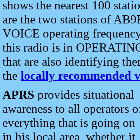
shows the nearest 100 statio
are the two stations of AB9
VOICE operating frequency i
this radio is in OPERATING 
that are also identifying t
the
locally recommended v
APRS
provides situational
awareness to all operators o
everything that is going on
in his local area, whether it