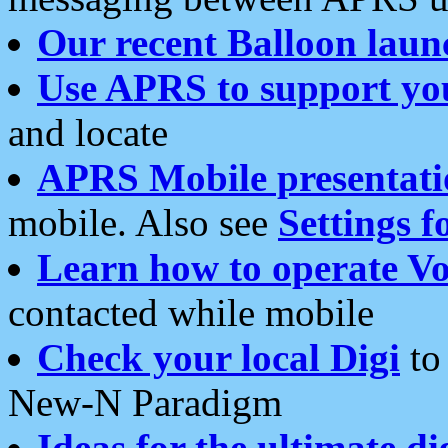
Our recent Balloon laun
Use APRS to support yo
and locate
APRS Mobile presentati
mobile. Also see
Settings f
Learn how to operate Vo
contacted while mobile
Check your local Digi
to 
New-N Paradigm
Ideas for the ultimate di