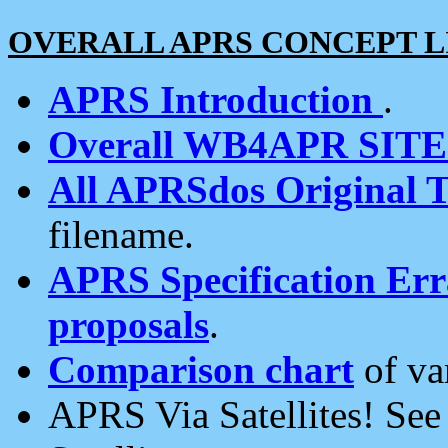
OVERALL APRS CONCEPT L
APRS Introduction
.
Overall WB4APR SIT
All APRSdos Original T
filename.
APRS Specification Erra
proposals
.
Comparison chart
of va
APRS Via Satellites! Se