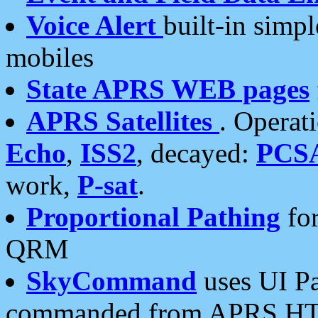
Voice Alert
built-in simp
mobiles
State APRS WEB pages
APRS Satellites
. Operat
Echo
,
ISS2
, decayed:
PCS
work,
P-sat
.
Proportional Pathing
for
QRM
SkyCommand
uses UI Pa
commanded from APRS HT's