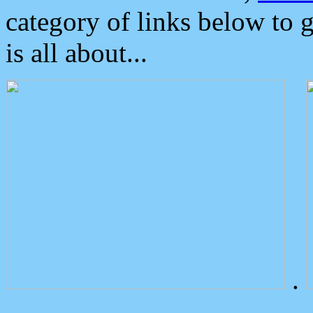
category of links below to 
is all about...
.