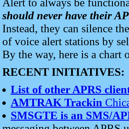
Alert to always be functiona
should never have their 
Instead, they can silence the
of voice alert stations by 
By the way, here is a char
RECENT INITIATIVES:
List of other APRS client
AMTRAK Trackin
Chica
SMSGTE is an SMS/AP
messaging between APRS us