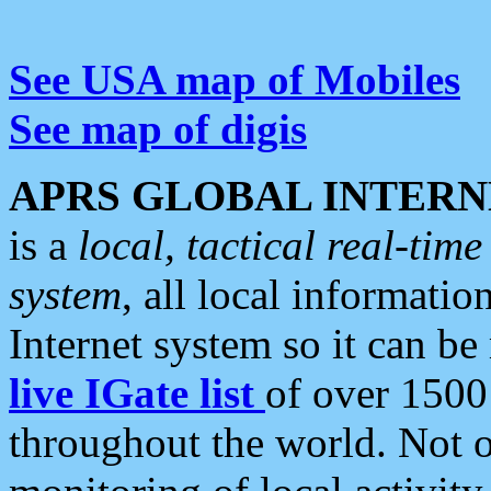
See USA map of Mobiles
See map of digis
APRS GLOBAL INTERN
is a
local, tactical real-ti
system
, all local informatio
Internet system so it can b
live IGate list
of over 1500
throughout the world. Not o