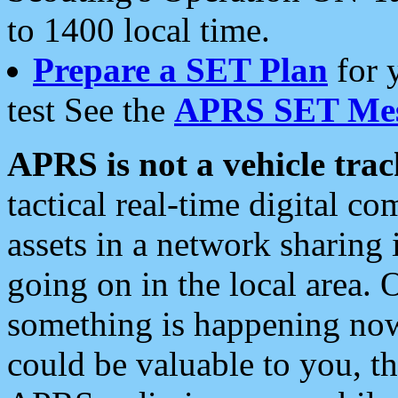
to 1400 local time.
Prepare a SET Plan
for 
test See the
APRS SET Mes
APRS is not a vehicle trac
tactical real-time digital 
assets in a network sharing
going on in the local area. 
something is happening now,
could be valuable to you, t