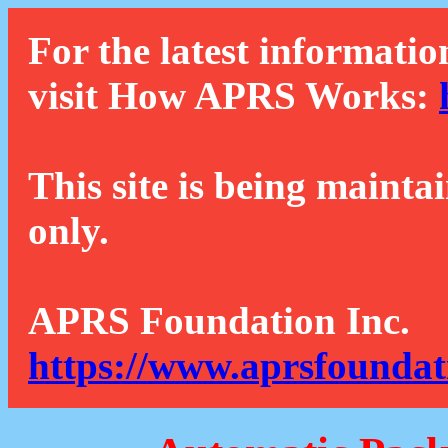
For the latest informatio
visit How APRS Works:
This site is being mainta
only.
APRS Foundation Inc.
https://www.aprsfoundat