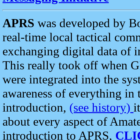
APRS
was developed by B
real-time local tactical co
exchanging digital data of 
This really took off when
were integrated into the syst
awareness of everything in t
introduction,
(see history)
i
about every aspect of Amate
introduction to APRS,
CLI