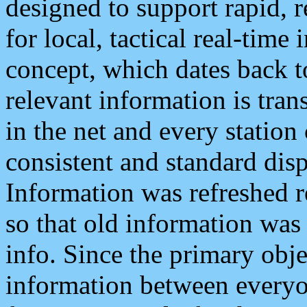
designed to support rapid, 
for local, tactical real-time
concept, which dates back to
relevant information is tra
in the net and every station
consistent and standard displ
Information was refreshed r
so that old information was
info. Since the primary obje
information between everyo