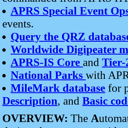
APRS Special Event Op
events.
Query the QRZ databas
Worldwide Digipeater 
APRS-IS Core
and
Tier-
National Parks
with APR
MileMark database
for 
Description
, and
Basic cod
OVERVIEW:
The
A
utoma