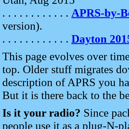
. . . . . . . . . . . .
APRS-by-
version).
. . . . . . . . . . . .
Dayton 201
This page evolves over time.
top. Older stuff migrates d
description of APRS you hav
But it is there back to the 
Is it your radio?
Since pac
people use it as a plug-N-p