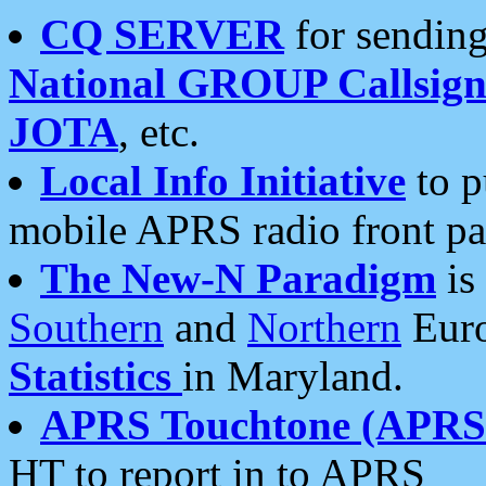
CQ SERVER
for sending
National GROUP Callsign
JOTA
, etc.
Local Info Initiative
to p
mobile APRS radio front pa
The New-N Paradigm
is
Southern
and
Northern
Euro
Statistics
in Maryland.
APRS Touchtone (APRSt
HT to report in to APRS