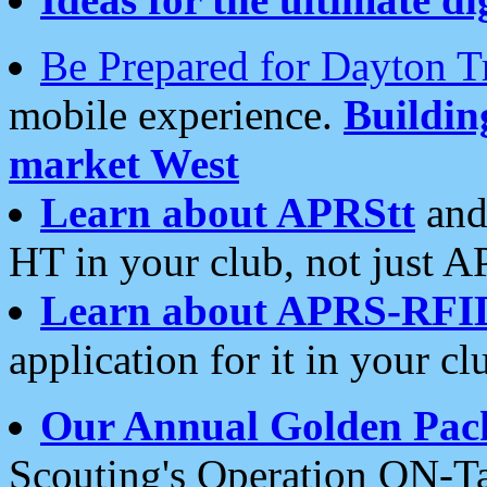
Be Prepared for Dayton T
mobile experience.
Buildi
market West
Learn about APRStt
and
HT in your club, not just 
Learn about APRS-RFI
application for it in your cl
Our Annual Golden Pac
Scouting's Operation ON-Ta