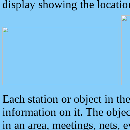
display showing the locatio
Each station or object in th
information on it. The obje
in an area, meetings, nets, 