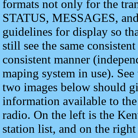
formats not only for the t
STATUS, MESSAGES, and QU
guidelines for display so tha
still see the same consisten
consistent manner (independ
maping system in use). See 
two images below should giv
information available to th
radio. On the left is the 
station list, and on the rig