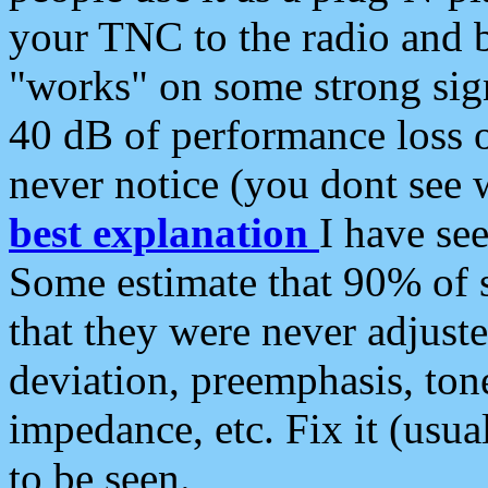
your TNC to the radio and b
"works" on some strong sign
40 dB of performance loss 
never notice (you dont see w
best explanation
I have s
Some estimate that 90% of s
that they were never adjuste
deviation, preemphasis, ton
impedance, etc. Fix it (usual
to be seen.