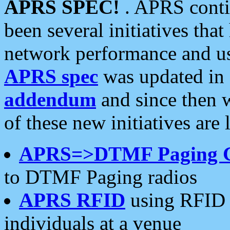
APRS SPEC!
. APRS conti
been several initiatives th
network performance and use
APRS spec
was updated in
addendum
and since then 
of these new initiatives are 
APRS=>DTMF Paging 
to DTMF Paging radios
APRS RFID
using RFID 
individuals at a venue