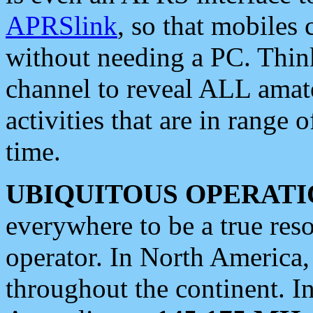
APRSlink
, so that mobiles
without needing a PC. Thin
channel to reveal ALL amate
activities that are in range o
time.
UBIQUITOUS OPERATI
everywhere to be a true res
operator. In North America
throughout the continent. I