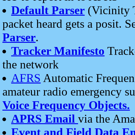
Default Parser
(Vicinity 
packet heard gets a posit. S
Parser
.
Tracker Manifesto
Tracke
the network
AFRS
Automatic Frequenc
amateur radio emergency s
Voice Frequency Objects.
APRS Email
via the Amat
Event and Field Data E