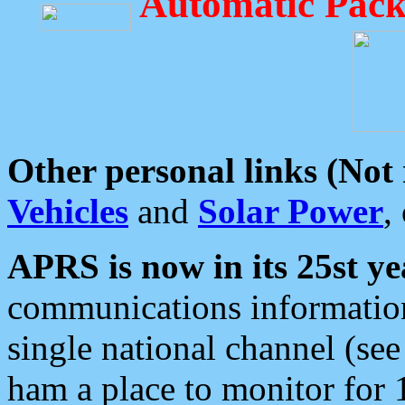
Automatic Pack
Other personal links (Not
Vehicles
and
Solar Power
,
APRS is now in its 25st ye
communications information
single national channel (see
ham a place to monitor for 1