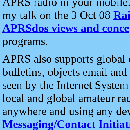
APRS radio in your mobile
my talk on the 3 Oct 08
Rai
APRSdos views and conce
programs.
APRS also supports global c
bulletins, objects email and
seen by the Internet Syste
local and global amateur ra
anywhere and using any dev
Messaging/Contact Initiat