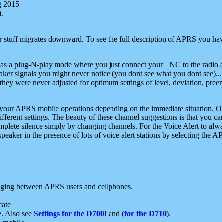
g 2015
).
r stuff migrates downward. To see the full description of APRS you have
 as a plug-N-play mode where you just connect your TNC to the radio a
aker signals you might never notice (you dont see what you dont see)...
they were never adjusted for optimum settings of level, deviation, pree
e your APRS mobile operations depending on the immediate situation. O
ifferent settings. The beauty of these channel suggestions is that you
omplete silence simply by changing channels. For the Voice Alert to alwa
e speaker in the presence of lots of voice alert stations by selecting t
ging between APRS users and cellphones.
cate
e. Also see
Settings for the D700
! and (
for the D710
).