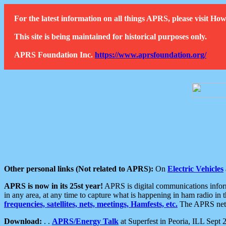
For the latest information on all things APRS, please visit 
This site is being maintained for historical purposes only.
APRS Foundation Inc.
https://www.aprsfoundation.org/
Other personal links (Not related to APRS):
On
Electric Vehicles
APRS is now in its 25st year!
APRS is digital communications informa
in any area, at any time to capture what is happening in ham radio in 
frequencies, satellites, nets, meetings, Hamfests, etc.
The APRS netwo
Download:
. .
APRS/Energy Talk
at Superfest in Peoria, ILL Sept 