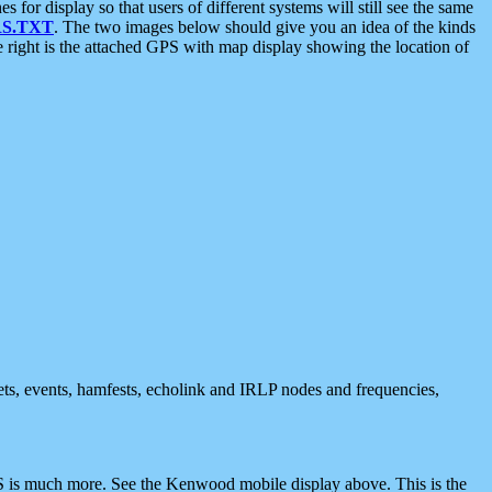
 display so that users of different systems will still see the same
S.TXT
. The two images below should give you an idea of the kinds
e right is the attached GPS with map display showing the location of
nets, events, hamfests, echolink and IRLP nodes and frequencies,
 is much more. See the Kenwood mobile display above. This is the