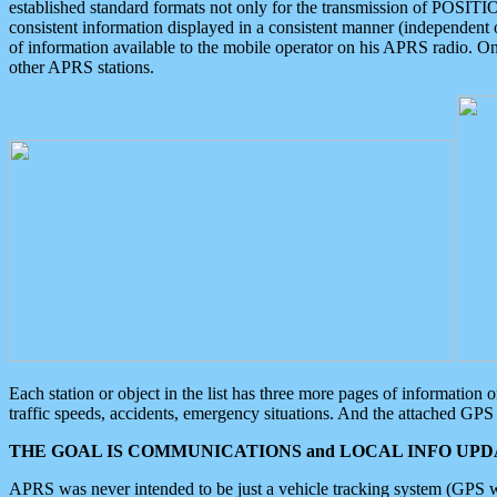
established standard formats not only for the transmission of POSITI
consistent information displayed in a consistent manner (independent o
of information available to the mobile operator on his APRS radio. On
other APRS stations.
Each station or object in the list has three more pages of information
traffic speeds, accidents, emergency situations. And the attached GPS 
THE GOAL IS COMMUNICATIONS and LOCAL INFO UPDA
APRS was never intended to be just a vehicle tracking system (GPS