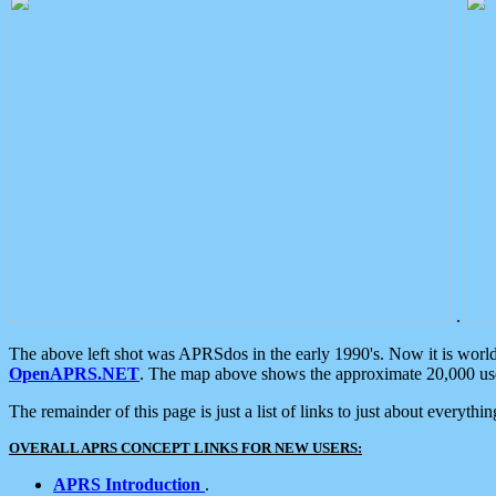
.
The above left shot was APRSdos in the early 1990's. Now it is worl
OpenAPRS.NET
. The map above shows the approximate 20,000 user
The remainder of this page is just a list of links to just about everyth
OVERALL APRS CONCEPT LINKS FOR NEW USERS:
APRS Introduction
.