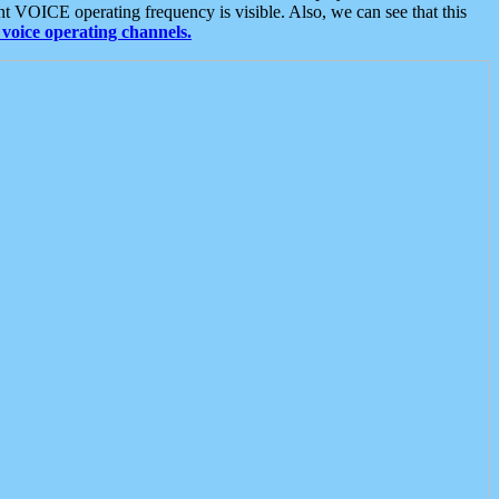
t VOICE operating frequency is visible. Also, we can see that this
voice operating channels.