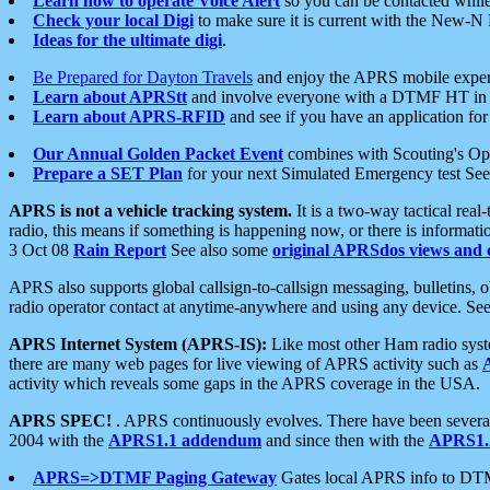
Learn how to operate Voice Alert
so you can be contacted whil
Check your local Digi
to make sure it is current with the New-N
Ideas for the ultimate digi
.
Be Prepared for Dayton Travels
and enjoy the APRS mobile expe
Learn about APRStt
and involve everyone with a DTMF HT in 
Learn about APRS-RFID
and see if you have an application for 
Our Annual Golden Packet Event
combines with Scouting's Ope
Prepare a SET Plan
for your next Simulated Emergency test Se
APRS is not a vehicle tracking system.
It is a two-way tactical rea
radio, this means if something is happening now, or there is informat
3 Oct 08
Rain Report
See also some
original APRSdos views and 
APRS also supports global callsign-to-callsign messaging, bulletins,
radio operator contact at anytime-anywhere and using any device. Se
APRS Internet System (APRS-IS):
Like most other Ham radio syste
there are many web pages for live viewing of APRS activity such as
activity which reveals some gaps in the APRS coverage in the USA.
APRS SPEC!
. APRS continuously evolves. There have been several 
2004 with the
APRS1.1 addendum
and since then with the
APRS1.2
APRS=>DTMF Paging Gateway
Gates local APRS info to DT