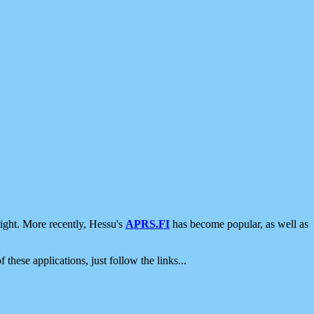
ight. More recently, Hessu's
APRS.FI
has become popular, as well as
 these applications, just follow the links...