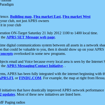
e mobile
 Paradigm
rience.
Building map
,
Flea market East
,
Flea market West
your club, not just APRS owners
it in your club
ration ON-Target Saturday 21 July 2012 1100 to 1400 local time.
e the
APRS SET Message web page
.
l-time digital communications system between all assets in a network sh
ion that could be valuable to you, then it should show up on your APRS
concepts
overlooked in some new programs.
 objects email and Voice because every local area is seen by the Inter
e the
APRS Messaging/Contact Initiative
. .
ms, APRS has been fully integrated with the internet beginning with th
APRS.FI
, or
FINDU.COM
. For example, the map at right from Hes
initiatives that have drastically improved APRS network performance a
 updates
. Most of these new initiatives are listed here.
MF Paging radios