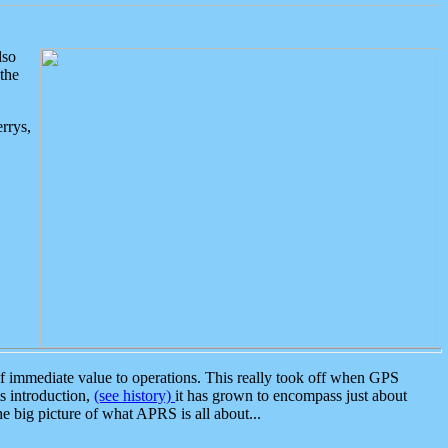
lso
the
rrys,
 immediate value to operations. This really took off when GPS
ts introduction,
(see history)
it has grown to encompass just about
the big picture of what APRS is all about...