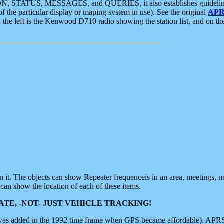
ON, STATUS, MESSAGES, and QUERIES, it also establishes guidelines for
f the particular display or maping system in use). See the original
APR
 the left is the Kenwood D710 radio showing the station list, and on th
 on it. The objects can show Repeater frequenceis in an area, meetings, 
can show the location of each of these items.
TE, -NOT- JUST VEHICLE TRACKING!
 was added in the 1992 time frame when GPS became affordable). APRS