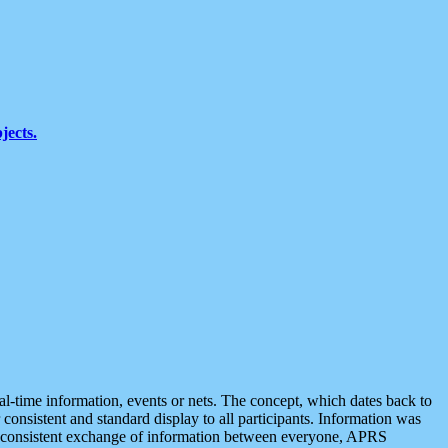
jects.
eal-time information, events or nets. The concept, which dates back to
r consistent and standard display to all participants. Information was
 is consistent exchange of information between everyone, APRS