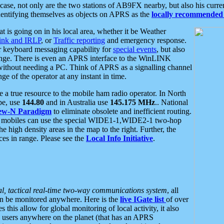
se, not only are the two stations of AB9FX nearby, but also his curren
dentifying themselves as objects on APRS as the
locally recommended 
at is going on in his local area, whether it be Weather
nk and IRLP
, or
Traffic reporting
and emergency response.
or keyboard messaging capability for
special events
, but also
nge. There is even an APRS interface to the WinLINK
 without needing a PC. Think of APRS as a signalling channel
ge of the operator at any instant in time.
 true resource to the mobile ham radio operator. In North
pe, use
144.80
and in Australia use
145.175 MHz
.. National
ew-N Paradigm
to eliminate obsolete and inefficient routing.
h mobiles can use the special WIDE1-1,WIDE2-1 two-hop
e high density areas in the map to the right. Further, the
es in range. Please see the
Local Info Initiative
.
al, tactical real-time two-way communications system
, all
can be monitored anywhere. Here is the
live IGate list
of over
this allow for global monitoring of local activity, it also
users anywhere on the planet (that has an APRS