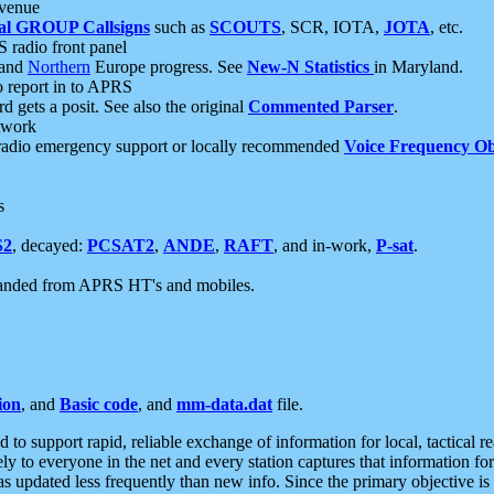
 venue
al GROUP Callsigns
such as
SCOUTS
, SCR, IOTA,
JOTA
, etc.
S radio front panel
and
Northern
Europe progress. See
New-N Statistics
in Maryland.
report in to APRS
 gets a posit. See also the original
Commented Parser
.
etwork
radio emergency support or locally recommended
Voice Frequency Ob
s
S2
, decayed:
PCSAT2
,
ANDE
,
RAFT
, and in-work,
P-sat
.
manded from APRS HT's and mobiles.
ion
, and
Basic code
, and
mm-data.dat
file.
to support rapid, reliable exchange of information for local, tactical r
ely to everyone in the net and every station captures that information fo
was updated less frequently than new info. Since the primary objective