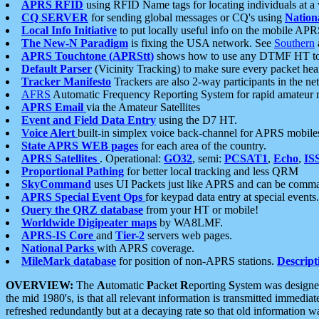
APRS RFID
using RFID Name tags for locating individuals at a
CQ SERVER
for sending global messages or CQ's using
Nation
Local Info Initiative
to put locally useful info on the mobile APR
The New-N Paradigm
is fixing the USA network. See
Southern
APRS Touchtone (APRStt)
shows how to use any DTMF HT to 
Default Parser
(Vicinity Tracking) to make sure every packet heard
Tracker Manifesto
Trackers are also 2-way participants in the n
AFRS
Automatic Frequency Reporting System for rapid amateur 
APRS Email
via the Amateur Satellites
Event and Field Data Entry
using the D7 HT.
Voice Alert
built-in simplex voice back-channel for APRS mobile
State APRS WEB pages
for each area of the country.
APRS Satellites
. Operational:
GO32
, semi:
PCSAT1
,
Echo
,
IS
Proportional Pathing
for better local tracking and less QRM
SkyCommand
uses UI Packets just like APRS and can be com
APRS Special Event Ops
for keypad data entry at special events.
Query the QRZ database
from your HT or mobile!
Worldwide Digipeater maps
by WA8LMF.
APRS-IS Core
and
Tier-2
servers web pages.
National Parks
with APRS coverage.
MileMark database
for position of non-APRS stations.
Descript
OVERVIEW:
The
A
utomatic
P
acket
R
eporting
S
ystem was designed 
the mid 1980's, is that all relevant information is transmitted immediat
refreshed redundantly but at a decaying rate so that old information 