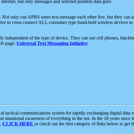
e internet, but only messages and selected position data goes
. Not only can APRS users text-message each other live, but they can a
ative to cross connect ALL consumer type hand-held wireless devices to 
ly independent of the type of device. They can use cell phones, blackbe
web page:
Universal Text Messaging Initiative
tactical communications system for rapidly exchanging digital data of
 situational awareness of everything in the net. In the 18 years since i
S,
CLICK HERE
or check out the first category of links below to get 