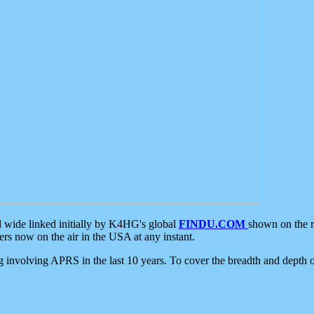
d wide linked initially by K4HG's global
FINDU.COM
shown on the r
s now on the air in the USA at any instant.
ing involving APRS in the last 10 years. To cover the breadth and depth of