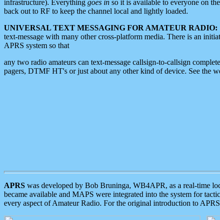
infrastructure). Everything
goes in
so it is available to everyone on th
back out to RF to keep the channel local and lightly loaded.
UNIVERSAL TEXT MESSAGING FOR AMATEUR RADIO:
text-message with many other cross-platform media. There is an initi
APRS system so that
any two radio amateurs can text-message callsign-to-callsign complete
pagers, DTMF HT's or just about any other kind of device. See the 
APRS
was developed by Bob Bruninga, WB4APR, as a real-time local 
became available and MAPS were integrated into the system for tactical
every aspect of Amateur Radio. For the original introduction to APR