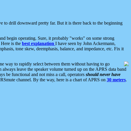
 to drill downward pretty far. But it is there back to the beginning
nd begin operating. Sure, it probably "works" on some strong
 Here is the
best explanation
I have seen by John Ackermann,
mphasis, tone skew, deemphasis, balance, and impedance, etc. Fix it
ne way to rapidly select between them without having to go
 can always leave the speaker volume turned up on the APRS data band
ys be functional and not miss a call, operators
should never have
he APRSmute channel. By the way, here is a chart of APRS on
30 meters
.