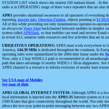
STATION LIST which shows the nearest 100 stations heard. . In this ca
radio is in OPERATING range of three voice repeaters that are also i
APRS
provides situational awareness to all operators of everything th
reporting,
traveler info
,
Direction Finding
, objects pointing to
ECHOli
All of this while providing not only instantaneous operator-to-operat
an always-on
Voice Alert
backchannel between mobiles in simplex ra
system called
APRSlink
, so that mobiles can send and receive Email
to reveal ALL amateur radio resources and live activities that are in ran
UBIQUITOUS OPERATIONS:
APRS must work everywhere to be a
America,
144.39 MHz
is dedicated throughout the continent. In Euro
operating rules were standardized in the 2004 time frame under the
N
Now, only a 2 hop WIDE2-2 path is recommended in all areasthoug
path that takes advantage of nearby WIDE1-1 fill-in digipeaters. See th
APRS channel is a resource to inform everyone of nearby ham resourc
See USA map of Mobiles
See map of digis
APRS GLOBAL INTERNET SYSTEM:
Although APRS is a
loc
local information is injected into the
APRS-IS
Internet system so it 
1500 IGates that give connectivity throughout the world. Not only does 
allows the two-way point-to-point messaging between any two APRS 