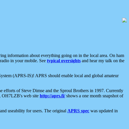
aring information about everything going on in the local area. On ham
 radio in your mobile. See
typical oversights
and hear my talk on the
net System (APRS-IS)! APRS should enable local and global amateur
e efforts of Steve Dimse and the Sproul Brothers in 1997. Currently
su, OH7LZB's web site
http://aprs.fi/
shows a one month snapshot of
nd useability for users. The original
APRS spec
was updated in