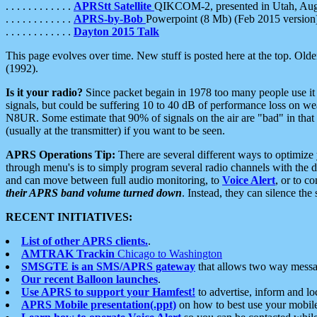
. . . . . . . . . . . .
APRStt Satellite
QIKCOM-2, presented in Utah, Au
. . . . . . . . . . . .
APRS-by-Bob
Powerpoint (8 Mb) (Feb 2015 version
. . . . . . . . . . . .
Dayton 2015 Talk
This page evolves over time. New stuff is posted here at the top. Olde
(1992).
Is it your radio?
Since packet begain in 1978 too many people use it
signals, but could be suffering 10 to 40 dB of performance loss on we
N8UR. Some estimate that 90% of signals on the air are "bad" in that 
(usually at the transmitter) if you want to be seen.
APRS Operations Tip:
There are several different ways to optimiz
through menu's is to simply program several radio channels with the d
and can move between full audio monitoring, to
Voice Alert
, or to c
their APRS band volume turned down
. Instead, they can silence th
RECENT INITIATIVES:
List of other APRS clients.
.
AMTRAK Trackin
Chicago to Washington
SMSGTE is an SMS/APRS gateway
that allows two way messa
Our recent Balloon launches
.
Use APRS to support your Hamfest!
to advertise, inform and lo
APRS Mobile presentation(.ppt)
on how to best use your mobil