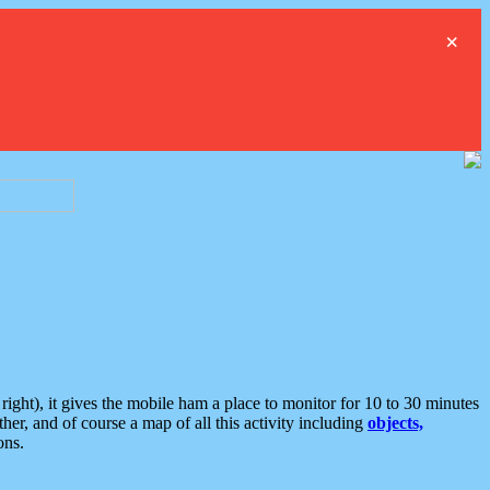
×
ght), it gives the mobile ham a place to monitor for 10 to 30 minutes
er, and of course a map of all this activity including
objects,
ons.