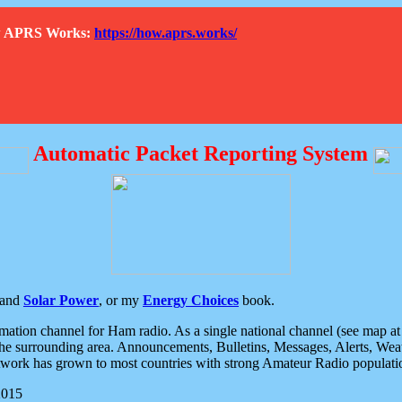
How APRS Works:
https://how.aprs.works/
Automatic Packet Reporting System
and
Solar Power
, or my
Energy Choices
book.
tion channel for Ham radio. As a single national channel (see map at ri
the surrounding area. Announcements, Bulletins, Messages, Alerts, Weath
rk has grown to most countries with strong Amateur Radio populati
2015