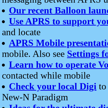
Our recent Balloon laun
Use APRS to support yo
and locate
APRS Mobile presentati
mobile. Also see
Settings f
Learn how to operate Vo
contacted while mobile
Check your local Digi
to 
New-N Paradigm
Ideas for the ultimate di