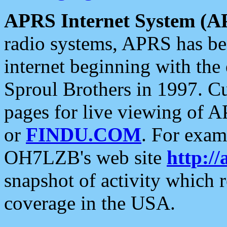
APRS Internet System (A
radio systems, APRS has bee
internet beginning with the
Sproul Brothers in 1997. C
pages for live viewing of A
or
FINDU.COM
. For exam
OH7LZB's web site
http://
snapshot of activity which
coverage in the USA.