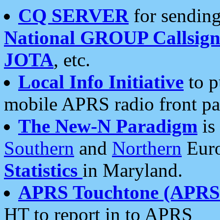
CQ SERVER
for sending
National GROUP Callsign
JOTA
, etc.
Local Info Initiative
to p
mobile APRS radio front pa
The New-N Paradigm
is
Southern
and
Northern
Euro
Statistics
in Maryland.
APRS Touchtone (APRSt
HT to report in to APRS