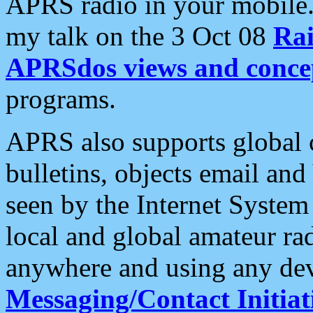
APRS radio in your mobile
my talk on the 3 Oct 08
Rai
APRSdos views and conce
programs.
APRS also supports global c
bulletins, objects email and
seen by the Internet Syste
local and global amateur ra
anywhere and using any dev
Messaging/Contact Initiat