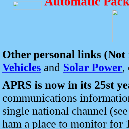
Automatic Pack
Other personal links (Not
Vehicles
and
Solar Power
,
APRS is now in its 25st ye
communications information
single national channel (see
ham a place to monitor for 1