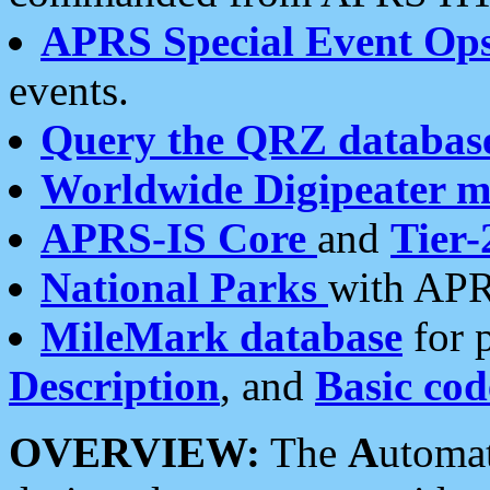
APRS Special Event Op
events.
Query the QRZ databas
Worldwide Digipeater 
APRS-IS Core
and
Tier-
National Parks
with APR
MileMark database
for 
Description
, and
Basic cod
OVERVIEW:
The
A
utoma