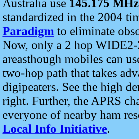
Australia use
145.175 MHz
standardized in the 2004 t
Paradigm
to eliminate obso
Now, only a 2 hop WIDE2-2
areasthough mobiles can u
two-hop path that takes ad
digipeaters. See the high de
right. Further, the APRS cha
everyone of nearby ham reso
Local Info Initiative
.