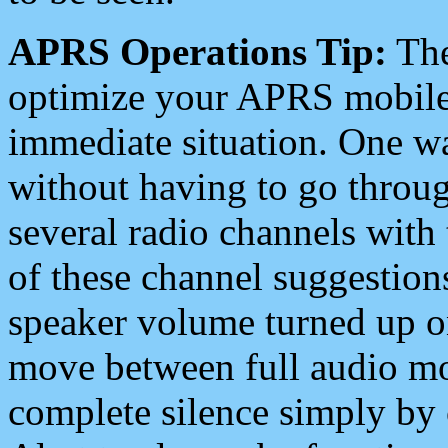
APRS Operations Tip:
The
optimize your APRS mobile
immediate situation. One wa
without having to go throu
several radio channels with 
of these channel suggestions
speaker volume turned up 
move between full audio mo
complete silence simply by 