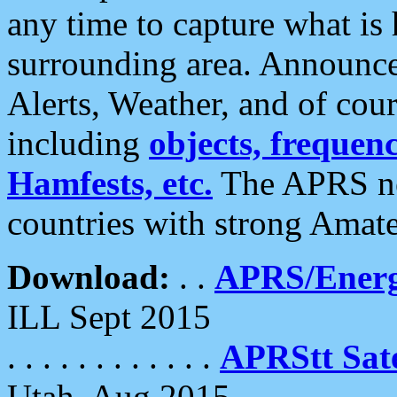
any time to capture what is
surrounding area. Announce
Alerts, Weather, and of cours
including
objects, frequenci
Hamfests, etc.
The APRS ne
countries with strong Amat
Download:
. .
APRS/Energ
ILL Sept 2015
. . . . . . . . . . . .
APRStt Sate
Utah, Aug 2015