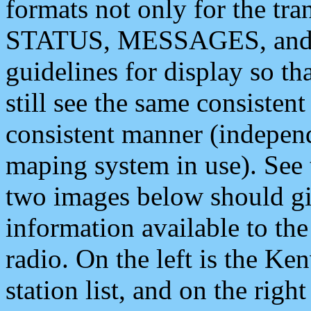
formats not only for the t
STATUS, MESSAGES, and QU
guidelines for display so tha
still see the same consisten
consistent manner (independ
maping system in use). See 
two images below should giv
information available to th
radio. On the left is the 
station list, and on the rig