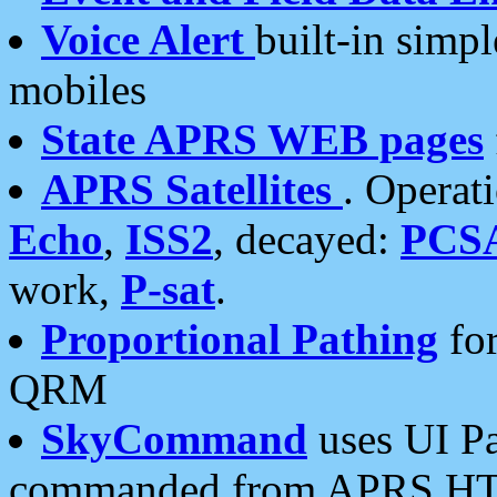
Voice Alert
built-in simp
mobiles
State APRS WEB pages
APRS Satellites
. Operat
Echo
,
ISS2
, decayed:
PCS
work,
P-sat
.
Proportional Pathing
for
QRM
SkyCommand
uses UI Pa
commanded from APRS HT's