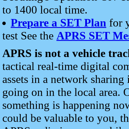
to 1400 local time.
Prepare a SET Plan
for 
test See the
APRS SET Mes
APRS is not a vehicle trac
tactical real-time digital 
assets in a network sharing
going on in the local area. 
something is happening now,
could be valuable to you, t