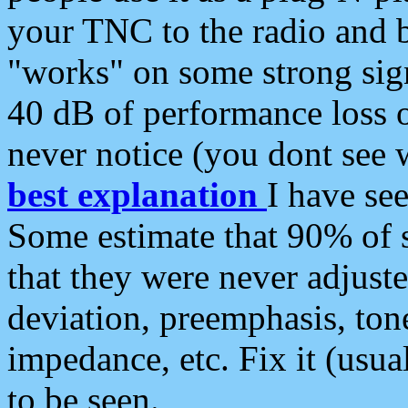
your TNC to the radio and b
"works" on some strong sign
40 dB of performance loss 
never notice (you dont see w
best explanation
I have s
Some estimate that 90% of s
that they were never adjuste
deviation, preemphasis, ton
impedance, etc. Fix it (usual
to be seen.