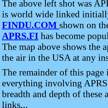
The above left shot was APR
is world wide linked initia
FINDU.COM
shown on the
APRS.FI
has become popula
The map above shows the a
the air in the USA at any ins
The remainder of this page is
everything involving APRS i
breadth and depth of these a
links...