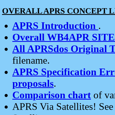
OVERALL APRS CONCEPT L
APRS Introduction
.
Overall WB4APR SIT
All APRSdos Original T
filename.
APRS Specification Erra
proposals
.
Comparison chart
of va
APRS Via Satellites! Se