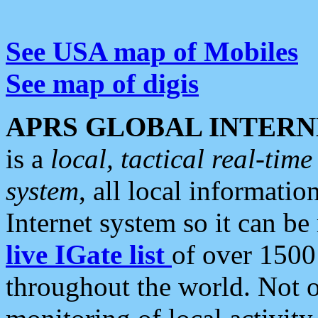
See USA map of Mobiles
See map of digis
APRS GLOBAL INTERN
is a
local, tactical real-ti
system
, all local informatio
Internet system so it can b
live IGate list
of over 1500
throughout the world. Not o