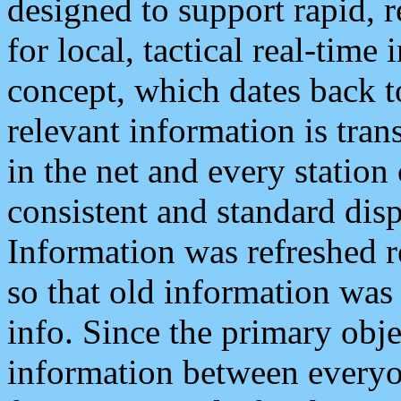
designed to support rapid, 
for local, tactical real-time
concept, which dates back to
relevant information is tra
in the net and every station
consistent and standard displ
Information was refreshed r
so that old information was
info. Since the primary obje
information between everyo