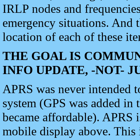
IRLP nodes and frequencies, 
emergency situations. And 
location of each of these it
THE GOAL IS COMMUN
INFO UPDATE, -NOT- 
APRS was never intended to 
system (GPS was added in 
became affordable). APRS 
mobile display above. Thi