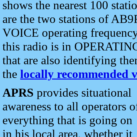
shows the nearest 100 statio
are the two stations of AB9
VOICE operating frequency i
this radio is in OPERATING 
that are also identifying t
the
locally recommended v
APRS
provides situational
awareness to all operators o
everything that is going on
in his local area, whether it