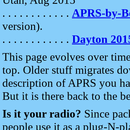
. . . . . . . . . . . .
APRS-by-
version).
. . . . . . . . . . . .
Dayton 201
This page evolves over time.
top. Older stuff migrates d
description of APRS you hav
But it is there back to the 
Is it your radio?
Since pac
people use it as a plug-N-p