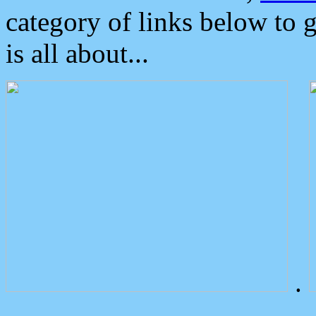
category of links below to 
is all about...
.