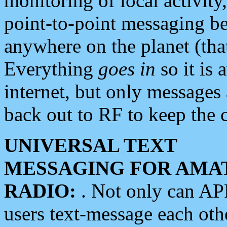
monitoring of local activity
point-to-point messaging 
anywhere on the planet (tha
Everything
goes in
so it is 
internet, but only messages 
back out to RF to keep the c
UNIVERSAL TEXT
MESSAGING FOR AMA
RADIO:
. Not only can A
users text-message each othe