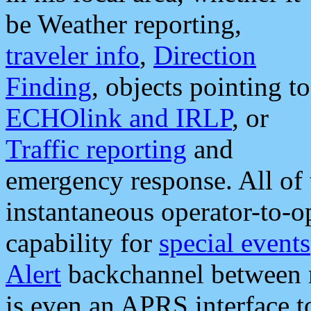
be Weather reporting,
traveler info
,
Direction
Finding
, objects pointing to
ECHOlink and IRLP
, or
Traffic reporting
and
emergency response. All of 
instantaneous operator-to-
capability for
special events
Alert
backchannel between m
is even an APRS interface 