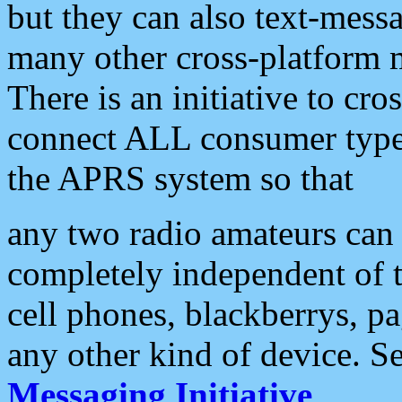
but they can also text-mess
many other cross-platform 
There is an initiative to cro
connect ALL consumer type 
the APRS system so that
any two radio amateurs can 
completely independent of t
cell phones, blackberrys, p
any other kind of device. S
Messaging Initiative