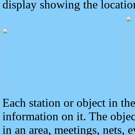
display showing the locatio
Each station or object in th
information on it. The obje
in an area, meetings, nets, 