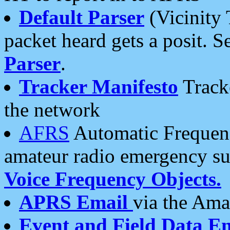
Default Parser
(Vicinity 
packet heard gets a posit. S
Parser
.
Tracker Manifesto
Tracke
the network
AFRS
Automatic Frequenc
amateur radio emergency s
Voice Frequency Objects.
APRS Email
via the Amat
Event and Field Data E