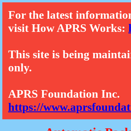
For the latest informatio
visit How APRS Works:
This site is being mainta
only.
APRS Foundation Inc.
https://www.aprsfoundat