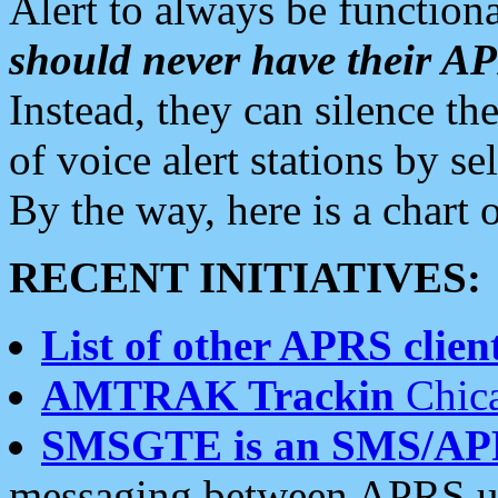
Alert to always be functiona
should never have their 
Instead, they can silence the
of voice alert stations by 
By the way, here is a char
RECENT INITIATIVES:
List of other APRS client
AMTRAK Trackin
Chica
SMSGTE is an SMS/AP
messaging between APRS us