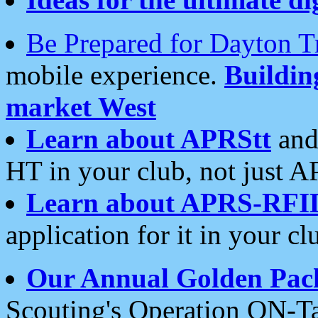
Be Prepared for Dayton T
mobile experience.
Buildi
market West
Learn about APRStt
and
HT in your club, not just 
Learn about APRS-RFI
application for it in your cl
Our Annual Golden Pac
Scouting's Operation ON-Ta