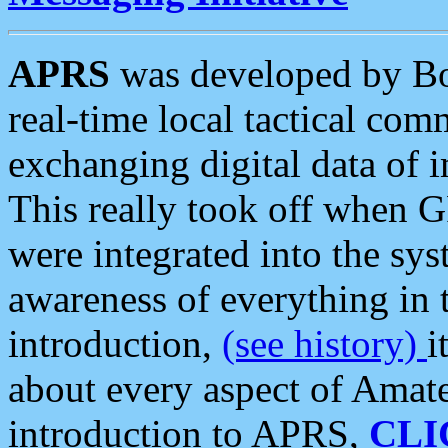
APRS
was developed by B
real-time local tactical co
exchanging digital data of 
This really took off when
were integrated into the syst
awareness of everything in t
introduction,
(see history)
i
about every aspect of Amate
introduction to APRS,
CLI