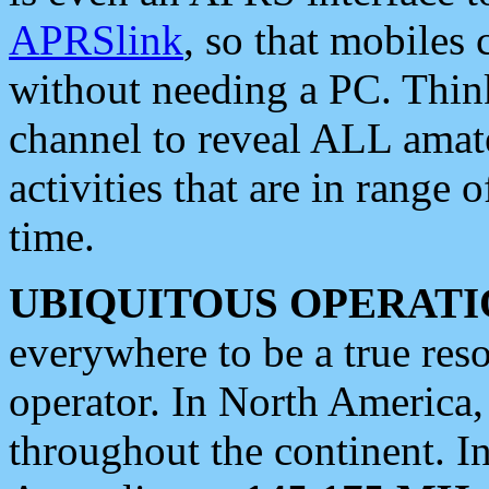
APRSlink
, so that mobiles
without needing a PC. Thin
channel to reveal ALL amate
activities that are in range o
time.
UBIQUITOUS OPERATI
everywhere to be a true res
operator. In North America
throughout the continent. I