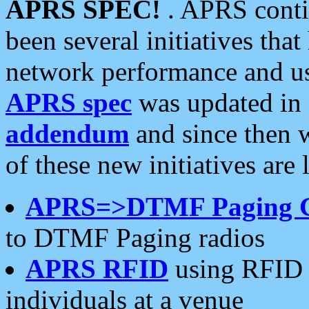
APRS SPEC!
. APRS conti
been several initiatives th
network performance and use
APRS spec
was updated in
addendum
and since then 
of these new initiatives are 
APRS=>DTMF Paging 
to DTMF Paging radios
APRS RFID
using RFID 
individuals at a venue