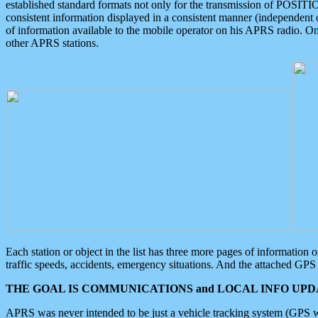
established standard formats not only for the transmission of POSITI
consistent information displayed in a consistent manner (independent o
of information available to the mobile operator on his APRS radio. On
other APRS stations.
Each station or object in the list has three more pages of information
traffic speeds, accidents, emergency situations. And the attached GPS 
THE GOAL IS COMMUNICATIONS and LOCAL INFO UPDA
APRS was never intended to be just a vehicle tracking system (GPS