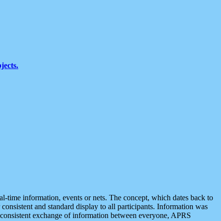
jects.
eal-time information, events or nets. The concept, which dates back to
r consistent and standard display to all participants. Information was
 is consistent exchange of information between everyone, APRS