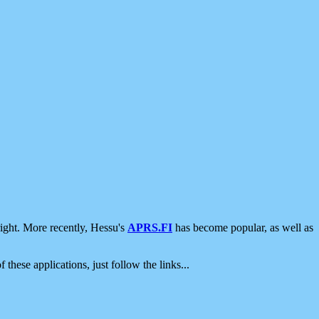
ight. More recently, Hessu's
APRS.FI
has become popular, as well as
 these applications, just follow the links...