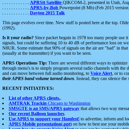
. . . . . . . . . . . .
APRStt Satellite
QIKCOM-2, presented in Utah, Au
. . . . . . . . . . . .
APRS-by-Bob
Powerpoint (8 Mb) (Feb 2015 version
. . . . . . . . . . . .
Dayton 2015 Talk
This page evolves over time. New stuff is posted here at the top. Olde
(1992).
Is it your radio?
Since packet begain in 1978 too many people use it
signals, but could be suffering 10 to 40 dB of performance loss on we
N8UR. Some estimate that 90% of signals on the air are "bad" in that 
(usually at the transmitter) if you want to be seen.
APRS Operations Tip:
There are several different ways to optimiz
through menu's is to simply program several radio channels with the d
and can move between full audio monitoring, to
Voice Alert
, or to c
their APRS band volume turned down
. Instead, they can silence th
RECENT INITIATIVES:
List of other APRS clients.
.
AMTRAK Trackin
Chicago to Washington
SMSGTE is an SMS/APRS gateway
that allows two way messa
Our recent Balloon launches
.
Use APRS to support your Hamfest!
to advertise, inform and lo
APRS Mobile presentation(.ppt)
on how to best use your mobil