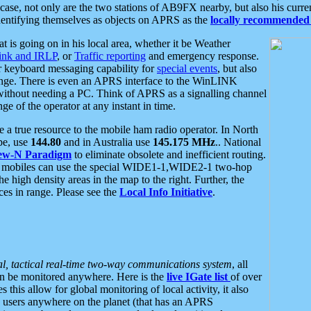
se, not only are the two stations of AB9FX nearby, but also his curren
dentifying themselves as objects on APRS as the
locally recommended 
at is going on in his local area, whether it be Weather
nk and IRLP
, or
Traffic reporting
and emergency response.
or keyboard messaging capability for
special events
, but also
nge. There is even an APRS interface to the WinLINK
 without needing a PC. Think of APRS as a signalling channel
ge of the operator at any instant in time.
 true resource to the mobile ham radio operator. In North
pe, use
144.80
and in Australia use
145.175 MHz
.. National
ew-N Paradigm
to eliminate obsolete and inefficient routing.
h mobiles can use the special WIDE1-1,WIDE2-1 two-hop
e high density areas in the map to the right. Further, the
es in range. Please see the
Local Info Initiative
.
al, tactical real-time two-way communications system
, all
can be monitored anywhere. Here is the
live IGate list
of over
this allow for global monitoring of local activity, it also
users anywhere on the planet (that has an APRS