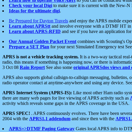
Learn how to operate Voice Alert
so you can be contacted whil
Check your local Digi
to make sure it is current with the New-N
Ideas for the ultimate digi
.
Be Prepared for Dayton Travels
and enjoy the APRS mobile expe
Learn about APRStt
and involve everyone with a DTMF HT in 
Learn about APRS-RFID
and see if you have an application for 
Our Annual Golden Packet Event
combines with Scouting's Ope
Prepare a SET Plan
for your next Simulated Emergency test Se
APRS is not a vehicle tracking system.
It is a two-way tactical rea
radio, this means if something is happening now, or there is informat
3 Oct 08
Rain Report
See also some
original APRSdos views and 
APRS also supports global callsign-to-callsign messaging, bulletins,
radio operator contact at anytime-anywhere and using any device. Se
APRS Internet System (APRS-IS):
Like most other Ham radio syste
there are many web pages for live viewing of APRS activity such as
activity which reveals some gaps in the APRS coverage in the USA.
APRS SPEC!
. APRS continuously evolves. There have been several 
2004 with the
APRS1.1 addendum
and since then with the
APRS1.2
APRS=>DTMF Paging Gateway
Gates local APRS info to DT