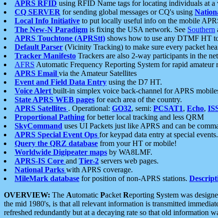
APRS RFID
using RFID Name tags for locating individuals at a
CQ SERVER
for sending global messages or CQ's using
Nation
Local Info Initiative
to put locally useful info on the mobile APR
The New-N Paradigm
is fixing the USA network. See
Southern
APRS Touchtone (APRStt)
shows how to use any DTMF HT to 
Default Parser
(Vicinity Tracking) to make sure every packet heard
Tracker Manifesto
Trackers are also 2-way participants in the n
AFRS
Automatic Frequency Reporting System for rapid amateur 
APRS Email
via the Amateur Satellites
Event and Field Data Entry
using the D7 HT.
Voice Alert
built-in simplex voice back-channel for APRS mobile
State APRS WEB pages
for each area of the country.
APRS Satellites
. Operational:
GO32
, semi:
PCSAT1
,
Echo
,
IS
Proportional Pathing
for better local tracking and less QRM
SkyCommand
uses UI Packets just like APRS and can be com
APRS Special Event Ops
for keypad data entry at special events.
Query the QRZ database
from your HT or mobile!
Worldwide Digipeater maps
by WA8LMF.
APRS-IS Core
and
Tier-2
servers web pages.
National Parks
with APRS coverage.
MileMark database
for position of non-APRS stations.
Descript
OVERVIEW:
The
A
utomatic
P
acket
R
eporting
S
ystem was designed 
the mid 1980's, is that all relevant information is transmitted immediat
refreshed redundantly but at a decaying rate so that old information 