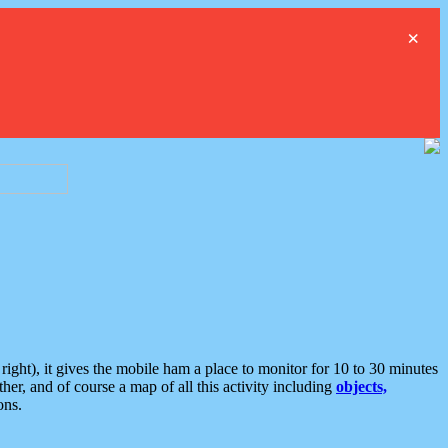
×
ght), it gives the mobile ham a place to monitor for 10 to 30 minutes
er, and of course a map of all this activity including
objects,
ons.