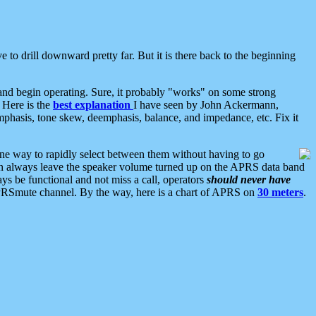
 to drill downward pretty far. But it is there back to the beginning
nd begin operating. Sure, it probably "works" on some strong
 Here is the
best explanation
I have seen by John Ackermann,
mphasis, tone skew, deemphasis, balance, and impedance, etc. Fix it
ne way to rapidly select between them without having to go
 can always leave the speaker volume turned up on the APRS data band
ys be functional and not miss a call, operators
should never have
he APRSmute channel. By the way, here is a chart of APRS on
30 meters
.