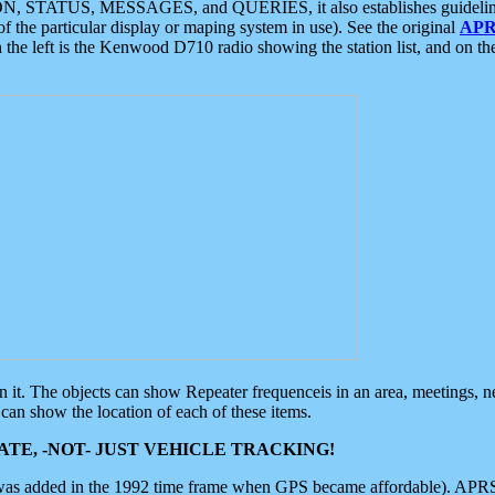
ON, STATUS, MESSAGES, and QUERIES, it also establishes guidelines for
f the particular display or maping system in use). See the original
APR
 the left is the Kenwood D710 radio showing the station list, and on th
 on it. The objects can show Repeater frequenceis in an area, meetings, 
can show the location of each of these items.
TE, -NOT- JUST VEHICLE TRACKING!
 was added in the 1992 time frame when GPS became affordable). APRS