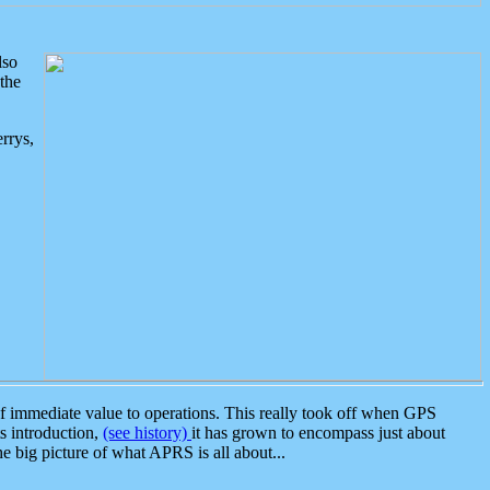
lso
the
rrys,
 immediate value to operations. This really took off when GPS
ts introduction,
(see history)
it has grown to encompass just about
the big picture of what APRS is all about...