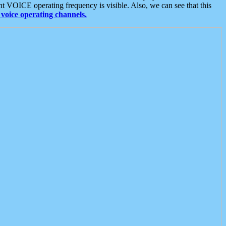
t VOICE operating frequency is visible. Also, we can see that this
voice operating channels.