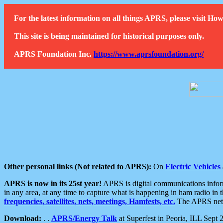
For the latest information on all things APRS, please visit 
This site is being maintained for historical purposes only.
APRS Foundation Inc.
https://www.aprsfoundation.org/
Other personal links (Not related to APRS):
On
Electric Vehicles
APRS is now in its 25st year!
APRS is digital communications informa
in any area, at any time to capture what is happening in ham radio in 
frequencies, satellites, nets, meetings, Hamfests, etc.
The APRS netwo
Download:
. .
APRS/Energy Talk
at Superfest in Peoria, ILL Sept 