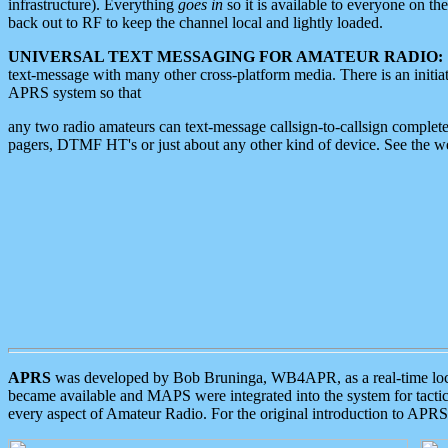
infrastructure). Everything
goes in
so it is available to everyone on th
back out to RF to keep the channel local and lightly loaded.
UNIVERSAL TEXT MESSAGING FOR AMATEUR RADIO:
text-message with many other cross-platform media. There is an initi
APRS system so that
any two radio amateurs can text-message callsign-to-callsign complete
pagers, DTMF HT's or just about any other kind of device. See the 
APRS
was developed by Bob Bruninga, WB4APR, as a real-time local 
became available and MAPS were integrated into the system for tactical
every aspect of Amateur Radio. For the original introduction to APR