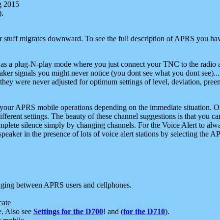
g 2015
).
r stuff migrates downward. To see the full description of APRS you have
 as a plug-N-play mode where you just connect your TNC to the radio a
aker signals you might never notice (you dont see what you dont see)...
they were never adjusted for optimum settings of level, deviation, pree
e your APRS mobile operations depending on the immediate situation. O
ifferent settings. The beauty of these channel suggestions is that you
omplete silence simply by changing channels. For the Voice Alert to alwa
e speaker in the presence of lots of voice alert stations by selecting t
ging between APRS users and cellphones.
cate
e. Also see
Settings for the D700
! and (
for the D710
).