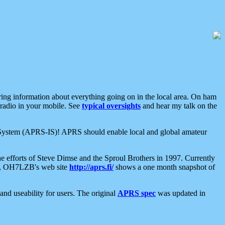
aring information about everything going on in the local area. On ham
 radio in your mobile. See
typical oversights
and hear my talk on the
net System (APRS-IS)! APRS should enable local and global amateur
e efforts of Steve Dimse and the Sproul Brothers in 1997. Currently
su, OH7LZB's web site
http://aprs.fi/
shows a one month snapshot of
nd useability for users. The original
APRS spec
was updated in