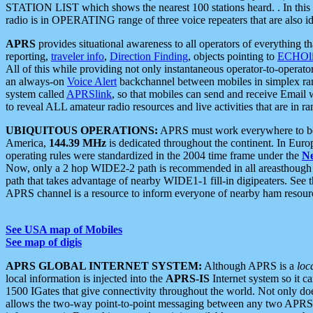
STATION LIST which shows the nearest 100 stations heard. . In this ca
radio is in OPERATING range of three voice repeaters that are also i
APRS
provides situational awareness to all operators of everything th
reporting,
traveler info
,
Direction Finding
, objects pointing to
ECHOli
All of this while providing not only instantaneous operator-to-operat
an always-on
Voice Alert
backchannel between mobiles in simplex ra
system called
APRSlink
, so that mobiles can send and receive Email
to reveal ALL amateur radio resources and live activities that are in ran
UBIQUITOUS OPERATIONS:
APRS must work everywhere to be a
America,
144.39 MHz
is dedicated throughout the continent. In Euro
operating rules were standardized in the 2004 time frame under the
N
Now, only a 2 hop WIDE2-2 path is recommended in all areasthoug
path that takes advantage of nearby WIDE1-1 fill-in digipeaters. See th
APRS channel is a resource to inform everyone of nearby ham resourc
See USA map of Mobiles
See map of digis
APRS GLOBAL INTERNET SYSTEM:
Although APRS is a
loc
local information is injected into the
APRS-IS
Internet system so it 
1500 IGates that give connectivity throughout the world. Not only does 
allows the two-way point-to-point messaging between any two APRS 