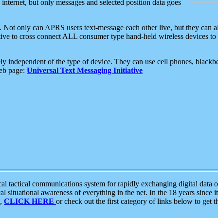
e internet, but only messages and selected position data goes
. Not only can APRS users text-message each other live, but they can a
ative to cross connect ALL consumer type hand-held wireless devices to 
ly independent of the type of device. They can use cell phones, blackbe
web page:
Universal Text Messaging Initiative
tactical communications system for rapidly exchanging digital data of
 situational awareness of everything in the net. In the 18 years since i
S,
CLICK HERE
or check out the first category of links below to get 