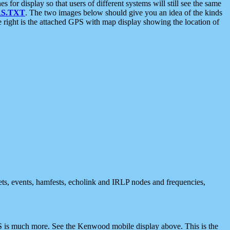
 display so that users of different systems will still see the same
S.TXT
. The two images below should give you an idea of the kinds
e right is the attached GPS with map display showing the location of
nets, events, hamfests, echolink and IRLP nodes and frequencies,
 is much more. See the Kenwood mobile display above. This is the