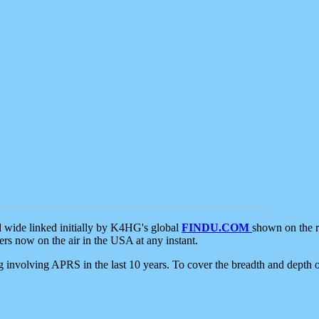
d wide linked initially by K4HG's global
FINDU.COM
shown on the r
s now on the air in the USA at any instant.
ing involving APRS in the last 10 years. To cover the breadth and depth of