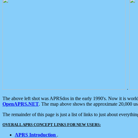
.
The above left shot was APRSdos in the early 1990's. Now it is worl
OpenAPRS.NET
. The map above shows the approximate 20,000 user
The remainder of this page is just a list of links to just about everyth
OVERALL APRS CONCEPT LINKS FOR NEW USERS:
APRS Introduction
.