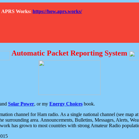
How APRS Works:
https://how.aprs.works/
Automatic Packet Reporting System
and
Solar Power
, or my
Energy Choices
book.
tion channel for Ham radio. As a single national channel (see map at ri
the surrounding area. Announcements, Bulletins, Messages, Alerts, Weath
rk has grown to most countries with strong Amateur Radio populati
2015