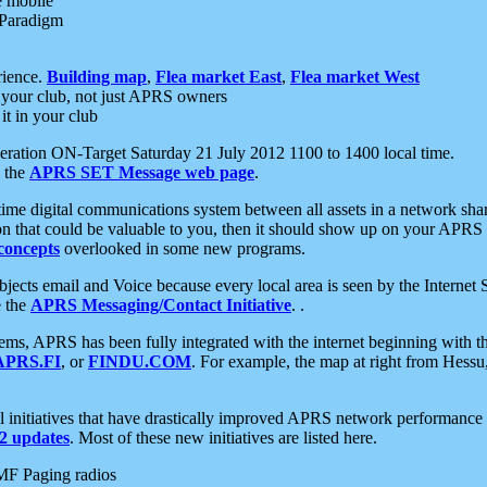
e mobile
 Paradigm
rience.
Building map
,
Flea market East
,
Flea market West
your club, not just APRS owners
it in your club
ration ON-Target Saturday 21 July 2012 1100 to 1400 local time.
e the
APRS SET Message web page
.
l-time digital communications system between all assets in a network sh
ion that could be valuable to you, then it should show up on your APRS
concepts
overlooked in some new programs.
 objects email and Voice because every local area is seen by the Inter
e the
APRS Messaging/Contact Initiative
. .
ms, APRS has been fully integrated with the internet beginning with th
APRS.FI
, or
FINDU.COM
. For example, the map at right from Hes
initiatives that have drastically improved APRS network performance a
 updates
. Most of these new initiatives are listed here.
MF Paging radios