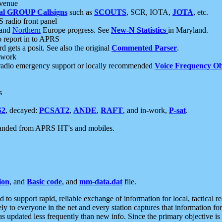
 venue
al GROUP Callsigns
such as
SCOUTS
, SCR, IOTA,
JOTA
, etc.
S radio front panel
and
Northern
Europe progress. See
New-N Statistics
in Maryland.
report in to APRS
 gets a posit. See also the original
Commented Parser
.
etwork
radio emergency support or locally recommended
Voice Frequency Ob
s
S2
, decayed:
PCSAT2
,
ANDE
,
RAFT
, and in-work,
P-sat
.
manded from APRS HT's and mobiles.
ion
, and
Basic code
, and
mm-data.dat
file.
to support rapid, reliable exchange of information for local, tactical r
ely to everyone in the net and every station captures that information fo
was updated less frequently than new info. Since the primary objective