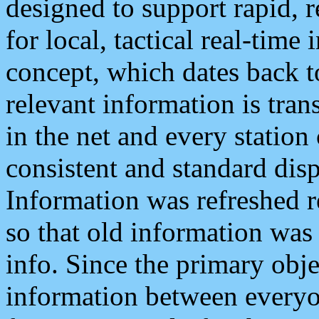
designed to support rapid, 
for local, tactical real-time
concept, which dates back to
relevant information is tra
in the net and every station
consistent and standard displ
Information was refreshed r
so that old information was
info. Since the primary obje
information between everyo