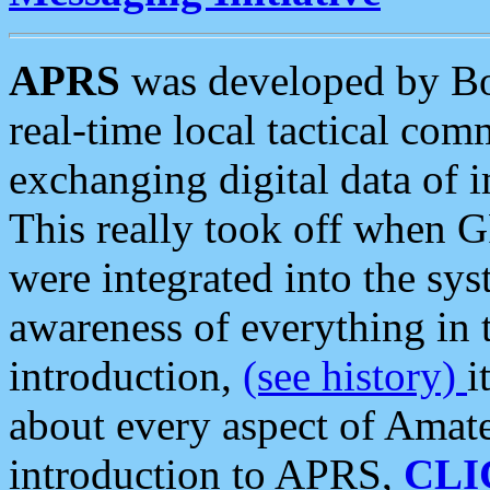
APRS
was developed by B
real-time local tactical co
exchanging digital data of 
This really took off when
were integrated into the syst
awareness of everything in t
introduction,
(see history)
i
about every aspect of Amate
introduction to APRS,
CLI