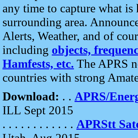
any time to capture what is
surrounding area. Announce
Alerts, Weather, and of cours
including
objects, frequenci
Hamfests, etc.
The APRS ne
countries with strong Amat
Download:
. .
APRS/Energ
ILL Sept 2015
. . . . . . . . . . . .
APRStt Sate
Utah, Aug 2015