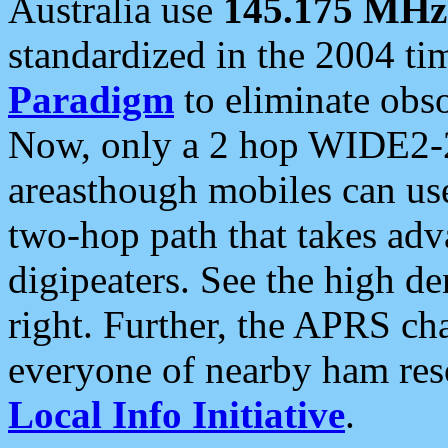
Australia use
145.175 MHz
standardized in the 2004 t
Paradigm
to eliminate obso
Now, only a 2 hop WIDE2-2
areasthough mobiles can u
two-hop path that takes ad
digipeaters. See the high de
right. Further, the APRS cha
everyone of nearby ham reso
Local Info Initiative
.