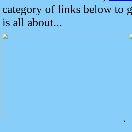
category of links below to 
is all about...
.