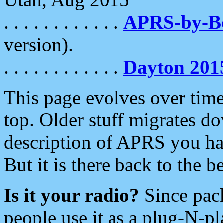
. . . . . . . . . . . .
APRS-by-
version).
. . . . . . . . . . . .
Dayton 201
This page evolves over time.
top. Older stuff migrates d
description of APRS you hav
But it is there back to the 
Is it your radio?
Since pac
people use it as a plug-N-p