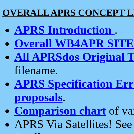
OVERALL APRS CONCEPT L
APRS Introduction
.
Overall WB4APR SIT
All APRSdos Original T
filename.
APRS Specification Erra
proposals
.
Comparison chart
of va
APRS Via Satellites! Se