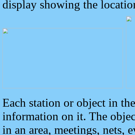
display showing the locatio
Each station or object in th
information on it. The obje
in an area, meetings, nets, 