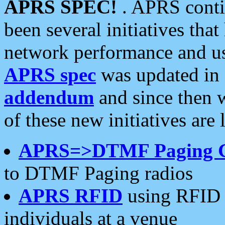
APRS SPEC!
. APRS conti
been several initiatives th
network performance and use
APRS spec
was updated in
addendum
and since then 
of these new initiatives are 
APRS=>DTMF Paging 
to DTMF Paging radios
APRS RFID
using RFID 
individuals at a venue