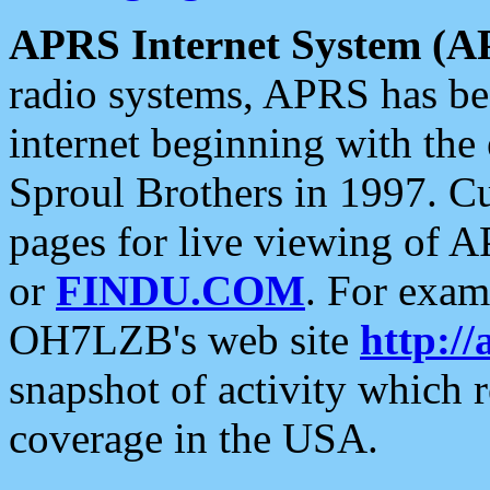
APRS Internet System (A
radio systems, APRS has bee
internet beginning with the
Sproul Brothers in 1997. C
pages for live viewing of A
or
FINDU.COM
. For exam
OH7LZB's web site
http://
snapshot of activity which
coverage in the USA.