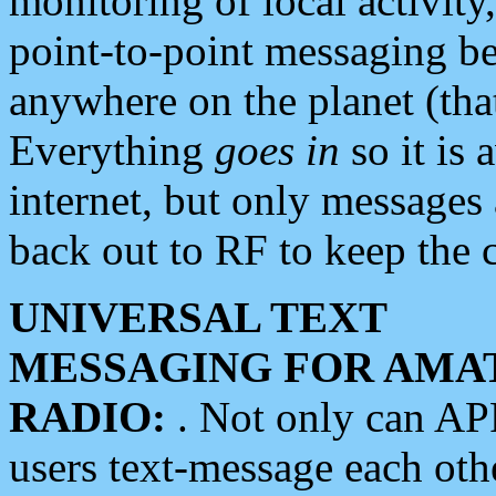
monitoring of local activity
point-to-point messaging 
anywhere on the planet (tha
Everything
goes in
so it is 
internet, but only messages 
back out to RF to keep the c
UNIVERSAL TEXT
MESSAGING FOR AMA
RADIO:
. Not only can A
users text-message each othe