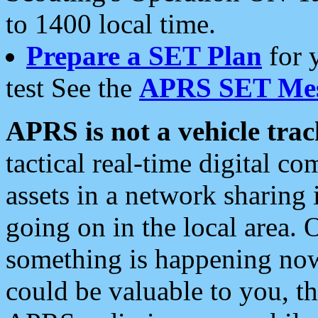
to 1400 local time.
Prepare a SET Plan
for 
test See the
APRS SET Mes
APRS is not a vehicle trac
tactical real-time digital 
assets in a network sharing
going on in the local area. 
something is happening now,
could be valuable to you, t