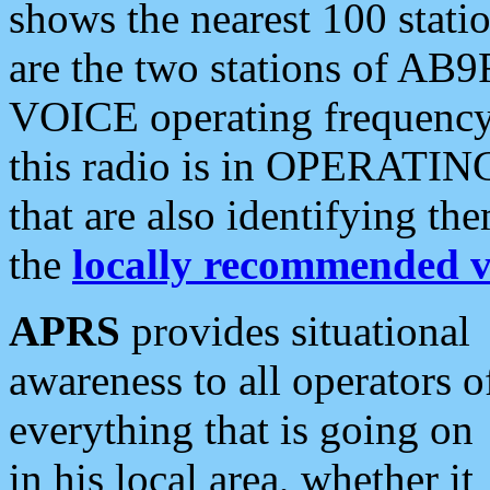
shows the nearest 100 statio
are the two stations of AB9
VOICE operating frequency i
this radio is in OPERATING 
that are also identifying t
the
locally recommended v
APRS
provides situational
awareness to all operators o
everything that is going on
in his local area, whether it