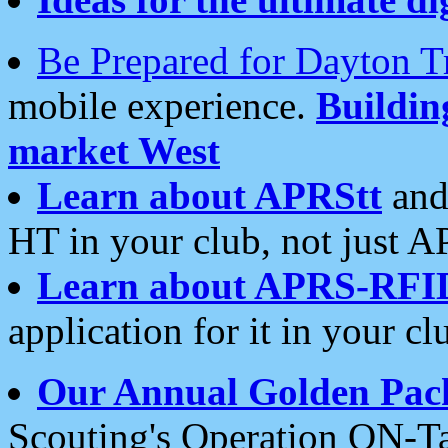
Be Prepared for Dayton T
mobile experience.
Buildi
market West
Learn about APRStt
and
HT in your club, not just 
Learn about APRS-RFI
application for it in your cl
Our Annual Golden Pac
Scouting's Operation ON-Ta