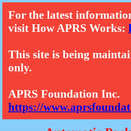
For the latest informatio
visit How APRS Works:
This site is being mainta
only.
APRS Foundation Inc.
https://www.aprsfoundat