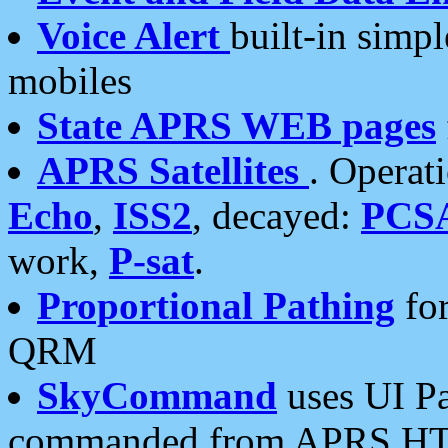
Voice Alert
built-in simp
mobiles
State APRS WEB pages
APRS Satellites
. Operat
Echo
,
ISS2
, decayed:
PCS
work,
P-sat
.
Proportional Pathing
for
QRM
SkyCommand
uses UI Pa
commanded from APRS HT's