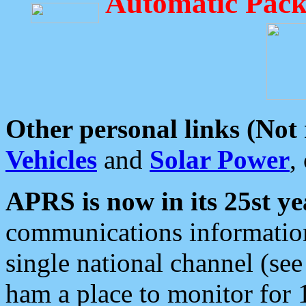
Automatic Pack
Other personal links (Not
Vehicles
and
Solar Power
,
APRS is now in its 25st ye
communications information
single national channel (see
ham a place to monitor for 1