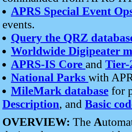
APRS Special Event Op
events.
Query the QRZ databas
Worldwide Digipeater 
APRS-IS Core
and
Tier-
National Parks
with APR
MileMark database
for 
Description
, and
Basic cod
OVERVIEW:
The
A
utoma