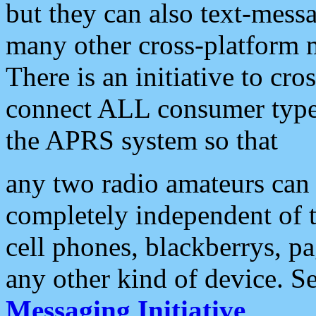
but they can also text-mess
many other cross-platform 
There is an initiative to cro
connect ALL consumer type 
the APRS system so that
any two radio amateurs can 
completely independent of t
cell phones, blackberrys, p
any other kind of device. S
Messaging Initiative