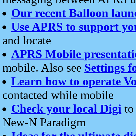
Our recent Balloon laun
Use APRS to support yo
and locate
APRS Mobile presentati
mobile. Also see
Settings f
Learn how to operate Vo
contacted while mobile
Check your local Digi
to 
New-N Paradigm
Ideas for the ultimate di