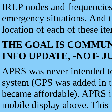
IRLP nodes and frequencies, 
emergency situations. And 
location of each of these it
THE GOAL IS COMMUN
INFO UPDATE, -NOT- 
APRS was never intended to 
system (GPS was added in 
became affordable). APRS 
mobile display above. Thi