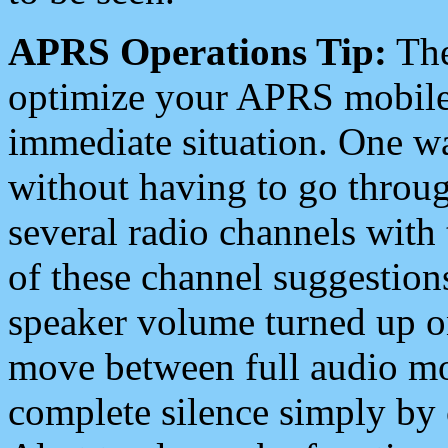
APRS Operations Tip:
The
optimize your APRS mobile
immediate situation. One wa
without having to go throu
several radio channels with 
of these channel suggestions
speaker volume turned up 
move between full audio mo
complete silence simply by 