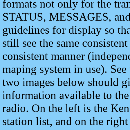
formats not only for the t
STATUS, MESSAGES, and QU
guidelines for display so tha
still see the same consisten
consistent manner (independ
maping system in use). See 
two images below should giv
information available to th
radio. On the left is the 
station list, and on the rig