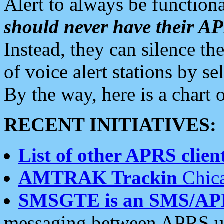
Alert to always be functiona
should never have their 
Instead, they can silence the
of voice alert stations by 
By the way, here is a char
RECENT INITIATIVES:
List of other APRS client
AMTRAK Trackin
Chica
SMSGTE is an SMS/AP
messaging between APRS us