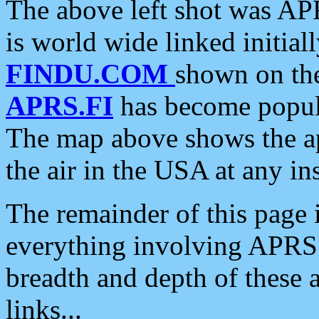
The above left shot was APR
is world wide linked initia
FINDU.COM
shown on the
APRS.FI
has become popula
The map above shows the a
the air in the USA at any ins
The remainder of this page is
everything involving APRS i
breadth and depth of these a
links...