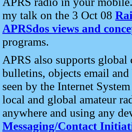
APRS radio in your mobile
my talk on the 3 Oct 08
Rai
APRSdos views and conce
programs.
APRS also supports global c
bulletins, objects email and
seen by the Internet Syste
local and global amateur ra
anywhere and using any dev
Messaging/Contact Initiat