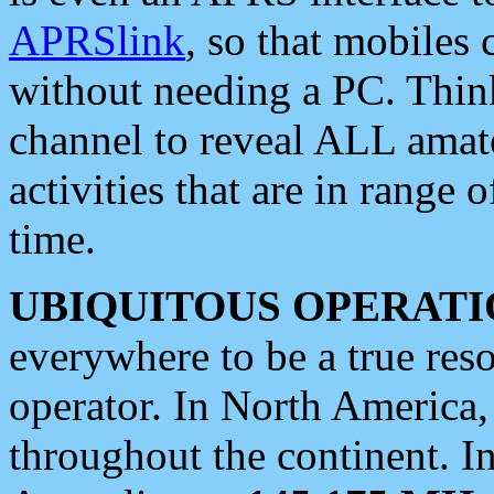
APRSlink
, so that mobiles
without needing a PC. Thin
channel to reveal ALL amate
activities that are in range o
time.
UBIQUITOUS OPERATI
everywhere to be a true res
operator. In North America
throughout the continent. I