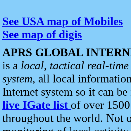
See USA map of Mobiles
See map of digis
APRS GLOBAL INTERN
is a
local, tactical real-ti
system
, all local informatio
Internet system so it can b
live IGate list
of over 1500
throughout the world. Not o