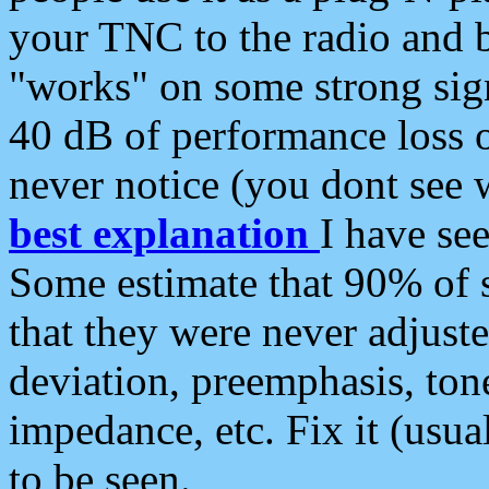
your TNC to the radio and b
"works" on some strong sign
40 dB of performance loss 
never notice (you dont see w
best explanation
I have s
Some estimate that 90% of s
that they were never adjuste
deviation, preemphasis, ton
impedance, etc. Fix it (usual
to be seen.