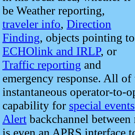
be Weather reporting,
traveler info
,
Direction
Finding
, objects pointing to
ECHOlink and IRLP
, or
Traffic reporting
and
emergency response. All of 
instantaneous operator-to-
capability for
special events
Alert
backchannel between m
is even an APRS interface 