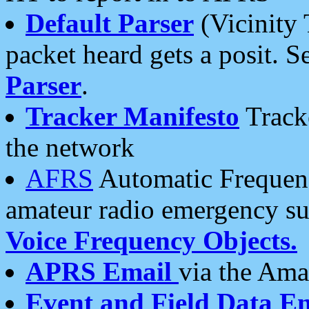
Default Parser
(Vicinity 
packet heard gets a posit. S
Parser
.
Tracker Manifesto
Tracke
the network
AFRS
Automatic Frequenc
amateur radio emergency s
Voice Frequency Objects.
APRS Email
via the Amat
Event and Field Data E