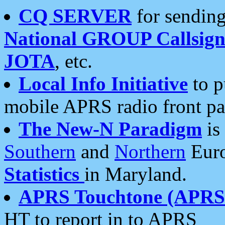
CQ SERVER
for sending
National GROUP Callsign
JOTA
, etc.
Local Info Initiative
to p
mobile APRS radio front pa
The New-N Paradigm
is
Southern
and
Northern
Euro
Statistics
in Maryland.
APRS Touchtone (APRSt
HT to report in to APRS