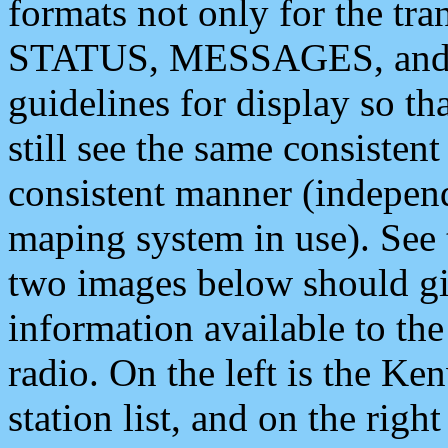
formats not only for the t
STATUS, MESSAGES, and QU
guidelines for display so tha
still see the same consisten
consistent manner (independ
maping system in use). See 
two images below should giv
information available to th
radio. On the left is the 
station list, and on the rig