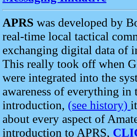
APRS
was developed by B
real-time local tactical co
exchanging digital data of 
This really took off when
were integrated into the syst
awareness of everything in t
introduction,
(see history)
i
about every aspect of Amate
introduction to APRS,
CLI