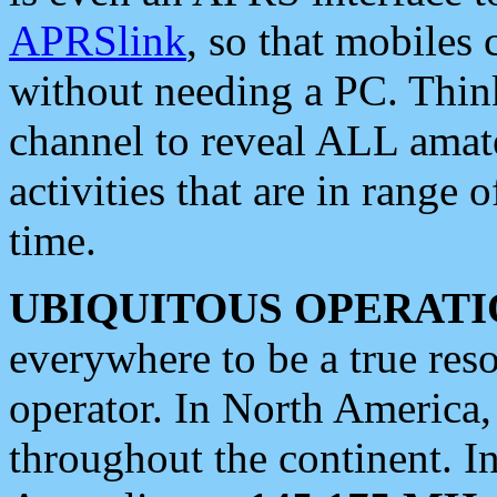
APRSlink
, so that mobiles
without needing a PC. Thin
channel to reveal ALL amate
activities that are in range o
time.
UBIQUITOUS OPERATI
everywhere to be a true res
operator. In North America
throughout the continent. I