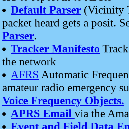
Default Parser
(Vicinity 
packet heard gets a posit. S
Parser
.
Tracker Manifesto
Tracke
the network
AFRS
Automatic Frequenc
amateur radio emergency s
Voice Frequency Objects.
APRS Email
via the Amat
Event and Field Data E