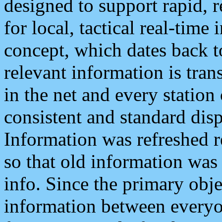
designed to support rapid, 
for local, tactical real-time
concept, which dates back to
relevant information is tra
in the net and every station
consistent and standard displ
Information was refreshed r
so that old information was
info. Since the primary obje
information between everyo