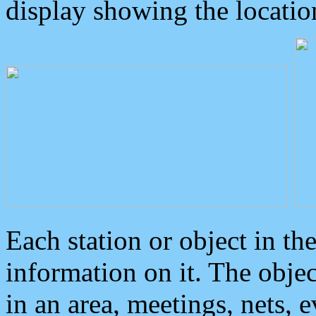
display showing the locatio
Each station or object in th
information on it. The obje
in an area, meetings, nets, 