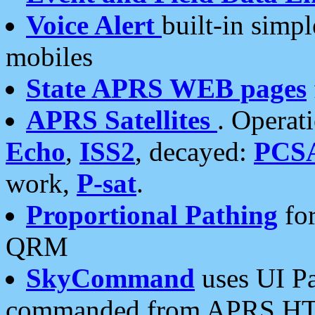
Voice Alert
built-in simp
mobiles
State APRS WEB pages
APRS Satellites
. Operat
Echo
,
ISS2
, decayed:
PCS
work,
P-sat
.
Proportional Pathing
for
QRM
SkyCommand
uses UI Pa
commanded from APRS HT's