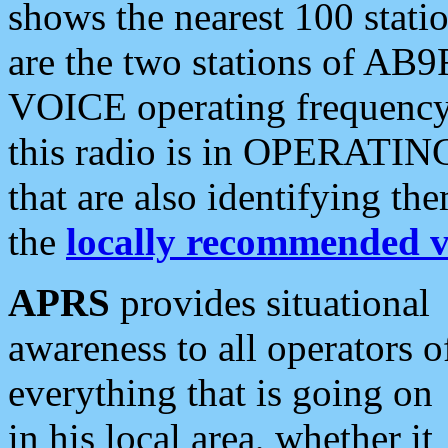
shows the nearest 100 statio
are the two stations of AB9
VOICE operating frequency i
this radio is in OPERATING 
that are also identifying t
the
locally recommended v
APRS
provides situational
awareness to all operators o
everything that is going on
in his local area, whether it