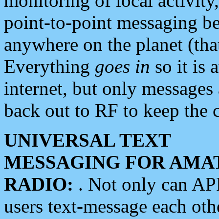
monitoring of local activity
point-to-point messaging 
anywhere on the planet (tha
Everything
goes in
so it is 
internet, but only messages 
back out to RF to keep the c
UNIVERSAL TEXT
MESSAGING FOR AMA
RADIO:
. Not only can A
users text-message each othe