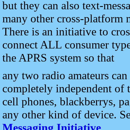
but they can also text-mess
many other cross-platform 
There is an initiative to cro
connect ALL consumer type 
the APRS system so that
any two radio amateurs can 
completely independent of t
cell phones, blackberrys, p
any other kind of device. S
Messaging Initiative