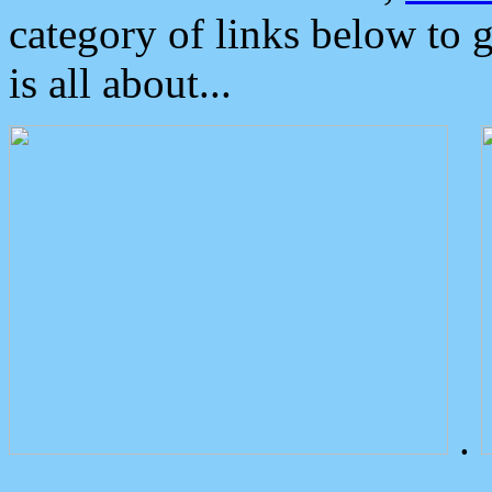
category of links below to 
is all about...
.