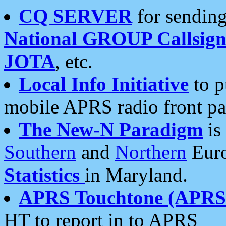
CQ SERVER
for sending
National GROUP Callsign
JOTA
, etc.
Local Info Initiative
to p
mobile APRS radio front pa
The New-N Paradigm
is
Southern
and
Northern
Euro
Statistics
in Maryland.
APRS Touchtone (APRSt
HT to report in to APRS