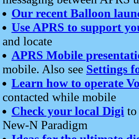
Our recent Balloon laun
Use APRS to support yo
and locate
APRS Mobile presentati
mobile. Also see
Settings f
Learn how to operate Vo
contacted while mobile
Check your local Digi
to 
New-N Paradigm
Ideas for the ultimate di