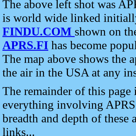
The above left shot was APR
is world wide linked initia
FINDU.COM
shown on the
APRS.FI
has become popula
The map above shows the a
the air in the USA at any ins
The remainder of this page is
everything involving APRS i
breadth and depth of these a
links...