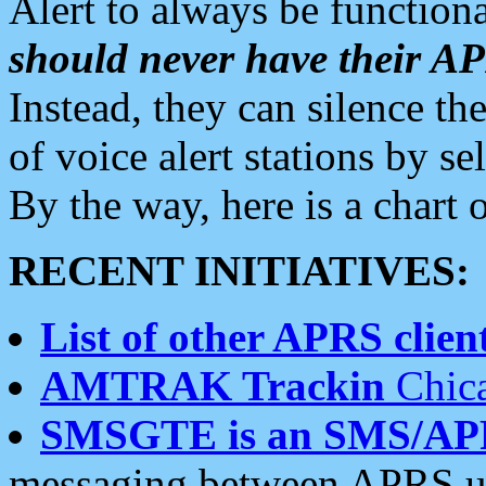
Alert to always be functiona
should never have their 
Instead, they can silence the
of voice alert stations by 
By the way, here is a char
RECENT INITIATIVES:
List of other APRS client
AMTRAK Trackin
Chica
SMSGTE is an SMS/AP
messaging between APRS us