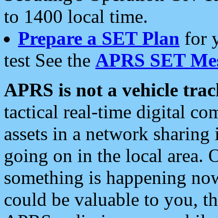
to 1400 local time.
Prepare a SET Plan
for 
test See the
APRS SET Mes
APRS is not a vehicle trac
tactical real-time digital 
assets in a network sharing
going on in the local area. 
something is happening now,
could be valuable to you, t