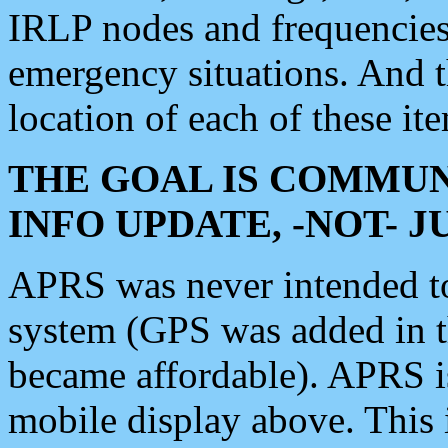
IRLP nodes and frequencies, 
emergency situations. And 
location of each of these it
THE GOAL IS COMMUN
INFO UPDATE, -NOT- 
APRS was never intended to 
system (GPS was added in 
became affordable). APRS 
mobile display above. Thi