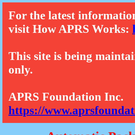
For the latest informatio
visit How APRS Works:
This site is being mainta
only.
APRS Foundation Inc.
https://www.aprsfoundat