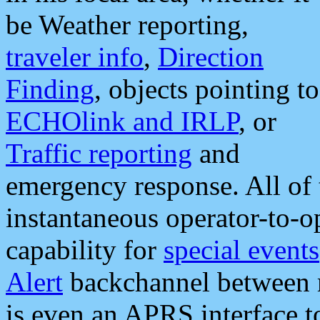
be Weather reporting,
traveler info
,
Direction
Finding
, objects pointing to
ECHOlink and IRLP
, or
Traffic reporting
and
emergency response. All of 
instantaneous operator-to-
capability for
special events
Alert
backchannel between m
is even an APRS interface 