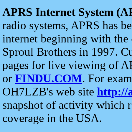
APRS Internet System (A
radio systems, APRS has bee
internet beginning with the
Sproul Brothers in 1997. C
pages for live viewing of A
or
FINDU.COM
. For exam
OH7LZB's web site
http://
snapshot of activity which
coverage in the USA.