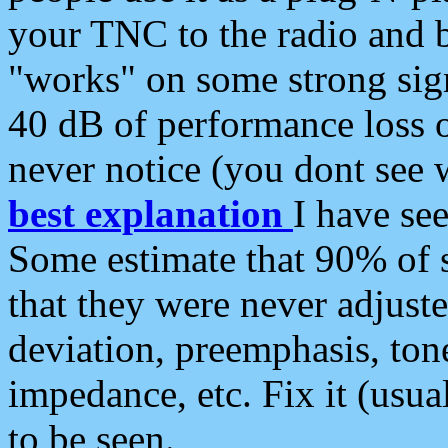
your TNC to the radio and b
"works" on some strong sign
40 dB of performance loss 
never notice (you dont see w
best explanation
I have s
Some estimate that 90% of s
that they were never adjuste
deviation, preemphasis, ton
impedance, etc. Fix it (usual
to be seen.