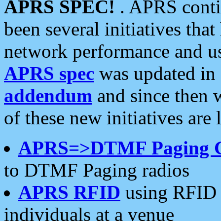
APRS SPEC!
. APRS conti
been several initiatives th
network performance and use
APRS spec
was updated in
addendum
and since then 
of these new initiatives are 
APRS=>DTMF Paging 
to DTMF Paging radios
APRS RFID
using RFID 
individuals at a venue