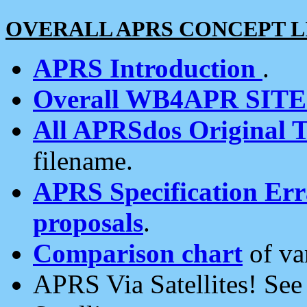
OVERALL APRS CONCEPT L
APRS Introduction
.
Overall WB4APR SIT
All APRSdos Original T
filename.
APRS Specification Erra
proposals
.
Comparison chart
of va
APRS Via Satellites! Se