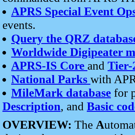
APRS Special Event Op
events.
Query the QRZ databas
Worldwide Digipeater 
APRS-IS Core
and
Tier-
National Parks
with APR
MileMark database
for 
Description
, and
Basic cod
OVERVIEW:
The
A
utoma