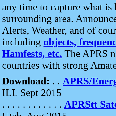
any time to capture what is
surrounding area. Announce
Alerts, Weather, and of cours
including
objects, frequenci
Hamfests, etc.
The APRS ne
countries with strong Amat
Download:
. .
APRS/Energ
ILL Sept 2015
. . . . . . . . . . . .
APRStt Sate
Utah, Aug 2015