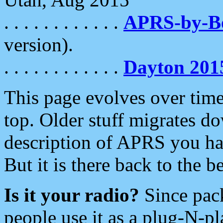
. . . . . . . . . . . .
APRS-by-
version).
. . . . . . . . . . . .
Dayton 201
This page evolves over time.
top. Older stuff migrates d
description of APRS you hav
But it is there back to the 
Is it your radio?
Since pac
people use it as a plug-N-p