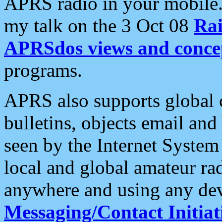
APRS radio in your mobile
my talk on the 3 Oct 08
Rai
APRSdos views and conce
programs.
APRS also supports global c
bulletins, objects email and
seen by the Internet Syste
local and global amateur ra
anywhere and using any dev
Messaging/Contact Initiat