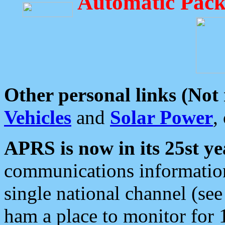
Automatic Pack
Other personal links (Not
Vehicles
and
Solar Power
,
APRS is now in its 25st ye
communications information
single national channel (see
ham a place to monitor for 1