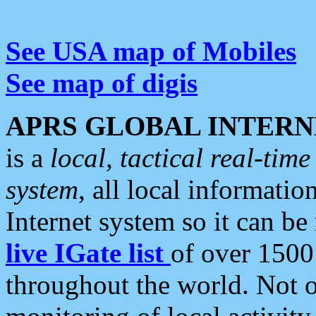
See USA map of Mobiles
See map of digis
APRS GLOBAL INTERN
is a
local, tactical real-ti
system
, all local informatio
Internet system so it can b
live IGate list
of over 1500
throughout the world. Not o