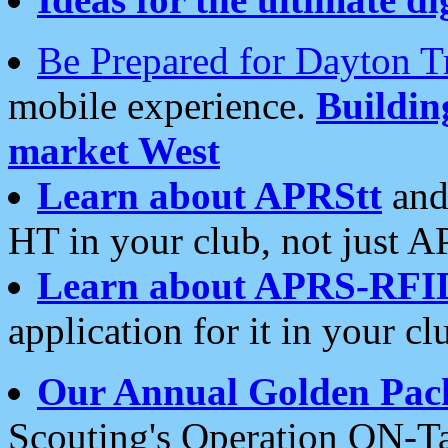
Be Prepared for Dayton T
mobile experience.
Buildi
market West
Learn about APRStt
and
HT in your club, not just 
Learn about APRS-RFI
application for it in your cl
Our Annual Golden Pac
Scouting's Operation ON-Ta