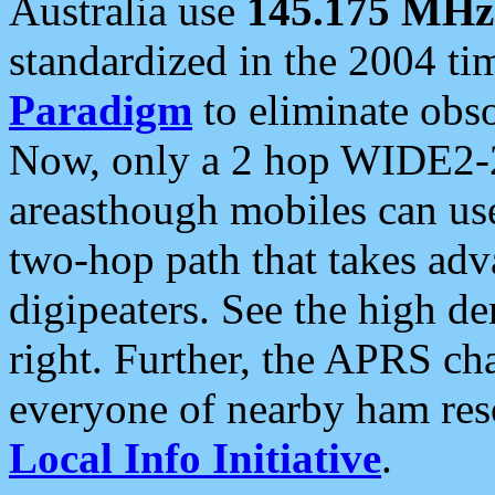
Australia use
145.175 MHz
standardized in the 2004 t
Paradigm
to eliminate obso
Now, only a 2 hop WIDE2-2
areasthough mobiles can u
two-hop path that takes ad
digipeaters. See the high de
right. Further, the APRS cha
everyone of nearby ham reso
Local Info Initiative
.