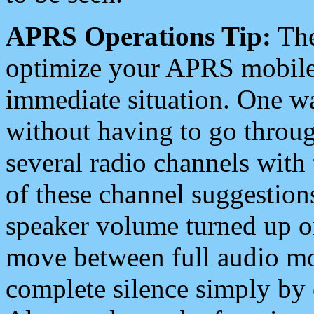
APRS Operations Tip:
The
optimize your APRS mobile
immediate situation. One wa
without having to go throu
several radio channels with 
of these channel suggestions
speaker volume turned up 
move between full audio mo
complete silence simply by 