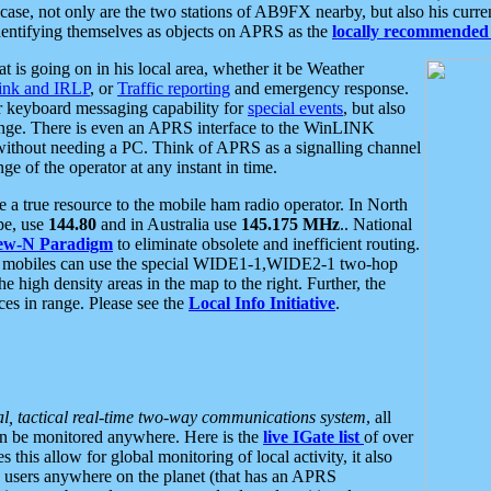
se, not only are the two stations of AB9FX nearby, but also his curren
dentifying themselves as objects on APRS as the
locally recommended 
at is going on in his local area, whether it be Weather
nk and IRLP
, or
Traffic reporting
and emergency response.
or keyboard messaging capability for
special events
, but also
nge. There is even an APRS interface to the WinLINK
 without needing a PC. Think of APRS as a signalling channel
ge of the operator at any instant in time.
 true resource to the mobile ham radio operator. In North
pe, use
144.80
and in Australia use
145.175 MHz
.. National
ew-N Paradigm
to eliminate obsolete and inefficient routing.
h mobiles can use the special WIDE1-1,WIDE2-1 two-hop
e high density areas in the map to the right. Further, the
es in range. Please see the
Local Info Initiative
.
al, tactical real-time two-way communications system
, all
can be monitored anywhere. Here is the
live IGate list
of over
this allow for global monitoring of local activity, it also
users anywhere on the planet (that has an APRS