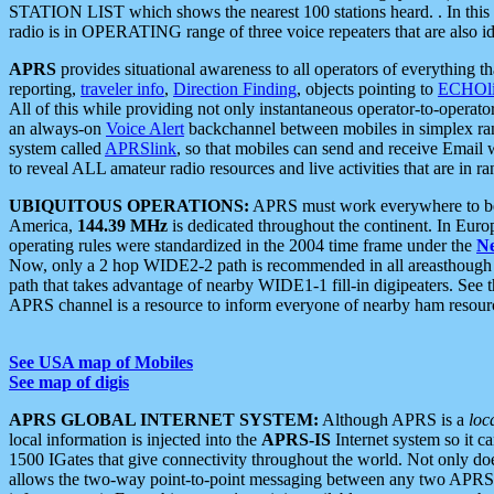
STATION LIST which shows the nearest 100 stations heard. . In this ca
radio is in OPERATING range of three voice repeaters that are also i
APRS
provides situational awareness to all operators of everything th
reporting,
traveler info
,
Direction Finding
, objects pointing to
ECHOli
All of this while providing not only instantaneous operator-to-operat
an always-on
Voice Alert
backchannel between mobiles in simplex ra
system called
APRSlink
, so that mobiles can send and receive Email
to reveal ALL amateur radio resources and live activities that are in ran
UBIQUITOUS OPERATIONS:
APRS must work everywhere to be a
America,
144.39 MHz
is dedicated throughout the continent. In Euro
operating rules were standardized in the 2004 time frame under the
N
Now, only a 2 hop WIDE2-2 path is recommended in all areasthoug
path that takes advantage of nearby WIDE1-1 fill-in digipeaters. See th
APRS channel is a resource to inform everyone of nearby ham resourc
See USA map of Mobiles
See map of digis
APRS GLOBAL INTERNET SYSTEM:
Although APRS is a
loc
local information is injected into the
APRS-IS
Internet system so it 
1500 IGates that give connectivity throughout the world. Not only does 
allows the two-way point-to-point messaging between any two APRS 