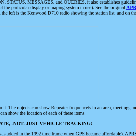
ON, STATUS, MESSAGES, and QUERIES, it also establishes guidelines for
f the particular display or maping system in use). See the original
APR
 the left is the Kenwood D710 radio showing the station list, and on th
 on it. The objects can show Repeater frequenceis in an area, meetings, 
can show the location of each of these items.
TE, -NOT- JUST VEHICLE TRACKING!
 was added in the 1992 time frame when GPS became affordable). APRS