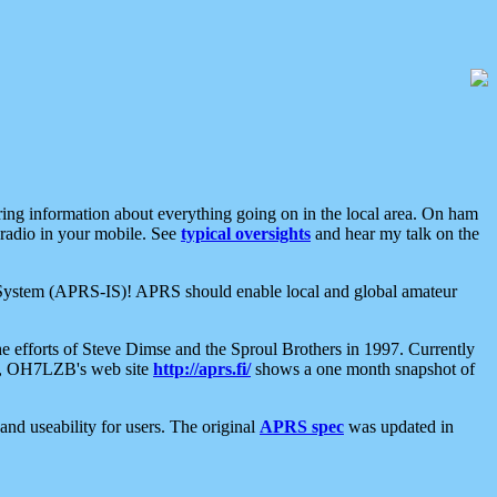
aring information about everything going on in the local area. On ham
 radio in your mobile. See
typical oversights
and hear my talk on the
net System (APRS-IS)! APRS should enable local and global amateur
e efforts of Steve Dimse and the Sproul Brothers in 1997. Currently
su, OH7LZB's web site
http://aprs.fi/
shows a one month snapshot of
nd useability for users. The original
APRS spec
was updated in