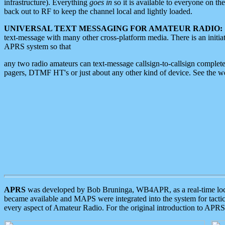
infrastructure). Everything
goes in
so it is available to everyone on th
back out to RF to keep the channel local and lightly loaded.
UNIVERSAL TEXT MESSAGING FOR AMATEUR RADIO:
text-message with many other cross-platform media. There is an initi
APRS system so that
any two radio amateurs can text-message callsign-to-callsign complete
pagers, DTMF HT's or just about any other kind of device. See the 
APRS
was developed by Bob Bruninga, WB4APR, as a real-time local 
became available and MAPS were integrated into the system for tactical
every aspect of Amateur Radio. For the original introduction to APR