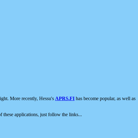
ight. More recently, Hessu's
APRS.FI
has become popular, as well as
 these applications, just follow the links...