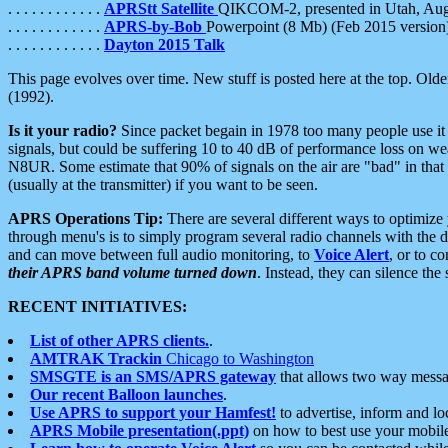
. . . . . . . . . . . .
APRStt Satellite
QIKCOM-2, presented in Utah, Au
. . . . . . . . . . . .
APRS-by-Bob
Powerpoint (8 Mb) (Feb 2015 version
. . . . . . . . . . . .
Dayton 2015 Talk
This page evolves over time. New stuff is posted here at the top. Olde
(1992).
Is it your radio?
Since packet begain in 1978 too many people use it
signals, but could be suffering 10 to 40 dB of performance loss on we
N8UR. Some estimate that 90% of signals on the air are "bad" in that 
(usually at the transmitter) if you want to be seen.
APRS Operations Tip:
There are several different ways to optimiz
through menu's is to simply program several radio channels with the d
and can move between full audio monitoring, to
Voice Alert
, or to c
their APRS band volume turned down
. Instead, they can silence th
RECENT INITIATIVES:
List of other APRS clients.
.
AMTRAK Trackin
Chicago to Washington
SMSGTE is an SMS/APRS gateway
that allows two way messa
Our recent Balloon launches
.
Use APRS to support your Hamfest!
to advertise, inform and lo
APRS Mobile presentation(.ppt)
on how to best use your mobil