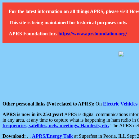
For the latest information on all things APRS, please visit 
This site is being maintained for historical purposes only.
APRS Foundation Inc.
https://www.aprsfoundation.org/
Other personal links (Not related to APRS):
On
Electric Vehicles
APRS is now in its 25st year!
APRS is digital communications informa
in any area, at any time to capture what is happening in ham radio in 
frequencies, satellites, nets, meetings, Hamfests, etc.
The APRS netwo
Download:
. .
APRS/Energy Talk
at Superfest in Peoria, ILL Sept 