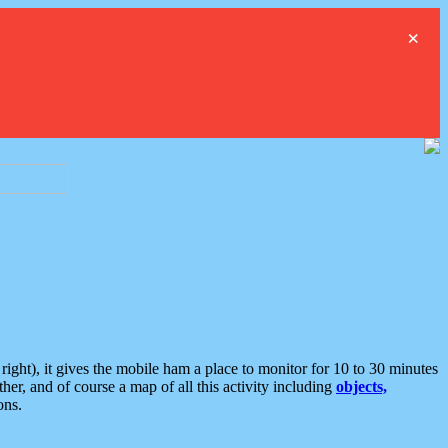
×
ght), it gives the mobile ham a place to monitor for 10 to 30 minutes
er, and of course a map of all this activity including
objects,
ons.