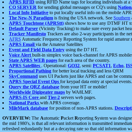
APRS RFID
using RFID Name tags for locating individuals at a
CQ SERVER
for sending global messages or CQ's using
Nation
Local Info Initiative
to put locally useful info on the mobile APR
The New-N Paradigm
is fixing the USA network. See
Southern
APRS Touchtone (APRStt)
shows how to use any DTMF HT to 
Default Parser
(Vicinity Tracking) to make sure every packet heard
Tracker Manifesto
Trackers are also 2-way participants in the n
AFRS
Automatic Frequency Reporting System for rapid amateur 
APRS Email
via the Amateur Satellites
Event and Field Data Entry
using the D7 HT.
Voice Alert
built-in simplex voice back-channel for APRS mobile
State APRS WEB pages
for each area of the country.
APRS Satellites
. Operational:
GO32
, semi:
PCSAT1
,
Echo
,
IS
Proportional Pathing
for better local tracking and less QRM
SkyCommand
uses UI Packets just like APRS and can be com
APRS Special Event Ops
for keypad data entry at special events.
Query the QRZ database
from your HT or mobile!
Worldwide Digipeater maps
by WA8LMF.
APRS-IS Core
and
Tier-2
servers web pages.
National Parks
with APRS coverage.
MileMark database
for position of non-APRS stations.
Descript
OVERVIEW:
The
A
utomatic
P
acket
R
eporting
S
ystem was designed 
the mid 1980's, is that all relevant information is transmitted immediat
refreshed redundantly but at a decaying rate so that old information 