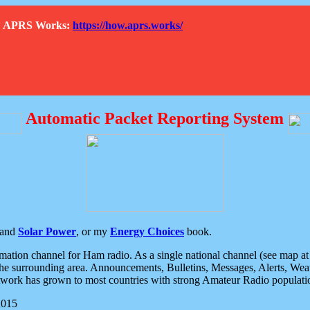
How APRS Works:
https://how.aprs.works/
Automatic Packet Reporting System
and
Solar Power
, or my
Energy Choices
book.
tion channel for Ham radio. As a single national channel (see map at ri
the surrounding area. Announcements, Bulletins, Messages, Alerts, Weath
rk has grown to most countries with strong Amateur Radio populati
2015