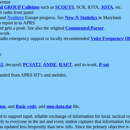
 venue
al GROUP Callsigns
such as
SCOUTS
, SCR, IOTA,
JOTA
, etc.
S radio front panel
and
Northern
Europe progress. See
New-N Statistics
in Maryland.
report in to APRS
 gets a posit. See also the original
Commented Parser
.
etwork
radio emergency support or locally recommended
Voice Frequency Ob
s
S2
, decayed:
PCSAT2
,
ANDE
,
RAFT
, and in-work,
P-sat
.
manded from APRS HT's and mobiles.
ion
, and
Basic code
, and
mm-data.dat
file.
to support rapid, reliable exchange of information for local, tactical r
ely to everyone in the net and every station captures that information fo
was updated less frequently than new info. Since the primary objective