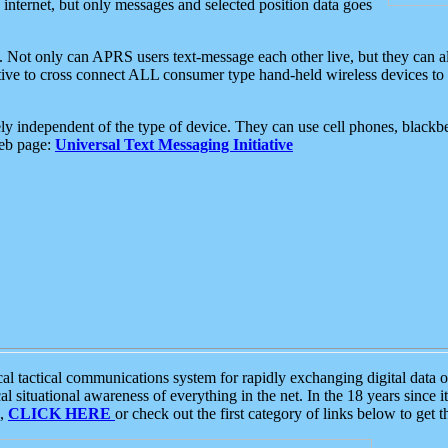
e internet, but only messages and selected position data goes
. Not only can APRS users text-message each other live, but they can a
ative to cross connect ALL consumer type hand-held wireless devices to 
ly independent of the type of device. They can use cell phones, blackbe
web page:
Universal Text Messaging Initiative
tactical communications system for rapidly exchanging digital data of
 situational awareness of everything in the net. In the 18 years since i
S,
CLICK HERE
or check out the first category of links below to get 