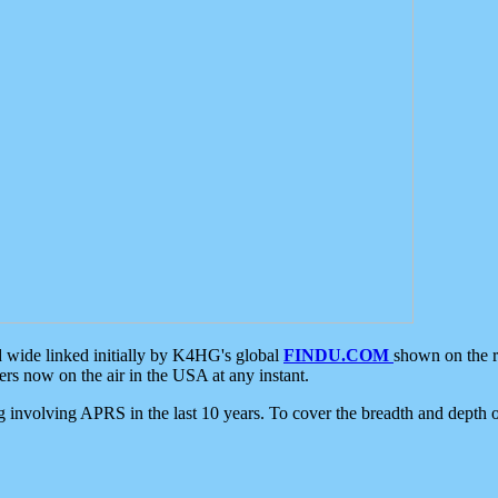
d wide linked initially by K4HG's global
FINDU.COM
shown on the r
s now on the air in the USA at any instant.
ing involving APRS in the last 10 years. To cover the breadth and depth of