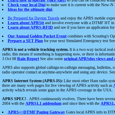
Learn how to operate Voice Alert
so you can be contacted whil
Check your local Digi
to make sure it is current with the New-N
Ideas for the ultimate digi
.
Be Prepared for Dayton Travels
and enjoy the APRS mobile expe
Learn about APRStt
and involve everyone with a DTMF HT in 
Learn about APRS-RFID
and see if you have an application for 
Our Annual Golden Packet Event
combines with Scouting's Ope
Prepare a SET Plan
for your next Simulated Emergency test Se
APRS is not a vehicle tracking system.
It is a two-way tactical rea
radio, this means if something is happening now, or there is informat
3 Oct 08
Rain Report
See also some
original APRSdos views and 
APRS also supports global callsign-to-callsign messaging, bulletins,
radio operator contact at anytime-anywhere and using any device. Se
APRS Internet System (APRS-IS):
Like most other Ham radio syste
there are many web pages for live viewing of APRS activity such as
activity which reveals some gaps in the APRS coverage in the USA.
APRS SPEC!
. APRS continuously evolves. There have been several 
2004 with the
APRS1.1 addendum
and since then with the
APRS1.2
APRS=>DTMF Paging Gateway
Gates local APRS info to DT