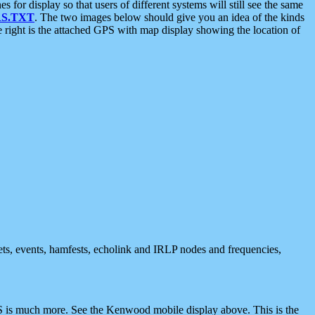
 display so that users of different systems will still see the same
S.TXT
. The two images below should give you an idea of the kinds
e right is the attached GPS with map display showing the location of
nets, events, hamfests, echolink and IRLP nodes and frequencies,
 is much more. See the Kenwood mobile display above. This is the