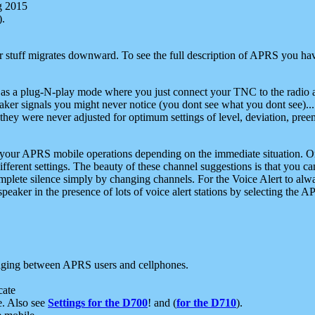
g 2015
).
r stuff migrates downward. To see the full description of APRS you have
 as a plug-N-play mode where you just connect your TNC to the radio a
aker signals you might never notice (you dont see what you dont see)...
they were never adjusted for optimum settings of level, deviation, pree
e your APRS mobile operations depending on the immediate situation. O
ifferent settings. The beauty of these channel suggestions is that you
omplete silence simply by changing channels. For the Voice Alert to alwa
e speaker in the presence of lots of voice alert stations by selecting t
ging between APRS users and cellphones.
cate
e. Also see
Settings for the D700
! and (
for the D710
).