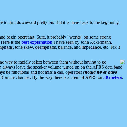
 to drill downward pretty far. But it is there back to the beginning
nd begin operating. Sure, it probably "works" on some strong
 Here is the
best explanation
I have seen by John Ackermann,
mphasis, tone skew, deemphasis, balance, and impedance, etc. Fix it
ne way to rapidly select between them without having to go
 can always leave the speaker volume turned up on the APRS data band
ys be functional and not miss a call, operators
should never have
he APRSmute channel. By the way, here is a chart of APRS on
30 meters
.