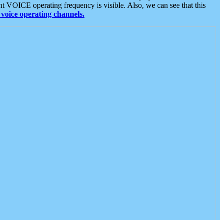
t VOICE operating frequency is visible. Also, we can see that this
voice operating channels.