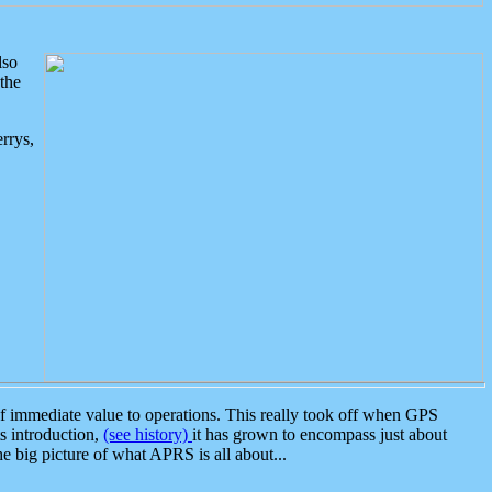
lso
the
rrys,
 immediate value to operations. This really took off when GPS
ts introduction,
(see history)
it has grown to encompass just about
the big picture of what APRS is all about...