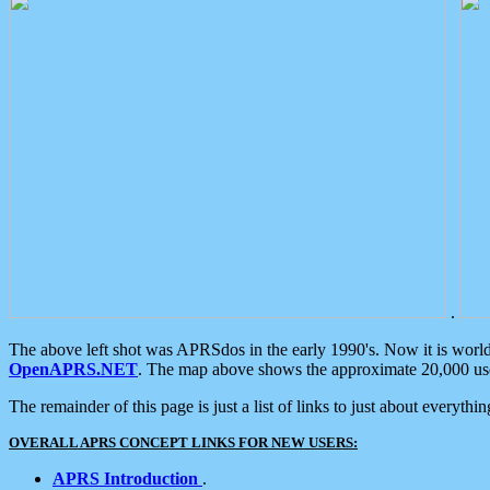
.
The above left shot was APRSdos in the early 1990's. Now it is worl
OpenAPRS.NET
. The map above shows the approximate 20,000 user
The remainder of this page is just a list of links to just about everyth
OVERALL APRS CONCEPT LINKS FOR NEW USERS:
APRS Introduction
.