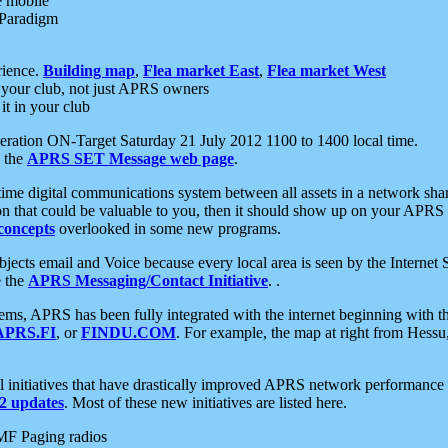
e mobile
 Paradigm
rience.
Building map
,
Flea market East
,
Flea market West
your club, not just APRS owners
it in your club
ration ON-Target Saturday 21 July 2012 1100 to 1400 local time.
e the
APRS SET Message web page
.
l-time digital communications system between all assets in a network sh
ion that could be valuable to you, then it should show up on your APRS
concepts
overlooked in some new programs.
 objects email and Voice because every local area is seen by the Inter
e the
APRS Messaging/Contact Initiative
. .
ms, APRS has been fully integrated with the internet beginning with th
APRS.FI
, or
FINDU.COM
. For example, the map at right from Hes
initiatives that have drastically improved APRS network performance a
 updates
. Most of these new initiatives are listed here.
MF Paging radios