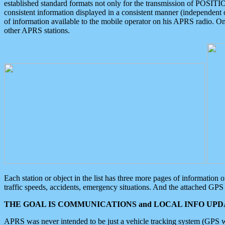
established standard formats not only for the transmission of POSITI
consistent information displayed in a consistent manner (independent o
of information available to the mobile operator on his APRS radio. On
other APRS stations.
Each station or object in the list has three more pages of information
traffic speeds, accidents, emergency situations. And the attached GPS 
THE GOAL IS COMMUNICATIONS and LOCAL INFO UPDA
APRS was never intended to be just a vehicle tracking system (GPS