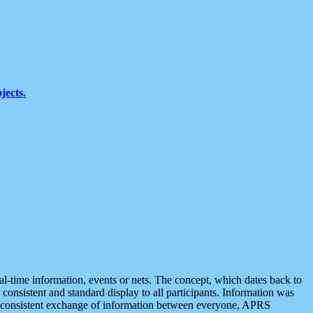
jects.
eal-time information, events or nets. The concept, which dates back to
r consistent and standard display to all participants. Information was
 is consistent exchange of information between everyone, APRS