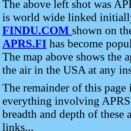
The above left shot was APR
is world wide linked initia
FINDU.COM
shown on the
APRS.FI
has become popula
The map above shows the a
the air in the USA at any ins
The remainder of this page is
everything involving APRS i
breadth and depth of these a
links...