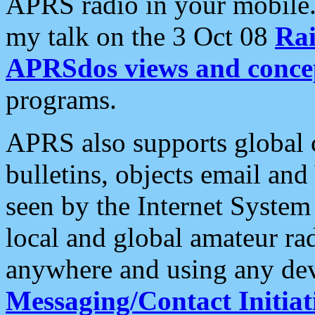
APRS radio in your mobile
my talk on the 3 Oct 08
Rai
APRSdos views and conce
programs.
APRS also supports global c
bulletins, objects email and
seen by the Internet Syste
local and global amateur ra
anywhere and using any dev
Messaging/Contact Initiat