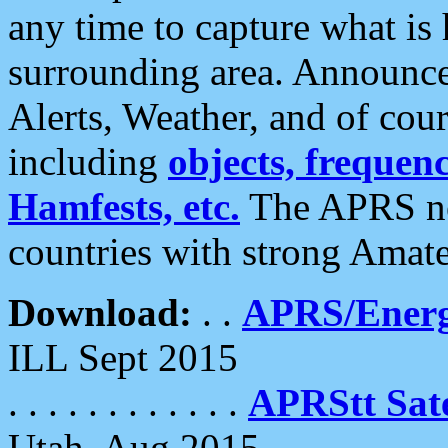
any time to capture what is
surrounding area. Announce
Alerts, Weather, and of cours
including
objects, frequenci
Hamfests, etc.
The APRS ne
countries with strong Amat
Download:
. .
APRS/Energ
ILL Sept 2015
. . . . . . . . . . . .
APRStt Sate
Utah, Aug 2015