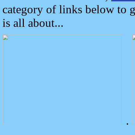
category of links below to 
is all about...
.