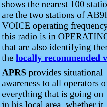
shows the nearest 100 statio
are the two stations of AB9
VOICE operating frequency i
this radio is in OPERATING 
that are also identifying t
the
locally recommended v
APRS
provides situational
awareness to all operators o
everything that is going on
in his local area, whether it