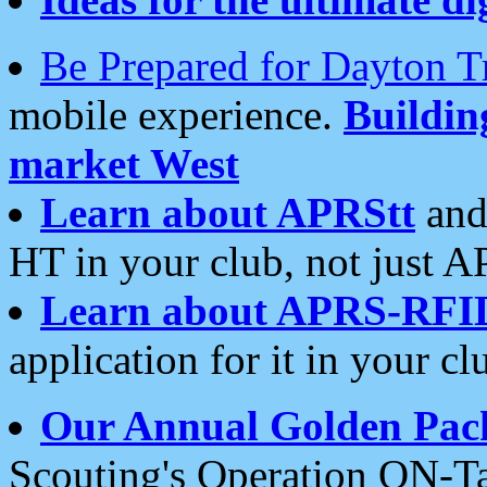
Be Prepared for Dayton T
mobile experience.
Buildi
market West
Learn about APRStt
and
HT in your club, not just 
Learn about APRS-RFI
application for it in your cl
Our Annual Golden Pac
Scouting's Operation ON-Ta