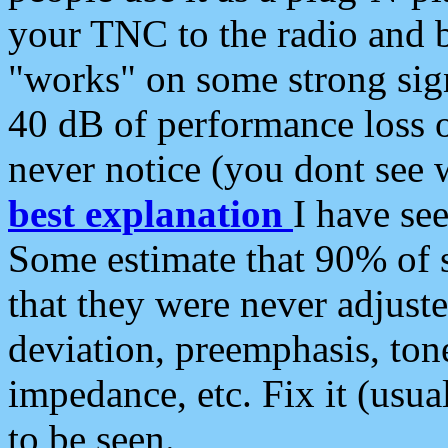
your TNC to the radio and b
"works" on some strong sign
40 dB of performance loss 
never notice (you dont see w
best explanation
I have s
Some estimate that 90% of s
that they were never adjuste
deviation, preemphasis, ton
impedance, etc. Fix it (usual
to be seen.