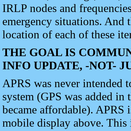
IRLP nodes and frequencies, 
emergency situations. And 
location of each of these it
THE GOAL IS COMMUN
INFO UPDATE, -NOT- 
APRS was never intended to 
system (GPS was added in 
became affordable). APRS 
mobile display above. Thi