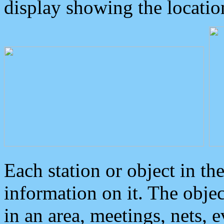
display showing the locatio
Each station or object in th
information on it. The obje
in an area, meetings, nets, 