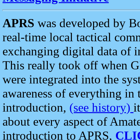
APRS
was developed by B
real-time local tactical co
exchanging digital data of 
This really took off when
were integrated into the syst
awareness of everything in t
introduction,
(see history)
i
about every aspect of Amate
introduction to APRS,
CLI