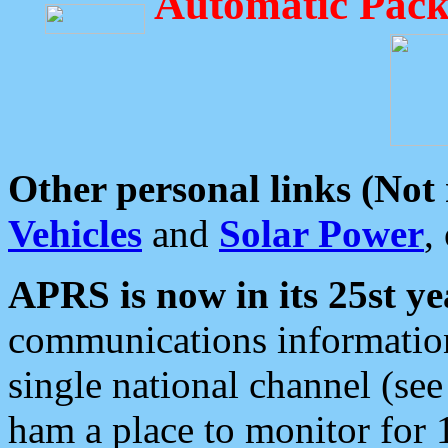
Automatic Pack
Other personal links (Not
Vehicles
and
Solar Power
,
APRS is now in its 25st ye
communications information
single national channel (see
ham a place to monitor for 1