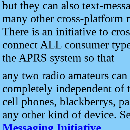
but they can also text-mess
many other cross-platform 
There is an initiative to cro
connect ALL consumer type 
the APRS system so that
any two radio amateurs can 
completely independent of t
cell phones, blackberrys, p
any other kind of device. S
Messaging Initiative