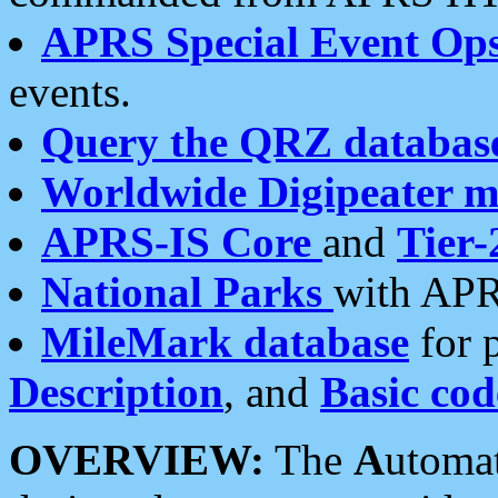
APRS Special Event Op
events.
Query the QRZ databas
Worldwide Digipeater 
APRS-IS Core
and
Tier-
National Parks
with APR
MileMark database
for 
Description
, and
Basic cod
OVERVIEW:
The
A
utoma