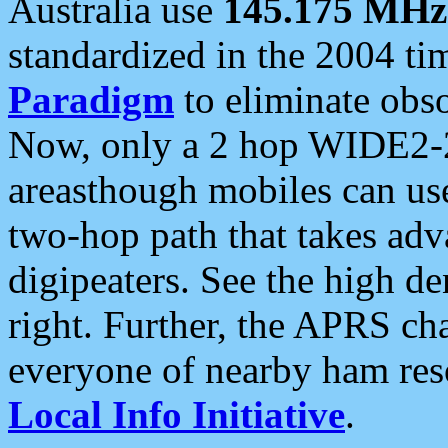
Australia use
145.175 MHz
standardized in the 2004 t
Paradigm
to eliminate obso
Now, only a 2 hop WIDE2-2
areasthough mobiles can u
two-hop path that takes ad
digipeaters. See the high de
right. Further, the APRS cha
everyone of nearby ham reso
Local Info Initiative
.