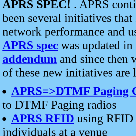
APRS SPEC!
. APRS conti
been several initiatives th
network performance and use
APRS spec
was updated in
addendum
and since then 
of these new initiatives are 
APRS=>DTMF Paging 
to DTMF Paging radios
APRS RFID
using RFID 
individuals at a venue