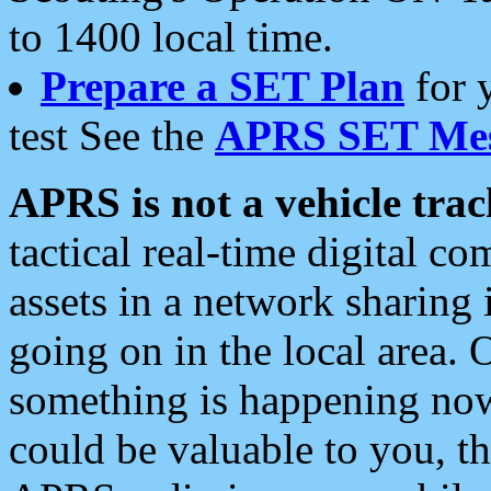
to 1400 local time.
Prepare a SET Plan
for 
test See the
APRS SET Mes
APRS is not a vehicle trac
tactical real-time digital 
assets in a network sharing
going on in the local area. 
something is happening now,
could be valuable to you, t