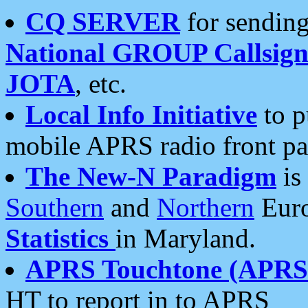
CQ SERVER
for sending
National GROUP Callsign
JOTA
, etc.
Local Info Initiative
to p
mobile APRS radio front pa
The New-N Paradigm
is
Southern
and
Northern
Euro
Statistics
in Maryland.
APRS Touchtone (APRSt
HT to report in to APRS