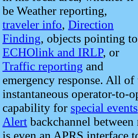
be Weather reporting,
traveler info
,
Direction
Finding
, objects pointing to
ECHOlink and IRLP
, or
Traffic reporting
and
emergency response. All of 
instantaneous operator-to-
capability for
special events
Alert
backchannel between m
is even an APRS interface 