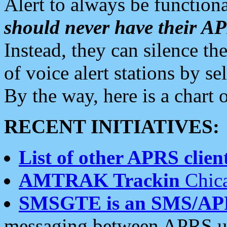
Alert to always be functiona
should never have their 
Instead, they can silence the
of voice alert stations by 
By the way, here is a char
RECENT INITIATIVES:
List of other APRS client
AMTRAK Trackin
Chica
SMSGTE is an SMS/AP
messaging between APRS us