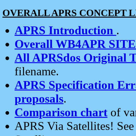
OVERALL APRS CONCEPT L
APRS Introduction
.
Overall WB4APR SIT
All APRSdos Original T
filename.
APRS Specification Erra
proposals
.
Comparison chart
of va
APRS Via Satellites! Se