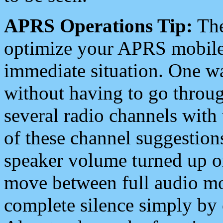
APRS Operations Tip:
The
optimize your APRS mobile
immediate situation. One wa
without having to go throu
several radio channels with 
of these channel suggestions
speaker volume turned up 
move between full audio mo
complete silence simply by 