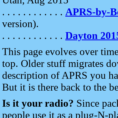
. . . . . . . . . . . .
APRS-by-
version).
. . . . . . . . . . . .
Dayton 201
This page evolves over time.
top. Older stuff migrates d
description of APRS you hav
But it is there back to the 
Is it your radio?
Since pac
people use it as a plug-N-p