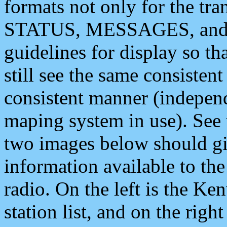
formats not only for the t
STATUS, MESSAGES, and QU
guidelines for display so tha
still see the same consisten
consistent manner (independ
maping system in use). See 
two images below should giv
information available to th
radio. On the left is the 
station list, and on the rig