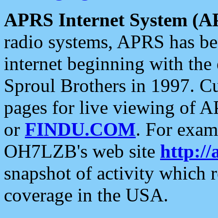
APRS Internet System (A
radio systems, APRS has bee
internet beginning with the
Sproul Brothers in 1997. C
pages for live viewing of A
or
FINDU.COM
. For exam
OH7LZB's web site
http://
snapshot of activity which
coverage in the USA.