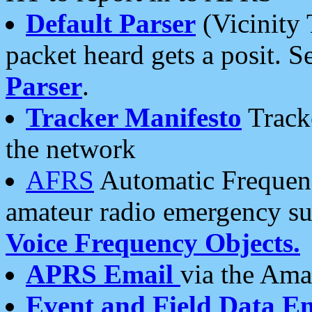
Default Parser
(Vicinity 
packet heard gets a posit. S
Parser
.
Tracker Manifesto
Tracke
the network
AFRS
Automatic Frequenc
amateur radio emergency s
Voice Frequency Objects.
APRS Email
via the Amat
Event and Field Data E