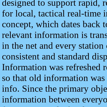
designed to support rapid, 
for local, tactical real-time
concept, which dates back to
relevant information is tra
in the net and every station
consistent and standard displ
Information was refreshed r
so that old information was
info. Since the primary obje
information between everyo