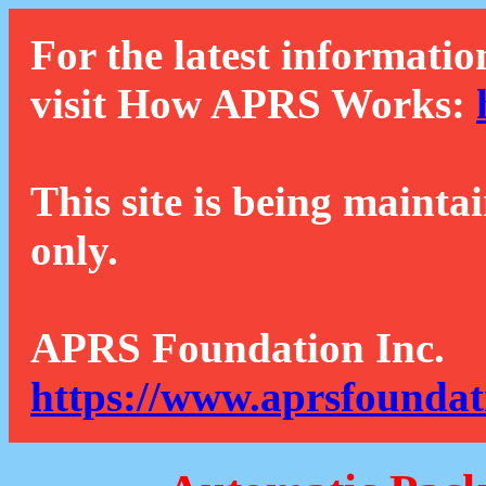
For the latest informatio
visit How APRS Works:
This site is being mainta
only.
APRS Foundation Inc.
https://www.aprsfoundat