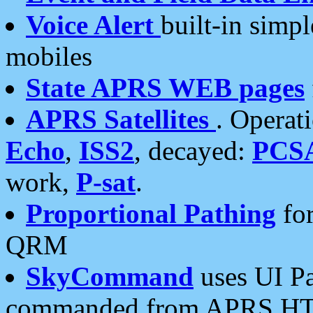
Voice Alert
built-in simp
mobiles
State APRS WEB pages
APRS Satellites
. Operat
Echo
,
ISS2
, decayed:
PCS
work,
P-sat
.
Proportional Pathing
for
QRM
SkyCommand
uses UI Pa
commanded from APRS HT's