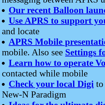
Our recent Balloon laun
Use APRS to support yo
and locate
APRS Mobile presentati
mobile. Also see
Settings f
Learn how to operate Vo
contacted while mobile
Check your local Digi
to 
New-N Paradigm
Ideas for the ultimate di