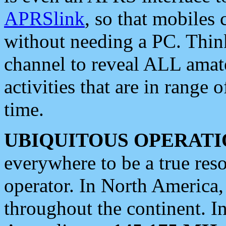
APRSlink
, so that mobiles
without needing a PC. Thin
channel to reveal ALL amate
activities that are in range o
time.
UBIQUITOUS OPERATI
everywhere to be a true res
operator. In North America
throughout the continent. I