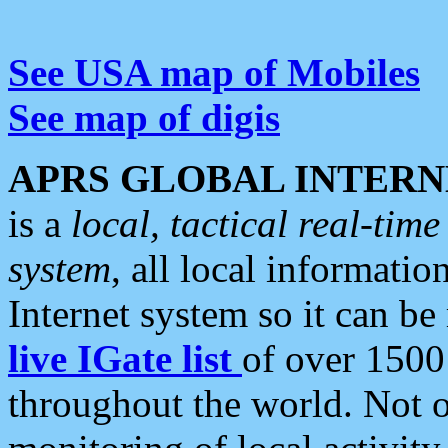
See USA map of Mobiles
See map of digis
APRS GLOBAL INTERN
is a
local, tactical real-ti
system
, all local informatio
Internet system so it can b
live IGate list
of over 1500
throughout the world. Not o