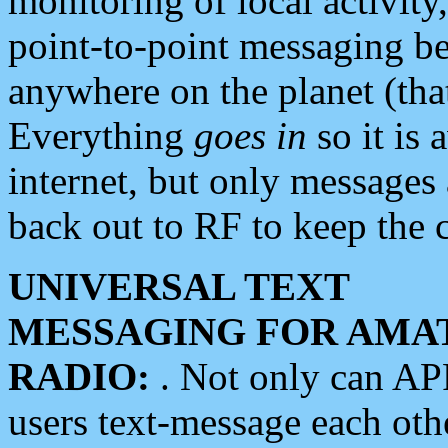
monitoring of local activity
point-to-point messaging 
anywhere on the planet (tha
Everything
goes in
so it is 
internet, but only messages 
back out to RF to keep the c
UNIVERSAL TEXT
MESSAGING FOR AMA
RADIO:
. Not only can A
users text-message each othe