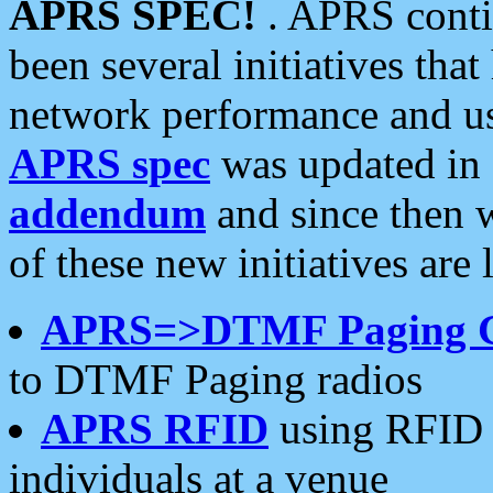
APRS SPEC!
. APRS conti
been several initiatives th
network performance and use
APRS spec
was updated in
addendum
and since then 
of these new initiatives are 
APRS=>DTMF Paging 
to DTMF Paging radios
APRS RFID
using RFID 
individuals at a venue