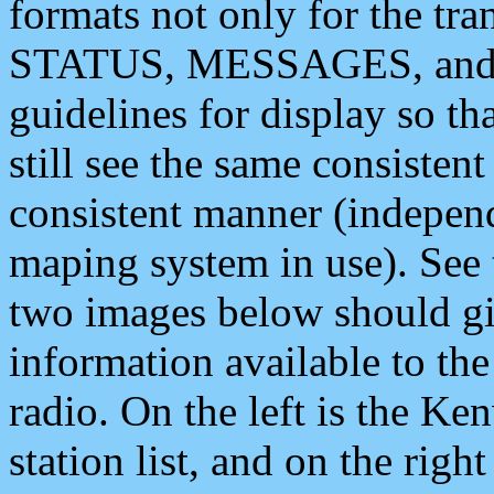
formats not only for the t
STATUS, MESSAGES, and QU
guidelines for display so tha
still see the same consisten
consistent manner (independ
maping system in use). See 
two images below should giv
information available to th
radio. On the left is the 
station list, and on the rig