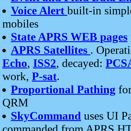
Voice Alert
built-in simp
mobiles
State APRS WEB pages
APRS Satellites
. Operat
Echo
,
ISS2
, decayed:
PCS
work,
P-sat
.
Proportional Pathing
for
QRM
SkyCommand
uses UI Pa
commanded from APRS HT's