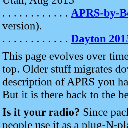
. . . . . . . . . . . .
APRS-by-
version).
. . . . . . . . . . . .
Dayton 201
This page evolves over time.
top. Older stuff migrates d
description of APRS you hav
But it is there back to the 
Is it your radio?
Since pac
people use it as a plug-N-p