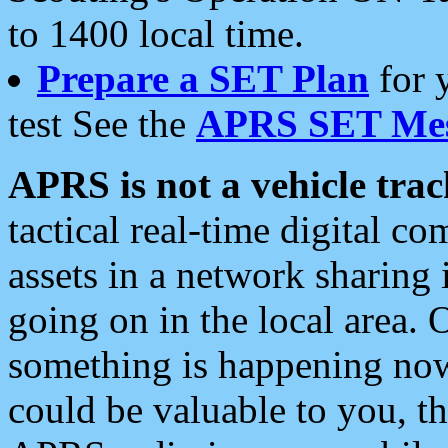
to 1400 local time.
Prepare a SET Plan
for 
test See the
APRS SET Mes
APRS is not a vehicle trac
tactical real-time digital 
assets in a network sharing
going on in the local area. 
something is happening now,
could be valuable to you, t