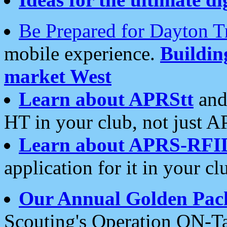
Be Prepared for Dayton T
mobile experience.
Buildi
market West
Learn about APRStt
and
HT in your club, not just 
Learn about APRS-RFI
application for it in your cl
Our Annual Golden Pac
Scouting's Operation ON-Ta