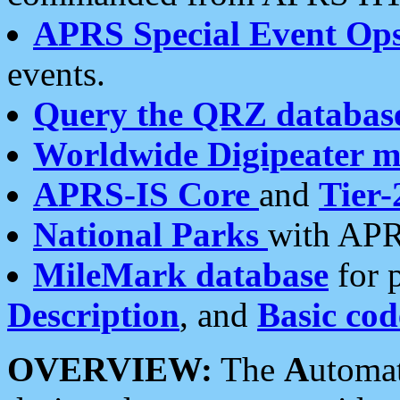
APRS Special Event Op
events.
Query the QRZ databas
Worldwide Digipeater 
APRS-IS Core
and
Tier-
National Parks
with APR
MileMark database
for 
Description
, and
Basic cod
OVERVIEW:
The
A
utoma