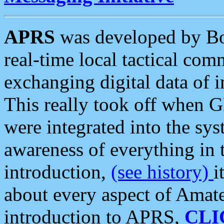
APRS
was developed by B
real-time local tactical co
exchanging digital data of 
This really took off when
were integrated into the syst
awareness of everything in t
introduction,
(see history)
i
about every aspect of Amate
introduction to APRS,
CLI