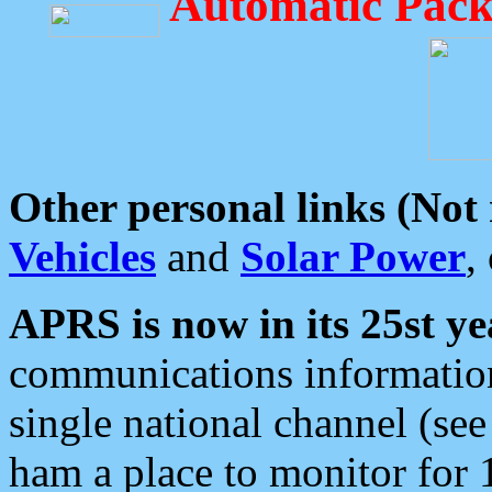
Automatic Pack
Other personal links (Not
Vehicles
and
Solar Power
,
APRS is now in its 25st ye
communications information
single national channel (see
ham a place to monitor for 1