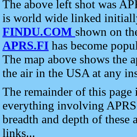
The above left shot was APR
is world wide linked initia
FINDU.COM
shown on the
APRS.FI
has become popula
The map above shows the a
the air in the USA at any ins
The remainder of this page is
everything involving APRS i
breadth and depth of these a
links...