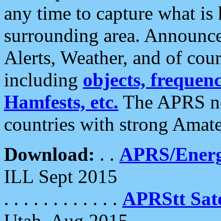
any time to capture what is
surrounding area. Announce
Alerts, Weather, and of cours
including
objects, frequenci
Hamfests, etc.
The APRS ne
countries with strong Amat
Download:
. .
APRS/Energ
ILL Sept 2015
. . . . . . . . . . . .
APRStt Sate
Utah, Aug 2015