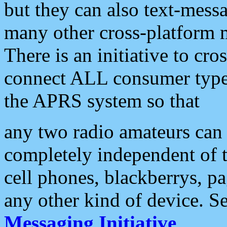
but they can also text-mess
many other cross-platform 
There is an initiative to cro
connect ALL consumer type 
the APRS system so that
any two radio amateurs can 
completely independent of t
cell phones, blackberrys, p
any other kind of device. S
Messaging Initiative