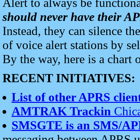
Alert to always be functiona
should never have their 
Instead, they can silence the
of voice alert stations by 
By the way, here is a char
RECENT INITIATIVES:
List of other APRS client
AMTRAK Trackin
Chica
SMSGTE is an SMS/AP
messaging between APRS us