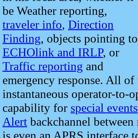
be Weather reporting,
traveler info
,
Direction
Finding
, objects pointing to
ECHOlink and IRLP
, or
Traffic reporting
and
emergency response. All of 
instantaneous operator-to-
capability for
special events
Alert
backchannel between m
is even an APRS interface 