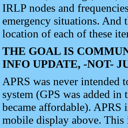
IRLP nodes and frequencies, 
emergency situations. And 
location of each of these it
THE GOAL IS COMMUN
INFO UPDATE, -NOT- 
APRS was never intended to 
system (GPS was added in 
became affordable). APRS 
mobile display above. Thi