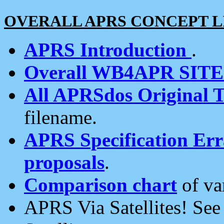
OVERALL APRS CONCEPT L
APRS Introduction
.
Overall WB4APR SIT
All APRSdos Original T
filename.
APRS Specification Erra
proposals
.
Comparison chart
of va
APRS Via Satellites! Se