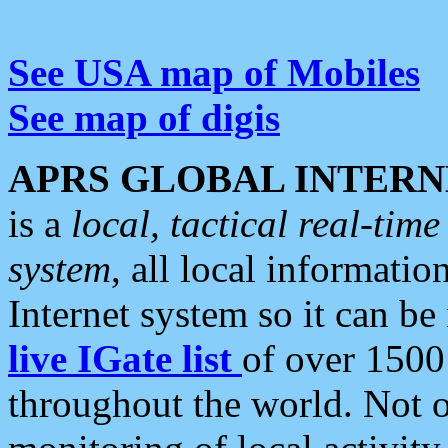
See USA map of Mobiles
See map of digis
APRS GLOBAL INTERN
is a
local, tactical real-ti
system
, all local informatio
Internet system so it can b
live IGate list
of over 1500
throughout the world. Not o