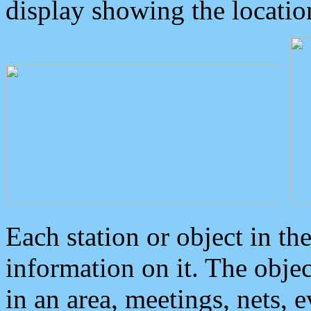
display showing the locatio
Each station or object in th
information on it. The obje
in an area, meetings, nets, 