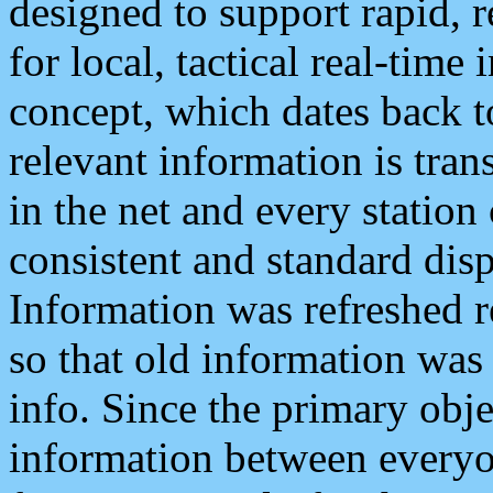
designed to support rapid, 
for local, tactical real-time
concept, which dates back to
relevant information is tra
in the net and every station
consistent and standard displ
Information was refreshed r
so that old information was
info. Since the primary obje
information between everyo