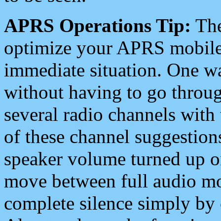
APRS Operations Tip:
The
optimize your APRS mobile
immediate situation. One wa
without having to go throu
several radio channels with 
of these channel suggestions
speaker volume turned up 
move between full audio mo
complete silence simply by 