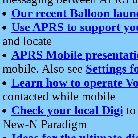
Our recent Balloon laun
Use APRS to support yo
and locate
APRS Mobile presentati
mobile. Also see
Settings f
Learn how to operate Vo
contacted while mobile
Check your local Digi
to 
New-N Paradigm
Ideas for the ultimate di