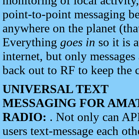
monitoring of local activity
point-to-point messaging 
anywhere on the planet (tha
Everything
goes in
so it is 
internet, but only messages 
back out to RF to keep the c
UNIVERSAL TEXT
MESSAGING FOR AMA
RADIO:
. Not only can A
users text-message each othe