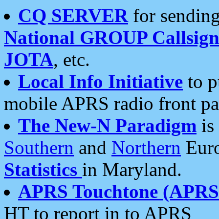
CQ SERVER
for sending
National GROUP Callsign
JOTA
, etc.
Local Info Initiative
to p
mobile APRS radio front pa
The New-N Paradigm
is
Southern
and
Northern
Euro
Statistics
in Maryland.
APRS Touchtone (APRSt
HT to report in to APRS