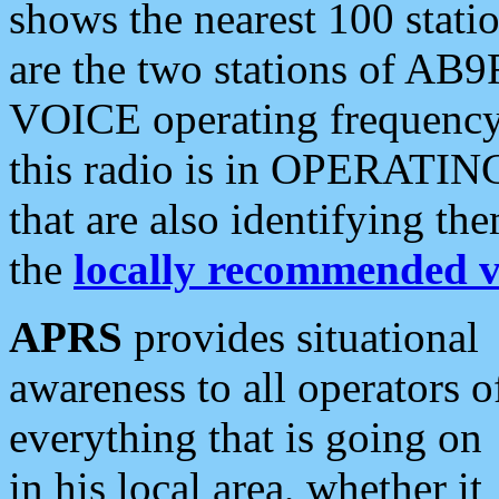
shows the nearest 100 statio
are the two stations of AB9
VOICE operating frequency i
this radio is in OPERATING 
that are also identifying t
the
locally recommended v
APRS
provides situational
awareness to all operators o
everything that is going on
in his local area, whether it