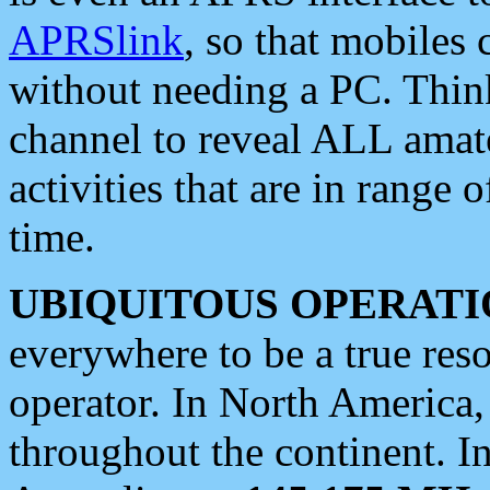
APRSlink
, so that mobiles
without needing a PC. Thin
channel to reveal ALL amate
activities that are in range o
time.
UBIQUITOUS OPERATI
everywhere to be a true res
operator. In North America
throughout the continent. I