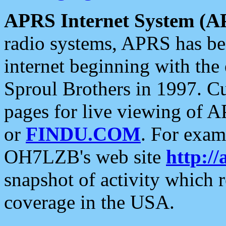
APRS Internet System (A
radio systems, APRS has bee
internet beginning with the
Sproul Brothers in 1997. C
pages for live viewing of A
or
FINDU.COM
. For exam
OH7LZB's web site
http://
snapshot of activity which
coverage in the USA.