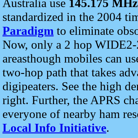
Australia use
145.175 MHz
standardized in the 2004 t
Paradigm
to eliminate obso
Now, only a 2 hop WIDE2-2
areasthough mobiles can u
two-hop path that takes ad
digipeaters. See the high de
right. Further, the APRS cha
everyone of nearby ham reso
Local Info Initiative
.