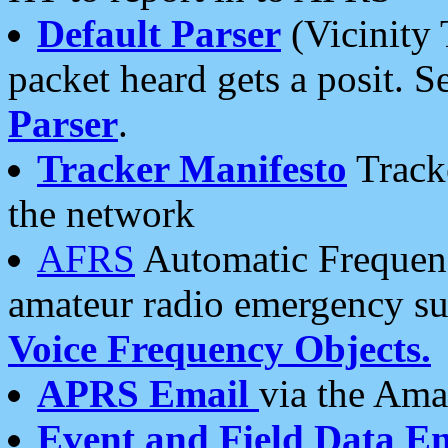
Default Parser
(Vicinity 
packet heard gets a posit. S
Parser
.
Tracker Manifesto
Tracke
the network
AFRS
Automatic Frequenc
amateur radio emergency s
Voice Frequency Objects.
APRS Email
via the Amat
Event and Field Data E