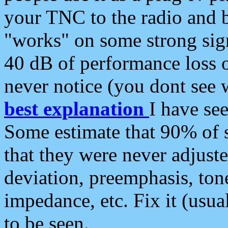
your TNC to the radio and b
"works" on some strong sign
40 dB of performance loss 
never notice (you dont see w
best explanation
I have s
Some estimate that 90% of s
that they were never adjuste
deviation, preemphasis, ton
impedance, etc. Fix it (usual
to be seen.