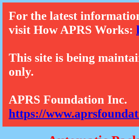
For the latest informatio
visit How APRS Works:
This site is being mainta
only.
APRS Foundation Inc.
https://www.aprsfoundat