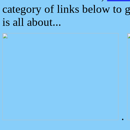
category of links below to 
is all about...
.