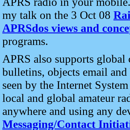
APRS radio in your mobile
my talk on the 3 Oct 08
Rai
APRSdos views and conce
programs.
APRS also supports global c
bulletins, objects email and
seen by the Internet Syste
local and global amateur ra
anywhere and using any dev
Messaging/Contact Initiat