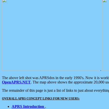
.
The above left shot was APRSdos in the early 1990's. Now it is worl
OpenAPRS.NET
. The map above shows the approximate 20,000 user
The remainder of this page is just a list of links to just about everyth
OVERALL APRS CONCEPT LINKS FOR NEW USERS:
APRS Introduction
.