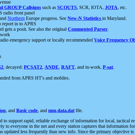
 venue
al GROUP Callsigns
such as
SCOUTS
, SCR, IOTA,
JOTA
, etc.
S radio front panel
and
Northern
Europe progress. See
New-N Statistics
in Maryland.
report in to APRS
 gets a posit. See also the original
Commented Parser
.
etwork
radio emergency support or locally recommended
Voice Frequency Ob
s
S2
, decayed:
PCSAT2
,
ANDE
,
RAFT
, and in-work,
P-sat
.
manded from APRS HT's and mobiles.
ion
, and
Basic code
, and
mm-data.dat
file.
to support rapid, reliable exchange of information for local, tactical r
ely to everyone in the net and every station captures that information fo
was updated less frequently than new info. Since the primary objective