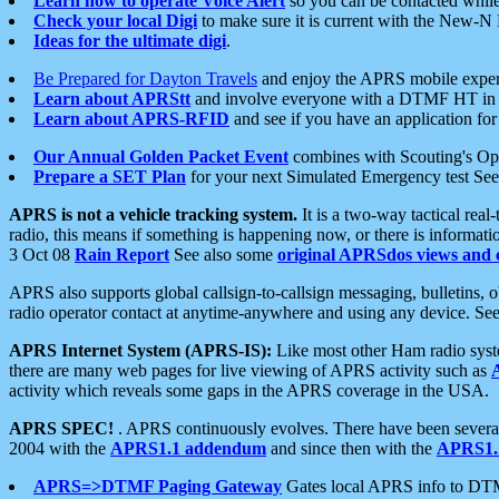
Learn how to operate Voice Alert
so you can be contacted whil
Check your local Digi
to make sure it is current with the New-N
Ideas for the ultimate digi
.
Be Prepared for Dayton Travels
and enjoy the APRS mobile expe
Learn about APRStt
and involve everyone with a DTMF HT in 
Learn about APRS-RFID
and see if you have an application for 
Our Annual Golden Packet Event
combines with Scouting's Ope
Prepare a SET Plan
for your next Simulated Emergency test Se
APRS is not a vehicle tracking system.
It is a two-way tactical rea
radio, this means if something is happening now, or there is informat
3 Oct 08
Rain Report
See also some
original APRSdos views and 
APRS also supports global callsign-to-callsign messaging, bulletins,
radio operator contact at anytime-anywhere and using any device. Se
APRS Internet System (APRS-IS):
Like most other Ham radio syste
there are many web pages for live viewing of APRS activity such as
activity which reveals some gaps in the APRS coverage in the USA.
APRS SPEC!
. APRS continuously evolves. There have been several 
2004 with the
APRS1.1 addendum
and since then with the
APRS1.2
APRS=>DTMF Paging Gateway
Gates local APRS info to DT