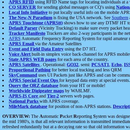
APRS RFID
using RFID Name tags for locating individuals at a
CQ SERVER
for sending global messages or CQ's using
Nation
Local Info Initiative
to put locally useful info on the mobile APR
The New-N Paradigm
is fixing the USA network. See
Southern
APRS Touchtone (APRStt)
shows how to use any DTMF HT to 
Default Parser
(Vicinity Tracking) to make sure every packet heard
Tracker Manifesto
Trackers are also 2-way participants in the n
AFRS
Automatic Frequency Reporting System for rapid amateur 
APRS Email
via the Amateur Satellites
Event and Field Data Entry
using the D7 HT.
Voice Alert
built-in simplex voice back-channel for APRS mobile
State APRS WEB pages
for each area of the country.
APRS Satellites
. Operational:
GO32
, semi:
PCSAT1
,
Echo
,
IS
Proportional Pathing
for better local tracking and less QRM
SkyCommand
uses UI Packets just like APRS and can be com
APRS Special Event Ops
for keypad data entry at special events.
Query the QRZ database
from your HT or mobile!
Worldwide Digipeater maps
by WA8LMF.
APRS-IS Core
and
Tier-2
servers web pages.
National Parks
with APRS coverage.
MileMark database
for position of non-APRS stations.
Descript
OVERVIEW:
The
A
utomatic
P
acket
R
eporting
S
ystem was designed 
the mid 1980's, is that all relevant information is transmitted immediat
refreshed redundantly but at a decaying rate so that old information 