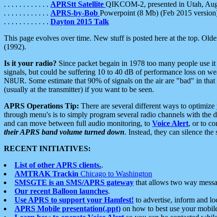
. . . . . . . . . . . .
APRStt Satellite
QIKCOM-2, presented in Utah, Au
. . . . . . . . . . . .
APRS-by-Bob
Powerpoint (8 Mb) (Feb 2015 version
. . . . . . . . . . . .
Dayton 2015 Talk
This page evolves over time. New stuff is posted here at the top. Olde
(1992).
Is it your radio?
Since packet begain in 1978 too many people use it
signals, but could be suffering 10 to 40 dB of performance loss on we
N8UR. Some estimate that 90% of signals on the air are "bad" in that 
(usually at the transmitter) if you want to be seen.
APRS Operations Tip:
There are several different ways to optimiz
through menu's is to simply program several radio channels with the d
and can move between full audio monitoring, to
Voice Alert
, or to c
their APRS band volume turned down
. Instead, they can silence th
RECENT INITIATIVES:
List of other APRS clients.
.
AMTRAK Trackin
Chicago to Washington
SMSGTE is an SMS/APRS gateway
that allows two way messa
Our recent Balloon launches
.
Use APRS to support your Hamfest!
to advertise, inform and lo
APRS Mobile presentation(.ppt)
on how to best use your mobil