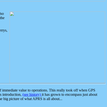
lso
the
rrys,
 immediate value to operations. This really took off when GPS
ts introduction,
(see history)
it has grown to encompass just about
the big picture of what APRS is all about...