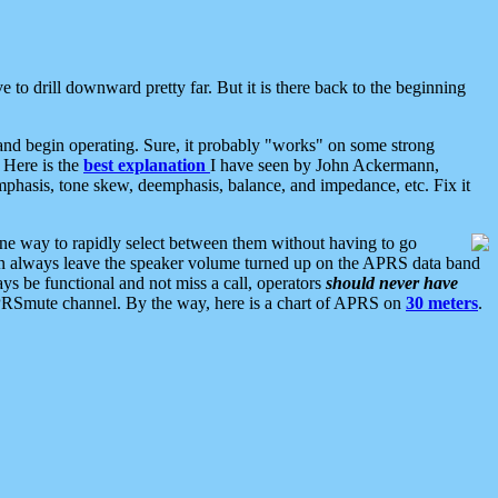
 to drill downward pretty far. But it is there back to the beginning
nd begin operating. Sure, it probably "works" on some strong
 Here is the
best explanation
I have seen by John Ackermann,
mphasis, tone skew, deemphasis, balance, and impedance, etc. Fix it
ne way to rapidly select between them without having to go
 can always leave the speaker volume turned up on the APRS data band
ys be functional and not miss a call, operators
should never have
he APRSmute channel. By the way, here is a chart of APRS on
30 meters
.