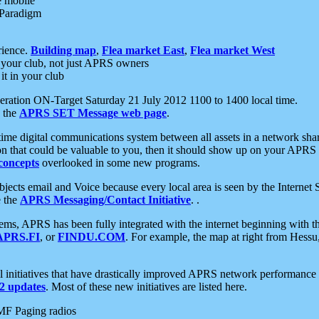
e mobile
 Paradigm
rience.
Building map
,
Flea market East
,
Flea market West
your club, not just APRS owners
it in your club
ration ON-Target Saturday 21 July 2012 1100 to 1400 local time.
e the
APRS SET Message web page
.
l-time digital communications system between all assets in a network sh
ion that could be valuable to you, then it should show up on your APRS
concepts
overlooked in some new programs.
 objects email and Voice because every local area is seen by the Inter
e the
APRS Messaging/Contact Initiative
. .
ms, APRS has been fully integrated with the internet beginning with th
APRS.FI
, or
FINDU.COM
. For example, the map at right from Hes
initiatives that have drastically improved APRS network performance a
 updates
. Most of these new initiatives are listed here.
MF Paging radios