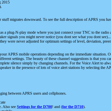
g 2015
).
r stuff migrates downward. To see the full description of APRS you have
 as a plug-N-play mode where you just connect your TNC to the radio a
aker signals you might never notice (you dont see what you dont see)...
they were never adjusted for optimum settings of level, deviation, pree
e your APRS mobile operations depending on the immediate situation. O
ifferent settings. The beauty of these channel suggestions is that you
omplete silence simply by changing channels. For the Voice Alert to alwa
e speaker in the presence of lots of voice alert stations by selecting t
ging between APRS users and cellphones.
cate
e. Also see
Settings for the D700
! and (
for the D710
).