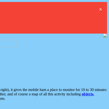
×
ght), it gives the mobile ham a place to monitor for 10 to 30 minutes
er, and of course a map of all this activity including
objects,
ons.