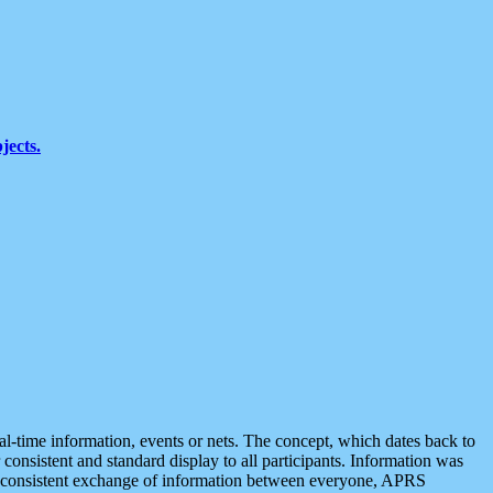
jects.
eal-time information, events or nets. The concept, which dates back to
r consistent and standard display to all participants. Information was
 is consistent exchange of information between everyone, APRS