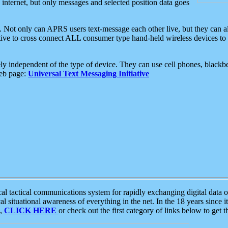
e internet, but only messages and selected position data goes
. Not only can APRS users text-message each other live, but they can a
ative to cross connect ALL consumer type hand-held wireless devices to 
ly independent of the type of device. They can use cell phones, blackbe
web page:
Universal Text Messaging Initiative
tactical communications system for rapidly exchanging digital data of
 situational awareness of everything in the net. In the 18 years since i
S,
CLICK HERE
or check out the first category of links below to get 