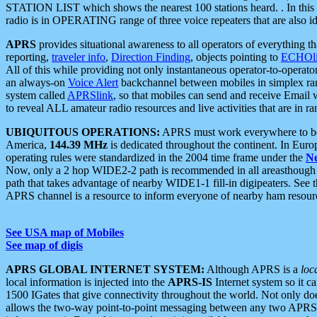
STATION LIST which shows the nearest 100 stations heard. . In this ca
radio is in OPERATING range of three voice repeaters that are also i
APRS
provides situational awareness to all operators of everything th
reporting,
traveler info
,
Direction Finding
, objects pointing to
ECHOli
All of this while providing not only instantaneous operator-to-operat
an always-on
Voice Alert
backchannel between mobiles in simplex ra
system called
APRSlink
, so that mobiles can send and receive Email
to reveal ALL amateur radio resources and live activities that are in ran
UBIQUITOUS OPERATIONS:
APRS must work everywhere to be a
America,
144.39 MHz
is dedicated throughout the continent. In Euro
operating rules were standardized in the 2004 time frame under the
N
Now, only a 2 hop WIDE2-2 path is recommended in all areasthoug
path that takes advantage of nearby WIDE1-1 fill-in digipeaters. See th
APRS channel is a resource to inform everyone of nearby ham resourc
See USA map of Mobiles
See map of digis
APRS GLOBAL INTERNET SYSTEM:
Although APRS is a
loc
local information is injected into the
APRS-IS
Internet system so it 
1500 IGates that give connectivity throughout the world. Not only does 
allows the two-way point-to-point messaging between any two APRS 