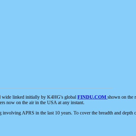
d wide linked initially by K4HG's global
FINDU.COM
shown on the r
s now on the air in the USA at any instant.
ing involving APRS in the last 10 years. To cover the breadth and depth of