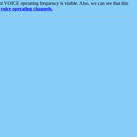
t VOICE operating frequency is visible. Also, we can see that this
voice operating channels.