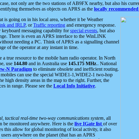
se, not only are the two stations of AB9FX nearby, but also his curren
dentifying themselves as objects on APRS as the
locally recommended 
at is going on in his local area, whether it be Weather
nk and IRLP
, or
Traffic reporting
and emergency response.
or keyboard messaging capability for
special events
, but also
nge. There is even an APRS interface to the WinLINK
 without needing a PC. Think of APRS as a signalling channel
ge of the operator at any instant in time.
 true resource to the mobile ham radio operator. In North
pe, use
144.80
and in Australia use
145.175 MHz
.. National
ew-N Paradigm
to eliminate obsolete and inefficient routing.
h mobiles can use the special WIDE1-1,WIDE2-1 two-hop
e high density areas in the map to the right. Further, the
es in range. Please see the
Local Info Initiative
.
al, tactical real-time two-way communications system
, all
can be monitored anywhere. Here is the
live IGate list
of over
this allow for global monitoring of local activity, it also
users anywhere on the planet (that has an APRS