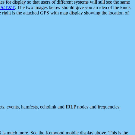
 display so that users of different systems will still see the same
S.TXT
. The two images below should give you an idea of the kinds
e right is the attached GPS with map display showing the location of
nets, events, hamfests, echolink and IRLP nodes and frequencies,
 is much more. See the Kenwood mobile display above. This is the