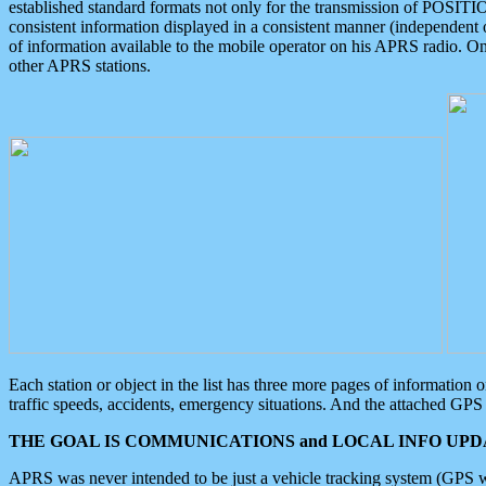
established standard formats not only for the transmission of POSITI
consistent information displayed in a consistent manner (independent o
of information available to the mobile operator on his APRS radio. On
other APRS stations.
Each station or object in the list has three more pages of information
traffic speeds, accidents, emergency situations. And the attached GPS 
THE GOAL IS COMMUNICATIONS and LOCAL INFO UPDA
APRS was never intended to be just a vehicle tracking system (GPS