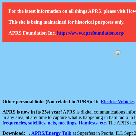
For the latest information on all things APRS, please visit 
This site is being maintained for historical purposes only.
APRS Foundation Inc.
https://www.aprsfoundation.org/
Other personal links (Not related to APRS):
On
Electric Vehicles
APRS is now in its 25st year!
APRS is digital communications informa
in any area, at any time to capture what is happening in ham radio in 
frequencies, satellites, nets, meetings, Hamfests, etc.
The APRS netwo
Download:
. .
APRS/Energy Talk
at Superfest in Peoria, ILL Sept 