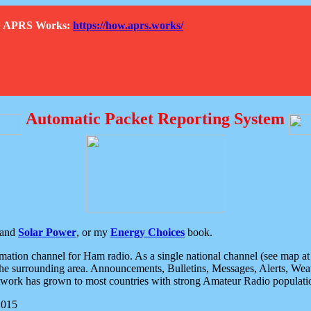
How APRS Works:
https://how.aprs.works/
Automatic Packet Reporting System
and
Solar Power
, or my
Energy Choices
book.
tion channel for Ham radio. As a single national channel (see map at ri
the surrounding area. Announcements, Bulletins, Messages, Alerts, Weath
rk has grown to most countries with strong Amateur Radio populati
2015