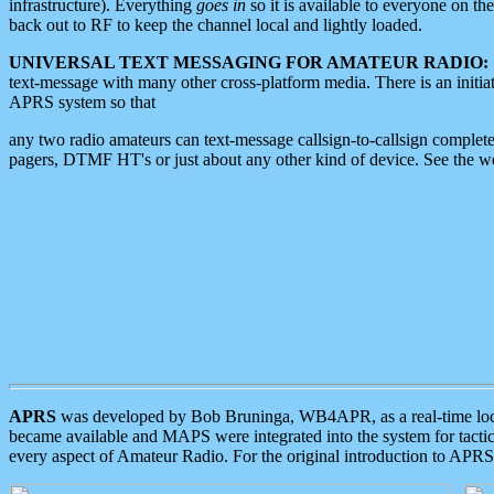
infrastructure). Everything
goes in
so it is available to everyone on th
back out to RF to keep the channel local and lightly loaded.
UNIVERSAL TEXT MESSAGING FOR AMATEUR RADIO:
text-message with many other cross-platform media. There is an initi
APRS system so that
any two radio amateurs can text-message callsign-to-callsign complete
pagers, DTMF HT's or just about any other kind of device. See the 
APRS
was developed by Bob Bruninga, WB4APR, as a real-time local 
became available and MAPS were integrated into the system for tactical
every aspect of Amateur Radio. For the original introduction to APR