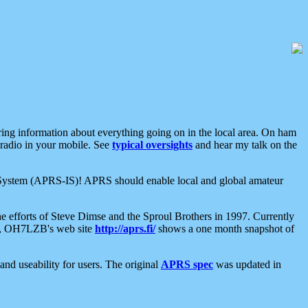
aring information about everything going on in the local area. On ham
 radio in your mobile. See
typical oversights
and hear my talk on the
net System (APRS-IS)! APRS should enable local and global amateur
e efforts of Steve Dimse and the Sproul Brothers in 1997. Currently
su, OH7LZB's web site
http://aprs.fi/
shows a one month snapshot of
nd useability for users. The original
APRS spec
was updated in