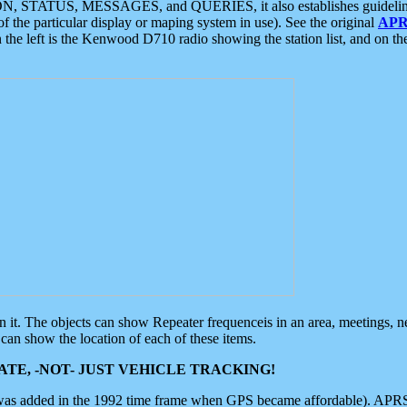
ON, STATUS, MESSAGES, and QUERIES, it also establishes guidelines for
f the particular display or maping system in use). See the original
APR
 the left is the Kenwood D710 radio showing the station list, and on th
 on it. The objects can show Repeater frequenceis in an area, meetings, 
can show the location of each of these items.
TE, -NOT- JUST VEHICLE TRACKING!
 was added in the 1992 time frame when GPS became affordable). APRS