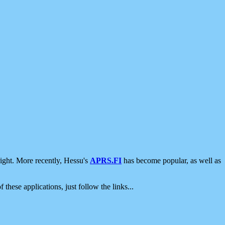
ight. More recently, Hessu's
APRS.FI
has become popular, as well as
 these applications, just follow the links...