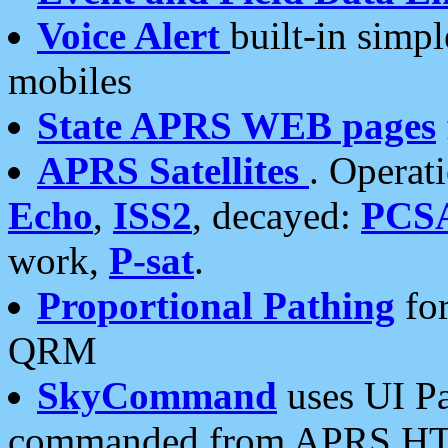
Voice Alert
built-in simp
mobiles
State APRS WEB pages
APRS Satellites
. Operat
Echo
,
ISS2
, decayed:
PCS
work,
P-sat
.
Proportional Pathing
for
QRM
SkyCommand
uses UI Pa
commanded from APRS HT's