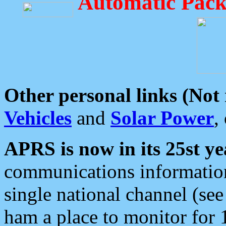
Automatic Pack
Other personal links (Not
Vehicles
and
Solar Power
,
APRS is now in its 25st ye
communications information
single national channel (see
ham a place to monitor for 1