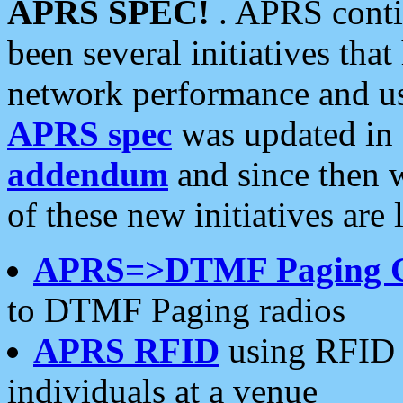
APRS SPEC!
. APRS conti
been several initiatives th
network performance and use
APRS spec
was updated in
addendum
and since then 
of these new initiatives are 
APRS=>DTMF Paging 
to DTMF Paging radios
APRS RFID
using RFID 
individuals at a venue