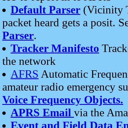
Default Parser
(Vicinity 
packet heard gets a posit. S
Parser
.
Tracker Manifesto
Tracke
the network
AFRS
Automatic Frequenc
amateur radio emergency s
Voice Frequency Objects.
APRS Email
via the Amat
Event and Field Data E