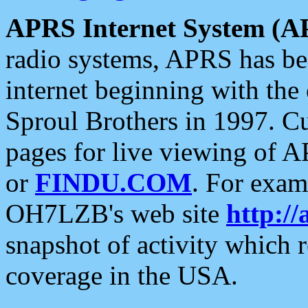
APRS Internet System (A
radio systems, APRS has bee
internet beginning with the
Sproul Brothers in 1997. C
pages for live viewing of A
or
FINDU.COM
. For exam
OH7LZB's web site
http://
snapshot of activity which
coverage in the USA.