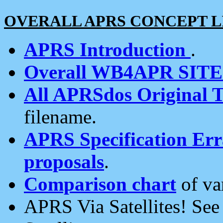
OVERALL APRS CONCEPT L
APRS Introduction
.
Overall WB4APR SIT
All APRSdos Original T
filename.
APRS Specification Erra
proposals
.
Comparison chart
of va
APRS Via Satellites! Se