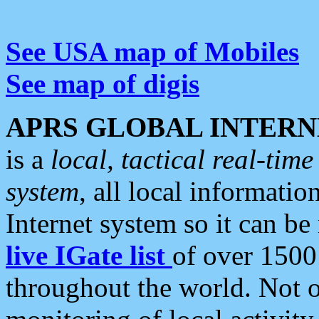
See USA map of Mobiles
See map of digis
APRS GLOBAL INTERN
is a
local, tactical real-ti
system
, all local informatio
Internet system so it can b
live IGate list
of over 1500
throughout the world. Not o