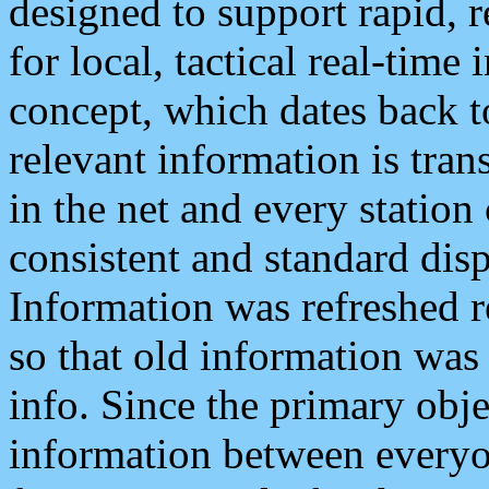
designed to support rapid, 
for local, tactical real-time
concept, which dates back to
relevant information is tra
in the net and every station
consistent and standard displ
Information was refreshed r
so that old information was
info. Since the primary obje
information between everyo