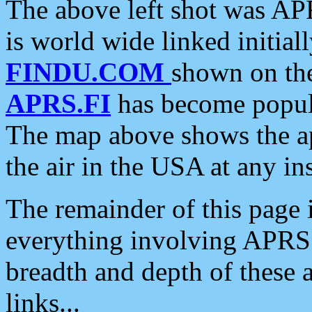
The above left shot was APR
is world wide linked initia
FINDU.COM
shown on the
APRS.FI
has become popula
The map above shows the a
the air in the USA at any ins
The remainder of this page is
everything involving APRS i
breadth and depth of these a
links...