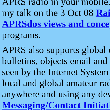
APRS radio in your mobile
my talk on the 3 Oct 08
Rai
APRSdos views and conce
programs.
APRS also supports global c
bulletins, objects email and
seen by the Internet Syste
local and global amateur ra
anywhere and using any dev
Messaging/Contact Initiat