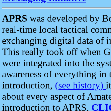
APRS
was developed by B
real-time local tactical co
exchanging digital data of 
This really took off when
were integrated into the syst
awareness of everything in t
introduction,
(see history)
i
about every aspect of Amate
introduction to APRS,
CLI