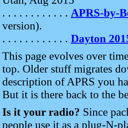
. . . . . . . . . . . .
APRS-by-
version).
. . . . . . . . . . . .
Dayton 201
This page evolves over time.
top. Older stuff migrates d
description of APRS you hav
But it is there back to the 
Is it your radio?
Since pac
people use it as a plug-N-p