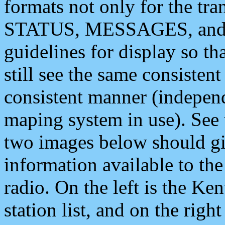
formats not only for the t
STATUS, MESSAGES, and QU
guidelines for display so tha
still see the same consisten
consistent manner (independ
maping system in use). See 
two images below should giv
information available to th
radio. On the left is the 
station list, and on the rig