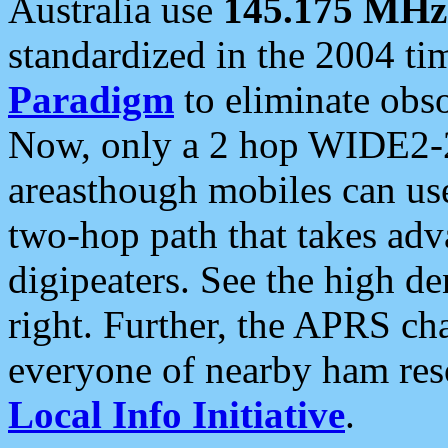
Australia use
145.175 MHz
standardized in the 2004 t
Paradigm
to eliminate obso
Now, only a 2 hop WIDE2-2
areasthough mobiles can u
two-hop path that takes ad
digipeaters. See the high de
right. Further, the APRS cha
everyone of nearby ham reso
Local Info Initiative
.