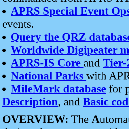
APRS Special Event Op
events.
Query the QRZ databas
Worldwide Digipeater 
APRS-IS Core
and
Tier-
National Parks
with APR
MileMark database
for 
Description
, and
Basic cod
OVERVIEW:
The
A
utoma