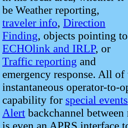
be Weather reporting,
traveler info
,
Direction
Finding
, objects pointing to
ECHOlink and IRLP
, or
Traffic reporting
and
emergency response. All of 
instantaneous operator-to-
capability for
special events
Alert
backchannel between m
is even an APRS interface 