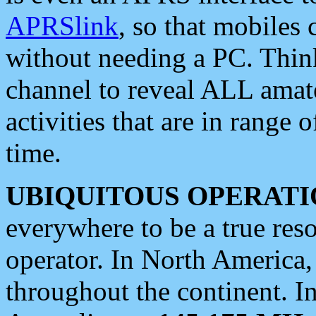
APRSlink
, so that mobiles
without needing a PC. Thin
channel to reveal ALL amate
activities that are in range o
time.
UBIQUITOUS OPERATI
everywhere to be a true res
operator. In North America
throughout the continent. I