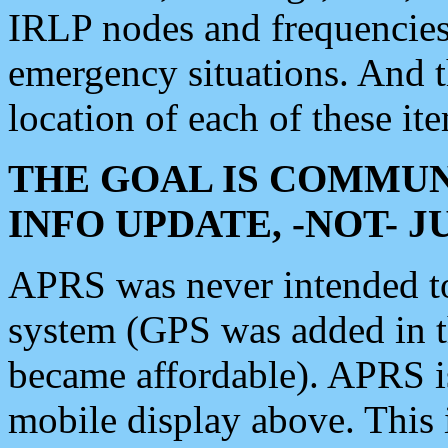
IRLP nodes and frequencies, 
emergency situations. And 
location of each of these it
THE GOAL IS COMMUN
INFO UPDATE, -NOT- 
APRS was never intended to 
system (GPS was added in 
became affordable). APRS 
mobile display above. Thi