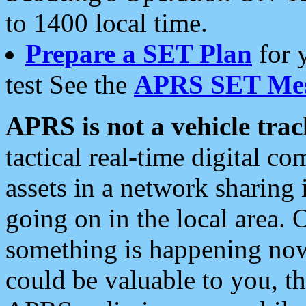
to 1400 local time.
Prepare a SET Plan
for 
test See the
APRS SET Mes
APRS is not a vehicle trac
tactical real-time digital 
assets in a network sharing
going on in the local area. 
something is happening now,
could be valuable to you, t