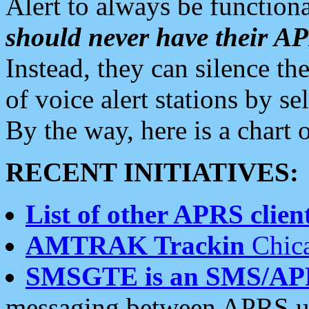
Alert to always be functiona
should never have their 
Instead, they can silence the
of voice alert stations by 
By the way, here is a char
RECENT INITIATIVES:
List of other APRS client
AMTRAK Trackin
Chica
SMSGTE is an SMS/AP
messaging between APRS us