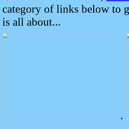
category of links below to 
is all about...
.