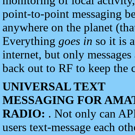
monitoring of local activity
point-to-point messaging 
anywhere on the planet (tha
Everything
goes in
so it is 
internet, but only messages 
back out to RF to keep the c
UNIVERSAL TEXT
MESSAGING FOR AMA
RADIO:
. Not only can A
users text-message each othe