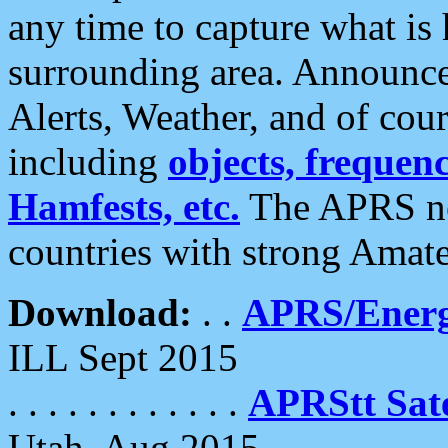
any time to capture what is
surrounding area. Announce
Alerts, Weather, and of cours
including
objects, frequenci
Hamfests, etc.
The APRS ne
countries with strong Amat
Download:
. .
APRS/Energ
ILL Sept 2015
. . . . . . . . . . . .
APRStt Sate
Utah, Aug 2015