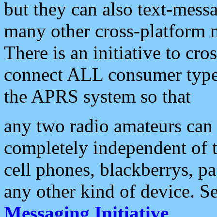
but they can also text-mess
many other cross-platform 
There is an initiative to cro
connect ALL consumer type 
the APRS system so that
any two radio amateurs can 
completely independent of t
cell phones, blackberrys, p
any other kind of device. S
Messaging Initiative