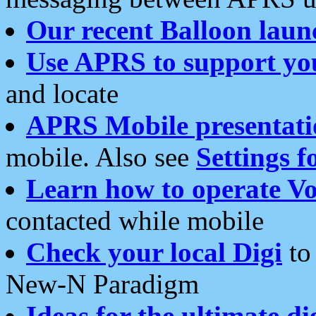
Our recent Balloon laun
Use APRS to support yo
and locate
APRS Mobile presentati
mobile. Also see
Settings f
Learn how to operate Vo
contacted while mobile
Check your local Digi
to 
New-N Paradigm
Ideas for the ultimate di