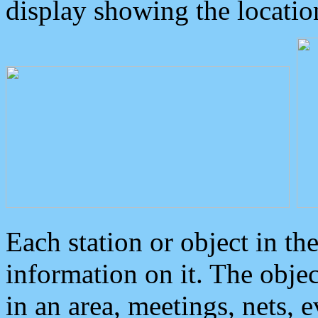
display showing the locatio
Each station or object in th
information on it. The obje
in an area, meetings, nets, 