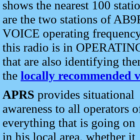
shows the nearest 100 statio
are the two stations of AB9
VOICE operating frequency i
this radio is in OPERATING 
that are also identifying t
the
locally recommended v
APRS
provides situational
awareness to all operators o
everything that is going on
in his local area, whether it