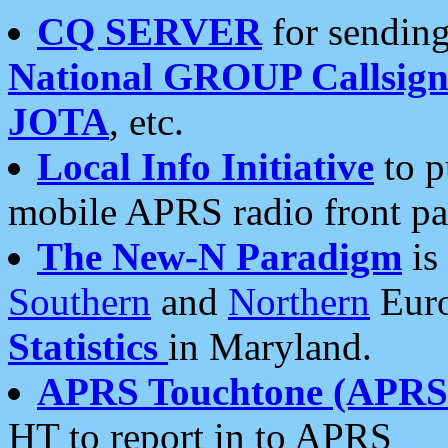
CQ SERVER
for sending
National GROUP Callsign
JOTA
, etc.
Local Info Initiative
to p
mobile APRS radio front pa
The New-N Paradigm
is
Southern
and
Northern
Euro
Statistics
in Maryland.
APRS Touchtone (APRSt
HT to report in to APRS