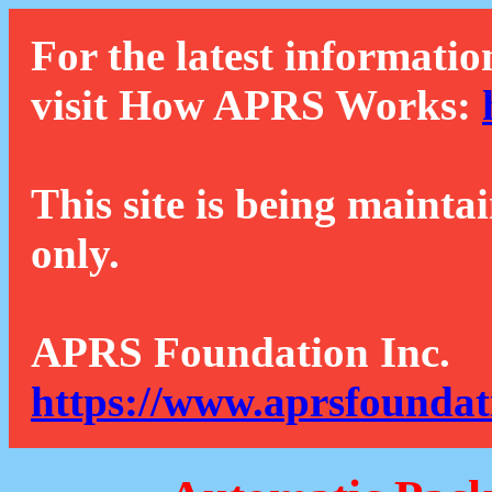
For the latest informatio
visit How APRS Works:
This site is being mainta
only.
APRS Foundation Inc.
https://www.aprsfoundat