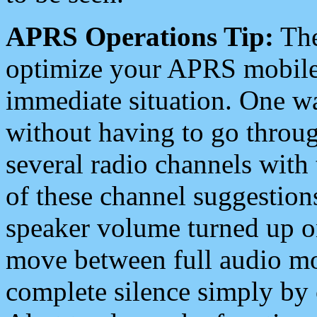
APRS Operations Tip:
The
optimize your APRS mobile
immediate situation. One wa
without having to go throu
several radio channels with 
of these channel suggestions
speaker volume turned up 
move between full audio mo
complete silence simply by 