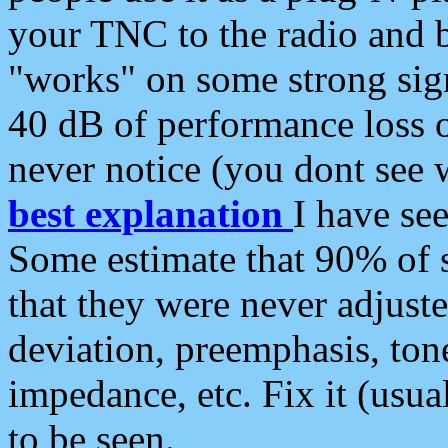
your TNC to the radio and b
"works" on some strong sign
40 dB of performance loss 
never notice (you dont see w
best explanation
I have s
Some estimate that 90% of s
that they were never adjuste
deviation, preemphasis, ton
impedance, etc. Fix it (usual
to be seen.