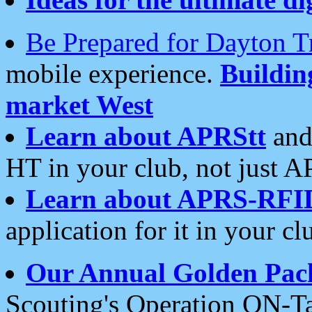
Be Prepared for Dayton T
mobile experience.
Buildi
market West
Learn about APRStt
and
HT in your club, not just 
Learn about APRS-RFI
application for it in your cl
Our Annual Golden Pac
Scouting's Operation ON-Ta