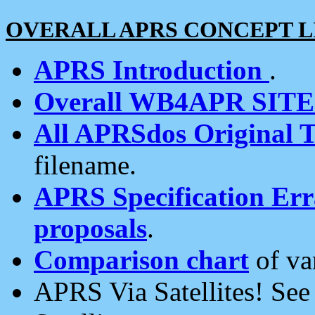
OVERALL APRS CONCEPT L
APRS Introduction
.
Overall WB4APR SIT
All APRSdos Original T
filename.
APRS Specification Erra
proposals
.
Comparison chart
of va
APRS Via Satellites! Se