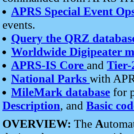
APRS Special Event Op
events.
Query the QRZ databas
Worldwide Digipeater 
APRS-IS Core
and
Tier-
National Parks
with APR
MileMark database
for 
Description
, and
Basic cod
OVERVIEW:
The
A
utoma