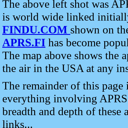
The above left shot was APR
is world wide linked initia
FINDU.COM
shown on the
APRS.FI
has become popula
The map above shows the a
the air in the USA at any ins
The remainder of this page is
everything involving APRS i
breadth and depth of these a
links...