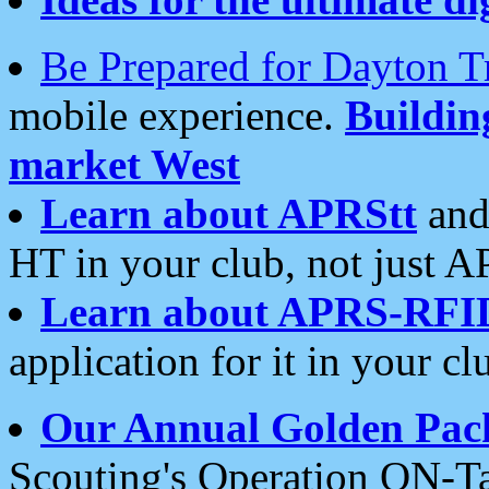
Be Prepared for Dayton T
mobile experience.
Buildi
market West
Learn about APRStt
and
HT in your club, not just 
Learn about APRS-RFI
application for it in your cl
Our Annual Golden Pac
Scouting's Operation ON-Ta