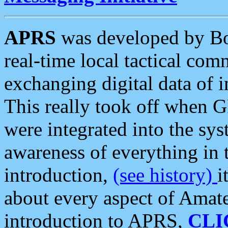
APRS
was developed by B
real-time local tactical co
exchanging digital data of 
This really took off when
were integrated into the syst
awareness of everything in t
introduction,
(see history)
i
about every aspect of Amate
introduction to APRS,
CLI