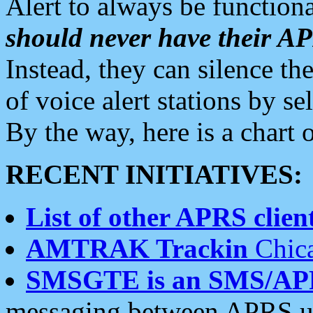
Alert to always be functiona
should never have their 
Instead, they can silence the
of voice alert stations by 
By the way, here is a char
RECENT INITIATIVES:
List of other APRS client
AMTRAK Trackin
Chica
SMSGTE is an SMS/AP
messaging between APRS us