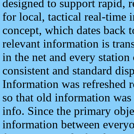
designed to support rapid, 
for local, tactical real-time
concept, which dates back to
relevant information is tra
in the net and every station
consistent and standard displ
Information was refreshed r
so that old information was
info. Since the primary obje
information between everyo