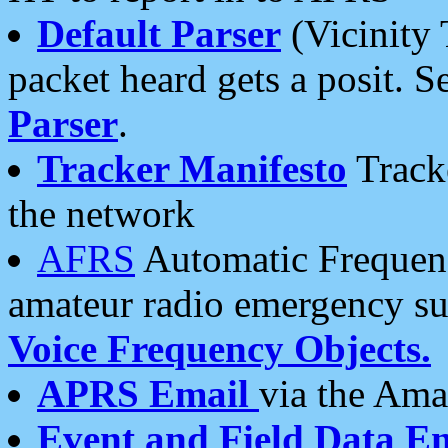
Default Parser
(Vicinity 
packet heard gets a posit. S
Parser
.
Tracker Manifesto
Tracke
the network
AFRS
Automatic Frequenc
amateur radio emergency s
Voice Frequency Objects.
APRS Email
via the Amat
Event and Field Data E