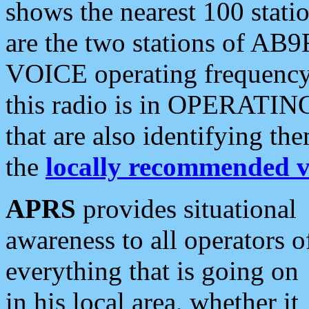
shows the nearest 100 statio
are the two stations of AB9
VOICE operating frequency i
this radio is in OPERATING 
that are also identifying t
the
locally recommended v
APRS
provides situational
awareness to all operators o
everything that is going on
in his local area, whether it