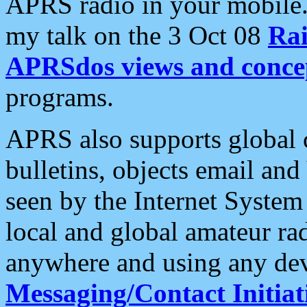
APRS radio in your mobile
my talk on the 3 Oct 08
Rai
APRSdos views and conce
programs.
APRS also supports global c
bulletins, objects email and
seen by the Internet Syste
local and global amateur ra
anywhere and using any dev
Messaging/Contact Initiat