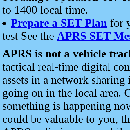
to 1400 local time.
Prepare a SET Plan
for 
test See the
APRS SET Mes
APRS is not a vehicle trac
tactical real-time digital 
assets in a network sharing
going on in the local area. 
something is happening now,
could be valuable to you, t