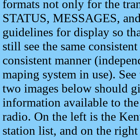
formats not only for the t
STATUS, MESSAGES, and QU
guidelines for display so tha
still see the same consisten
consistent manner (independ
maping system in use). See 
two images below should giv
information available to th
radio. On the left is the 
station list, and on the rig