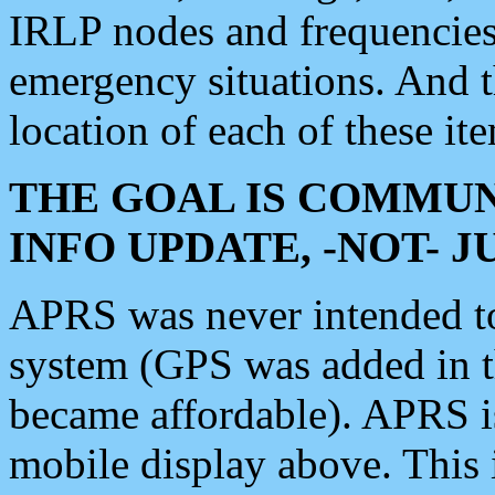
IRLP nodes and frequencies, 
emergency situations. And 
location of each of these it
THE GOAL IS COMMUN
INFO UPDATE, -NOT- 
APRS was never intended to 
system (GPS was added in 
became affordable). APRS 
mobile display above. Thi