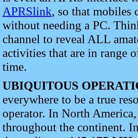
APRSlink
, so that mobiles
without needing a PC. Thin
channel to reveal ALL amate
activities that are in range o
time.
UBIQUITOUS OPERATI
everywhere to be a true res
operator. In North America
throughout the continent. I