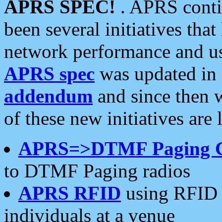
APRS SPEC!
. APRS conti
been several initiatives th
network performance and use
APRS spec
was updated in
addendum
and since then 
of these new initiatives are 
APRS=>DTMF Paging 
to DTMF Paging radios
APRS RFID
using RFID 
individuals at a venue