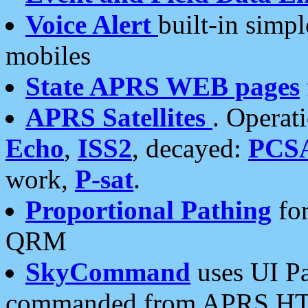
Voice Alert
built-in simp
mobiles
State APRS WEB pages
APRS Satellites
. Operat
Echo
,
ISS2
, decayed:
PCS
work,
P-sat
.
Proportional Pathing
for
QRM
SkyCommand
uses UI Pa
commanded from APRS HT's