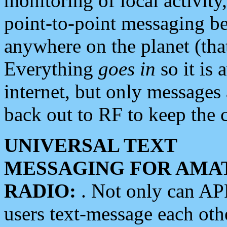
monitoring of local activity
point-to-point messaging 
anywhere on the planet (tha
Everything
goes in
so it is 
internet, but only messages 
back out to RF to keep the c
UNIVERSAL TEXT
MESSAGING FOR AMA
RADIO:
. Not only can A
users text-message each othe