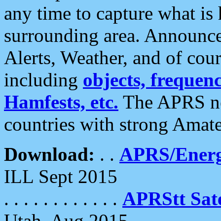
any time to capture what is
surrounding area. Announce
Alerts, Weather, and of cours
including
objects, frequenci
Hamfests, etc.
The APRS ne
countries with strong Amat
Download:
. .
APRS/Energ
ILL Sept 2015
. . . . . . . . . . . .
APRStt Sate
Utah, Aug 2015