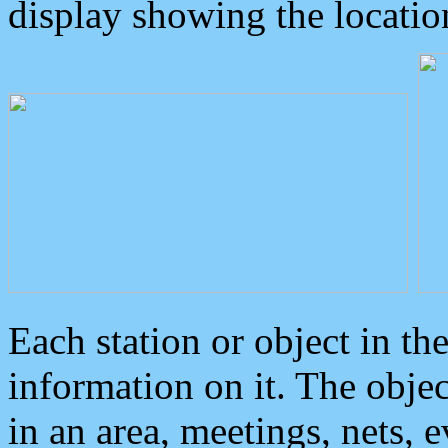
display showing the locatio
Each station or object in th
information on it. The obje
in an area, meetings, nets, 