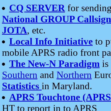
CQ SERVER
for sending
National GROUP Callsign
JOTA
, etc.
Local Info Initiative
to p
mobile APRS radio front pa
The New-N Paradigm
is
Southern
and
Northern
Euro
Statistics
in Maryland.
APRS Touchtone (APRSt
HT to report in to APRS