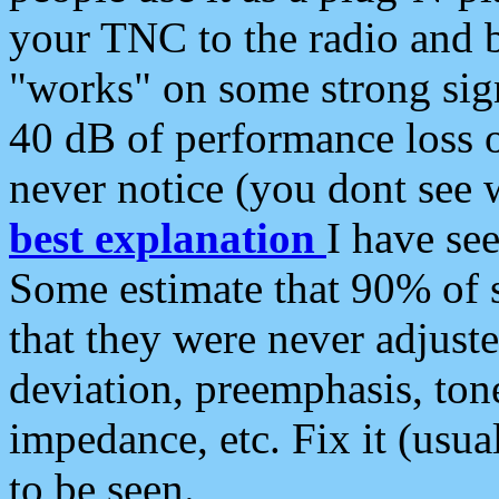
your TNC to the radio and b
"works" on some strong sign
40 dB of performance loss 
never notice (you dont see w
best explanation
I have s
Some estimate that 90% of s
that they were never adjuste
deviation, preemphasis, ton
impedance, etc. Fix it (usual
to be seen.