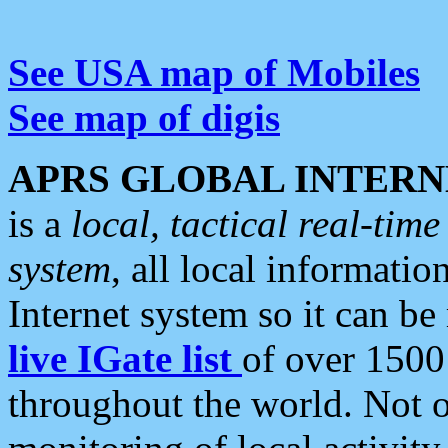
See USA map of Mobiles
See map of digis
APRS GLOBAL INTERN
is a
local, tactical real-ti
system
, all local informatio
Internet system so it can b
live IGate list
of over 1500
throughout the world. Not o