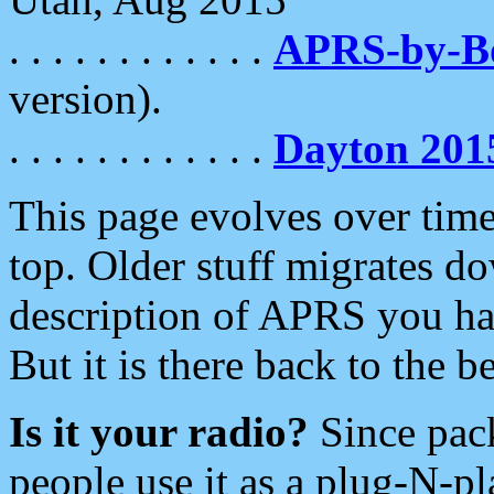
. . . . . . . . . . . .
APRS-by-
version).
. . . . . . . . . . . .
Dayton 201
This page evolves over time.
top. Older stuff migrates d
description of APRS you hav
But it is there back to the 
Is it your radio?
Since pac
people use it as a plug-N-p