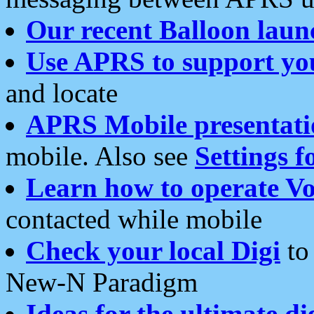
Our recent Balloon laun
Use APRS to support yo
and locate
APRS Mobile presentati
mobile. Also see
Settings f
Learn how to operate Vo
contacted while mobile
Check your local Digi
to 
New-N Paradigm
Ideas for the ultimate di