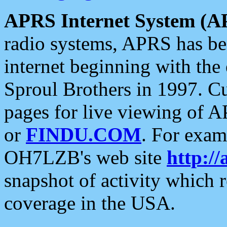
APRS Internet System (A
radio systems, APRS has bee
internet beginning with the
Sproul Brothers in 1997. C
pages for live viewing of A
or
FINDU.COM
. For exam
OH7LZB's web site
http://
snapshot of activity which
coverage in the USA.