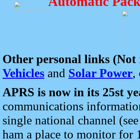
Automatic Pack
Other personal links (Not
Vehicles
and
Solar Power
,
APRS is now in its 25st ye
communications information
single national channel (see
ham a place to monitor for 1