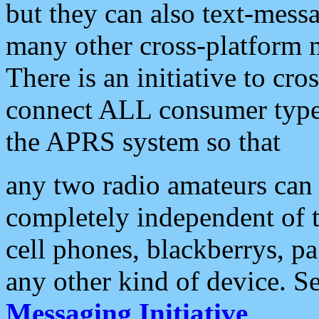
but they can also text-mess
many other cross-platform 
There is an initiative to cro
connect ALL consumer type 
the APRS system so that
any two radio amateurs can 
completely independent of t
cell phones, blackberrys, p
any other kind of device. S
Messaging Initiative