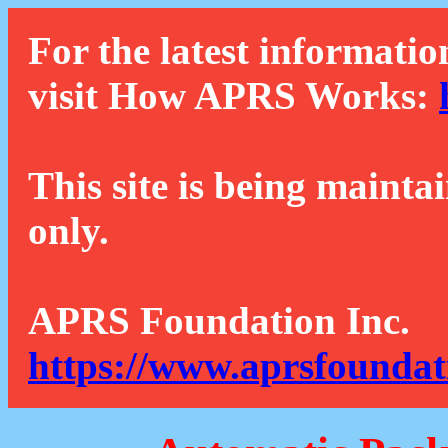
For the latest informatio
visit How APRS Works:
This site is being mainta
only.
APRS Foundation Inc.
https://www.aprsfoundat