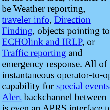
be Weather reporting,
traveler info
,
Direction
Finding
, objects pointing to
ECHOlink and IRLP
, or
Traffic reporting
and
emergency response. All of 
instantaneous operator-to-
capability for
special events
Alert
backchannel between m
is even an APRS interface 