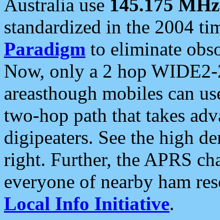
Australia use
145.175 MHz
standardized in the 2004 t
Paradigm
to eliminate obso
Now, only a 2 hop WIDE2-2
areasthough mobiles can u
two-hop path that takes ad
digipeaters. See the high de
right. Further, the APRS cha
everyone of nearby ham reso
Local Info Initiative
.