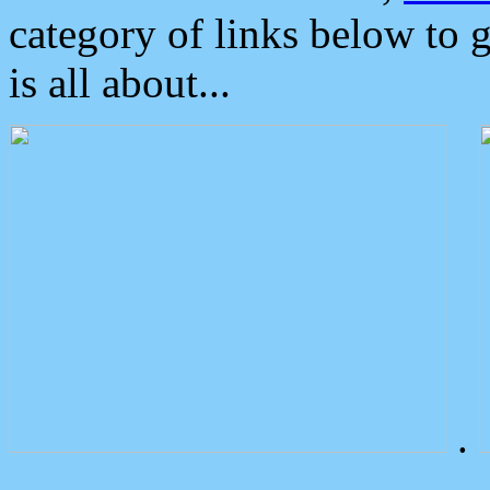
category of links below to 
is all about...
.