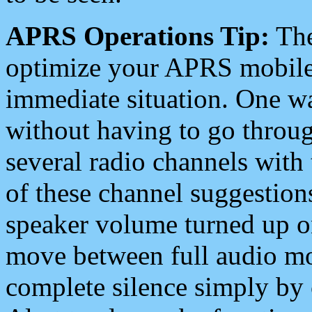
APRS Operations Tip:
The
optimize your APRS mobile
immediate situation. One wa
without having to go throu
several radio channels with 
of these channel suggestions
speaker volume turned up 
move between full audio mo
complete silence simply by 