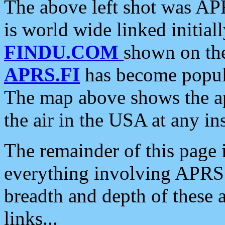
The above left shot was APR
is world wide linked initia
FINDU.COM
shown on the
APRS.FI
has become popula
The map above shows the a
the air in the USA at any ins
The remainder of this page is
everything involving APRS i
breadth and depth of these a
links...