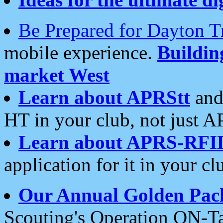
Be Prepared for Dayton T
mobile experience.
Buildi
market West
Learn about APRStt
and
HT in your club, not just 
Learn about APRS-RFI
application for it in your cl
Our Annual Golden Pac
Scouting's Operation ON-Ta