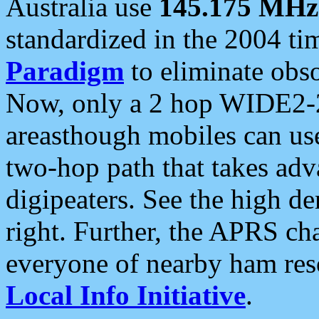
Australia use
145.175 MHz
standardized in the 2004 t
Paradigm
to eliminate obso
Now, only a 2 hop WIDE2-2
areasthough mobiles can u
two-hop path that takes ad
digipeaters. See the high de
right. Further, the APRS cha
everyone of nearby ham reso
Local Info Initiative
.