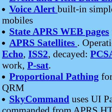
Voice Alert
built-in simp
mobiles
State APRS WEB pages
APRS Satellites
. Operat
Echo
,
ISS2
, decayed:
PCS
work,
P-sat
.
Proportional Pathing
for
QRM
SkyCommand
uses UI Pa
commanded from APRS HT's