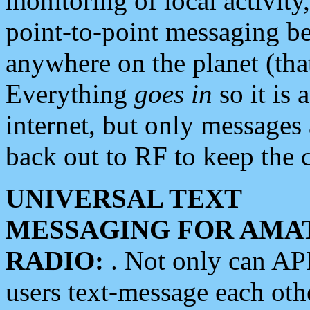
monitoring of local activity
point-to-point messaging 
anywhere on the planet (tha
Everything
goes in
so it is 
internet, but only messages 
back out to RF to keep the c
UNIVERSAL TEXT
MESSAGING FOR AMA
RADIO:
. Not only can A
users text-message each othe