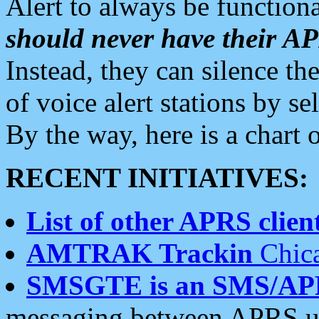
Alert to always be functiona
should never have their 
Instead, they can silence the
of voice alert stations by 
By the way, here is a char
RECENT INITIATIVES:
List of other APRS client
AMTRAK Trackin
Chica
SMSGTE is an SMS/AP
messaging between APRS us