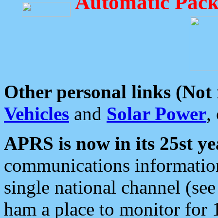
Automatic Pack
Other personal links (Not
Vehicles
and
Solar Power
,
APRS is now in its 25st ye
communications information
single national channel (see
ham a place to monitor for 1