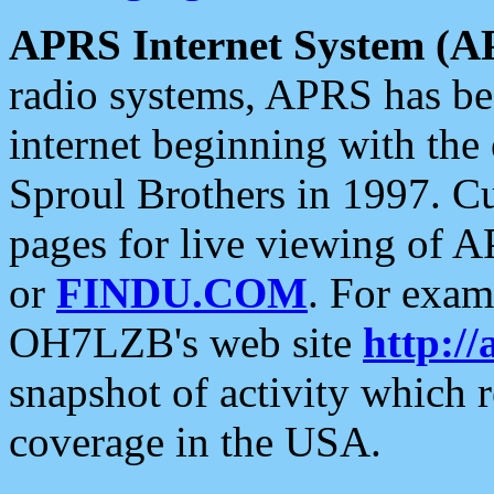
APRS Internet System (A
radio systems, APRS has bee
internet beginning with the
Sproul Brothers in 1997. C
pages for live viewing of A
or
FINDU.COM
. For exam
OH7LZB's web site
http://
snapshot of activity which
coverage in the USA.