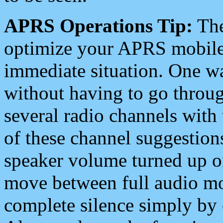
APRS Operations Tip:
The
optimize your APRS mobile
immediate situation. One wa
without having to go throu
several radio channels with 
of these channel suggestions
speaker volume turned up 
move between full audio mo
complete silence simply by 