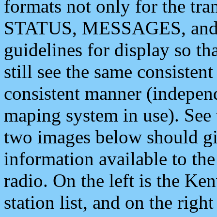
formats not only for the t
STATUS, MESSAGES, and QU
guidelines for display so tha
still see the same consisten
consistent manner (independ
maping system in use). See 
two images below should giv
information available to th
radio. On the left is the 
station list, and on the rig