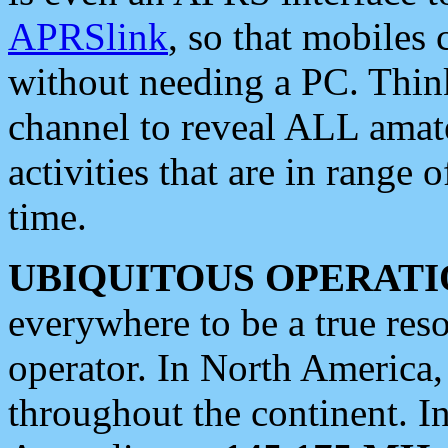
APRSlink
, so that mobiles
without needing a PC. Thin
channel to reveal ALL amate
activities that are in range o
time.
UBIQUITOUS OPERATI
everywhere to be a true res
operator. In North America
throughout the continent. I