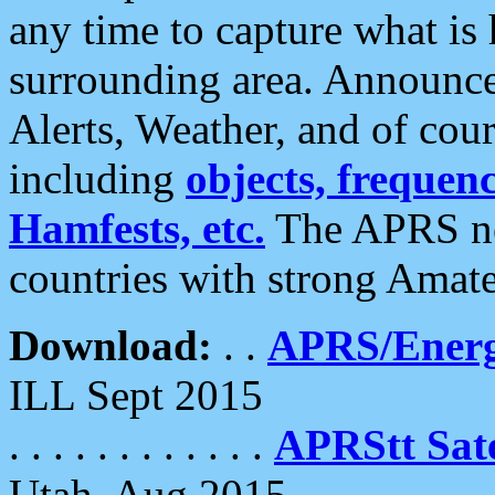
any time to capture what is
surrounding area. Announce
Alerts, Weather, and of cours
including
objects, frequenci
Hamfests, etc.
The APRS ne
countries with strong Amat
Download:
. .
APRS/Energ
ILL Sept 2015
. . . . . . . . . . . .
APRStt Sate
Utah, Aug 2015