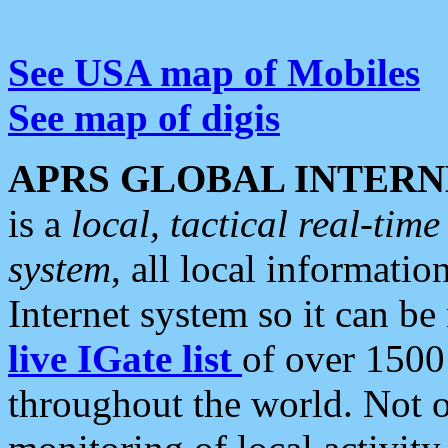
See USA map of Mobiles
See map of digis
APRS GLOBAL INTERN
is a
local, tactical real-ti
system
, all local informatio
Internet system so it can b
live IGate list
of over 1500
throughout the world. Not o