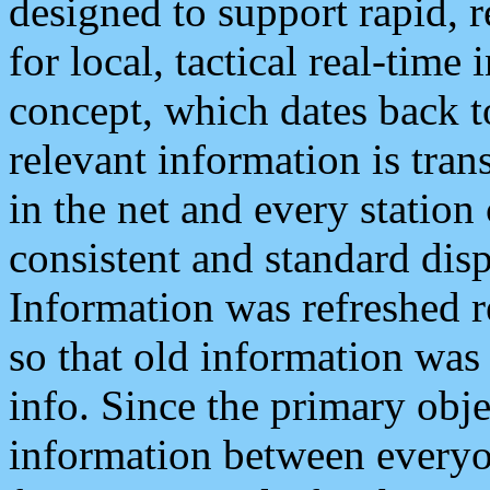
designed to support rapid, 
for local, tactical real-time
concept, which dates back to
relevant information is tra
in the net and every station
consistent and standard displ
Information was refreshed r
so that old information was
info. Since the primary obje
information between everyo