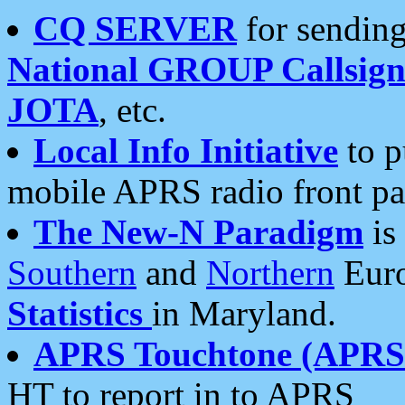
CQ SERVER
for sending
National GROUP Callsign
JOTA
, etc.
Local Info Initiative
to p
mobile APRS radio front pa
The New-N Paradigm
is
Southern
and
Northern
Euro
Statistics
in Maryland.
APRS Touchtone (APRSt
HT to report in to APRS