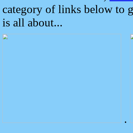
category of links below to 
is all about...
.