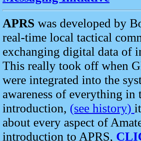
APRS
was developed by B
real-time local tactical co
exchanging digital data of 
This really took off when
were integrated into the syst
awareness of everything in t
introduction,
(see history)
i
about every aspect of Amate
introduction to APRS,
CLI