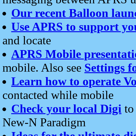
Our recent Balloon laun
Use APRS to support yo
and locate
APRS Mobile presentati
mobile. Also see
Settings f
Learn how to operate Vo
contacted while mobile
Check your local Digi
to 
New-N Paradigm
Ideas for the ultimate di