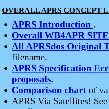
OVERALL APRS CONCEPT L
APRS Introduction
.
Overall WB4APR SIT
All APRSdos Original T
filename.
APRS Specification Erra
proposals
.
Comparison chart
of va
APRS Via Satellites! Se