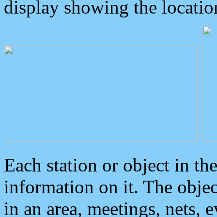
display showing the locatio
Each station or object in th
information on it. The obje
in an area, meetings, nets, 