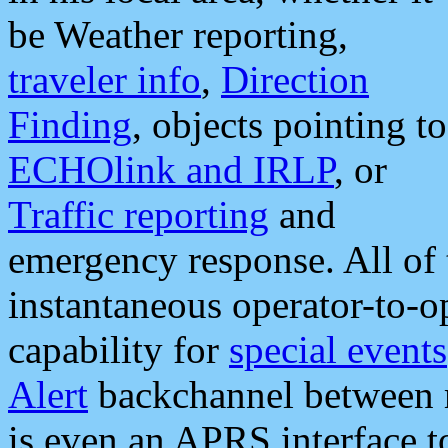
be Weather reporting,
traveler info
,
Direction
Finding
, objects pointing to
ECHOlink and IRLP
, or
Traffic reporting
and
emergency response. All of 
instantaneous operator-to-
capability for
special events
Alert
backchannel between m
is even an APRS interface 