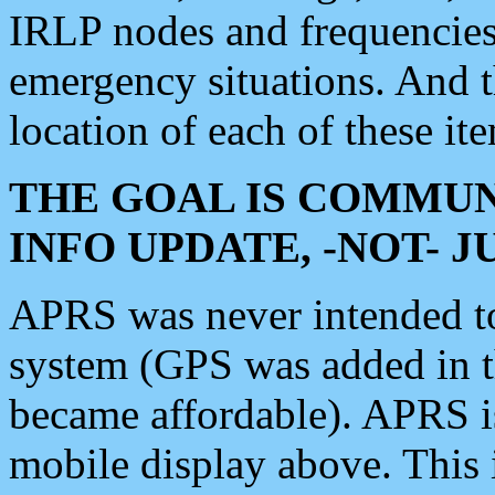
IRLP nodes and frequencies, 
emergency situations. And 
location of each of these it
THE GOAL IS COMMUN
INFO UPDATE, -NOT- 
APRS was never intended to 
system (GPS was added in 
became affordable). APRS 
mobile display above. Thi