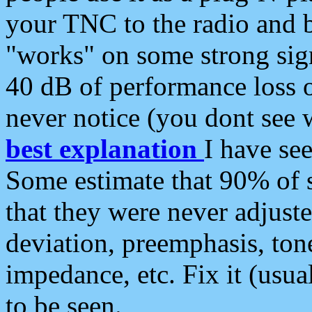
your TNC to the radio and b
"works" on some strong sign
40 dB of performance loss 
never notice (you dont see w
best explanation
I have s
Some estimate that 90% of s
that they were never adjuste
deviation, preemphasis, ton
impedance, etc. Fix it (usual
to be seen.