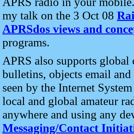
APRS radio in your mobile
my talk on the 3 Oct 08
Rai
APRSdos views and conce
programs.
APRS also supports global c
bulletins, objects email and
seen by the Internet Syste
local and global amateur ra
anywhere and using any dev
Messaging/Contact Initiat