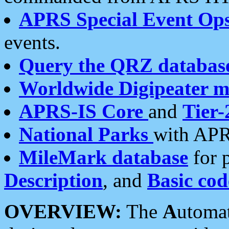
APRS Special Event Op
events.
Query the QRZ databas
Worldwide Digipeater 
APRS-IS Core
and
Tier-
National Parks
with APR
MileMark database
for 
Description
, and
Basic cod
OVERVIEW:
The
A
utoma