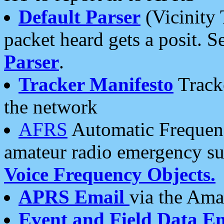
Default Parser
(Vicinity 
packet heard gets a posit. S
Parser
.
Tracker Manifesto
Tracke
the network
AFRS
Automatic Frequenc
amateur radio emergency s
Voice Frequency Objects.
APRS Email
via the Amat
Event and Field Data E