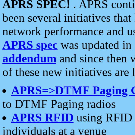
APRS SPEC!
. APRS conti
been several initiatives th
network performance and use
APRS spec
was updated in
addendum
and since then 
of these new initiatives are 
APRS=>DTMF Paging 
to DTMF Paging radios
APRS RFID
using RFID 
individuals at a venue