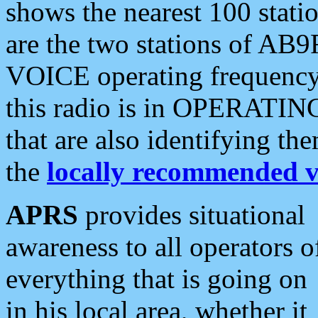
shows the nearest 100 statio
are the two stations of AB9
VOICE operating frequency i
this radio is in OPERATING 
that are also identifying t
the
locally recommended v
APRS
provides situational
awareness to all operators o
everything that is going on
in his local area, whether it