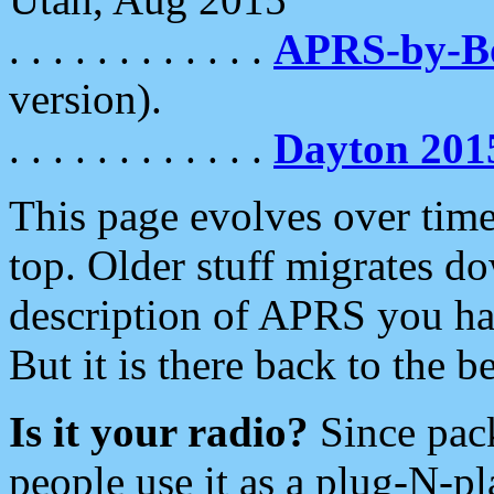
. . . . . . . . . . . .
APRS-by-
version).
. . . . . . . . . . . .
Dayton 201
This page evolves over time.
top. Older stuff migrates d
description of APRS you hav
But it is there back to the 
Is it your radio?
Since pac
people use it as a plug-N-p