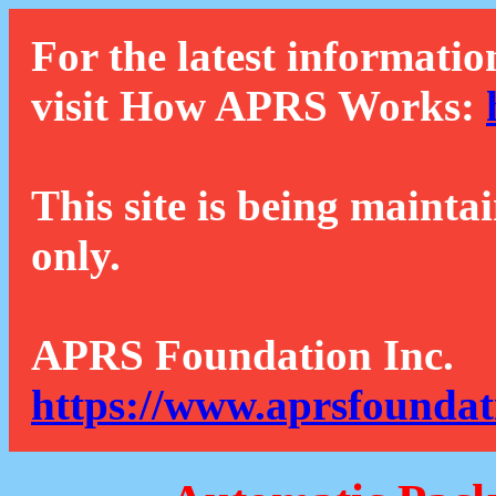
For the latest informatio
visit How APRS Works:
This site is being mainta
only.
APRS Foundation Inc.
https://www.aprsfoundat