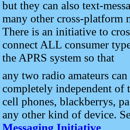
but they can also text-mess
many other cross-platform 
There is an initiative to cro
connect ALL consumer type 
the APRS system so that
any two radio amateurs can 
completely independent of t
cell phones, blackberrys, p
any other kind of device. S
Messaging Initiative