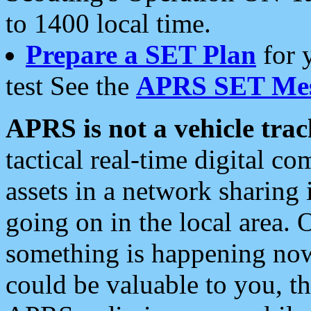
to 1400 local time.
Prepare a SET Plan
for 
test See the
APRS SET Mes
APRS is not a vehicle trac
tactical real-time digital 
assets in a network sharing
going on in the local area. 
something is happening now,
could be valuable to you, t