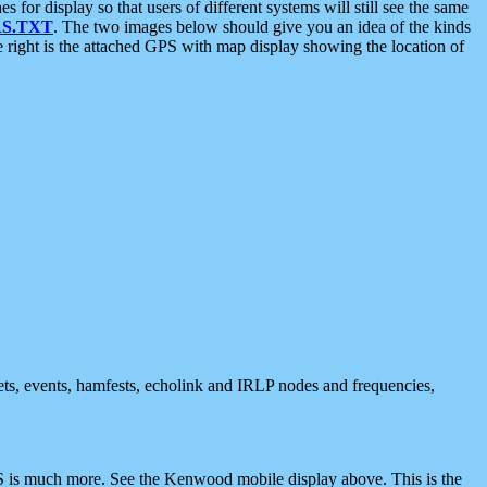
 display so that users of different systems will still see the same
S.TXT
. The two images below should give you an idea of the kinds
e right is the attached GPS with map display showing the location of
nets, events, hamfests, echolink and IRLP nodes and frequencies,
 is much more. See the Kenwood mobile display above. This is the