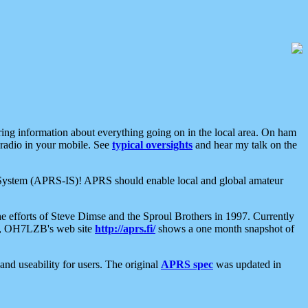
aring information about everything going on in the local area. On ham
 radio in your mobile. See
typical oversights
and hear my talk on the
net System (APRS-IS)! APRS should enable local and global amateur
e efforts of Steve Dimse and the Sproul Brothers in 1997. Currently
su, OH7LZB's web site
http://aprs.fi/
shows a one month snapshot of
nd useability for users. The original
APRS spec
was updated in