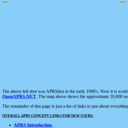
.
The above left shot was APRSdos in the early 1990's. Now it is worl
OpenAPRS.NET
. The map above shows the approximate 20,000 user
The remainder of this page is just a list of links to just about everyth
OVERALL APRS CONCEPT LINKS FOR NEW USERS:
APRS Introduction
.