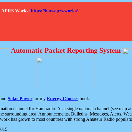
How APRS Works:
https://how.aprs.works/
Automatic Packet Reporting System
and
Solar Power
, or my
Energy Choices
book.
tion channel for Ham radio. As a single national channel (see map at ri
the surrounding area. Announcements, Bulletins, Messages, Alerts, Weath
rk has grown to most countries with strong Amateur Radio populati
2015