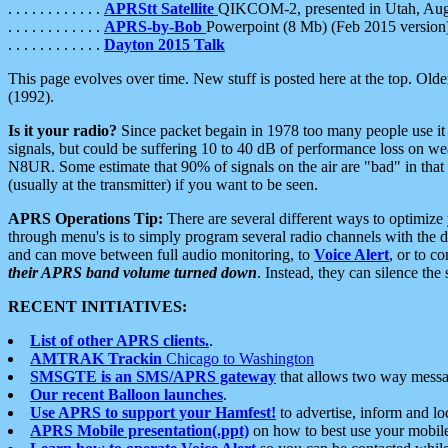
. . . . . . . . . . . .
APRStt Satellite
QIKCOM-2, presented in Utah, Au
. . . . . . . . . . . .
APRS-by-Bob
Powerpoint (8 Mb) (Feb 2015 version
. . . . . . . . . . . .
Dayton 2015 Talk
This page evolves over time. New stuff is posted here at the top. Olde
(1992).
Is it your radio?
Since packet begain in 1978 too many people use it
signals, but could be suffering 10 to 40 dB of performance loss on we
N8UR. Some estimate that 90% of signals on the air are "bad" in that 
(usually at the transmitter) if you want to be seen.
APRS Operations Tip:
There are several different ways to optimiz
through menu's is to simply program several radio channels with the d
and can move between full audio monitoring, to
Voice Alert
, or to c
their APRS band volume turned down
. Instead, they can silence th
RECENT INITIATIVES:
List of other APRS clients.
.
AMTRAK Trackin
Chicago to Washington
SMSGTE is an SMS/APRS gateway
that allows two way messa
Our recent Balloon launches
.
Use APRS to support your Hamfest!
to advertise, inform and lo
APRS Mobile presentation(.ppt)
on how to best use your mobil