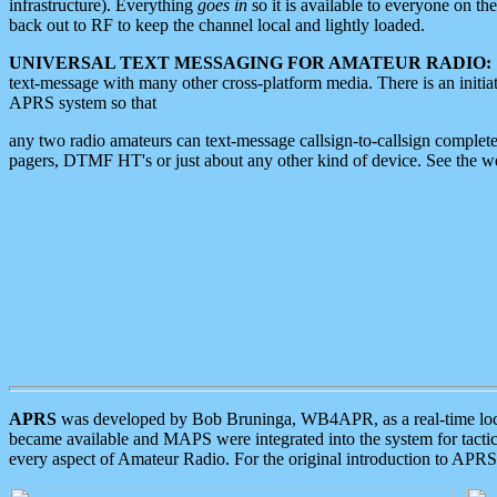
infrastructure). Everything
goes in
so it is available to everyone on th
back out to RF to keep the channel local and lightly loaded.
UNIVERSAL TEXT MESSAGING FOR AMATEUR RADIO:
text-message with many other cross-platform media. There is an initi
APRS system so that
any two radio amateurs can text-message callsign-to-callsign complete
pagers, DTMF HT's or just about any other kind of device. See the 
APRS
was developed by Bob Bruninga, WB4APR, as a real-time local 
became available and MAPS were integrated into the system for tactical
every aspect of Amateur Radio. For the original introduction to APR