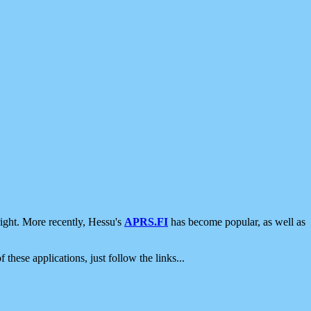
ight. More recently, Hessu's
APRS.FI
has become popular, as well as
 these applications, just follow the links...