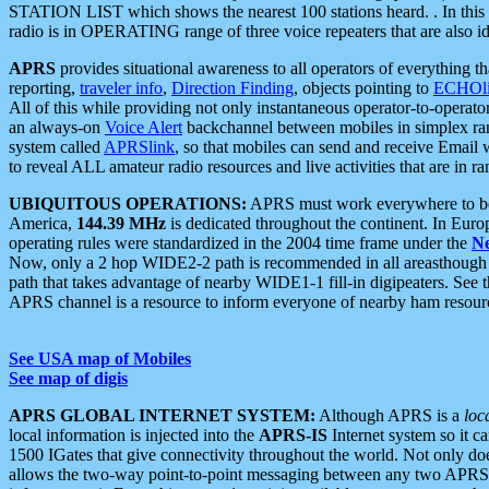
STATION LIST which shows the nearest 100 stations heard. . In this ca
radio is in OPERATING range of three voice repeaters that are also i
APRS
provides situational awareness to all operators of everything th
reporting,
traveler info
,
Direction Finding
, objects pointing to
ECHOli
All of this while providing not only instantaneous operator-to-operat
an always-on
Voice Alert
backchannel between mobiles in simplex ra
system called
APRSlink
, so that mobiles can send and receive Email
to reveal ALL amateur radio resources and live activities that are in ran
UBIQUITOUS OPERATIONS:
APRS must work everywhere to be a
America,
144.39 MHz
is dedicated throughout the continent. In Euro
operating rules were standardized in the 2004 time frame under the
N
Now, only a 2 hop WIDE2-2 path is recommended in all areasthoug
path that takes advantage of nearby WIDE1-1 fill-in digipeaters. See th
APRS channel is a resource to inform everyone of nearby ham resourc
See USA map of Mobiles
See map of digis
APRS GLOBAL INTERNET SYSTEM:
Although APRS is a
loc
local information is injected into the
APRS-IS
Internet system so it 
1500 IGates that give connectivity throughout the world. Not only does 
allows the two-way point-to-point messaging between any two APRS 