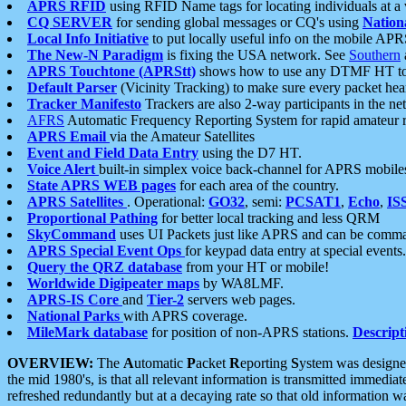
APRS RFID
using RFID Name tags for locating individuals at a
CQ SERVER
for sending global messages or CQ's using
Nation
Local Info Initiative
to put locally useful info on the mobile APR
The New-N Paradigm
is fixing the USA network. See
Southern
APRS Touchtone (APRStt)
shows how to use any DTMF HT to 
Default Parser
(Vicinity Tracking) to make sure every packet heard
Tracker Manifesto
Trackers are also 2-way participants in the n
AFRS
Automatic Frequency Reporting System for rapid amateur 
APRS Email
via the Amateur Satellites
Event and Field Data Entry
using the D7 HT.
Voice Alert
built-in simplex voice back-channel for APRS mobile
State APRS WEB pages
for each area of the country.
APRS Satellites
. Operational:
GO32
, semi:
PCSAT1
,
Echo
,
IS
Proportional Pathing
for better local tracking and less QRM
SkyCommand
uses UI Packets just like APRS and can be com
APRS Special Event Ops
for keypad data entry at special events.
Query the QRZ database
from your HT or mobile!
Worldwide Digipeater maps
by WA8LMF.
APRS-IS Core
and
Tier-2
servers web pages.
National Parks
with APRS coverage.
MileMark database
for position of non-APRS stations.
Descript
OVERVIEW:
The
A
utomatic
P
acket
R
eporting
S
ystem was designed 
the mid 1980's, is that all relevant information is transmitted immediat
refreshed redundantly but at a decaying rate so that old information 