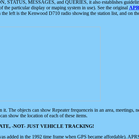
ON, STATUS, MESSAGES, and QUERIES, it also establishes guidelines for
f the particular display or maping system in use). See the original
APR
 the left is the Kenwood D710 radio showing the station list, and on th
 on it. The objects can show Repeater frequenceis in an area, meetings, 
can show the location of each of these items.
TE, -NOT- JUST VEHICLE TRACKING!
 was added in the 1992 time frame when GPS became affordable). APRS