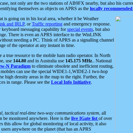
se, not only are the two stations of AB9FX nearby, but also his curren
dentifying themselves as objects on APRS as the
locally recommended 
at is going on in his local area, whether it be Weather
nk and IRLP
, or
Traffic reporting
and emergency response.
or keyboard messaging capability for
special events
, but also
nge. There is even an APRS interface to the WinLINK
 without needing a PC. Think of APRS as a signalling channel
ge of the operator at any instant in time.
 true resource to the mobile ham radio operator. In North
pe, use
144.80
and in Australia use
145.175 MHz
.. National
ew-N Paradigm
to eliminate obsolete and inefficient routing.
h mobiles can use the special WIDE1-1,WIDE2-1 two-hop
e high density areas in the map to the right. Further, the
es in range. Please see the
Local Info Initiative
.
al, tactical real-time two-way communications system
, all
can be monitored anywhere. Here is the
live IGate list
of over
this allow for global monitoring of local activity, it also
users anywhere on the planet (that has an APRS