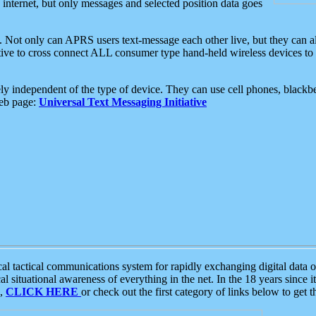
e internet, but only messages and selected position data goes
. Not only can APRS users text-message each other live, but they can a
ative to cross connect ALL consumer type hand-held wireless devices to 
ly independent of the type of device. They can use cell phones, blackbe
web page:
Universal Text Messaging Initiative
tactical communications system for rapidly exchanging digital data of
 situational awareness of everything in the net. In the 18 years since i
S,
CLICK HERE
or check out the first category of links below to get 