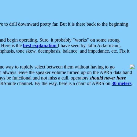
 to drill downward pretty far. But it is there back to the beginning
nd begin operating. Sure, it probably "works" on some strong
 Here is the
best explanation
I have seen by John Ackermann,
mphasis, tone skew, deemphasis, balance, and impedance, etc. Fix it
ne way to rapidly select between them without having to go
 can always leave the speaker volume turned up on the APRS data band
ys be functional and not miss a call, operators
should never have
he APRSmute channel. By the way, here is a chart of APRS on
30 meters
.