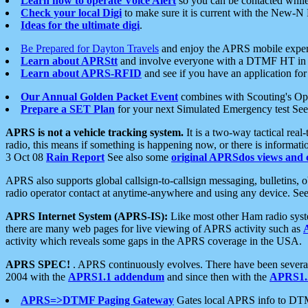
Learn how to operate Voice Alert
so you can be contacted whil
Check your local Digi
to make sure it is current with the New-N
Ideas for the ultimate digi
.
Be Prepared for Dayton Travels
and enjoy the APRS mobile expe
Learn about APRStt
and involve everyone with a DTMF HT in 
Learn about APRS-RFID
and see if you have an application for 
Our Annual Golden Packet Event
combines with Scouting's Ope
Prepare a SET Plan
for your next Simulated Emergency test Se
APRS is not a vehicle tracking system.
It is a two-way tactical rea
radio, this means if something is happening now, or there is informat
3 Oct 08
Rain Report
See also some
original APRSdos views and 
APRS also supports global callsign-to-callsign messaging, bulletins,
radio operator contact at anytime-anywhere and using any device. Se
APRS Internet System (APRS-IS):
Like most other Ham radio syste
there are many web pages for live viewing of APRS activity such as
activity which reveals some gaps in the APRS coverage in the USA.
APRS SPEC!
. APRS continuously evolves. There have been several 
2004 with the
APRS1.1 addendum
and since then with the
APRS1.2
APRS=>DTMF Paging Gateway
Gates local APRS info to DT