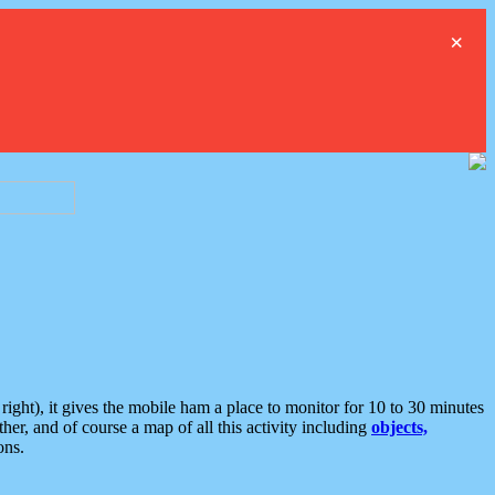
×
ght), it gives the mobile ham a place to monitor for 10 to 30 minutes
er, and of course a map of all this activity including
objects,
ons.