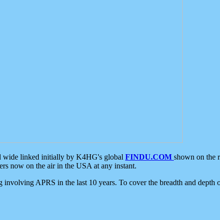
d wide linked initially by K4HG's global
FINDU.COM
shown on the r
s now on the air in the USA at any instant.
ing involving APRS in the last 10 years. To cover the breadth and depth of