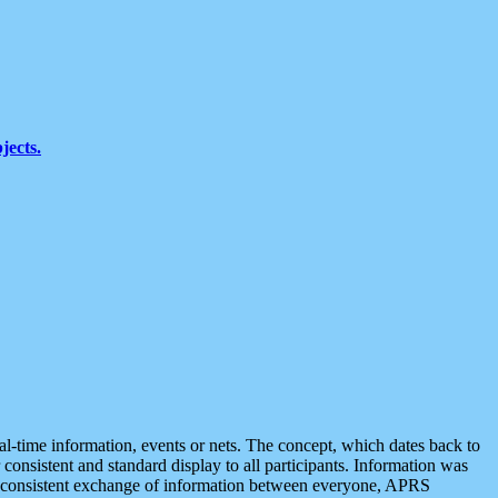
jects.
eal-time information, events or nets. The concept, which dates back to
r consistent and standard display to all participants. Information was
 is consistent exchange of information between everyone, APRS