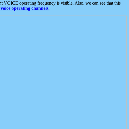
t VOICE operating frequency is visible. Also, we can see that this
voice operating channels.