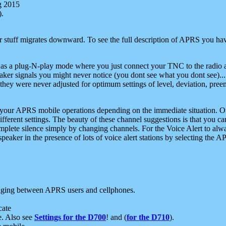
g 2015
).
r stuff migrates downward. To see the full description of APRS you have
 as a plug-N-play mode where you just connect your TNC to the radio a
aker signals you might never notice (you dont see what you dont see)...
they were never adjusted for optimum settings of level, deviation, pree
e your APRS mobile operations depending on the immediate situation. O
ifferent settings. The beauty of these channel suggestions is that you
omplete silence simply by changing channels. For the Voice Alert to alwa
e speaker in the presence of lots of voice alert stations by selecting t
ging between APRS users and cellphones.
cate
e. Also see
Settings for the D700
! and (
for the D710
).