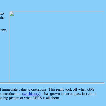
lso
the
rrys,
 immediate value to operations. This really took off when GPS
ts introduction,
(see history)
it has grown to encompass just about
the big picture of what APRS is all about...