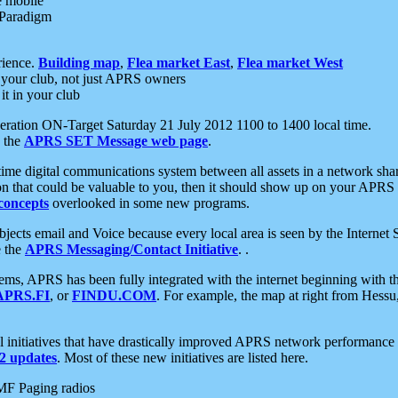
e mobile
 Paradigm
rience.
Building map
,
Flea market East
,
Flea market West
your club, not just APRS owners
it in your club
ration ON-Target Saturday 21 July 2012 1100 to 1400 local time.
e the
APRS SET Message web page
.
l-time digital communications system between all assets in a network sh
ion that could be valuable to you, then it should show up on your APRS
concepts
overlooked in some new programs.
 objects email and Voice because every local area is seen by the Inter
e the
APRS Messaging/Contact Initiative
. .
ms, APRS has been fully integrated with the internet beginning with th
APRS.FI
, or
FINDU.COM
. For example, the map at right from Hes
initiatives that have drastically improved APRS network performance a
 updates
. Most of these new initiatives are listed here.
MF Paging radios