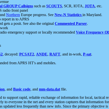
 venue
al GROUP Callsigns
such as
SCOUTS
, SCR, IOTA,
JOTA
, etc.
S radio front panel
and
Northern
Europe progress. See
New-N Statistics
in Maryland.
report in to APRS
 gets a posit. See also the original
Commented Parser
.
etwork
radio emergency support or locally recommended
Voice Frequency Ob
s
S2
, decayed:
PCSAT2
,
ANDE
,
RAFT
, and in-work,
P-sat
.
manded from APRS HT's and mobiles.
ion
, and
Basic code
, and
mm-data.dat
file.
to support rapid, reliable exchange of information for local, tactical r
ely to everyone in the net and every station captures that information fo
was updated less frequently than new info. Since the primary objective