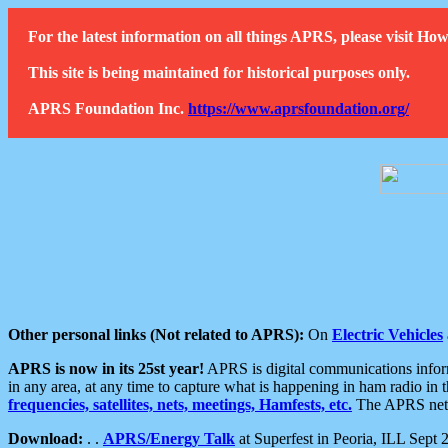
For the latest information on all things APRS, please visit 
This site is being maintained for historical purposes only.
APRS Foundation Inc.
https://www.aprsfoundation.org/
Other personal links (Not related to APRS):
On
Electric Vehicles
APRS is now in its 25st year!
APRS is digital communications informa
in any area, at any time to capture what is happening in ham radio in 
frequencies, satellites, nets, meetings, Hamfests, etc.
The APRS netwo
Download:
. .
APRS/Energy Talk
at Superfest in Peoria, ILL Sept 