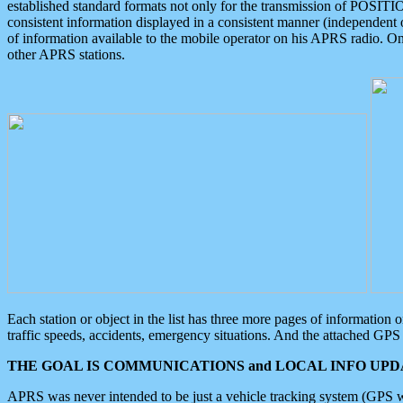
established standard formats not only for the transmission of POSITI
consistent information displayed in a consistent manner (independent o
of information available to the mobile operator on his APRS radio. On
other APRS stations.
Each station or object in the list has three more pages of information
traffic speeds, accidents, emergency situations. And the attached GPS 
THE GOAL IS COMMUNICATIONS and LOCAL INFO UPDA
APRS was never intended to be just a vehicle tracking system (GPS