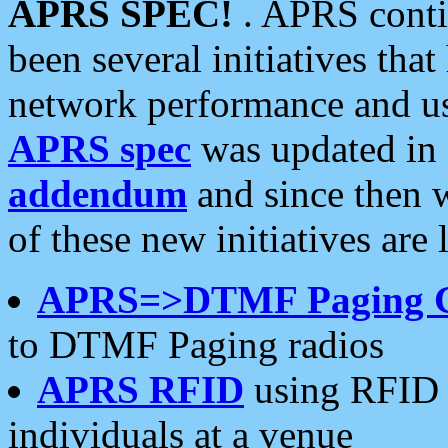
APRS SPEC!
. APRS conti
been several initiatives th
network performance and use
APRS spec
was updated in
addendum
and since then 
of these new initiatives are 
APRS=>DTMF Paging 
to DTMF Paging radios
APRS RFID
using RFID 
individuals at a venue