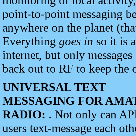
monitoring of local activity
point-to-point messaging 
anywhere on the planet (tha
Everything
goes in
so it is 
internet, but only messages 
back out to RF to keep the c
UNIVERSAL TEXT
MESSAGING FOR AMA
RADIO:
. Not only can A
users text-message each othe