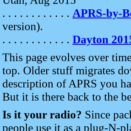
. . . . . . . . . . . .
APRS-by-
version).
. . . . . . . . . . . .
Dayton 201
This page evolves over time.
top. Older stuff migrates d
description of APRS you hav
But it is there back to the 
Is it your radio?
Since pac
people use it as a plug-N-p