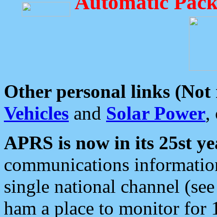
Automatic Pack
Other personal links (Not
Vehicles
and
Solar Power
,
APRS is now in its 25st ye
communications information
single national channel (see
ham a place to monitor for 1