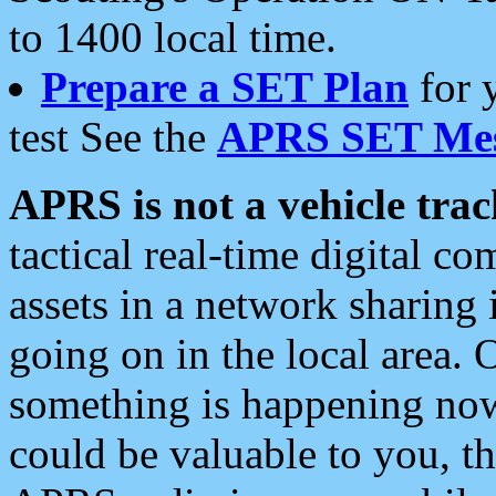
to 1400 local time.
Prepare a SET Plan
for 
test See the
APRS SET Mes
APRS is not a vehicle trac
tactical real-time digital 
assets in a network sharing
going on in the local area. 
something is happening now,
could be valuable to you, t