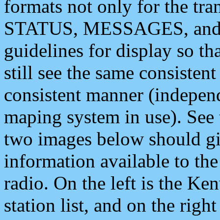
formats not only for the t
STATUS, MESSAGES, and QU
guidelines for display so tha
still see the same consisten
consistent manner (independ
maping system in use). See 
two images below should giv
information available to th
radio. On the left is the 
station list, and on the rig