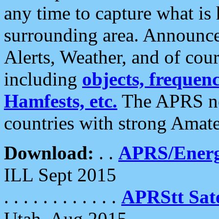
any time to capture what is
surrounding area. Announce
Alerts, Weather, and of cours
including
objects, frequenci
Hamfests, etc.
The APRS ne
countries with strong Amat
Download:
. .
APRS/Energ
ILL Sept 2015
. . . . . . . . . . . .
APRStt Sate
Utah, Aug 2015