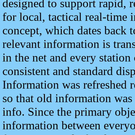
designed to support rapid, 
for local, tactical real-time
concept, which dates back to
relevant information is tra
in the net and every station
consistent and standard displ
Information was refreshed r
so that old information was
info. Since the primary obje
information between everyo