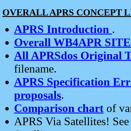
OVERALL APRS CONCEPT L
APRS Introduction
.
Overall WB4APR SIT
All APRSdos Original T
filename.
APRS Specification Erra
proposals
.
Comparison chart
of va
APRS Via Satellites! Se