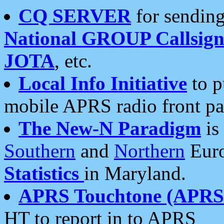
CQ SERVER
for sending
National GROUP Callsign
JOTA
, etc.
Local Info Initiative
to p
mobile APRS radio front pa
The New-N Paradigm
is
Southern
and
Northern
Euro
Statistics
in Maryland.
APRS Touchtone (APRSt
HT to report in to APRS