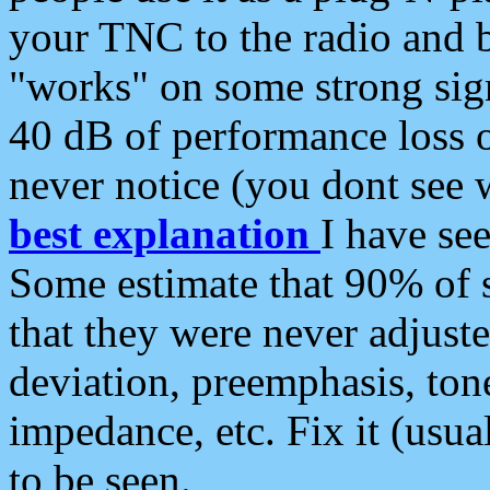
your TNC to the radio and b
"works" on some strong sign
40 dB of performance loss 
never notice (you dont see w
best explanation
I have s
Some estimate that 90% of s
that they were never adjuste
deviation, preemphasis, ton
impedance, etc. Fix it (usual
to be seen.