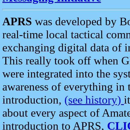
APRS
was developed by B
real-time local tactical co
exchanging digital data of 
This really took off when
were integrated into the syst
awareness of everything in t
introduction,
(see history)
i
about every aspect of Amate
introduction to APRS,
CLI