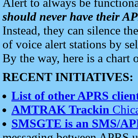
Alert to always be functiona
should never have their 
Instead, they can silence the
of voice alert stations by 
By the way, here is a char
RECENT INITIATIVES:
List of other APRS client
AMTRAK Trackin
Chica
SMSGTE is an SMS/AP
messaging between APRS us