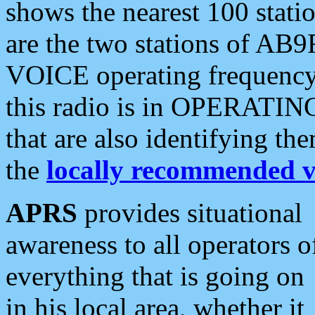
shows the nearest 100 statio
are the two stations of AB9
VOICE operating frequency i
this radio is in OPERATING 
that are also identifying t
the
locally recommended v
APRS
provides situational
awareness to all operators o
everything that is going on
in his local area, whether it