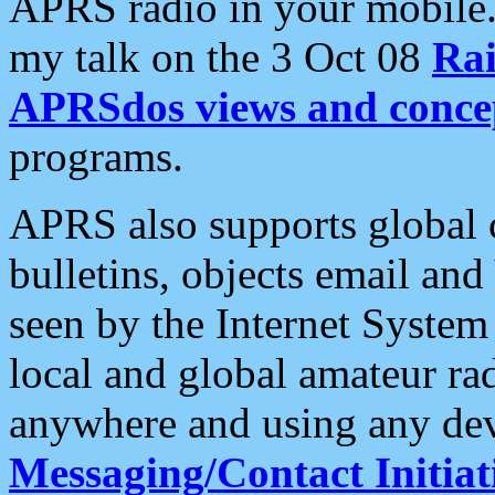
APRS radio in your mobile
my talk on the 3 Oct 08
Rai
APRSdos views and conce
programs.
APRS also supports global c
bulletins, objects email and
seen by the Internet Syste
local and global amateur ra
anywhere and using any dev
Messaging/Contact Initiat