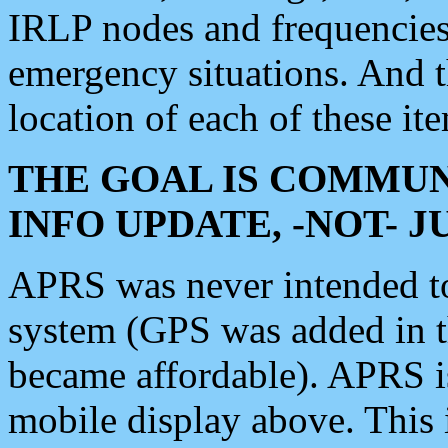
IRLP nodes and frequencies, 
emergency situations. And 
location of each of these it
THE GOAL IS COMMUN
INFO UPDATE, -NOT- 
APRS was never intended to 
system (GPS was added in 
became affordable). APRS 
mobile display above. Thi