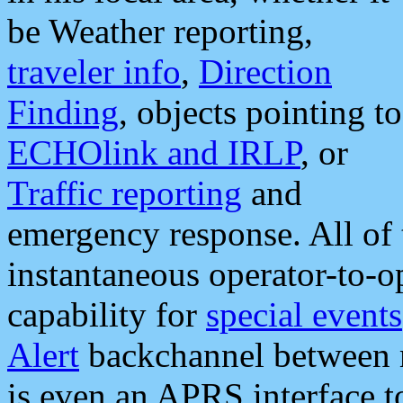
be Weather reporting,
traveler info
,
Direction
Finding
, objects pointing to
ECHOlink and IRLP
, or
Traffic reporting
and
emergency response. All of 
instantaneous operator-to-
capability for
special events
Alert
backchannel between m
is even an APRS interface 