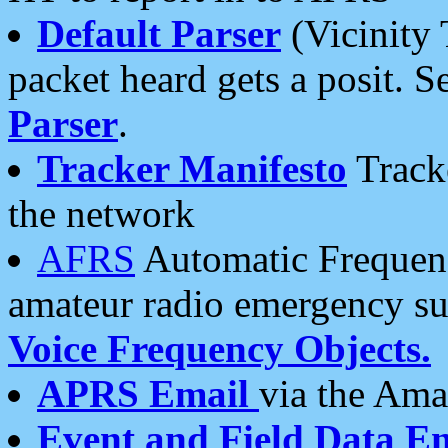
Default Parser
(Vicinity 
packet heard gets a posit. S
Parser
.
Tracker Manifesto
Tracke
the network
AFRS
Automatic Frequenc
amateur radio emergency s
Voice Frequency Objects.
APRS Email
via the Amat
Event and Field Data E