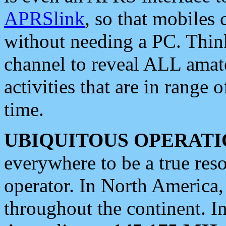
APRSlink
, so that mobiles
without needing a PC. Thin
channel to reveal ALL amate
activities that are in range o
time.
UBIQUITOUS OPERATI
everywhere to be a true res
operator. In North America
throughout the continent. I