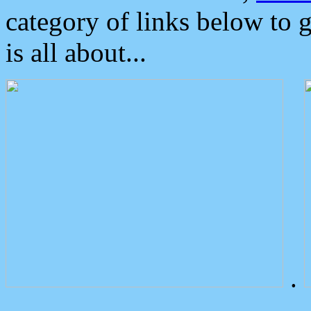
category of links below to 
is all about...
.