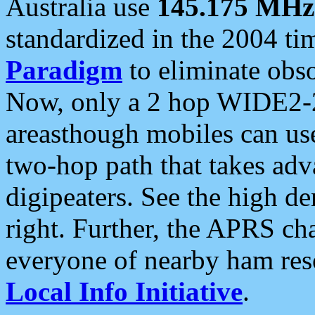
Australia use
145.175 MHz
standardized in the 2004 t
Paradigm
to eliminate obso
Now, only a 2 hop WIDE2-2
areasthough mobiles can u
two-hop path that takes ad
digipeaters. See the high de
right. Further, the APRS cha
everyone of nearby ham reso
Local Info Initiative
.