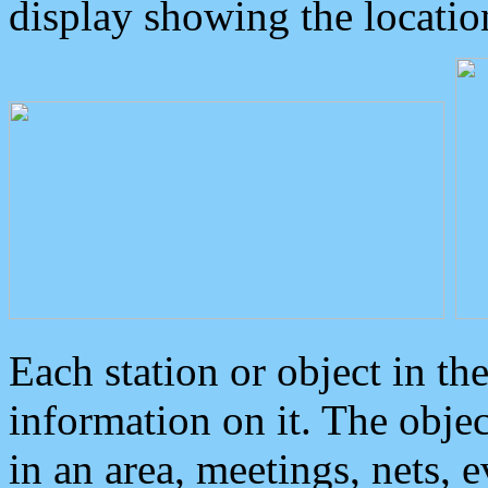
display showing the locatio
Each station or object in th
information on it. The obje
in an area, meetings, nets, 