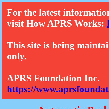
For the latest informatio
visit How APRS Works:
This site is being mainta
only.
APRS Foundation Inc.
https://www.aprsfoundat