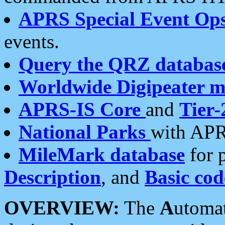
APRS Special Event Op
events.
Query the QRZ databas
Worldwide Digipeater 
APRS-IS Core
and
Tier-
National Parks
with APR
MileMark database
for 
Description
, and
Basic cod
OVERVIEW:
The
A
utoma