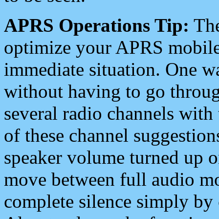
APRS Operations Tip:
The
optimize your APRS mobile
immediate situation. One wa
without having to go throu
several radio channels with 
of these channel suggestions
speaker volume turned up 
move between full audio mo
complete silence simply by 