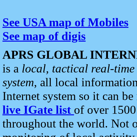
See USA map of Mobiles
See map of digis
APRS GLOBAL INTERN
is a
local, tactical real-ti
system
, all local informatio
Internet system so it can b
live IGate list
of over 1500
throughout the world. Not o