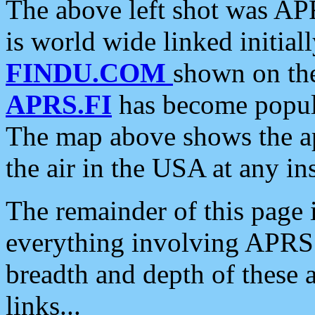
The above left shot was APR
is world wide linked initia
FINDU.COM
shown on the
APRS.FI
has become popula
The map above shows the a
the air in the USA at any ins
The remainder of this page is
everything involving APRS i
breadth and depth of these a
links...