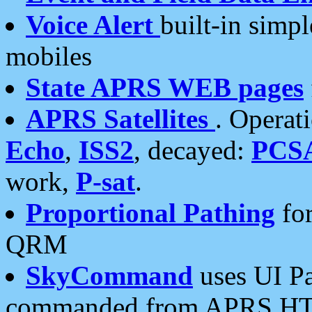
Voice Alert
built-in simp
mobiles
State APRS WEB pages
APRS Satellites
. Operat
Echo
,
ISS2
, decayed:
PCS
work,
P-sat
.
Proportional Pathing
for
QRM
SkyCommand
uses UI Pa
commanded from APRS HT's