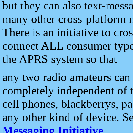
but they can also text-mess
many other cross-platform 
There is an initiative to cro
connect ALL consumer type 
the APRS system so that
any two radio amateurs can 
completely independent of t
cell phones, blackberrys, p
any other kind of device. S
Messaging Initiative