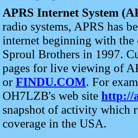
APRS Internet System (A
radio systems, APRS has bee
internet beginning with the
Sproul Brothers in 1997. C
pages for live viewing of A
or
FINDU.COM
. For exam
OH7LZB's web site
http://
snapshot of activity which
coverage in the USA.