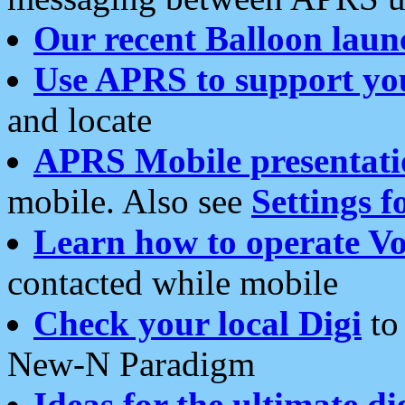
Our recent Balloon laun
Use APRS to support yo
and locate
APRS Mobile presentati
mobile. Also see
Settings f
Learn how to operate Vo
contacted while mobile
Check your local Digi
to 
New-N Paradigm
Ideas for the ultimate di