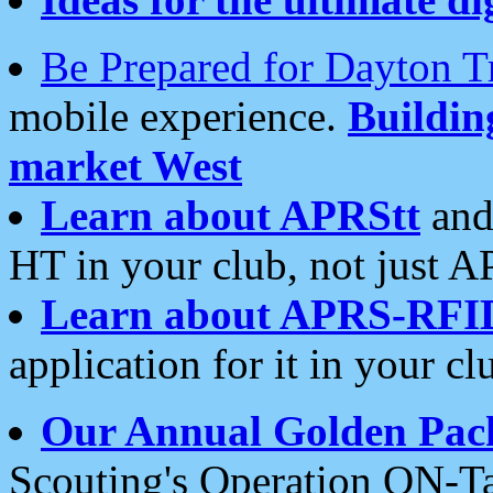
Be Prepared for Dayton T
mobile experience.
Buildi
market West
Learn about APRStt
and
HT in your club, not just 
Learn about APRS-RFI
application for it in your cl
Our Annual Golden Pac
Scouting's Operation ON-Ta