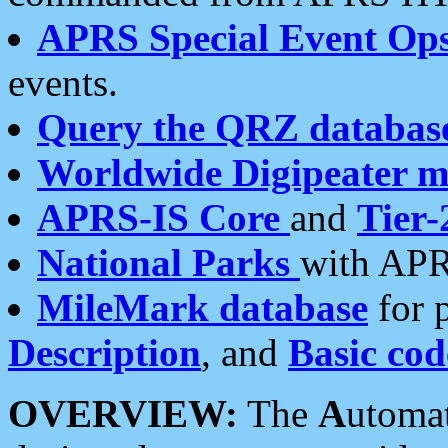
APRS Special Event Op
events.
Query the QRZ databas
Worldwide Digipeater 
APRS-IS Core
and
Tier-
National Parks
with APR
MileMark database
for 
Description
, and
Basic cod
OVERVIEW:
The
A
utoma