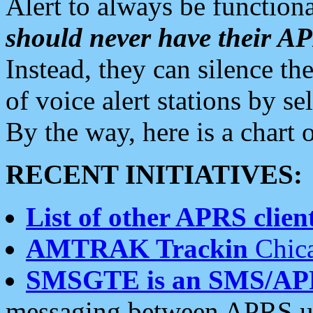
Alert to always be functiona
should never have their 
Instead, they can silence the
of voice alert stations by 
By the way, here is a char
RECENT INITIATIVES:
List of other APRS client
AMTRAK Trackin
Chica
SMSGTE is an SMS/AP
messaging between APRS us