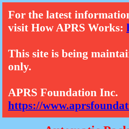
For the latest informatio
visit How APRS Works:
This site is being mainta
only.
APRS Foundation Inc.
https://www.aprsfoundat