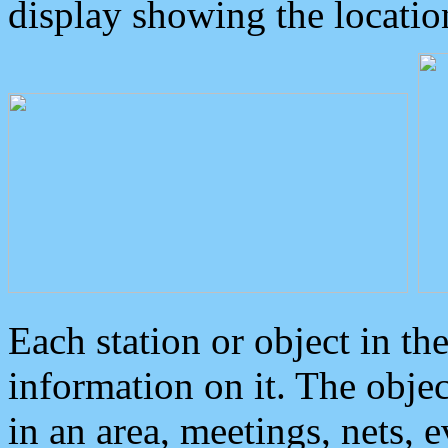
display showing the locatio
Each station or object in th
information on it. The obje
in an area, meetings, nets, 