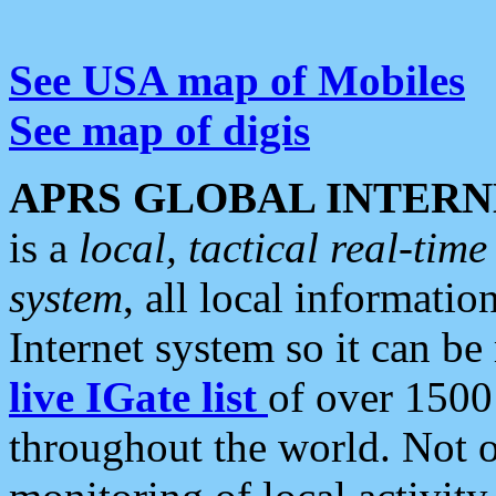
See USA map of Mobiles
See map of digis
APRS GLOBAL INTERN
is a
local, tactical real-ti
system
, all local informatio
Internet system so it can b
live IGate list
of over 1500
throughout the world. Not o