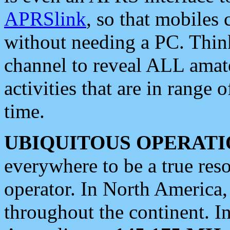
APRSlink
, so that mobiles
without needing a PC. Thin
channel to reveal ALL amate
activities that are in range o
time.
UBIQUITOUS OPERATI
everywhere to be a true res
operator. In North America
throughout the continent. I