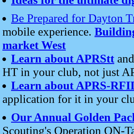
Be Prepared for Dayton T
mobile experience.
Buildi
market West
Learn about APRStt
and
HT in your club, not just 
Learn about APRS-RFI
application for it in your cl
Our Annual Golden Pac
Scouting's Operation ON-Ta