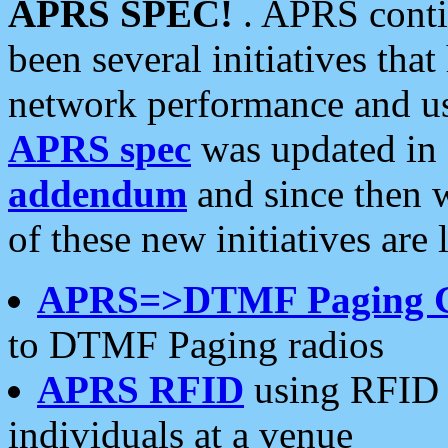
APRS SPEC!
. APRS conti
been several initiatives th
network performance and use
APRS spec
was updated in
addendum
and since then 
of these new initiatives are 
APRS=>DTMF Paging 
to DTMF Paging radios
APRS RFID
using RFID 
individuals at a venue