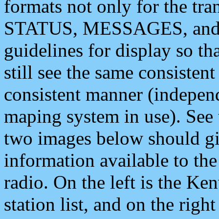
formats not only for the t
STATUS, MESSAGES, and QU
guidelines for display so tha
still see the same consisten
consistent manner (independ
maping system in use). See 
two images below should giv
information available to th
radio. On the left is the 
station list, and on the rig