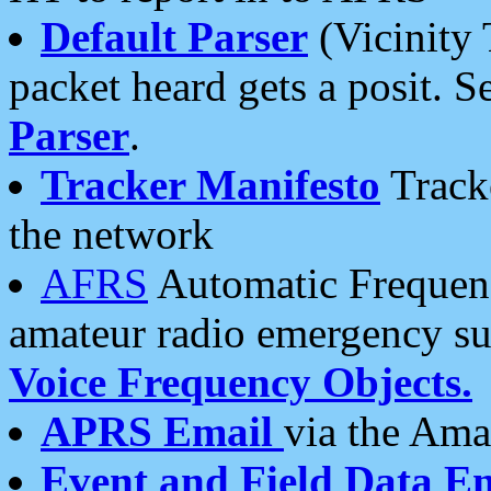
Default Parser
(Vicinity 
packet heard gets a posit. S
Parser
.
Tracker Manifesto
Tracke
the network
AFRS
Automatic Frequenc
amateur radio emergency s
Voice Frequency Objects.
APRS Email
via the Amat
Event and Field Data E