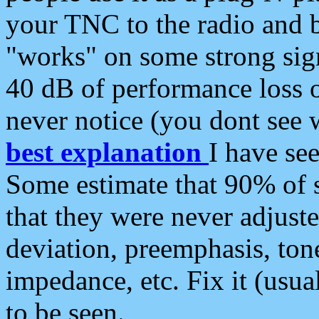
your TNC to the radio and b
"works" on some strong sign
40 dB of performance loss 
never notice (you dont see w
best explanation
I have s
Some estimate that 90% of s
that they were never adjuste
deviation, preemphasis, ton
impedance, etc. Fix it (usual
to be seen.