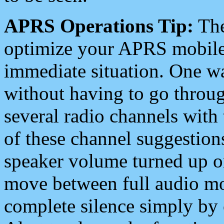
APRS Operations Tip:
The
optimize your APRS mobile
immediate situation. One wa
without having to go throu
several radio channels with 
of these channel suggestions
speaker volume turned up 
move between full audio mo
complete silence simply by 