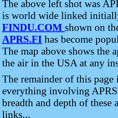
The above left shot was APR
is world wide linked initia
FINDU.COM
shown on the
APRS.FI
has become popula
The map above shows the a
the air in the USA at any ins
The remainder of this page is
everything involving APRS i
breadth and depth of these a
links...