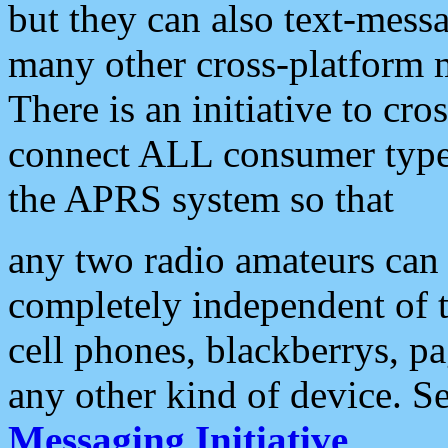
but they can also text-mess
many other cross-platform 
There is an initiative to cro
connect ALL consumer type 
the APRS system so that
any two radio amateurs can 
completely independent of t
cell phones, blackberrys, p
any other kind of device. S
Messaging Initiative