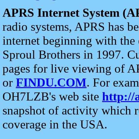
APRS Internet System (A
radio systems, APRS has bee
internet beginning with the
Sproul Brothers in 1997. C
pages for live viewing of A
or
FINDU.COM
. For exam
OH7LZB's web site
http://
snapshot of activity which
coverage in the USA.