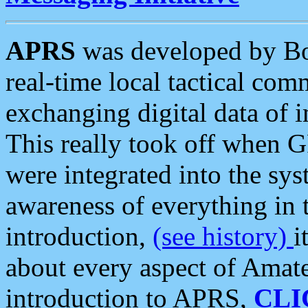
APRS
was developed by B
real-time local tactical co
exchanging digital data of 
This really took off when
were integrated into the syst
awareness of everything in t
introduction,
(see history)
i
about every aspect of Amate
introduction to APRS,
CLI