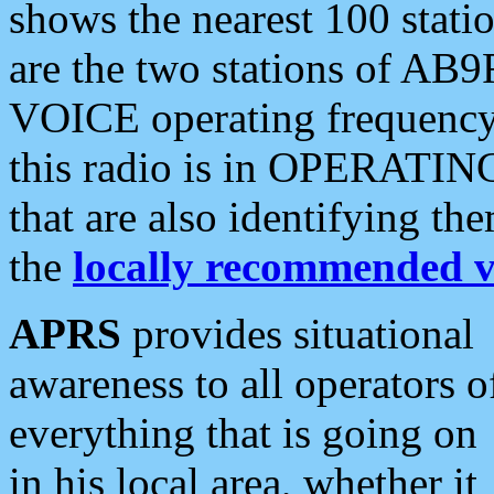
shows the nearest 100 statio
are the two stations of AB9
VOICE operating frequency i
this radio is in OPERATING 
that are also identifying t
the
locally recommended v
APRS
provides situational
awareness to all operators o
everything that is going on
in his local area, whether it