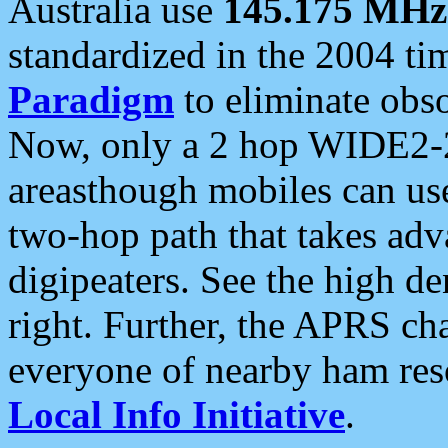
Australia use
145.175 MHz
standardized in the 2004 t
Paradigm
to eliminate obso
Now, only a 2 hop WIDE2-2
areasthough mobiles can u
two-hop path that takes ad
digipeaters. See the high de
right. Further, the APRS cha
everyone of nearby ham reso
Local Info Initiative
.