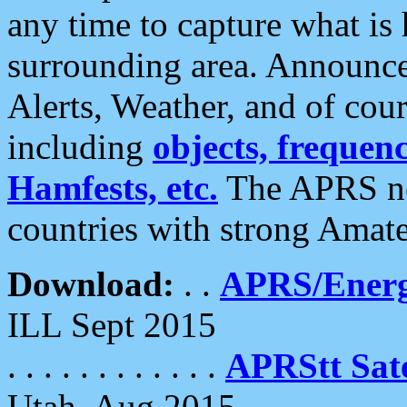
any time to capture what is
surrounding area. Announce
Alerts, Weather, and of cours
including
objects, frequenci
Hamfests, etc.
The APRS ne
countries with strong Amat
Download:
. .
APRS/Energ
ILL Sept 2015
. . . . . . . . . . . .
APRStt Sate
Utah, Aug 2015