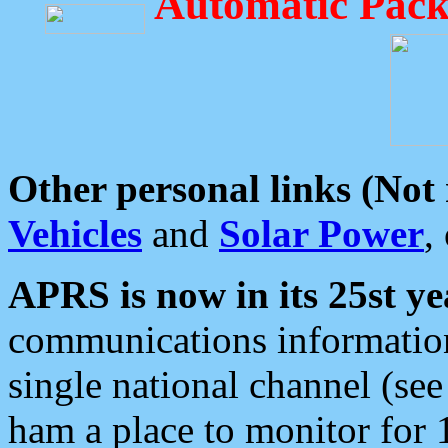
Automatic Pack
Other personal links (Not
Vehicles
and
Solar Power
,
APRS is now in its 25st ye
communications information
single national channel (see
ham a place to monitor for 1