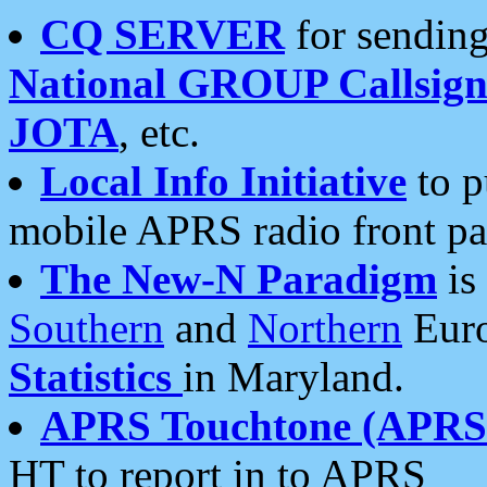
CQ SERVER
for sending
National GROUP Callsign
JOTA
, etc.
Local Info Initiative
to p
mobile APRS radio front pa
The New-N Paradigm
is
Southern
and
Northern
Euro
Statistics
in Maryland.
APRS Touchtone (APRSt
HT to report in to APRS