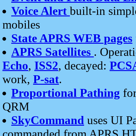
Voice Alert
built-in simp
mobiles
State APRS WEB pages
APRS Satellites
. Operat
Echo
,
ISS2
, decayed:
PCS
work,
P-sat
.
Proportional Pathing
for
QRM
SkyCommand
uses UI Pa
commanded from APRS HT's