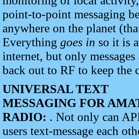
monitoring of local activity
point-to-point messaging 
anywhere on the planet (tha
Everything
goes in
so it is 
internet, but only messages 
back out to RF to keep the c
UNIVERSAL TEXT
MESSAGING FOR AMA
RADIO:
. Not only can A
users text-message each othe