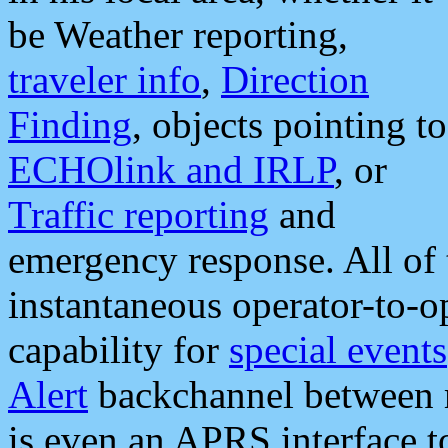
be Weather reporting,
traveler info
,
Direction
Finding
, objects pointing to
ECHOlink and IRLP
, or
Traffic reporting
and
emergency response. All of 
instantaneous operator-to-
capability for
special events
Alert
backchannel between m
is even an APRS interface 