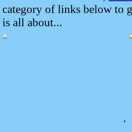
category of links below to 
is all about...
.