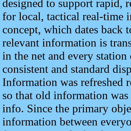
designed to support rapid, 
for local, tactical real-time
concept, which dates back to
relevant information is tra
in the net and every station
consistent and standard displ
Information was refreshed r
so that old information was
info. Since the primary obje
information between everyo