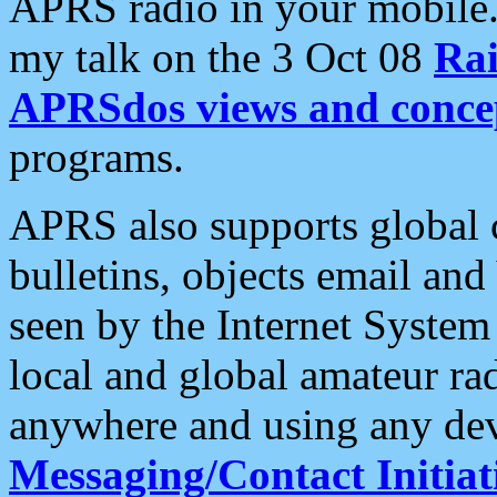
APRS radio in your mobile
my talk on the 3 Oct 08
Rai
APRSdos views and conce
programs.
APRS also supports global c
bulletins, objects email and
seen by the Internet Syste
local and global amateur ra
anywhere and using any dev
Messaging/Contact Initiat