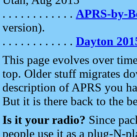
. . . . . . . . . . . .
APRS-by-
version).
. . . . . . . . . . . .
Dayton 201
This page evolves over time.
top. Older stuff migrates d
description of APRS you hav
But it is there back to the 
Is it your radio?
Since pac
people use it as a plug-N-p