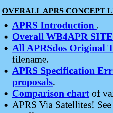
OVERALL APRS CONCEPT L
APRS Introduction
.
Overall WB4APR SIT
All APRSdos Original T
filename.
APRS Specification Erra
proposals
.
Comparison chart
of va
APRS Via Satellites! Se