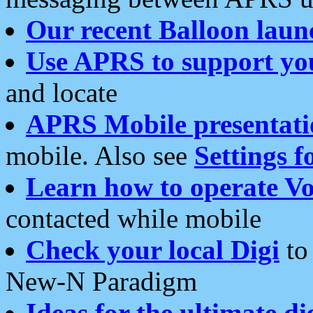
Our recent Balloon laun
Use APRS to support yo
and locate
APRS Mobile presentati
mobile. Also see
Settings f
Learn how to operate Vo
contacted while mobile
Check your local Digi
to 
New-N Paradigm
Ideas for the ultimate di