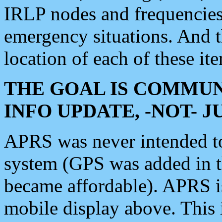
IRLP nodes and frequencies, 
emergency situations. And 
location of each of these it
THE GOAL IS COMMUN
INFO UPDATE, -NOT- 
APRS was never intended to 
system (GPS was added in 
became affordable). APRS 
mobile display above. Thi