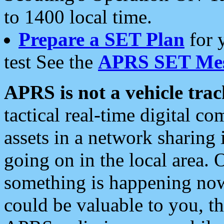
to 1400 local time.
Prepare a SET Plan
for 
test See the
APRS SET Mes
APRS is not a vehicle trac
tactical real-time digital 
assets in a network sharing
going on in the local area. 
something is happening now,
could be valuable to you, t